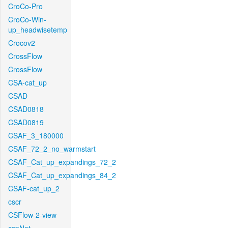
CroCo-Pro
CroCo-Win-
up_headwisetemp
Crocov2
CrossFlow
CrossFlow
CSA-cat_up
CSAD
CSAD0818
CSAD0819
CSAF_3_180000
CSAF_72_2_no_warmstart
CSAF_Cat_up_expandings_72_2
CSAF_Cat_up_expandings_84_2
CSAF-cat_up_2
cscr
CSFlow-2-view