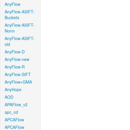
AnyFlow
AnyFlow-ASIFT-
Buckets
AnyFlow-ASIFT-
Norm
AnyFlow-ASIFT-
old
AnyFlow-D
AnyFlow-new
AnyFlow-R
AnyFlow-SIFT
AnyFlow+GMA
AnyHope
AOD
APAFlow_v2
apc_cd
APCAFlow
APCAFlow