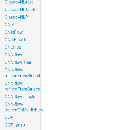
Classic+NL-fast
Classic+NL-fastP
Classic+NLP
CNet
CNetFlow
CNetFlow-ft
CNLP-32
CNN-flow
CNN-flow-1iter
CNN-flow-
refinedFromStride4
CNN-flow-
refinedFromStride8
CNN-flow-simple
CNN-flow-
trainedOnMiddlebury
COF
COF_2019