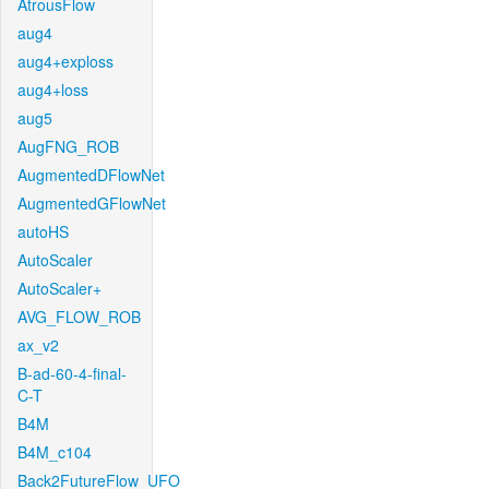
AtrousFlow
aug4
aug4+exploss
aug4+loss
aug5
AugFNG_ROB
AugmentedDFlowNet
AugmentedGFlowNet
autoHS
AutoScaler
AutoScaler+
AVG_FLOW_ROB
ax_v2
B-ad-60-4-final-
C-T
B4M
B4M_c104
Back2FutureFlow_UFO