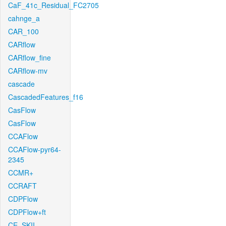
CaF_41c_Residual_FC2705
cahnge_a
CAR_100
CARflow
CARflow_fine
CARflow-mv
cascade
CascadedFeatures_f16
CasFlow
CasFlow
CCAFlow
CCAFlow-pyr64-
2345
CCMR+
CCRAFT
CDPFlow
CDPFlow+ft
CE_SKII