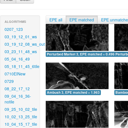
EPE all
EPE matched
EPE unmatch
ALGORITHMS
0207_123
03_19_12_01_ws
03_19_12_08_ws_out
03_23_11_48_ws
Perturbed Market 3, EPE matched = 0.496
Perturb
05_04_16_49
05_18_11_45_6tile
0710EINew
0729
08_22_17_12
Ambush 3, EPE matched = 1.963
Bamboo
09_04_16_36-
notile
09_25_10_02_tile
10_02_13_25_tile
10_04_15_17_tile