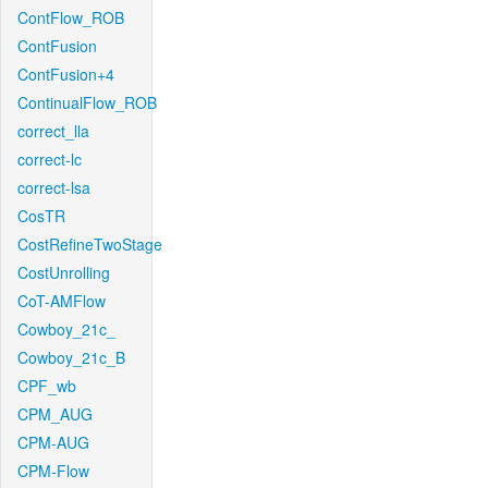
ContFlow_ROB
ContFusion
ContFusion+4
ContinualFlow_ROB
correct_lla
correct-lc
correct-lsa
CosTR
CostRefineTwoStage
CostUnrolling
CoT-AMFlow
Cowboy_21c_
Cowboy_21c_B
CPF_wb
CPM_AUG
CPM-AUG
CPM-Flow