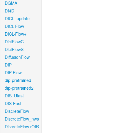
DGMA
DI4D
DICL_update
DICL-Flow
DICL-Flow+
DictFlowC
DictFlowS
DiffusionFlow
DIP
DIP-Flow
dip-pretrained
dip-pretrained2
DIS_Ufast
DIS-Fast
DiscreteFlow
DiscreteFlow_nws
DiscreteFlow+OIR