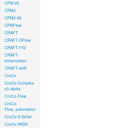
CPM-kfj
CPM2
CPM2-kfj
CPNFlow
CRAFT
CRAFT-DFlow
CRAFT-f1f2
CRAFT-
intramodes1
CRAFT-shift
CroCo
CroCo-Complex-
v3-alpha
CroCo-Flow
CroCo-
Flow_submission
CroCo-ft-Sintel
CroCo-ftKSH