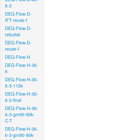
6-3
DEQ-Flow-D-
IFT-reuse-f
DEQ-Flow-D-
rebuttal
DEQ-Flow-D-
reuse-f
DEQ-Flow-H
DEQ-Flow-H-36-
6
DEQ-Flow-H-36-
6-3-115k
DEQ-Flow-H-36-
6-3-final
DEQ-Flow-H-36-
6-3-gm90-90k-
C-T
DEQ-Flow-H-36-
6-3-gm90-90k-