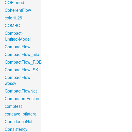
COF_mod
CoherentFlow
color0.25
COMBO
Compact-
Unified-Model
CompactFlow
CompactFlow_mix
CompactFlow_ROB
CompactFlow_SK
CompactFlow-
woscv
CompactFlowNet
ComponentFusion
comptest
concave_bilateral
ConfidenceNet
Consistency