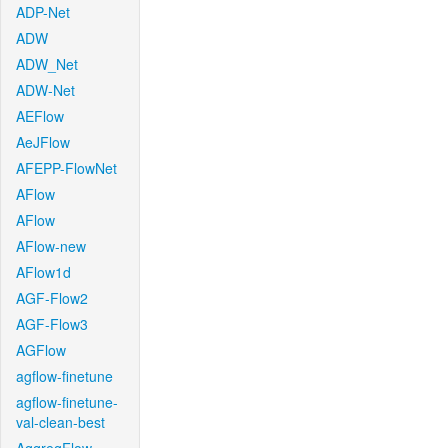
ADP-Net
ADW
ADW_Net
ADW-Net
AEFlow
AeJFlow
AFEPP-FlowNet
AFlow
AFlow
AFlow-new
AFlow1d
AGF-Flow2
AGF-Flow3
AGFlow
agflow-finetune
agflow-finetune-
val-clean-best