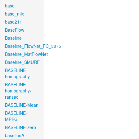
base
base_mix
base211
BaseFlow
Baseline
Baseline_FlowNet_FC_3875
Baseline_MatFlowNet
Baseline_SMURF
BASELINE-
homography
BASELINE-
homography-
ransac
BASELINE-Mean
BASELINE-
MPEG
BASELINE-zero
baselineA