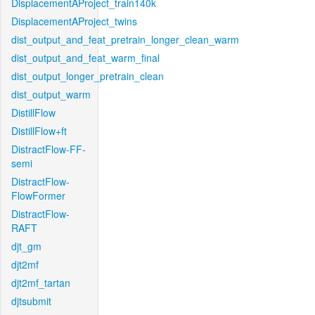
DisplacementAProject_train140k
DisplacementAProject_twins
dist_output_and_feat_pretrain_longer_clean_warm
dist_output_and_feat_warm_final
dist_output_longer_pretrain_clean
dist_output_warm
DistillFlow
DistillFlow+ft
DistractFlow-FF-
semi
DistractFlow-
FlowFormer
DistractFlow-
RAFT
djt_gm
djt2mf
djt2mf_tartan
djtsubmit