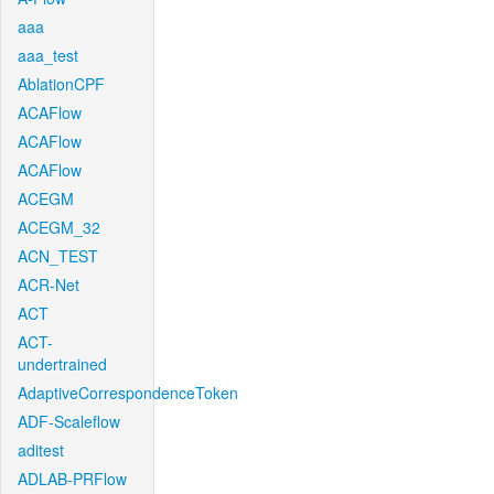
aaa
aaa_test
AblationCPF
ACAFlow
ACAFlow
ACAFlow
ACEGM
ACEGM_32
ACN_TEST
ACR-Net
ACT
ACT-
undertrained
AdaptiveCorrespondenceToken
ADF-Scaleflow
aditest
ADLAB-PRFlow