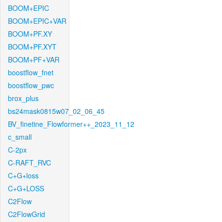
BOOM+EPIC
BOOM+EPIC+VAR
BOOM+PF.XY
BOOM+PF.XYT
BOOM+PF+VAR
boostflow_fnet
boostflow_pwc
brox_plus
bs24mask0815w07_02_06_45
BV_finetine_Flowformer++_2023_11_12
c_small
C-2px
C-RAFT_RVC
C+G+loss
C+G+LOSS
C2Flow
C2FlowGrid