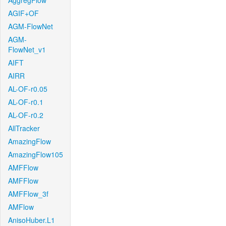
AggregFlow
AGIF+OF
AGM-FlowNet
AGM-
FlowNet_v1
AIFT
AIRR
AL-OF-r0.05
AL-OF-r0.1
AL-OF-r0.2
AllTracker
AmazingFlow
AmazingFlow105
AMFFlow
AMFFlow
AMFFlow_3f
AMFlow
AnisoHuber.L1