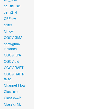
ce_skii_skii
ce_v214
CFFlow
cfilter
CFlow
CGCV-GMA
cgcv-gma-
instance
CGCV-KPA
CGCV-old
CGCV-RAFT
CGCV-RAFT-
false
Channel-Flow
Classic++
Classic++P
Classic+NL