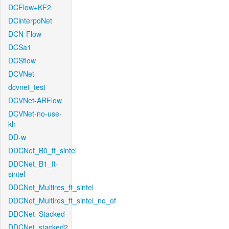
DCFlow+KF2
DCinterpoNet
DCN-Flow
DCSa1
DCSflow
DCVNet
dcvnet_test
DCVNet-ARFlow
DCVNet-no-use-
kh
DD-w
DDCNet_B0_tf_sintel
DDCNet_B1_ft-
sintel
DDCNet_Multires_ft_sintel
DDCNet_Multires_ft_sintel_no_of
DDCNet_Stacked
DDCNet_stacked2