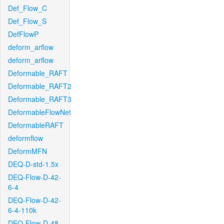
Def_Flow_C
Def_Flow_S
DefFlowP
deform_arflow
deform_arflow
Deformable_RAFT
Deformable_RAFT2
Deformable_RAFT3
DeformableFlowNet
DeformableRAFT
deformflow
DeformMFN
DEQ-D-std-1.5x
DEQ-Flow-D-42-
6-4
DEQ-Flow-D-42-
6-4-110k
DEQ-Flow-D-48-