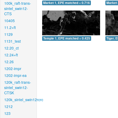
100k_raft-trans-
Market 1, EPE matched = 0.716
Market 
sintel_swin12-
CTS
10405
11.2+ft
1129
Temple 1, EPE matched = 0.425
Tiger, 
1131_test
12.20_ct
12.24+ft
12.26
1202-impr
1202-impr-ea
120k_raft-trans-
sintel_swin12-
CTSK
120k_sintel_swin12rcrc
1212
123