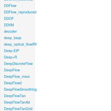
DDFlow
DDFlow_reproduced
DDOF
DDVM
decoder
deep_bsqs
deep_optical_flowIRI
Deep-EIP
Deep+R
DeepDiscreteFlow
DeepFlow
DeepFlow_msvc
DeepFlow2
DeepFlowSmoothing
DeepFlowTan
DeepFlowTanAd
DeepFlowTanGrid