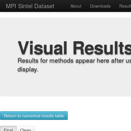
MPI Sintel Dataset
About
Downloads
Resul
Visual Result
Results for methods appear here after u
display.
Return to numerical results table
Final
Clean