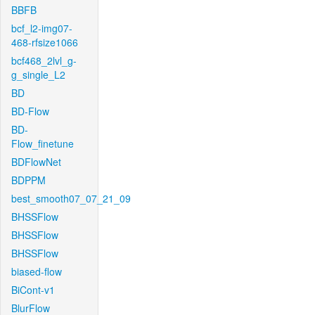
BBFB
bcf_l2-img07-
468-rfsize1066
bcf468_2lvl_g-
g_single_L2
BD
BD-Flow
BD-
Flow_finetune
BDFlowNet
BDPPM
best_smooth07_07_21_09
BHSSFlow
BHSSFlow
BHSSFlow
biased-flow
BiCont-v1
BlurFlow