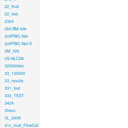
22_final
22_test
2324
2bit-BM-tele
2chPWC-Net
2chPWC-Net-ft
2M_300
2S-NLCSA
325000iter
33_130000
33_results
331_test
333_TEST
3424
354cc
3L_240K
41c_mult_FlowCaf