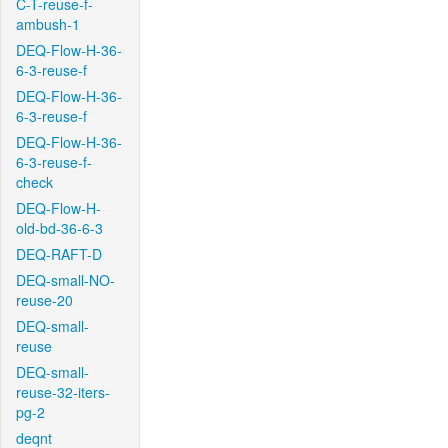
C-T-reuse-f-
ambush-1
DEQ-Flow-H-36-
6-3-reuse-f
DEQ-Flow-H-36-
6-3-reuse-f
DEQ-Flow-H-36-
6-3-reuse-f-
check
DEQ-Flow-H-
old-bd-36-6-3
DEQ-RAFT-D
DEQ-small-NO-
reuse-20
DEQ-small-
reuse
DEQ-small-
reuse-32-iters-
pg-2
deqnt