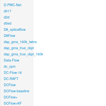
D-PWC-Net
d017
d2d
d5ed
DA_opticalflow
DAFlow
dap_gma_160k_twins
dap_gma_true_ckpt
dap_gma_true_ckpt_160k
Data-Flow
dc_cpm
DC-Flow-16
DC-RAFT
DCFlow
DCFlow-baseline
DCFlow+
DCFlow+KF