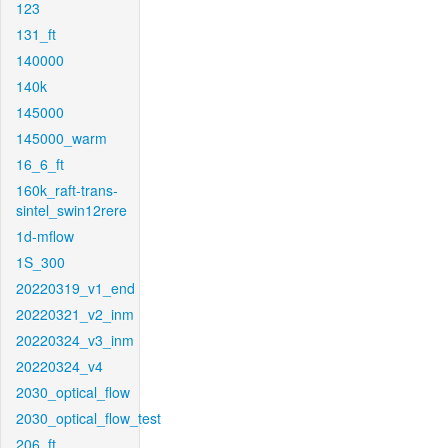
123
131_ft
140000
140k
145000
145000_warm
16_6_ft
160k_raft-trans-
sintel_swin12rere
1d-mflow
1S_300
20220319_v1_end
20220321_v2_inm
20220324_v3_inm
20220324_v4
2030_optical_flow
2030_optical_flow_test
206_ft