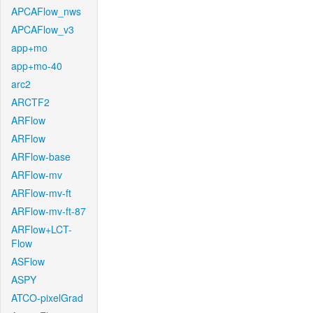
APCAFlow_nws
APCAFlow_v3
app+mo
app+mo-40
arc2
ARCTF2
ARFlow
ARFlow
ARFlow-base
ARFlow-mv
ARFlow-mv-ft
ARFlow-mv-ft-87
ARFlow+LCT-
Flow
ASFlow
ASPY
ATCO-pixelGrad