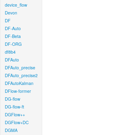
device_flow
Devon
DF
DF-Auto
DF-Beta
DF-ORG
df8b4
DFAuto
DFAuto_precise
DFAuto_precise2
DFAutoKalman
DFlow-former
DG-flow
DG-flow-ft
DGFlow++
DGFlow+DC
DGMA