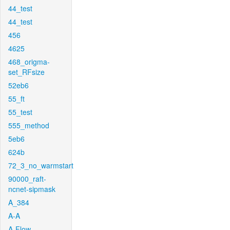
44_test
44_test
456
4625
468_origma-
set_RFsize
52eb6
55_ft
55_test
555_method
5eb6
624b
72_3_no_warmstart
90000_raft-
ncnet-sipmask
A_384
A-A
A-Flow