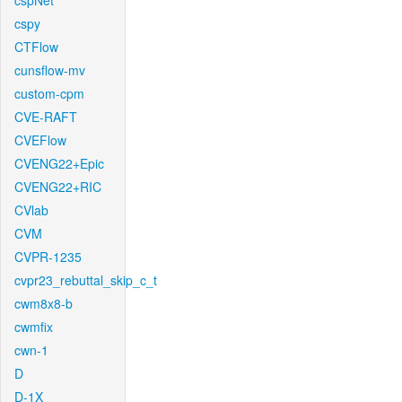
cspNet
cspy
CTFlow
cunsflow-mv
custom-cpm
CVE-RAFT
CVEFlow
CVENG22+Epic
CVENG22+RIC
CVlab
CVM
CVPR-1235
cvpr23_rebuttal_skip_c_t
cwm8x8-b
cwmfix
cwn-1
D
D-1X