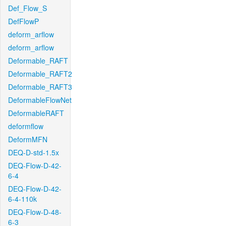
Def_Flow_S
DefFlowP
deform_arflow
deform_arflow
Deformable_RAFT
Deformable_RAFT2
Deformable_RAFT3
DeformableFlowNet
DeformableRAFT
deformflow
DeformMFN
DEQ-D-std-1.5x
DEQ-Flow-D-42-
6-4
DEQ-Flow-D-42-
6-4-110k
DEQ-Flow-D-48-
6-3