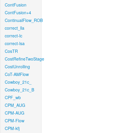
ContFusion
ContFusion+4
ContinualFlow_ROB
correct_lla
correct-lc
correct-lsa
CosTR
CostRefineTwoStage
CostUnrolling
CoT-AMFlow
Cowboy_21c_
Cowboy_21c_B
CPF_wb
CPM_AUG
CPM-AUG
CPM-Flow
CPM-kfj