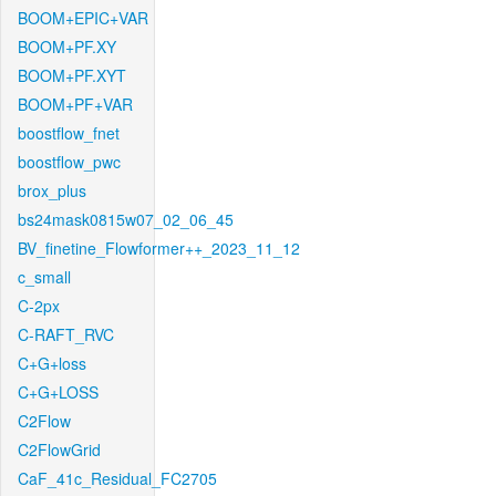
BOOM+EPIC+VAR
BOOM+PF.XY
BOOM+PF.XYT
BOOM+PF+VAR
boostflow_fnet
boostflow_pwc
brox_plus
bs24mask0815w07_02_06_45
BV_finetine_Flowformer++_2023_11_12
c_small
C-2px
C-RAFT_RVC
C+G+loss
C+G+LOSS
C2Flow
C2FlowGrid
CaF_41c_Residual_FC2705