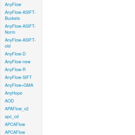
AnyFlow
AnyFlow-ASIFT-
Buckets
AnyFlow-ASIFT-
Norm
AnyFlow-ASIFT-
old
AnyFlow-D
AnyFlow-new
AnyFlow-R
AnyFlow-SIFT
AnyFlow+GMA
AnyHope
AOD
APAFlow_v2
apc_cd
APCAFlow
APCAFlow