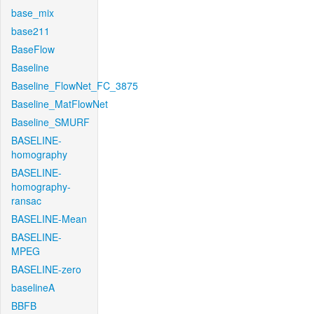
base_mix
base211
BaseFlow
Baseline
Baseline_FlowNet_FC_3875
Baseline_MatFlowNet
Baseline_SMURF
BASELINE-
homography
BASELINE-
homography-
ransac
BASELINE-Mean
BASELINE-
MPEG
BASELINE-zero
baselineA
BBFB