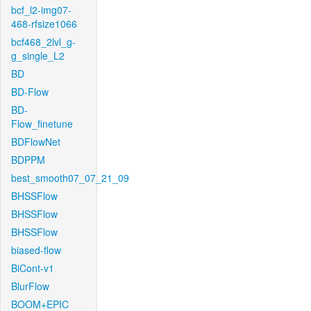
bcf_l2-img07-
468-rfsize1066
bcf468_2lvl_g-
g_single_L2
BD
BD-Flow
BD-
Flow_finetune
BDFlowNet
BDPPM
best_smooth07_07_21_09
BHSSFlow
BHSSFlow
BHSSFlow
biased-flow
BiCont-v1
BlurFlow
BOOM+EPIC