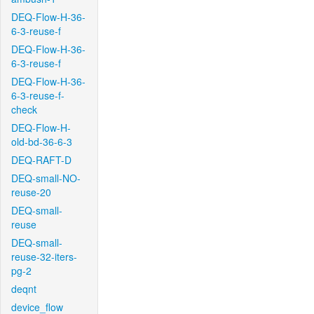
DEQ-Flow-H-36-
6-3-reuse-f
DEQ-Flow-H-36-
6-3-reuse-f
DEQ-Flow-H-36-
6-3-reuse-f-
check
DEQ-Flow-H-
old-bd-36-6-3
DEQ-RAFT-D
DEQ-small-NO-
reuse-20
DEQ-small-
reuse
DEQ-small-
reuse-32-iters-
pg-2
deqnt
device_flow