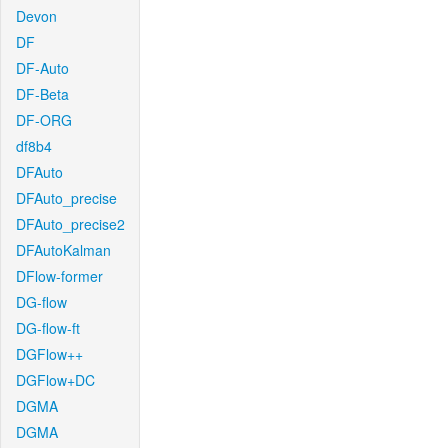
Devon
DF
DF-Auto
DF-Beta
DF-ORG
df8b4
DFAuto
DFAuto_precise
DFAuto_precise2
DFAutoKalman
DFlow-former
DG-flow
DG-flow-ft
DGFlow++
DGFlow+DC
DGMA
DGMA