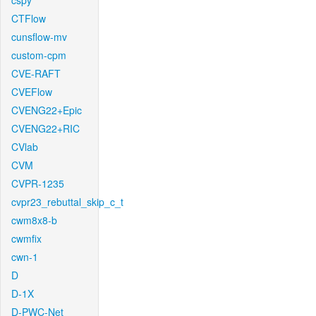
cspy
CTFlow
cunsflow-mv
custom-cpm
CVE-RAFT
CVEFlow
CVENG22+Epic
CVENG22+RIC
CVlab
CVM
CVPR-1235
cvpr23_rebuttal_skip_c_t
cwm8x8-b
cwmfix
cwn-1
D
D-1X
D-PWC-Net