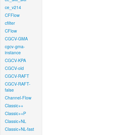
ce_v214
CFFlow
cfilter
CFlow
CGCV-GMA
cgcv-gma-
instance
CGCV-KPA
CGCV-old
CGCV-RAFT
CGCV-RAFT-
false
Channel-Flow
Classic++
Classic++P
Classic+NL
Classic+NL-fast