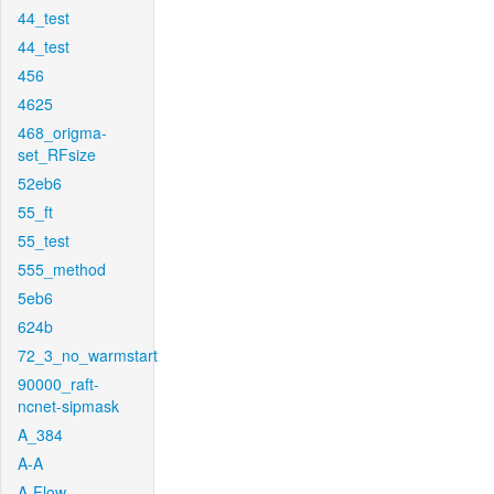
44_test
44_test
456
4625
468_origma-
set_RFsize
52eb6
55_ft
55_test
555_method
5eb6
624b
72_3_no_warmstart
90000_raft-
ncnet-sipmask
A_384
A-A
A-Flow