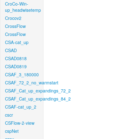
CroCo-Win-
up_headwisetemp
Crocov2
CrossFlow
CrossFlow
CSA-cat_up
CSAD
CSAD0818
CSAD0819
CSAF_3_180000
CSAF_72_2_no_warmstart
CSAF_Cat_up_expandings_72_2
CSAF_Cat_up_expandings_84_2
CSAF-cat_up_2
cscr
CSFlow-2-view
cspNet