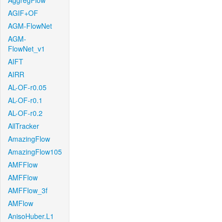
AggregFlow
AGIF+OF
AGM-FlowNet
AGM-
FlowNet_v1
AIFT
AIRR
AL-OF-r0.05
AL-OF-r0.1
AL-OF-r0.2
AllTracker
AmazingFlow
AmazingFlow105
AMFFlow
AMFFlow
AMFFlow_3f
AMFlow
AnisoHuber.L1