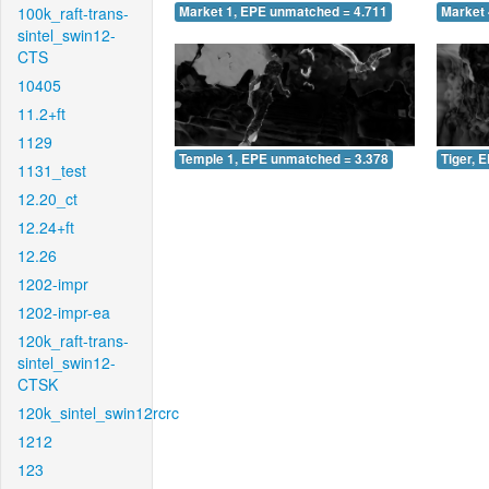
100k_raft-trans-
Market 1, EPE unmatched = 4.711
Market 
sintel_swin12-
CTS
10405
11.2+ft
1129
Temple 1, EPE unmatched = 3.378
Tiger, 
1131_test
12.20_ct
12.24+ft
12.26
1202-impr
1202-impr-ea
120k_raft-trans-
sintel_swin12-
CTSK
120k_sintel_swin12rcrc
1212
123