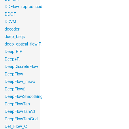
DDFlow_reproduced
DDOF
DDVM
decoder
deep_bsqs
deep_optical_flowIRI
Deep-EIP
Deep+R
DeepDiscreteFlow
DeepFlow
DeepFlow_msvc
DeepFlow2
DeepFlowSmoothing
DeepFlowTan
DeepFlowTanAd
DeepFlowTanGrid
Def_Flow_C