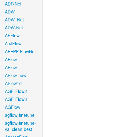
ADP-Net
ADW
ADW_Net
ADW-Net
AEFlow
AeJFlow
AFEPP-FlowNet
AFlow
AFlow
AFlow-new
AFlow1d
AGF-Flow2
AGF-Flow3
AGFlow
agflow-finetune
agflow-finetune-
val-clean-best