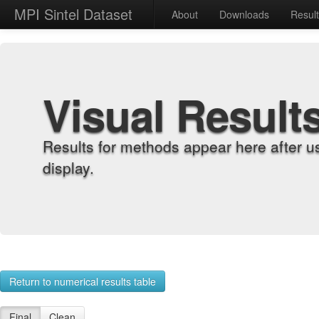
MPI Sintel Dataset
About
Downloads
Resul
Visual Result
Results for methods appear here after u
display.
Return to numerical results table
Final
Clean