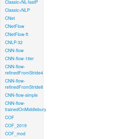
Classic+NL-fastP
Classic+NLP
CNet
CNetFlow
CNetFlow-ft
CNLP-32
CNN-flow
CNN-flow-1iter
CNN-flow-
refinedFromStride4
CNN-flow-
refinedFromStride8
CNN-flow-simple
CNN-flow-
trainedOnMiddlebury
COF
COF_2019
COF_mod