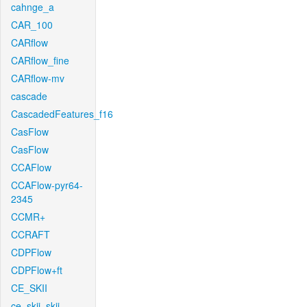
cahnge_a
CAR_100
CARflow
CARflow_fine
CARflow-mv
cascade
CascadedFeatures_f16
CasFlow
CasFlow
CCAFlow
CCAFlow-pyr64-
2345
CCMR+
CCRAFT
CDPFlow
CDPFlow+ft
CE_SKII
ce_skii_skii