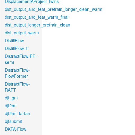
DisplacementAProject_twins
dist_output_and_feat_pretrain_longer_clean_warm
dist_output_and_feat_warm_final
dist_output_longer_pretrain_clean
dist_output_warm
DistillFlow
DistillFlow+ft
DistractFlow-FF-
semi
DistractFlow-
FlowFormer
DistractFlow-
RAFT
djt_gm
djt2mf
djt2mf_tartan
djtsubmit
DKPA-Flow