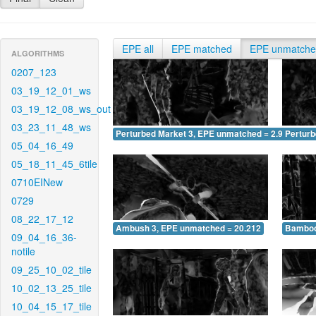
EPE all
EPE matched
EPE unmatch
ALGORITHMS
0207_123
03_19_12_01_ws
03_19_12_08_ws_out
03_23_11_48_ws
Perturbed Market 3, EPE unmatched = 2.901
Pertur
05_04_16_49
05_18_11_45_6tile
0710EINew
0729
08_22_17_12
Ambush 3, EPE unmatched = 20.212
Bamboo
09_04_16_36-
notile
09_25_10_02_tile
10_02_13_25_tile
10_04_15_17_tile