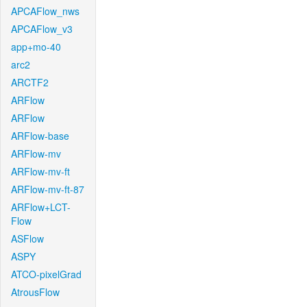
APCAFlow_nws
APCAFlow_v3
app+mo-40
arc2
ARCTF2
ARFlow
ARFlow
ARFlow-base
ARFlow-mv
ARFlow-mv-ft
ARFlow-mv-ft-87
ARFlow+LCT-
Flow
ASFlow
ASPY
ATCO-pixelGrad
AtrousFlow