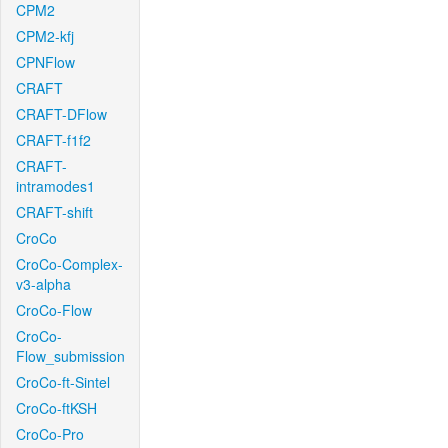
CPM2
CPM2-kfj
CPNFlow
CRAFT
CRAFT-DFlow
CRAFT-f1f2
CRAFT-
intramodes1
CRAFT-shift
CroCo
CroCo-Complex-
v3-alpha
CroCo-Flow
CroCo-
Flow_submission
CroCo-ft-Sintel
CroCo-ftKSH
CroCo-Pro