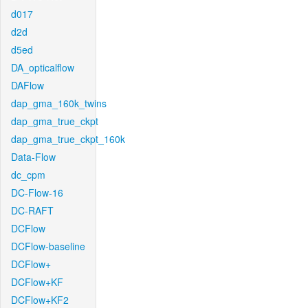
d017
d2d
d5ed
DA_opticalflow
DAFlow
dap_gma_160k_twins
dap_gma_true_ckpt
dap_gma_true_ckpt_160k
Data-Flow
dc_cpm
DC-Flow-16
DC-RAFT
DCFlow
DCFlow-baseline
DCFlow+
DCFlow+KF
DCFlow+KF2