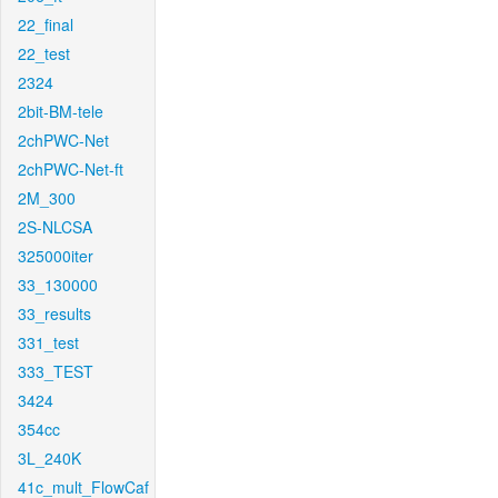
22_final
22_test
2324
2bit-BM-tele
2chPWC-Net
2chPWC-Net-ft
2M_300
2S-NLCSA
325000iter
33_130000
33_results
331_test
333_TEST
3424
354cc
3L_240K
41c_mult_FlowCaf