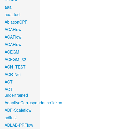
aaa
aaa_test
AblationCPF
ACAFlow
ACAFlow
ACAFlow
ACEGM
ACEGM_32
ACN_TEST
ACR-Net
ACT
ACT-
undertrained
AdaptiveCorrespondenceToken
ADF-Scaleflow
aditest
ADLAB-PRFlow