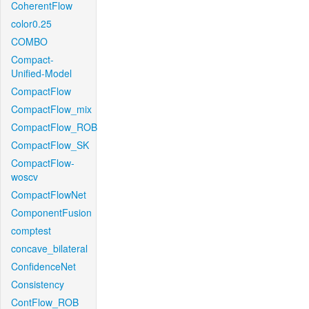
CoherentFlow
color0.25
COMBO
Compact-
Unified-Model
CompactFlow
CompactFlow_mix
CompactFlow_ROB
CompactFlow_SK
CompactFlow-
woscv
CompactFlowNet
ComponentFusion
comptest
concave_bilateral
ConfidenceNet
Consistency
ContFlow_ROB