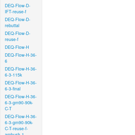
DEQ-Flow-D-
IFT-reuse-f
DEQ-Flow-D-
rebuttal
DEQ-Flow-D-
reuse-f
DEQ-Flow-H
DEQ-Flow-H-36-
6
DEQ-Flow-H-36-
6-3-115k
DEQ-Flow-H-36-
6-3-final
DEQ-Flow-H-36-
6-3-gm90-90k-
C-T
DEQ-Flow-H-36-
6-3-gm90-90k-
C-T-reuse-f-
ambush-1