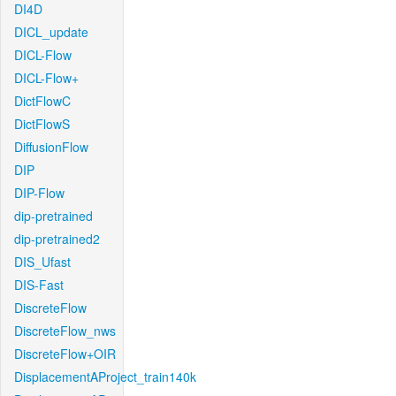
DI4D
DICL_update
DICL-Flow
DICL-Flow+
DictFlowC
DictFlowS
DiffusionFlow
DIP
DIP-Flow
dip-pretrained
dip-pretrained2
DIS_Ufast
DIS-Fast
DiscreteFlow
DiscreteFlow_nws
DiscreteFlow+OIR
DisplacementAProject_train140k