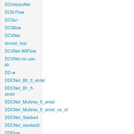
DCinterpoNet
DCN-Flow
DCSa1
DCSflow
DCVNet
dcvnet_test
DCVNet-ARFlow
DCVNet-no-use-
kh
DD-w
DDCNet_B0_tf_sintel
DDCNet_B1_ft-
sintel
DDCNet_Multires_ft_sintel
DDCNet_Multires_ft_sintel_no_of
DDCNet_Stacked
DDCNet_stacked2
DDFlow