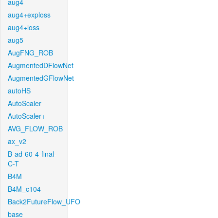
aug4
aug4+exploss
aug4+loss
aug5
AugFNG_ROB
AugmentedDFlowNet
AugmentedGFlowNet
autoHS
AutoScaler
AutoScaler+
AVG_FLOW_ROB
ax_v2
B-ad-60-4-final-
C-T
B4M
B4M_c104
Back2FutureFlow_UFO
base