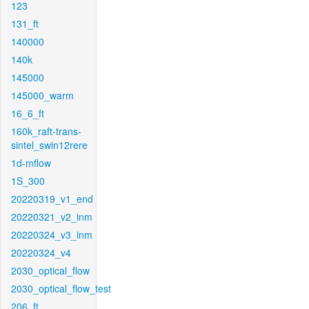
123
131_ft
140000
140k
145000
145000_warm
16_6_ft
160k_raft-trans-
sintel_swin12rere
1d-mflow
1S_300
20220319_v1_end
20220321_v2_inm
20220324_v3_inm
20220324_v4
2030_optical_flow
2030_optical_flow_test
206_ft