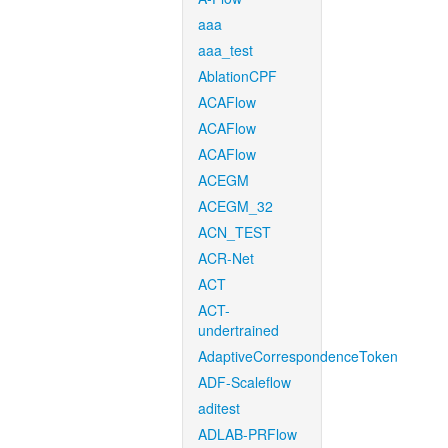
aaa
aaa_test
AblationCPF
ACAFlow
ACAFlow
ACAFlow
ACEGM
ACEGM_32
ACN_TEST
ACR-Net
ACT
ACT-
undertrained
AdaptiveCorrespondenceToken
ADF-Scaleflow
aditest
ADLAB-PRFlow