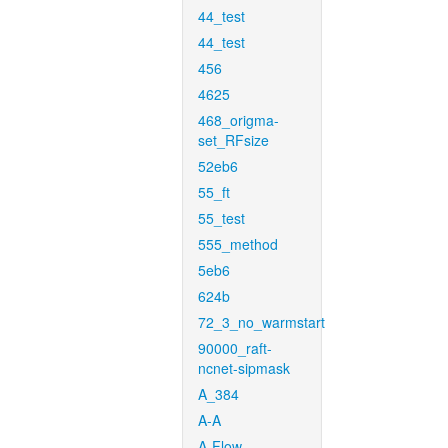
44_test
44_test
456
4625
468_origma-
set_RFsize
52eb6
55_ft
55_test
555_method
5eb6
624b
72_3_no_warmstart
90000_raft-
ncnet-sipmask
A_384
A-A
A-Flow