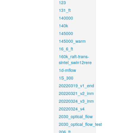
123
131_ft
140000
140k
145000
145000_warm
16_6_ft
160k_raft-trans-
sintel_swin12rere
1d-mflow
1S_300
20220319_v1_end
20220321_v2_inm
20220324_v3_inm
20220324_v4
2030_optical_flow
2030_optical_flow_test
206_ft