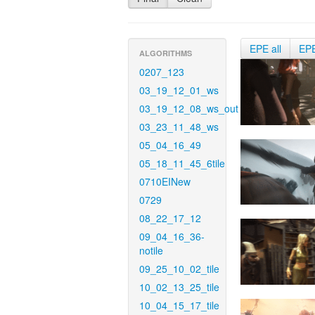
EPE all
EP
ALGORITHMS
0207_123
03_19_12_01_ws
03_19_12_08_ws_out
03_23_11_48_ws
05_04_16_49
05_18_11_45_6tile
0710EINew
0729
08_22_17_12
09_04_16_36-
notile
09_25_10_02_tile
10_02_13_25_tile
10_04_15_17_tile