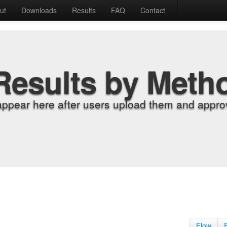
ut
Downloads
Results
FAQ
Contact
Results by Meth
appear here after users upload them and approv
Flow