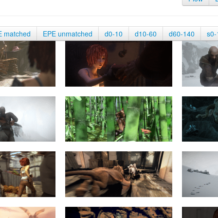
E matched
EPE unmatched
d0-10
d10-60
d60-140
s0-