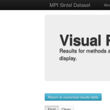
MPI Sintel Dataset
Abo
Visual 
Results for methods 
display.
Return to numerical results table
Final
Clean