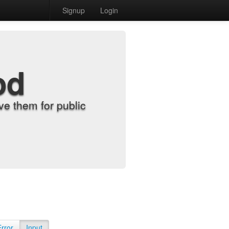
Signup
Login
od
e them for public
Error
Input