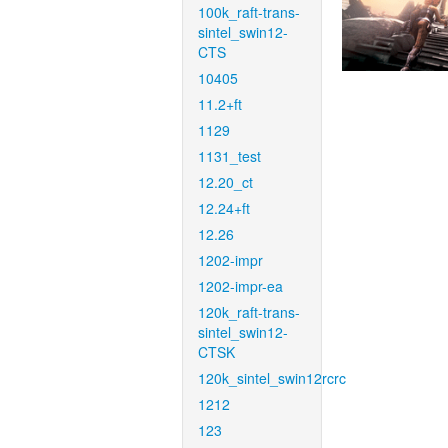
100k_raft-trans-
sintel_swin12-
CTS
10405
11.2+ft
1129
1131_test
12.20_ct
12.24+ft
12.26
1202-impr
1202-impr-ea
120k_raft-trans-
sintel_swin12-
CTSK
120k_sintel_swin12rcrc
1212
123