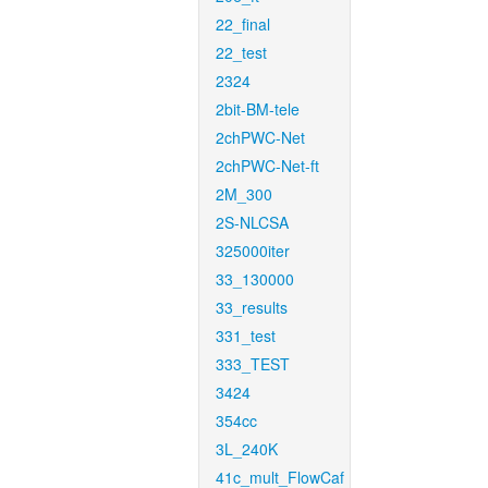
22_final
22_test
2324
2bit-BM-tele
2chPWC-Net
2chPWC-Net-ft
2M_300
2S-NLCSA
325000iter
33_130000
33_results
331_test
333_TEST
3424
354cc
3L_240K
41c_mult_FlowCaf