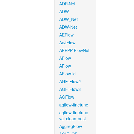
ADP-Net
ADW
ADW_Net
ADW-Net
AEFlow
AeJFlow
AFEPP-FlowNet
AFlow
AFlow
AFlow1d
AGF-Flow2
AGF-Flow3
AGFlow
agflow-finetune
agflow-finetune-
val-clean-best
AggregFlow