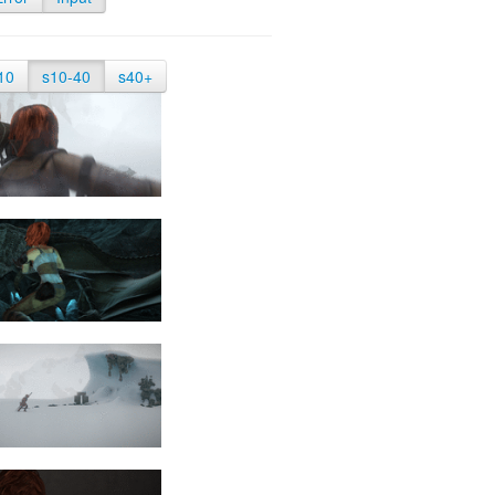
10
s10-40
s40+