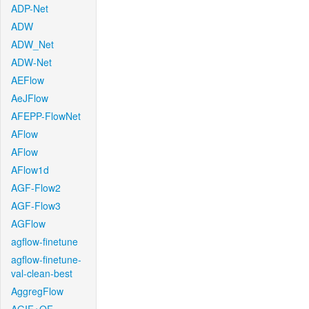
ADP-Net
ADW
ADW_Net
ADW-Net
AEFlow
AeJFlow
AFEPP-FlowNet
AFlow
AFlow
AFlow1d
AGF-Flow2
AGF-Flow3
AGFlow
agflow-finetune
agflow-finetune-
val-clean-best
AggregFlow