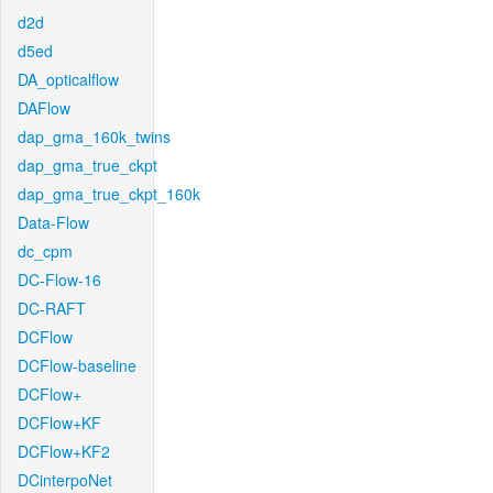
d2d
d5ed
DA_opticalflow
DAFlow
dap_gma_160k_twins
dap_gma_true_ckpt
dap_gma_true_ckpt_160k
Data-Flow
dc_cpm
DC-Flow-16
DC-RAFT
DCFlow
DCFlow-baseline
DCFlow+
DCFlow+KF
DCFlow+KF2
DCinterpoNet