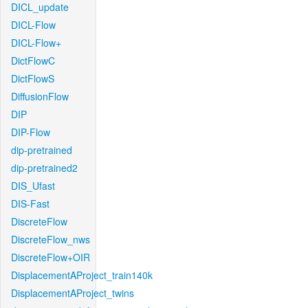
DICL_update
DICL-Flow
DICL-Flow+
DictFlowC
DictFlowS
DiffusionFlow
DIP
DIP-Flow
dip-pretrained
dip-pretrained2
DIS_Ufast
DIS-Fast
DiscreteFlow
DiscreteFlow_nws
DiscreteFlow+OIR
DisplacementAProject_train140k
DisplacementAProject_twins