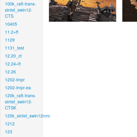
100k_raft-trans-
sintel_swin12-
CTS
10405
11.2+ft
1129
1131_test
12.20_ct
12.24+ft
12.26
1202-impr
1202-impr-ea
120k_raft-trans-
sintel_swin12-
CTSK
120k_sintel_swin12rcrc
1212
123