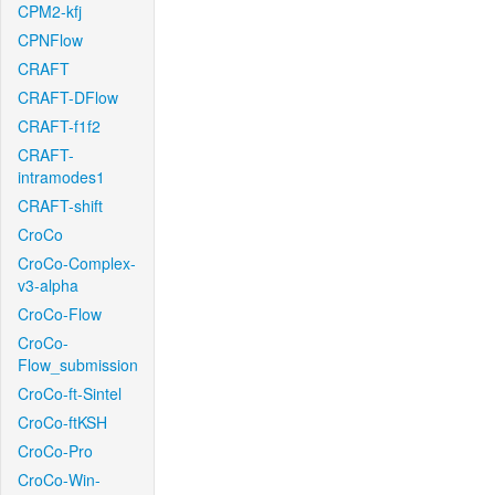
CPM2-kfj
CPNFlow
CRAFT
CRAFT-DFlow
CRAFT-f1f2
CRAFT-
intramodes1
CRAFT-shift
CroCo
CroCo-Complex-
v3-alpha
CroCo-Flow
CroCo-
Flow_submission
CroCo-ft-Sintel
CroCo-ftKSH
CroCo-Pro
CroCo-Win-