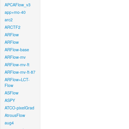
APCAFlow_v3
app+mo-40
arc2
ARCTF2
ARFlow
ARFlow
ARFlow-base
ARFlow-mv
ARFlow-mv-ft
ARFlow-mv-ft-87
ARFlow+LCT-
Flow
ASFlow
ASPY
ATCO-pixelGrad
AtrousFlow
aug4