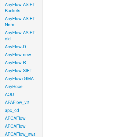
AnyFlow-ASIFT-
Buckets
AnyFlow-ASIFT-
Norm
AnyFlow-ASIFT-
old
AnyFlow-D
AnyFlow-new
AnyFlow-R
AnyFlow-SIFT
AnyFlow+GMA
AnyHope
AOD
APAFlow_v2
apc_cd
APCAFlow
APCAFlow
APCAFlow_nws