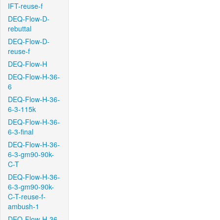
IFT-reuse-f
DEQ-Flow-D-
rebuttal
DEQ-Flow-D-
reuse-f
DEQ-Flow-H
DEQ-Flow-H-36-
6
DEQ-Flow-H-36-
6-3-115k
DEQ-Flow-H-36-
6-3-final
DEQ-Flow-H-36-
6-3-gm90-90k-
C-T
DEQ-Flow-H-36-
6-3-gm90-90k-
C-T-reuse-f-
ambush-1
DEQ-Flow-H-36-