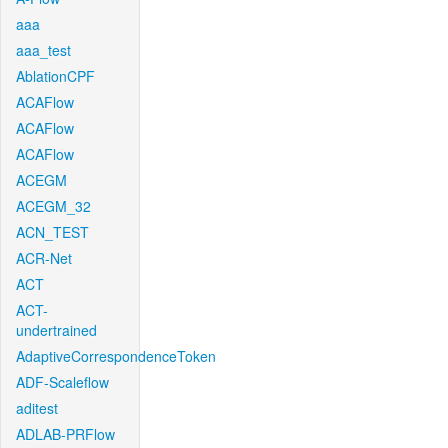
aaa
aaa_test
AblationCPF
ACAFlow
ACAFlow
ACAFlow
ACEGM
ACEGM_32
ACN_TEST
ACR-Net
ACT
ACT-
undertrained
AdaptiveCorrespondenceToken
ADF-Scaleflow
aditest
ADLAB-PRFlow