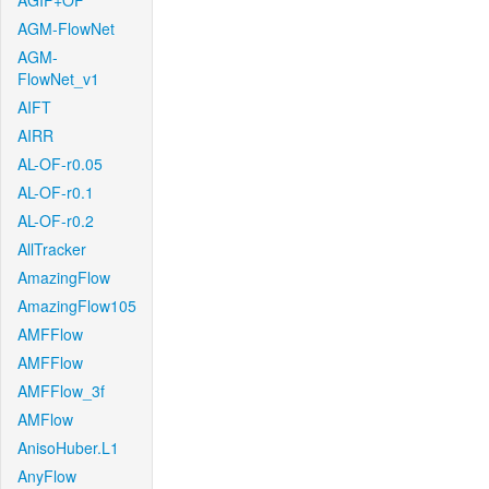
AGIF+OF
AGM-FlowNet
AGM-
FlowNet_v1
AIFT
AIRR
AL-OF-r0.05
AL-OF-r0.1
AL-OF-r0.2
AllTracker
AmazingFlow
AmazingFlow105
AMFFlow
AMFFlow
AMFFlow_3f
AMFlow
AnisoHuber.L1
AnyFlow