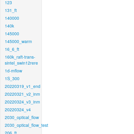
123
131_ft
140000
140k
145000
145000_warm
16_6_ft
160k_raft-trans-
sintel_swin12rere
1d-mflow
1S_300
20220319_v1_end
20220321_v2_inm
20220324_v3_inm
20220324_v4
2030_optical_flow
2030_optical_flow_test
206_ft