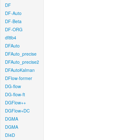
DF
DF-Auto
DF-Beta
DF-ORG
df8b4
DFAuto
DFAuto_precise
DFAuto_precise2
DFAutoKalman
DFlow-former
DG-flow
DG-flow-ft
DGFlow++
DGFlow+DC
DGMA
DGMA
DI4D