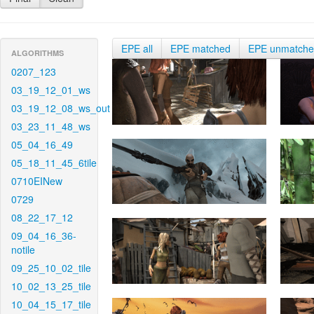
EPE all
EPE matched
EPE unmatch
ALGORITHMS
0207_123
03_19_12_01_ws
03_19_12_08_ws_out
03_23_11_48_ws
05_04_16_49
05_18_11_45_6tile
0710EINew
0729
08_22_17_12
09_04_16_36-
notile
09_25_10_02_tile
10_02_13_25_tile
10_04_15_17_tile