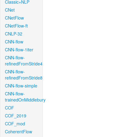
Classic+NLP
CNet
CNetFlow
CNetFlow-ft
CNLP-32
CNN-flow
CNN-flow-1iter
CNN-flow-
refinedFromStride4
CNN-flow-
refinedFromStride8
CNN-flow-simple
CNN-flow-
trainedOnMiddlebury
COF
COF_2019
COF_mod
CoherentFlow