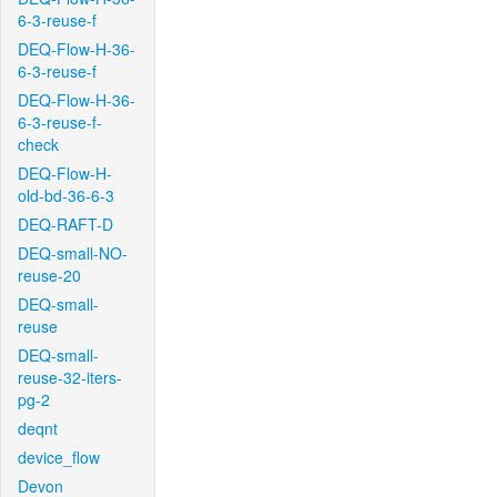
6-3-reuse-f
DEQ-Flow-H-36-
6-3-reuse-f
DEQ-Flow-H-36-
6-3-reuse-f-
check
DEQ-Flow-H-
old-bd-36-6-3
DEQ-RAFT-D
DEQ-small-NO-
reuse-20
DEQ-small-
reuse
DEQ-small-
reuse-32-iters-
pg-2
deqnt
device_flow
Devon