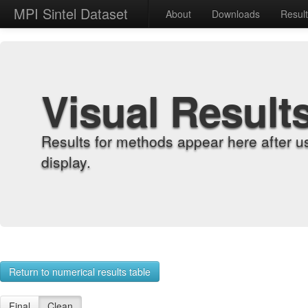
MPI Sintel Dataset
About
Downloads
Resul
Visual Result
Results for methods appear here after u
display.
Return to numerical results table
Final
Clean