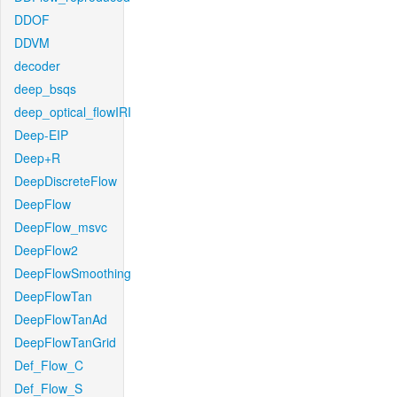
DDOF
DDVM
decoder
deep_bsqs
deep_optical_flowIRI
Deep-EIP
Deep+R
DeepDiscreteFlow
DeepFlow
DeepFlow_msvc
DeepFlow2
DeepFlowSmoothing
DeepFlowTan
DeepFlowTanAd
DeepFlowTanGrid
Def_Flow_C
Def_Flow_S