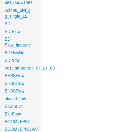
468-rfsize1066
bcf468_2lvl_g-
g_single_L2
BD
BD-Flow
BD-
Flow_finetune
BDFlowNet
BDPPM
best_smooth07_07_21_09
BHSSFlow
BHSSFlow
BHSSFlow
biased-flow
BiCont-v1
BlurFlow
BOOM+EPIC
BOOM+EPIC+VAR