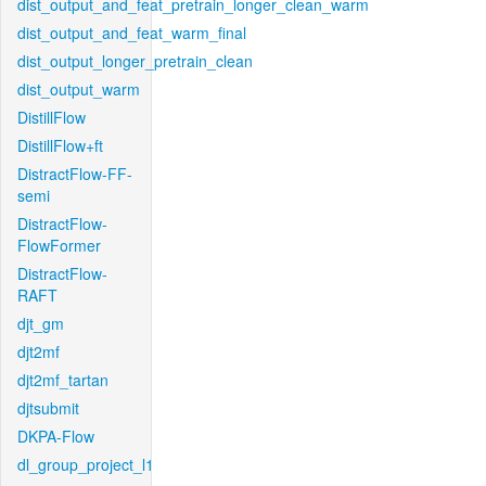
dist_output_and_feat_pretrain_longer_clean_warm
dist_output_and_feat_warm_final
dist_output_longer_pretrain_clean
dist_output_warm
DistillFlow
DistillFlow+ft
DistractFlow-FF-
semi
DistractFlow-
FlowFormer
DistractFlow-
RAFT
djt_gm
djt2mf
djt2mf_tartan
djtsubmit
DKPA-Flow
dl_group_project_l1