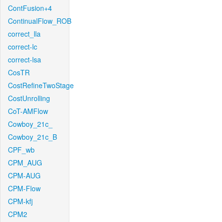
ContFusion+4
ContinualFlow_ROB
correct_lla
correct-lc
correct-lsa
CosTR
CostRefineTwoStage
CostUnrolling
CoT-AMFlow
Cowboy_21c_
Cowboy_21c_B
CPF_wb
CPM_AUG
CPM-AUG
CPM-Flow
CPM-kfj
CPM2