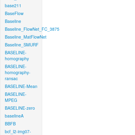
base211
BaseFlow
Baseline
Baseline_FlowNet_FC_3875
Baseline_MatFlowNet
Baseline_SMURF
BASELINE-
homography
BASELINE-
homography-
ransac
BASELINE-Mean
BASELINE-
MPEG
BASELINE-zero
baselineA
BBFB
bcf_l2-img07-