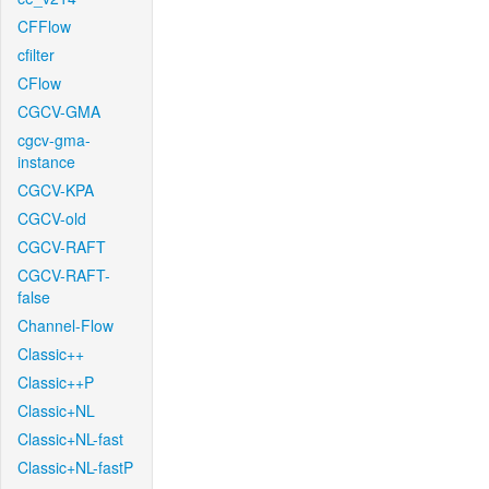
CFFlow
cfilter
CFlow
CGCV-GMA
cgcv-gma-
instance
CGCV-KPA
CGCV-old
CGCV-RAFT
CGCV-RAFT-
false
Channel-Flow
Classic++
Classic++P
Classic+NL
Classic+NL-fast
Classic+NL-fastP