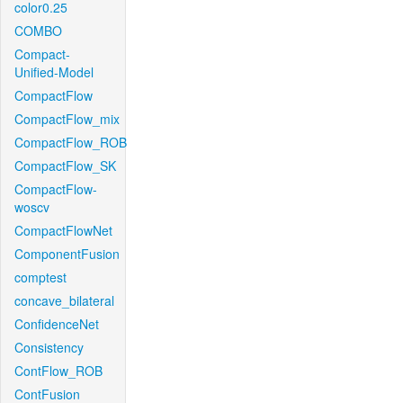
color0.25
COMBO
Compact-
Unified-Model
CompactFlow
CompactFlow_mix
CompactFlow_ROB
CompactFlow_SK
CompactFlow-
woscv
CompactFlowNet
ComponentFusion
comptest
concave_bilateral
ConfidenceNet
Consistency
ContFlow_ROB
ContFusion