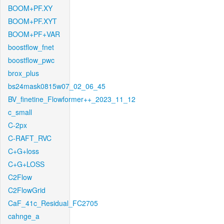
BOOM+PF.XY
BOOM+PF.XYT
BOOM+PF+VAR
boostflow_fnet
boostflow_pwc
brox_plus
bs24mask0815w07_02_06_45
BV_finetine_Flowformer++_2023_11_12
c_small
C-2px
C-RAFT_RVC
C+G+loss
C+G+LOSS
C2Flow
C2FlowGrid
CaF_41c_Residual_FC2705
cahnge_a