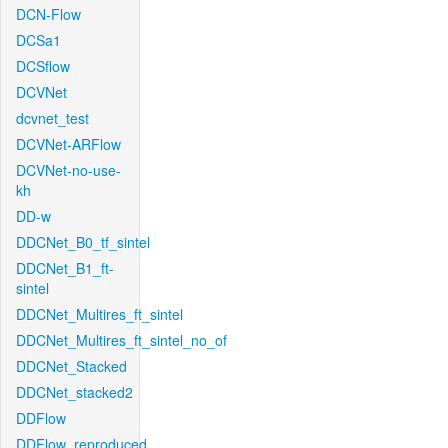
DCN-Flow
DCSa1
DCSflow
DCVNet
dcvnet_test
DCVNet-ARFlow
DCVNet-no-use-
kh
DD-w
DDCNet_B0_tf_sintel
DDCNet_B1_ft-
sintel
DDCNet_Multires_ft_sintel
DDCNet_Multires_ft_sintel_no_of
DDCNet_Stacked
DDCNet_stacked2
DDFlow
DDFlow_reproduced