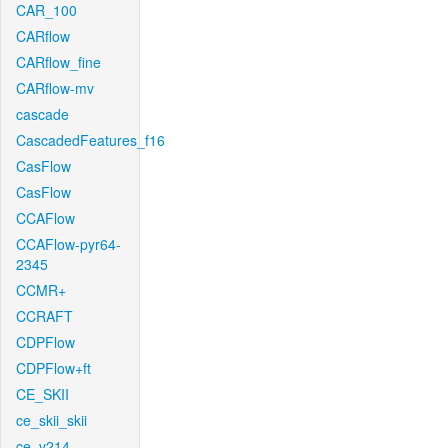
CAR_100
CARflow
CARflow_fine
CARflow-mv
cascade
CascadedFeatures_f16
CasFlow
CasFlow
CCAFlow
CCAFlow-pyr64-
2345
CCMR+
CCRAFT
CDPFlow
CDPFlow+ft
CE_SKII
ce_skii_skii
ce_v214