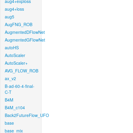
aug4+exploss
aug4+loss
aug5
AugFNG_ROB
AugmentedDFlowNet
AugmentedGFlowNet
autoHS
AutoScaler
AutoScaler+
AVG_FLOW_ROB
ax_v2
B-ad-60-4-final-
C-T
B4M
B4M_c104
Back2FutureFlow_UFO
base
base_mix