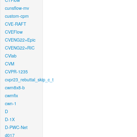
CTFlow
cunsflow-mv
custom-cpm
CVE-RAFT
CVEFlow
CVENG22+Epic
CVENG22+RIC
CVlab
CVM
CVPR-1235
cvpr23_rebuttal_skip_c_t
cwm8x8-b
cwmfix
cwn-1
D
D-1X
D-PWC-Net
d017