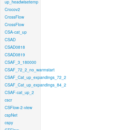
up_headwisetemp
Crocov2
CrossFlow
CrossFlow
CSA-cat_up
CSAD
CSAD0818
CSAD0819
CSAF_3_180000
CSAF_72_2_no_warmstart
CSAF_Cat_up_expandings_72_2
CSAF_Cat_up_expandings_84_2
CSAF-cat_up_2
cscr
CSFlow-2-view
cspNet
cspy