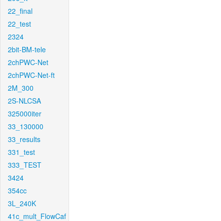
22_final
22_test
2324
2bit-BM-tele
2chPWC-Net
2chPWC-Net-ft
2M_300
2S-NLCSA
325000iter
33_130000
33_results
331_test
333_TEST
3424
354cc
3L_240K
41c_mult_FlowCaf