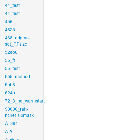
44_test
44_test
456
4625
468_origma-
set_RFsize
52eb6
55_ft
55_test
555_method
5eb6
624b
72_3_no_warmstart
90000_raft-
ncnet-sipmask
A_384
A-A
A-Flow