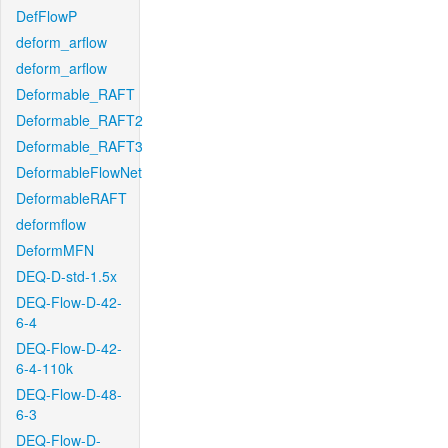
DefFlowP
deform_arflow
deform_arflow
Deformable_RAFT
Deformable_RAFT2
Deformable_RAFT3
DeformableFlowNet
DeformableRAFT
deformflow
DeformMFN
DEQ-D-std-1.5x
DEQ-Flow-D-42-
6-4
DEQ-Flow-D-42-
6-4-110k
DEQ-Flow-D-48-
6-3
DEQ-Flow-D-