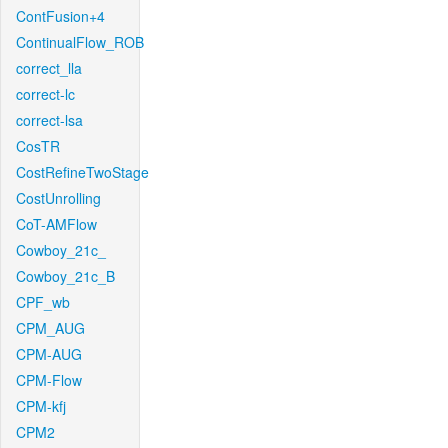
ContFusion+4
ContinualFlow_ROB
correct_lla
correct-lc
correct-lsa
CosTR
CostRefineTwoStage
CostUnrolling
CoT-AMFlow
Cowboy_21c_
Cowboy_21c_B
CPF_wb
CPM_AUG
CPM-AUG
CPM-Flow
CPM-kfj
CPM2