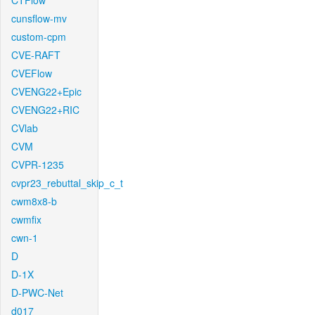
CTFlow
cunsflow-mv
custom-cpm
CVE-RAFT
CVEFlow
CVENG22+Epic
CVENG22+RIC
CVlab
CVM
CVPR-1235
cvpr23_rebuttal_skip_c_t
cwm8x8-b
cwmfix
cwn-1
D
D-1X
D-PWC-Net
d017