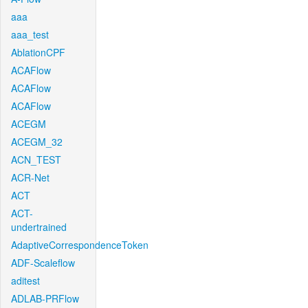
aaa
aaa_test
AblationCPF
ACAFlow
ACAFlow
ACAFlow
ACEGM
ACEGM_32
ACN_TEST
ACR-Net
ACT
ACT-
undertrained
AdaptiveCorrespondenceToken
ADF-Scaleflow
aditest
ADLAB-PRFlow