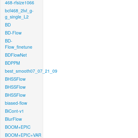
468-rfsize1066
bcf468_2lvl_g-
g_single_L2
BD
BD-Flow
BD-
Flow_finetune
BDFlowNet
BDPPM
best_smooth07_07_21_09
BHSSFlow
BHSSFlow
BHSSFlow
biased-flow
BiCont-v1
BlurFlow
BOOM+EPIC
BOOM+EPIC+VAR