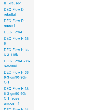
IFT-reuse-f
DEQ-Flow-D-
rebuttal
DEQ-Flow-D-
reuse-f
DEQ-Flow-H
DEQ-Flow-H-36-
6
DEQ-Flow-H-36-
6-3-115k
DEQ-Flow-H-36-
6-3-final
DEQ-Flow-H-36-
6-3-gm90-90k-
C-T
DEQ-Flow-H-36-
6-3-gm90-90k-
C-T-reuse-f-
ambush-1
DEQ-Flow-H-36-