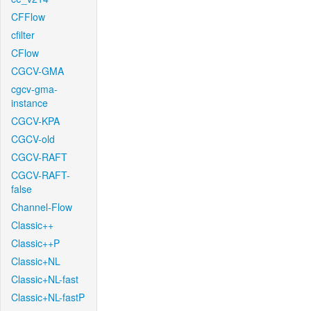
CFFlow
cfilter
CFlow
CGCV-GMA
cgcv-gma-
instance
CGCV-KPA
CGCV-old
CGCV-RAFT
CGCV-RAFT-
false
Channel-Flow
Classic++
Classic++P
Classic+NL
Classic+NL-fast
Classic+NL-fastP