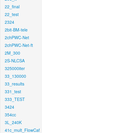
22_final
22_test
2324
2bit-BM-tele
2chPWC-Net
2chPWC-Net-ft
2M_300
2S-NLCSA
325000iter
33_130000
33_results
331_test
333_TEST
3424
354cc
3L_240K
41c_mult_FlowCaf