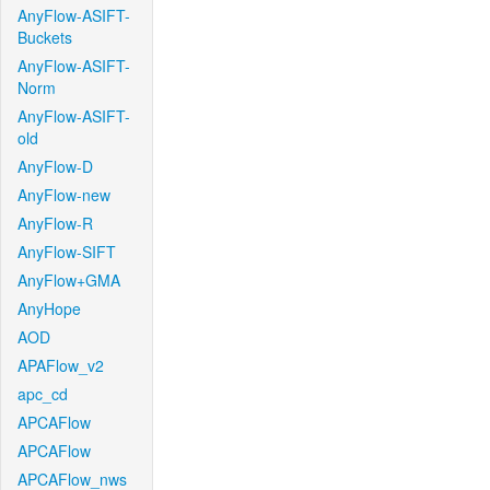
AnyFlow-ASIFT-
Buckets
AnyFlow-ASIFT-
Norm
AnyFlow-ASIFT-
old
AnyFlow-D
AnyFlow-new
AnyFlow-R
AnyFlow-SIFT
AnyFlow+GMA
AnyHope
AOD
APAFlow_v2
apc_cd
APCAFlow
APCAFlow
APCAFlow_nws