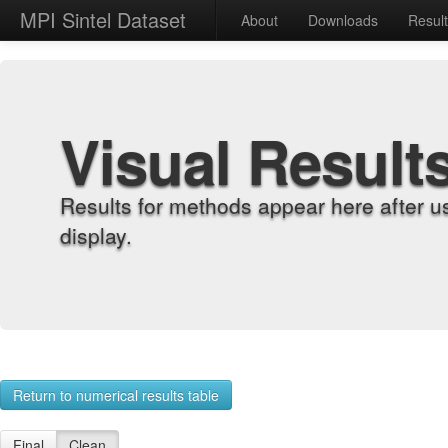
MPI Sintel Dataset
About
Downloads
Resul
Visual Result
Results for methods appear here after u
display.
Return to numerical results table
Final
Clean