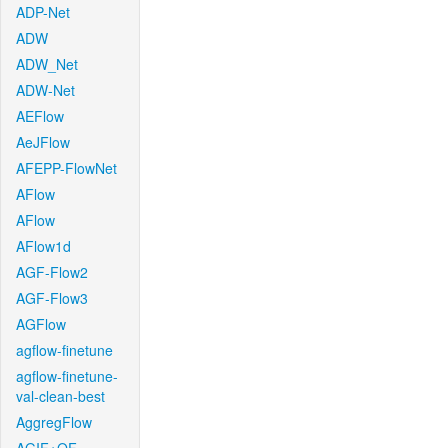
ADP-Net
ADW
ADW_Net
ADW-Net
AEFlow
AeJFlow
AFEPP-FlowNet
AFlow
AFlow
AFlow1d
AGF-Flow2
AGF-Flow3
AGFlow
agflow-finetune
agflow-finetune-
val-clean-best
AggregFlow