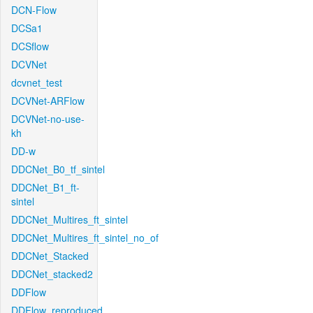
DCN-Flow
DCSa1
DCSflow
DCVNet
dcvnet_test
DCVNet-ARFlow
DCVNet-no-use-
kh
DD-w
DDCNet_B0_tf_sintel
DDCNet_B1_ft-
sintel
DDCNet_Multires_ft_sintel
DDCNet_Multires_ft_sintel_no_of
DDCNet_Stacked
DDCNet_stacked2
DDFlow
DDFlow_reproduced