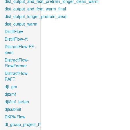
dist_output_and_feat_pretrain_longer_clean_warm
dist_output_and_feat_warm_final
dist_output_longer_pretrain_clean
dist_output_warm
DistillFlow
DistillFlow+ft
DistractFlow-FF-
semi
DistractFlow-
FlowFormer
DistractFlow-
RAFT
djt_gm
djt2mf
djt2mf_tartan
djtsubmit
DKPA-Flow
dl_group_project_l1