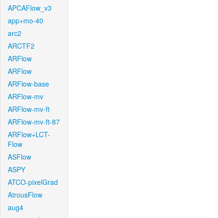
APCAFlow_v3
app+mo-40
arc2
ARCTF2
ARFlow
ARFlow
ARFlow-base
ARFlow-mv
ARFlow-mv-ft
ARFlow-mv-ft-87
ARFlow+LCT-
Flow
ASFlow
ASPY
ATCO-pixelGrad
AtrousFlow
aug4