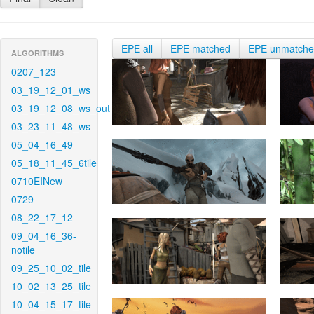
EPE all
EPE matched
EPE unmatch
ALGORITHMS
0207_123
03_19_12_01_ws
03_19_12_08_ws_out
03_23_11_48_ws
05_04_16_49
05_18_11_45_6tile
0710EINew
0729
08_22_17_12
09_04_16_36-
notile
09_25_10_02_tile
10_02_13_25_tile
10_04_15_17_tile