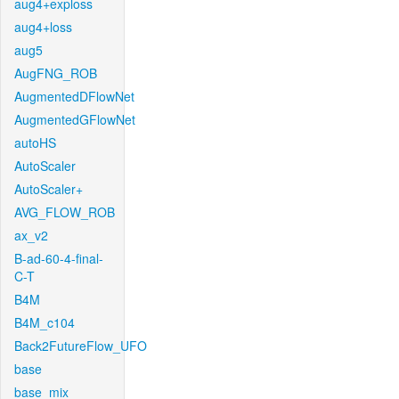
aug4+exploss
aug4+loss
aug5
AugFNG_ROB
AugmentedDFlowNet
AugmentedGFlowNet
autoHS
AutoScaler
AutoScaler+
AVG_FLOW_ROB
ax_v2
B-ad-60-4-final-
C-T
B4M
B4M_c104
Back2FutureFlow_UFO
base
base_mix