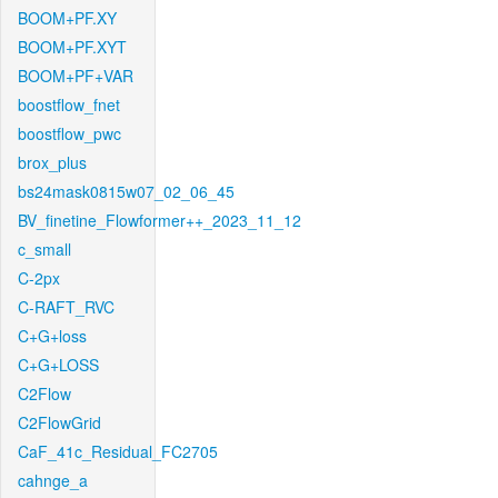
BOOM+PF.XY
BOOM+PF.XYT
BOOM+PF+VAR
boostflow_fnet
boostflow_pwc
brox_plus
bs24mask0815w07_02_06_45
BV_finetine_Flowformer++_2023_11_12
c_small
C-2px
C-RAFT_RVC
C+G+loss
C+G+LOSS
C2Flow
C2FlowGrid
CaF_41c_Residual_FC2705
cahnge_a