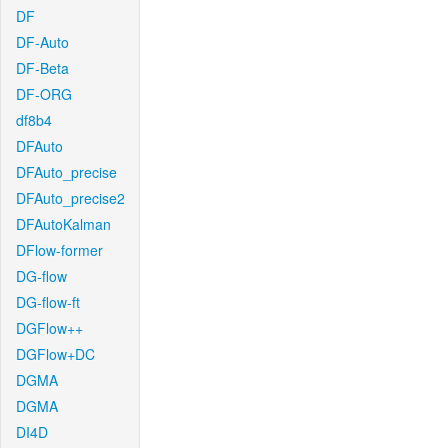
DF
DF-Auto
DF-Beta
DF-ORG
df8b4
DFAuto
DFAuto_precise
DFAuto_precise2
DFAutoKalman
DFlow-former
DG-flow
DG-flow-ft
DGFlow++
DGFlow+DC
DGMA
DGMA
DI4D