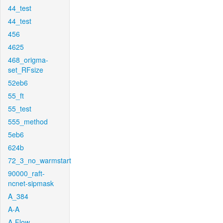
44_test
44_test
456
4625
468_origma-
set_RFsize
52eb6
55_ft
55_test
555_method
5eb6
624b
72_3_no_warmstart
90000_raft-
ncnet-sipmask
A_384
A-A
A-Flow