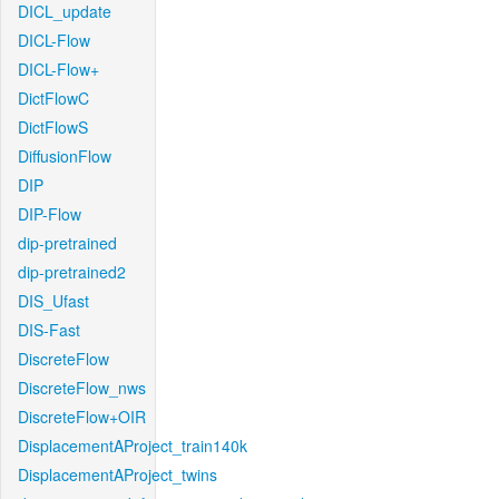
DICL_update
DICL-Flow
DICL-Flow+
DictFlowC
DictFlowS
DiffusionFlow
DIP
DIP-Flow
dip-pretrained
dip-pretrained2
DIS_Ufast
DIS-Fast
DiscreteFlow
DiscreteFlow_nws
DiscreteFlow+OIR
DisplacementAProject_train140k
DisplacementAProject_twins