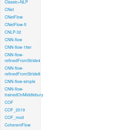
Classic+NLP
CNet
CNetFlow
CNetFlow-ft
CNLP-32
CNN-flow
CNN-flow-1iter
CNN-flow-
refinedFromStride4
CNN-flow-
refinedFromStride8
CNN-flow-simple
CNN-flow-
trainedOnMiddlebury
COF
COF_2019
COF_mod
CoherentFlow