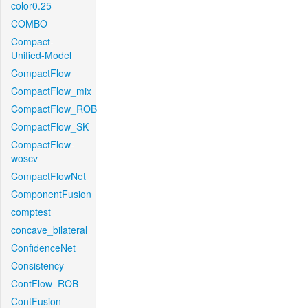
color0.25
COMBO
Compact-
Unified-Model
CompactFlow
CompactFlow_mix
CompactFlow_ROB
CompactFlow_SK
CompactFlow-
woscv
CompactFlowNet
ComponentFusion
comptest
concave_bilateral
ConfidenceNet
Consistency
ContFlow_ROB
ContFusion