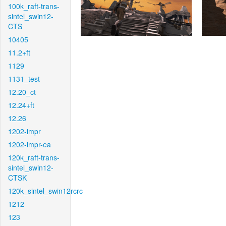
100k_raft-trans-
sintel_swin12-
CTS
10405
11.2+ft
1129
1131_test
12.20_ct
12.24+ft
12.26
1202-impr
1202-impr-ea
120k_raft-trans-
sintel_swin12-
CTSK
120k_sintel_swin12rcrc
1212
123