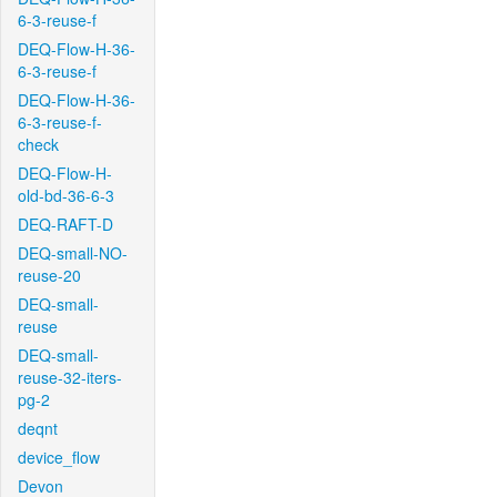
6-3-reuse-f
DEQ-Flow-H-36-
6-3-reuse-f
DEQ-Flow-H-36-
6-3-reuse-f-
check
DEQ-Flow-H-
old-bd-36-6-3
DEQ-RAFT-D
DEQ-small-NO-
reuse-20
DEQ-small-
reuse
DEQ-small-
reuse-32-iters-
pg-2
deqnt
device_flow
Devon