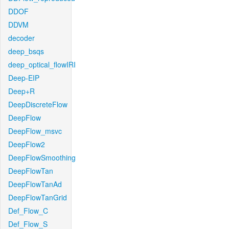
DDOF
DDVM
decoder
deep_bsqs
deep_optical_flowIRI
Deep-EIP
Deep+R
DeepDiscreteFlow
DeepFlow
DeepFlow_msvc
DeepFlow2
DeepFlowSmoothing
DeepFlowTan
DeepFlowTanAd
DeepFlowTanGrid
Def_Flow_C
Def_Flow_S