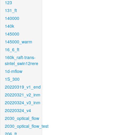
123
131_ft
140000
140k
145000
145000_warm
16_6_ft
160k_raft-trans-
sintel_swin12rere
1d-mflow
1S_300
20220319_v1_end
20220321_v2_inm
20220324_v3_inm
20220324_v4
2030_optical_flow
2030_optical_flow_test
206_ft