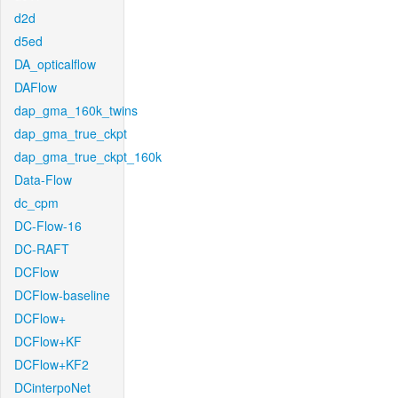
d2d
d5ed
DA_opticalflow
DAFlow
dap_gma_160k_twins
dap_gma_true_ckpt
dap_gma_true_ckpt_160k
Data-Flow
dc_cpm
DC-Flow-16
DC-RAFT
DCFlow
DCFlow-baseline
DCFlow+
DCFlow+KF
DCFlow+KF2
DCinterpoNet