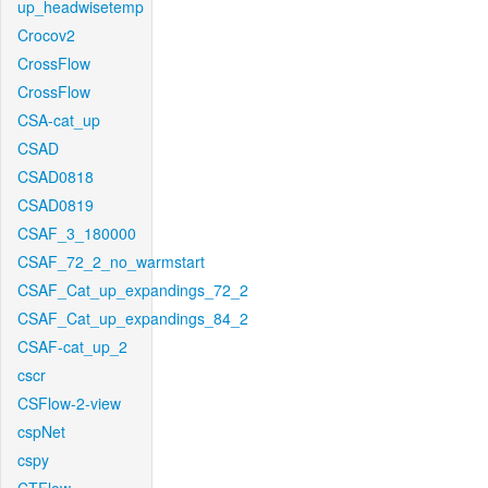
up_headwisetemp
Crocov2
CrossFlow
CrossFlow
CSA-cat_up
CSAD
CSAD0818
CSAD0819
CSAF_3_180000
CSAF_72_2_no_warmstart
CSAF_Cat_up_expandings_72_2
CSAF_Cat_up_expandings_84_2
CSAF-cat_up_2
cscr
CSFlow-2-view
cspNet
cspy