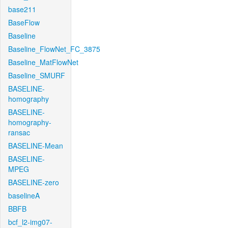
base211
BaseFlow
Baseline
Baseline_FlowNet_FC_3875
Baseline_MatFlowNet
Baseline_SMURF
BASELINE-
homography
BASELINE-
homography-
ransac
BASELINE-Mean
BASELINE-
MPEG
BASELINE-zero
baselineA
BBFB
bcf_l2-img07-