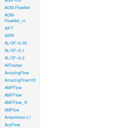
AGIF+OF
AGM-FlowNet
AGM-
FlowNet_v1
AIFT
AIRR
AL-OF-r0.05
AL-OF-r0.1
AL-OF-r0.2
AllTracker
AmazingFlow
AmazingFlow105
AMFFlow
AMFFlow
AMFFlow_3f
AMFlow
AnisoHuber.L1
AnyFlow