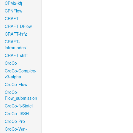
CPM2-kfj
CPNFlow
CRAFT
CRAFT-DFlow
CRAFT-f1f2
CRAFT-
intramodes1
CRAFT-shift
CroCo
CroCo-Complex-
v3-alpha
CroCo-Flow
CroCo-
Flow_submission
CroCo-ft-Sintel
CroCo-ftKSH
CroCo-Pro
CroCo-Win-