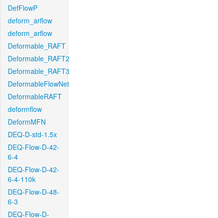
DefFlowP
deform_arflow
deform_arflow
Deformable_RAFT
Deformable_RAFT2
Deformable_RAFT3
DeformableFlowNet
DeformableRAFT
deformflow
DeformMFN
DEQ-D-std-1.5x
DEQ-Flow-D-42-
6-4
DEQ-Flow-D-42-
6-4-110k
DEQ-Flow-D-48-
6-3
DEQ-Flow-D-