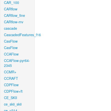
CAR_100
CARflow
CARflow_fine
CARflow-mv
cascade
CascadedFeatures_f16
CasFlow
CasFlow
CCAFlow
CCAFlow-pyr64-
2345
CCMR+
CCRAFT
CDPFlow
CDPFlow+ft
CE_SKII
ce_skii_skii
ce_v214