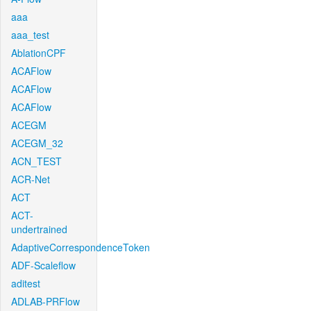
aaa
aaa_test
AblationCPF
ACAFlow
ACAFlow
ACAFlow
ACEGM
ACEGM_32
ACN_TEST
ACR-Net
ACT
ACT-
undertrained
AdaptiveCorrespondenceToken
ADF-Scaleflow
aditest
ADLAB-PRFlow