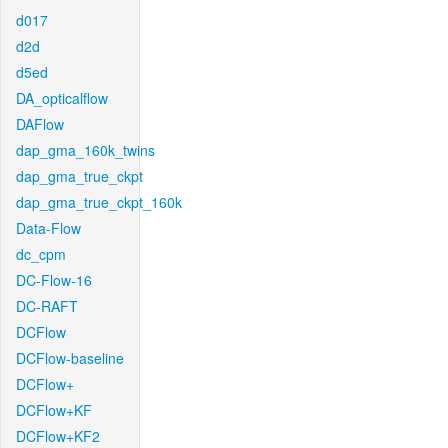
d017
d2d
d5ed
DA_opticalflow
DAFlow
dap_gma_160k_twins
dap_gma_true_ckpt
dap_gma_true_ckpt_160k
Data-Flow
dc_cpm
DC-Flow-16
DC-RAFT
DCFlow
DCFlow-baseline
DCFlow+
DCFlow+KF
DCFlow+KF2