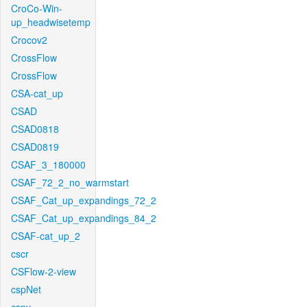
CroCo-Win-
up_headwisetemp
Crocov2
CrossFlow
CrossFlow
CSA-cat_up
CSAD
CSAD0818
CSAD0819
CSAF_3_180000
CSAF_72_2_no_warmstart
CSAF_Cat_up_expandings_72_2
CSAF_Cat_up_expandings_84_2
CSAF-cat_up_2
cscr
CSFlow-2-view
cspNet