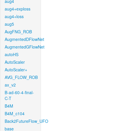
aug4
aug4+exploss
aug4+loss
aug5
AugFNG_ROB
AugmentedDFlowNet
AugmentedGFlowNet
autoHS
AutoScaler
AutoScaler+
AVG_FLOW_ROB
ax_v2
B-ad-60-4-final-
C-T
B4M
B4M_c104
Back2FutureFlow_UFO
base