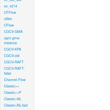
ce_v214
CFFlow
cfilter
CFlow
CGCV-GMA
cgcv-gma-
instance
CGCV-KPA
CGCV-old
CGCV-RAFT
CGCV-RAFT-
false
Channel-Flow
Classic++
Classic++P
Classic+NL
Classic+NL-fast