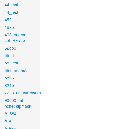
44_test
44_test
456
4625
468_origma-
set_RFsize
52eb6
55_ft
55_test
555_method
5eb6
624b
72_3_no_warmstart
90000_raft-
ncnet-sipmask
A_384
A-A
A-Flow