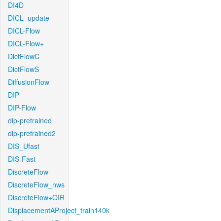
DI4D
DICL_update
DICL-Flow
DICL-Flow+
DictFlowC
DictFlowS
DiffusionFlow
DIP
DIP-Flow
dip-pretrained
dip-pretrained2
DIS_Ufast
DIS-Fast
DiscreteFlow
DiscreteFlow_nws
DiscreteFlow+OIR
DisplacementAProject_train140k