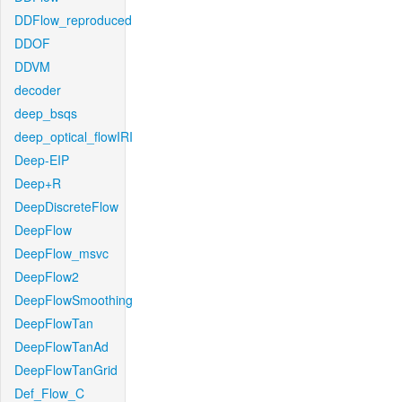
DDFlow_reproduced
DDOF
DDVM
decoder
deep_bsqs
deep_optical_flowIRI
Deep-EIP
Deep+R
DeepDiscreteFlow
DeepFlow
DeepFlow_msvc
DeepFlow2
DeepFlowSmoothing
DeepFlowTan
DeepFlowTanAd
DeepFlowTanGrid
Def_Flow_C