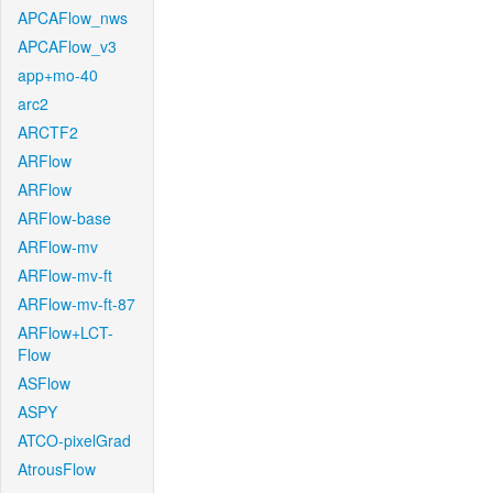
APCAFlow_nws
APCAFlow_v3
app+mo-40
arc2
ARCTF2
ARFlow
ARFlow
ARFlow-base
ARFlow-mv
ARFlow-mv-ft
ARFlow-mv-ft-87
ARFlow+LCT-
Flow
ASFlow
ASPY
ATCO-pixelGrad
AtrousFlow