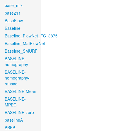
base_mix
base211
BaseFlow
Baseline
Baseline_FlowNet_FC_3875
Baseline_MatFlowNet
Baseline_SMURF
BASELINE-
homography
BASELINE-
homography-
ransac
BASELINE-Mean
BASELINE-
MPEG
BASELINE-zero
baselineA
BBFB