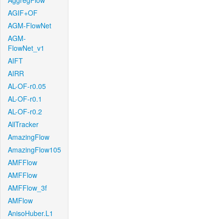
AggregFlow
AGIF+OF
AGM-FlowNet
AGM-
FlowNet_v1
AIFT
AIRR
AL-OF-r0.05
AL-OF-r0.1
AL-OF-r0.2
AllTracker
AmazingFlow
AmazingFlow105
AMFFlow
AMFFlow
AMFFlow_3f
AMFlow
AnisoHuber.L1