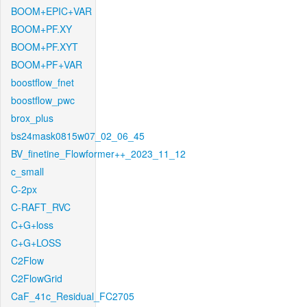
BOOM+EPIC+VAR
BOOM+PF.XY
BOOM+PF.XYT
BOOM+PF+VAR
boostflow_fnet
boostflow_pwc
brox_plus
bs24mask0815w07_02_06_45
BV_finetine_Flowformer++_2023_11_12
c_small
C-2px
C-RAFT_RVC
C+G+loss
C+G+LOSS
C2Flow
C2FlowGrid
CaF_41c_Residual_FC2705