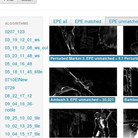
EPE all
EPE matched
EPE unmatch
ALGORITHMS
0207_123
03_19_12_01_ws
03_19_12_08_ws_out
03_23_11_48_ws
Perturbed Market 3, EPE unmatched = 4.107
Pertur
05_04_16_49
05_18_11_45_6tile
0710EINew
0729
08_22_17_12
Ambush 3, EPE unmatched = 30.021
Bamboo
09_04_16_36-
notile
09_25_10_02_tile
10_02_13_25_tile
10_04_15_17_tile