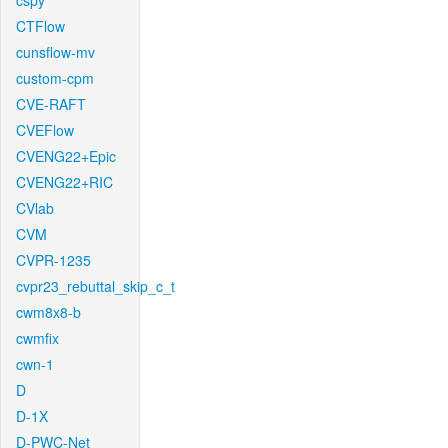
cspy
CTFlow
cunsflow-mv
custom-cpm
CVE-RAFT
CVEFlow
CVENG22+Epic
CVENG22+RIC
CVlab
CVM
CVPR-1235
cvpr23_rebuttal_skip_c_t
cwm8x8-b
cwmfix
cwn-1
D
D-1X
D-PWC-Net