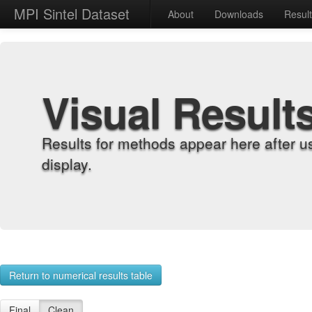
MPI Sintel Dataset
About
Downloads
Resul
Visual Result
Results for methods appear here after u
display.
Return to numerical results table
Final
Clean