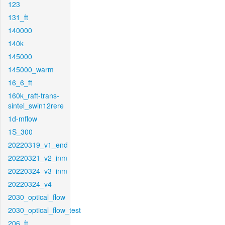
123
131_ft
140000
140k
145000
145000_warm
16_6_ft
160k_raft-trans-
sintel_swin12rere
1d-mflow
1S_300
20220319_v1_end
20220321_v2_inm
20220324_v3_inm
20220324_v4
2030_optical_flow
2030_optical_flow_test
206_ft