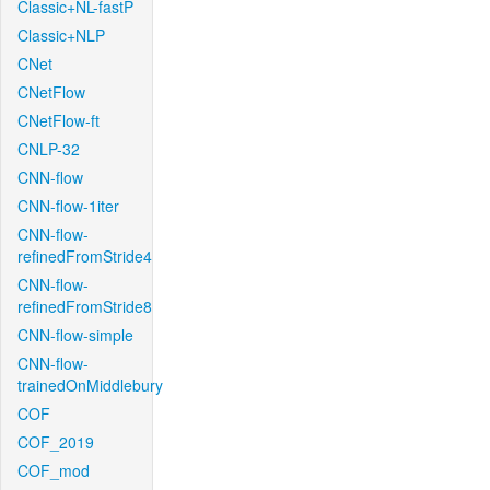
Classic+NL-fastP
Classic+NLP
CNet
CNetFlow
CNetFlow-ft
CNLP-32
CNN-flow
CNN-flow-1iter
CNN-flow-
refinedFromStride4
CNN-flow-
refinedFromStride8
CNN-flow-simple
CNN-flow-
trainedOnMiddlebury
COF
COF_2019
COF_mod