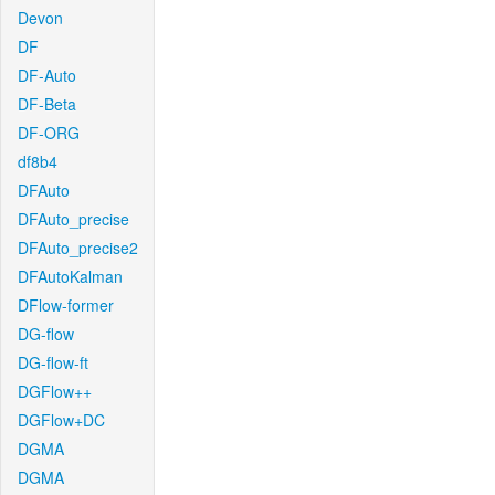
Devon
DF
DF-Auto
DF-Beta
DF-ORG
df8b4
DFAuto
DFAuto_precise
DFAuto_precise2
DFAutoKalman
DFlow-former
DG-flow
DG-flow-ft
DGFlow++
DGFlow+DC
DGMA
DGMA