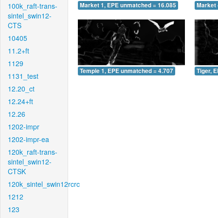
100k_raft-trans-
Market 1, EPE unmatched = 16.085
Market 
sintel_swin12-
CTS
10405
11.2+ft
1129
Temple 1, EPE unmatched = 4.707
Tiger, 
1131_test
12.20_ct
12.24+ft
12.26
1202-impr
1202-impr-ea
120k_raft-trans-
sintel_swin12-
CTSK
120k_sintel_swin12rcrc
1212
123