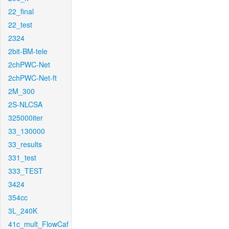
22_final
22_test
2324
2bit-BM-tele
2chPWC-Net
2chPWC-Net-ft
2M_300
2S-NLCSA
325000iter
33_130000
33_results
331_test
333_TEST
3424
354cc
3L_240K
41c_mult_FlowCaf