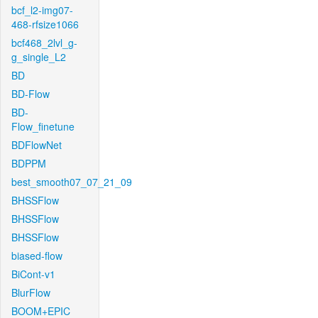
bcf_l2-img07-
468-rfsize1066
bcf468_2lvl_g-
g_single_L2
BD
BD-Flow
BD-
Flow_finetune
BDFlowNet
BDPPM
best_smooth07_07_21_09
BHSSFlow
BHSSFlow
BHSSFlow
biased-flow
BiCont-v1
BlurFlow
BOOM+EPIC