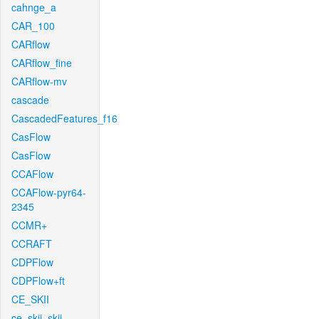
cahnge_a
CAR_100
CARflow
CARflow_fine
CARflow-mv
cascade
CascadedFeatures_f16
CasFlow
CasFlow
CCAFlow
CCAFlow-pyr64-
2345
CCMR+
CCRAFT
CDPFlow
CDPFlow+ft
CE_SKII
ce_skii_skii