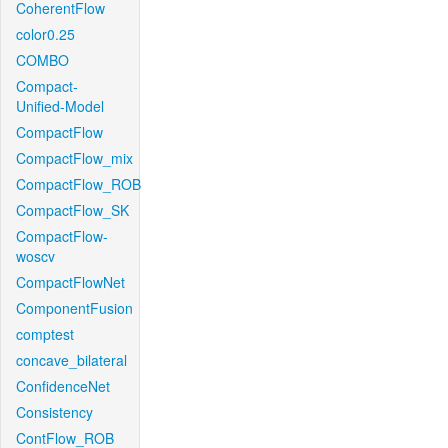
CoherentFlow
color0.25
COMBO
Compact-
Unified-Model
CompactFlow
CompactFlow_mix
CompactFlow_ROB
CompactFlow_SK
CompactFlow-
woscv
CompactFlowNet
ComponentFusion
comptest
concave_bilateral
ConfidenceNet
Consistency
ContFlow_ROB