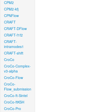
CPM2
CPM2-kfj
CPNFlow
CRAFT
CRAFT-DFlow
CRAFT-f1f2
CRAFT-
intramodes1
CRAFT-shift
CroCo
CroCo-Complex-
v3-alpha
CroCo-Flow
CroCo-
Flow_submission
CroCo-ft-Sintel
CroCo-ftKSH
CroCo-Pro