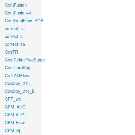
ContFusion
ContFusion+4
ContinualFlow_ROB
correct_lla
correct-lc
correct-lsa
CosTR
CostRefineTwoStage
CostUnrolling
CoT-AMFlow
Cowboy_21c_
Cowboy_21c_B
CPF_wb
CPM_AUG
CPM-AUG
CPM-Flow
CPM-kfj