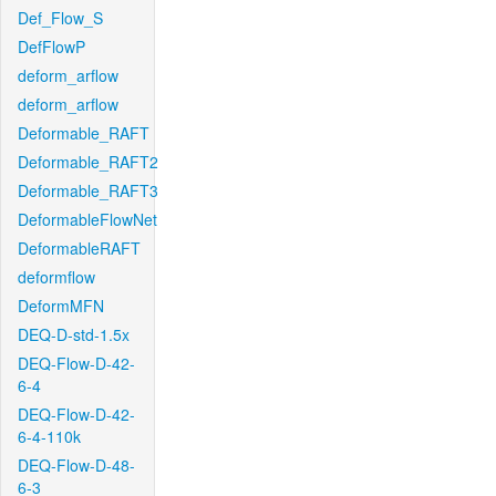
Def_Flow_S
DefFlowP
deform_arflow
deform_arflow
Deformable_RAFT
Deformable_RAFT2
Deformable_RAFT3
DeformableFlowNet
DeformableRAFT
deformflow
DeformMFN
DEQ-D-std-1.5x
DEQ-Flow-D-42-
6-4
DEQ-Flow-D-42-
6-4-110k
DEQ-Flow-D-48-
6-3