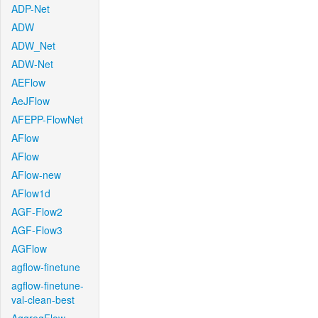
ADP-Net
ADW
ADW_Net
ADW-Net
AEFlow
AeJFlow
AFEPP-FlowNet
AFlow
AFlow
AFlow-new
AFlow1d
AGF-Flow2
AGF-Flow3
AGFlow
agflow-finetune
agflow-finetune-
val-clean-best