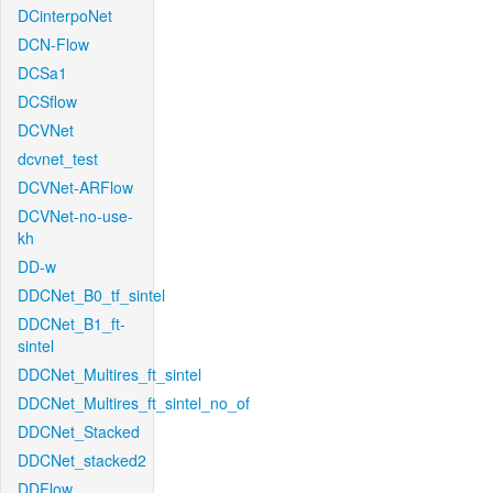
DCinterpoNet
DCN-Flow
DCSa1
DCSflow
DCVNet
dcvnet_test
DCVNet-ARFlow
DCVNet-no-use-
kh
DD-w
DDCNet_B0_tf_sintel
DDCNet_B1_ft-
sintel
DDCNet_Multires_ft_sintel
DDCNet_Multires_ft_sintel_no_of
DDCNet_Stacked
DDCNet_stacked2
DDFlow