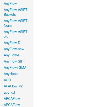
AnyFlow
AnyFlow-ASIFT-
Buckets
AnyFlow-ASIFT-
Norm
AnyFlow-ASIFT-
old
AnyFlow-D
AnyFlow-new
AnyFlow-R
AnyFlow-SIFT
AnyFlow+GMA
AnyHope
AOD
APAFlow_v2
apc_cd
APCAFlow
APCAFlow