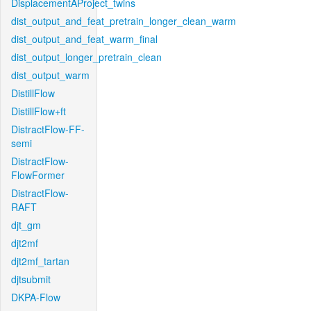
DisplacementAProject_twins
dist_output_and_feat_pretrain_longer_clean_warm
dist_output_and_feat_warm_final
dist_output_longer_pretrain_clean
dist_output_warm
DistillFlow
DistillFlow+ft
DistractFlow-FF-
semi
DistractFlow-
FlowFormer
DistractFlow-
RAFT
djt_gm
djt2mf
djt2mf_tartan
djtsubmit
DKPA-Flow