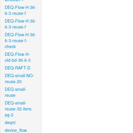
DEQ-Flow-H-36-
6-3-reuse-f
DEQ-Flow-H-36-
6-3-reuse-f
DEQ-Flow-H-36-
6-3-reuse-f-
check
DEQ-Flow-H-
old-bd-36-6-3
DEQ-RAFT-D
DEQ-small-NO-
reuse-20
DEQ-small-
reuse
DEQ-small-
reuse-32-iters-
pg-2
deqnt
device_flow