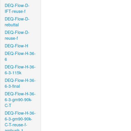
DEQ-Flow-D-
IFT-reuse-f
DEQ-Flow-D-
rebuttal
DEQ-Flow-D-
reuse-f
DEQ-Flow-H
DEQ-Flow-H-36-
6
DEQ-Flow-H-36-
6-3-115k
DEQ-Flow-H-36-
6-3-final
DEQ-Flow-H-36-
6-3-gm90-90k-
C-T
DEQ-Flow-H-36-
6-3-gm90-90k-
C-T-reuse-f-
ambush-1