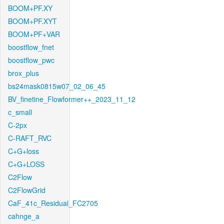
BOOM+PF.XY
BOOM+PF.XYT
BOOM+PF+VAR
boostflow_fnet
boostflow_pwc
brox_plus
bs24mask0815w07_02_06_45
BV_finetine_Flowformer++_2023_11_12
c_small
C-2px
C-RAFT_RVC
C+G+loss
C+G+LOSS
C2Flow
C2FlowGrid
CaF_41c_Residual_FC2705
cahnge_a