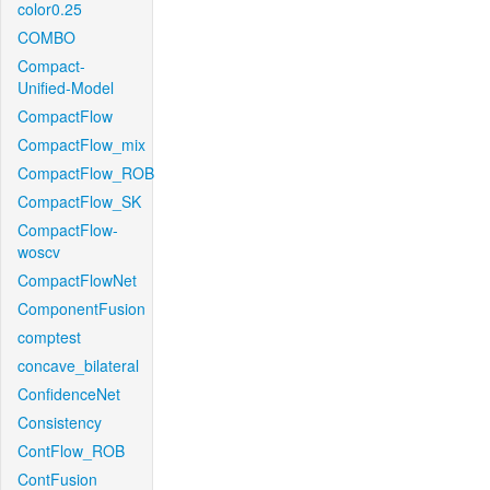
color0.25
COMBO
Compact-
Unified-Model
CompactFlow
CompactFlow_mix
CompactFlow_ROB
CompactFlow_SK
CompactFlow-
woscv
CompactFlowNet
ComponentFusion
comptest
concave_bilateral
ConfidenceNet
Consistency
ContFlow_ROB
ContFusion