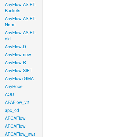
AnyFlow-ASIFT-
Buckets
AnyFlow-ASIFT-
Norm
AnyFlow-ASIFT-
old
AnyFlow-D
AnyFlow-new
AnyFlow-R
AnyFlow-SIFT
AnyFlow+GMA
AnyHope
AOD
APAFlow_v2
apc_cd
APCAFlow
APCAFlow
APCAFlow_nws