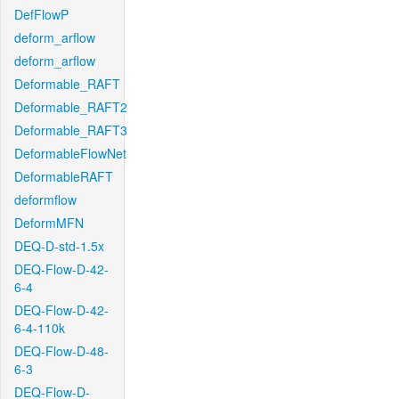
DefFlowP
deform_arflow
deform_arflow
Deformable_RAFT
Deformable_RAFT2
Deformable_RAFT3
DeformableFlowNet
DeformableRAFT
deformflow
DeformMFN
DEQ-D-std-1.5x
DEQ-Flow-D-42-
6-4
DEQ-Flow-D-42-
6-4-110k
DEQ-Flow-D-48-
6-3
DEQ-Flow-D-