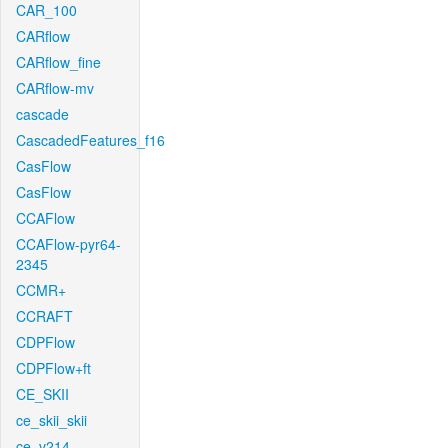
CAR_100
CARflow
CARflow_fine
CARflow-mv
cascade
CascadedFeatures_f16
CasFlow
CasFlow
CCAFlow
CCAFlow-pyr64-
2345
CCMR+
CCRAFT
CDPFlow
CDPFlow+ft
CE_SKII
ce_skii_skii
ce_v214