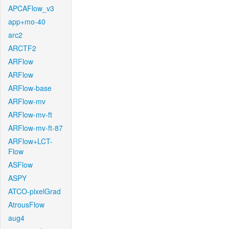
APCAFlow_v3
app+mo-40
arc2
ARCTF2
ARFlow
ARFlow
ARFlow-base
ARFlow-mv
ARFlow-mv-ft
ARFlow-mv-ft-87
ARFlow+LCT-
Flow
ASFlow
ASPY
ATCO-pixelGrad
AtrousFlow
aug4