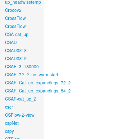
up_headwisetemp
Crocov2
CrossFlow
CrossFlow
CSA-cat_up
CSAD
CSAD0818
CSAD0819
CSAF_3_180000
CSAF_72_2_no_warmstart
CSAF_Cat_up_expandings_72_2
CSAF_Cat_up_expandings_84_2
CSAF-cat_up_2
cscr
CSFlow-2-view
cspNet
cspy