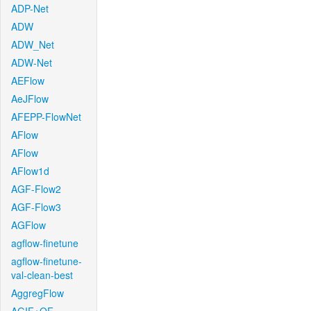
ADP-Net
ADW
ADW_Net
ADW-Net
AEFlow
AeJFlow
AFEPP-FlowNet
AFlow
AFlow
AFlow1d
AGF-Flow2
AGF-Flow3
AGFlow
agflow-finetune
agflow-finetune-
val-clean-best
AggregFlow