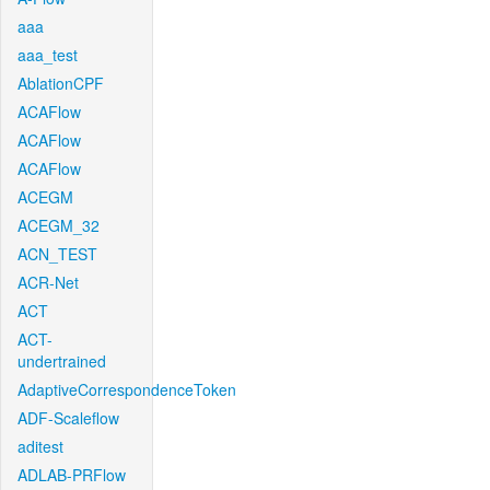
aaa
aaa_test
AblationCPF
ACAFlow
ACAFlow
ACAFlow
ACEGM
ACEGM_32
ACN_TEST
ACR-Net
ACT
ACT-
undertrained
AdaptiveCorrespondenceToken
ADF-Scaleflow
aditest
ADLAB-PRFlow