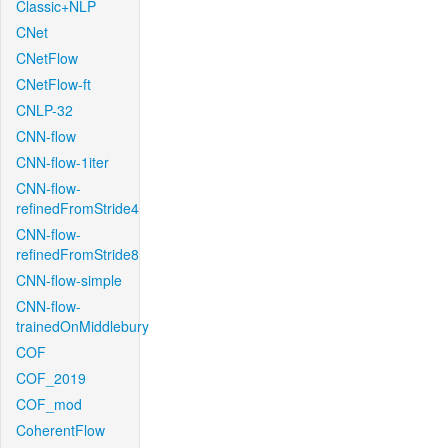
Classic+NLP
CNet
CNetFlow
CNetFlow-ft
CNLP-32
CNN-flow
CNN-flow-1iter
CNN-flow-
refinedFromStride4
CNN-flow-
refinedFromStride8
CNN-flow-simple
CNN-flow-
trainedOnMiddlebury
COF
COF_2019
COF_mod
CoherentFlow