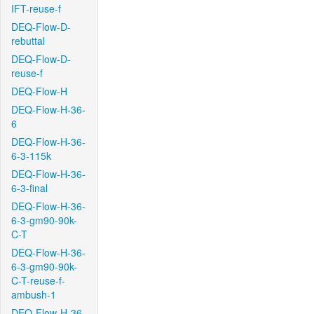
IFT-reuse-f
DEQ-Flow-D-
rebuttal
DEQ-Flow-D-
reuse-f
DEQ-Flow-H
DEQ-Flow-H-36-
6
DEQ-Flow-H-36-
6-3-115k
DEQ-Flow-H-36-
6-3-final
DEQ-Flow-H-36-
6-3-gm90-90k-
C-T
DEQ-Flow-H-36-
6-3-gm90-90k-
C-T-reuse-f-
ambush-1
DEQ-Flow-H-36-