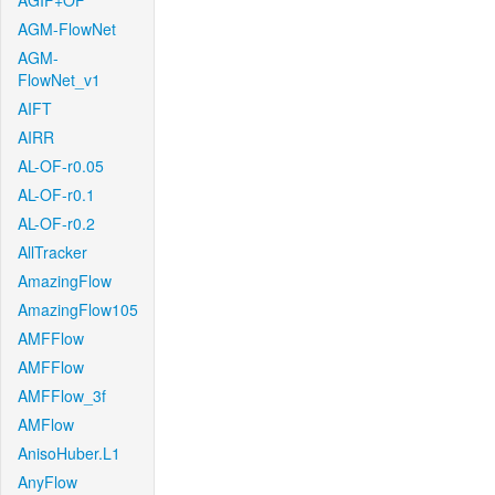
AGIF+OF
AGM-FlowNet
AGM-
FlowNet_v1
AIFT
AIRR
AL-OF-r0.05
AL-OF-r0.1
AL-OF-r0.2
AllTracker
AmazingFlow
AmazingFlow105
AMFFlow
AMFFlow
AMFFlow_3f
AMFlow
AnisoHuber.L1
AnyFlow