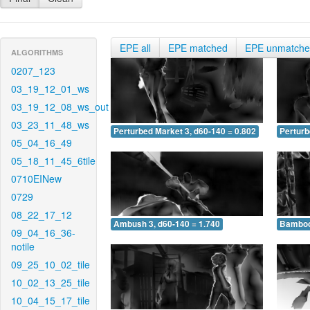
EPE all
EPE matched
EPE unmatch
ALGORITHMS
0207_123
03_19_12_01_ws
03_19_12_08_ws_out
03_23_11_48_ws
Perturbed Market 3, d60-140 = 0.802
Perturb
05_04_16_49
05_18_11_45_6tile
0710EINew
0729
08_22_17_12
Ambush 3, d60-140 = 1.740
Bamboo 
09_04_16_36-
notile
09_25_10_02_tile
10_02_13_25_tile
10_04_15_17_tile