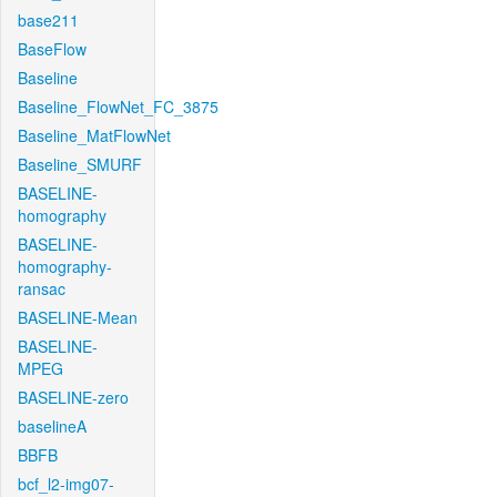
base211
BaseFlow
Baseline
Baseline_FlowNet_FC_3875
Baseline_MatFlowNet
Baseline_SMURF
BASELINE-
homography
BASELINE-
homography-
ransac
BASELINE-Mean
BASELINE-
MPEG
BASELINE-zero
baselineA
BBFB
bcf_l2-img07-