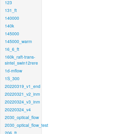
123
131_ft
140000
140k
145000
145000_warm
16_6_ft
160k_raft-trans-
sintel_swin12rere
1d-mflow
1S_300
20220319_v1_end
20220321_v2_inm
20220324_v3_inm
20220324_v4
2030_optical_flow
2030_optical_flow_test
206_ft