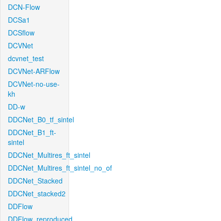
DCN-Flow
DCSa1
DCSflow
DCVNet
dcvnet_test
DCVNet-ARFlow
DCVNet-no-use-
kh
DD-w
DDCNet_B0_tf_sintel
DDCNet_B1_ft-
sintel
DDCNet_Multires_ft_sintel
DDCNet_Multires_ft_sintel_no_of
DDCNet_Stacked
DDCNet_stacked2
DDFlow
DDFlow_reproduced