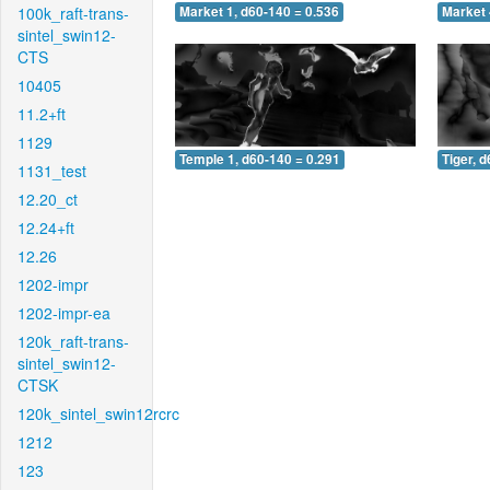
100k_raft-trans-
Market 1, d60-140 = 0.536
Market 
sintel_swin12-
CTS
10405
11.2+ft
1129
Temple 1, d60-140 = 0.291
Tiger, 
1131_test
12.20_ct
12.24+ft
12.26
1202-impr
1202-impr-ea
120k_raft-trans-
sintel_swin12-
CTSK
120k_sintel_swin12rcrc
1212
123