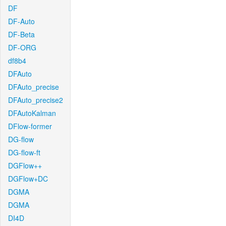
DF
DF-Auto
DF-Beta
DF-ORG
df8b4
DFAuto
DFAuto_precise
DFAuto_precise2
DFAutoKalman
DFlow-former
DG-flow
DG-flow-ft
DGFlow++
DGFlow+DC
DGMA
DGMA
DI4D