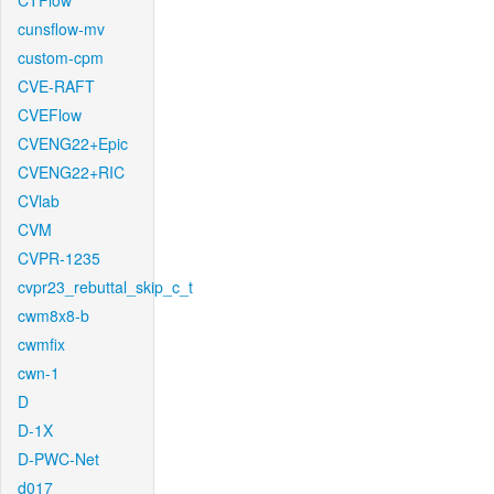
CTFlow
cunsflow-mv
custom-cpm
CVE-RAFT
CVEFlow
CVENG22+Epic
CVENG22+RIC
CVlab
CVM
CVPR-1235
cvpr23_rebuttal_skip_c_t
cwm8x8-b
cwmfix
cwn-1
D
D-1X
D-PWC-Net
d017