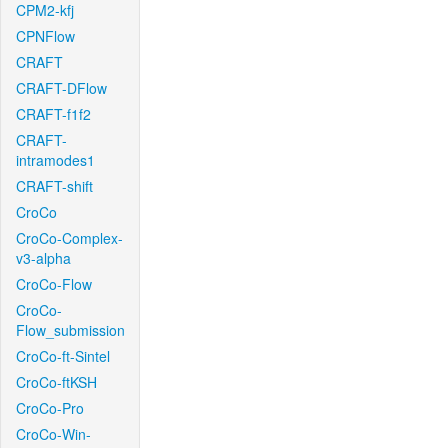
CPM2-kfj
CPNFlow
CRAFT
CRAFT-DFlow
CRAFT-f1f2
CRAFT-
intramodes1
CRAFT-shift
CroCo
CroCo-Complex-
v3-alpha
CroCo-Flow
CroCo-
Flow_submission
CroCo-ft-Sintel
CroCo-ftKSH
CroCo-Pro
CroCo-Win-