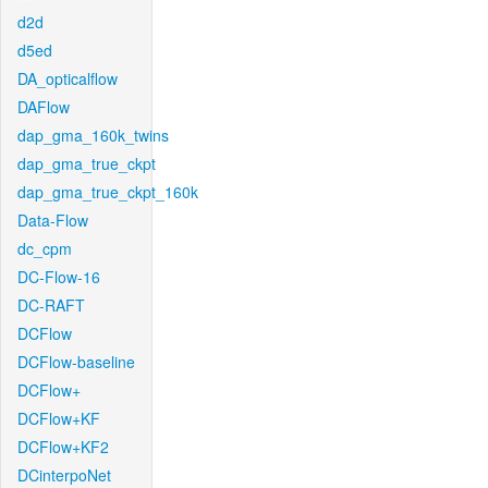
d2d
d5ed
DA_opticalflow
DAFlow
dap_gma_160k_twins
dap_gma_true_ckpt
dap_gma_true_ckpt_160k
Data-Flow
dc_cpm
DC-Flow-16
DC-RAFT
DCFlow
DCFlow-baseline
DCFlow+
DCFlow+KF
DCFlow+KF2
DCinterpoNet