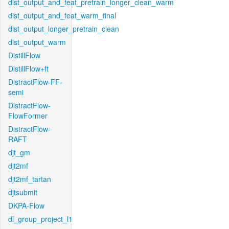
dist_output_and_feat_pretrain_longer_clean_warm
dist_output_and_feat_warm_final
dist_output_longer_pretrain_clean
dist_output_warm
DistillFlow
DistillFlow+ft
DistractFlow-FF-
semi
DistractFlow-
FlowFormer
DistractFlow-
RAFT
djt_gm
djt2mf
djt2mf_tartan
djtsubmit
DKPA-Flow
dl_group_project_l1