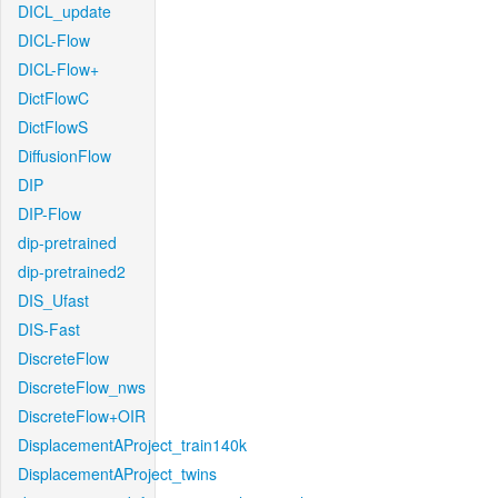
DICL_update
DICL-Flow
DICL-Flow+
DictFlowC
DictFlowS
DiffusionFlow
DIP
DIP-Flow
dip-pretrained
dip-pretrained2
DIS_Ufast
DIS-Fast
DiscreteFlow
DiscreteFlow_nws
DiscreteFlow+OIR
DisplacementAProject_train140k
DisplacementAProject_twins