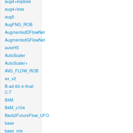
aug4+exploss
aug4+loss
aug5
AugFNG_ROB
AugmentedDFlowNet
AugmentedGFlowNet
autoHS
AutoScaler
AutoScaler+
AVG_FLOW_ROB
ax_v2
B-ad-60-4-final-
C-T
B4M
B4M_c104
Back2FutureFlow_UFO
base
base_mix