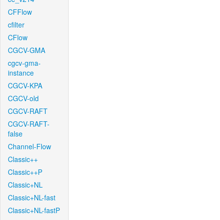
CFFlow
cfilter
CFlow
CGCV-GMA
cgcv-gma-
instance
CGCV-KPA
CGCV-old
CGCV-RAFT
CGCV-RAFT-
false
Channel-Flow
Classic++
Classic++P
Classic+NL
Classic+NL-fast
Classic+NL-fastP