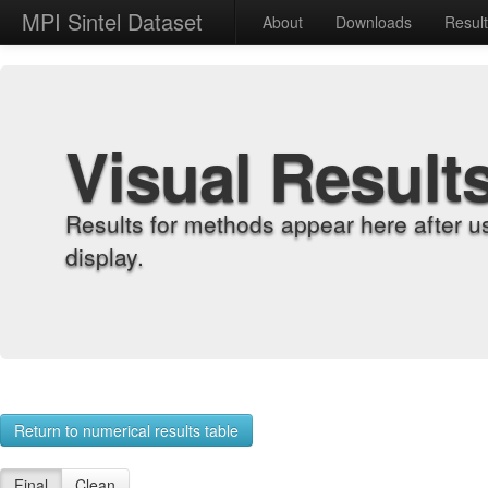
MPI Sintel Dataset
About
Downloads
Resul
Visual Result
Results for methods appear here after u
display.
Return to numerical results table
Final
Clean