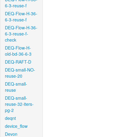
6-3-reuse-f
DEQ-Flow-H-36-
6-3-reuse-f
DEQ-Flow-H-36-
6-3-reuse-f-
check
DEQ-Flow-H-
old-bd-36-6-3
DEQ-RAFT-D
DEQ-small-NO-
reuse-20
DEQ-small-
reuse
DEQ-small-
reuse-32-iters-
pg-2
deqnt
device_flow
Devon