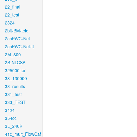
22_final
22_test
2324
2bit-BM-tele
2chPWC-Net
2chPWC-Net-ft
2M_300
2S-NLCSA
325000iter
33_130000
33_results
331_test
333_TEST
3424
354cc
3L_240K
41c_mult_FlowCaf