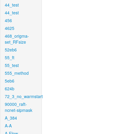
44_test
44_test
456
4625
468_origma-
set_RFsize
52eb6
55_ft
55_test
555_method
5eb6
624b
72_3_no_warmstart
90000_raft-
ncnet-sipmask
A_384
A-A
A-Flow