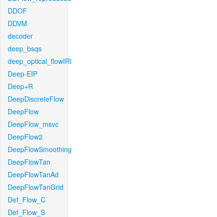
DDOF
DDVM
decoder
deep_bsqs
deep_optical_flowIRI
Deep-EIP
Deep+R
DeepDiscreteFlow
DeepFlow
DeepFlow_msvc
DeepFlow2
DeepFlowSmoothing
DeepFlowTan
DeepFlowTanAd
DeepFlowTanGrid
Def_Flow_C
Def_Flow_S