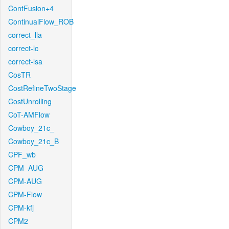
ContFusion+4
ContinualFlow_ROB
correct_lla
correct-lc
correct-lsa
CosTR
CostRefineTwoStage
CostUnrolling
CoT-AMFlow
Cowboy_21c_
Cowboy_21c_B
CPF_wb
CPM_AUG
CPM-AUG
CPM-Flow
CPM-kfj
CPM2