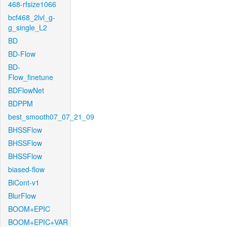
468-rfsize1066
bcf468_2lvl_g-
g_single_L2
BD
BD-Flow
BD-
Flow_finetune
BDFlowNet
BDPPM
best_smooth07_07_21_09
BHSSFlow
BHSSFlow
BHSSFlow
biased-flow
BiCont-v1
BlurFlow
BOOM+EPIC
BOOM+EPIC+VAR