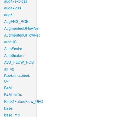
aug4+exploss
aug4+loss
aug5
AugFNG_ROB
AugmentedDFlowNet
AugmentedGFlowNet
autoHS
AutoScaler
AutoScaler+
AVG_FLOW_ROB
ax_v2
B-ad-60-4-final-
C-T
B4M
B4M_c104
Back2FutureFlow_UFO
base
base_mix