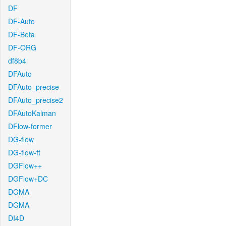
DF
DF-Auto
DF-Beta
DF-ORG
df8b4
DFAuto
DFAuto_precise
DFAuto_precise2
DFAutoKalman
DFlow-former
DG-flow
DG-flow-ft
DGFlow++
DGFlow+DC
DGMA
DGMA
DI4D