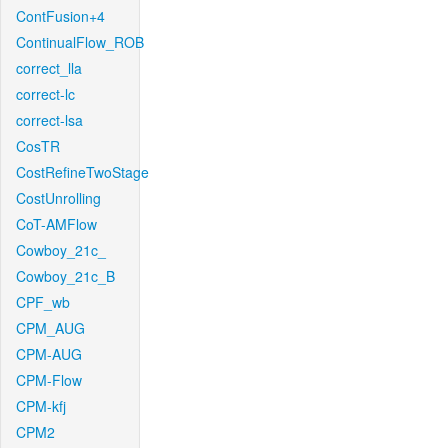
ContFusion+4
ContinualFlow_ROB
correct_lla
correct-lc
correct-lsa
CosTR
CostRefineTwoStage
CostUnrolling
CoT-AMFlow
Cowboy_21c_
Cowboy_21c_B
CPF_wb
CPM_AUG
CPM-AUG
CPM-Flow
CPM-kfj
CPM2