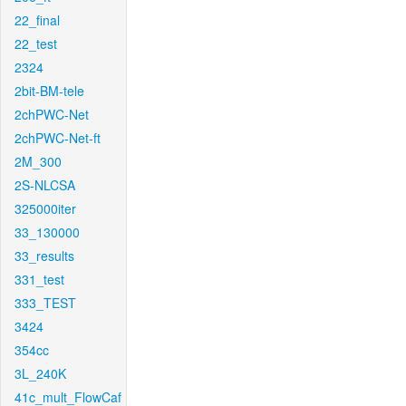
22_final
22_test
2324
2bit-BM-tele
2chPWC-Net
2chPWC-Net-ft
2M_300
2S-NLCSA
325000iter
33_130000
33_results
331_test
333_TEST
3424
354cc
3L_240K
41c_mult_FlowCaf