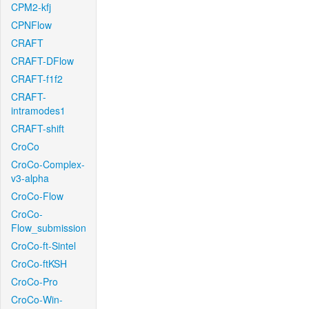
CPM2-kfj
CPNFlow
CRAFT
CRAFT-DFlow
CRAFT-f1f2
CRAFT-
intramodes1
CRAFT-shift
CroCo
CroCo-Complex-
v3-alpha
CroCo-Flow
CroCo-
Flow_submission
CroCo-ft-Sintel
CroCo-ftKSH
CroCo-Pro
CroCo-Win-