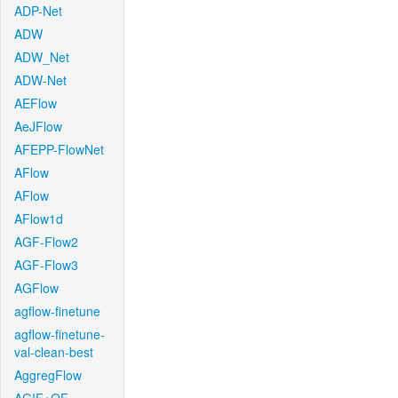
ADP-Net
ADW
ADW_Net
ADW-Net
AEFlow
AeJFlow
AFEPP-FlowNet
AFlow
AFlow
AFlow1d
AGF-Flow2
AGF-Flow3
AGFlow
agflow-finetune
agflow-finetune-
val-clean-best
AggregFlow