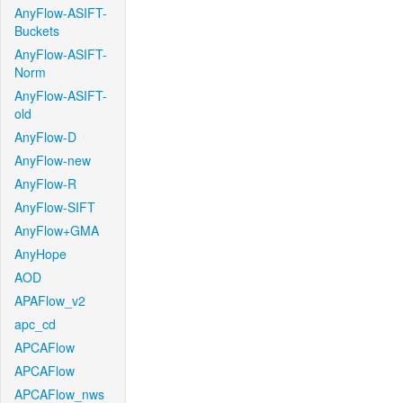
AnyFlow-ASIFT-
Buckets
AnyFlow-ASIFT-
Norm
AnyFlow-ASIFT-
old
AnyFlow-D
AnyFlow-new
AnyFlow-R
AnyFlow-SIFT
AnyFlow+GMA
AnyHope
AOD
APAFlow_v2
apc_cd
APCAFlow
APCAFlow
APCAFlow_nws