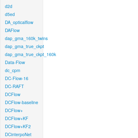
d2d
d5ed
DA_opticalflow
DAFlow
dap_gma_160k_twins
dap_gma_true_ckpt
dap_gma_true_ckpt_160k
Data-Flow
dc_cpm
DC-Flow-16
DC-RAFT
DCFlow
DCFlow-baseline
DCFlow+
DCFlow+KF
DCFlow+KF2
DCinterpoNet