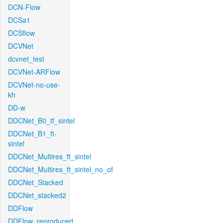
DCN-Flow
DCSa1
DCSflow
DCVNet
dcvnet_test
DCVNet-ARFlow
DCVNet-no-use-
kh
DD-w
DDCNet_B0_tf_sintel
DDCNet_B1_ft-
sintel
DDCNet_Multires_ft_sintel
DDCNet_Multires_ft_sintel_no_of
DDCNet_Stacked
DDCNet_stacked2
DDFlow
DDFlow_reproduced