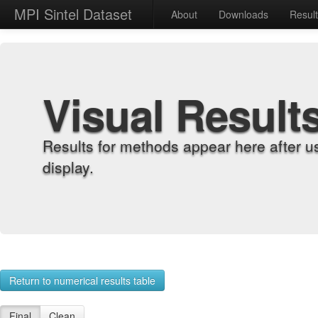
MPI Sintel Dataset
About
Downloads
Resul
Visual Result
Results for methods appear here after u
display.
Return to numerical results table
Final
Clean