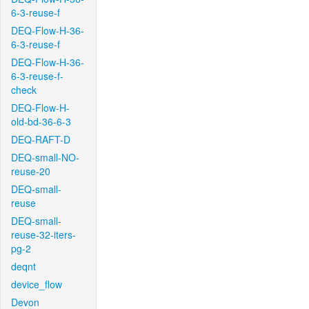
6-3-reuse-f
DEQ-Flow-H-36-
6-3-reuse-f
DEQ-Flow-H-36-
6-3-reuse-f-
check
DEQ-Flow-H-
old-bd-36-6-3
DEQ-RAFT-D
DEQ-small-NO-
reuse-20
DEQ-small-
reuse
DEQ-small-
reuse-32-iters-
pg-2
deqnt
device_flow
Devon