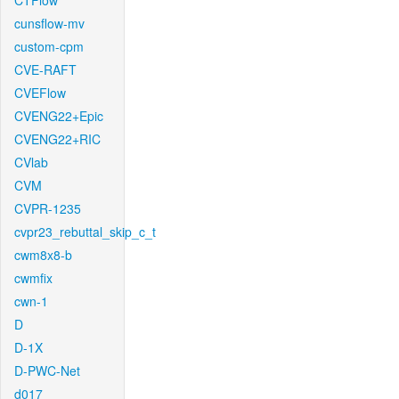
CTFlow
cunsflow-mv
custom-cpm
CVE-RAFT
CVEFlow
CVENG22+Epic
CVENG22+RIC
CVlab
CVM
CVPR-1235
cvpr23_rebuttal_skip_c_t
cwm8x8-b
cwmfix
cwn-1
D
D-1X
D-PWC-Net
d017