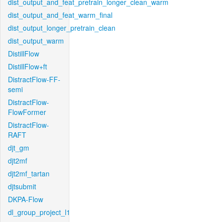
dist_output_and_feat_pretrain_longer_clean_warm
dist_output_and_feat_warm_final
dist_output_longer_pretrain_clean
dist_output_warm
DistillFlow
DistillFlow+ft
DistractFlow-FF-
semi
DistractFlow-
FlowFormer
DistractFlow-
RAFT
djt_gm
djt2mf
djt2mf_tartan
djtsubmit
DKPA-Flow
dl_group_project_l1