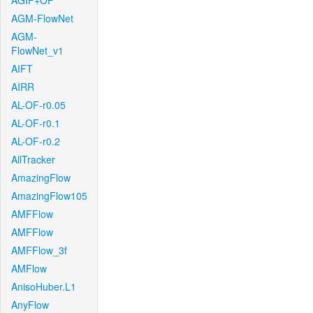
AGIF+OF
AGM-FlowNet
AGM-
FlowNet_v1
AIFT
AIRR
AL-OF-r0.05
AL-OF-r0.1
AL-OF-r0.2
AllTracker
AmazingFlow
AmazingFlow105
AMFFlow
AMFFlow
AMFFlow_3f
AMFlow
AnisoHuber.L1
AnyFlow