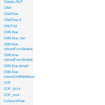
Classic+NLP
CNet
CNetFlow
CNetFlow-ft
CNLP-32
CNN-flow
CNN-flow-1iter
CNN-flow-
refinedFromStride4
CNN-flow-
refinedFromStride8
CNN-flow-simple
CNN-flow-
trainedOnMiddlebury
COF
COF_2019
COF_mod
CoherentFlow