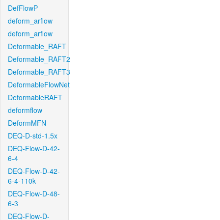
DefFlowP
deform_arflow
deform_arflow
Deformable_RAFT
Deformable_RAFT2
Deformable_RAFT3
DeformableFlowNet
DeformableRAFT
deformflow
DeformMFN
DEQ-D-std-1.5x
DEQ-Flow-D-42-
6-4
DEQ-Flow-D-42-
6-4-110k
DEQ-Flow-D-48-
6-3
DEQ-Flow-D-