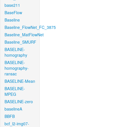
base211
BaseFlow
Baseline
Baseline_FlowNet_FC_3875
Baseline_MatFlowNet
Baseline_SMURF
BASELINE-
homography
BASELINE-
homography-
ransac
BASELINE-Mean
BASELINE-
MPEG
BASELINE-zero
baselineA
BBFB
bcf_l2-img07-