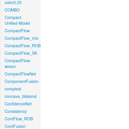
color0.25
COMBO
Compact-
Unified-Model
CompactFlow
CompactFlow_mix
CompactFlow_ROB
CompactFlow_SK
CompactFlow-
woscv
CompactFlowNet
ComponentFusion
comptest
concave_bilateral
ConfidenceNet
Consistency
ContFlow_ROB
ContFusion