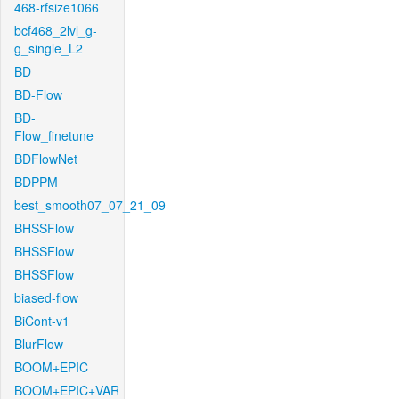
468-rfsize1066
bcf468_2lvl_g-
g_single_L2
BD
BD-Flow
BD-
Flow_finetune
BDFlowNet
BDPPM
best_smooth07_07_21_09
BHSSFlow
BHSSFlow
BHSSFlow
biased-flow
BiCont-v1
BlurFlow
BOOM+EPIC
BOOM+EPIC+VAR