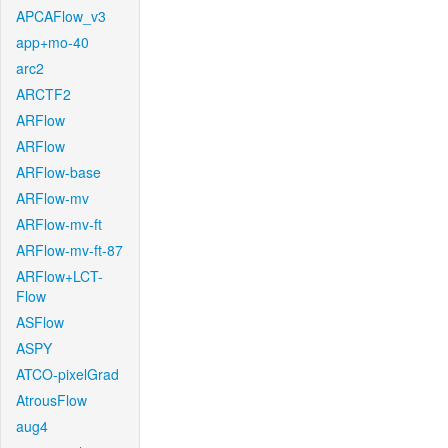
APCAFlow_v3
app+mo-40
arc2
ARCTF2
ARFlow
ARFlow
ARFlow-base
ARFlow-mv
ARFlow-mv-ft
ARFlow-mv-ft-87
ARFlow+LCT-
Flow
ASFlow
ASPY
ATCO-pixelGrad
AtrousFlow
aug4