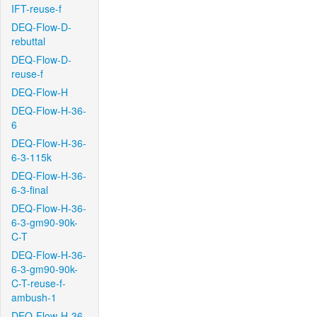
IFT-reuse-f
DEQ-Flow-D-
rebuttal
DEQ-Flow-D-
reuse-f
DEQ-Flow-H
DEQ-Flow-H-36-
6
DEQ-Flow-H-36-
6-3-115k
DEQ-Flow-H-36-
6-3-final
DEQ-Flow-H-36-
6-3-gm90-90k-
C-T
DEQ-Flow-H-36-
6-3-gm90-90k-
C-T-reuse-f-
ambush-1
DEQ-Flow-H-36-