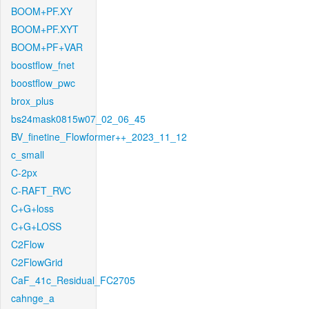
BOOM+PF.XY
BOOM+PF.XYT
BOOM+PF+VAR
boostflow_fnet
boostflow_pwc
brox_plus
bs24mask0815w07_02_06_45
BV_finetine_Flowformer++_2023_11_12
c_small
C-2px
C-RAFT_RVC
C+G+loss
C+G+LOSS
C2Flow
C2FlowGrid
CaF_41c_Residual_FC2705
cahnge_a