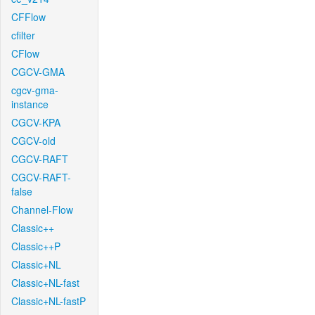
CFFlow
cfilter
CFlow
CGCV-GMA
cgcv-gma-
instance
CGCV-KPA
CGCV-old
CGCV-RAFT
CGCV-RAFT-
false
Channel-Flow
Classic++
Classic++P
Classic+NL
Classic+NL-fast
Classic+NL-fastP