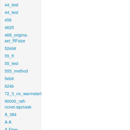
44_test
44_test
456
4625
468_origma-
set_RFsize
52eb6
55_ft
55_test
555_method
5eb6
624b
72_3_no_warmstart
90000_raft-
ncnet-sipmask
A_384
A-A
A-Flow