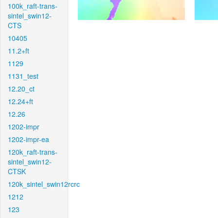
100k_raft-trans-
sintel_swin12-
CTS
10405
11.2+ft
1129
1131_test
12.20_ct
12.24+ft
12.26
1202-impr
1202-impr-ea
120k_raft-trans-
sintel_swin12-
CTSK
120k_sintel_swin12rcrc
1212
123