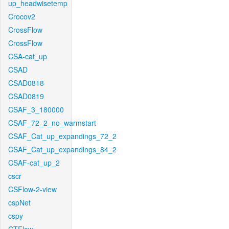
up_headwisetemp
Crocov2
CrossFlow
CrossFlow
CSA-cat_up
CSAD
CSAD0818
CSAD0819
CSAF_3_180000
CSAF_72_2_no_warmstart
CSAF_Cat_up_expandings_72_2
CSAF_Cat_up_expandings_84_2
CSAF-cat_up_2
cscr
CSFlow-2-view
cspNet
cspy