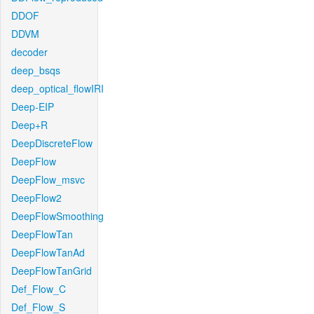
DDOF
DDVM
decoder
deep_bsqs
deep_optical_flowIRI
Deep-EIP
Deep+R
DeepDiscreteFlow
DeepFlow
DeepFlow_msvc
DeepFlow2
DeepFlowSmoothing
DeepFlowTan
DeepFlowTanAd
DeepFlowTanGrid
Def_Flow_C
Def_Flow_S