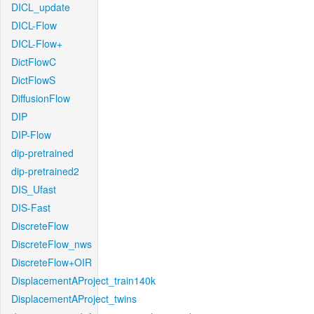
DICL_update
DICL-Flow
DICL-Flow+
DictFlowC
DictFlowS
DiffusionFlow
DIP
DIP-Flow
dip-pretrained
dip-pretrained2
DIS_Ufast
DIS-Fast
DiscreteFlow
DiscreteFlow_nws
DiscreteFlow+OIR
DisplacementAProject_train140k
DisplacementAProject_twins