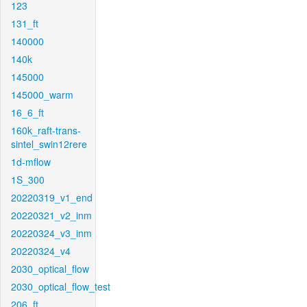
123
131_ft
140000
140k
145000
145000_warm
16_6_ft
160k_raft-trans-
sintel_swin12rere
1d-mflow
1S_300
20220319_v1_end
20220321_v2_inm
20220324_v3_inm
20220324_v4
2030_optical_flow
2030_optical_flow_test
206_ft