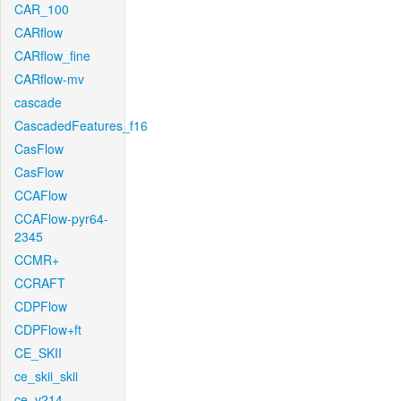
CAR_100
CARflow
CARflow_fine
CARflow-mv
cascade
CascadedFeatures_f16
CasFlow
CasFlow
CCAFlow
CCAFlow-pyr64-
2345
CCMR+
CCRAFT
CDPFlow
CDPFlow+ft
CE_SKII
ce_skii_skii
ce_v214