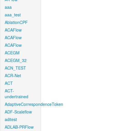
aaa
aaa_test
AblationCPF
ACAFlow
ACAFlow
ACAFlow
ACEGM
ACEGM_32
ACN_TEST
ACR-Net
ACT
ACT-
undertrained
AdaptiveCorrespondenceToken
ADF-Scaleflow
aditest
ADLAB-PRFlow