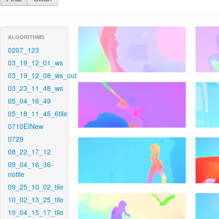
ALGORITHMS
0207_123
03_19_12_01_ws
03_19_12_08_ws_out
03_23_11_48_ws
05_04_16_49
05_18_11_45_6tile
0710EINew
0729
08_22_17_12
09_04_16_36-
notile
09_25_10_02_tile
10_02_13_25_tile
10_04_15_17_tile