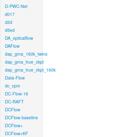
D-PWC-Net
d017
d2d
d5ed
DA_opticalflow
DAFlow
dap_gma_160k_twins
dap_gma_true_ckpt
dap_gma_true_ckpt_160k
Data-Flow
dc_cpm
DC-Flow-16
DC-RAFT
DCFlow
DCFlow-baseline
DCFlow+
DCFlow+KF