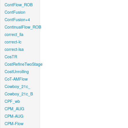
ContFlow_ROB
ContFusion
ContFusion+4
ContinualFlow_ROB
correct_lla
correct-lc
correct-lsa
CosTR
CostRefineTwoStage
CostUnrolling
CoT-AMFlow
Cowboy_21c_
Cowboy_21c_B
CPF_wb
CPM_AUG
CPM-AUG
CPM-Flow