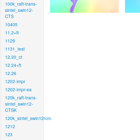
100k_raft-trans-
sintel_swin12-
CTS
10405
11.2+ft
1129
1131_test
12.20_ct
12.24+ft
12.26
1202-impr
1202-impr-ea
120k_raft-trans-
sintel_swin12-
CTSK
120k_sintel_swin12rcrc
1212
123