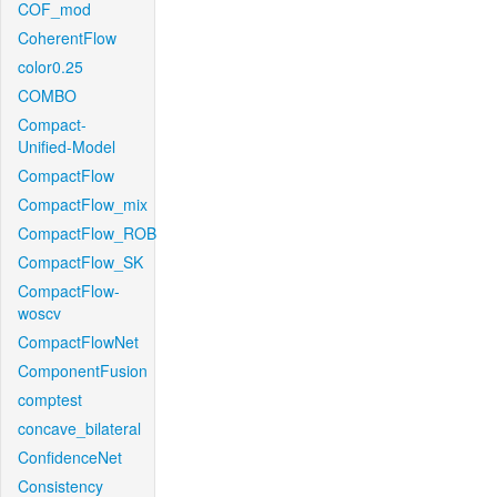
COF_mod
CoherentFlow
color0.25
COMBO
Compact-
Unified-Model
CompactFlow
CompactFlow_mix
CompactFlow_ROB
CompactFlow_SK
CompactFlow-
woscv
CompactFlowNet
ComponentFusion
comptest
concave_bilateral
ConfidenceNet
Consistency