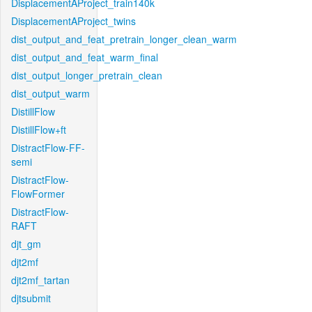
DisplacementAProject_train140k
DisplacementAProject_twins
dist_output_and_feat_pretrain_longer_clean_warm
dist_output_and_feat_warm_final
dist_output_longer_pretrain_clean
dist_output_warm
DistillFlow
DistillFlow+ft
DistractFlow-FF-
semi
DistractFlow-
FlowFormer
DistractFlow-
RAFT
djt_gm
djt2mf
djt2mf_tartan
djtsubmit