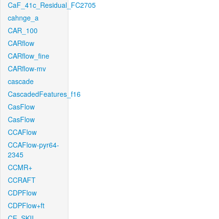
CaF_41c_Residual_FC2705
cahnge_a
CAR_100
CARflow
CARflow_fine
CARflow-mv
cascade
CascadedFeatures_f16
CasFlow
CasFlow
CCAFlow
CCAFlow-pyr64-
2345
CCMR+
CCRAFT
CDPFlow
CDPFlow+ft
CE_SKII