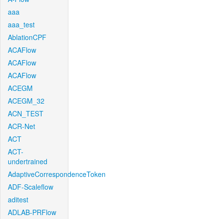
aaa
aaa_test
AblationCPF
ACAFlow
ACAFlow
ACAFlow
ACEGM
ACEGM_32
ACN_TEST
ACR-Net
ACT
ACT-
undertrained
AdaptiveCorrespondenceToken
ADF-Scaleflow
aditest
ADLAB-PRFlow