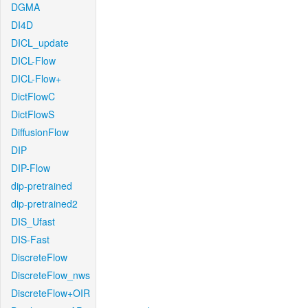
DGMA
DI4D
DICL_update
DICL-Flow
DICL-Flow+
DictFlowC
DictFlowS
DiffusionFlow
DIP
DIP-Flow
dip-pretrained
dip-pretrained2
DIS_Ufast
DIS-Fast
DiscreteFlow
DiscreteFlow_nws
DiscreteFlow+OIR