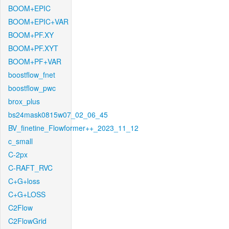
BOOM+EPIC
BOOM+EPIC+VAR
BOOM+PF.XY
BOOM+PF.XYT
BOOM+PF+VAR
boostflow_fnet
boostflow_pwc
brox_plus
bs24mask0815w07_02_06_45
BV_finetine_Flowformer++_2023_11_12
c_small
C-2px
C-RAFT_RVC
C+G+loss
C+G+LOSS
C2Flow
C2FlowGrid