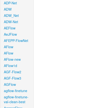
ADP-Net
ADW
ADW_Net
ADW-Net
AEFlow
AeJFlow
AFEPP-FlowNet
AFlow
AFlow
AFlow-new
AFlow1d
AGF-Flow2
AGF-Flow3
AGFlow
agflow-finetune
agflow-finetune-
val-clean-best