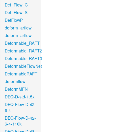
Def_Flow_C
Def_Flow_S
DefFlowP
deform_arflow
deform_arflow
Deformable_RAFT
Deformable_RAFT2
Deformable_RAFT3
DeformableFlowNet
DeformableRAFT
deformflow
DeformMFN
DEQ-D-std-1.5x
DEQ-Flow-D-42-
6-4
DEQ-Flow-D-42-
6-4-110k
DEQ-Flow-D-48-