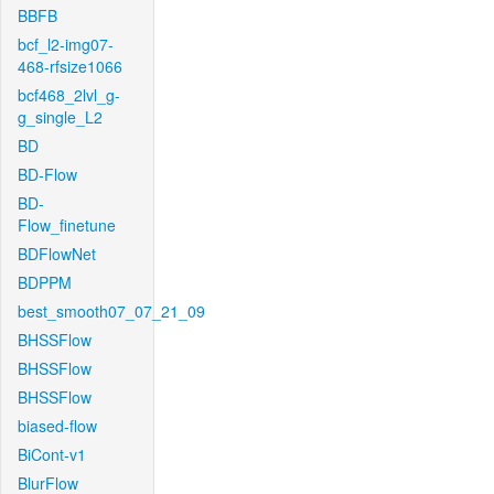
BBFB
bcf_l2-img07-
468-rfsize1066
bcf468_2lvl_g-
g_single_L2
BD
BD-Flow
BD-
Flow_finetune
BDFlowNet
BDPPM
best_smooth07_07_21_09
BHSSFlow
BHSSFlow
BHSSFlow
biased-flow
BiCont-v1
BlurFlow