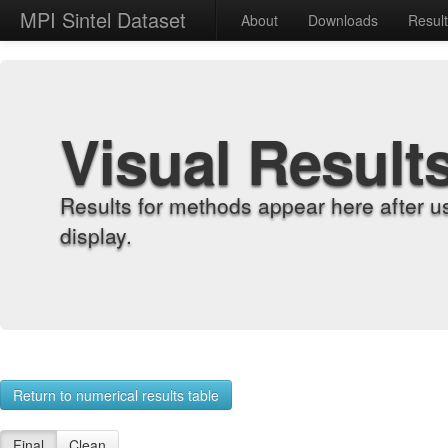
MPI Sintel Dataset
About
Downloads
Resul
Visual Result
Results for methods appear here after u
display.
Return to numerical results table
Final
Clean