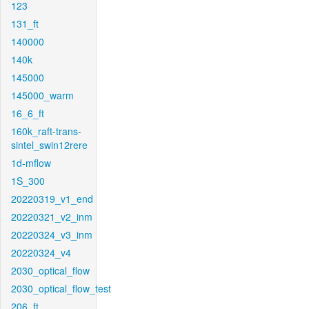
123
131_ft
140000
140k
145000
145000_warm
16_6_ft
160k_raft-trans-
sintel_swin12rere
1d-mflow
1S_300
20220319_v1_end
20220321_v2_inm
20220324_v3_inm
20220324_v4
2030_optical_flow
2030_optical_flow_test
206_ft