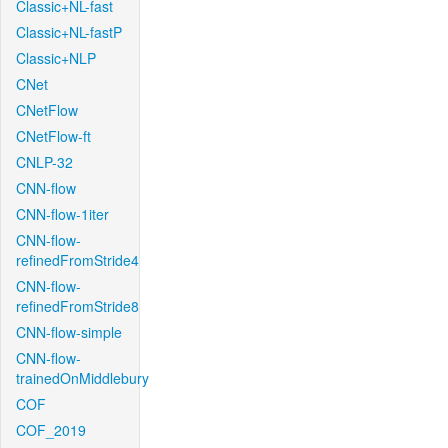
Classic+NL-fast
Classic+NL-fastP
Classic+NLP
CNet
CNetFlow
CNetFlow-ft
CNLP-32
CNN-flow
CNN-flow-1iter
CNN-flow-
refinedFromStride4
CNN-flow-
refinedFromStride8
CNN-flow-simple
CNN-flow-
trainedOnMiddlebury
COF
COF_2019