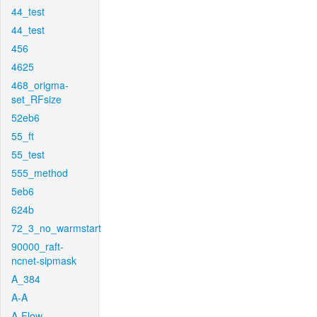
44_test
44_test
456
4625
468_origma-
set_RFsize
52eb6
55_ft
55_test
555_method
5eb6
624b
72_3_no_warmstart
90000_raft-
ncnet-sipmask
A_384
A-A
A-Flow