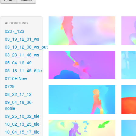
ALGORITHMS
0207_123
03_19_12_01_ws
03_19_12_08_ws_out
03_23_11_48_ws
05_04_16_49
05_18_11_45_6tile
0710EINew
0729
08_22_17_12
09_04_16_36-
notile
09_25_10_02_tile
10_02_13_25_tile
10_04_15_17_tile