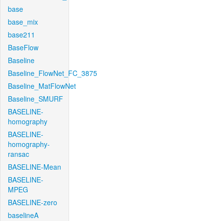
base
base_mix
base211
BaseFlow
Baseline
Baseline_FlowNet_FC_3875
Baseline_MatFlowNet
Baseline_SMURF
BASELINE-
homography
BASELINE-
homography-
ransac
BASELINE-Mean
BASELINE-
MPEG
BASELINE-zero
baselineA