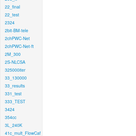
22_final
22_test
2324
2bit-BM-tele
2chPWC-Net
2chPWC-Net-ft
2M_300
2S-NLCSA
325000iter
33_130000
33_results
331_test
333_TEST
3424
354cc
3L_240K
41c_mult_FlowCaf