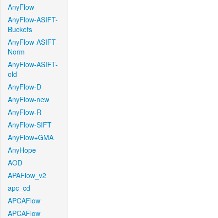
AnyFlow
AnyFlow-ASIFT-
Buckets
AnyFlow-ASIFT-
Norm
AnyFlow-ASIFT-
old
AnyFlow-D
AnyFlow-new
AnyFlow-R
AnyFlow-SIFT
AnyFlow+GMA
AnyHope
AOD
APAFlow_v2
apc_cd
APCAFlow
APCAFlow