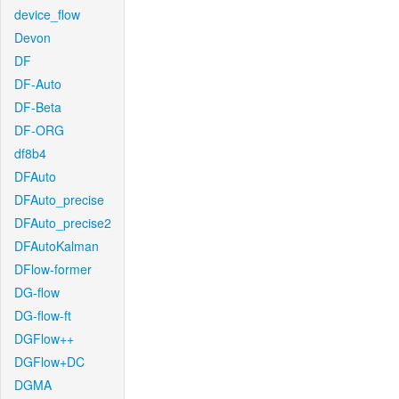
device_flow
Devon
DF
DF-Auto
DF-Beta
DF-ORG
df8b4
DFAuto
DFAuto_precise
DFAuto_precise2
DFAutoKalman
DFlow-former
DG-flow
DG-flow-ft
DGFlow++
DGFlow+DC
DGMA