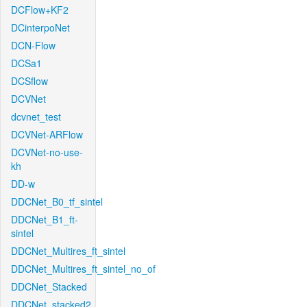
DCFlow+KF2
DCinterpoNet
DCN-Flow
DCSa1
DCSflow
DCVNet
dcvnet_test
DCVNet-ARFlow
DCVNet-no-use-
kh
DD-w
DDCNet_B0_tf_sintel
DDCNet_B1_ft-
sintel
DDCNet_Multires_ft_sintel
DDCNet_Multires_ft_sintel_no_of
DDCNet_Stacked
DDCNet_stacked2