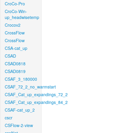
CroCo-Pro
CroCo-Win-
up_headwisetemp
Crocov2
CrossFlow
CrossFlow
CSA-cat_up
CSAD
CSAD0818
CSAD0819
CSAF_3_180000
CSAF_72_2_no_warmstart
CSAF_Cat_up_expandings_72_2
CSAF_Cat_up_expandings_84_2
CSAF-cat_up_2
cscr
CSFlow-2-view