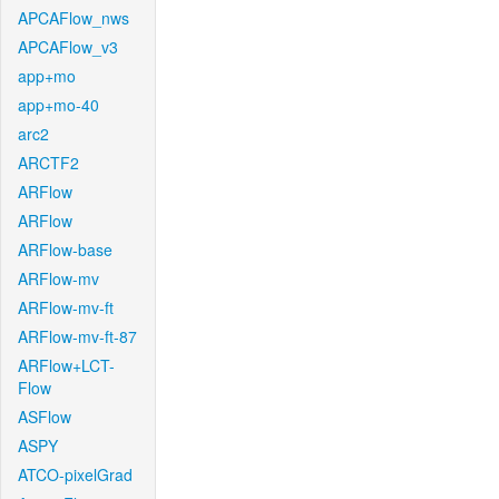
APCAFlow_nws
APCAFlow_v3
app+mo
app+mo-40
arc2
ARCTF2
ARFlow
ARFlow
ARFlow-base
ARFlow-mv
ARFlow-mv-ft
ARFlow-mv-ft-87
ARFlow+LCT-
Flow
ASFlow
ASPY
ATCO-pixelGrad