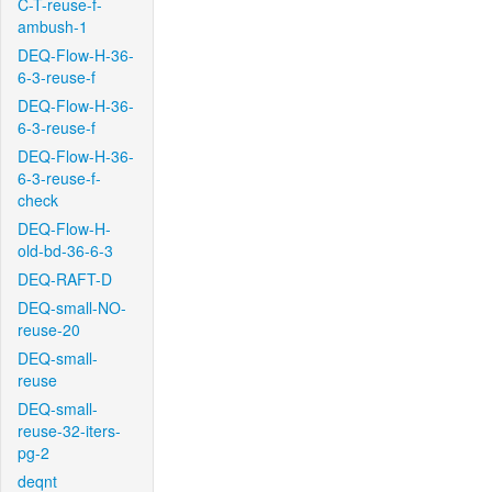
C-T-reuse-f-
ambush-1
DEQ-Flow-H-36-
6-3-reuse-f
DEQ-Flow-H-36-
6-3-reuse-f
DEQ-Flow-H-36-
6-3-reuse-f-
check
DEQ-Flow-H-
old-bd-36-6-3
DEQ-RAFT-D
DEQ-small-NO-
reuse-20
DEQ-small-
reuse
DEQ-small-
reuse-32-iters-
pg-2
deqnt