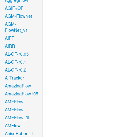
AggregFlow
AGIF+OF
AGM-FlowNet
AGM-
FlowNet_v1
AIFT
AIRR
AL-OF-r0.05
AL-OF-r0.1
AL-OF-r0.2
AllTracker
AmazingFlow
AmazingFlow105
AMFFlow
AMFFlow
AMFFlow_3f
AMFlow
AnisoHuber.L1