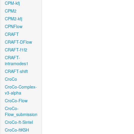
CPM-kfj
CPM2
CPM2-kfj
CPNFlow
CRAFT
CRAFT-DFlow
CRAFT-f1f2
CRAFT-
intramodes1
CRAFT-shift
CroCo
CroCo-Complex-
v3-alpha
CroCo-Flow
CroCo-
Flow_submission
CroCo-ft-Sintel
CroCo-ftKSH