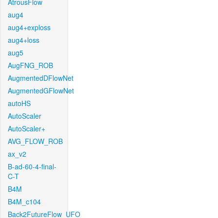
AtrousFlow
aug4
aug4+exploss
aug4+loss
aug5
AugFNG_ROB
AugmentedDFlowNet
AugmentedGFlowNet
autoHS
AutoScaler
AutoScaler+
AVG_FLOW_ROB
ax_v2
B-ad-60-4-final-
C-T
B4M
B4M_c104
Back2FutureFlow_UFO