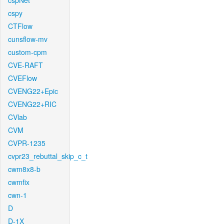
cspNet
cspy
CTFlow
cunsflow-mv
custom-cpm
CVE-RAFT
CVEFlow
CVENG22+Epic
CVENG22+RIC
CVlab
CVM
CVPR-1235
cvpr23_rebuttal_skip_c_t
cwm8x8-b
cwmfix
cwn-1
D
D-1X