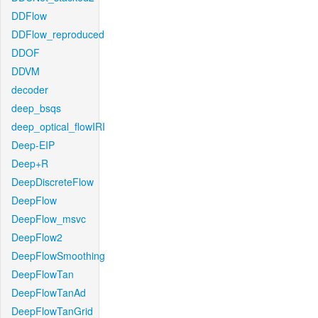
DDFlow
DDFlow_reproduced
DDOF
DDVM
decoder
deep_bsqs
deep_optical_flowIRI
Deep-EIP
Deep+R
DeepDiscreteFlow
DeepFlow
DeepFlow_msvc
DeepFlow2
DeepFlowSmoothing
DeepFlowTan
DeepFlowTanAd
DeepFlowTanGrid