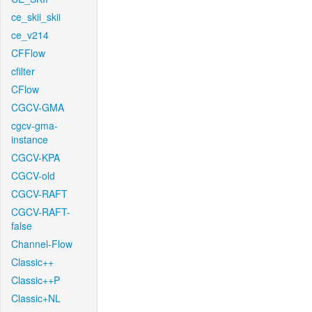
ce_skii_skii
ce_v214
CFFlow
cfilter
CFlow
CGCV-GMA
cgcv-gma-
instance
CGCV-KPA
CGCV-old
CGCV-RAFT
CGCV-RAFT-
false
Channel-Flow
Classic++
Classic++P
Classic+NL