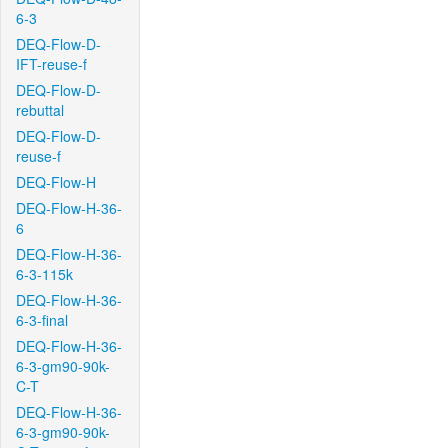
6-3
DEQ-Flow-D-
IFT-reuse-f
DEQ-Flow-D-
rebuttal
DEQ-Flow-D-
reuse-f
DEQ-Flow-H
DEQ-Flow-H-36-
6
DEQ-Flow-H-36-
6-3-115k
DEQ-Flow-H-36-
6-3-final
DEQ-Flow-H-36-
6-3-gm90-90k-
C-T
DEQ-Flow-H-36-
6-3-gm90-90k-