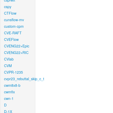
cspNet
cspy
CTFlow
cunsflow-mv
custom-cpm
CVE-RAFT
CVEFlow
CVENG22+Epic
CVENG22+RIC
CVlab
CVM
CVPR-1235
cvpr23_rebuttal_skip_c_t
cwm8x8-b
cwmfix
cwn-1
D
D-1X