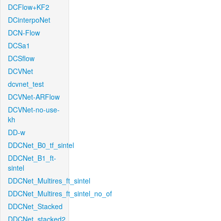
DCFlow+KF2
DCinterpoNet
DCN-Flow
DCSa1
DCSflow
DCVNet
dcvnet_test
DCVNet-ARFlow
DCVNet-no-use-
kh
DD-w
DDCNet_B0_tf_sintel
DDCNet_B1_ft-
sintel
DDCNet_Multires_ft_sintel
DDCNet_Multires_ft_sintel_no_of
DDCNet_Stacked
DDCNet_stacked2