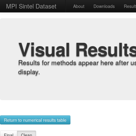
MPI Sintel Dataset
About
Downloads
Resul
Visual Result
Results for methods appear here after u
display.
Return to numerical results table
Final
Clean