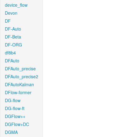
device_flow
Devon
DF
DF-Auto
DF-Beta
DF-ORG
df8b4
DFAuto
DFAuto_precise
DFAuto_precise2
DFAutoKalman
DFlow-former
DG-flow
DG-flow-ft
DGFlow++
DGFlow+DC
DGMA