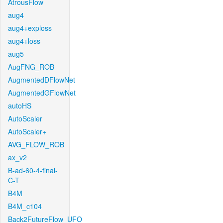
AtrousFlow
aug4
aug4+exploss
aug4+loss
aug5
AugFNG_ROB
AugmentedDFlowNet
AugmentedGFlowNet
autoHS
AutoScaler
AutoScaler+
AVG_FLOW_ROB
ax_v2
B-ad-60-4-final-
C-T
B4M
B4M_c104
Back2FutureFlow_UFO