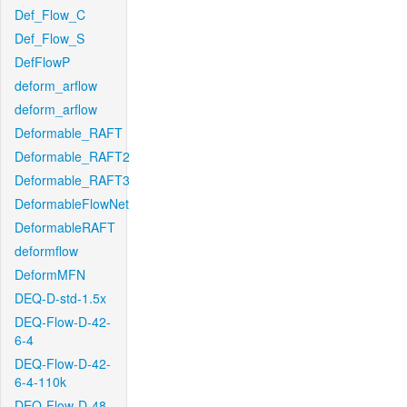
Def_Flow_C
Def_Flow_S
DefFlowP
deform_arflow
deform_arflow
Deformable_RAFT
Deformable_RAFT2
Deformable_RAFT3
DeformableFlowNet
DeformableRAFT
deformflow
DeformMFN
DEQ-D-std-1.5x
DEQ-Flow-D-42-
6-4
DEQ-Flow-D-42-
6-4-110k
DEQ-Flow-D-48-