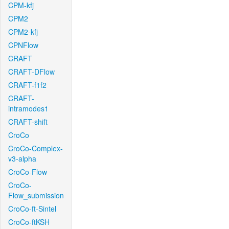
CPM-kfj
CPM2
CPM2-kfj
CPNFlow
CRAFT
CRAFT-DFlow
CRAFT-f1f2
CRAFT-
intramodes1
CRAFT-shift
CroCo
CroCo-Complex-
v3-alpha
CroCo-Flow
CroCo-
Flow_submission
CroCo-ft-Sintel
CroCo-ftKSH