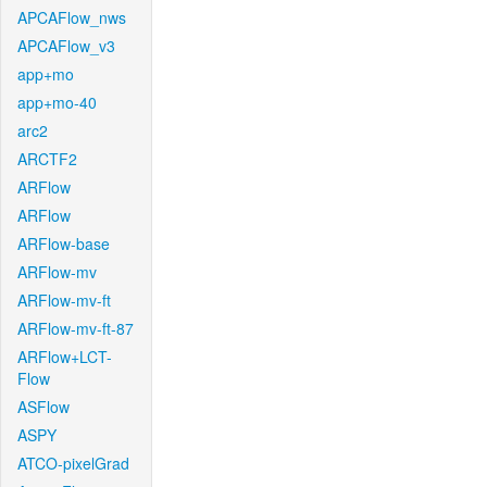
APCAFlow_nws
APCAFlow_v3
app+mo
app+mo-40
arc2
ARCTF2
ARFlow
ARFlow
ARFlow-base
ARFlow-mv
ARFlow-mv-ft
ARFlow-mv-ft-87
ARFlow+LCT-
Flow
ASFlow
ASPY
ATCO-pixelGrad