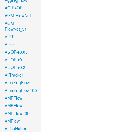
AggregFlow
AGIF+OF
AGM-FlowNet
AGM-
FlowNet_v1
AIFT
AIRR
AL-OF-r0.05
AL-OF-r0.1
AL-OF-r0.2
AllTracker
AmazingFlow
AmazingFlow105
AMFFlow
AMFFlow
AMFFlow_3f
AMFlow
AnisoHuber.L1