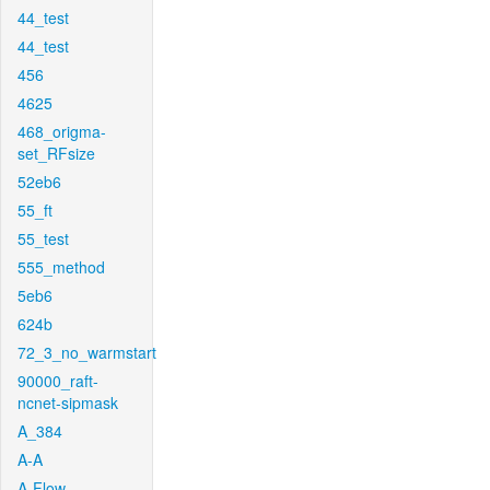
44_test
44_test
456
4625
468_origma-
set_RFsize
52eb6
55_ft
55_test
555_method
5eb6
624b
72_3_no_warmstart
90000_raft-
ncnet-sipmask
A_384
A-A
A-Flow