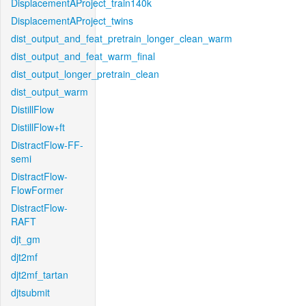
DisplacementAProject_train140k
DisplacementAProject_twins
dist_output_and_feat_pretrain_longer_clean_warm
dist_output_and_feat_warm_final
dist_output_longer_pretrain_clean
dist_output_warm
DistillFlow
DistillFlow+ft
DistractFlow-FF-
semi
DistractFlow-
FlowFormer
DistractFlow-
RAFT
djt_gm
djt2mf
djt2mf_tartan
djtsubmit