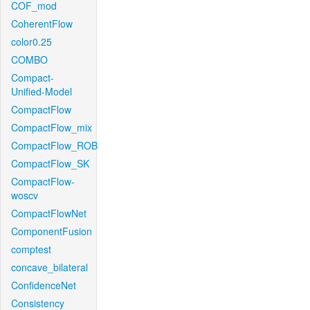
COF_mod
CoherentFlow
color0.25
COMBO
Compact-
Unified-Model
CompactFlow
CompactFlow_mix
CompactFlow_ROB
CompactFlow_SK
CompactFlow-
woscv
CompactFlowNet
ComponentFusion
comptest
concave_bilateral
ConfidenceNet
Consistency