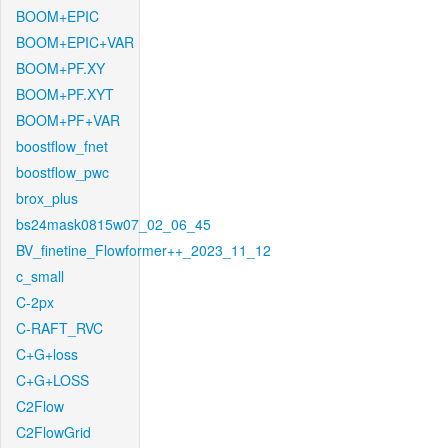
BOOM+EPIC
BOOM+EPIC+VAR
BOOM+PF.XY
BOOM+PF.XYT
BOOM+PF+VAR
boostflow_fnet
boostflow_pwc
brox_plus
bs24mask0815w07_02_06_45
BV_finetine_Flowformer++_2023_11_12
c_small
C-2px
C-RAFT_RVC
C+G+loss
C+G+LOSS
C2Flow
C2FlowGrid