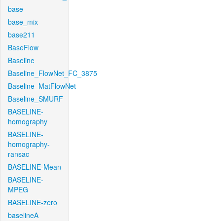
base
base_mix
base211
BaseFlow
Baseline
Baseline_FlowNet_FC_3875
Baseline_MatFlowNet
Baseline_SMURF
BASELINE-
homography
BASELINE-
homography-
ransac
BASELINE-Mean
BASELINE-
MPEG
BASELINE-zero
baselineA