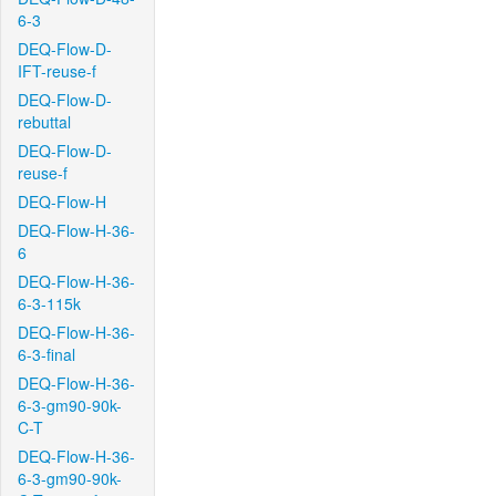
6-3
DEQ-Flow-D-
IFT-reuse-f
DEQ-Flow-D-
rebuttal
DEQ-Flow-D-
reuse-f
DEQ-Flow-H
DEQ-Flow-H-36-
6
DEQ-Flow-H-36-
6-3-115k
DEQ-Flow-H-36-
6-3-final
DEQ-Flow-H-36-
6-3-gm90-90k-
C-T
DEQ-Flow-H-36-
6-3-gm90-90k-