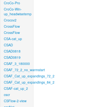
CroCo-Pro
CroCo-Win-
up_headwisetemp
Crocov2
CrossFlow
CrossFlow
CSA-cat_up
CSAD
CSAD0818
CSAD0819
CSAF_3_180000
CSAF_72_2_no_warmstart
CSAF_Cat_up_expandings_72_2
CSAF_Cat_up_expandings_84_2
CSAF-cat_up_2
cscr
CSFlow-2-view