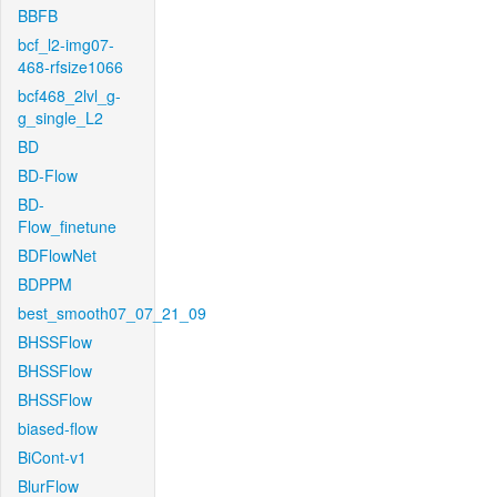
BBFB
bcf_l2-img07-
468-rfsize1066
bcf468_2lvl_g-
g_single_L2
BD
BD-Flow
BD-
Flow_finetune
BDFlowNet
BDPPM
best_smooth07_07_21_09
BHSSFlow
BHSSFlow
BHSSFlow
biased-flow
BiCont-v1
BlurFlow