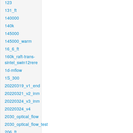
123
131_ft
140000
140k
145000
145000_warm
16_6_ft
160k_raft-trans-
sintel_swin12rere
1d-mflow
1S_300
20220319_v1_end
20220321_v2_inm
20220324_v3_inm
20220324_v4
2030_optical_flow
2030_optical_flow_test
206_ft