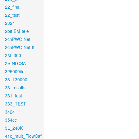
22_final
22_test
2324
2bit-BM-tele
2chPWC-Net
2chPWC-Net-ft
2M_300
2S-NLCSA
325000iter
33_130000
33_results
331_test
333_TEST
3424
354cc
3L_240K
41c_mult_FlowCaf