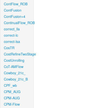
ContFlow_ROB
ContFusion
ContFusion+4
ContinualFlow_ROB
correct_lla
correct-lc
correct-lsa
CosTR
CostRefineTwoStage
CostUnrolling
CoT-AMFlow
Cowboy_21c_
Cowboy_21c_B
CPF_wb
CPM_AUG
CPM-AUG
CPM-Flow