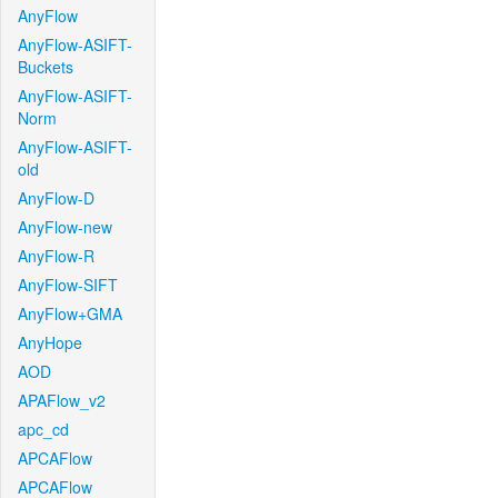
AnyFlow
AnyFlow-ASIFT-
Buckets
AnyFlow-ASIFT-
Norm
AnyFlow-ASIFT-
old
AnyFlow-D
AnyFlow-new
AnyFlow-R
AnyFlow-SIFT
AnyFlow+GMA
AnyHope
AOD
APAFlow_v2
apc_cd
APCAFlow
APCAFlow