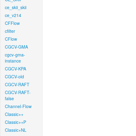
ce_skii_skii
ce_v214
CFFlow
cfilter
CFlow
CGCV-GMA
cgcv-gma-
instance
CGCV-KPA
CGCV-old
CGCV-RAFT
CGCV-RAFT-
false
Channel-Flow
Classic++
Classic++P
Classic+NL