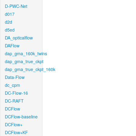
D-PWC-Net
d017
d2d
d5ed
DA_opticalflow
DAFlow
dap_gma_160k_twins
dap_gma_true_ckpt
dap_gma_true_ckpt_160k
Data-Flow
dc_cpm
DC-Flow-16
DC-RAFT
DCFlow
DCFlow-baseline
DCFlow+
DCFlow+KF