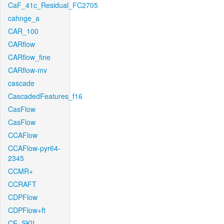
CaF_41c_Residual_FC2705
cahnge_a
CAR_100
CARflow
CARflow_fine
CARflow-mv
cascade
CascadedFeatures_f16
CasFlow
CasFlow
CCAFlow
CCAFlow-pyr64-
2345
CCMR+
CCRAFT
CDPFlow
CDPFlow+ft
CE_SKII