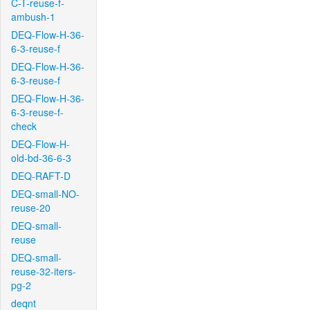
C-T-reuse-f-
ambush-1
DEQ-Flow-H-36-
6-3-reuse-f
DEQ-Flow-H-36-
6-3-reuse-f
DEQ-Flow-H-36-
6-3-reuse-f-
check
DEQ-Flow-H-
old-bd-36-6-3
DEQ-RAFT-D
DEQ-small-NO-
reuse-20
DEQ-small-
reuse
DEQ-small-
reuse-32-iters-
pg-2
deqnt