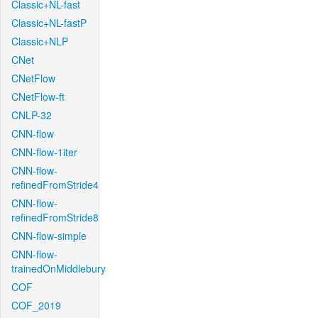
Classic+NL-fast
Classic+NL-fastP
Classic+NLP
CNet
CNetFlow
CNetFlow-ft
CNLP-32
CNN-flow
CNN-flow-1iter
CNN-flow-
refinedFromStride4
CNN-flow-
refinedFromStride8
CNN-flow-simple
CNN-flow-
trainedOnMiddlebury
COF
COF_2019