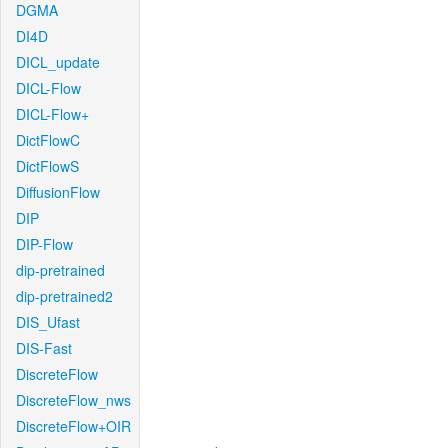
DGMA
DI4D
DICL_update
DICL-Flow
DICL-Flow+
DictFlowC
DictFlowS
DiffusionFlow
DIP
DIP-Flow
dip-pretrained
dip-pretrained2
DIS_Ufast
DIS-Fast
DiscreteFlow
DiscreteFlow_nws
DiscreteFlow+OIR