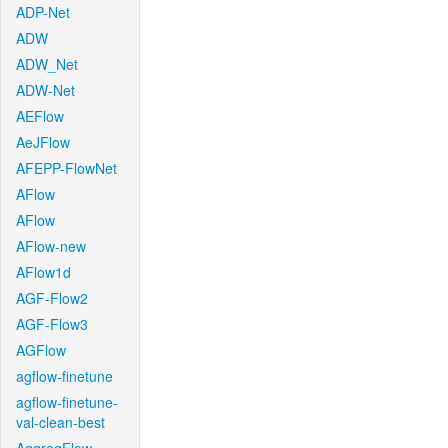
ADP-Net
ADW
ADW_Net
ADW-Net
AEFlow
AeJFlow
AFEPP-FlowNet
AFlow
AFlow
AFlow-new
AFlow1d
AGF-Flow2
AGF-Flow3
AGFlow
agflow-finetune
agflow-finetune-
val-clean-best