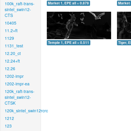
100k_raft-trans-
Market 1, EPE all = 0.878
Market 
sintel_swin12-
CTS
10405
11.2+ft
1129
Temple 1, EPE all = 0.511
Tiger, E
1131_test
12.20_ct
12.24+ft
12.26
1202-impr
1202-impr-ea
120k_raft-trans-
sintel_swin12-
CTSK
120k_sintel_swin12rcrc
1212
123