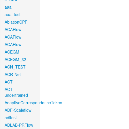
aaa
aaa_test
AblationCPF
ACAFlow
ACAFlow
ACAFlow
ACEGM
ACEGM_32
ACN_TEST
ACR-Net
ACT
ACT-
undertrained
AdaptiveCorrespondenceToken
ADF-Scaleflow
aditest
ADLAB-PRFlow