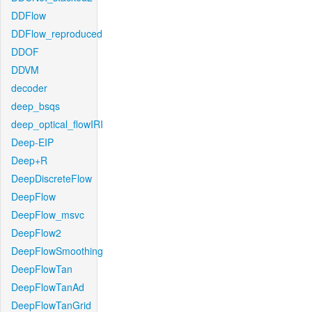
DDFlow
DDFlow_reproduced
DDOF
DDVM
decoder
deep_bsqs
deep_optical_flowIRI
Deep-EIP
Deep+R
DeepDiscreteFlow
DeepFlow
DeepFlow_msvc
DeepFlow2
DeepFlowSmoothing
DeepFlowTan
DeepFlowTanAd
DeepFlowTanGrid