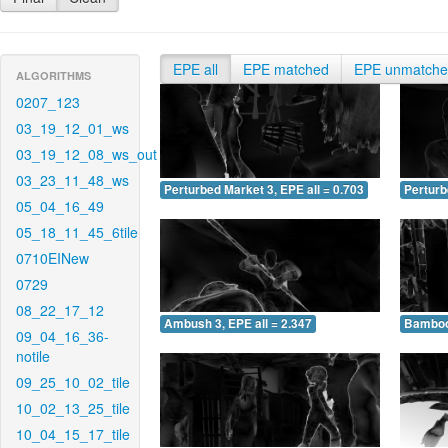
EPE all
EPE matched
EPE unmatch
ALGORITHMS
0207_123
03_19_12_01_ws
03_19_12_08_ws_out
03_23_11_48_ws
Perturbed Market 3, EPE all = 0.703
Perturb
05_04_16_49
05_18_11_45_6tile
0710EINew
0729
08_22_17_12
Ambush 3, EPE all = 2.347
Bamboo 
09_04_16_36-
notile
09_25_10_02_tile
10_02_13_25_tile
10_04_15_17_tile