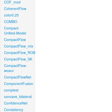
COF_mod
CoherentFlow
color0.25
COMBO
Compact-
Unified-Model
CompactFlow
CompactFlow_mix
CompactFlow_ROB
CompactFlow_SK
CompactFlow-
woscv
CompactFlowNet
ComponentFusion
comptest
concave_bilateral
ConfidenceNet
Consistency