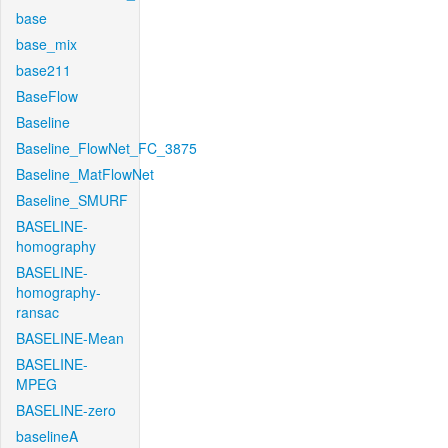
base
base_mix
base211
BaseFlow
Baseline
Baseline_FlowNet_FC_3875
Baseline_MatFlowNet
Baseline_SMURF
BASELINE-
homography
BASELINE-
homography-
ransac
BASELINE-Mean
BASELINE-
MPEG
BASELINE-zero
baselineA