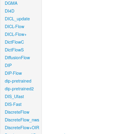
DGMA
DI4D
DICL_update
DICL-Flow
DICL-Flow+
DictFlowC
DictFlowS
DiffusionFlow
DIP
DIP-Flow
dip-pretrained
dip-pretrained2
DIS_Ufast
DIS-Fast
DiscreteFlow
DiscreteFlow_nws
DiscreteFlow+OIR