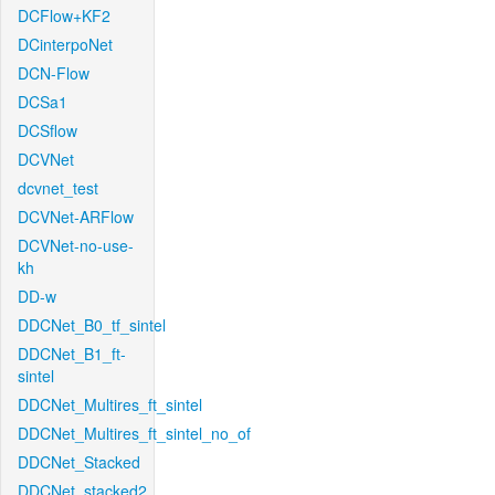
DCFlow+KF2
DCinterpoNet
DCN-Flow
DCSa1
DCSflow
DCVNet
dcvnet_test
DCVNet-ARFlow
DCVNet-no-use-
kh
DD-w
DDCNet_B0_tf_sintel
DDCNet_B1_ft-
sintel
DDCNet_Multires_ft_sintel
DDCNet_Multires_ft_sintel_no_of
DDCNet_Stacked
DDCNet_stacked2