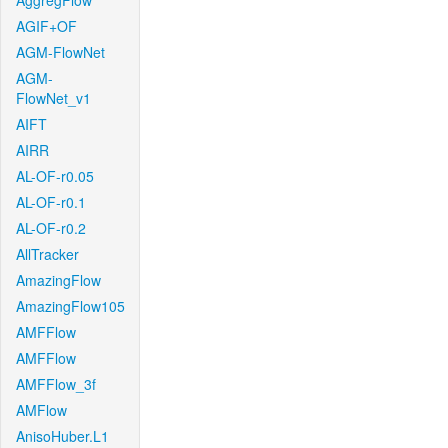
AggregFlow
AGIF+OF
AGM-FlowNet
AGM-
FlowNet_v1
AIFT
AIRR
AL-OF-r0.05
AL-OF-r0.1
AL-OF-r0.2
AllTracker
AmazingFlow
AmazingFlow105
AMFFlow
AMFFlow
AMFFlow_3f
AMFlow
AnisoHuber.L1