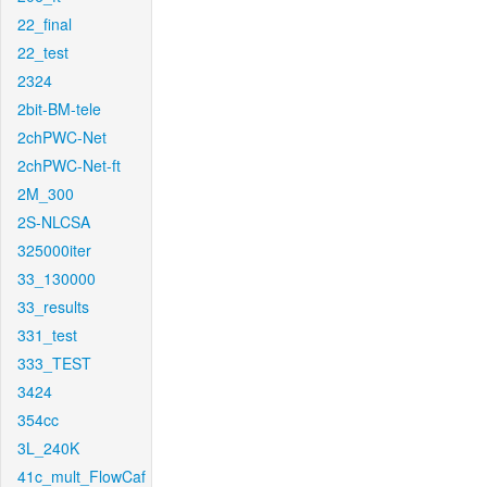
22_final
22_test
2324
2bit-BM-tele
2chPWC-Net
2chPWC-Net-ft
2M_300
2S-NLCSA
325000iter
33_130000
33_results
331_test
333_TEST
3424
354cc
3L_240K
41c_mult_FlowCaf