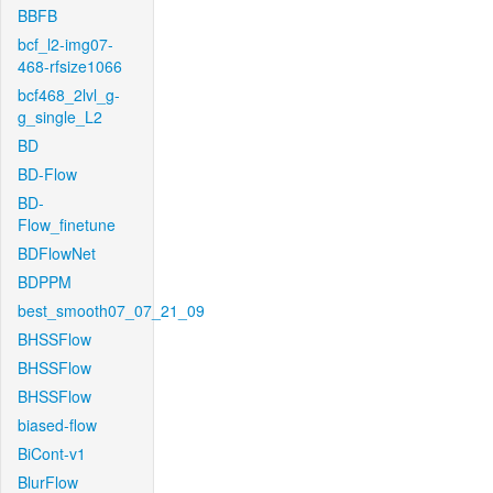
BBFB
bcf_l2-img07-
468-rfsize1066
bcf468_2lvl_g-
g_single_L2
BD
BD-Flow
BD-
Flow_finetune
BDFlowNet
BDPPM
best_smooth07_07_21_09
BHSSFlow
BHSSFlow
BHSSFlow
biased-flow
BiCont-v1
BlurFlow