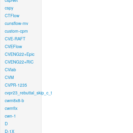
cspNet
cspy
CTFlow
cunsflow-mv
custom-cpm
CVE-RAFT
CVEFlow
CVENG22+Epic
CVENG22+RIC
CVlab
CVM
CVPR-1235
cvpr23_rebuttal_skip_c_t
cwm8x8-b
cwmfix
cwn-1
D
D-1X