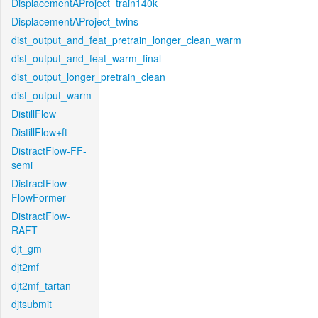
DisplacementAProject_train140k
DisplacementAProject_twins
dist_output_and_feat_pretrain_longer_clean_warm
dist_output_and_feat_warm_final
dist_output_longer_pretrain_clean
dist_output_warm
DistillFlow
DistillFlow+ft
DistractFlow-FF-
semi
DistractFlow-
FlowFormer
DistractFlow-
RAFT
djt_gm
djt2mf
djt2mf_tartan
djtsubmit