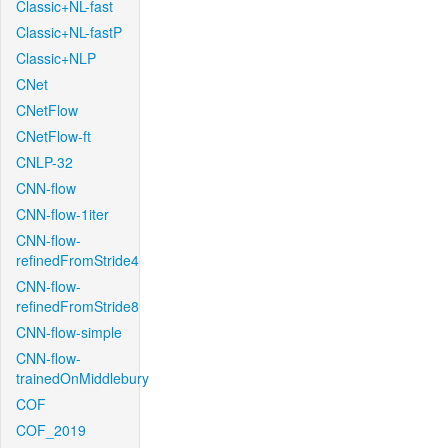
Classic+NL-fast
Classic+NL-fastP
Classic+NLP
CNet
CNetFlow
CNetFlow-ft
CNLP-32
CNN-flow
CNN-flow-1iter
CNN-flow-
refinedFromStride4
CNN-flow-
refinedFromStride8
CNN-flow-simple
CNN-flow-
trainedOnMiddlebury
COF
COF_2019