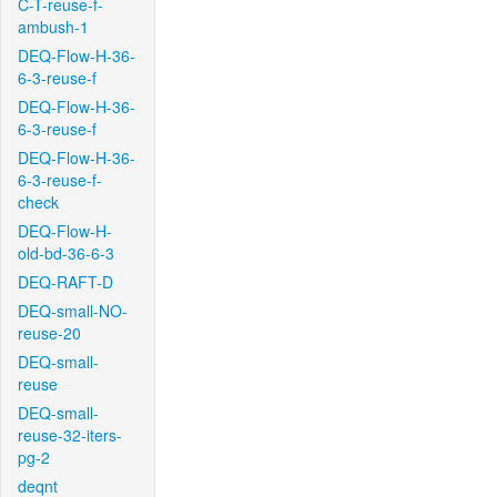
C-T-reuse-f-
ambush-1
DEQ-Flow-H-36-
6-3-reuse-f
DEQ-Flow-H-36-
6-3-reuse-f
DEQ-Flow-H-36-
6-3-reuse-f-
check
DEQ-Flow-H-
old-bd-36-6-3
DEQ-RAFT-D
DEQ-small-NO-
reuse-20
DEQ-small-
reuse
DEQ-small-
reuse-32-iters-
pg-2
deqnt