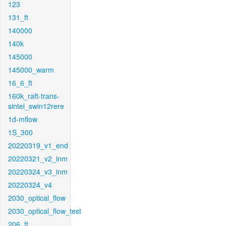
123
131_ft
140000
140k
145000
145000_warm
16_6_ft
160k_raft-trans-
sintel_swin12rere
1d-mflow
1S_300
20220319_v1_end
20220321_v2_inm
20220324_v3_inm
20220324_v4
2030_optical_flow
2030_optical_flow_test
206_ft