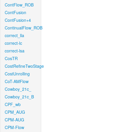
ContFlow_ROB
ContFusion
ContFusion+4
ContinualFlow_ROB
correct_lla
correct-lc
correct-lsa
CosTR
CostRefineTwoStage
CostUnrolling
CoT-AMFlow
Cowboy_21c_
Cowboy_21c_B
CPF_wb
CPM_AUG
CPM-AUG
CPM-Flow