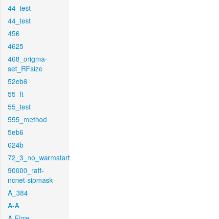
44_test
44_test
456
4625
468_origma-
set_RFsize
52eb6
55_ft
55_test
555_method
5eb6
624b
72_3_no_warmstart
90000_raft-
ncnet-sipmask
A_384
A-A
A-Flow