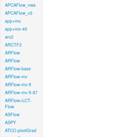
APCAFlow_nws
APCAFlow_v3
app+mo
app+mo-40
arc2
ARCTF2
ARFlow
ARFlow
ARFlow-base
ARFlow-mv
ARFlow-mv-ft
ARFlow-mv-ft-87
ARFlow+LCT-
Flow
ASFlow
ASPY
ATCO-pixelGrad