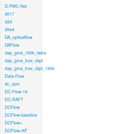
D-PWC-Net
d017
d2d
d5ed
DA_opticalflow
DAFlow
dap_gma_160k_twins
dap_gma_true_ckpt
dap_gma_true_ckpt_160k
Data-Flow
dc_cpm
DC-Flow-16
DC-RAFT
DCFlow
DCFlow-baseline
DCFlow+
DCFlow+KF