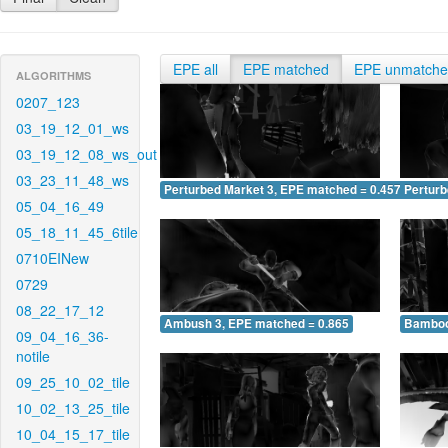
EPE all
EPE matched
EPE unmatch
ALGORITHMS
0207_123
03_19_12_01_ws
03_19_12_08_ws_out
03_23_11_48_ws
Perturbed Market 3, EPE matched = 0.457
Perturb
05_04_16_49
05_18_11_45_6tile
0710EINew
0729
08_22_17_12
Ambush 3, EPE matched = 0.865
Bamboo
09_04_16_36-
notile
09_25_10_02_tile
10_02_13_25_tile
10_04_15_17_tile