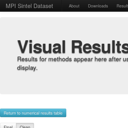
MPI Sintel Dataset
About
Downloads
Resul
Visual Result
Results for methods appear here after u
display.
Return to numerical results table
Final
Clean