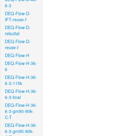
6-3
DEQ-Flow-D-
IFT-reuse-f
DEQ-Flow-D-
rebuttal
DEQ-Flow-D-
reuse-f
DEQ-Flow-H
DEQ-Flow-H-36-
6
DEQ-Flow-H-36-
6-3-115k
DEQ-Flow-H-36-
6-3-final
DEQ-Flow-H-36-
6-3-gm90-90k-
C-T
DEQ-Flow-H-36-
6-3-gm90-90k-