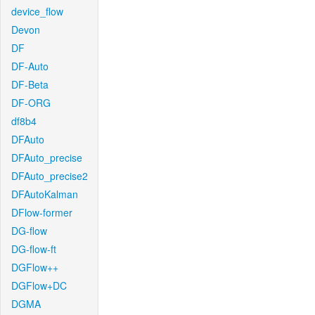
device_flow
Devon
DF
DF-Auto
DF-Beta
DF-ORG
df8b4
DFAuto
DFAuto_precise
DFAuto_precise2
DFAutoKalman
DFlow-former
DG-flow
DG-flow-ft
DGFlow++
DGFlow+DC
DGMA