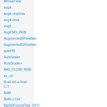
AtrousFlow
aug4
aug4+exploss
aug4+loss
aug5
AugFNG_ROB
AugmentedDFlowNet
AugmentedGFlowNet
autoHS
AutoScaler
AutoScaler+
AVG_FLOW_ROB
ax_v2
B-ad-60-4-final-
C-T
B4M
B4M_c104
Back2FutureFlow_UFO