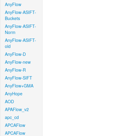
AnyFlow
AnyFlow-ASIFT-
Buckets
AnyFlow-ASIFT-
Norm
AnyFlow-ASIFT-
old
AnyFlow-D
AnyFlow-new
AnyFlow-R
AnyFlow-SIFT
AnyFlow+GMA
AnyHope
AOD
APAFlow_v2
apc_cd
APCAFlow
APCAFlow