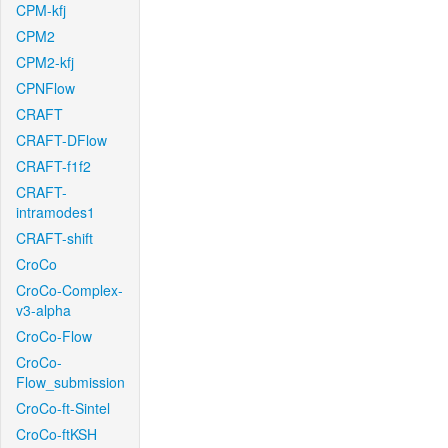
CPM-kfj
CPM2
CPM2-kfj
CPNFlow
CRAFT
CRAFT-DFlow
CRAFT-f1f2
CRAFT-
intramodes1
CRAFT-shift
CroCo
CroCo-Complex-
v3-alpha
CroCo-Flow
CroCo-
Flow_submission
CroCo-ft-Sintel
CroCo-ftKSH