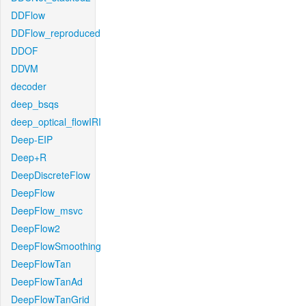
DDFlow
DDFlow_reproduced
DDOF
DDVM
decoder
deep_bsqs
deep_optical_flowIRI
Deep-EIP
Deep+R
DeepDiscreteFlow
DeepFlow
DeepFlow_msvc
DeepFlow2
DeepFlowSmoothing
DeepFlowTan
DeepFlowTanAd
DeepFlowTanGrid