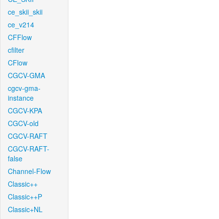
ce_skii_skii
ce_v214
CFFlow
cfilter
CFlow
CGCV-GMA
cgcv-gma-
instance
CGCV-KPA
CGCV-old
CGCV-RAFT
CGCV-RAFT-
false
Channel-Flow
Classic++
Classic++P
Classic+NL