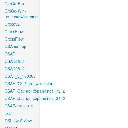
CroCo-Pro
CroCo-Win-
up_headwisetemp
Crocov2
CrossFlow
CrossFlow
CSA-cat_up
CSAD
CSAD0818
CSAD0819
CSAF_3_180000
CSAF_72_2_no_warmstart
CSAF_Cat_up_expandings_72_2
CSAF_Cat_up_expandings_84_2
CSAF-cat_up_2
cscr
CSFlow-2-view