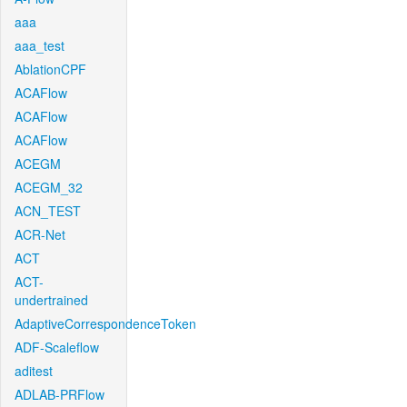
aaa
aaa_test
AblationCPF
ACAFlow
ACAFlow
ACAFlow
ACEGM
ACEGM_32
ACN_TEST
ACR-Net
ACT
ACT-
undertrained
AdaptiveCorrespondenceToken
ADF-Scaleflow
aditest
ADLAB-PRFlow