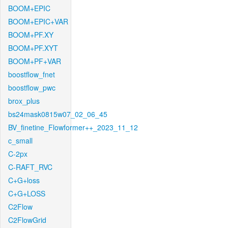
BOOM+EPIC
BOOM+EPIC+VAR
BOOM+PF.XY
BOOM+PF.XYT
BOOM+PF+VAR
boostflow_fnet
boostflow_pwc
brox_plus
bs24mask0815w07_02_06_45
BV_finetine_Flowformer++_2023_11_12
c_small
C-2px
C-RAFT_RVC
C+G+loss
C+G+LOSS
C2Flow
C2FlowGrid