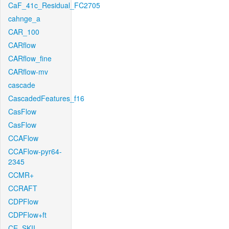
CaF_41c_Residual_FC2705
cahnge_a
CAR_100
CARflow
CARflow_fine
CARflow-mv
cascade
CascadedFeatures_f16
CasFlow
CasFlow
CCAFlow
CCAFlow-pyr64-
2345
CCMR+
CCRAFT
CDPFlow
CDPFlow+ft
CE_SKII