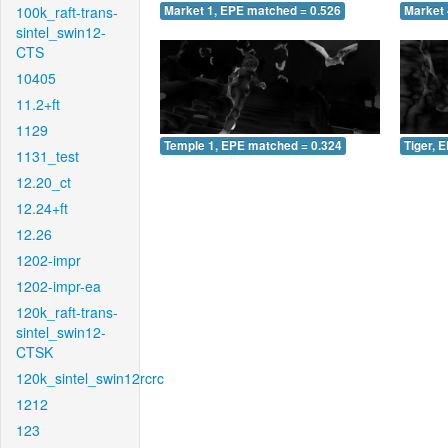
100k_raft-trans-
Market 1, EPE matched = 0.526
Market 
sintel_swin12-
CTS
10405
11.2+ft
1129
Temple 1, EPE matched = 0.324
Tiger, 
1131_test
12.20_ct
12.24+ft
12.26
1202-impr
1202-impr-ea
120k_raft-trans-
sintel_swin12-
CTSK
120k_sintel_swin12rcrc
1212
123