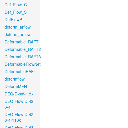
Def_Flow_C
Def_Flow_S
DefFlowP
deform_arflow
deform_arflow
Deformable_RAFT
Deformable_RAFT2
Deformable_RAFT3
DeformableFlowNet
DeformableRAFT
deformflow
DeformMFN
DEQ-D-std-1.5x
DEQ-Flow-D-42-
6-4
DEQ-Flow-D-42-
6-4-110k
DEQ-Flow-D-48-