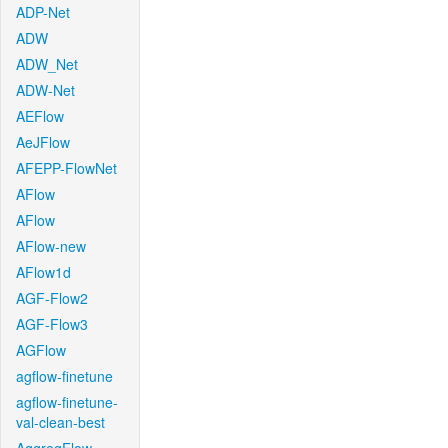
ADP-Net
ADW
ADW_Net
ADW-Net
AEFlow
AeJFlow
AFEPP-FlowNet
AFlow
AFlow
AFlow-new
AFlow1d
AGF-Flow2
AGF-Flow3
AGFlow
agflow-finetune
agflow-finetune-
val-clean-best