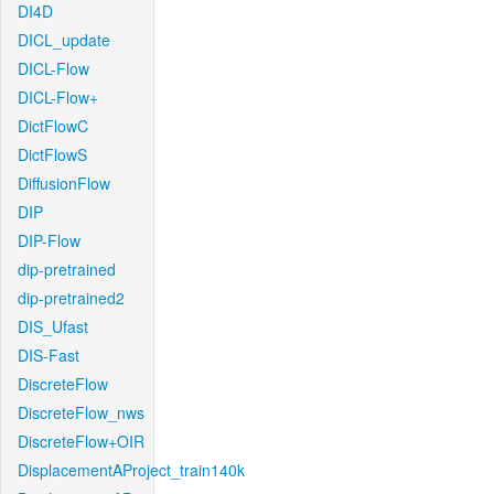
DI4D
DICL_update
DICL-Flow
DICL-Flow+
DictFlowC
DictFlowS
DiffusionFlow
DIP
DIP-Flow
dip-pretrained
dip-pretrained2
DIS_Ufast
DIS-Fast
DiscreteFlow
DiscreteFlow_nws
DiscreteFlow+OIR
DisplacementAProject_train140k