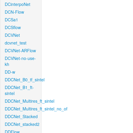
DCinterpoNet
DCN-Flow
DCSa1
DCSflow
DCVNet
dcvnet_test
DCVNet-ARFlow
DCVNet-no-use-
kh
DD-w
DDCNet_B0_tf_sintel
DDCNet_B1_ft-
sintel
DDCNet_Multires_ft_sintel
DDCNet_Multires_ft_sintel_no_of
DDCNet_Stacked
DDCNet_stacked2
DDFlow