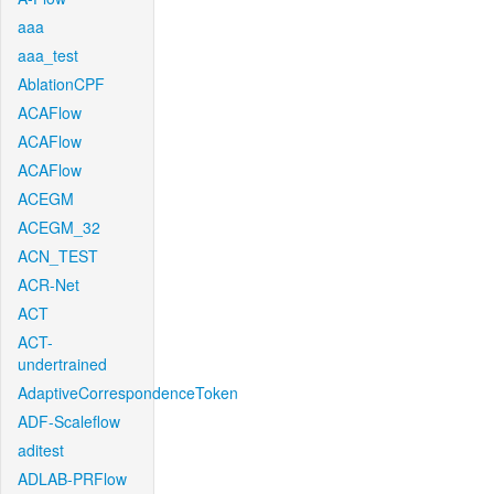
aaa
aaa_test
AblationCPF
ACAFlow
ACAFlow
ACAFlow
ACEGM
ACEGM_32
ACN_TEST
ACR-Net
ACT
ACT-
undertrained
AdaptiveCorrespondenceToken
ADF-Scaleflow
aditest
ADLAB-PRFlow