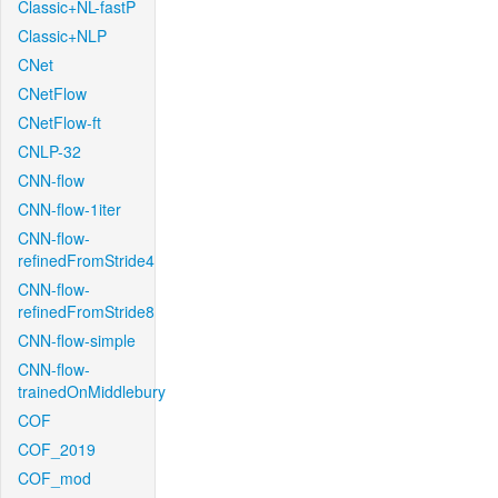
Classic+NL-fastP
Classic+NLP
CNet
CNetFlow
CNetFlow-ft
CNLP-32
CNN-flow
CNN-flow-1iter
CNN-flow-
refinedFromStride4
CNN-flow-
refinedFromStride8
CNN-flow-simple
CNN-flow-
trainedOnMiddlebury
COF
COF_2019
COF_mod