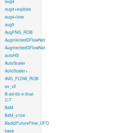
aug4
aug4+exploss
aug4+loss
aug5
AugFNG_ROB
AugmentedDFlowNet
AugmentedGFlowNet
autoHS
AutoScaler
AutoScaler+
AVG_FLOW_ROB
ax_v2
B-ad-60-4-final-
C-T
B4M
B4M_c104
Back2FutureFlow_UFO
base