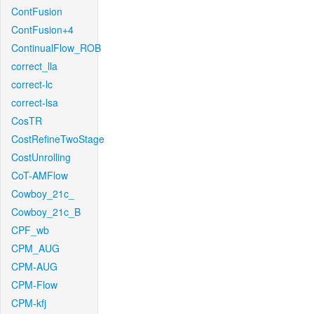
ContFusion
ContFusion+4
ContinualFlow_ROB
correct_lla
correct-lc
correct-lsa
CosTR
CostRefineTwoStage
CostUnrolling
CoT-AMFlow
Cowboy_21c_
Cowboy_21c_B
CPF_wb
CPM_AUG
CPM-AUG
CPM-Flow
CPM-kfj