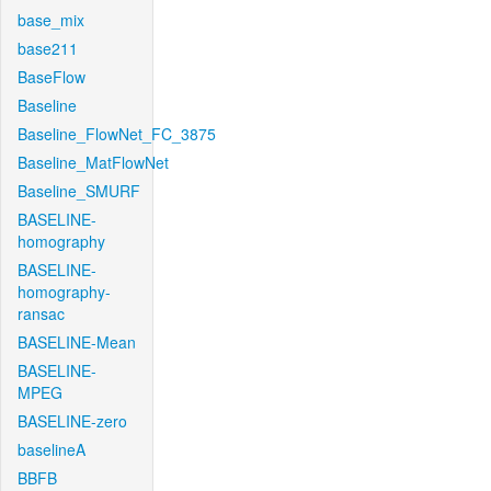
base_mix
base211
BaseFlow
Baseline
Baseline_FlowNet_FC_3875
Baseline_MatFlowNet
Baseline_SMURF
BASELINE-
homography
BASELINE-
homography-
ransac
BASELINE-Mean
BASELINE-
MPEG
BASELINE-zero
baselineA
BBFB