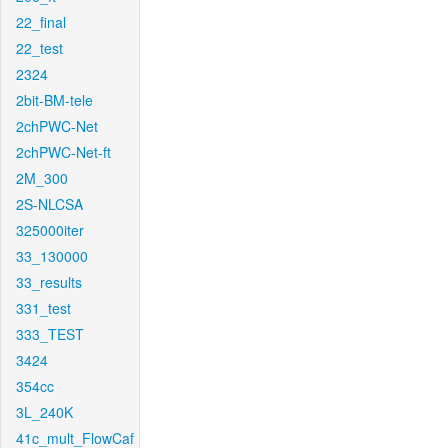
22_final
22_test
2324
2bit-BM-tele
2chPWC-Net
2chPWC-Net-ft
2M_300
2S-NLCSA
325000iter
33_130000
33_results
331_test
333_TEST
3424
354cc
3L_240K
41c_mult_FlowCaf