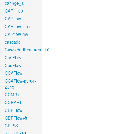
cahnge_a
CAR_100
CARflow
CARflow_fine
CARflow-mv
cascade
CascadedFeatures_f16
CasFlow
CasFlow
CCAFlow
CCAFlow-pyr64-
2345
CCMR+
CCRAFT
CDPFlow
CDPFlow+ft
CE_SKII
ce_skii_skii