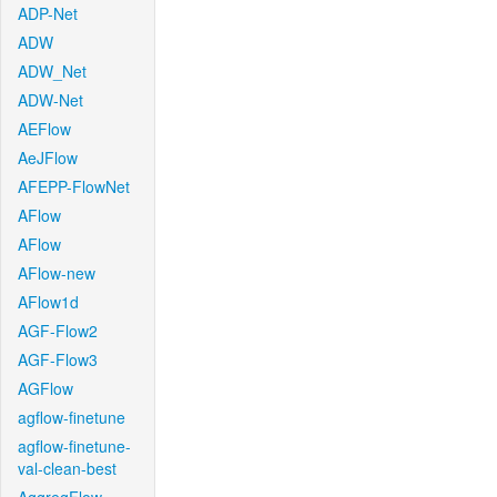
ADP-Net
ADW
ADW_Net
ADW-Net
AEFlow
AeJFlow
AFEPP-FlowNet
AFlow
AFlow
AFlow-new
AFlow1d
AGF-Flow2
AGF-Flow3
AGFlow
agflow-finetune
agflow-finetune-
val-clean-best