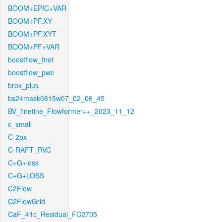
BOOM+EPIC+VAR
BOOM+PF.XY
BOOM+PF.XYT
BOOM+PF+VAR
boostflow_fnet
boostflow_pwc
brox_plus
bs24mask0815w07_02_06_45
BV_finetine_Flowformer++_2023_11_12
c_small
C-2px
C-RAFT_RVC
C+G+loss
C+G+LOSS
C2Flow
C2FlowGrid
CaF_41c_Residual_FC2705