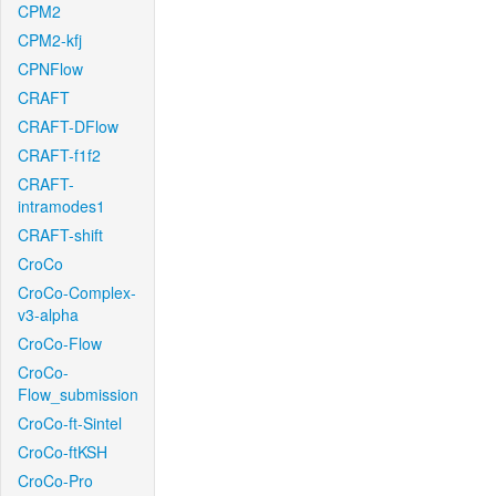
CPM2
CPM2-kfj
CPNFlow
CRAFT
CRAFT-DFlow
CRAFT-f1f2
CRAFT-
intramodes1
CRAFT-shift
CroCo
CroCo-Complex-
v3-alpha
CroCo-Flow
CroCo-
Flow_submission
CroCo-ft-Sintel
CroCo-ftKSH
CroCo-Pro