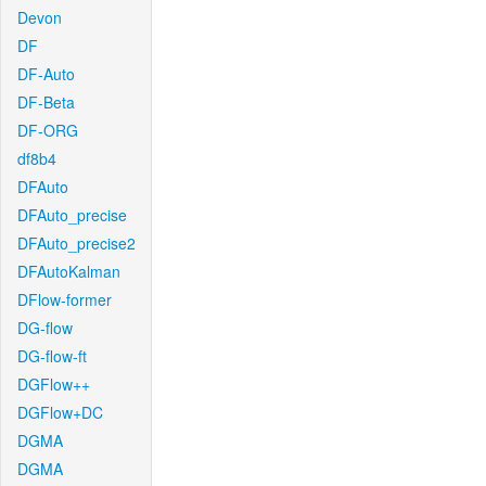
Devon
DF
DF-Auto
DF-Beta
DF-ORG
df8b4
DFAuto
DFAuto_precise
DFAuto_precise2
DFAutoKalman
DFlow-former
DG-flow
DG-flow-ft
DGFlow++
DGFlow+DC
DGMA
DGMA