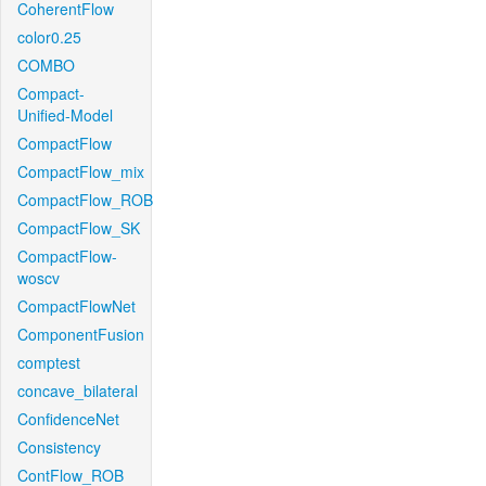
CoherentFlow
color0.25
COMBO
Compact-
Unified-Model
CompactFlow
CompactFlow_mix
CompactFlow_ROB
CompactFlow_SK
CompactFlow-
woscv
CompactFlowNet
ComponentFusion
comptest
concave_bilateral
ConfidenceNet
Consistency
ContFlow_ROB