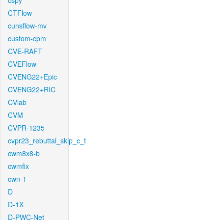
cspy
CTFlow
cunsflow-mv
custom-cpm
CVE-RAFT
CVEFlow
CVENG22+Epic
CVENG22+RIC
CVlab
CVM
CVPR-1235
cvpr23_rebuttal_skip_c_t
cwm8x8-b
cwmfix
cwn-1
D
D-1X
D-PWC-Net