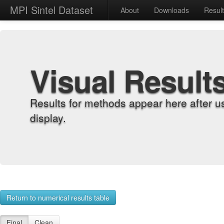
MPI Sintel Dataset
About
Downloads
Resul
Visual Result
Results for methods appear here after u
display.
Return to numerical results table
Final
Clean