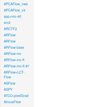
APCAFlow_nws
APCAFlow_v3
app+mo-40
arc2
ARCTF2
ARFlow
ARFlow
ARFlow-base
ARFlow-mv
ARFlow-mv-ft
ARFlow-mv-ft-87
ARFlow+LCT-
Flow
ASFlow
ASPY
ATCO-pixelGrad
AtrousFlow