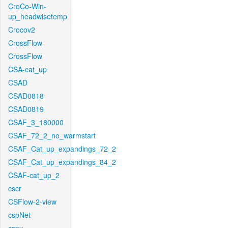
CroCo-Win-
up_headwisetemp
Crocov2
CrossFlow
CrossFlow
CSA-cat_up
CSAD
CSAD0818
CSAD0819
CSAF_3_180000
CSAF_72_2_no_warmstart
CSAF_Cat_up_expandings_72_2
CSAF_Cat_up_expandings_84_2
CSAF-cat_up_2
cscr
CSFlow-2-view
cspNet