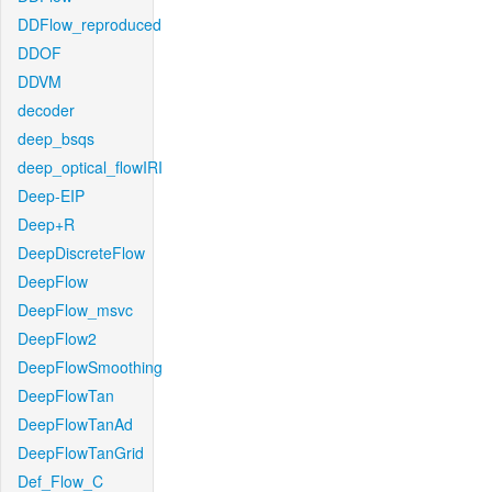
DDFlow_reproduced
DDOF
DDVM
decoder
deep_bsqs
deep_optical_flowIRI
Deep-EIP
Deep+R
DeepDiscreteFlow
DeepFlow
DeepFlow_msvc
DeepFlow2
DeepFlowSmoothing
DeepFlowTan
DeepFlowTanAd
DeepFlowTanGrid
Def_Flow_C