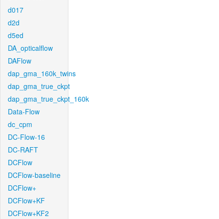
d017
d2d
d5ed
DA_opticalflow
DAFlow
dap_gma_160k_twins
dap_gma_true_ckpt
dap_gma_true_ckpt_160k
Data-Flow
dc_cpm
DC-Flow-16
DC-RAFT
DCFlow
DCFlow-baseline
DCFlow+
DCFlow+KF
DCFlow+KF2