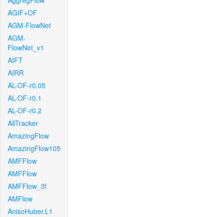
AggregFlow
AGIF+OF
AGM-FlowNet
AGM-
FlowNet_v1
AIFT
AIRR
AL-OF-r0.05
AL-OF-r0.1
AL-OF-r0.2
AllTracker
AmazingFlow
AmazingFlow105
AMFFlow
AMFFlow
AMFFlow_3f
AMFlow
AnisoHuber.L1