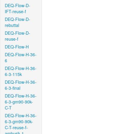
DEQ-Flow-D-
IFT-reuse-f
DEQ-Flow-D-
rebuttal
DEQ-Flow-D-
reuse-f
DEQ-Flow-H
DEQ-Flow-H-36-
6
DEQ-Flow-H-36-
6-3-115k
DEQ-Flow-H-36-
6-3-final
DEQ-Flow-H-36-
6-3-gm90-90k-
C-T
DEQ-Flow-H-36-
6-3-gm90-90k-
C-T-reuse-f-
ambush-1