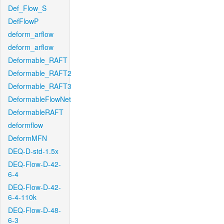
Def_Flow_S
DefFlowP
deform_arflow
deform_arflow
Deformable_RAFT
Deformable_RAFT2
Deformable_RAFT3
DeformableFlowNet
DeformableRAFT
deformflow
DeformMFN
DEQ-D-std-1.5x
DEQ-Flow-D-42-
6-4
DEQ-Flow-D-42-
6-4-110k
DEQ-Flow-D-48-
6-3