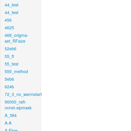
44_test
44_test
456
4625
468_origma-
set_RFsize
52eb6
55_ft
55_test
555_method
5eb6
624b
72_3_no_warmstart
90000_raft-
ncnet-sipmask
A_384
A-A
A-Flow