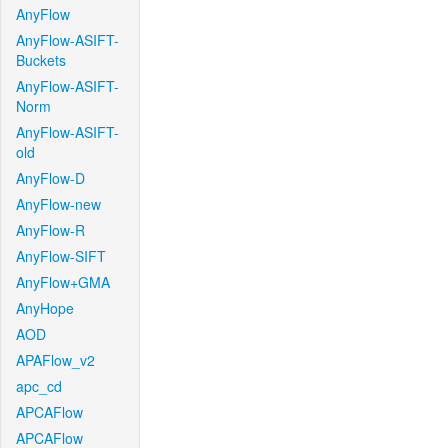
AnyFlow
AnyFlow-ASIFT-
Buckets
AnyFlow-ASIFT-
Norm
AnyFlow-ASIFT-
old
AnyFlow-D
AnyFlow-new
AnyFlow-R
AnyFlow-SIFT
AnyFlow+GMA
AnyHope
AOD
APAFlow_v2
apc_cd
APCAFlow
APCAFlow