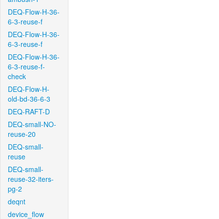
DEQ-Flow-H-36-
6-3-reuse-f
DEQ-Flow-H-36-
6-3-reuse-f
DEQ-Flow-H-36-
6-3-reuse-f-
check
DEQ-Flow-H-
old-bd-36-6-3
DEQ-RAFT-D
DEQ-small-NO-
reuse-20
DEQ-small-
reuse
DEQ-small-
reuse-32-iters-
pg-2
deqnt
device_flow