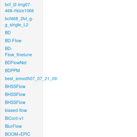
bcf_l2-img07-
468-rfsize1066
bcf468_2lvl_g-
g_single_L2
BD
BD-Flow
BD-
Flow_finetune
BDFlowNet
BDPPM
best_smooth07_07_21_09
BHSSFlow
BHSSFlow
BHSSFlow
biased-flow
BiCont-v1
BlurFlow
BOOM+EPIC