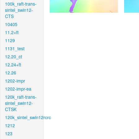
100k_raft-trans-
sintel_swin12-
CTS
10405
11.2+ft
1129
1131_test
12.20_ct
12.24+ft
12.26
1202-impr
1202-impr-ea
120k_raft-trans-
sintel_swin12-
CTSK
120k_sintel_swin12rcrc
1212
123