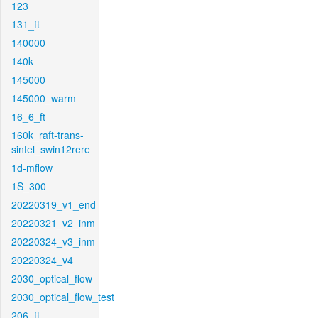
123
131_ft
140000
140k
145000
145000_warm
16_6_ft
160k_raft-trans-
sintel_swin12rere
1d-mflow
1S_300
20220319_v1_end
20220321_v2_inm
20220324_v3_inm
20220324_v4
2030_optical_flow
2030_optical_flow_test
206_ft