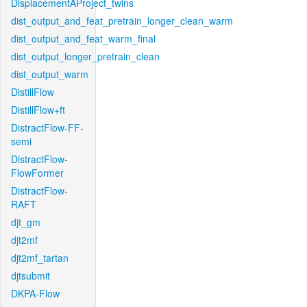
DisplacementAProject_twins
dist_output_and_feat_pretrain_longer_clean_warm
dist_output_and_feat_warm_final
dist_output_longer_pretrain_clean
dist_output_warm
DistillFlow
DistillFlow+ft
DistractFlow-FF-
semi
DistractFlow-
FlowFormer
DistractFlow-
RAFT
djt_gm
djt2mf
djt2mf_tartan
djtsubmit
DKPA-Flow