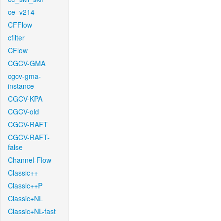
ce_v214
CFFlow
cfilter
CFlow
CGCV-GMA
cgcv-gma-
instance
CGCV-KPA
CGCV-old
CGCV-RAFT
CGCV-RAFT-
false
Channel-Flow
Classic++
Classic++P
Classic+NL
Classic+NL-fast