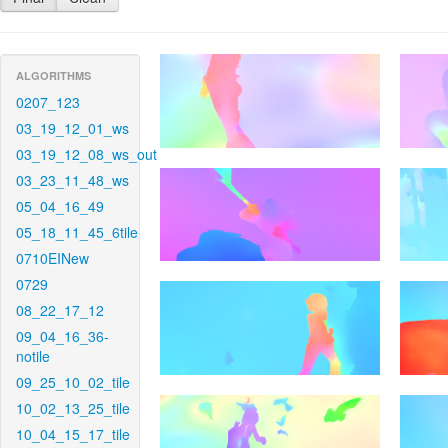
ALGORITHMS
0207_123
03_19_12_01_ws
03_19_12_08_ws_out
03_23_11_48_ws
05_04_16_49
05_18_11_45_6tile
0710EINew
0729
08_22_17_12
09_04_16_36-
notile
09_25_10_02_tile
10_02_13_25_tile
10_04_15_17_tile