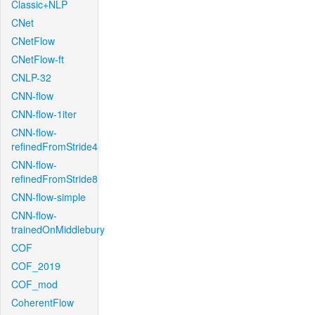
Classic+NLP
CNet
CNetFlow
CNetFlow-ft
CNLP-32
CNN-flow
CNN-flow-1iter
CNN-flow-
refinedFromStride4
CNN-flow-
refinedFromStride8
CNN-flow-simple
CNN-flow-
trainedOnMiddlebury
COF
COF_2019
COF_mod
CoherentFlow