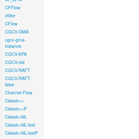
CFFlow
cfilter
CFlow
CGCV-GMA
cgcv-gma-
instance
CGCV-KPA
CGCV-old
CGCV-RAFT
CGCV-RAFT-
false
Channel-Flow
Classic++
Classic++P
Classic+NL
Classic+NL-fast
Classic+NL-fastP