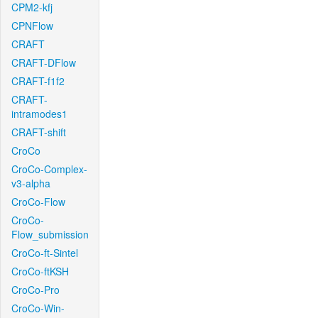
CPM2-kfj
CPNFlow
CRAFT
CRAFT-DFlow
CRAFT-f1f2
CRAFT-
intramodes1
CRAFT-shift
CroCo
CroCo-Complex-
v3-alpha
CroCo-Flow
CroCo-
Flow_submission
CroCo-ft-Sintel
CroCo-ftKSH
CroCo-Pro
CroCo-Win-