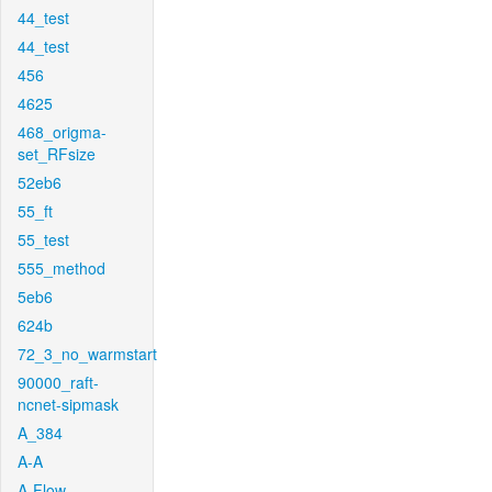
44_test
44_test
456
4625
468_origma-
set_RFsize
52eb6
55_ft
55_test
555_method
5eb6
624b
72_3_no_warmstart
90000_raft-
ncnet-sipmask
A_384
A-A
A-Flow