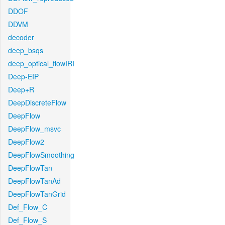
DDOF
DDVM
decoder
deep_bsqs
deep_optical_flowIRI
Deep-EIP
Deep+R
DeepDiscreteFlow
DeepFlow
DeepFlow_msvc
DeepFlow2
DeepFlowSmoothing
DeepFlowTan
DeepFlowTanAd
DeepFlowTanGrid
Def_Flow_C
Def_Flow_S