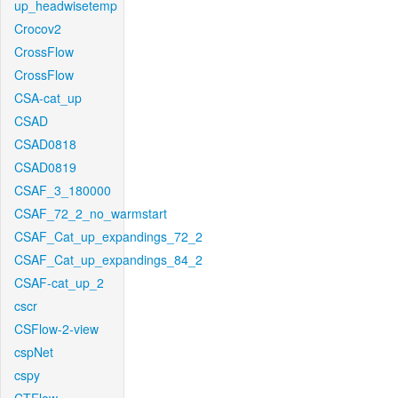
up_headwisetemp
Crocov2
CrossFlow
CrossFlow
CSA-cat_up
CSAD
CSAD0818
CSAD0819
CSAF_3_180000
CSAF_72_2_no_warmstart
CSAF_Cat_up_expandings_72_2
CSAF_Cat_up_expandings_84_2
CSAF-cat_up_2
cscr
CSFlow-2-view
cspNet
cspy