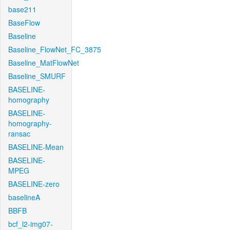
base211
BaseFlow
Baseline
Baseline_FlowNet_FC_3875
Baseline_MatFlowNet
Baseline_SMURF
BASELINE-
homography
BASELINE-
homography-
ransac
BASELINE-Mean
BASELINE-
MPEG
BASELINE-zero
baselineA
BBFB
bcf_l2-img07-