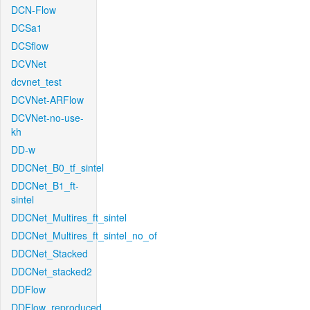
DCN-Flow
DCSa1
DCSflow
DCVNet
dcvnet_test
DCVNet-ARFlow
DCVNet-no-use-
kh
DD-w
DDCNet_B0_tf_sintel
DDCNet_B1_ft-
sintel
DDCNet_Multires_ft_sintel
DDCNet_Multires_ft_sintel_no_of
DDCNet_Stacked
DDCNet_stacked2
DDFlow
DDFlow_reproduced