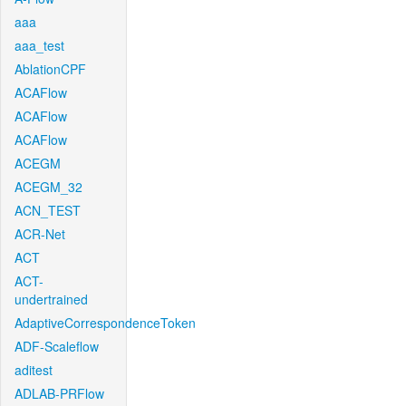
aaa
aaa_test
AblationCPF
ACAFlow
ACAFlow
ACAFlow
ACEGM
ACEGM_32
ACN_TEST
ACR-Net
ACT
ACT-
undertrained
AdaptiveCorrespondenceToken
ADF-Scaleflow
aditest
ADLAB-PRFlow