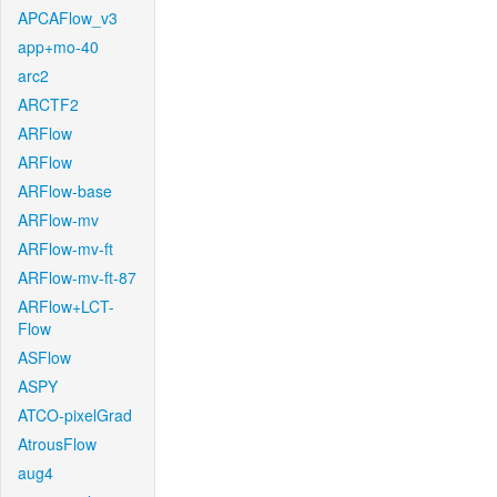
APCAFlow_v3
app+mo-40
arc2
ARCTF2
ARFlow
ARFlow
ARFlow-base
ARFlow-mv
ARFlow-mv-ft
ARFlow-mv-ft-87
ARFlow+LCT-
Flow
ASFlow
ASPY
ATCO-pixelGrad
AtrousFlow
aug4