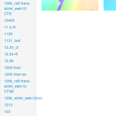
100k_raft-trans-
sintel_swin12-
CTS
10405
11.2+ft
1129
1131_test
12.20_ct
12.24+ft
12.26
1202-impr
1202-impr-ea
120k_raft-trans-
sintel_swin12-
CTSK
120k_sintel_swin12rcrc
1212
123