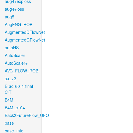
aug4+exploss
aug4+loss
aug5
AugFNG_ROB
AugmentedDFlowNet
AugmentedGFlowNet
autoHS
AutoScaler
AutoScaler+
AVG_FLOW_ROB
ax_v2
B-ad-60-4-final-
C-T
B4M
B4M_c104
Back2FutureFlow_UFO
base
base_mix