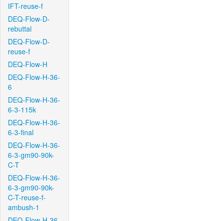
IFT-reuse-f
DEQ-Flow-D-
rebuttal
DEQ-Flow-D-
reuse-f
DEQ-Flow-H
DEQ-Flow-H-36-
6
DEQ-Flow-H-36-
6-3-115k
DEQ-Flow-H-36-
6-3-final
DEQ-Flow-H-36-
6-3-gm90-90k-
C-T
DEQ-Flow-H-36-
6-3-gm90-90k-
C-T-reuse-f-
ambush-1
DEQ-Flow-H-36-