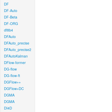
DF
DF-Auto
DF-Beta
DF-ORG
df8b4
DFAuto
DFAuto_precise
DFAuto_precise2
DFAutoKalman
DFlow-former
DG-flow
DG-flow-ft
DGFlow++
DGFlow+DC
DGMA
DGMA
DI4D