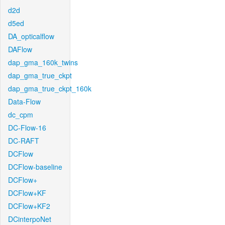
d2d
d5ed
DA_opticalflow
DAFlow
dap_gma_160k_twins
dap_gma_true_ckpt
dap_gma_true_ckpt_160k
Data-Flow
dc_cpm
DC-Flow-16
DC-RAFT
DCFlow
DCFlow-baseline
DCFlow+
DCFlow+KF
DCFlow+KF2
DCinterpoNet