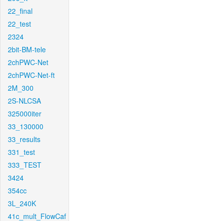
22_final
22_test
2324
2bit-BM-tele
2chPWC-Net
2chPWC-Net-ft
2M_300
2S-NLCSA
325000iter
33_130000
33_results
331_test
333_TEST
3424
354cc
3L_240K
41c_mult_FlowCaf