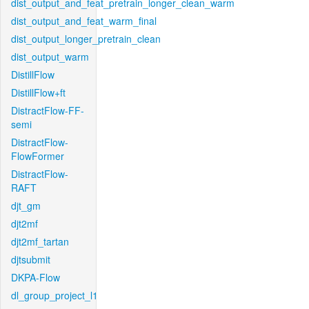
dist_output_and_feat_pretrain_longer_clean_warm
dist_output_and_feat_warm_final
dist_output_longer_pretrain_clean
dist_output_warm
DistillFlow
DistillFlow+ft
DistractFlow-FF-
semi
DistractFlow-
FlowFormer
DistractFlow-
RAFT
djt_gm
djt2mf
djt2mf_tartan
djtsubmit
DKPA-Flow
dl_group_project_l1