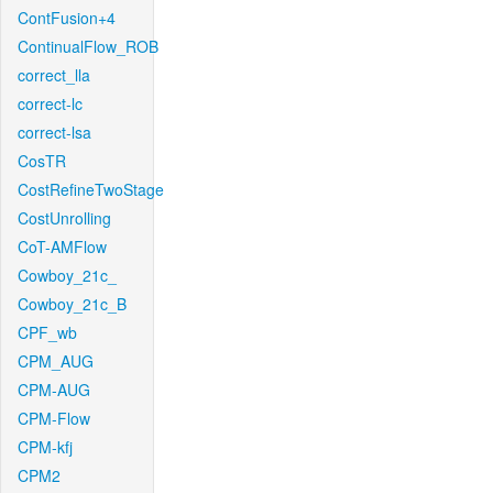
ContFusion+4
ContinualFlow_ROB
correct_lla
correct-lc
correct-lsa
CosTR
CostRefineTwoStage
CostUnrolling
CoT-AMFlow
Cowboy_21c_
Cowboy_21c_B
CPF_wb
CPM_AUG
CPM-AUG
CPM-Flow
CPM-kfj
CPM2