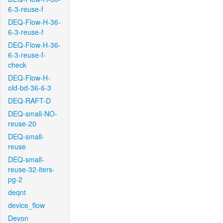
6-3-reuse-f
DEQ-Flow-H-36-
6-3-reuse-f
DEQ-Flow-H-36-
6-3-reuse-f-
check
DEQ-Flow-H-
old-bd-36-6-3
DEQ-RAFT-D
DEQ-small-NO-
reuse-20
DEQ-small-
reuse
DEQ-small-
reuse-32-iters-
pg-2
deqnt
device_flow
Devon