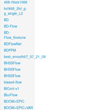
468-rfsize1066
bcf468_2lvl_g-
g_single_L2
BD
BD-Flow
BD-
Flow_finetune
BDFlowNet
BDPPM
best_smooth07_07_21_09
BHSSFlow
BHSSFlow
BHSSFlow
biased-flow
BiCont-v1
BlurFlow
BOOM+EPIC
BOOM+EPIC+VAR