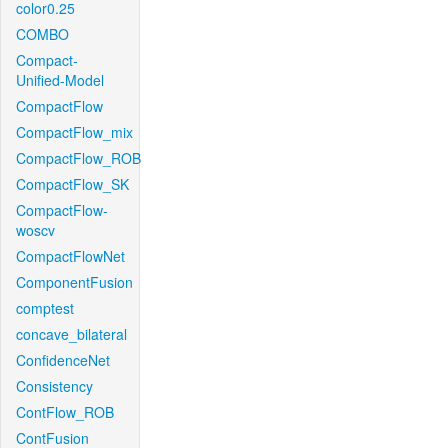
color0.25
COMBO
Compact-
Unified-Model
CompactFlow
CompactFlow_mix
CompactFlow_ROB
CompactFlow_SK
CompactFlow-
woscv
CompactFlowNet
ComponentFusion
comptest
concave_bilateral
ConfidenceNet
Consistency
ContFlow_ROB
ContFusion