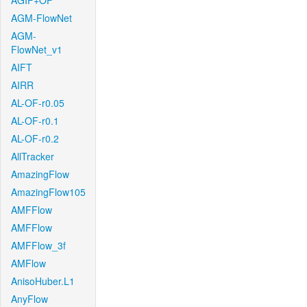
AGIF+OF
AGM-FlowNet
AGM-
FlowNet_v1
AIFT
AIRR
AL-OF-r0.05
AL-OF-r0.1
AL-OF-r0.2
AllTracker
AmazingFlow
AmazingFlow105
AMFFlow
AMFFlow
AMFFlow_3f
AMFlow
AnisoHuber.L1
AnyFlow