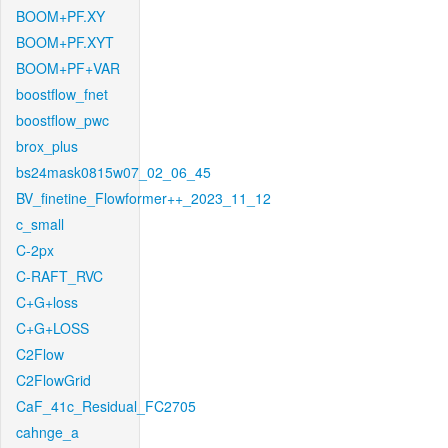
BOOM+PF.XY
BOOM+PF.XYT
BOOM+PF+VAR
boostflow_fnet
boostflow_pwc
brox_plus
bs24mask0815w07_02_06_45
BV_finetine_Flowformer++_2023_11_12
c_small
C-2px
C-RAFT_RVC
C+G+loss
C+G+LOSS
C2Flow
C2FlowGrid
CaF_41c_Residual_FC2705
cahnge_a