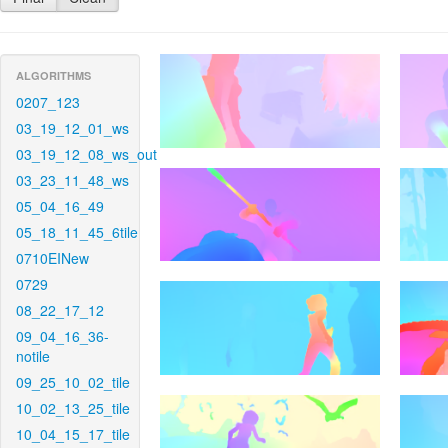
ALGORITHMS
0207_123
03_19_12_01_ws
03_19_12_08_ws_out
03_23_11_48_ws
05_04_16_49
05_18_11_45_6tile
0710EINew
0729
08_22_17_12
09_04_16_36-
notile
09_25_10_02_tile
10_02_13_25_tile
10_04_15_17_tile