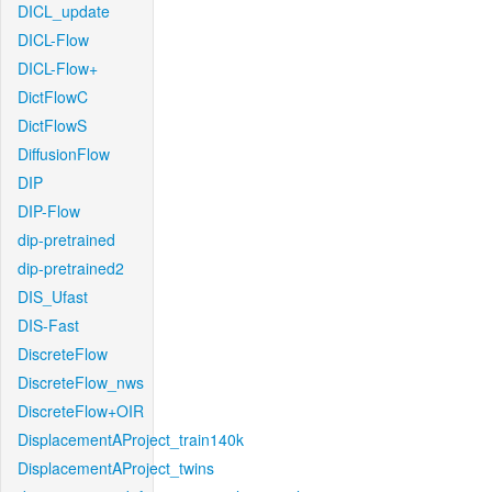
DICL_update
DICL-Flow
DICL-Flow+
DictFlowC
DictFlowS
DiffusionFlow
DIP
DIP-Flow
dip-pretrained
dip-pretrained2
DIS_Ufast
DIS-Fast
DiscreteFlow
DiscreteFlow_nws
DiscreteFlow+OIR
DisplacementAProject_train140k
DisplacementAProject_twins