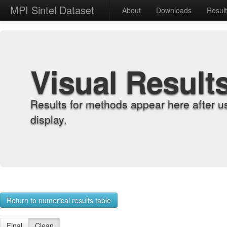
MPI Sintel Dataset
About
Downloads
Resul
Visual Result
Results for methods appear here after u
display.
Return to numerical results table
Final
Clean