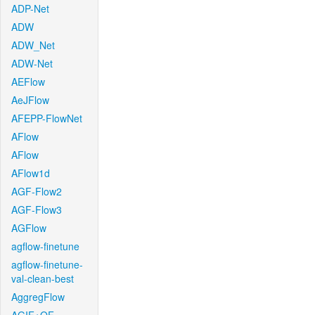
ADP-Net
ADW
ADW_Net
ADW-Net
AEFlow
AeJFlow
AFEPP-FlowNet
AFlow
AFlow
AFlow1d
AGF-Flow2
AGF-Flow3
AGFlow
agflow-finetune
agflow-finetune-
val-clean-best
AggregFlow