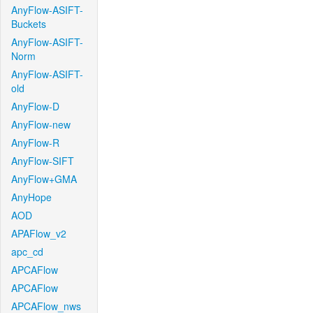
AnyFlow-ASIFT-
Buckets
AnyFlow-ASIFT-
Norm
AnyFlow-ASIFT-
old
AnyFlow-D
AnyFlow-new
AnyFlow-R
AnyFlow-SIFT
AnyFlow+GMA
AnyHope
AOD
APAFlow_v2
apc_cd
APCAFlow
APCAFlow
APCAFlow_nws