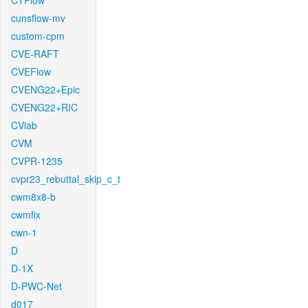
CTFlow
cunsflow-mv
custom-cpm
CVE-RAFT
CVEFlow
CVENG22+Epic
CVENG22+RIC
CVlab
CVM
CVPR-1235
cvpr23_rebuttal_skip_c_t
cwm8x8-b
cwmfix
cwn-1
D
D-1X
D-PWC-Net
d017