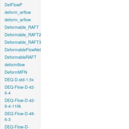
DefFlowP
deform_arflow
deform_arflow
Deformable_RAFT
Deformable_RAFT2
Deformable_RAFT3
DeformableFlowNet
DeformableRAFT
deformflow
DeformMFN
DEQ-D-std-1.5x
DEQ-Flow-D-42-
6-4
DEQ-Flow-D-42-
6-4-110k
DEQ-Flow-D-48-
6-3
DEQ-Flow-D-