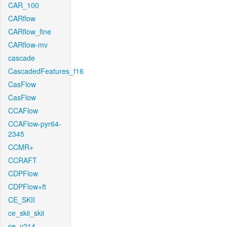
CAR_100
CARflow
CARflow_fine
CARflow-mv
cascade
CascadedFeatures_f16
CasFlow
CasFlow
CCAFlow
CCAFlow-pyr64-
2345
CCMR+
CCRAFT
CDPFlow
CDPFlow+ft
CE_SKII
ce_skii_skii
ce_v214