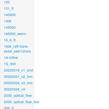
123
131_ft
140000
140k
145000
145000_warm
16_6_ft
160k_raft-trans-
sintel_swin12rere
1d-mflow
1S_300
20220319_v1_end
20220321_v2_inm
20220324_v3_inm
20220324_v4
2030_optical_flow
2030_optical_flow_test
206_ft