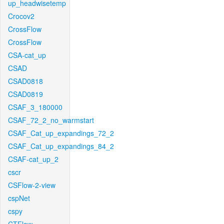
up_headwisetemp
Crocov2
CrossFlow
CrossFlow
CSA-cat_up
CSAD
CSAD0818
CSAD0819
CSAF_3_180000
CSAF_72_2_no_warmstart
CSAF_Cat_up_expandings_72_2
CSAF_Cat_up_expandings_84_2
CSAF-cat_up_2
cscr
CSFlow-2-view
cspNet
cspy