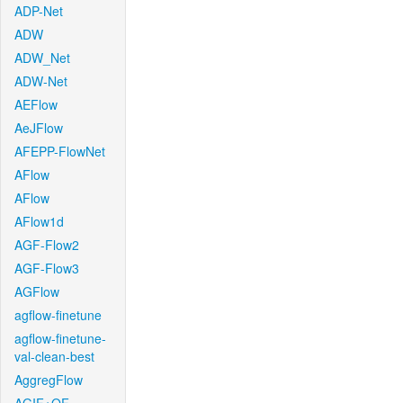
ADP-Net
ADW
ADW_Net
ADW-Net
AEFlow
AeJFlow
AFEPP-FlowNet
AFlow
AFlow
AFlow1d
AGF-Flow2
AGF-Flow3
AGFlow
agflow-finetune
agflow-finetune-
val-clean-best
AggregFlow