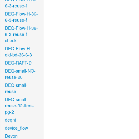
6-3-reuse-f
DEQ-Flow-H-36-
6-3-reuse-f
DEQ-Flow-H-36-
6-3-reuse-f-
check
DEQ-Flow-H-
old-bd-36-6-3
DEQ-RAFT-D
DEQ-small-NO-
reuse-20
DEQ-small-
reuse
DEQ-small-
reuse-32-iters-
pg-2
deqnt
device_flow
Devon