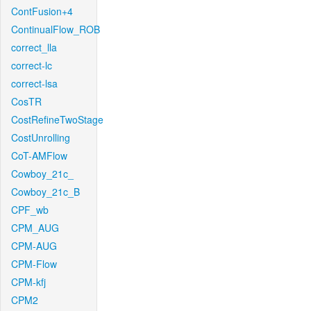
ContFusion+4
ContinualFlow_ROB
correct_lla
correct-lc
correct-lsa
CosTR
CostRefineTwoStage
CostUnrolling
CoT-AMFlow
Cowboy_21c_
Cowboy_21c_B
CPF_wb
CPM_AUG
CPM-AUG
CPM-Flow
CPM-kfj
CPM2