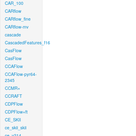
CAR_100
CARflow
CARflow_fine
CARflow-mv
cascade
CascadedFeatures_f16
CasFlow
CasFlow
CCAFlow
CCAFlow-pyr64-
2345
CCMR+
CCRAFT
CDPFlow
CDPFlow+ft
CE_SKII
ce_skii_skii
ce_v214