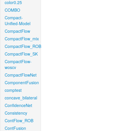
color0.25
COMBO
Compact-
Unified-Model
CompactFlow
CompactFlow_mix
CompactFlow_ROB
CompactFlow_SK
CompactFlow-
woscv
CompactFlowNet
ComponentFusion
comptest
concave_bilateral
ConfidenceNet
Consistency
ContFlow_ROB
ContFusion