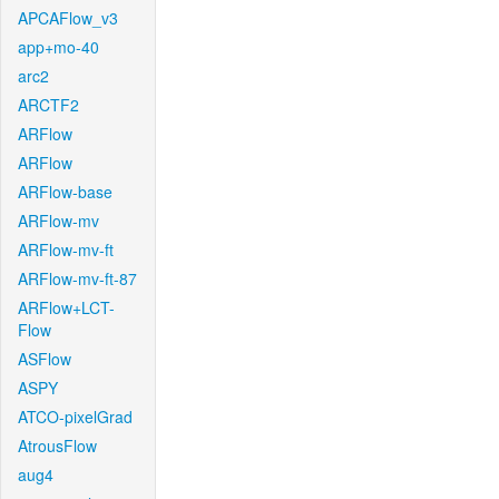
APCAFlow_v3
app+mo-40
arc2
ARCTF2
ARFlow
ARFlow
ARFlow-base
ARFlow-mv
ARFlow-mv-ft
ARFlow-mv-ft-87
ARFlow+LCT-
Flow
ASFlow
ASPY
ATCO-pixelGrad
AtrousFlow
aug4