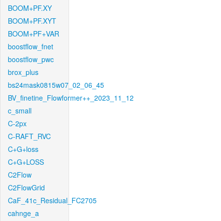
BOOM+PF.XY
BOOM+PF.XYT
BOOM+PF+VAR
boostflow_fnet
boostflow_pwc
brox_plus
bs24mask0815w07_02_06_45
BV_finetine_Flowformer++_2023_11_12
c_small
C-2px
C-RAFT_RVC
C+G+loss
C+G+LOSS
C2Flow
C2FlowGrid
CaF_41c_Residual_FC2705
cahnge_a