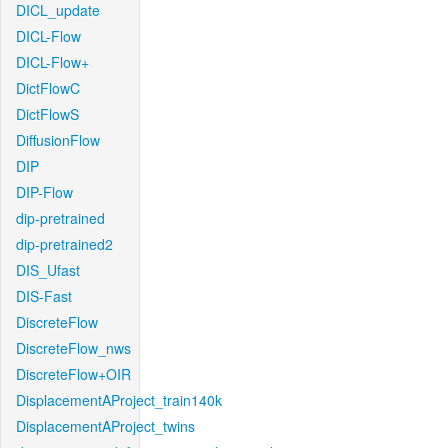
DICL_update
DICL-Flow
DICL-Flow+
DictFlowC
DictFlowS
DiffusionFlow
DIP
DIP-Flow
dip-pretrained
dip-pretrained2
DIS_Ufast
DIS-Fast
DiscreteFlow
DiscreteFlow_nws
DiscreteFlow+OIR
DisplacementAProject_train140k
DisplacementAProject_twins