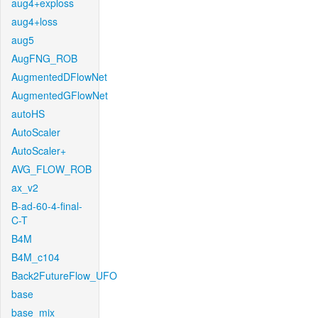
aug4+exploss
aug4+loss
aug5
AugFNG_ROB
AugmentedDFlowNet
AugmentedGFlowNet
autoHS
AutoScaler
AutoScaler+
AVG_FLOW_ROB
ax_v2
B-ad-60-4-final-
C-T
B4M
B4M_c104
Back2FutureFlow_UFO
base
base_mix