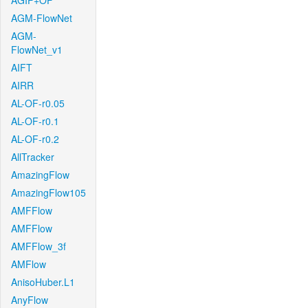
AGIF+OF
AGM-FlowNet
AGM-
FlowNet_v1
AIFT
AIRR
AL-OF-r0.05
AL-OF-r0.1
AL-OF-r0.2
AllTracker
AmazingFlow
AmazingFlow105
AMFFlow
AMFFlow
AMFFlow_3f
AMFlow
AnisoHuber.L1
AnyFlow