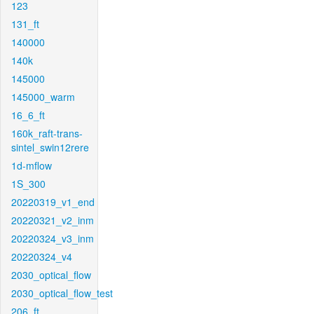
123
131_ft
140000
140k
145000
145000_warm
16_6_ft
160k_raft-trans-
sintel_swin12rere
1d-mflow
1S_300
20220319_v1_end
20220321_v2_inm
20220324_v3_inm
20220324_v4
2030_optical_flow
2030_optical_flow_test
206_ft