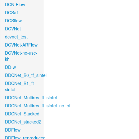
DCN-Flow
DCSa1
DCSflow
DCVNet
dcvnet_test
DCVNet-ARFlow
DCVNet-no-use-
kh
DD-w
DDCNet_B0_tf_sintel
DDCNet_B1_ft-
sintel
DDCNet_Multires_ft_sintel
DDCNet_Multires_ft_sintel_no_of
DDCNet_Stacked
DDCNet_stacked2
DDFlow
DDFlow_reproduced