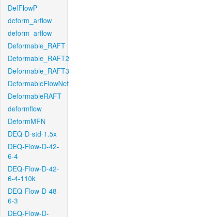
DefFlowP
deform_arflow
deform_arflow
Deformable_RAFT
Deformable_RAFT2
Deformable_RAFT3
DeformableFlowNet
DeformableRAFT
deformflow
DeformMFN
DEQ-D-std-1.5x
DEQ-Flow-D-42-
6-4
DEQ-Flow-D-42-
6-4-110k
DEQ-Flow-D-48-
6-3
DEQ-Flow-D-