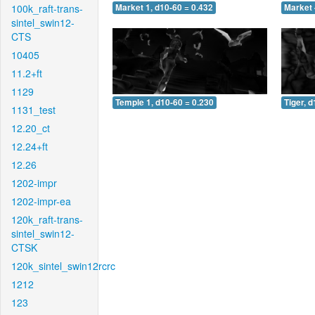
100k_raft-trans-
Market 1, d10-60 = 0.432
Market 
sintel_swin12-
CTS
10405
11.2+ft
1129
Temple 1, d10-60 = 0.230
Tiger, 
1131_test
12.20_ct
12.24+ft
12.26
1202-impr
1202-impr-ea
120k_raft-trans-
sintel_swin12-
CTSK
120k_sintel_swin12rcrc
1212
123