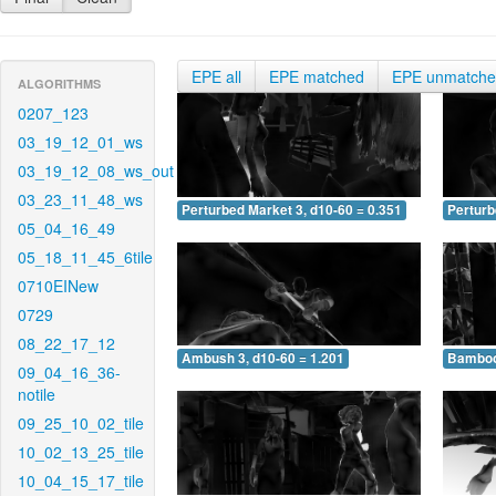
EPE all
EPE matched
EPE unmatch
ALGORITHMS
0207_123
03_19_12_01_ws
03_19_12_08_ws_out
03_23_11_48_ws
Perturbed Market 3, d10-60 = 0.351
Perturb
05_04_16_49
05_18_11_45_6tile
0710EINew
0729
08_22_17_12
Ambush 3, d10-60 = 1.201
Bamboo 
09_04_16_36-
notile
09_25_10_02_tile
10_02_13_25_tile
10_04_15_17_tile