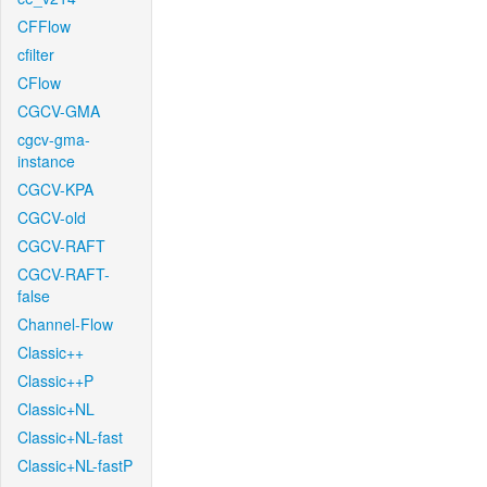
CFFlow
cfilter
CFlow
CGCV-GMA
cgcv-gma-
instance
CGCV-KPA
CGCV-old
CGCV-RAFT
CGCV-RAFT-
false
Channel-Flow
Classic++
Classic++P
Classic+NL
Classic+NL-fast
Classic+NL-fastP