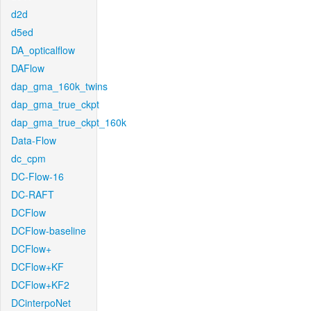
d2d
d5ed
DA_opticalflow
DAFlow
dap_gma_160k_twins
dap_gma_true_ckpt
dap_gma_true_ckpt_160k
Data-Flow
dc_cpm
DC-Flow-16
DC-RAFT
DCFlow
DCFlow-baseline
DCFlow+
DCFlow+KF
DCFlow+KF2
DCinterpoNet