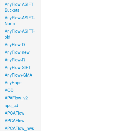
AnyFlow-ASIFT-
Buckets
AnyFlow-ASIFT-
Norm
AnyFlow-ASIFT-
old
AnyFlow-D
AnyFlow-new
AnyFlow-R
AnyFlow-SIFT
AnyFlow+GMA
AnyHope
AOD
APAFlow_v2
apc_cd
APCAFlow
APCAFlow
APCAFlow_nws