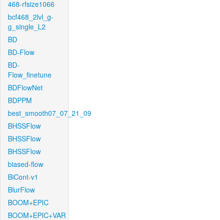
468-rfsize1066
bcf468_2lvl_g-
g_single_L2
BD
BD-Flow
BD-
Flow_finetune
BDFlowNet
BDPPM
best_smooth07_07_21_09
BHSSFlow
BHSSFlow
BHSSFlow
biased-flow
BiCont-v1
BlurFlow
BOOM+EPIC
BOOM+EPIC+VAR