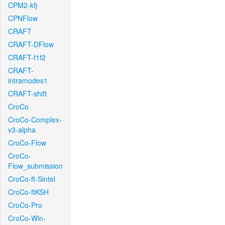
CPM2-kfj
CPNFlow
CRAFT
CRAFT-DFlow
CRAFT-f1f2
CRAFT-
intramodes1
CRAFT-shift
CroCo
CroCo-Complex-
v3-alpha
CroCo-Flow
CroCo-
Flow_submission
CroCo-ft-Sintel
CroCo-ftKSH
CroCo-Pro
CroCo-Win-