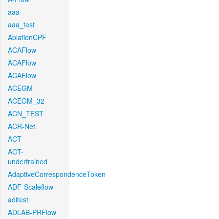
aaa
aaa_test
AblationCPF
ACAFlow
ACAFlow
ACAFlow
ACEGM
ACEGM_32
ACN_TEST
ACR-Net
ACT
ACT-
undertrained
AdaptiveCorrespondenceToken
ADF-Scaleflow
aditest
ADLAB-PRFlow