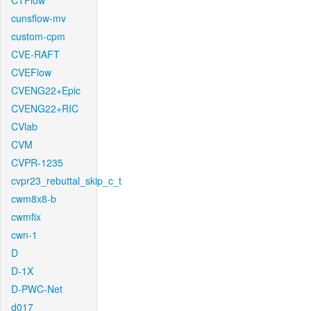
CTFlow
cunsflow-mv
custom-cpm
CVE-RAFT
CVEFlow
CVENG22+Epic
CVENG22+RIC
CVlab
CVM
CVPR-1235
cvpr23_rebuttal_skip_c_t
cwm8x8-b
cwmfix
cwn-1
D
D-1X
D-PWC-Net
d017