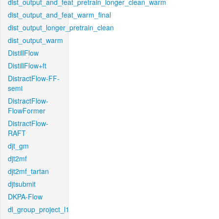
dist_output_and_feat_pretrain_longer_clean_warm
dist_output_and_feat_warm_final
dist_output_longer_pretrain_clean
dist_output_warm
DistillFlow
DistillFlow+ft
DistractFlow-FF-
semi
DistractFlow-
FlowFormer
DistractFlow-
RAFT
djt_gm
djt2mf
djt2mf_tartan
djtsubmit
DKPA-Flow
dl_group_project_l1