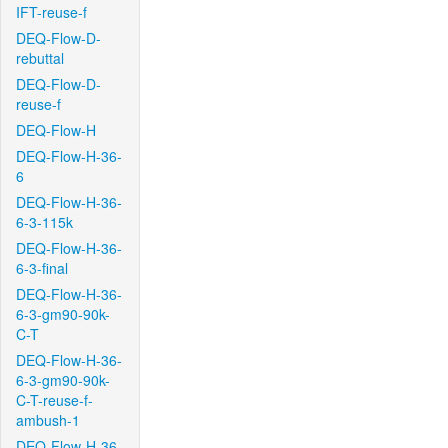
IFT-reuse-f
DEQ-Flow-D-
rebuttal
DEQ-Flow-D-
reuse-f
DEQ-Flow-H
DEQ-Flow-H-36-
6
DEQ-Flow-H-36-
6-3-115k
DEQ-Flow-H-36-
6-3-final
DEQ-Flow-H-36-
6-3-gm90-90k-
C-T
DEQ-Flow-H-36-
6-3-gm90-90k-
C-T-reuse-f-
ambush-1
DEQ-Flow-H-36-