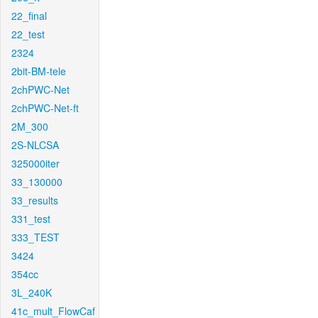
22_final
22_test
2324
2bit-BM-tele
2chPWC-Net
2chPWC-Net-ft
2M_300
2S-NLCSA
325000iter
33_130000
33_results
331_test
333_TEST
3424
354cc
3L_240K
41c_mult_FlowCaf