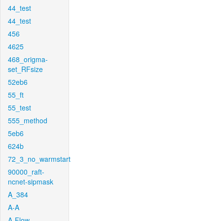
44_test
44_test
456
4625
468_origma-
set_RFsize
52eb6
55_ft
55_test
555_method
5eb6
624b
72_3_no_warmstart
90000_raft-
ncnet-sipmask
A_384
A-A
A-Flow