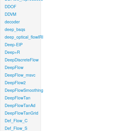
DDOF
DDVM
decoder
deep_bsqs
deep_optical_flowIRI
Deep-EIP
Deep+R
DeepDiscreteFlow
DeepFlow
DeepFlow_msvc
DeepFlow2
DeepFlowSmoothing
DeepFlowTan
DeepFlowTanAd
DeepFlowTanGrid
Def_Flow_C
Def_Flow_S