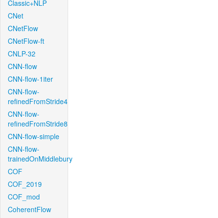
Classic+NLP
CNet
CNetFlow
CNetFlow-ft
CNLP-32
CNN-flow
CNN-flow-1iter
CNN-flow-
refinedFromStride4
CNN-flow-
refinedFromStride8
CNN-flow-simple
CNN-flow-
trainedOnMiddlebury
COF
COF_2019
COF_mod
CoherentFlow