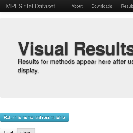
MPI Sintel Dataset
About
Downloads
Resul
Visual Result
Results for methods appear here after u
display.
Return to numerical results table
Final
Clean