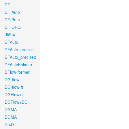
DF
DF-Auto
DF-Beta
DF-ORG
df8b4
DFAuto
DFAuto_precise
DFAuto_precise2
DFAutoKalman
DFlow-former
DG-flow
DG-flow-ft
DGFlow++
DGFlow+DC
DGMA
DGMA
DI4D