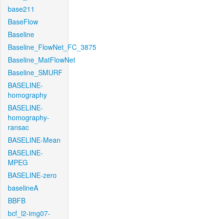
base211
BaseFlow
Baseline
Baseline_FlowNet_FC_3875
Baseline_MatFlowNet
Baseline_SMURF
BASELINE-
homography
BASELINE-
homography-
ransac
BASELINE-Mean
BASELINE-
MPEG
BASELINE-zero
baselineA
BBFB
bcf_l2-img07-