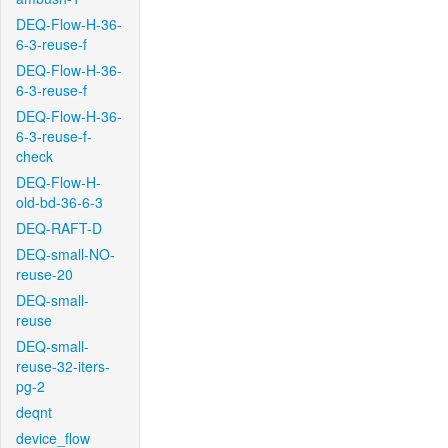
DEQ-Flow-H-36-
6-3-reuse-f
DEQ-Flow-H-36-
6-3-reuse-f
DEQ-Flow-H-36-
6-3-reuse-f-
check
DEQ-Flow-H-
old-bd-36-6-3
DEQ-RAFT-D
DEQ-small-NO-
reuse-20
DEQ-small-
reuse
DEQ-small-
reuse-32-iters-
pg-2
deqnt
device_flow