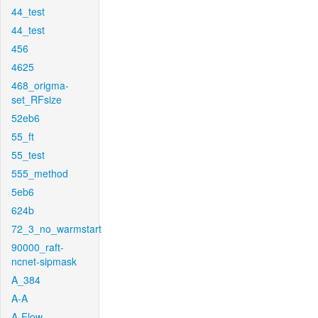
44_test
44_test
456
4625
468_origma-
set_RFsize
52eb6
55_ft
55_test
555_method
5eb6
624b
72_3_no_warmstart
90000_raft-
ncnet-sipmask
A_384
A-A
A-Flow