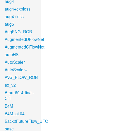
aug4
aug4+exploss
aug4+loss
aug5
AugFNG_ROB
AugmentedDFlowNet
AugmentedGFlowNet
autoHS
AutoScaler
AutoScaler+
AVG_FLOW_ROB
ax_v2
B-ad-60-4-final-
C-T
B4M
B4M_c104
Back2FutureFlow_UFO
base