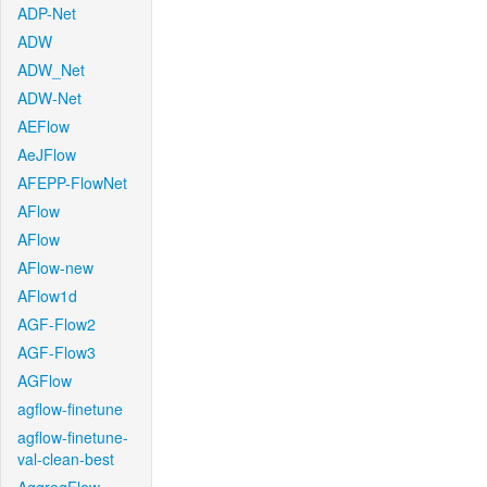
ADP-Net
ADW
ADW_Net
ADW-Net
AEFlow
AeJFlow
AFEPP-FlowNet
AFlow
AFlow
AFlow-new
AFlow1d
AGF-Flow2
AGF-Flow3
AGFlow
agflow-finetune
agflow-finetune-
val-clean-best