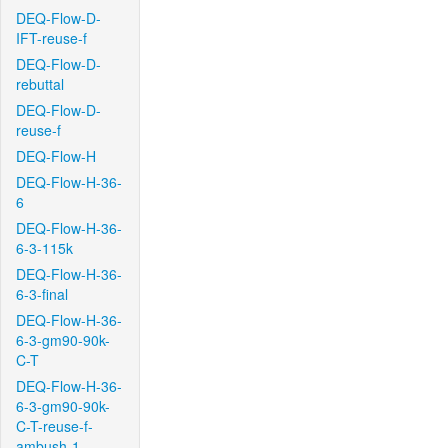
DEQ-Flow-D-
IFT-reuse-f
DEQ-Flow-D-
rebuttal
DEQ-Flow-D-
reuse-f
DEQ-Flow-H
DEQ-Flow-H-36-
6
DEQ-Flow-H-36-
6-3-115k
DEQ-Flow-H-36-
6-3-final
DEQ-Flow-H-36-
6-3-gm90-90k-
C-T
DEQ-Flow-H-36-
6-3-gm90-90k-
C-T-reuse-f-
ambush-1