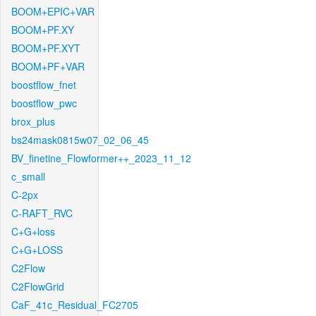
BOOM+EPIC+VAR
BOOM+PF.XY
BOOM+PF.XYT
BOOM+PF+VAR
boostflow_fnet
boostflow_pwc
brox_plus
bs24mask0815w07_02_06_45
BV_finetine_Flowformer++_2023_11_12
c_small
C-2px
C-RAFT_RVC
C+G+loss
C+G+LOSS
C2Flow
C2FlowGrid
CaF_41c_Residual_FC2705