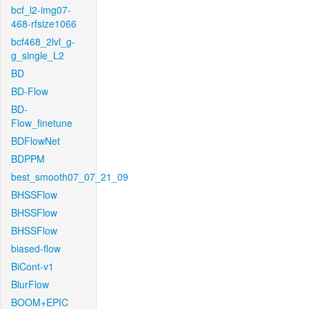
bcf_l2-img07-
468-rfsize1066
bcf468_2lvl_g-
g_single_L2
BD
BD-Flow
BD-
Flow_finetune
BDFlowNet
BDPPM
best_smooth07_07_21_09
BHSSFlow
BHSSFlow
BHSSFlow
biased-flow
BiCont-v1
BlurFlow
BOOM+EPIC