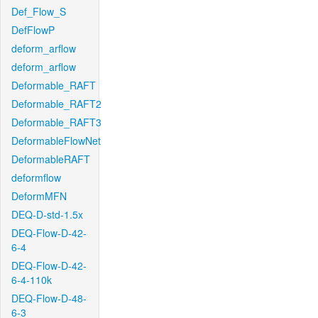
Def_Flow_S
DefFlowP
deform_arflow
deform_arflow
Deformable_RAFT
Deformable_RAFT2
Deformable_RAFT3
DeformableFlowNet
DeformableRAFT
deformflow
DeformMFN
DEQ-D-std-1.5x
DEQ-Flow-D-42-
6-4
DEQ-Flow-D-42-
6-4-110k
DEQ-Flow-D-48-
6-3