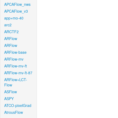
APCAFlow_nws
APCAFlow_v3
app+mo-40
arc2
ARCTF2
ARFlow
ARFlow
ARFlow-base
ARFlow-mv
ARFlow-mv-ft
ARFlow-mv-ft-87
ARFlow+LCT-
Flow
ASFlow
ASPY
ATCO-pixelGrad
AtrousFlow