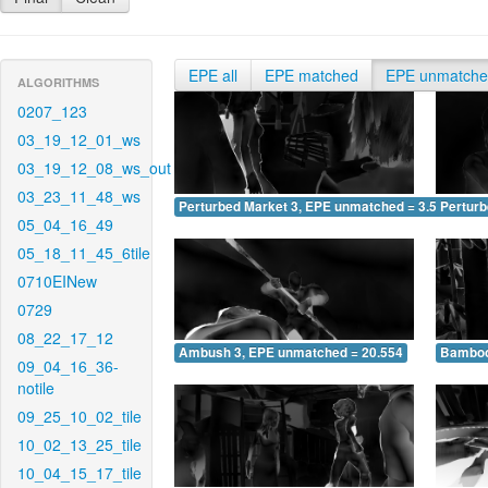
EPE all
EPE matched
EPE unmatch
ALGORITHMS
0207_123
03_19_12_01_ws
03_19_12_08_ws_out
03_23_11_48_ws
Perturbed Market 3, EPE unmatched = 3.598
Pertur
05_04_16_49
05_18_11_45_6tile
0710EINew
0729
08_22_17_12
Ambush 3, EPE unmatched = 20.554
Bamboo
09_04_16_36-
notile
09_25_10_02_tile
10_02_13_25_tile
10_04_15_17_tile