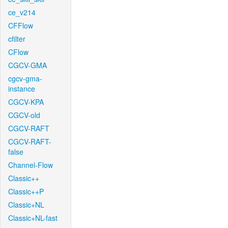
ce_v214
CFFlow
cfilter
CFlow
CGCV-GMA
cgcv-gma-
instance
CGCV-KPA
CGCV-old
CGCV-RAFT
CGCV-RAFT-
false
Channel-Flow
Classic++
Classic++P
Classic+NL
Classic+NL-fast