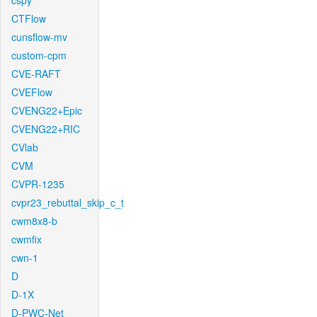
cspy
CTFlow
cunsflow-mv
custom-cpm
CVE-RAFT
CVEFlow
CVENG22+Epic
CVENG22+RIC
CVlab
CVM
CVPR-1235
cvpr23_rebuttal_skip_c_t
cwm8x8-b
cwmfix
cwn-1
D
D-1X
D-PWC-Net