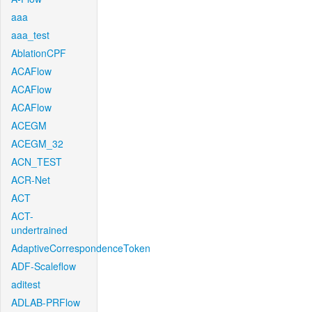
aaa
aaa_test
AblationCPF
ACAFlow
ACAFlow
ACAFlow
ACEGM
ACEGM_32
ACN_TEST
ACR-Net
ACT
ACT-
undertrained
AdaptiveCorrespondenceToken
ADF-Scaleflow
aditest
ADLAB-PRFlow