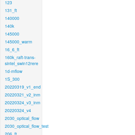
123
131_ft
140000
140k
145000
145000_warm
16_6_ft
160k_raft-trans-
sintel_swin12rere
1d-mflow
1S_300
20220319_v1_end
20220321_v2_inm
20220324_v3_inm
20220324_v4
2030_optical_flow
2030_optical_flow_test
206_ft