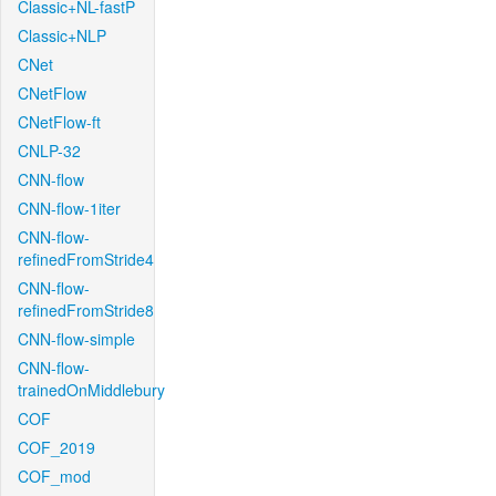
Classic+NL-fastP
Classic+NLP
CNet
CNetFlow
CNetFlow-ft
CNLP-32
CNN-flow
CNN-flow-1iter
CNN-flow-
refinedFromStride4
CNN-flow-
refinedFromStride8
CNN-flow-simple
CNN-flow-
trainedOnMiddlebury
COF
COF_2019
COF_mod