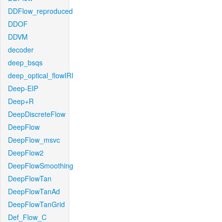
DDFlow_reproduced
DDOF
DDVM
decoder
deep_bsqs
deep_optical_flowIRI
Deep-EIP
Deep+R
DeepDiscreteFlow
DeepFlow
DeepFlow_msvc
DeepFlow2
DeepFlowSmoothing
DeepFlowTan
DeepFlowTanAd
DeepFlowTanGrid
Def_Flow_C