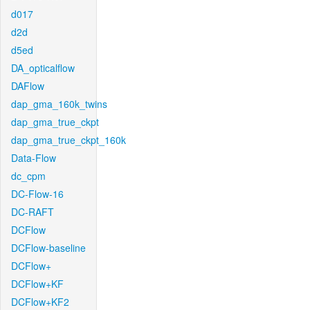
d017
d2d
d5ed
DA_opticalflow
DAFlow
dap_gma_160k_twins
dap_gma_true_ckpt
dap_gma_true_ckpt_160k
Data-Flow
dc_cpm
DC-Flow-16
DC-RAFT
DCFlow
DCFlow-baseline
DCFlow+
DCFlow+KF
DCFlow+KF2