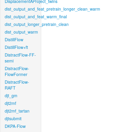
DisplacementAProject_twins
dist_output_and_feat_pretrain_longer_clean_warm
dist_output_and_feat_warm_final
dist_output_longer_pretrain_clean
dist_output_warm
DistillFlow
DistillFlow+ft
DistractFlow-FF-
semi
DistractFlow-
FlowFormer
DistractFlow-
RAFT
djt_gm
djt2mf
djt2mf_tartan
djtsubmit
DKPA-Flow