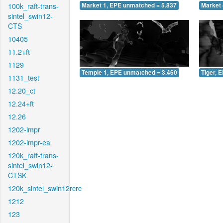
100k_raft-trans-
Market 1, EPE unmatched = 5.837
Market 
sintel_swin12-
CTS
10405
11.2+ft
1129
Temple 1, EPE unmatched = 3.460
Tiger, 
1131_test
12.20_ct
12.24+ft
12.26
1202-impr
1202-impr-ea
120k_raft-trans-
sintel_swin12-
CTSK
120k_sintel_swin12rcrc
1212
123