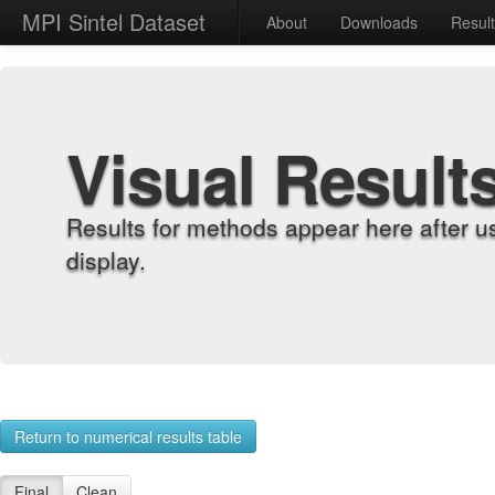
MPI Sintel Dataset
About
Downloads
Resul
Visual Result
Results for methods appear here after u
display.
Return to numerical results table
Final
Clean