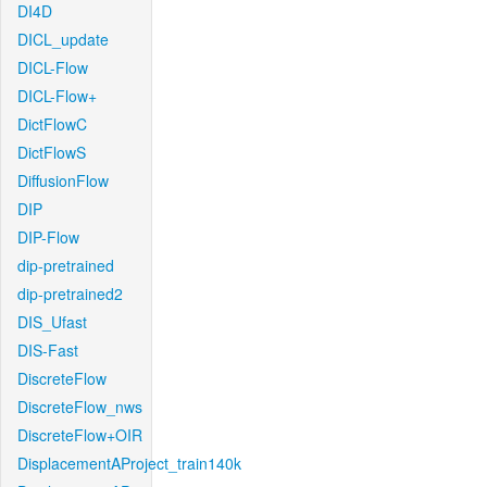
DI4D
DICL_update
DICL-Flow
DICL-Flow+
DictFlowC
DictFlowS
DiffusionFlow
DIP
DIP-Flow
dip-pretrained
dip-pretrained2
DIS_Ufast
DIS-Fast
DiscreteFlow
DiscreteFlow_nws
DiscreteFlow+OIR
DisplacementAProject_train140k