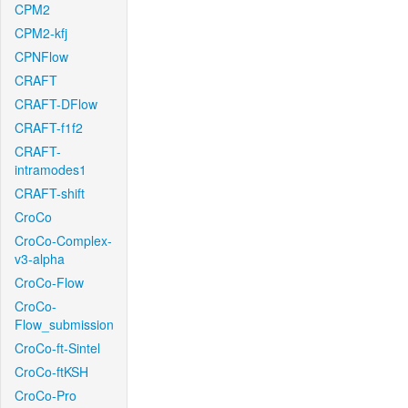
CPM2
CPM2-kfj
CPNFlow
CRAFT
CRAFT-DFlow
CRAFT-f1f2
CRAFT-
intramodes1
CRAFT-shift
CroCo
CroCo-Complex-
v3-alpha
CroCo-Flow
CroCo-
Flow_submission
CroCo-ft-Sintel
CroCo-ftKSH
CroCo-Pro