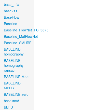
base_mix
base211
BaseFlow
Baseline
Baseline_FlowNet_FC_3875
Baseline_MatFlowNet
Baseline_SMURF
BASELINE-
homography
BASELINE-
homography-
ransac
BASELINE-Mean
BASELINE-
MPEG
BASELINE-zero
baselineA
BBFB