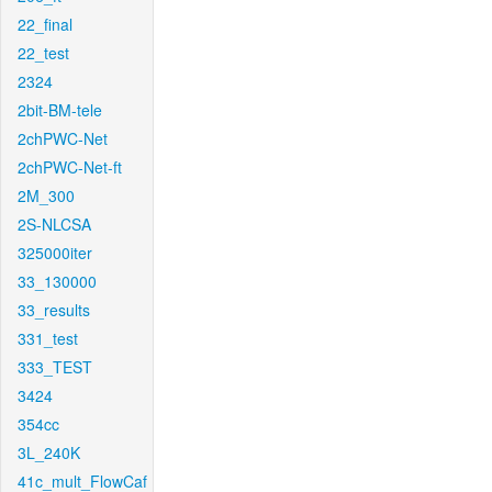
22_final
22_test
2324
2bit-BM-tele
2chPWC-Net
2chPWC-Net-ft
2M_300
2S-NLCSA
325000iter
33_130000
33_results
331_test
333_TEST
3424
354cc
3L_240K
41c_mult_FlowCaf