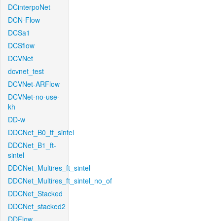
DCinterpoNet
DCN-Flow
DCSa1
DCSflow
DCVNet
dcvnet_test
DCVNet-ARFlow
DCVNet-no-use-
kh
DD-w
DDCNet_B0_tf_sintel
DDCNet_B1_ft-
sintel
DDCNet_Multires_ft_sintel
DDCNet_Multires_ft_sintel_no_of
DDCNet_Stacked
DDCNet_stacked2
DDFlow