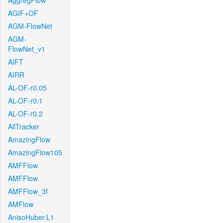
AggregFlow
AGIF+OF
AGM-FlowNet
AGM-
FlowNet_v1
AIFT
AIRR
AL-OF-r0.05
AL-OF-r0.1
AL-OF-r0.2
AllTracker
AmazingFlow
AmazingFlow105
AMFFlow
AMFFlow
AMFFlow_3f
AMFlow
AnisoHuber.L1