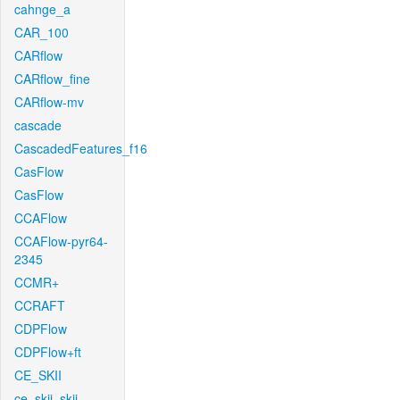
cahnge_a
CAR_100
CARflow
CARflow_fine
CARflow-mv
cascade
CascadedFeatures_f16
CasFlow
CasFlow
CCAFlow
CCAFlow-pyr64-
2345
CCMR+
CCRAFT
CDPFlow
CDPFlow+ft
CE_SKII
ce_skii_skii