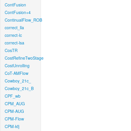
ContFusion
ContFusion+4
ContinualFlow_ROB
correct_lla
correct-lc
correct-lsa
CosTR
CostRefineTwoStage
CostUnrolling
CoT-AMFlow
Cowboy_21c_
Cowboy_21c_B
CPF_wb
CPM_AUG
CPM-AUG
CPM-Flow
CPM-kfj