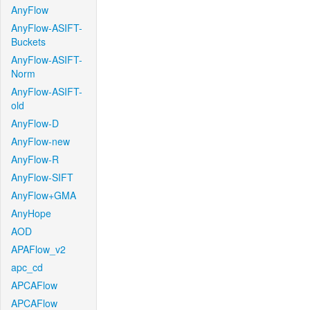
AnyFlow
AnyFlow-ASIFT-
Buckets
AnyFlow-ASIFT-
Norm
AnyFlow-ASIFT-
old
AnyFlow-D
AnyFlow-new
AnyFlow-R
AnyFlow-SIFT
AnyFlow+GMA
AnyHope
AOD
APAFlow_v2
apc_cd
APCAFlow
APCAFlow