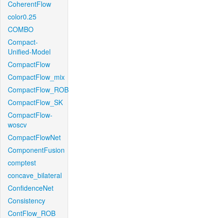
CoherentFlow
color0.25
COMBO
Compact-
Unified-Model
CompactFlow
CompactFlow_mix
CompactFlow_ROB
CompactFlow_SK
CompactFlow-
woscv
CompactFlowNet
ComponentFusion
comptest
concave_bilateral
ConfidenceNet
Consistency
ContFlow_ROB