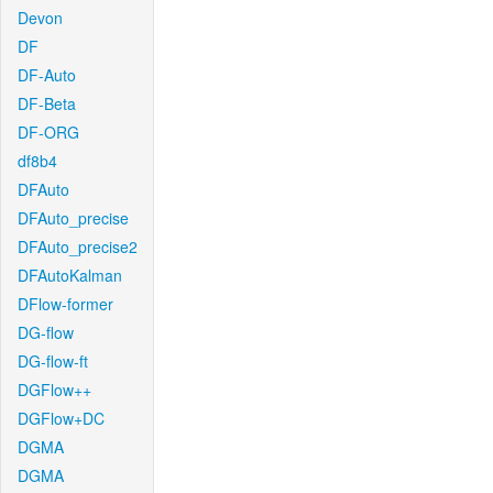
Devon
DF
DF-Auto
DF-Beta
DF-ORG
df8b4
DFAuto
DFAuto_precise
DFAuto_precise2
DFAutoKalman
DFlow-former
DG-flow
DG-flow-ft
DGFlow++
DGFlow+DC
DGMA
DGMA