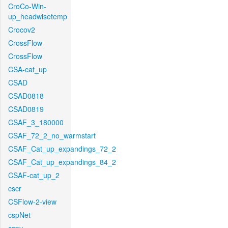
CroCo-Win-
up_headwisetemp
Crocov2
CrossFlow
CrossFlow
CSA-cat_up
CSAD
CSAD0818
CSAD0819
CSAF_3_180000
CSAF_72_2_no_warmstart
CSAF_Cat_up_expandings_72_2
CSAF_Cat_up_expandings_84_2
CSAF-cat_up_2
cscr
CSFlow-2-view
cspNet