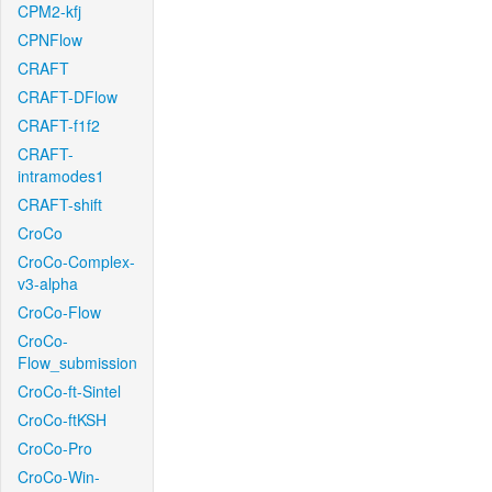
CPM2-kfj
CPNFlow
CRAFT
CRAFT-DFlow
CRAFT-f1f2
CRAFT-
intramodes1
CRAFT-shift
CroCo
CroCo-Complex-
v3-alpha
CroCo-Flow
CroCo-
Flow_submission
CroCo-ft-Sintel
CroCo-ftKSH
CroCo-Pro
CroCo-Win-