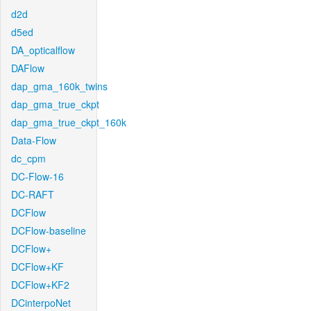
d2d
d5ed
DA_opticalflow
DAFlow
dap_gma_160k_twins
dap_gma_true_ckpt
dap_gma_true_ckpt_160k
Data-Flow
dc_cpm
DC-Flow-16
DC-RAFT
DCFlow
DCFlow-baseline
DCFlow+
DCFlow+KF
DCFlow+KF2
DCinterpoNet