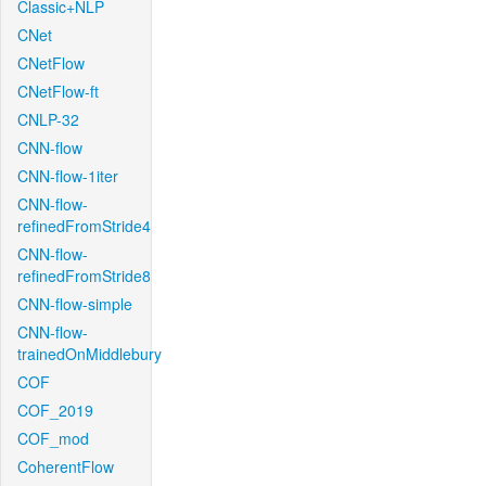
Classic+NLP
CNet
CNetFlow
CNetFlow-ft
CNLP-32
CNN-flow
CNN-flow-1iter
CNN-flow-
refinedFromStride4
CNN-flow-
refinedFromStride8
CNN-flow-simple
CNN-flow-
trainedOnMiddlebury
COF
COF_2019
COF_mod
CoherentFlow