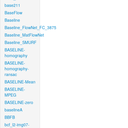
base211
BaseFlow
Baseline
Baseline_FlowNet_FC_3875
Baseline_MatFlowNet
Baseline_SMURF
BASELINE-
homography
BASELINE-
homography-
ransac
BASELINE-Mean
BASELINE-
MPEG
BASELINE-zero
baselineA
BBFB
bcf_l2-img07-