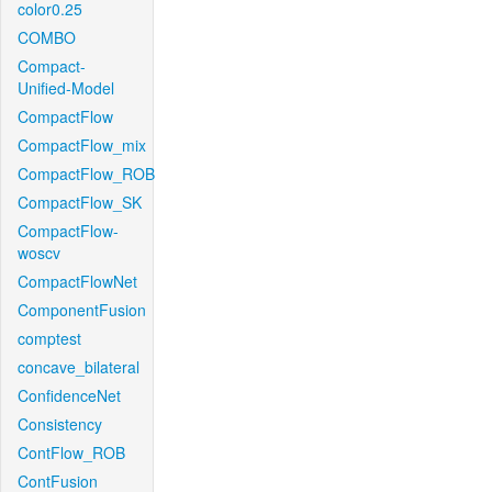
color0.25
COMBO
Compact-
Unified-Model
CompactFlow
CompactFlow_mix
CompactFlow_ROB
CompactFlow_SK
CompactFlow-
woscv
CompactFlowNet
ComponentFusion
comptest
concave_bilateral
ConfidenceNet
Consistency
ContFlow_ROB
ContFusion