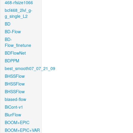
468-rfsize1066
bcf468_2lvl_g-
g_single_L2
BD
BD-Flow
BD-
Flow_finetune
BDFlowNet
BDPPM
best_smooth07_07_21_09
BHSSFlow
BHSSFlow
BHSSFlow
biased-flow
BiCont-v1
BlurFlow
BOOM+EPIC
BOOM+EPIC+VAR