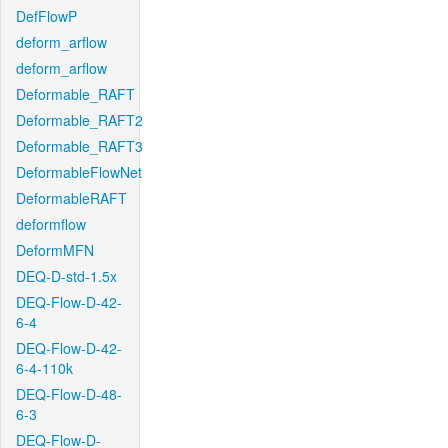
DefFlowP
deform_arflow
deform_arflow
Deformable_RAFT
Deformable_RAFT2
Deformable_RAFT3
DeformableFlowNet
DeformableRAFT
deformflow
DeformMFN
DEQ-D-std-1.5x
DEQ-Flow-D-42-
6-4
DEQ-Flow-D-42-
6-4-110k
DEQ-Flow-D-48-
6-3
DEQ-Flow-D-