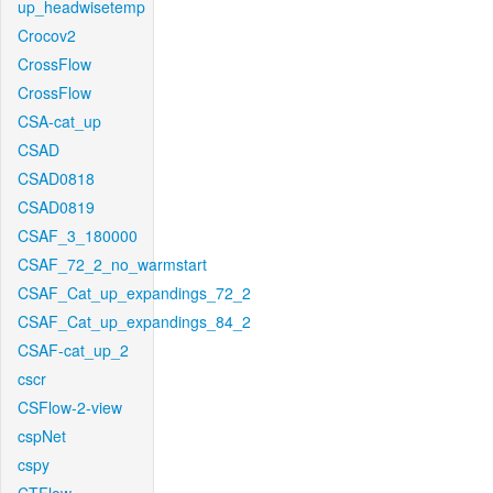
up_headwisetemp
Crocov2
CrossFlow
CrossFlow
CSA-cat_up
CSAD
CSAD0818
CSAD0819
CSAF_3_180000
CSAF_72_2_no_warmstart
CSAF_Cat_up_expandings_72_2
CSAF_Cat_up_expandings_84_2
CSAF-cat_up_2
cscr
CSFlow-2-view
cspNet
cspy