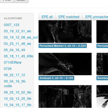
EPE all
EPE matched
EPE unmatch
ALGORITHMS
0207_123
03_19_12_01_ws
03_19_12_08_ws_out
03_23_11_48_ws
Perturbed Market 3, s0-10 = 0.324
Perturb
05_04_16_49
05_18_11_45_6tile
0710EINew
0729
08_22_17_12
Ambush 3, s0-10 = 0.195
Bamboo 
09_04_16_36-
notile
09_25_10_02_tile
10_02_13_25_tile
10_04_15_17_tile