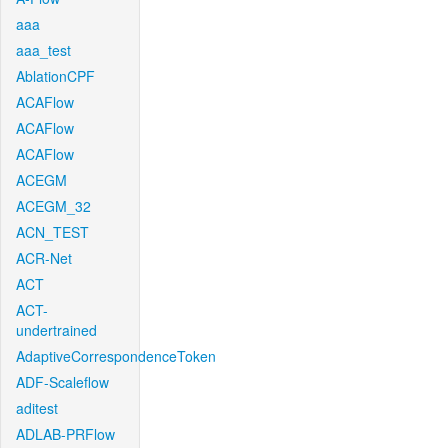
aaa
aaa_test
AblationCPF
ACAFlow
ACAFlow
ACAFlow
ACEGM
ACEGM_32
ACN_TEST
ACR-Net
ACT
ACT-
undertrained
AdaptiveCorrespondenceToken
ADF-Scaleflow
aditest
ADLAB-PRFlow