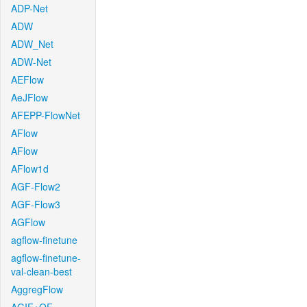
ADP-Net
ADW
ADW_Net
ADW-Net
AEFlow
AeJFlow
AFEPP-FlowNet
AFlow
AFlow
AFlow1d
AGF-Flow2
AGF-Flow3
AGFlow
agflow-finetune
agflow-finetune-
val-clean-best
AggregFlow