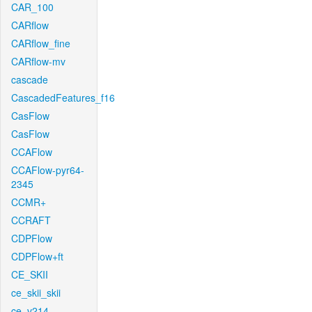
CAR_100
CARflow
CARflow_fine
CARflow-mv
cascade
CascadedFeatures_f16
CasFlow
CasFlow
CCAFlow
CCAFlow-pyr64-
2345
CCMR+
CCRAFT
CDPFlow
CDPFlow+ft
CE_SKII
ce_skii_skii
ce_v214