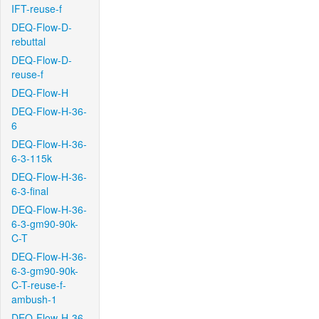
IFT-reuse-f
DEQ-Flow-D-
rebuttal
DEQ-Flow-D-
reuse-f
DEQ-Flow-H
DEQ-Flow-H-36-
6
DEQ-Flow-H-36-
6-3-115k
DEQ-Flow-H-36-
6-3-final
DEQ-Flow-H-36-
6-3-gm90-90k-
C-T
DEQ-Flow-H-36-
6-3-gm90-90k-
C-T-reuse-f-
ambush-1
DEQ-Flow-H-36-