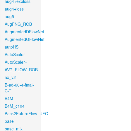
aug4+exploss
aug4+loss
aug5
AugFNG_ROB
AugmentedDFlowNet
AugmentedGFlowNet
autoHS
AutoScaler
AutoScaler+
AVG_FLOW_ROB
ax_v2
B-ad-60-4-final-
C-T
B4M
B4M_c104
Back2FutureFlow_UFO
base
base_mix