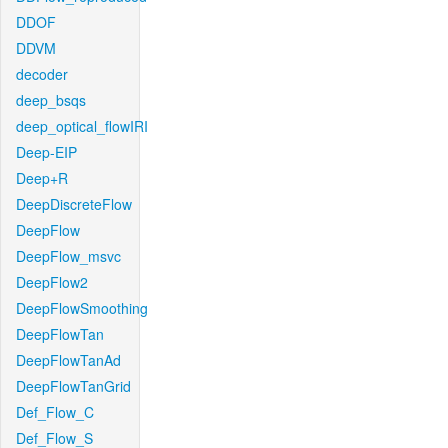
DDOF
DDVM
decoder
deep_bsqs
deep_optical_flowIRI
Deep-EIP
Deep+R
DeepDiscreteFlow
DeepFlow
DeepFlow_msvc
DeepFlow2
DeepFlowSmoothing
DeepFlowTan
DeepFlowTanAd
DeepFlowTanGrid
Def_Flow_C
Def_Flow_S