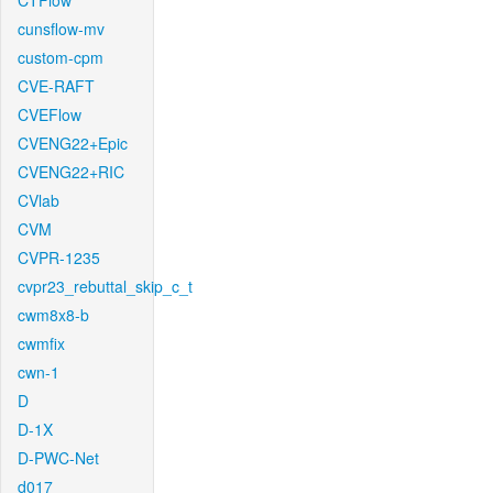
CTFlow
cunsflow-mv
custom-cpm
CVE-RAFT
CVEFlow
CVENG22+Epic
CVENG22+RIC
CVlab
CVM
CVPR-1235
cvpr23_rebuttal_skip_c_t
cwm8x8-b
cwmfix
cwn-1
D
D-1X
D-PWC-Net
d017