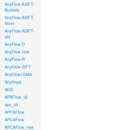
AnyFlow-ASIFT-
Buckets
AnyFlow-ASIFT-
Norm
AnyFlow-ASIFT-
old
AnyFlow-D
AnyFlow-new
AnyFlow-R
AnyFlow-SIFT
AnyFlow+GMA
AnyHope
AOD
APAFlow_v2
apc_cd
APCAFlow
APCAFlow
APCAFlow_nws