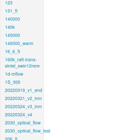
123
131_ft
140000
140k
145000
145000_warm
16_6_ft
160k_raft-trans-
sintel_swin12rere
1d-mflow
1S_300
20220319_v1_end
20220321_v2_inm
20220324_v3_inm
20220324_v4
2030_optical_flow
2030_optical_flow_test
206_ft