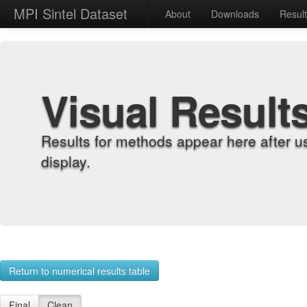
MPI Sintel Dataset
About
Downloads
Resul
Visual Result
Results for methods appear here after u
display.
Return to numerical results table
Final
Clean