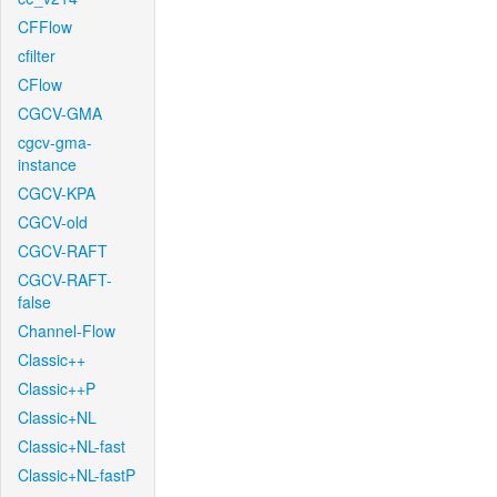
CFFlow
cfilter
CFlow
CGCV-GMA
cgcv-gma-
instance
CGCV-KPA
CGCV-old
CGCV-RAFT
CGCV-RAFT-
false
Channel-Flow
Classic++
Classic++P
Classic+NL
Classic+NL-fast
Classic+NL-fastP