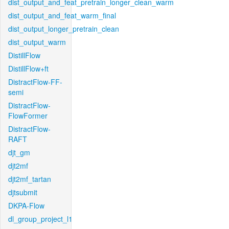
dist_output_and_feat_pretrain_longer_clean_warm
dist_output_and_feat_warm_final
dist_output_longer_pretrain_clean
dist_output_warm
DistillFlow
DistillFlow+ft
DistractFlow-FF-
semi
DistractFlow-
FlowFormer
DistractFlow-
RAFT
djt_gm
djt2mf
djt2mf_tartan
djtsubmit
DKPA-Flow
dl_group_project_l1