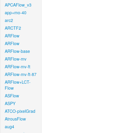
APCAFlow_v3
app+mo-40
arc2
ARCTF2
ARFlow
ARFlow
ARFlow-base
ARFlow-mv
ARFlow-mv-ft
ARFlow-mv-ft-87
ARFlow+LCT-
Flow
ASFlow
ASPY
ATCO-pixelGrad
AtrousFlow
aug4