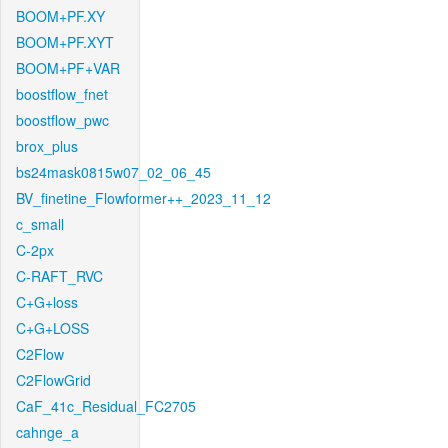
BOOM+PF.XY
BOOM+PF.XYT
BOOM+PF+VAR
boostflow_fnet
boostflow_pwc
brox_plus
bs24mask0815w07_02_06_45
BV_finetine_Flowformer++_2023_11_12
c_small
C-2px
C-RAFT_RVC
C+G+loss
C+G+LOSS
C2Flow
C2FlowGrid
CaF_41c_Residual_FC2705
cahnge_a