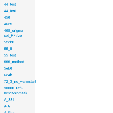
44_test
44_test
456
4625
468_origma-
set_RFsize
52eb6
55_ft
55_test
555_method
5eb6
624b
72_3_no_warmstart
90000_raft-
ncnet-sipmask
A_384
A-A
A-Flow