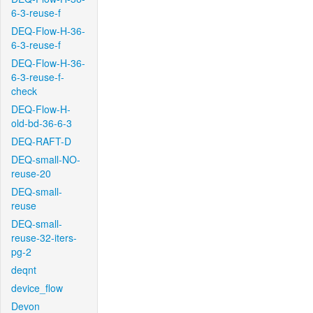
6-3-reuse-f
DEQ-Flow-H-36-
6-3-reuse-f
DEQ-Flow-H-36-
6-3-reuse-f-
check
DEQ-Flow-H-
old-bd-36-6-3
DEQ-RAFT-D
DEQ-small-NO-
reuse-20
DEQ-small-
reuse
DEQ-small-
reuse-32-iters-
pg-2
deqnt
device_flow
Devon