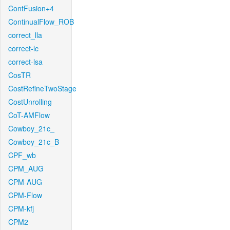
ContFusion+4
ContinualFlow_ROB
correct_lla
correct-lc
correct-lsa
CosTR
CostRefineTwoStage
CostUnrolling
CoT-AMFlow
Cowboy_21c_
Cowboy_21c_B
CPF_wb
CPM_AUG
CPM-AUG
CPM-Flow
CPM-kfj
CPM2