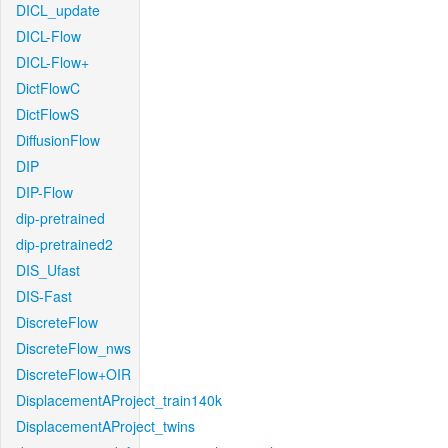
DICL_update
DICL-Flow
DICL-Flow+
DictFlowC
DictFlowS
DiffusionFlow
DIP
DIP-Flow
dip-pretrained
dip-pretrained2
DIS_Ufast
DIS-Fast
DiscreteFlow
DiscreteFlow_nws
DiscreteFlow+OIR
DisplacementAProject_train140k
DisplacementAProject_twins