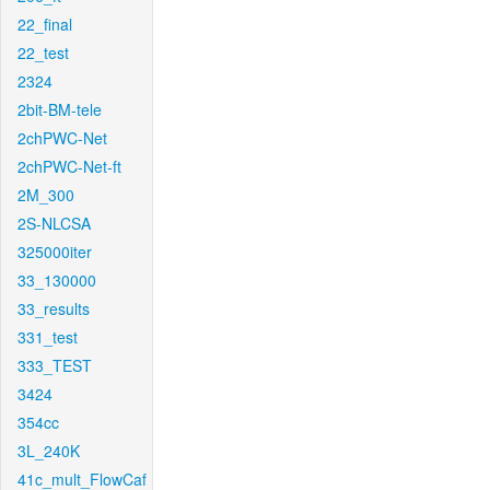
22_final
22_test
2324
2bit-BM-tele
2chPWC-Net
2chPWC-Net-ft
2M_300
2S-NLCSA
325000iter
33_130000
33_results
331_test
333_TEST
3424
354cc
3L_240K
41c_mult_FlowCaf