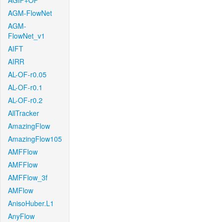
AGIF+OF
AGM-FlowNet
AGM-
FlowNet_v1
AIFT
AIRR
AL-OF-r0.05
AL-OF-r0.1
AL-OF-r0.2
AllTracker
AmazingFlow
AmazingFlow105
AMFFlow
AMFFlow
AMFFlow_3f
AMFlow
AnisoHuber.L1
AnyFlow