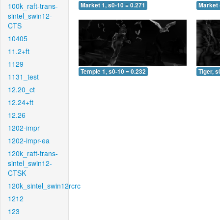
100k_raft-trans-
Market 1, s0-10 = 0.271
Market 
sintel_swin12-
CTS
10405
11.2+ft
1129
Temple 1, s0-10 = 0.232
Tiger, s
1131_test
12.20_ct
12.24+ft
12.26
1202-impr
1202-impr-ea
120k_raft-trans-
sintel_swin12-
CTSK
120k_sintel_swin12rcrc
1212
123