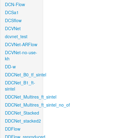
DCN-Flow
DCSa1
DCSflow
DCVNet
dcvnet_test
DCVNet-ARFlow
DCVNet-no-use-
kh
DD-w
DDCNet_B0_tf_sintel
DDCNet_B1_ft-
sintel
DDCNet_Multires_ft_sintel
DDCNet_Multires_ft_sintel_no_of
DDCNet_Stacked
DDCNet_stacked2
DDFlow
DDFlow_reproduced