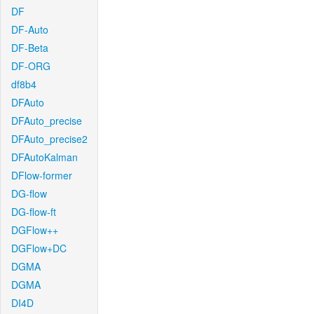
DF
DF-Auto
DF-Beta
DF-ORG
df8b4
DFAuto
DFAuto_precise
DFAuto_precise2
DFAutoKalman
DFlow-former
DG-flow
DG-flow-ft
DGFlow++
DGFlow+DC
DGMA
DGMA
DI4D