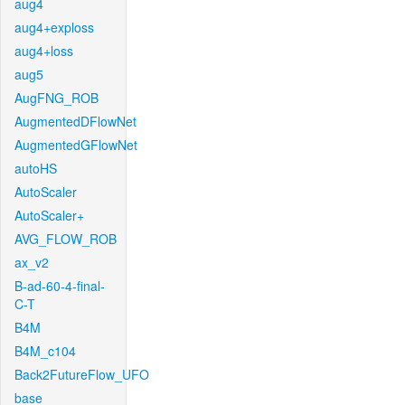
aug4
aug4+exploss
aug4+loss
aug5
AugFNG_ROB
AugmentedDFlowNet
AugmentedGFlowNet
autoHS
AutoScaler
AutoScaler+
AVG_FLOW_ROB
ax_v2
B-ad-60-4-final-
C-T
B4M
B4M_c104
Back2FutureFlow_UFO
base