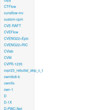
cspy
CTFlow
cunsflow-mv
custom-cpm
CVE-RAFT
CVEFlow
CVENG22+Epic
CVENG22+RIC
CVlab
CVM
CVPR-1235
cvpr23_rebuttal_skip_c_t
cwm8x8-b
cwmfix
cwn-1
D
D-1X
D-PWC-Net