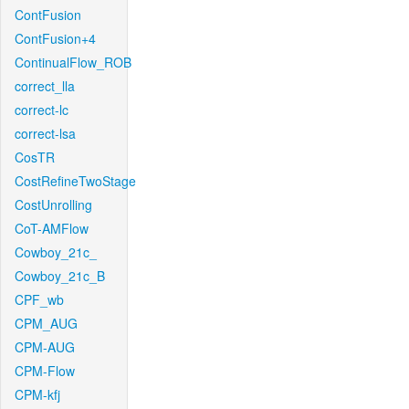
ContFusion
ContFusion+4
ContinualFlow_ROB
correct_lla
correct-lc
correct-lsa
CosTR
CostRefineTwoStage
CostUnrolling
CoT-AMFlow
Cowboy_21c_
Cowboy_21c_B
CPF_wb
CPM_AUG
CPM-AUG
CPM-Flow
CPM-kfj