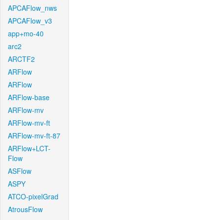
APCAFlow_nws
APCAFlow_v3
app+mo-40
arc2
ARCTF2
ARFlow
ARFlow
ARFlow-base
ARFlow-mv
ARFlow-mv-ft
ARFlow-mv-ft-87
ARFlow+LCT-
Flow
ASFlow
ASPY
ATCO-pixelGrad
AtrousFlow