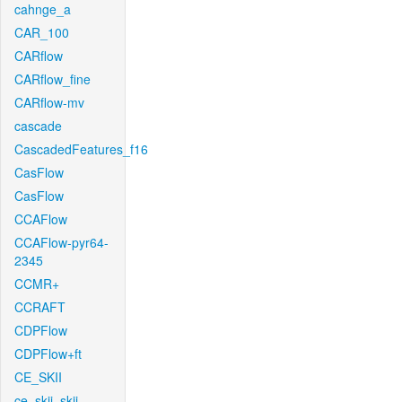
cahnge_a
CAR_100
CARflow
CARflow_fine
CARflow-mv
cascade
CascadedFeatures_f16
CasFlow
CasFlow
CCAFlow
CCAFlow-pyr64-
2345
CCMR+
CCRAFT
CDPFlow
CDPFlow+ft
CE_SKII
ce_skii_skii