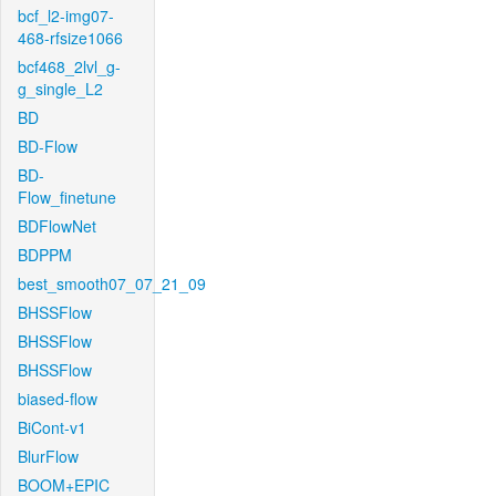
bcf_l2-img07-
468-rfsize1066
bcf468_2lvl_g-
g_single_L2
BD
BD-Flow
BD-
Flow_finetune
BDFlowNet
BDPPM
best_smooth07_07_21_09
BHSSFlow
BHSSFlow
BHSSFlow
biased-flow
BiCont-v1
BlurFlow
BOOM+EPIC