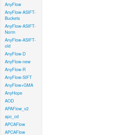
AnyFlow
AnyFlow-ASIFT-
Buckets
AnyFlow-ASIFT-
Norm
AnyFlow-ASIFT-
old
AnyFlow-D
AnyFlow-new
AnyFlow-R
AnyFlow-SIFT
AnyFlow+GMA
AnyHope
AOD
APAFlow_v2
apc_cd
APCAFlow
APCAFlow