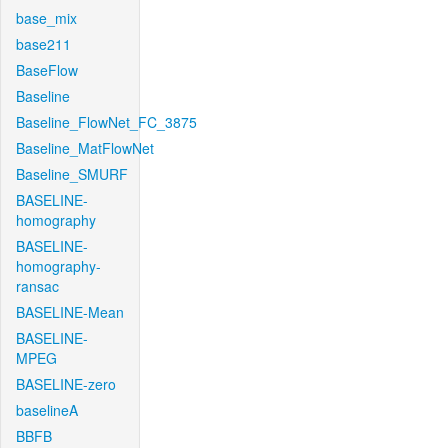
base_mix
base211
BaseFlow
Baseline
Baseline_FlowNet_FC_3875
Baseline_MatFlowNet
Baseline_SMURF
BASELINE-
homography
BASELINE-
homography-
ransac
BASELINE-Mean
BASELINE-
MPEG
BASELINE-zero
baselineA
BBFB