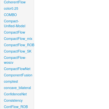
CoherentFlow
color0.25
COMBO
Compact-
Unified-Model
CompactFlow
CompactFlow_mix
CompactFlow_ROB
CompactFlow_SK
CompactFlow-
woscv
CompactFlowNet
ComponentFusion
comptest
concave_bilateral
ConfidenceNet
Consistency
ContFlow_ROB