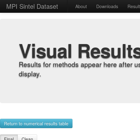
MPI Sintel Dataset
About
Downloads
Resul
Visual Result
Results for methods appear here after u
display.
Return to numerical results table
Final
Clean