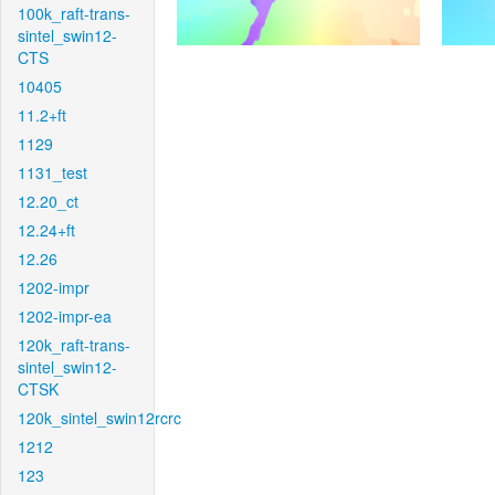
100k_raft-trans-
sintel_swin12-
CTS
10405
11.2+ft
1129
1131_test
12.20_ct
12.24+ft
12.26
1202-impr
1202-impr-ea
120k_raft-trans-
sintel_swin12-
CTSK
120k_sintel_swin12rcrc
1212
123