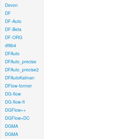
Devon
DF
DF-Auto
DF-Beta
DF-ORG
df8b4
DFAuto
DFAuto_precise
DFAuto_precise2
DFAutoKalman
DFlow-former
DG-flow
DG-flow-ft
DGFlow++
DGFlow+DC
DGMA
DGMA