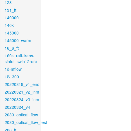
123
131_ft
140000
140k
145000
145000_warm
16_6_ft
160k_raft-trans-
sintel_swin12rere
1d-mflow
1S_300
20220319_v1_end
20220321_v2_inm
20220324_v3_inm
20220324_v4
2030_optical_flow
2030_optical_flow_test
206_ft