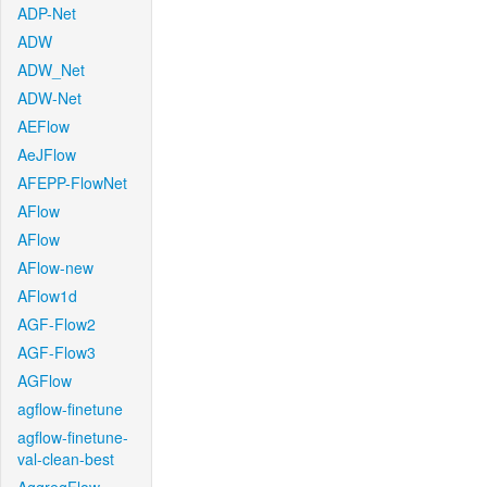
ADP-Net
ADW
ADW_Net
ADW-Net
AEFlow
AeJFlow
AFEPP-FlowNet
AFlow
AFlow
AFlow-new
AFlow1d
AGF-Flow2
AGF-Flow3
AGFlow
agflow-finetune
agflow-finetune-
val-clean-best