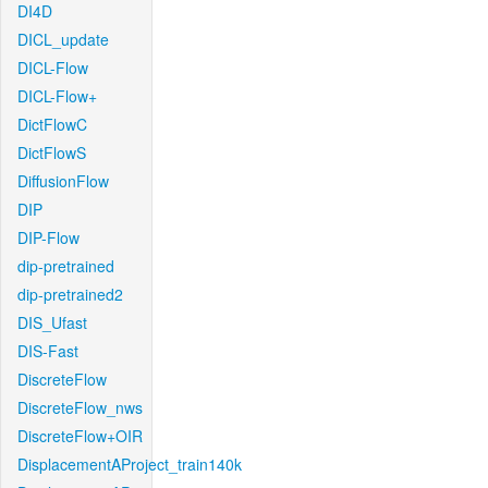
DI4D
DICL_update
DICL-Flow
DICL-Flow+
DictFlowC
DictFlowS
DiffusionFlow
DIP
DIP-Flow
dip-pretrained
dip-pretrained2
DIS_Ufast
DIS-Fast
DiscreteFlow
DiscreteFlow_nws
DiscreteFlow+OIR
DisplacementAProject_train140k