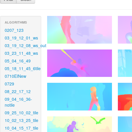
ALGORITHMS
0207_123
03_19_12_01_ws
03_19_12_08_ws_out
03_23_11_48_ws
05_04_16_49
05_18_11_45_6tile
0710EINew
0729
08_22_17_12
09_04_16_36-
notile
09_25_10_02_tile
10_02_13_25_tile
10_04_15_17_tile