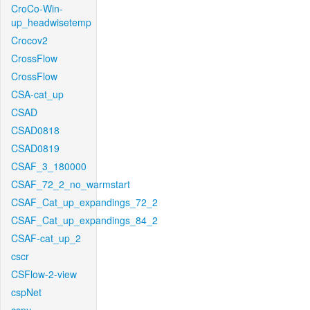
CroCo-Win-
up_headwisetemp
Crocov2
CrossFlow
CrossFlow
CSA-cat_up
CSAD
CSAD0818
CSAD0819
CSAF_3_180000
CSAF_72_2_no_warmstart
CSAF_Cat_up_expandings_72_2
CSAF_Cat_up_expandings_84_2
CSAF-cat_up_2
cscr
CSFlow-2-view
cspNet