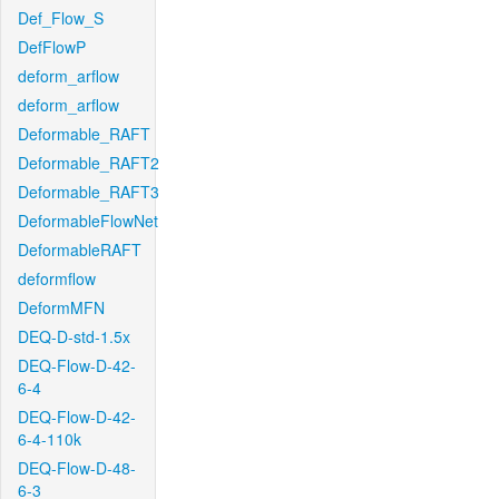
Def_Flow_S
DefFlowP
deform_arflow
deform_arflow
Deformable_RAFT
Deformable_RAFT2
Deformable_RAFT3
DeformableFlowNet
DeformableRAFT
deformflow
DeformMFN
DEQ-D-std-1.5x
DEQ-Flow-D-42-
6-4
DEQ-Flow-D-42-
6-4-110k
DEQ-Flow-D-48-
6-3