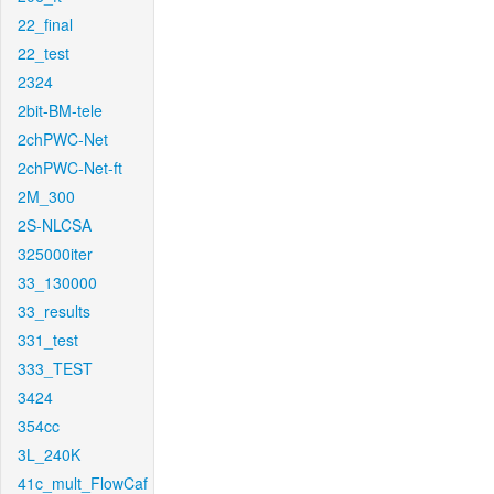
22_final
22_test
2324
2bit-BM-tele
2chPWC-Net
2chPWC-Net-ft
2M_300
2S-NLCSA
325000iter
33_130000
33_results
331_test
333_TEST
3424
354cc
3L_240K
41c_mult_FlowCaf