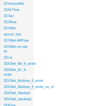
DCinterpoNet
DCN-Flow
DCSa1
DCSflow
DCVNet
dcvnet_test
DCVNet-ARFlow
DCVNet-no-use-
kh
DD-w
DDCNet_B0_tf_sintel
DDCNet_B1_ft-
sintel
DDCNet_Multires_ft_sintel
DDCNet_Multires_ft_sintel_no_of
DDCNet_Stacked
DDCNet_stacked2
DDFlow