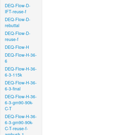
DEQ-Flow-D-
IFT-reuse-f
DEQ-Flow-D-
rebuttal
DEQ-Flow-D-
reuse-f
DEQ-Flow-H
DEQ-Flow-H-36-
6
DEQ-Flow-H-36-
6-3-115k
DEQ-Flow-H-36-
6-3-final
DEQ-Flow-H-36-
6-3-gm90-90k-
C-T
DEQ-Flow-H-36-
6-3-gm90-90k-
C-T-reuse-f-
ambush-1