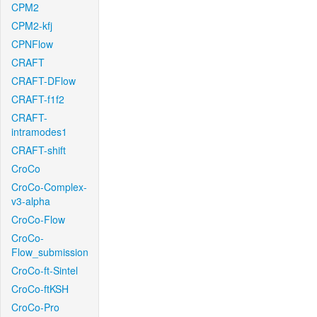
CPM2
CPM2-kfj
CPNFlow
CRAFT
CRAFT-DFlow
CRAFT-f1f2
CRAFT-
intramodes1
CRAFT-shift
CroCo
CroCo-Complex-
v3-alpha
CroCo-Flow
CroCo-
Flow_submission
CroCo-ft-Sintel
CroCo-ftKSH
CroCo-Pro