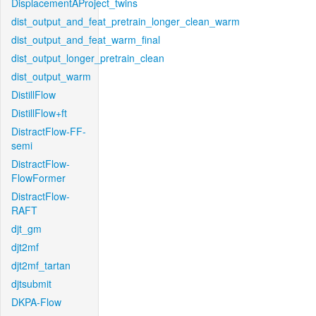
DisplacementAProject_twins
dist_output_and_feat_pretrain_longer_clean_warm
dist_output_and_feat_warm_final
dist_output_longer_pretrain_clean
dist_output_warm
DistillFlow
DistillFlow+ft
DistractFlow-FF-
semi
DistractFlow-
FlowFormer
DistractFlow-
RAFT
djt_gm
djt2mf
djt2mf_tartan
djtsubmit
DKPA-Flow