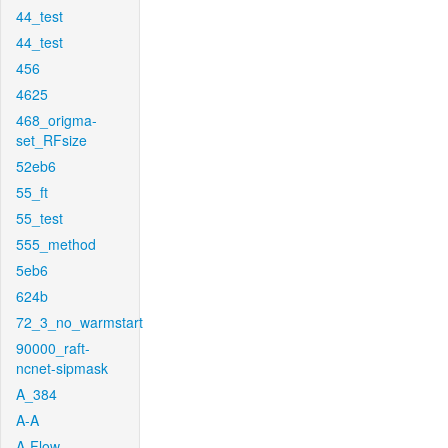
44_test
44_test
456
4625
468_origma-
set_RFsize
52eb6
55_ft
55_test
555_method
5eb6
624b
72_3_no_warmstart
90000_raft-
ncnet-sipmask
A_384
A-A
A-Flow