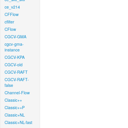
ce_v214
CFFlow
cfilter
CFlow
CGCV-GMA
cgcv-gma-
instance
CGCV-KPA
CGCV-old
CGCV-RAFT
CGCV-RAFT-
false
Channel-Flow
Classic++
Classic++P
Classic+NL
Classic+NL-fast