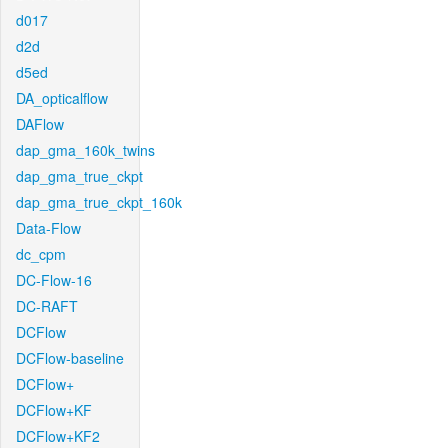
d017
d2d
d5ed
DA_opticalflow
DAFlow
dap_gma_160k_twins
dap_gma_true_ckpt
dap_gma_true_ckpt_160k
Data-Flow
dc_cpm
DC-Flow-16
DC-RAFT
DCFlow
DCFlow-baseline
DCFlow+
DCFlow+KF
DCFlow+KF2