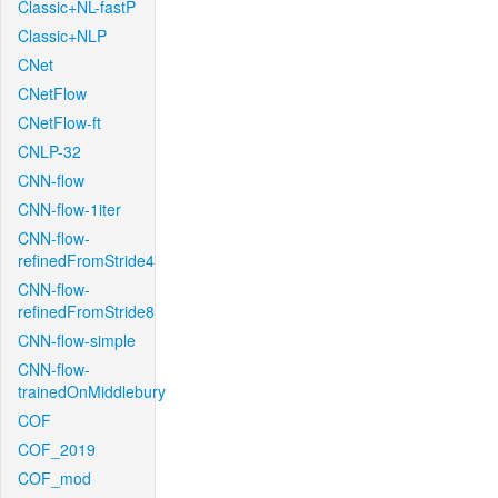
Classic+NL-fastP
Classic+NLP
CNet
CNetFlow
CNetFlow-ft
CNLP-32
CNN-flow
CNN-flow-1iter
CNN-flow-
refinedFromStride4
CNN-flow-
refinedFromStride8
CNN-flow-simple
CNN-flow-
trainedOnMiddlebury
COF
COF_2019
COF_mod