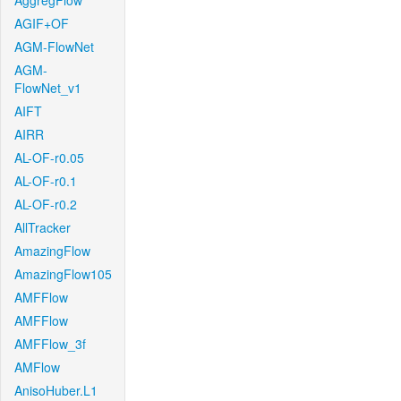
AggregFlow
AGIF+OF
AGM-FlowNet
AGM-
FlowNet_v1
AIFT
AIRR
AL-OF-r0.05
AL-OF-r0.1
AL-OF-r0.2
AllTracker
AmazingFlow
AmazingFlow105
AMFFlow
AMFFlow
AMFFlow_3f
AMFlow
AnisoHuber.L1