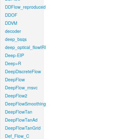
DDFlow_reproduced
DDOF
DDVM
decoder
deep_bsqs
deep_optical_flowIRI
Deep-EIP
Deep+R
DeepDiscreteFlow
DeepFlow
DeepFlow_msvc
DeepFlow2
DeepFlowSmoothing
DeepFlowTan
DeepFlowTanAd
DeepFlowTanGrid
Def_Flow_C