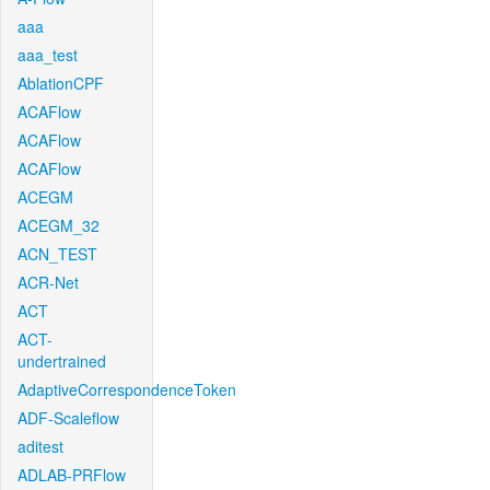
aaa
aaa_test
AblationCPF
ACAFlow
ACAFlow
ACAFlow
ACEGM
ACEGM_32
ACN_TEST
ACR-Net
ACT
ACT-
undertrained
AdaptiveCorrespondenceToken
ADF-Scaleflow
aditest
ADLAB-PRFlow