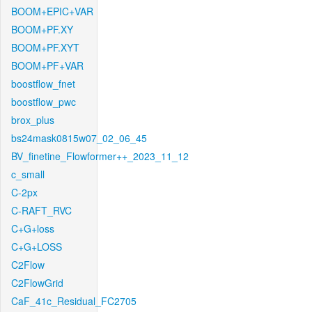
BOOM+EPIC+VAR
BOOM+PF.XY
BOOM+PF.XYT
BOOM+PF+VAR
boostflow_fnet
boostflow_pwc
brox_plus
bs24mask0815w07_02_06_45
BV_finetine_Flowformer++_2023_11_12
c_small
C-2px
C-RAFT_RVC
C+G+loss
C+G+LOSS
C2Flow
C2FlowGrid
CaF_41c_Residual_FC2705