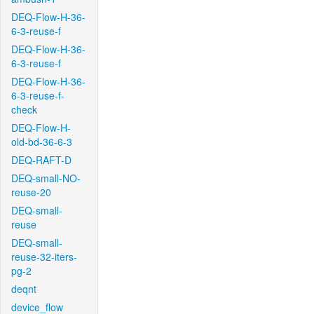
DEQ-Flow-H-36-
6-3-reuse-f
DEQ-Flow-H-36-
6-3-reuse-f
DEQ-Flow-H-36-
6-3-reuse-f-
check
DEQ-Flow-H-
old-bd-36-6-3
DEQ-RAFT-D
DEQ-small-NO-
reuse-20
DEQ-small-
reuse
DEQ-small-
reuse-32-iters-
pg-2
deqnt
device_flow