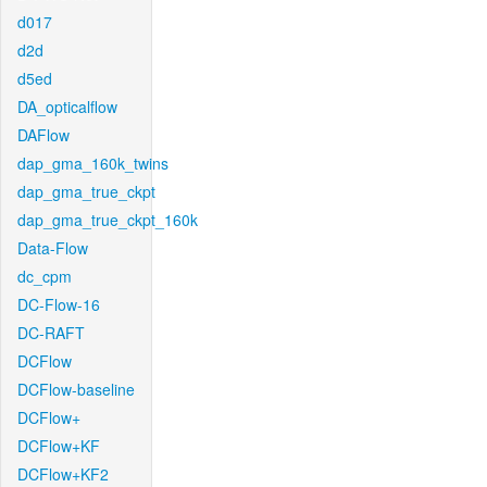
d017
d2d
d5ed
DA_opticalflow
DAFlow
dap_gma_160k_twins
dap_gma_true_ckpt
dap_gma_true_ckpt_160k
Data-Flow
dc_cpm
DC-Flow-16
DC-RAFT
DCFlow
DCFlow-baseline
DCFlow+
DCFlow+KF
DCFlow+KF2