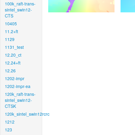
100k_raft-trans-
sintel_swin12-
CTS
10405
11.2+ft
1129
1131_test
12.20_ct
12.24+ft
12.26
1202-impr
1202-impr-ea
120k_raft-trans-
sintel_swin12-
CTSK
120k_sintel_swin12rcrc
1212
123