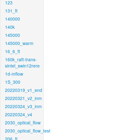
123
131_ft
140000
140k
145000
145000_warm
16_6_ft
160k_raft-trans-
sintel_swin12rere
1d-mflow
1S_300
20220319_v1_end
20220321_v2_inm
20220324_v3_inm
20220324_v4
2030_optical_flow
2030_optical_flow_test
206_ft