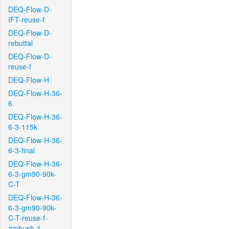
DEQ-Flow-D-
IFT-reuse-f
DEQ-Flow-D-
rebuttal
DEQ-Flow-D-
reuse-f
DEQ-Flow-H
DEQ-Flow-H-36-
6
DEQ-Flow-H-36-
6-3-115k
DEQ-Flow-H-36-
6-3-final
DEQ-Flow-H-36-
6-3-gm90-90k-
C-T
DEQ-Flow-H-36-
6-3-gm90-90k-
C-T-reuse-f-
ambush-1