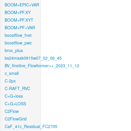
BOOM+EPIC+VAR
BOOM+PF.XY
BOOM+PF.XYT
BOOM+PF+VAR
boostflow_fnet
boostflow_pwc
brox_plus
bs24mask0815w07_02_06_45
BV_finetine_Flowformer++_2023_11_12
c_small
C-2px
C-RAFT_RVC
C+G+loss
C+G+LOSS
C2Flow
C2FlowGrid
CaF_41c_Residual_FC2705