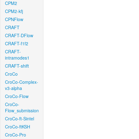
CPM2
CPM2-kfj
CPNFlow
CRAFT
CRAFT-DFlow
CRAFT-f1f2
CRAFT-
intramodes1
CRAFT-shift
CroCo
CroCo-Complex-
v3-alpha
CroCo-Flow
CroCo-
Flow_submission
CroCo-ft-Sintel
CroCo-ftKSH
CroCo-Pro