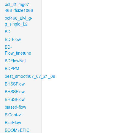
bcf_l2-img07-
468-rfsize1066
bcf468_2lvl_g-
g_single_L2
BD
BD-Flow
BD-
Flow_finetune
BDFlowNet
BDPPM
best_smooth07_07_21_09
BHSSFlow
BHSSFlow
BHSSFlow
biased-flow
BiCont-v1
BlurFlow
BOOM+EPIC