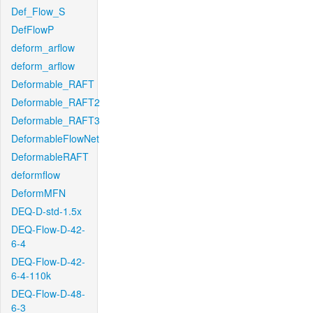
Def_Flow_S
DefFlowP
deform_arflow
deform_arflow
Deformable_RAFT
Deformable_RAFT2
Deformable_RAFT3
DeformableFlowNet
DeformableRAFT
deformflow
DeformMFN
DEQ-D-std-1.5x
DEQ-Flow-D-42-
6-4
DEQ-Flow-D-42-
6-4-110k
DEQ-Flow-D-48-
6-3