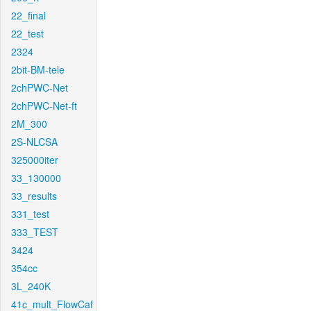
22_final
22_test
2324
2bit-BM-tele
2chPWC-Net
2chPWC-Net-ft
2M_300
2S-NLCSA
325000iter
33_130000
33_results
331_test
333_TEST
3424
354cc
3L_240K
41c_mult_FlowCaf