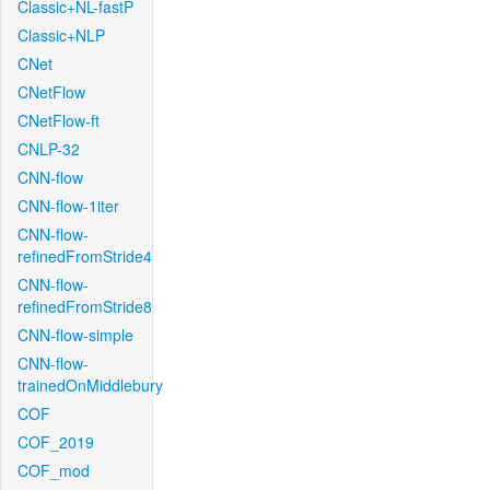
Classic+NL-fastP
Classic+NLP
CNet
CNetFlow
CNetFlow-ft
CNLP-32
CNN-flow
CNN-flow-1iter
CNN-flow-
refinedFromStride4
CNN-flow-
refinedFromStride8
CNN-flow-simple
CNN-flow-
trainedOnMiddlebury
COF
COF_2019
COF_mod