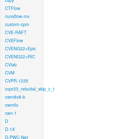
cspy
CTFlow
cunsflow-mv
custom-cpm
CVE-RAFT
CVEFlow
CVENG22+Epic
CVENG22+RIC
CVlab
CVM
CVPR-1235
cvpr23_rebuttal_skip_c_t
cwm8x8-b
cwmfix
cwn-1
D
D-1X
D-PWC-Net