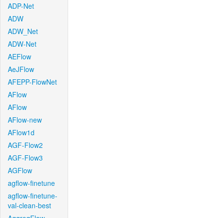
ADP-Net
ADW
ADW_Net
ADW-Net
AEFlow
AeJFlow
AFEPP-FlowNet
AFlow
AFlow
AFlow-new
AFlow1d
AGF-Flow2
AGF-Flow3
AGFlow
agflow-finetune
agflow-finetune-
val-clean-best