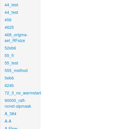
44_test
44_test
456
4625
468_origma-
set_RFsize
52eb6
55_ft
55_test
555_method
5eb6
624b
72_3_no_warmstart
90000_raft-
ncnet-sipmask
A_384
A-A
A-Flow