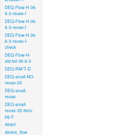
DEQ-Flow-H-36-
6-3-reuse-f
DEQ-Flow-H-36-
6-3-reuse-f
DEQ-Flow-H-36-
6-3-reuse-f-
check
DEQ-Flow-H-
old-bd-36-6-3
DEQ-RAFT-D
DEQ-small-NO-
reuse-20
DEQ-small-
reuse
DEQ-small-
reuse-32-iters-
pg-2
deqnt
device_flow