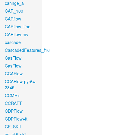
cahnge_a
CAR_100
CARflow
CARflow_fine
CARflow-mv
cascade
CascadedFeatures_f16
CasFlow
CasFlow
CCAFlow
CCAFlow-pyr64-
2345
CCMR+
CCRAFT
CDPFlow
CDPFlow+ft
CE_SKII
ce_skii_skii