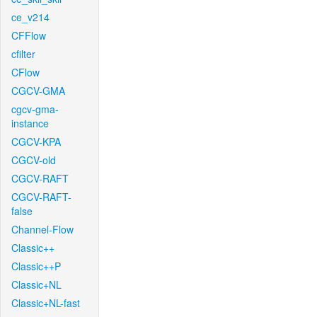
ce_v214
CFFlow
cfilter
CFlow
CGCV-GMA
cgcv-gma-
instance
CGCV-KPA
CGCV-old
CGCV-RAFT
CGCV-RAFT-
false
Channel-Flow
Classic++
Classic++P
Classic+NL
Classic+NL-fast