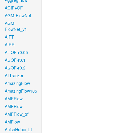
AggregFlow
AGIF+OF
AGM-FlowNet
AGM-
FlowNet_v1
AIFT
AIRR
AL-OF-r0.05
AL-OF-r0.1
AL-OF-r0.2
AllTracker
AmazingFlow
AmazingFlow105
AMFFlow
AMFFlow
AMFFlow_3f
AMFlow
AnisoHuber.L1