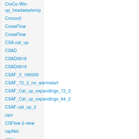
CroCo-Win-
up_headwisetemp
Crocov2
CrossFlow
CrossFlow
CSA-cat_up
CSAD
CSAD0818
CSAD0819
CSAF_3_180000
CSAF_72_2_no_warmstart
CSAF_Cat_up_expandings_72_2
CSAF_Cat_up_expandings_84_2
CSAF-cat_up_2
cscr
CSFlow-2-view
cspNet