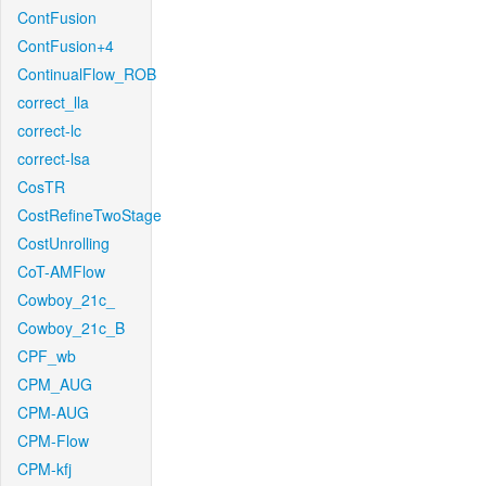
ContFusion
ContFusion+4
ContinualFlow_ROB
correct_lla
correct-lc
correct-lsa
CosTR
CostRefineTwoStage
CostUnrolling
CoT-AMFlow
Cowboy_21c_
Cowboy_21c_B
CPF_wb
CPM_AUG
CPM-AUG
CPM-Flow
CPM-kfj