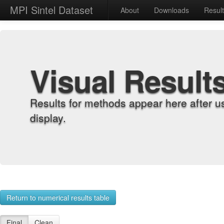
MPI Sintel Dataset
About
Downloads
Resul
Visual Result
Results for methods appear here after u
display.
Return to numerical results table
Final
Clean