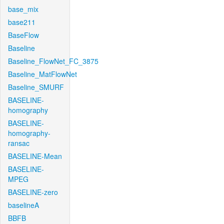
base_mix
base211
BaseFlow
Baseline
Baseline_FlowNet_FC_3875
Baseline_MatFlowNet
Baseline_SMURF
BASELINE-
homography
BASELINE-
homography-
ransac
BASELINE-Mean
BASELINE-
MPEG
BASELINE-zero
baselineA
BBFB