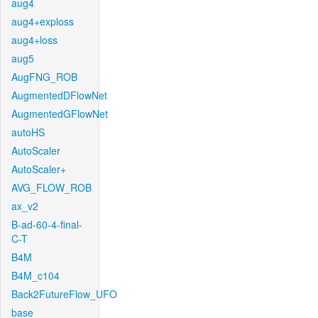
aug4
aug4+exploss
aug4+loss
aug5
AugFNG_ROB
AugmentedDFlowNet
AugmentedGFlowNet
autoHS
AutoScaler
AutoScaler+
AVG_FLOW_ROB
ax_v2
B-ad-60-4-final-
C-T
B4M
B4M_c104
Back2FutureFlow_UFO
base