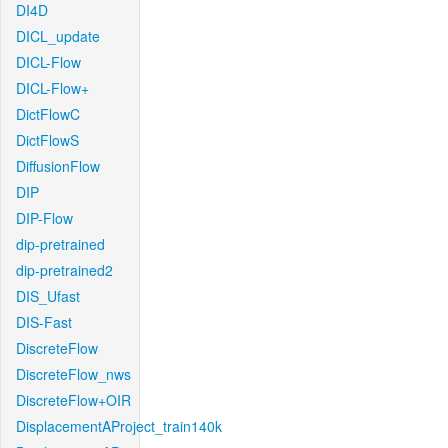
DI4D
DICL_update
DICL-Flow
DICL-Flow+
DictFlowC
DictFlowS
DiffusionFlow
DIP
DIP-Flow
dip-pretrained
dip-pretrained2
DIS_Ufast
DIS-Fast
DiscreteFlow
DiscreteFlow_nws
DiscreteFlow+OIR
DisplacementAProject_train140k