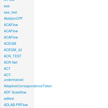
aaa
aaa_test
AblationCPF
ACAFlow
ACAFlow
ACAFlow
ACEGM
ACEGM_32
ACN_TEST
ACR-Net
ACT
ACT-
undertrained
AdaptiveCorrespondenceToken
ADF-Scaleflow
aditest
ADLAB-PRFlow