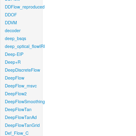
DDFlow_reproduced
DDOF
DDVM
decoder
deep_bsqs
deep_optical_flowIRI
Deep-EIP
Deep+R
DeepDiscreteFlow
DeepFlow
DeepFlow_msvc
DeepFlow2
DeepFlowSmoothing
DeepFlowTan
DeepFlowTanAd
DeepFlowTanGrid
Def_Flow_C