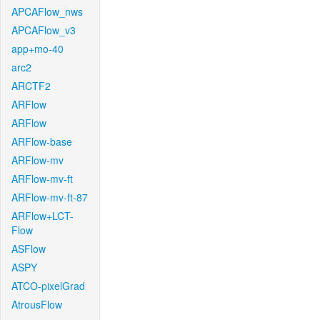
APCAFlow_nws
APCAFlow_v3
app+mo-40
arc2
ARCTF2
ARFlow
ARFlow
ARFlow-base
ARFlow-mv
ARFlow-mv-ft
ARFlow-mv-ft-87
ARFlow+LCT-
Flow
ASFlow
ASPY
ATCO-pixelGrad
AtrousFlow