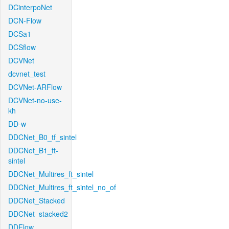
DCinterpoNet
DCN-Flow
DCSa1
DCSflow
DCVNet
dcvnet_test
DCVNet-ARFlow
DCVNet-no-use-
kh
DD-w
DDCNet_B0_tf_sintel
DDCNet_B1_ft-
sintel
DDCNet_Multires_ft_sintel
DDCNet_Multires_ft_sintel_no_of
DDCNet_Stacked
DDCNet_stacked2
DDFlow