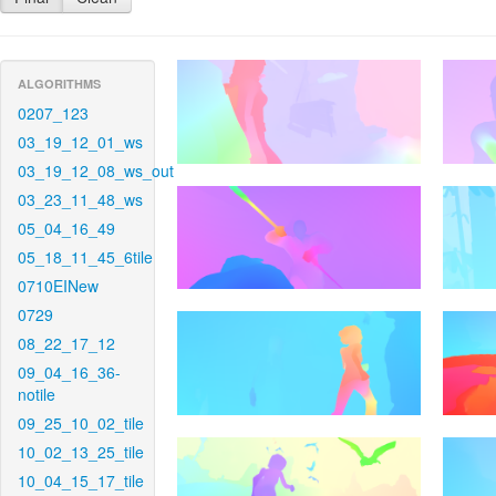
ALGORITHMS
0207_123
03_19_12_01_ws
03_19_12_08_ws_out
03_23_11_48_ws
05_04_16_49
05_18_11_45_6tile
0710EINew
0729
08_22_17_12
09_04_16_36-
notile
09_25_10_02_tile
10_02_13_25_tile
10_04_15_17_tile