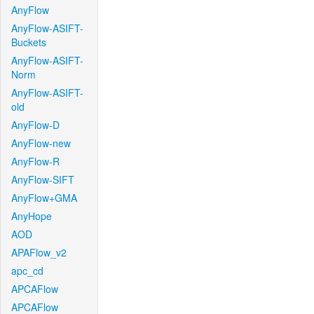
AnyFlow
AnyFlow-ASIFT-
Buckets
AnyFlow-ASIFT-
Norm
AnyFlow-ASIFT-
old
AnyFlow-D
AnyFlow-new
AnyFlow-R
AnyFlow-SIFT
AnyFlow+GMA
AnyHope
AOD
APAFlow_v2
apc_cd
APCAFlow
APCAFlow