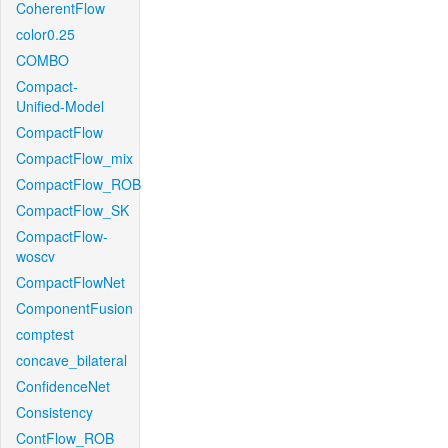
CoherentFlow
color0.25
COMBO
Compact-
Unified-Model
CompactFlow
CompactFlow_mix
CompactFlow_ROB
CompactFlow_SK
CompactFlow-
woscv
CompactFlowNet
ComponentFusion
comptest
concave_bilateral
ConfidenceNet
Consistency
ContFlow_ROB