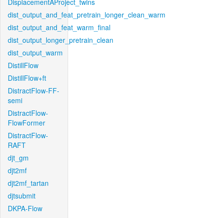
DisplacementAProject_twins
dist_output_and_feat_pretrain_longer_clean_warm
dist_output_and_feat_warm_final
dist_output_longer_pretrain_clean
dist_output_warm
DistillFlow
DistillFlow+ft
DistractFlow-FF-
semi
DistractFlow-
FlowFormer
DistractFlow-
RAFT
djt_gm
djt2mf
djt2mf_tartan
djtsubmit
DKPA-Flow