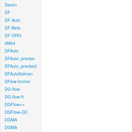
Devon
DF
DF-Auto
DF-Beta
DF-ORG
df8b4
DFAuto
DFAuto_precise
DFAuto_precise2
DFAutoKalman
DFlow-former
DG-flow
DG-flow-ft
DGFlow++
DGFlow+DC
DGMA
DGMA