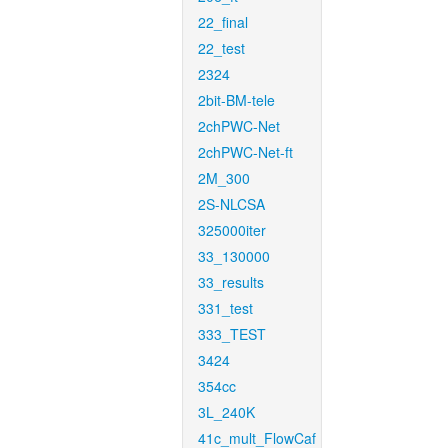
22_final
22_test
2324
2bit-BM-tele
2chPWC-Net
2chPWC-Net-ft
2M_300
2S-NLCSA
325000iter
33_130000
33_results
331_test
333_TEST
3424
354cc
3L_240K
41c_mult_FlowCaf