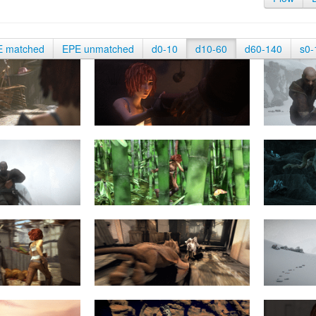
E matched
EPE unmatched
d0-10
d10-60
d60-140
s0-