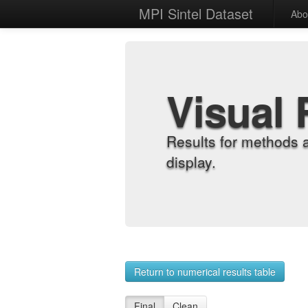
MPI Sintel Dataset
Abo
Visual 
Results for methods 
display.
Return to numerical results table
Final
Clean