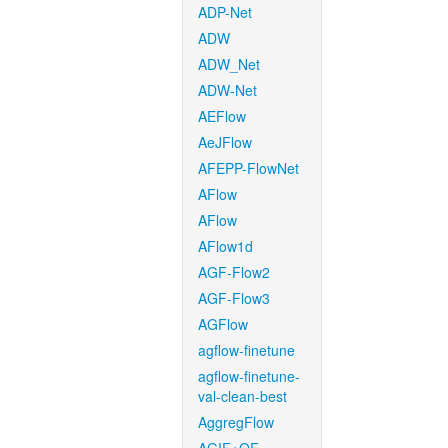
ADP-Net
ADW
ADW_Net
ADW-Net
AEFlow
AeJFlow
AFEPP-FlowNet
AFlow
AFlow
AFlow1d
AGF-Flow2
AGF-Flow3
AGFlow
agflow-finetune
agflow-finetune-
val-clean-best
AggregFlow