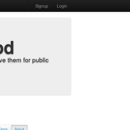
Signup
Login
od
e them for public
Error
Input