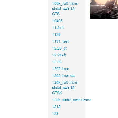
100k_raft-trans-
sintel_swin12-
CTS
10405
11.2+ft
1129
1131_test
12.20_ct
12.24+ft
12.26
1202-impr
1202-impr-ea
120k_raft-trans-
sintel_swin12-
CTSK
120k_sintel_swin12rcrc
1212
123