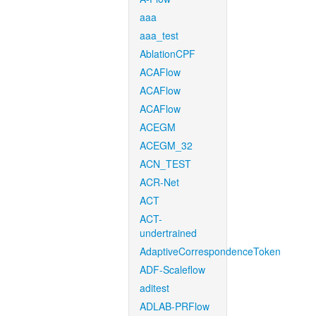
aaa
aaa_test
AblationCPF
ACAFlow
ACAFlow
ACAFlow
ACEGM
ACEGM_32
ACN_TEST
ACR-Net
ACT
ACT-
undertrained
AdaptiveCorrespondenceToken
ADF-Scaleflow
aditest
ADLAB-PRFlow