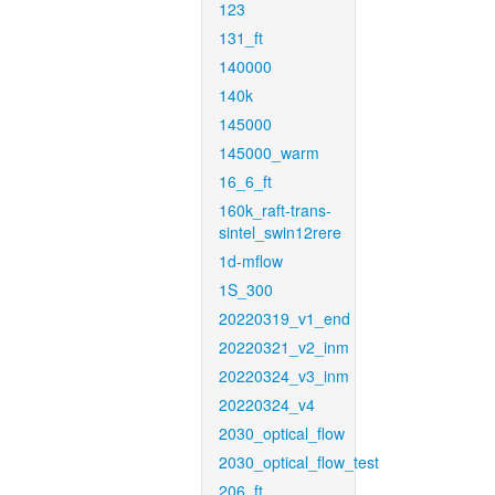
123
131_ft
140000
140k
145000
145000_warm
16_6_ft
160k_raft-trans-
sintel_swin12rere
1d-mflow
1S_300
20220319_v1_end
20220321_v2_inm
20220324_v3_inm
20220324_v4
2030_optical_flow
2030_optical_flow_test
206_ft