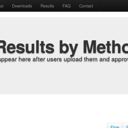
ut
Downloads
Results
FAQ
Contact
Results by Meth
appear here after users upload them and approv
Flow