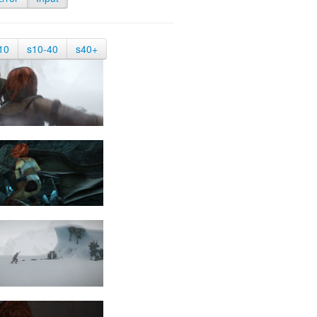
10
s10-40
s40+