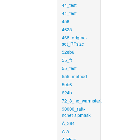
44_test
44_test
456
4625
468_origma-
set_RFsize
52eb6
55_ft
55_test
555_method
5eb6
624b
72_3_no_warmstart
90000_raft-
ncnet-sipmask
A_384
A-A
A-Flow