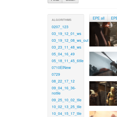
EPE all
EP
ALGORITHMS
0207_123
03_19_12_01_ws
03_19_12_08_ws_out
03_23_11_48_ws
05_04_16_49
05_18_11_45_6tile
0710EINew
0729
08_22_17_12
09_04_16_36-
notile
09_25_10_02_tile
10_02_13_25_tile
10_04_15_17_tile