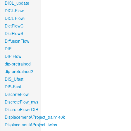
DICL_update
DICL-Flow
DICL-Flow+
DictFlowC
DictFlowS
DiffusionFlow
DIP
DIP-Flow
dip-pretrained
dip-pretrained2
DIS_Ufast
DIS-Fast
DiscreteFlow
DiscreteFlow_nws
DiscreteFlow+OIR
DisplacementAProject_train140k
DisplacementAProject_twins