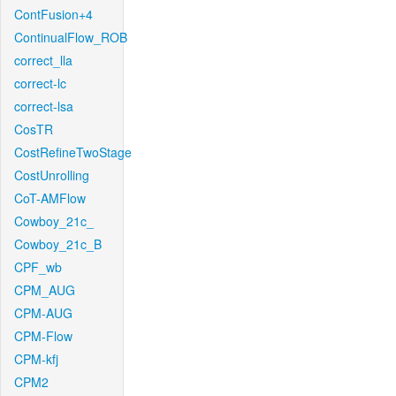
ContFusion+4
ContinualFlow_ROB
correct_lla
correct-lc
correct-lsa
CosTR
CostRefineTwoStage
CostUnrolling
CoT-AMFlow
Cowboy_21c_
Cowboy_21c_B
CPF_wb
CPM_AUG
CPM-AUG
CPM-Flow
CPM-kfj
CPM2