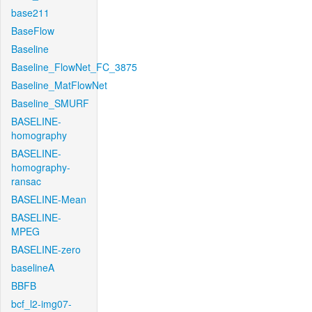
base211
BaseFlow
Baseline
Baseline_FlowNet_FC_3875
Baseline_MatFlowNet
Baseline_SMURF
BASELINE-
homography
BASELINE-
homography-
ransac
BASELINE-Mean
BASELINE-
MPEG
BASELINE-zero
baselineA
BBFB
bcf_l2-img07-