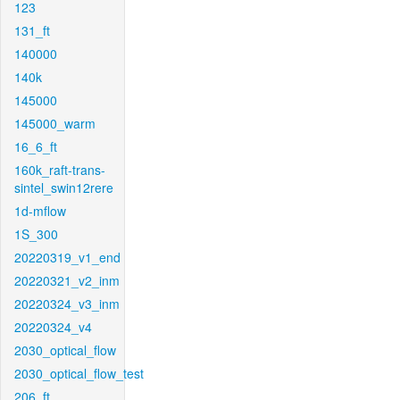
123
131_ft
140000
140k
145000
145000_warm
16_6_ft
160k_raft-trans-
sintel_swin12rere
1d-mflow
1S_300
20220319_v1_end
20220321_v2_inm
20220324_v3_inm
20220324_v4
2030_optical_flow
2030_optical_flow_test
206_ft