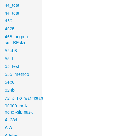
44_test
44_test
456
4625
468_origma-
set_RFsize
52eb6
55_ft
55_test
555_method
5eb6
624b
72_3_no_warmstart
90000_raft-
ncnet-sipmask
A_384
A-A
A-Flow