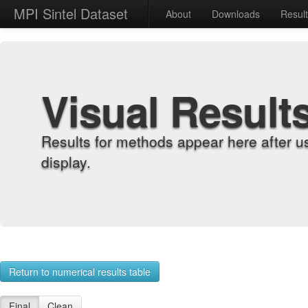
MPI Sintel Dataset
About
Downloads
Resul
Visual Result
Results for methods appear here after u
display.
Return to numerical results table
Final
Clean