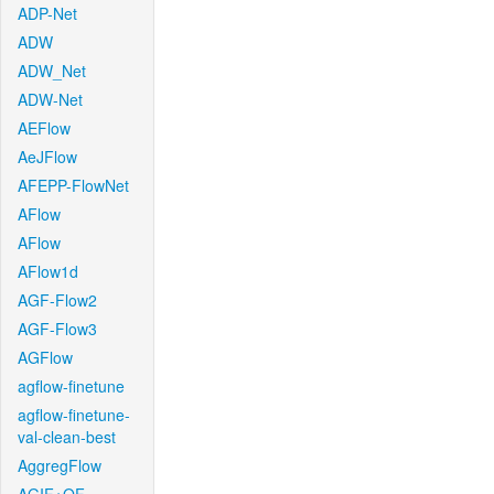
ADP-Net
ADW
ADW_Net
ADW-Net
AEFlow
AeJFlow
AFEPP-FlowNet
AFlow
AFlow
AFlow1d
AGF-Flow2
AGF-Flow3
AGFlow
agflow-finetune
agflow-finetune-
val-clean-best
AggregFlow