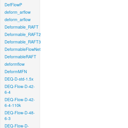
DefFlowP
deform_arflow
deform_arflow
Deformable_RAFT
Deformable_RAFT2
Deformable_RAFT3
DeformableFlowNet
DeformableRAFT
deformflow
DeformMFN
DEQ-D-std-1.5x
DEQ-Flow-D-42-
6-4
DEQ-Flow-D-42-
6-4-110k
DEQ-Flow-D-48-
6-3
DEQ-Flow-D-