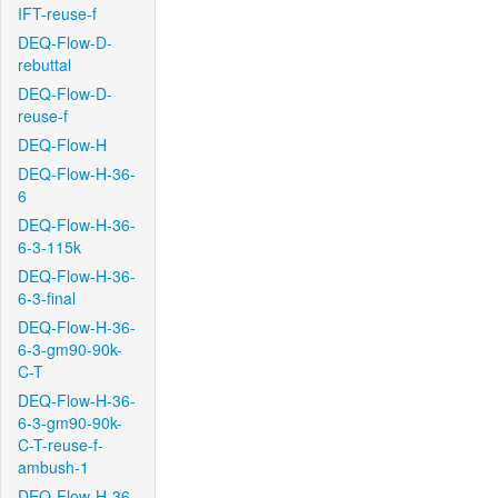
IFT-reuse-f
DEQ-Flow-D-
rebuttal
DEQ-Flow-D-
reuse-f
DEQ-Flow-H
DEQ-Flow-H-36-
6
DEQ-Flow-H-36-
6-3-115k
DEQ-Flow-H-36-
6-3-final
DEQ-Flow-H-36-
6-3-gm90-90k-
C-T
DEQ-Flow-H-36-
6-3-gm90-90k-
C-T-reuse-f-
ambush-1
DEQ-Flow-H-36-