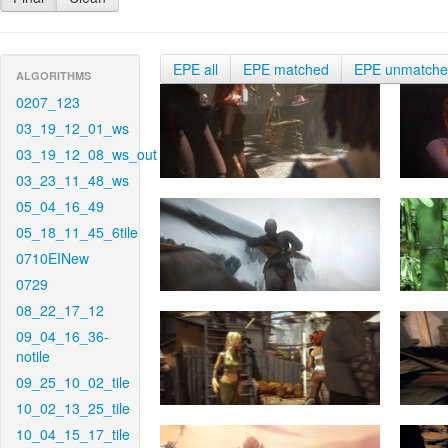
EPE all
EPE matched
EPE unmatch
ALGORITHMS
0207_123
03_19_12_01_ws
03_19_12_08_ws_out
03_23_11_48_ws
05_04_16_49
05_18_11_45_6tile
0710EINew
0729
08_22_17_12
09_04_16_36-
notile
09_25_10_02_tile
10_02_13_25_tile
10_04_15_17_tile