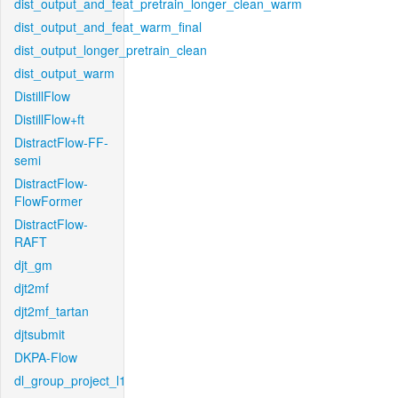
dist_output_and_feat_pretrain_longer_clean_warm
dist_output_and_feat_warm_final
dist_output_longer_pretrain_clean
dist_output_warm
DistillFlow
DistillFlow+ft
DistractFlow-FF-
semi
DistractFlow-
FlowFormer
DistractFlow-
RAFT
djt_gm
djt2mf
djt2mf_tartan
djtsubmit
DKPA-Flow
dl_group_project_l1