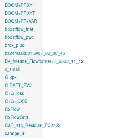
BOOM+PF.XY
BOOM+PF.XYT
BOOM+PF+VAR
boostflow_fnet
boostflow_pwc
brox_plus
bs24mask0815w07_02_06_45
BV_finetine_Flowformer++_2023_11_12
c_small
C-2px
C-RAFT_RVC
C+G+loss
C+G+LOSS
C2Flow
C2FlowGrid
CaF_41c_Residual_FC2705
cahnge_a