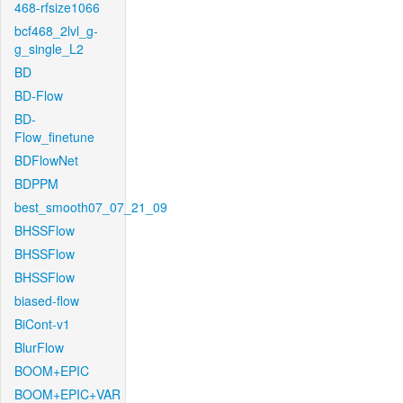
468-rfsize1066
bcf468_2lvl_g-
g_single_L2
BD
BD-Flow
BD-
Flow_finetune
BDFlowNet
BDPPM
best_smooth07_07_21_09
BHSSFlow
BHSSFlow
BHSSFlow
biased-flow
BiCont-v1
BlurFlow
BOOM+EPIC
BOOM+EPIC+VAR