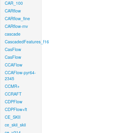
CAR_100
CARflow
CARflow_fine
CARflow-mv
cascade
CascadedFeatures_f16
CasFlow
CasFlow
CCAFlow
CCAFlow-pyr64-
2345
CCMR+
CCRAFT
CDPFlow
CDPFlow+ft
CE_SKII
ce_skii_skii
ce_v214