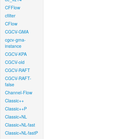
CFFlow
cfilter
CFlow
CGCV-GMA
cgcv-gma-
instance
CGCV-KPA
CGCV-old
CGCV-RAFT
CGCV-RAFT-
false
Channel-Flow
Classic++
Classic++P
Classic+NL
Classic+NL-fast
Classic+NL-fastP