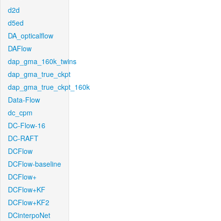
d2d
d5ed
DA_opticalflow
DAFlow
dap_gma_160k_twins
dap_gma_true_ckpt
dap_gma_true_ckpt_160k
Data-Flow
dc_cpm
DC-Flow-16
DC-RAFT
DCFlow
DCFlow-baseline
DCFlow+
DCFlow+KF
DCFlow+KF2
DCinterpoNet