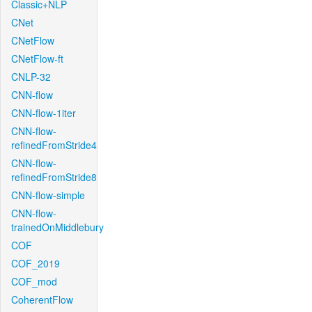
Classic+NLP
CNet
CNetFlow
CNetFlow-ft
CNLP-32
CNN-flow
CNN-flow-1iter
CNN-flow-
refinedFromStride4
CNN-flow-
refinedFromStride8
CNN-flow-simple
CNN-flow-
trainedOnMiddlebury
COF
COF_2019
COF_mod
CoherentFlow