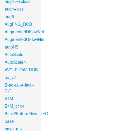
aug4+exploss
aug4+loss
aug5
AugFNG_ROB
AugmentedDFlowNet
AugmentedGFlowNet
autoHS
AutoScaler
AutoScaler+
AVG_FLOW_ROB
ax_v2
B-ad-60-4-final-
C-T
B4M
B4M_c104
Back2FutureFlow_UFO
base
base_mix