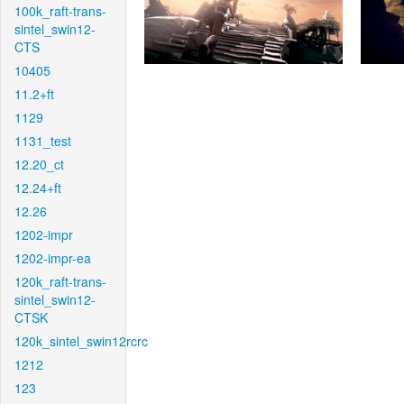
100k_raft-trans-
sintel_swin12-
CTS
10405
11.2+ft
1129
1131_test
12.20_ct
12.24+ft
12.26
1202-impr
1202-impr-ea
120k_raft-trans-
sintel_swin12-
CTSK
120k_sintel_swin12rcrc
1212
123