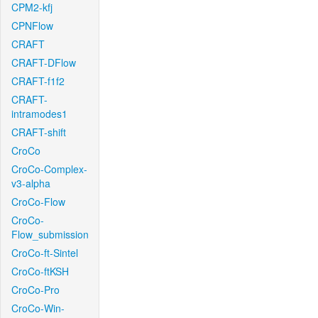
CPM2-kfj
CPNFlow
CRAFT
CRAFT-DFlow
CRAFT-f1f2
CRAFT-
intramodes1
CRAFT-shift
CroCo
CroCo-Complex-
v3-alpha
CroCo-Flow
CroCo-
Flow_submission
CroCo-ft-Sintel
CroCo-ftKSH
CroCo-Pro
CroCo-Win-