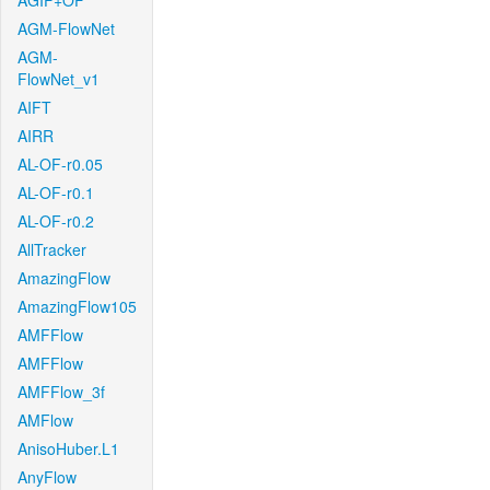
AGIF+OF
AGM-FlowNet
AGM-
FlowNet_v1
AIFT
AIRR
AL-OF-r0.05
AL-OF-r0.1
AL-OF-r0.2
AllTracker
AmazingFlow
AmazingFlow105
AMFFlow
AMFFlow
AMFFlow_3f
AMFlow
AnisoHuber.L1
AnyFlow