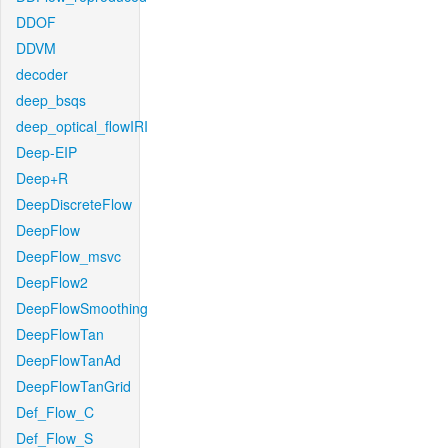
DDOF
DDVM
decoder
deep_bsqs
deep_optical_flowIRI
Deep-EIP
Deep+R
DeepDiscreteFlow
DeepFlow
DeepFlow_msvc
DeepFlow2
DeepFlowSmoothing
DeepFlowTan
DeepFlowTanAd
DeepFlowTanGrid
Def_Flow_C
Def_Flow_S