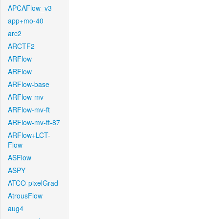
APCAFlow_v3
app+mo-40
arc2
ARCTF2
ARFlow
ARFlow
ARFlow-base
ARFlow-mv
ARFlow-mv-ft
ARFlow-mv-ft-87
ARFlow+LCT-
Flow
ASFlow
ASPY
ATCO-pixelGrad
AtrousFlow
aug4