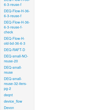
6-3-reuse-f
DEQ-Flow-H-36-
6-3-reuse-f
DEQ-Flow-H-36-
6-3-reuse-f-
check
DEQ-Flow-H-
old-bd-36-6-3
DEQ-RAFT-D
DEQ-small-NO-
reuse-20
DEQ-small-
reuse
DEQ-small-
reuse-32-iters-
pg-2
deqnt
device_flow
Devon