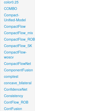
color0.25
COMBO
Compact-
Unified-Model
CompactFlow
CompactFlow_mix
CompactFlow_ROB
CompactFlow_SK
CompactFlow-
woscv
CompactFlowNet
ComponentFusion
comptest
concave_bilateral
ConfidenceNet
Consistency
ContFlow_ROB
ContFusion