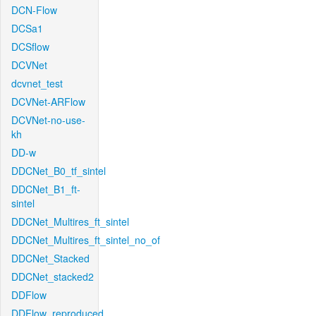
DCN-Flow
DCSa1
DCSflow
DCVNet
dcvnet_test
DCVNet-ARFlow
DCVNet-no-use-
kh
DD-w
DDCNet_B0_tf_sintel
DDCNet_B1_ft-
sintel
DDCNet_Multires_ft_sintel
DDCNet_Multires_ft_sintel_no_of
DDCNet_Stacked
DDCNet_stacked2
DDFlow
DDFlow_reproduced