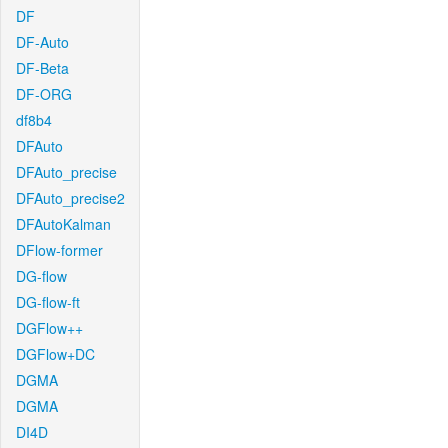
DF
DF-Auto
DF-Beta
DF-ORG
df8b4
DFAuto
DFAuto_precise
DFAuto_precise2
DFAutoKalman
DFlow-former
DG-flow
DG-flow-ft
DGFlow++
DGFlow+DC
DGMA
DGMA
DI4D