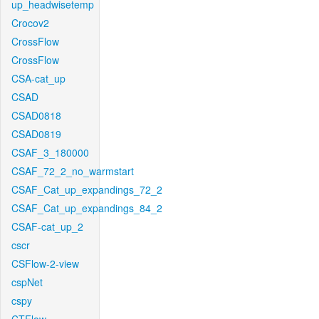
up_headwisetemp
Crocov2
CrossFlow
CrossFlow
CSA-cat_up
CSAD
CSAD0818
CSAD0819
CSAF_3_180000
CSAF_72_2_no_warmstart
CSAF_Cat_up_expandings_72_2
CSAF_Cat_up_expandings_84_2
CSAF-cat_up_2
cscr
CSFlow-2-view
cspNet
cspy