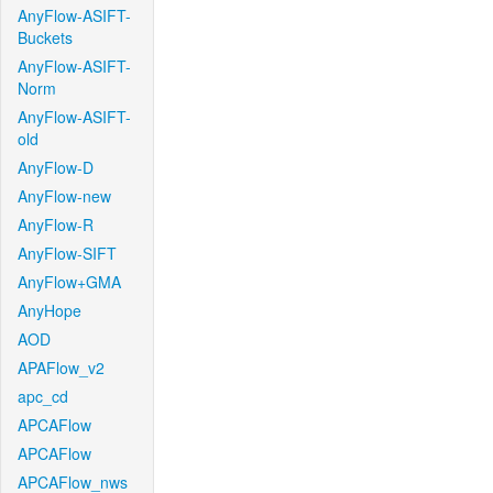
AnyFlow-ASIFT-
Buckets
AnyFlow-ASIFT-
Norm
AnyFlow-ASIFT-
old
AnyFlow-D
AnyFlow-new
AnyFlow-R
AnyFlow-SIFT
AnyFlow+GMA
AnyHope
AOD
APAFlow_v2
apc_cd
APCAFlow
APCAFlow
APCAFlow_nws