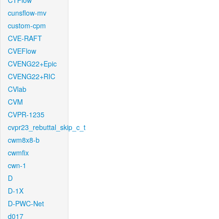
CTFlow
cunsflow-mv
custom-cpm
CVE-RAFT
CVEFlow
CVENG22+Epic
CVENG22+RIC
CVlab
CVM
CVPR-1235
cvpr23_rebuttal_skip_c_t
cwm8x8-b
cwmfix
cwn-1
D
D-1X
D-PWC-Net
d017