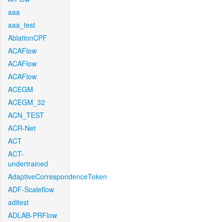
aaa
aaa_test
AblationCPF
ACAFlow
ACAFlow
ACAFlow
ACEGM
ACEGM_32
ACN_TEST
ACR-Net
ACT
ACT-
undertrained
AdaptiveCorrespondenceToken
ADF-Scaleflow
aditest
ADLAB-PRFlow