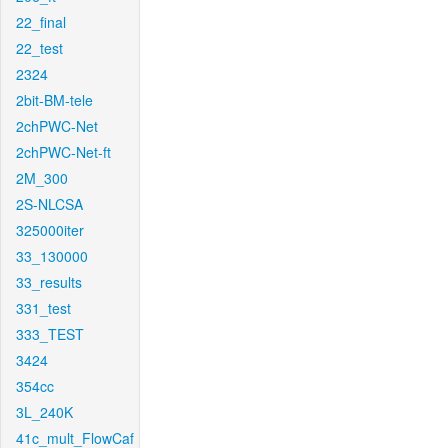
22_final
22_test
2324
2bit-BM-tele
2chPWC-Net
2chPWC-Net-ft
2M_300
2S-NLCSA
325000iter
33_130000
33_results
331_test
333_TEST
3424
354cc
3L_240K
41c_mult_FlowCaf