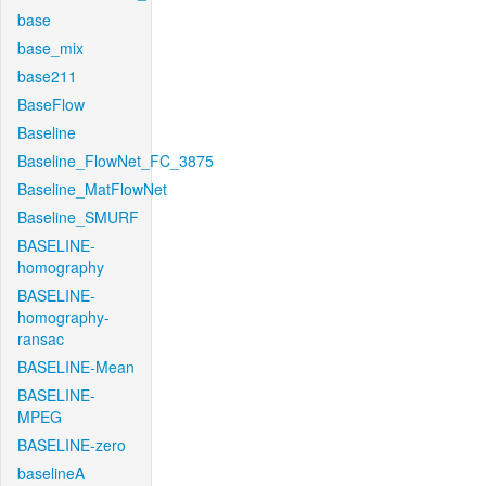
base
base_mix
base211
BaseFlow
Baseline
Baseline_FlowNet_FC_3875
Baseline_MatFlowNet
Baseline_SMURF
BASELINE-
homography
BASELINE-
homography-
ransac
BASELINE-Mean
BASELINE-
MPEG
BASELINE-zero
baselineA