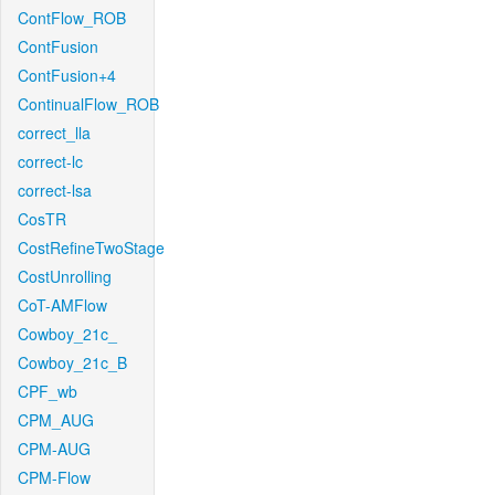
ContFlow_ROB
ContFusion
ContFusion+4
ContinualFlow_ROB
correct_lla
correct-lc
correct-lsa
CosTR
CostRefineTwoStage
CostUnrolling
CoT-AMFlow
Cowboy_21c_
Cowboy_21c_B
CPF_wb
CPM_AUG
CPM-AUG
CPM-Flow