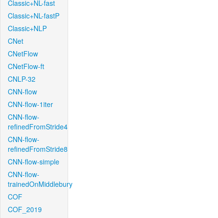
Classic+NL-fast
Classic+NL-fastP
Classic+NLP
CNet
CNetFlow
CNetFlow-ft
CNLP-32
CNN-flow
CNN-flow-1iter
CNN-flow-
refinedFromStride4
CNN-flow-
refinedFromStride8
CNN-flow-simple
CNN-flow-
trainedOnMiddlebury
COF
COF_2019