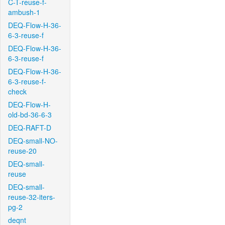
C-T-reuse-f-
ambush-1
DEQ-Flow-H-36-
6-3-reuse-f
DEQ-Flow-H-36-
6-3-reuse-f
DEQ-Flow-H-36-
6-3-reuse-f-
check
DEQ-Flow-H-
old-bd-36-6-3
DEQ-RAFT-D
DEQ-small-NO-
reuse-20
DEQ-small-
reuse
DEQ-small-
reuse-32-iters-
pg-2
deqnt