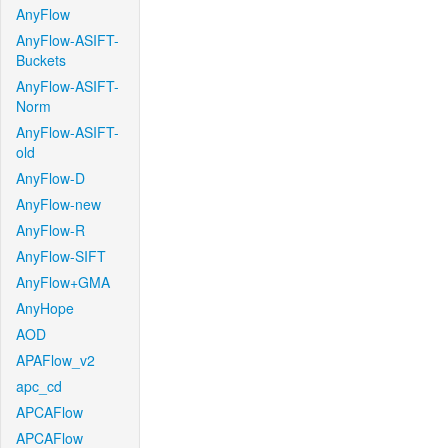
AnyFlow
AnyFlow-ASIFT-
Buckets
AnyFlow-ASIFT-
Norm
AnyFlow-ASIFT-
old
AnyFlow-D
AnyFlow-new
AnyFlow-R
AnyFlow-SIFT
AnyFlow+GMA
AnyHope
AOD
APAFlow_v2
apc_cd
APCAFlow
APCAFlow