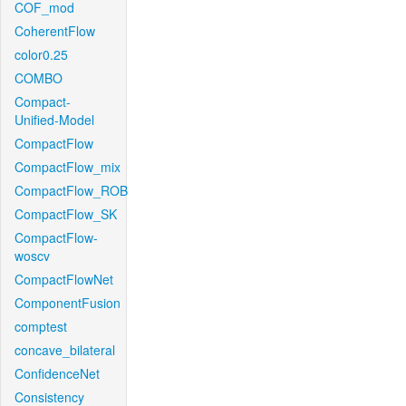
COF_mod
CoherentFlow
color0.25
COMBO
Compact-
Unified-Model
CompactFlow
CompactFlow_mix
CompactFlow_ROB
CompactFlow_SK
CompactFlow-
woscv
CompactFlowNet
ComponentFusion
comptest
concave_bilateral
ConfidenceNet
Consistency