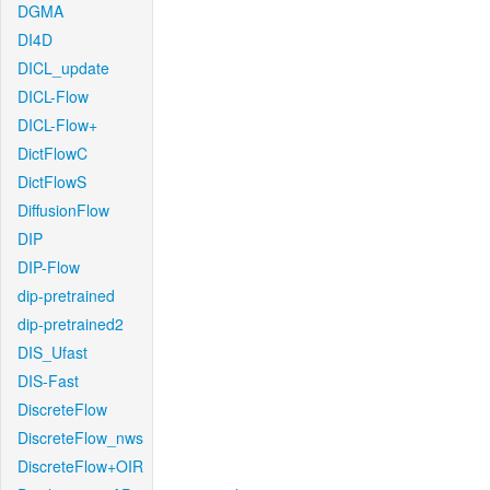
DGMA
DI4D
DICL_update
DICL-Flow
DICL-Flow+
DictFlowC
DictFlowS
DiffusionFlow
DIP
DIP-Flow
dip-pretrained
dip-pretrained2
DIS_Ufast
DIS-Fast
DiscreteFlow
DiscreteFlow_nws
DiscreteFlow+OIR