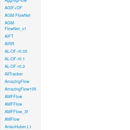
AggregFlow
AGIF+OF
AGM-FlowNet
AGM-
FlowNet_v1
AIFT
AIRR
AL-OF-r0.05
AL-OF-r0.1
AL-OF-r0.2
AllTracker
AmazingFlow
AmazingFlow105
AMFFlow
AMFFlow
AMFFlow_3f
AMFlow
AnisoHuber.L1