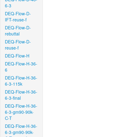
6-3
DEQ-Flow-D-
IFT-reuse-f
DEQ-Flow-D-
rebuttal
DEQ-Flow-D-
reuse-f
DEQ-Flow-H
DEQ-Flow-H-36-
6
DEQ-Flow-H-36-
6-3-115k
DEQ-Flow-H-36-
6-3-final
DEQ-Flow-H-36-
6-3-gm90-90k-
C-T
DEQ-Flow-H-36-
6-3-gm90-90k-