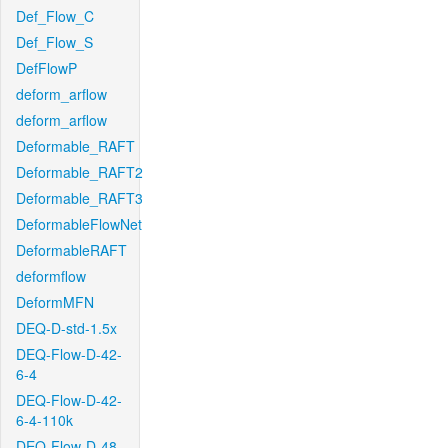
Def_Flow_C
Def_Flow_S
DefFlowP
deform_arflow
deform_arflow
Deformable_RAFT
Deformable_RAFT2
Deformable_RAFT3
DeformableFlowNet
DeformableRAFT
deformflow
DeformMFN
DEQ-D-std-1.5x
DEQ-Flow-D-42-
6-4
DEQ-Flow-D-42-
6-4-110k
DEQ-Flow-D-48-