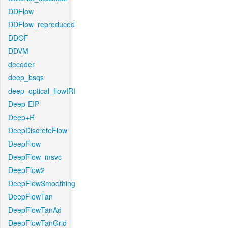
DDFlow
DDFlow_reproduced
DDOF
DDVM
decoder
deep_bsqs
deep_optical_flowIRI
Deep-EIP
Deep+R
DeepDiscreteFlow
DeepFlow
DeepFlow_msvc
DeepFlow2
DeepFlowSmoothing
DeepFlowTan
DeepFlowTanAd
DeepFlowTanGrid