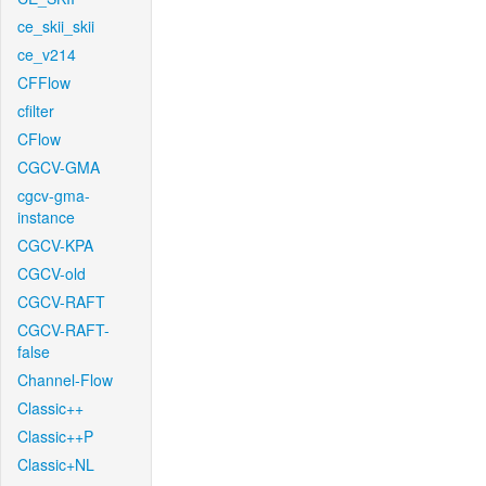
ce_skii_skii
ce_v214
CFFlow
cfilter
CFlow
CGCV-GMA
cgcv-gma-
instance
CGCV-KPA
CGCV-old
CGCV-RAFT
CGCV-RAFT-
false
Channel-Flow
Classic++
Classic++P
Classic+NL