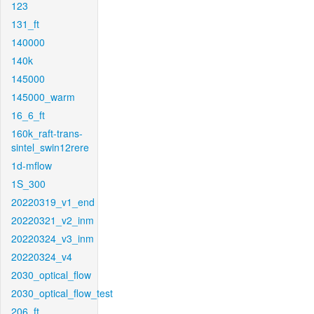
123
131_ft
140000
140k
145000
145000_warm
16_6_ft
160k_raft-trans-
sintel_swin12rere
1d-mflow
1S_300
20220319_v1_end
20220321_v2_inm
20220324_v3_inm
20220324_v4
2030_optical_flow
2030_optical_flow_test
206_ft