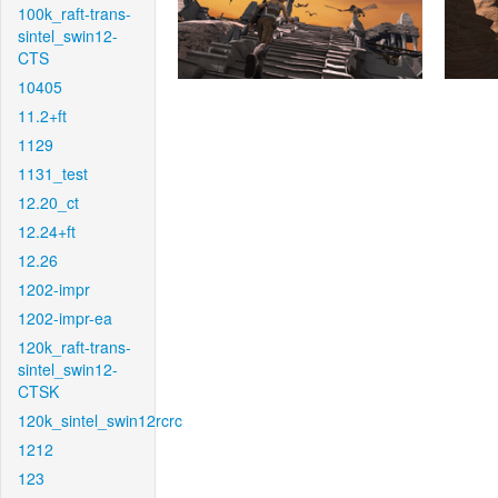
100k_raft-trans-
sintel_swin12-
CTS
10405
11.2+ft
1129
1131_test
12.20_ct
12.24+ft
12.26
1202-impr
1202-impr-ea
120k_raft-trans-
sintel_swin12-
CTSK
120k_sintel_swin12rcrc
1212
123