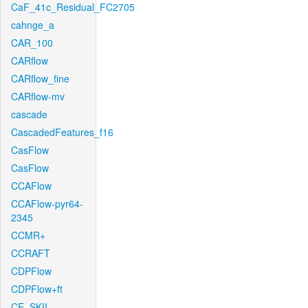
CaF_41c_Residual_FC2705
cahnge_a
CAR_100
CARflow
CARflow_fine
CARflow-mv
cascade
CascadedFeatures_f16
CasFlow
CasFlow
CCAFlow
CCAFlow-pyr64-
2345
CCMR+
CCRAFT
CDPFlow
CDPFlow+ft
CE_SKII