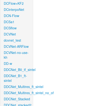
DCFlow+KF2
DCinterpoNet
DCN-Flow
DCSa1
DCSflow
DCVNet
dcvnet_test
DCVNet-ARFlow
DCVNet-no-use-
kh
DD-w
DDCNet_B0_tf_sintel
DDCNet_B1_ft-
sintel
DDCNet_Multires_ft_sintel
DDCNet_Multires_ft_sintel_no_of
DDCNet_Stacked
DDCNet_stacked2