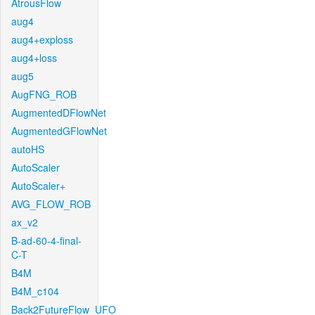
AtrousFlow
aug4
aug4+exploss
aug4+loss
aug5
AugFNG_ROB
AugmentedDFlowNet
AugmentedGFlowNet
autoHS
AutoScaler
AutoScaler+
AVG_FLOW_ROB
ax_v2
B-ad-60-4-final-
C-T
B4M
B4M_c104
Back2FutureFlow_UFO