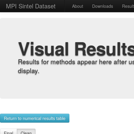
MPI Sintel Dataset
About
Downloads
Resul
Visual Result
Results for methods appear here after u
display.
Return to numerical results table
Final
Clean