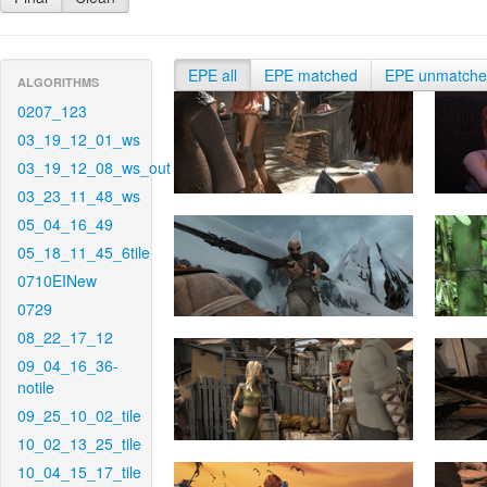
EPE all
EPE matched
EPE unmatch
ALGORITHMS
0207_123
03_19_12_01_ws
03_19_12_08_ws_out
03_23_11_48_ws
05_04_16_49
05_18_11_45_6tile
0710EINew
0729
08_22_17_12
09_04_16_36-
notile
09_25_10_02_tile
10_02_13_25_tile
10_04_15_17_tile