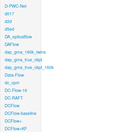
D-PWC-Net
d017
d2d
d5ed
DA_opticalflow
DAFlow
dap_gma_160k_twins
dap_gma_true_ckpt
dap_gma_true_ckpt_160k
Data-Flow
dc_cpm
DC-Flow-16
DC-RAFT
DCFlow
DCFlow-baseline
DCFlow+
DCFlow+KF