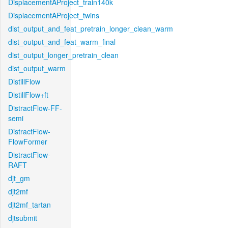
DisplacementAProject_train140k
DisplacementAProject_twins
dist_output_and_feat_pretrain_longer_clean_warm
dist_output_and_feat_warm_final
dist_output_longer_pretrain_clean
dist_output_warm
DistillFlow
DistillFlow+ft
DistractFlow-FF-
semi
DistractFlow-
FlowFormer
DistractFlow-
RAFT
djt_gm
djt2mf
djt2mf_tartan
djtsubmit