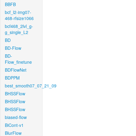
BBFB
bcf_l2-img07-
468-rfsize1066
bcf468_2lvl_g-
g_single_L2
BD
BD-Flow
BD-
Flow_finetune
BDFlowNet
BDPPM
best_smooth07_07_21_09
BHSSFlow
BHSSFlow
BHSSFlow
biased-flow
BiCont-v1
BlurFlow