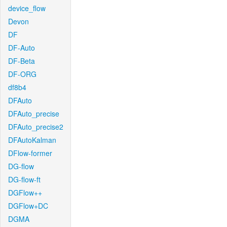
device_flow
Devon
DF
DF-Auto
DF-Beta
DF-ORG
df8b4
DFAuto
DFAuto_precise
DFAuto_precise2
DFAutoKalman
DFlow-former
DG-flow
DG-flow-ft
DGFlow++
DGFlow+DC
DGMA