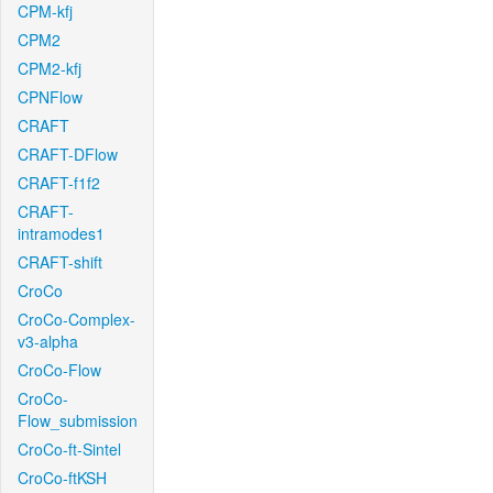
CPM-kfj
CPM2
CPM2-kfj
CPNFlow
CRAFT
CRAFT-DFlow
CRAFT-f1f2
CRAFT-
intramodes1
CRAFT-shift
CroCo
CroCo-Complex-
v3-alpha
CroCo-Flow
CroCo-
Flow_submission
CroCo-ft-Sintel
CroCo-ftKSH