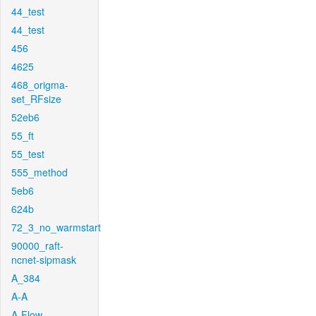
44_test
44_test
456
4625
468_origma-
set_RFsize
52eb6
55_ft
55_test
555_method
5eb6
624b
72_3_no_warmstart
90000_raft-
ncnet-sipmask
A_384
A-A
A-Flow