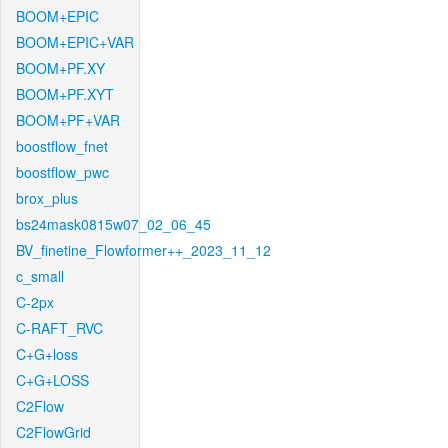
BOOM+EPIC
BOOM+EPIC+VAR
BOOM+PF.XY
BOOM+PF.XYT
BOOM+PF+VAR
boostflow_fnet
boostflow_pwc
brox_plus
bs24mask0815w07_02_06_45
BV_finetine_Flowformer++_2023_11_12
c_small
C-2px
C-RAFT_RVC
C+G+loss
C+G+LOSS
C2Flow
C2FlowGrid