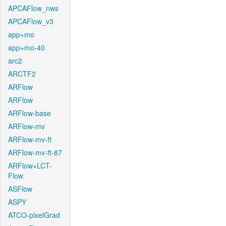
APCAFlow_nws
APCAFlow_v3
app+mo
app+mo-40
arc2
ARCTF2
ARFlow
ARFlow
ARFlow-base
ARFlow-mv
ARFlow-mv-ft
ARFlow-mv-ft-87
ARFlow+LCT-
Flow
ASFlow
ASPY
ATCO-pixelGrad