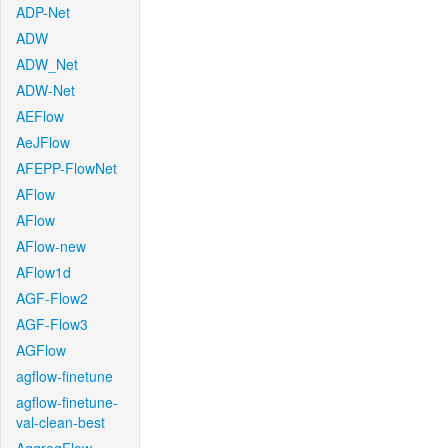
ADP-Net
ADW
ADW_Net
ADW-Net
AEFlow
AeJFlow
AFEPP-FlowNet
AFlow
AFlow
AFlow-new
AFlow1d
AGF-Flow2
AGF-Flow3
AGFlow
agflow-finetune
agflow-finetune-
val-clean-best