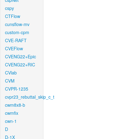
cspNet
cspy
CTFlow
cunsflow-mv
custom-cpm
CVE-RAFT
CVEFlow
CVENG22+Epic
CVENG22+RIC
CVlab
CVM
CVPR-1235
cvpr23_rebuttal_skip_c_t
cwm8x8-b
cwmfix
cwn-1
D
D-1X