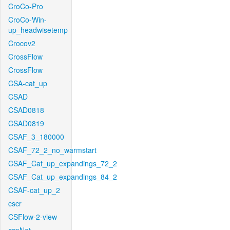
CroCo-Pro
CroCo-Win-
up_headwisetemp
Crocov2
CrossFlow
CrossFlow
CSA-cat_up
CSAD
CSAD0818
CSAD0819
CSAF_3_180000
CSAF_72_2_no_warmstart
CSAF_Cat_up_expandings_72_2
CSAF_Cat_up_expandings_84_2
CSAF-cat_up_2
cscr
CSFlow-2-view