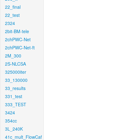
22_final
22_test
2324
2bit-BM-tele
2chPWC-Net
2chPWC-Net-ft
2M_300
2S-NLCSA
325000iter
33_130000
33_results
331_test
333_TEST
3424
354cc
3L_240K
41c_mult_FlowCaf