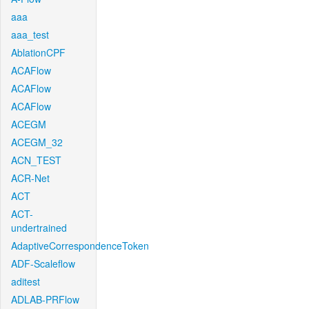
aaa
aaa_test
AblationCPF
ACAFlow
ACAFlow
ACAFlow
ACEGM
ACEGM_32
ACN_TEST
ACR-Net
ACT
ACT-
undertrained
AdaptiveCorrespondenceToken
ADF-Scaleflow
aditest
ADLAB-PRFlow