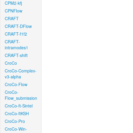
CPM2-kfj
CPNFlow
CRAFT
CRAFT-DFlow
CRAFT-f1f2
CRAFT-
intramodes1
CRAFT-shift
CroCo
CroCo-Complex-
v3-alpha
CroCo-Flow
CroCo-
Flow_submission
CroCo-ft-Sintel
CroCo-ftKSH
CroCo-Pro
CroCo-Win-