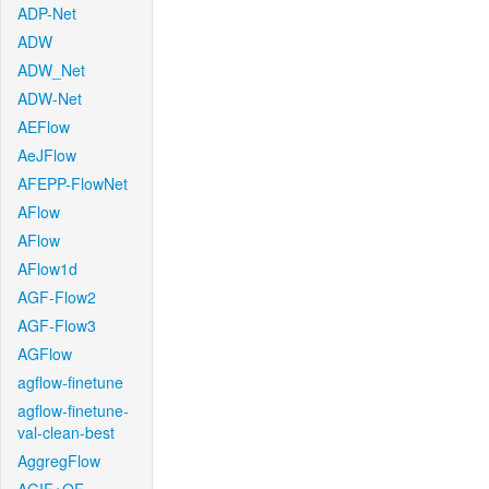
ADP-Net
ADW
ADW_Net
ADW-Net
AEFlow
AeJFlow
AFEPP-FlowNet
AFlow
AFlow
AFlow1d
AGF-Flow2
AGF-Flow3
AGFlow
agflow-finetune
agflow-finetune-
val-clean-best
AggregFlow