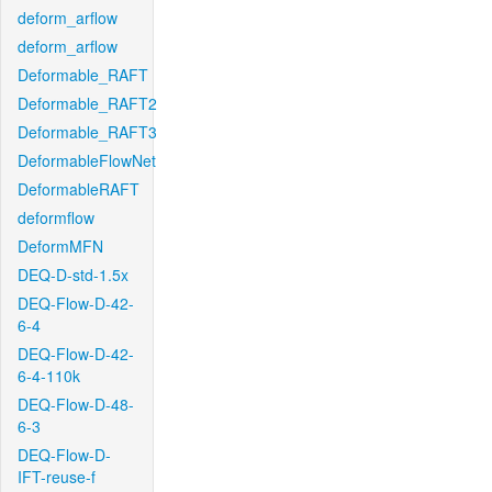
deform_arflow
deform_arflow
Deformable_RAFT
Deformable_RAFT2
Deformable_RAFT3
DeformableFlowNet
DeformableRAFT
deformflow
DeformMFN
DEQ-D-std-1.5x
DEQ-Flow-D-42-
6-4
DEQ-Flow-D-42-
6-4-110k
DEQ-Flow-D-48-
6-3
DEQ-Flow-D-
IFT-reuse-f