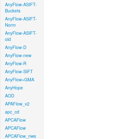
AnyFlow-ASIFT-
Buckets
AnyFlow-ASIFT-
Norm
AnyFlow-ASIFT-
old
AnyFlow-D
AnyFlow-new
AnyFlow-R
AnyFlow-SIFT
AnyFlow+GMA
AnyHope
AOD
APAFlow_v2
apc_cd
APCAFlow
APCAFlow
APCAFlow_nws