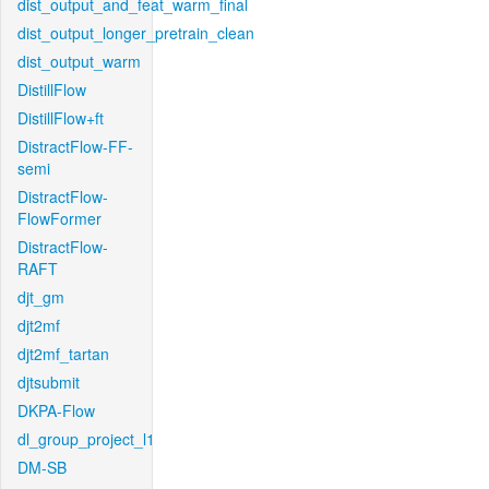
dist_output_and_feat_warm_final
dist_output_longer_pretrain_clean
dist_output_warm
DistillFlow
DistillFlow+ft
DistractFlow-FF-
semi
DistractFlow-
FlowFormer
DistractFlow-
RAFT
djt_gm
djt2mf
djt2mf_tartan
djtsubmit
DKPA-Flow
dl_group_project_l1
DM-SB