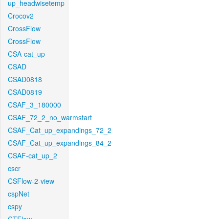
up_headwisetemp
Crocov2
CrossFlow
CrossFlow
CSA-cat_up
CSAD
CSAD0818
CSAD0819
CSAF_3_180000
CSAF_72_2_no_warmstart
CSAF_Cat_up_expandings_72_2
CSAF_Cat_up_expandings_84_2
CSAF-cat_up_2
cscr
CSFlow-2-view
cspNet
cspy