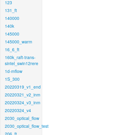
123
131_ft
140000
140k
145000
145000_warm
16_6_ft
160k_raft-trans-
sintel_swin12rere
1d-mflow
1S_300
20220319_v1_end
20220321_v2_inm
20220324_v3_inm
20220324_v4
2030_optical_flow
2030_optical_flow_test
206_ft