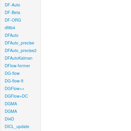
DF-Auto
DF-Beta
DF-ORG
df8b4
DFAuto
DFAuto_precise
DFAuto_precise2
DFAutoKalman
DFlow-former
DG-flow
DG-flow-ft
DGFlow++
DGFlow+DC
DGMA
DGMA
DI4D
DICL_update