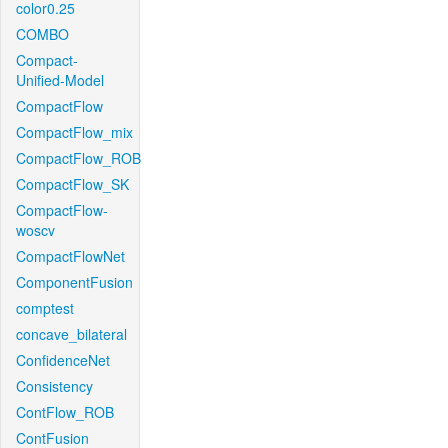
color0.25
COMBO
Compact-
Unified-Model
CompactFlow
CompactFlow_mix
CompactFlow_ROB
CompactFlow_SK
CompactFlow-
woscv
CompactFlowNet
ComponentFusion
comptest
concave_bilateral
ConfidenceNet
Consistency
ContFlow_ROB
ContFusion