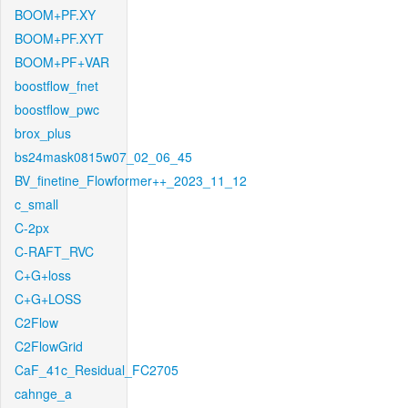
BOOM+PF.XY
BOOM+PF.XYT
BOOM+PF+VAR
boostflow_fnet
boostflow_pwc
brox_plus
bs24mask0815w07_02_06_45
BV_finetine_Flowformer++_2023_11_12
c_small
C-2px
C-RAFT_RVC
C+G+loss
C+G+LOSS
C2Flow
C2FlowGrid
CaF_41c_Residual_FC2705
cahnge_a