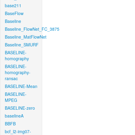
base211
BaseFlow
Baseline
Baseline_FlowNet_FC_3875
Baseline_MatFlowNet
Baseline_SMURF
BASELINE-
homography
BASELINE-
homography-
ransac
BASELINE-Mean
BASELINE-
MPEG
BASELINE-zero
baselineA
BBFB
bcf_l2-img07-