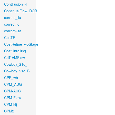
ContFusion+4
ContinualFlow_ROB
correct_lla
correct-lc
correct-lsa
CosTR
CostRefineTwoStage
CostUnrolling
CoT-AMFlow
Cowboy_21c_
Cowboy_21c_B
CPF_wb
CPM_AUG
CPM-AUG
CPM-Flow
CPM-kfj
CPM2