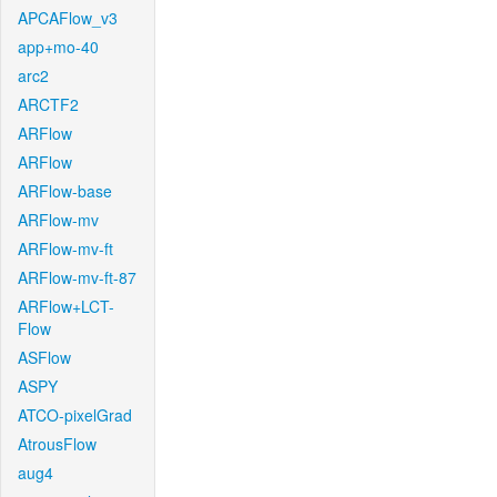
APCAFlow_v3
app+mo-40
arc2
ARCTF2
ARFlow
ARFlow
ARFlow-base
ARFlow-mv
ARFlow-mv-ft
ARFlow-mv-ft-87
ARFlow+LCT-
Flow
ASFlow
ASPY
ATCO-pixelGrad
AtrousFlow
aug4