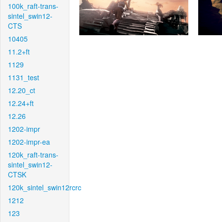
100k_raft-trans-
sintel_swin12-
CTS
10405
11.2+ft
1129
1131_test
12.20_ct
12.24+ft
12.26
1202-impr
1202-impr-ea
120k_raft-trans-
sintel_swin12-
CTSK
120k_sintel_swin12rcrc
1212
123