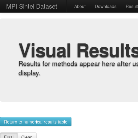
MPI Sintel Dataset
About
Downloads
Resul
Visual Result
Results for methods appear here after u
display.
Return to numerical results table
Final
Clean