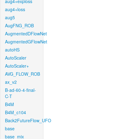
aug4+exploss
aug4+loss
aug5
AugFNG_ROB
AugmentedDFlowNet
AugmentedGFlowNet
autoHS
AutoScaler
AutoScaler+
AVG_FLOW_ROB
ax_v2
B-ad-60-4-final-
C-T
B4M
B4M_c104
Back2FutureFlow_UFO
base
base_mix