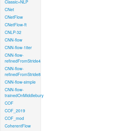
Classic+NLP
CNet
CNetFlow
CNetFlow-ft
CNLP-32
CNN-flow
CNN-flow-1iter
CNN-flow-
refinedFromStride4
CNN-flow-
refinedFromStride8
CNN-flow-simple
CNN-flow-
trainedOnMiddlebury
COF
COF_2019
COF_mod
CoherentFlow