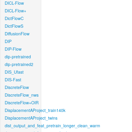
DICL-Flow
DICL-Flow+
DictFlowC
DictFlowS
DiffusionFlow
DIP
DIP-Flow
dip-pretrained
dip-pretrained2
DIS_Ufast
DIS-Fast
DiscreteFlow
DiscreteFlow_nws
DiscreteFlow+OIR
DisplacementAProject_train140k
DisplacementAProject_twins
dist_output_and_feat_pretrain_longer_clean_warm