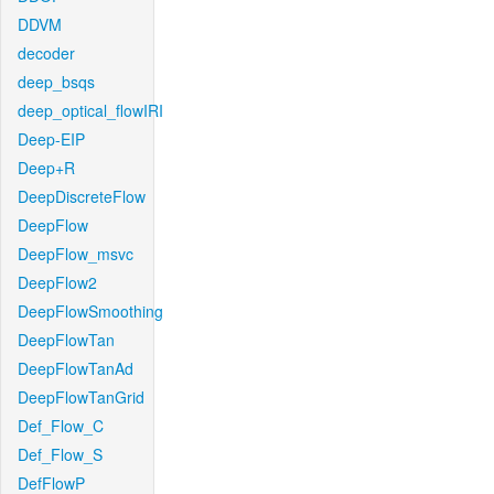
DDVM
decoder
deep_bsqs
deep_optical_flowIRI
Deep-EIP
Deep+R
DeepDiscreteFlow
DeepFlow
DeepFlow_msvc
DeepFlow2
DeepFlowSmoothing
DeepFlowTan
DeepFlowTanAd
DeepFlowTanGrid
Def_Flow_C
Def_Flow_S
DefFlowP