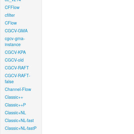
CFFlow
cfilter
CFlow
CGCV-GMA
cgcv-gma-
instance
CGCV-KPA
CGCV-old
CGCV-RAFT
CGCV-RAFT-
false
Channel-Flow
Classic++
Classic++P
Classic+NL
Classic+NL-fast
Classic+NL-fastP