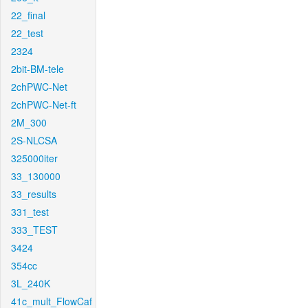
22_final
22_test
2324
2bit-BM-tele
2chPWC-Net
2chPWC-Net-ft
2M_300
2S-NLCSA
325000iter
33_130000
33_results
331_test
333_TEST
3424
354cc
3L_240K
41c_mult_FlowCaf