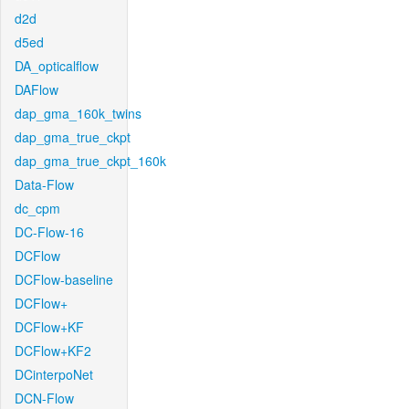
d2d
d5ed
DA_opticalflow
DAFlow
dap_gma_160k_twins
dap_gma_true_ckpt
dap_gma_true_ckpt_160k
Data-Flow
dc_cpm
DC-Flow-16
DCFlow
DCFlow-baseline
DCFlow+
DCFlow+KF
DCFlow+KF2
DCinterpoNet
DCN-Flow