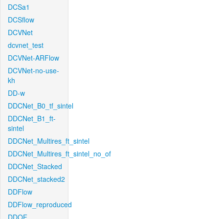
DCSa1
DCSflow
DCVNet
dcvnet_test
DCVNet-ARFlow
DCVNet-no-use-
kh
DD-w
DDCNet_B0_tf_sintel
DDCNet_B1_ft-
sintel
DDCNet_Multires_ft_sintel
DDCNet_Multires_ft_sintel_no_of
DDCNet_Stacked
DDCNet_stacked2
DDFlow
DDFlow_reproduced
DDOF