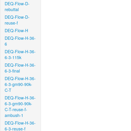
DEQ-Flow-D-
rebuttal
DEQ-Flow-D-
reuse-f
DEQ-Flow-H
DEQ-Flow-H-36-
6
DEQ-Flow-H-36-
6-3-115k
DEQ-Flow-H-36-
6-3-final
DEQ-Flow-H-36-
6-3-gm90-90k-
C-T
DEQ-Flow-H-36-
6-3-gm90-90k-
C-T-reuse-f-
ambush-1
DEQ-Flow-H-36-
6-3-reuse-f