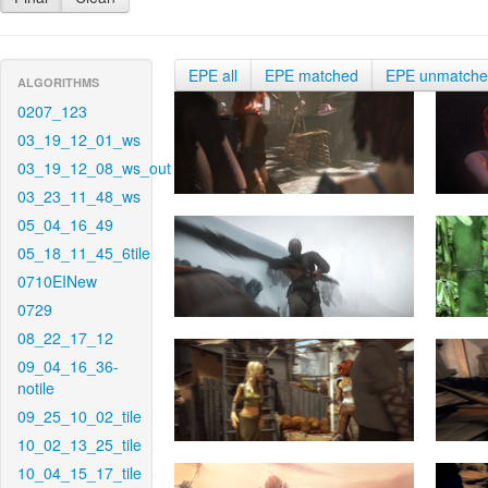
EPE all
EPE matched
EPE unmatch
ALGORITHMS
0207_123
03_19_12_01_ws
03_19_12_08_ws_out
03_23_11_48_ws
05_04_16_49
05_18_11_45_6tile
0710EINew
0729
08_22_17_12
09_04_16_36-
notile
09_25_10_02_tile
10_02_13_25_tile
10_04_15_17_tile