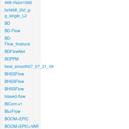
468-rfsize1066
bcf468_2lvl_g-
g_single_L2
BD
BD-Flow
BD-
Flow_finetune
BDFlowNet
BDPPM
best_smooth07_07_21_09
BHSSFlow
BHSSFlow
BHSSFlow
biased-flow
BiCont-v1
BlurFlow
BOOM+EPIC
BOOM+EPIC+VAR