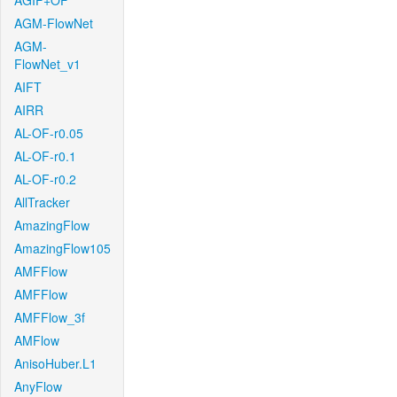
AGIF+OF
AGM-FlowNet
AGM-
FlowNet_v1
AIFT
AIRR
AL-OF-r0.05
AL-OF-r0.1
AL-OF-r0.2
AllTracker
AmazingFlow
AmazingFlow105
AMFFlow
AMFFlow
AMFFlow_3f
AMFlow
AnisoHuber.L1
AnyFlow