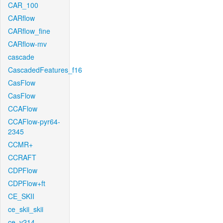
CAR_100
CARflow
CARflow_fine
CARflow-mv
cascade
CascadedFeatures_f16
CasFlow
CasFlow
CCAFlow
CCAFlow-pyr64-
2345
CCMR+
CCRAFT
CDPFlow
CDPFlow+ft
CE_SKII
ce_skii_skii
ce_v214