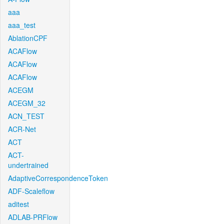
aaa
aaa_test
AblationCPF
ACAFlow
ACAFlow
ACAFlow
ACEGM
ACEGM_32
ACN_TEST
ACR-Net
ACT
ACT-
undertrained
AdaptiveCorrespondenceToken
ADF-Scaleflow
aditest
ADLAB-PRFlow