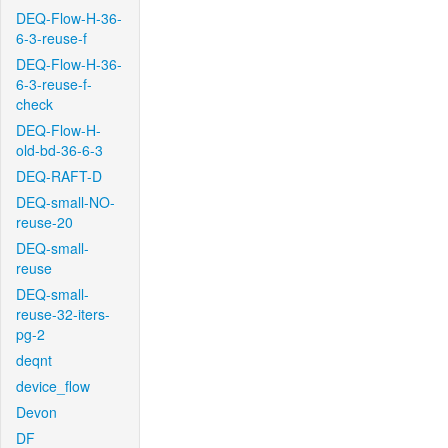
DEQ-Flow-H-36-
6-3-reuse-f
DEQ-Flow-H-36-
6-3-reuse-f-
check
DEQ-Flow-H-
old-bd-36-6-3
DEQ-RAFT-D
DEQ-small-NO-
reuse-20
DEQ-small-
reuse
DEQ-small-
reuse-32-iters-
pg-2
deqnt
device_flow
Devon
DF