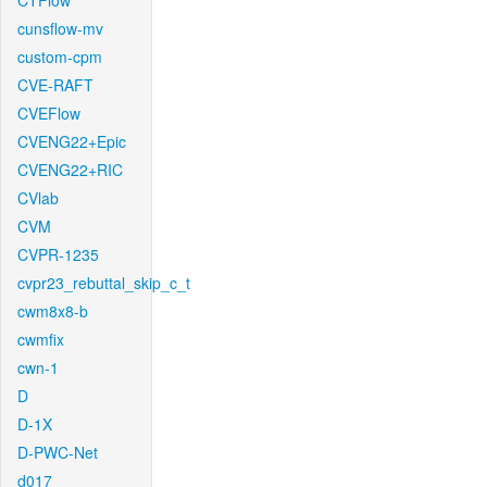
CTFlow
cunsflow-mv
custom-cpm
CVE-RAFT
CVEFlow
CVENG22+Epic
CVENG22+RIC
CVlab
CVM
CVPR-1235
cvpr23_rebuttal_skip_c_t
cwm8x8-b
cwmfix
cwn-1
D
D-1X
D-PWC-Net
d017