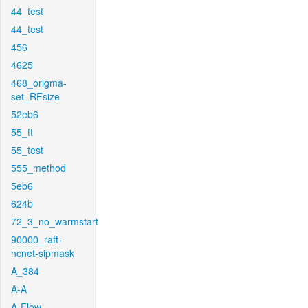
44_test
44_test
456
4625
468_origma-
set_RFsize
52eb6
55_ft
55_test
555_method
5eb6
624b
72_3_no_warmstart
90000_raft-
ncnet-sipmask
A_384
A-A
A-Flow