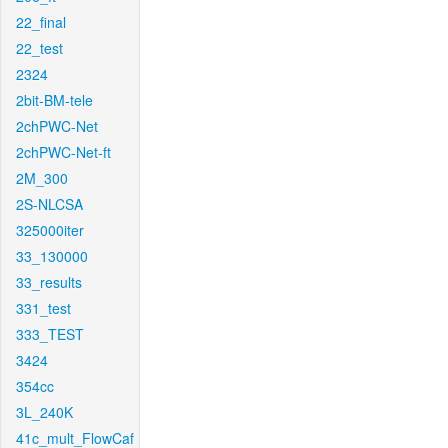
22_final
22_test
2324
2bit-BM-tele
2chPWC-Net
2chPWC-Net-ft
2M_300
2S-NLCSA
325000iter
33_130000
33_results
331_test
333_TEST
3424
354cc
3L_240K
41c_mult_FlowCaf