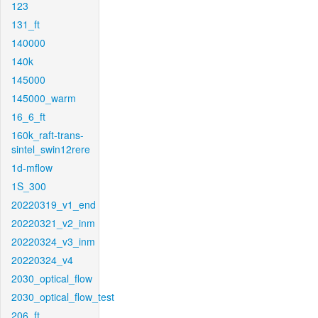
123
131_ft
140000
140k
145000
145000_warm
16_6_ft
160k_raft-trans-
sintel_swin12rere
1d-mflow
1S_300
20220319_v1_end
20220321_v2_inm
20220324_v3_inm
20220324_v4
2030_optical_flow
2030_optical_flow_test
206_ft