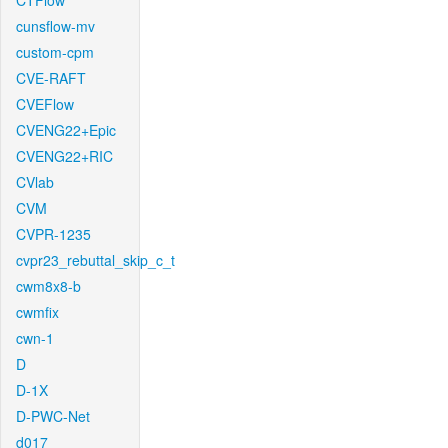
CTFlow
cunsflow-mv
custom-cpm
CVE-RAFT
CVEFlow
CVENG22+Epic
CVENG22+RIC
CVlab
CVM
CVPR-1235
cvpr23_rebuttal_skip_c_t
cwm8x8-b
cwmfix
cwn-1
D
D-1X
D-PWC-Net
d017