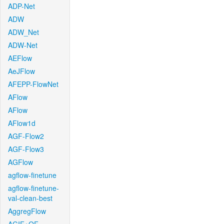
ADP-Net
ADW
ADW_Net
ADW-Net
AEFlow
AeJFlow
AFEPP-FlowNet
AFlow
AFlow
AFlow1d
AGF-Flow2
AGF-Flow3
AGFlow
agflow-finetune
agflow-finetune-
val-clean-best
AggregFlow