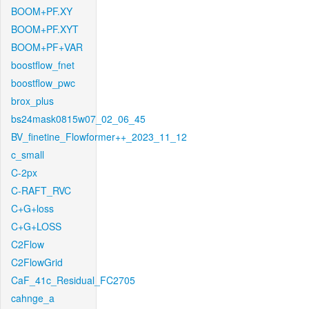
BOOM+PF.XY
BOOM+PF.XYT
BOOM+PF+VAR
boostflow_fnet
boostflow_pwc
brox_plus
bs24mask0815w07_02_06_45
BV_finetine_Flowformer++_2023_11_12
c_small
C-2px
C-RAFT_RVC
C+G+loss
C+G+LOSS
C2Flow
C2FlowGrid
CaF_41c_Residual_FC2705
cahnge_a