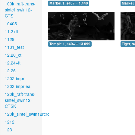
100k_raft-trans-
Market 1, s40+ = 1.440
Market 
sintel_swin12-
CTS
10405
11.2+ft
1129
Temple 1, s40+ = 13.099
Tiger, 
1131_test
12.20_ct
12.24+ft
12.26
1202-impr
1202-impr-ea
120k_raft-trans-
sintel_swin12-
CTSK
120k_sintel_swin12rcrc
1212
123