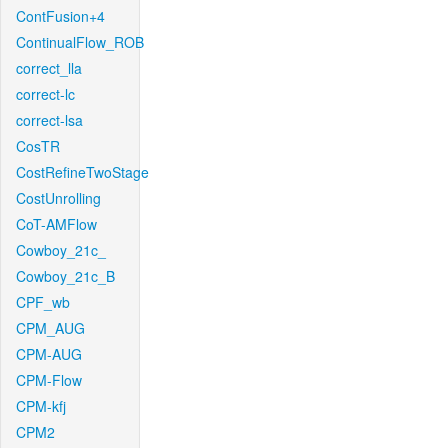
ContFusion+4
ContinualFlow_ROB
correct_lla
correct-lc
correct-lsa
CosTR
CostRefineTwoStage
CostUnrolling
CoT-AMFlow
Cowboy_21c_
Cowboy_21c_B
CPF_wb
CPM_AUG
CPM-AUG
CPM-Flow
CPM-kfj
CPM2