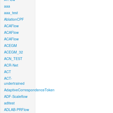
aaa
aaa_test
AblationCPF
ACAFlow
ACAFlow
ACAFlow
ACEGM
ACEGM_32
ACN_TEST
ACR-Net
ACT
ACT-
undertrained
AdaptiveCorrespondenceToken
ADF-Scaleflow
aditest
ADLAB-PRFlow