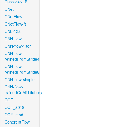
Classic+NLP
CNet
CNetFlow
CNetFlow-ft
CNLP-32
CNN-flow
CNN-flow-1iter
CNN-flow-
refinedFromStride4
CNN-flow-
refinedFromStride8
CNN-flow-simple
CNN-flow-
trainedOnMiddlebury
COF
COF_2019
COF_mod
CoherentFlow