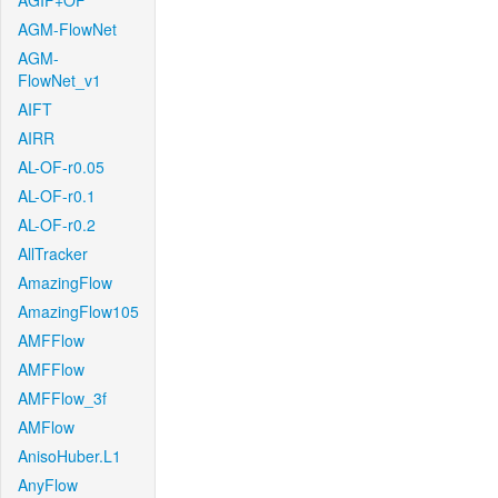
AGIF+OF
AGM-FlowNet
AGM-
FlowNet_v1
AIFT
AIRR
AL-OF-r0.05
AL-OF-r0.1
AL-OF-r0.2
AllTracker
AmazingFlow
AmazingFlow105
AMFFlow
AMFFlow
AMFFlow_3f
AMFlow
AnisoHuber.L1
AnyFlow