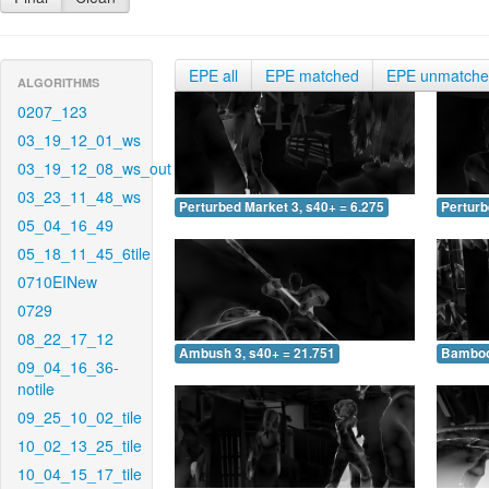
EPE all
EPE matched
EPE unmatch
ALGORITHMS
0207_123
03_19_12_01_ws
03_19_12_08_ws_out
03_23_11_48_ws
Perturbed Market 3, s40+ = 6.275
Perturb
05_04_16_49
05_18_11_45_6tile
0710EINew
0729
08_22_17_12
Ambush 3, s40+ = 21.751
Bamboo 
09_04_16_36-
notile
09_25_10_02_tile
10_02_13_25_tile
10_04_15_17_tile