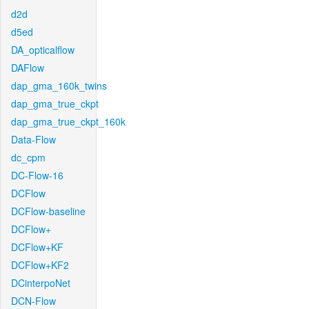
d2d
d5ed
DA_opticalflow
DAFlow
dap_gma_160k_twins
dap_gma_true_ckpt
dap_gma_true_ckpt_160k
Data-Flow
dc_cpm
DC-Flow-16
DCFlow
DCFlow-baseline
DCFlow+
DCFlow+KF
DCFlow+KF2
DCinterpoNet
DCN-Flow