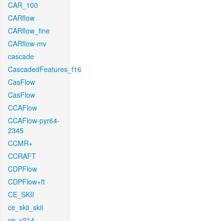
CAR_100
CARflow
CARflow_fine
CARflow-mv
cascade
CascadedFeatures_f16
CasFlow
CasFlow
CCAFlow
CCAFlow-pyr64-
2345
CCMR+
CCRAFT
CDPFlow
CDPFlow+ft
CE_SKII
ce_skii_skii
ce_v214