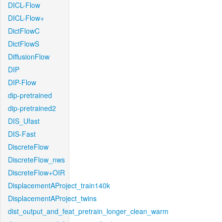
DICL-Flow
DICL-Flow+
DictFlowC
DictFlowS
DiffusionFlow
DIP
DIP-Flow
dip-pretrained
dip-pretrained2
DIS_Ufast
DIS-Fast
DiscreteFlow
DiscreteFlow_nws
DiscreteFlow+OIR
DisplacementAProject_train140k
DisplacementAProject_twins
dist_output_and_feat_pretrain_longer_clean_warm