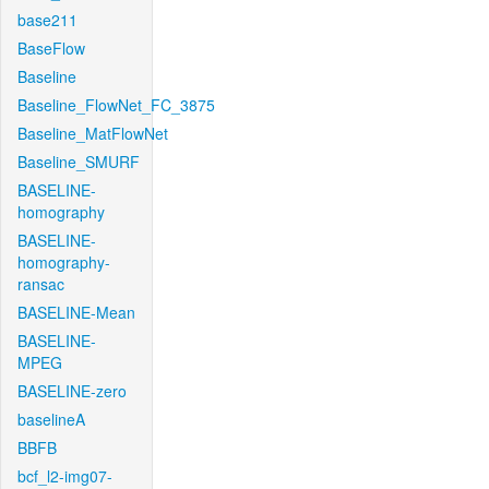
base211
BaseFlow
Baseline
Baseline_FlowNet_FC_3875
Baseline_MatFlowNet
Baseline_SMURF
BASELINE-
homography
BASELINE-
homography-
ransac
BASELINE-Mean
BASELINE-
MPEG
BASELINE-zero
baselineA
BBFB
bcf_l2-img07-