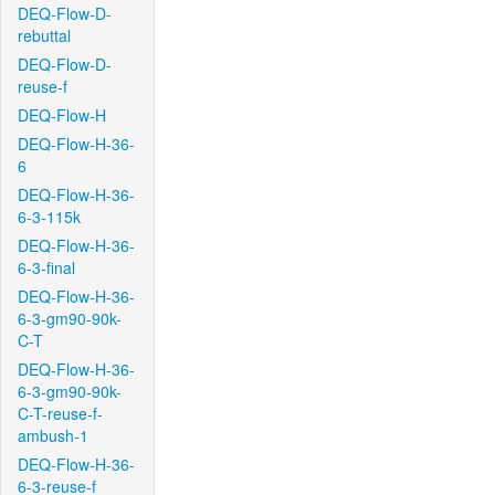
DEQ-Flow-D-
rebuttal
DEQ-Flow-D-
reuse-f
DEQ-Flow-H
DEQ-Flow-H-36-
6
DEQ-Flow-H-36-
6-3-115k
DEQ-Flow-H-36-
6-3-final
DEQ-Flow-H-36-
6-3-gm90-90k-
C-T
DEQ-Flow-H-36-
6-3-gm90-90k-
C-T-reuse-f-
ambush-1
DEQ-Flow-H-36-
6-3-reuse-f