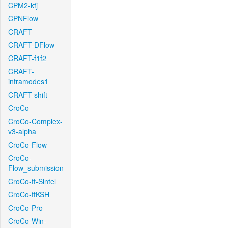
CPM2-kfj
CPNFlow
CRAFT
CRAFT-DFlow
CRAFT-f1f2
CRAFT-
intramodes1
CRAFT-shift
CroCo
CroCo-Complex-
v3-alpha
CroCo-Flow
CroCo-
Flow_submission
CroCo-ft-Sintel
CroCo-ftKSH
CroCo-Pro
CroCo-Win-