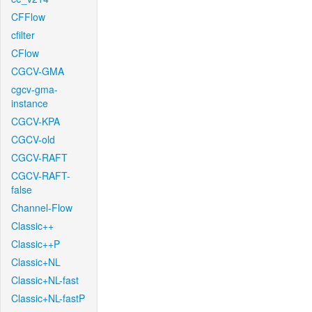
CFFlow
cfilter
CFlow
CGCV-GMA
cgcv-gma-
instance
CGCV-KPA
CGCV-old
CGCV-RAFT
CGCV-RAFT-
false
Channel-Flow
Classic++
Classic++P
Classic+NL
Classic+NL-fast
Classic+NL-fastP