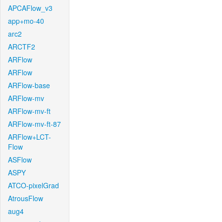
APCAFlow_v3
app+mo-40
arc2
ARCTF2
ARFlow
ARFlow
ARFlow-base
ARFlow-mv
ARFlow-mv-ft
ARFlow-mv-ft-87
ARFlow+LCT-
Flow
ASFlow
ASPY
ATCO-pixelGrad
AtrousFlow
aug4