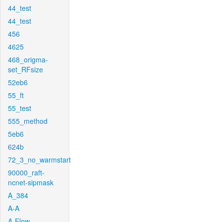
44_test
44_test
456
4625
468_origma-
set_RFsize
52eb6
55_ft
55_test
555_method
5eb6
624b
72_3_no_warmstart
90000_raft-
ncnet-sipmask
A_384
A-A
A-Flow