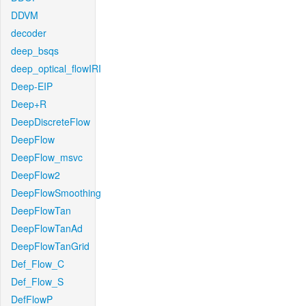
DDVM
decoder
deep_bsqs
deep_optical_flowIRI
Deep-EIP
Deep+R
DeepDiscreteFlow
DeepFlow
DeepFlow_msvc
DeepFlow2
DeepFlowSmoothing
DeepFlowTan
DeepFlowTanAd
DeepFlowTanGrid
Def_Flow_C
Def_Flow_S
DefFlowP