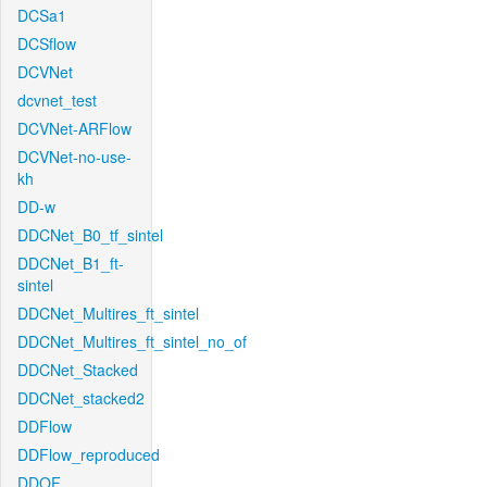
DCSa1
DCSflow
DCVNet
dcvnet_test
DCVNet-ARFlow
DCVNet-no-use-
kh
DD-w
DDCNet_B0_tf_sintel
DDCNet_B1_ft-
sintel
DDCNet_Multires_ft_sintel
DDCNet_Multires_ft_sintel_no_of
DDCNet_Stacked
DDCNet_stacked2
DDFlow
DDFlow_reproduced
DDOF