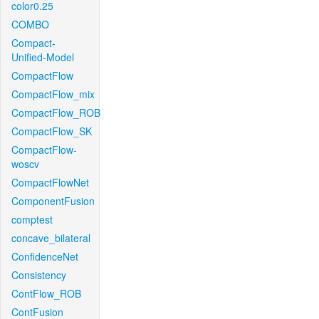
color0.25
COMBO
Compact-
Unified-Model
CompactFlow
CompactFlow_mix
CompactFlow_ROB
CompactFlow_SK
CompactFlow-
woscv
CompactFlowNet
ComponentFusion
comptest
concave_bilateral
ConfidenceNet
Consistency
ContFlow_ROB
ContFusion