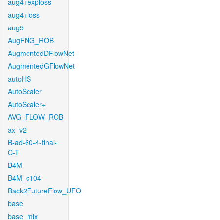
aug4+exploss
aug4+loss
aug5
AugFNG_ROB
AugmentedDFlowNet
AugmentedGFlowNet
autoHS
AutoScaler
AutoScaler+
AVG_FLOW_ROB
ax_v2
B-ad-60-4-final-
C-T
B4M
B4M_c104
Back2FutureFlow_UFO
base
base_mix