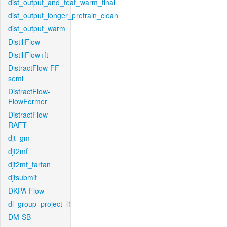
dist_output_and_feat_warm_final
dist_output_longer_pretrain_clean
dist_output_warm
DistillFlow
DistillFlow+ft
DistractFlow-FF-
semi
DistractFlow-
FlowFormer
DistractFlow-
RAFT
djt_gm
djt2mf
djt2mf_tartan
djtsubmit
DKPA-Flow
dl_group_project_l1
DM-SB