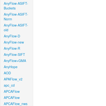
AnyFlow-ASIFT-
Buckets
AnyFlow-ASIFT-
Norm
AnyFlow-ASIFT-
old
AnyFlow-D
AnyFlow-new
AnyFlow-R
AnyFlow-SIFT
AnyFlow+GMA
AnyHope
AOD
APAFlow_v2
apc_cd
APCAFlow
APCAFlow
APCAFlow_nws