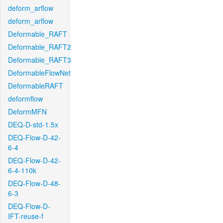
deform_arflow
deform_arflow
Deformable_RAFT
Deformable_RAFT2
Deformable_RAFT3
DeformableFlowNet
DeformableRAFT
deformflow
DeformMFN
DEQ-D-std-1.5x
DEQ-Flow-D-42-
6-4
DEQ-Flow-D-42-
6-4-110k
DEQ-Flow-D-48-
6-3
DEQ-Flow-D-
IFT-reuse-f