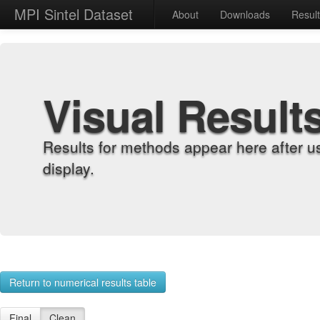
MPI Sintel Dataset
About
Downloads
Resul
Visual Result
Results for methods appear here after u
display.
Return to numerical results table
Final
Clean