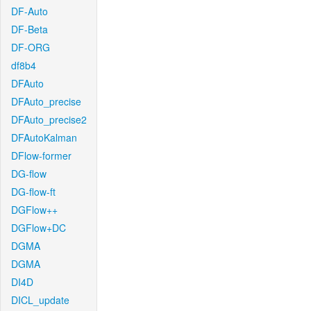
DF-Auto
DF-Beta
DF-ORG
df8b4
DFAuto
DFAuto_precise
DFAuto_precise2
DFAutoKalman
DFlow-former
DG-flow
DG-flow-ft
DGFlow++
DGFlow+DC
DGMA
DGMA
DI4D
DICL_update