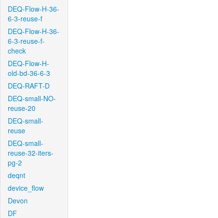
DEQ-Flow-H-36-
6-3-reuse-f
DEQ-Flow-H-36-
6-3-reuse-f-
check
DEQ-Flow-H-
old-bd-36-6-3
DEQ-RAFT-D
DEQ-small-NO-
reuse-20
DEQ-small-
reuse
DEQ-small-
reuse-32-iters-
pg-2
deqnt
device_flow
Devon
DF