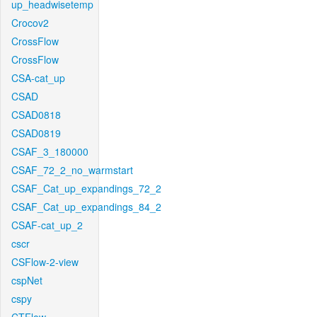
up_headwisetemp
Crocov2
CrossFlow
CrossFlow
CSA-cat_up
CSAD
CSAD0818
CSAD0819
CSAF_3_180000
CSAF_72_2_no_warmstart
CSAF_Cat_up_expandings_72_2
CSAF_Cat_up_expandings_84_2
CSAF-cat_up_2
cscr
CSFlow-2-view
cspNet
cspy