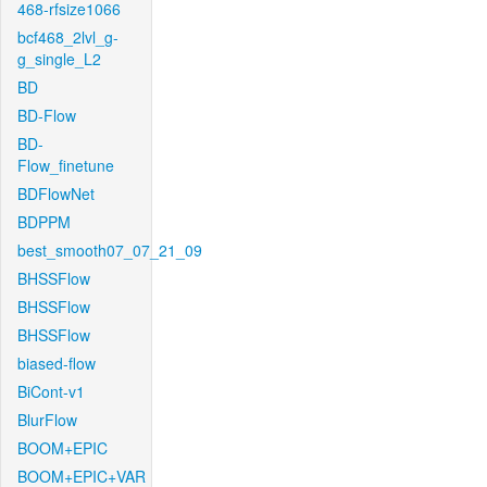
468-rfsize1066
bcf468_2lvl_g-
g_single_L2
BD
BD-Flow
BD-
Flow_finetune
BDFlowNet
BDPPM
best_smooth07_07_21_09
BHSSFlow
BHSSFlow
BHSSFlow
biased-flow
BiCont-v1
BlurFlow
BOOM+EPIC
BOOM+EPIC+VAR