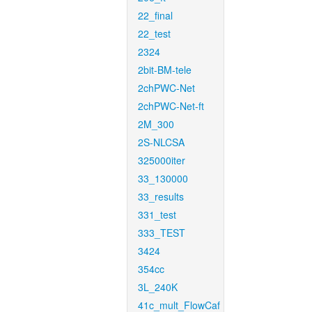
22_final
22_test
2324
2bit-BM-tele
2chPWC-Net
2chPWC-Net-ft
2M_300
2S-NLCSA
325000iter
33_130000
33_results
331_test
333_TEST
3424
354cc
3L_240K
41c_mult_FlowCaf