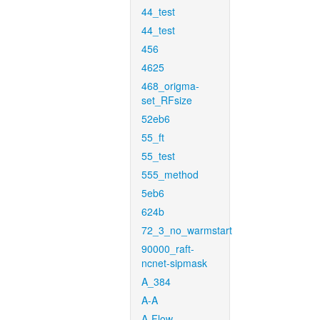
44_test
44_test
456
4625
468_origma-
set_RFsize
52eb6
55_ft
55_test
555_method
5eb6
624b
72_3_no_warmstart
90000_raft-
ncnet-sipmask
A_384
A-A
A-Flow