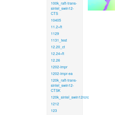
100k_raft-trans-
sintel_swin12-
CTS
10405
11.2+ft
1129
1131_test
12.20_ct
12.24+ft
12.26
1202-impr
1202-impr-ea
120k_raft-trans-
sintel_swin12-
CTSK
120k_sintel_swin12rcrc
1212
123