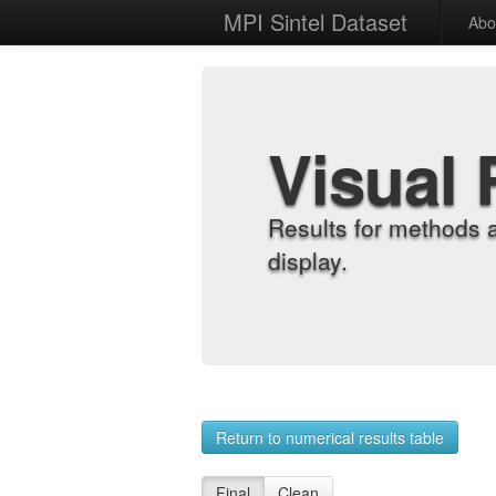
MPI Sintel Dataset
Abo
Visual 
Results for methods 
display.
Return to numerical results table
Final
Clean