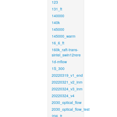
123
131_ft
140000
140k
145000
145000_warm
16_6_ft
160k_raft-trans-
sintel_swin12rere
1d-mflow
1S_300
20220319_v1_end
20220321_v2_inm
20220324_v3_inm
20220324_v4
2030_optical_flow
2030_optical_flow_test
206_ft