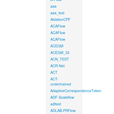
aaa
aaa_test
AblationCPF
ACAFlow
ACAFlow
ACAFlow
ACEGM
ACEGM_32
ACN_TEST
ACR-Net
ACT
ACT-
undertrained
AdaptiveCorrespondenceToken
ADF-Scaleflow
aditest
ADLAB-PRFlow