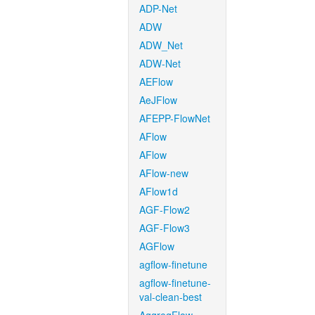
ADP-Net
ADW
ADW_Net
ADW-Net
AEFlow
AeJFlow
AFEPP-FlowNet
AFlow
AFlow
AFlow-new
AFlow1d
AGF-Flow2
AGF-Flow3
AGFlow
agflow-finetune
agflow-finetune-
val-clean-best