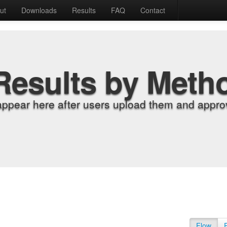
ut
Downloads
Results
FAQ
Contact
Results by Meth
appear here after users upload them and approv
Flow