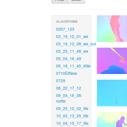
ALGORITHMS
0207_123
03_19_12_01_ws
03_19_12_08_ws_out
03_23_11_48_ws
05_04_16_49
05_18_11_45_6tile
0710EINew
0729
08_22_17_12
09_04_16_36-
notile
09_25_10_02_tile
10_02_13_25_tile
10_04_15_17_tile