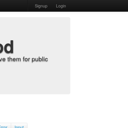
Signup
Login
od
e them for public
Error
Input