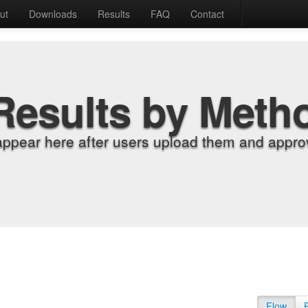
ut
Downloads
Results
FAQ
Contact
Results by Meth
appear here after users upload them and approv
Flow