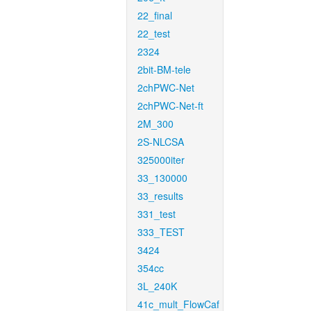
22_final
22_test
2324
2bit-BM-tele
2chPWC-Net
2chPWC-Net-ft
2M_300
2S-NLCSA
325000iter
33_130000
33_results
331_test
333_TEST
3424
354cc
3L_240K
41c_mult_FlowCaf