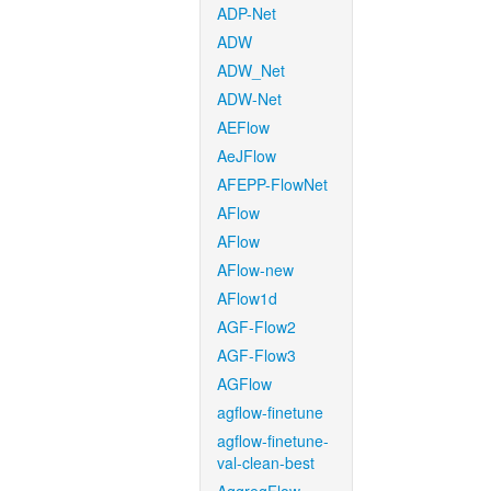
ADP-Net
ADW
ADW_Net
ADW-Net
AEFlow
AeJFlow
AFEPP-FlowNet
AFlow
AFlow
AFlow-new
AFlow1d
AGF-Flow2
AGF-Flow3
AGFlow
agflow-finetune
agflow-finetune-
val-clean-best