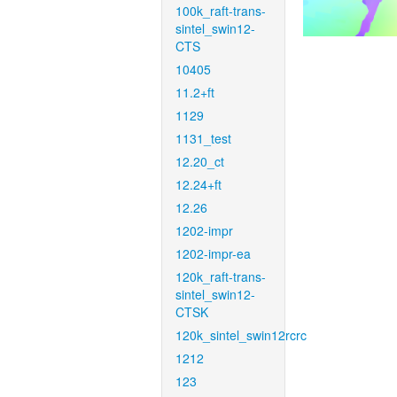
100k_raft-trans-
sintel_swin12-
CTS
10405
11.2+ft
1129
1131_test
12.20_ct
12.24+ft
12.26
1202-impr
1202-impr-ea
120k_raft-trans-
sintel_swin12-
CTSK
120k_sintel_swin12rcrc
1212
123