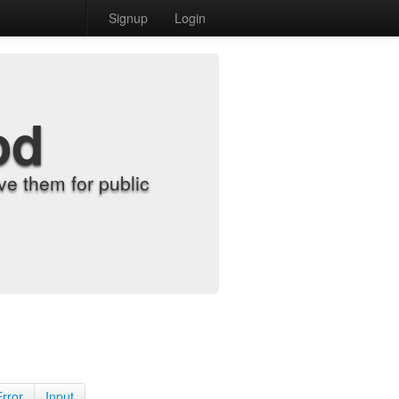
Signup
Login
od
e them for public
Error
Input