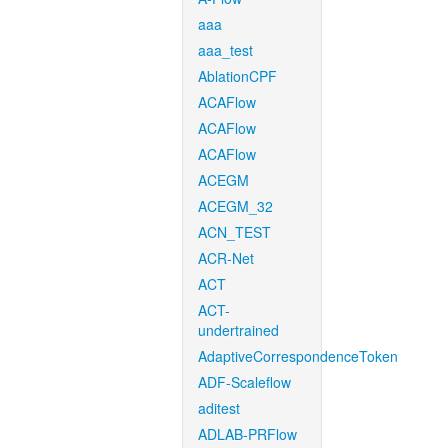
aaa
aaa_test
AblationCPF
ACAFlow
ACAFlow
ACAFlow
ACEGM
ACEGM_32
ACN_TEST
ACR-Net
ACT
ACT-
undertrained
AdaptiveCorrespondenceToken
ADF-Scaleflow
aditest
ADLAB-PRFlow