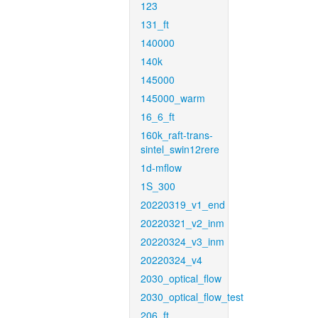
123
131_ft
140000
140k
145000
145000_warm
16_6_ft
160k_raft-trans-
sintel_swin12rere
1d-mflow
1S_300
20220319_v1_end
20220321_v2_inm
20220324_v3_inm
20220324_v4
2030_optical_flow
2030_optical_flow_test
206_ft