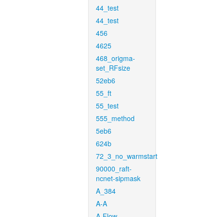
44_test
44_test
456
4625
468_origma-
set_RFsize
52eb6
55_ft
55_test
555_method
5eb6
624b
72_3_no_warmstart
90000_raft-
ncnet-sipmask
A_384
A-A
A-Flow