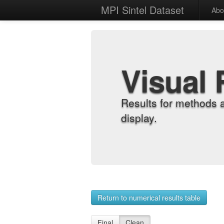
MPI Sintel Dataset
Abo
Visual 
Results for methods 
display.
Return to numerical results table
Final
Clean