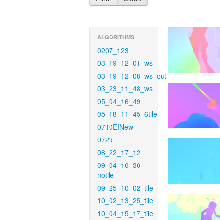
ALGORITHMS
0207_123
03_19_12_01_ws
03_19_12_08_ws_out
03_23_11_48_ws
05_04_16_49
05_18_11_45_6tile
0710EINew
0729
08_22_17_12
09_04_16_36-
notile
09_25_10_02_tile
10_02_13_25_tile
10_04_15_17_tile