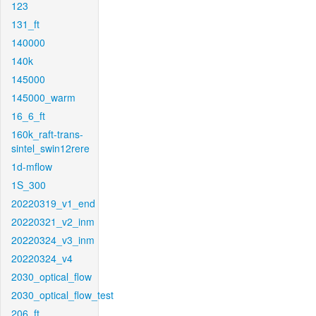
123
131_ft
140000
140k
145000
145000_warm
16_6_ft
160k_raft-trans-
sintel_swin12rere
1d-mflow
1S_300
20220319_v1_end
20220321_v2_inm
20220324_v3_inm
20220324_v4
2030_optical_flow
2030_optical_flow_test
206_ft