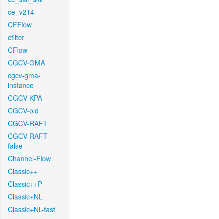
ce_v214
CFFlow
cfilter
CFlow
CGCV-GMA
cgcv-gma-
instance
CGCV-KPA
CGCV-old
CGCV-RAFT
CGCV-RAFT-
false
Channel-Flow
Classic++
Classic++P
Classic+NL
Classic+NL-fast