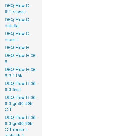
DEQ-Flow-D-
IFT-reuse-f
DEQ-Flow-D-
rebuttal
DEQ-Flow-D-
reuse-f
DEQ-Flow-H
DEQ-Flow-H-36-
6
DEQ-Flow-H-36-
6-3-115k
DEQ-Flow-H-36-
6-3-final
DEQ-Flow-H-36-
6-3-gm90-90k-
C-T
DEQ-Flow-H-36-
6-3-gm90-90k-
C-T-reuse-f-
ambush-1