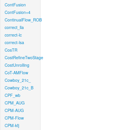
ContFusion
ContFusion+4
ContinualFlow_ROB
correct_lla
correct-lc
correct-lsa
CosTR
CostRefineTwoStage
CostUnrolling
CoT-AMFlow
Cowboy_21c_
Cowboy_21c_B
CPF_wb
CPM_AUG
CPM-AUG
CPM-Flow
CPM-kfj