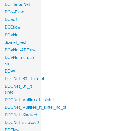
DCinterpoNet
DCN-Flow
DCSa1
DCSflow
DCVNet
dcvnet_test
DCVNet-ARFlow
DCVNet-no-use-
kh
DD-w
DDCNet_B0_tf_sintel
DDCNet_B1_ft-
sintel
DDCNet_Multires_ft_sintel
DDCNet_Multires_ft_sintel_no_of
DDCNet_Stacked
DDCNet_stacked2
DDFlow