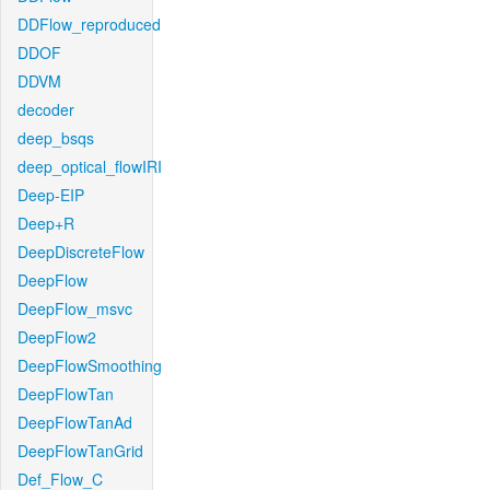
DDFlow_reproduced
DDOF
DDVM
decoder
deep_bsqs
deep_optical_flowIRI
Deep-EIP
Deep+R
DeepDiscreteFlow
DeepFlow
DeepFlow_msvc
DeepFlow2
DeepFlowSmoothing
DeepFlowTan
DeepFlowTanAd
DeepFlowTanGrid
Def_Flow_C