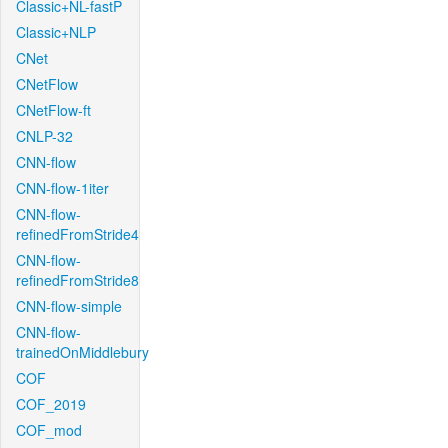
Classic+NL-fastP
Classic+NLP
CNet
CNetFlow
CNetFlow-ft
CNLP-32
CNN-flow
CNN-flow-1iter
CNN-flow-
refinedFromStride4
CNN-flow-
refinedFromStride8
CNN-flow-simple
CNN-flow-
trainedOnMiddlebury
COF
COF_2019
COF_mod