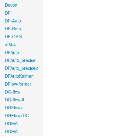
Devon
DF
DF-Auto
DF-Beta
DF-ORG
df8b4
DFAuto
DFAuto_precise
DFAuto_precise2
DFAutoKalman
DFlow-former
DG-flow
DG-flow-ft
DGFlow++
DGFlow+DC
DGMA
DGMA