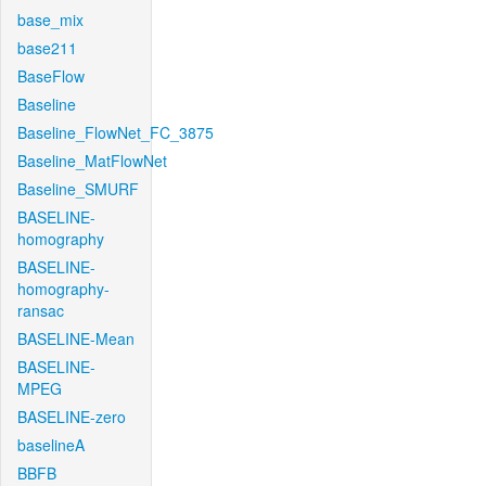
base_mix
base211
BaseFlow
Baseline
Baseline_FlowNet_FC_3875
Baseline_MatFlowNet
Baseline_SMURF
BASELINE-
homography
BASELINE-
homography-
ransac
BASELINE-Mean
BASELINE-
MPEG
BASELINE-zero
baselineA
BBFB