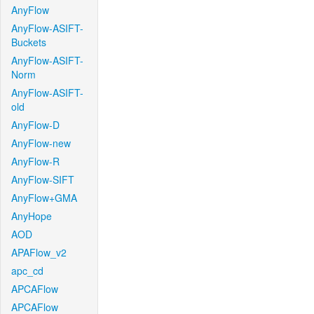
AnyFlow
AnyFlow-ASIFT-
Buckets
AnyFlow-ASIFT-
Norm
AnyFlow-ASIFT-
old
AnyFlow-D
AnyFlow-new
AnyFlow-R
AnyFlow-SIFT
AnyFlow+GMA
AnyHope
AOD
APAFlow_v2
apc_cd
APCAFlow
APCAFlow