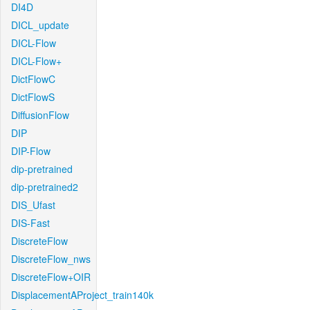
DI4D
DICL_update
DICL-Flow
DICL-Flow+
DictFlowC
DictFlowS
DiffusionFlow
DIP
DIP-Flow
dip-pretrained
dip-pretrained2
DIS_Ufast
DIS-Fast
DiscreteFlow
DiscreteFlow_nws
DiscreteFlow+OIR
DisplacementAProject_train140k