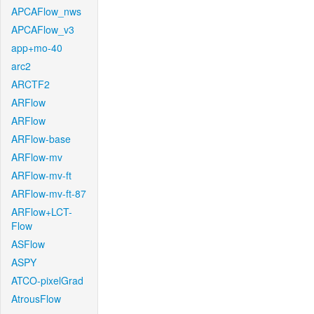
APCAFlow_nws
APCAFlow_v3
app+mo-40
arc2
ARCTF2
ARFlow
ARFlow
ARFlow-base
ARFlow-mv
ARFlow-mv-ft
ARFlow-mv-ft-87
ARFlow+LCT-
Flow
ASFlow
ASPY
ATCO-pixelGrad
AtrousFlow