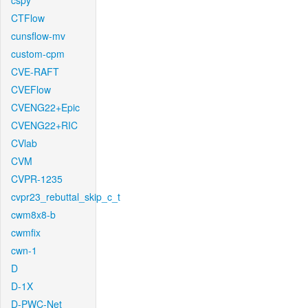
cspy
CTFlow
cunsflow-mv
custom-cpm
CVE-RAFT
CVEFlow
CVENG22+Epic
CVENG22+RIC
CVlab
CVM
CVPR-1235
cvpr23_rebuttal_skip_c_t
cwm8x8-b
cwmfix
cwn-1
D
D-1X
D-PWC-Net