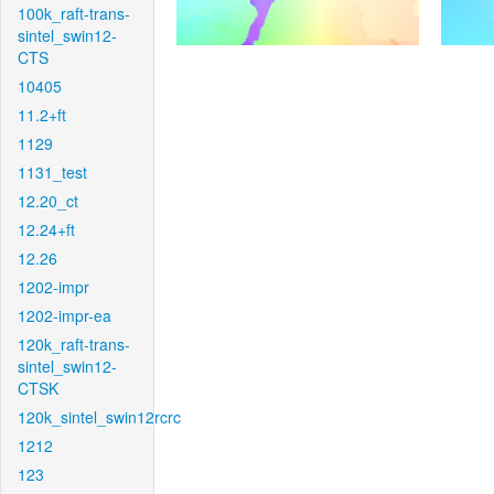
100k_raft-trans-
sintel_swin12-
CTS
10405
11.2+ft
1129
1131_test
12.20_ct
12.24+ft
12.26
1202-impr
1202-impr-ea
120k_raft-trans-
sintel_swin12-
CTSK
120k_sintel_swin12rcrc
1212
123