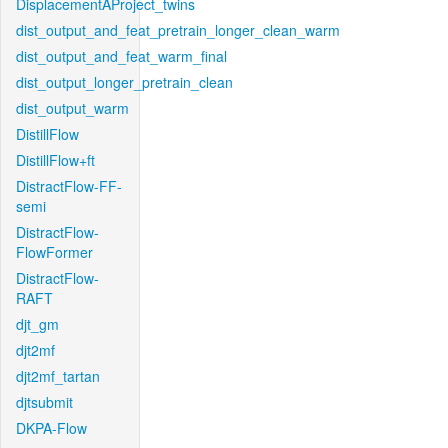
DisplacementAProject_twins
dist_output_and_feat_pretrain_longer_clean_warm
dist_output_and_feat_warm_final
dist_output_longer_pretrain_clean
dist_output_warm
DistillFlow
DistillFlow+ft
DistractFlow-FF-
semi
DistractFlow-
FlowFormer
DistractFlow-
RAFT
djt_gm
djt2mf
djt2mf_tartan
djtsubmit
DKPA-Flow