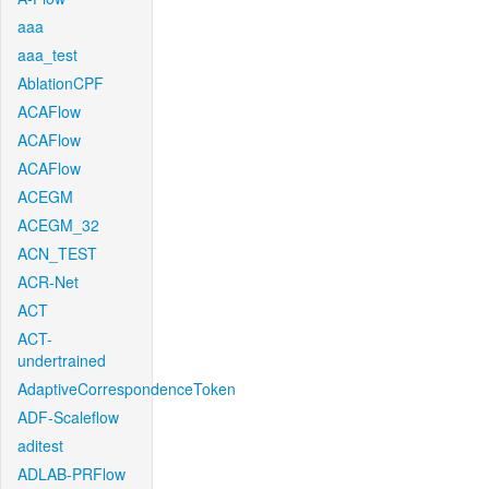
aaa
aaa_test
AblationCPF
ACAFlow
ACAFlow
ACAFlow
ACEGM
ACEGM_32
ACN_TEST
ACR-Net
ACT
ACT-
undertrained
AdaptiveCorrespondenceToken
ADF-Scaleflow
aditest
ADLAB-PRFlow