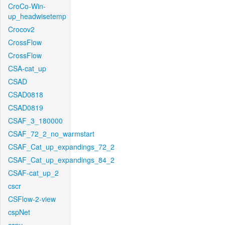
CroCo-Win-
up_headwisetemp
Crocov2
CrossFlow
CrossFlow
CSA-cat_up
CSAD
CSAD0818
CSAD0819
CSAF_3_180000
CSAF_72_2_no_warmstart
CSAF_Cat_up_expandings_72_2
CSAF_Cat_up_expandings_84_2
CSAF-cat_up_2
cscr
CSFlow-2-view
cspNet