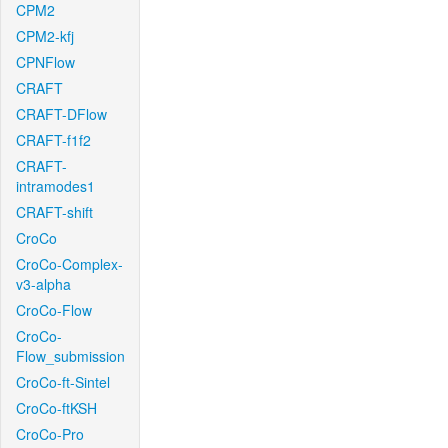
CPM2
CPM2-kfj
CPNFlow
CRAFT
CRAFT-DFlow
CRAFT-f1f2
CRAFT-
intramodes1
CRAFT-shift
CroCo
CroCo-Complex-
v3-alpha
CroCo-Flow
CroCo-
Flow_submission
CroCo-ft-Sintel
CroCo-ftKSH
CroCo-Pro