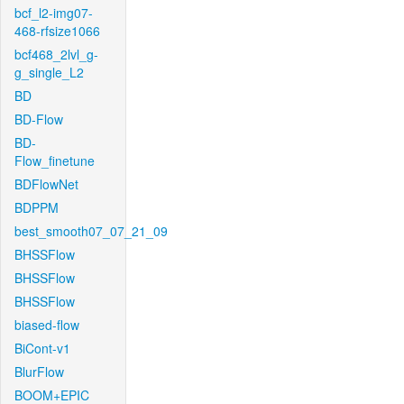
bcf_l2-img07-
468-rfsize1066
bcf468_2lvl_g-
g_single_L2
BD
BD-Flow
BD-
Flow_finetune
BDFlowNet
BDPPM
best_smooth07_07_21_09
BHSSFlow
BHSSFlow
BHSSFlow
biased-flow
BiCont-v1
BlurFlow
BOOM+EPIC