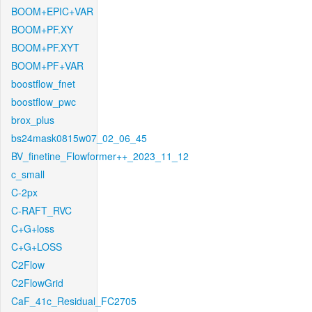
BOOM+EPIC+VAR
BOOM+PF.XY
BOOM+PF.XYT
BOOM+PF+VAR
boostflow_fnet
boostflow_pwc
brox_plus
bs24mask0815w07_02_06_45
BV_finetine_Flowformer++_2023_11_12
c_small
C-2px
C-RAFT_RVC
C+G+loss
C+G+LOSS
C2Flow
C2FlowGrid
CaF_41c_Residual_FC2705