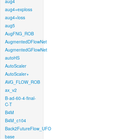
aug4
aug4+exploss
aug4+loss
aug5
AugFNG_ROB
AugmentedDFlowNet
AugmentedGFlowNet
autoHS
AutoScaler
AutoScaler+
AVG_FLOW_ROB
ax_v2
B-ad-60-4-final-
C-T
B4M
B4M_c104
Back2FutureFlow_UFO
base