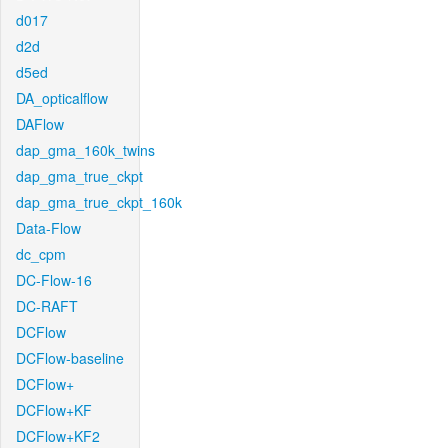
d017
d2d
d5ed
DA_opticalflow
DAFlow
dap_gma_160k_twins
dap_gma_true_ckpt
dap_gma_true_ckpt_160k
Data-Flow
dc_cpm
DC-Flow-16
DC-RAFT
DCFlow
DCFlow-baseline
DCFlow+
DCFlow+KF
DCFlow+KF2