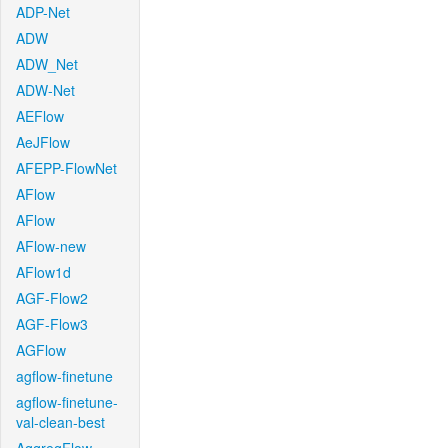
ADP-Net
ADW
ADW_Net
ADW-Net
AEFlow
AeJFlow
AFEPP-FlowNet
AFlow
AFlow
AFlow-new
AFlow1d
AGF-Flow2
AGF-Flow3
AGFlow
agflow-finetune
agflow-finetune-
val-clean-best