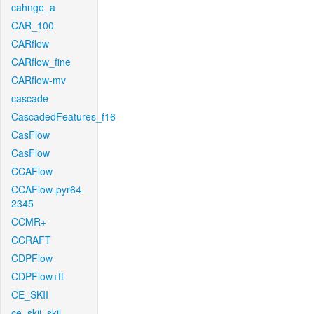
cahnge_a
CAR_100
CARflow
CARflow_fine
CARflow-mv
cascade
CascadedFeatures_f16
CasFlow
CasFlow
CCAFlow
CCAFlow-pyr64-
2345
CCMR+
CCRAFT
CDPFlow
CDPFlow+ft
CE_SKII
ce_skii_skii