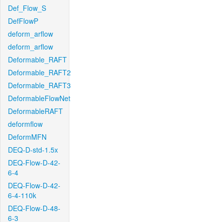
Def_Flow_S
DefFlowP
deform_arflow
deform_arflow
Deformable_RAFT
Deformable_RAFT2
Deformable_RAFT3
DeformableFlowNet
DeformableRAFT
deformflow
DeformMFN
DEQ-D-std-1.5x
DEQ-Flow-D-42-
6-4
DEQ-Flow-D-42-
6-4-110k
DEQ-Flow-D-48-
6-3