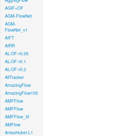
AggregFlow
AGIF+OF
AGM-FlowNet
AGM-
FlowNet_v1
AIFT
AIRR
AL-OF-r0.05
AL-OF-r0.1
AL-OF-r0.2
AllTracker
AmazingFlow
AmazingFlow105
AMFFlow
AMFFlow
AMFFlow_3f
AMFlow
AnisoHuber.L1