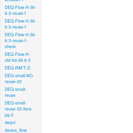
DEQ-Flow-H-36-
6-3-reuse-f
DEQ-Flow-H-36-
6-3-reuse-f
DEQ-Flow-H-36-
6-3-reuse-f-
check
DEQ-Flow-H-
old-bd-36-6-3
DEQ-RAFT-D
DEQ-small-NO-
reuse-20
DEQ-small-
reuse
DEQ-small-
reuse-32-iters-
pg-2
deqnt
device_flow