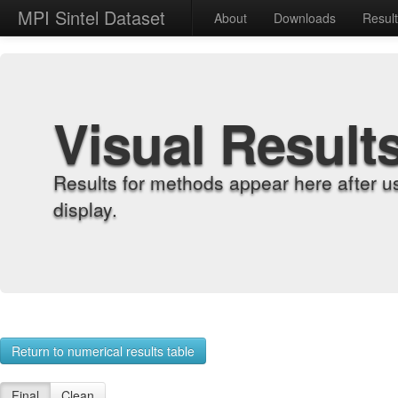
MPI Sintel Dataset
About
Downloads
Resul
Visual Result
Results for methods appear here after u
display.
Return to numerical results table
Final
Clean