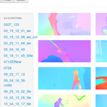
ALGORITHMS
0207_123
03_19_12_01_ws
03_19_12_08_ws_out
03_23_11_48_ws
05_04_16_49
05_18_11_45_6tile
0710EINew
0729
08_22_17_12
09_04_16_36-
notile
09_25_10_02_tile
10_02_13_25_tile
10_04_15_17_tile