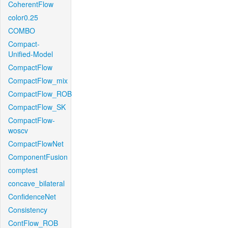
CoherentFlow
color0.25
COMBO
Compact-
Unified-Model
CompactFlow
CompactFlow_mix
CompactFlow_ROB
CompactFlow_SK
CompactFlow-
woscv
CompactFlowNet
ComponentFusion
comptest
concave_bilateral
ConfidenceNet
Consistency
ContFlow_ROB