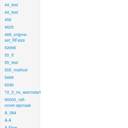
44_test
44_test
456
4625
468_origma-
set_RFsize
52eb6
55_ft
55_test
555_method
5eb6
624b
72_3_no_warmstart
90000_raft-
ncnet-sipmask
A_384
A-A
A-Flow