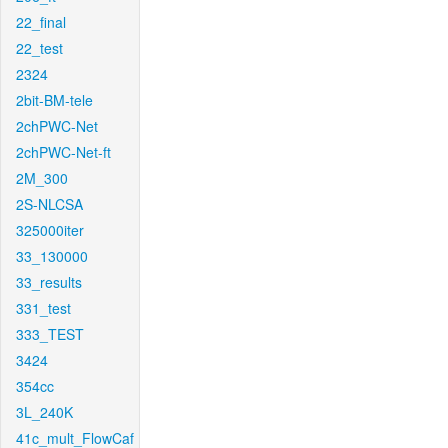
22_final
22_test
2324
2bit-BM-tele
2chPWC-Net
2chPWC-Net-ft
2M_300
2S-NLCSA
325000iter
33_130000
33_results
331_test
333_TEST
3424
354cc
3L_240K
41c_mult_FlowCaf