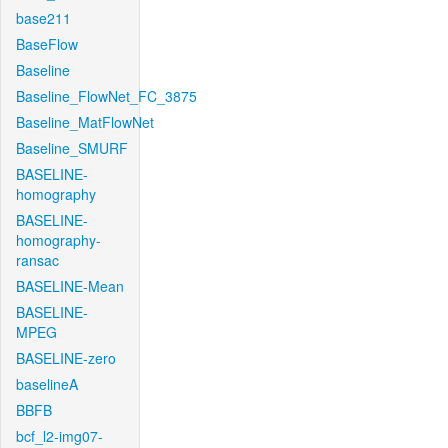
base211
BaseFlow
Baseline
Baseline_FlowNet_FC_3875
Baseline_MatFlowNet
Baseline_SMURF
BASELINE-
homography
BASELINE-
homography-
ransac
BASELINE-Mean
BASELINE-
MPEG
BASELINE-zero
baselineA
BBFB
bcf_l2-img07-