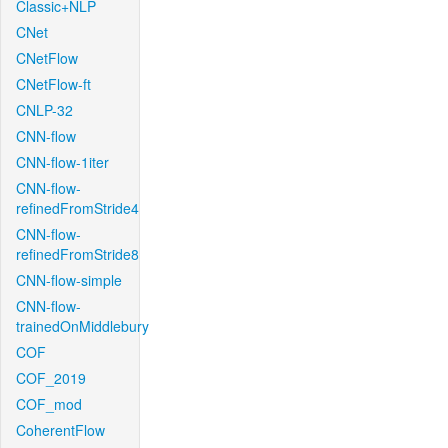
Classic+NLP
CNet
CNetFlow
CNetFlow-ft
CNLP-32
CNN-flow
CNN-flow-1iter
CNN-flow-
refinedFromStride4
CNN-flow-
refinedFromStride8
CNN-flow-simple
CNN-flow-
trainedOnMiddlebury
COF
COF_2019
COF_mod
CoherentFlow