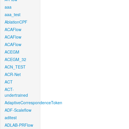
aaa
aaa_test
AblationCPF
ACAFlow
ACAFlow
ACAFlow
ACEGM
ACEGM_32
ACN_TEST
ACR-Net
ACT
ACT-
undertrained
AdaptiveCorrespondenceToken
ADF-Scaleflow
aditest
ADLAB-PRFlow