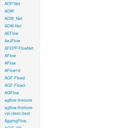
ADP-Net
ADW
ADW_Net
ADW-Net
AEFlow
AeJFlow
AFEPP-FlowNet
AFlow
AFlow
AFlow1d
AGF-Flow2
AGF-Flow3
AGFlow
agflow-finetune
agflow-finetune-
val-clean-best
AggregFlow