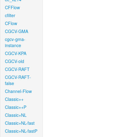
CFFlow
cfilter
CFlow
CGCV-GMA
cgcv-gma-
instance
CGCV-KPA
CGCV-old
CGCV-RAFT
CGCV-RAFT-
false
Channel-Flow
Classic++
Classic++P
Classic+NL
Classic+NL-fast
Classic+NL-fastP