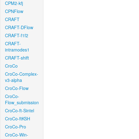
CPM2-kfj
CPNFlow
CRAFT
CRAFT-DFlow
CRAFT-f1f2
CRAFT-
intramodes1
CRAFT-shift
CroCo
CroCo-Complex-
v3-alpha
CroCo-Flow
CroCo-
Flow_submission
CroCo-ft-Sintel
CroCo-ftKSH
CroCo-Pro
CroCo-Win-