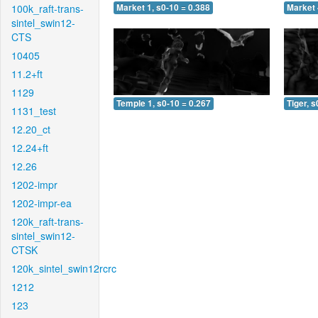
100k_raft-trans-
Market 1, s0-10 = 0.388
Market 
sintel_swin12-
CTS
10405
11.2+ft
1129
Temple 1, s0-10 = 0.267
Tiger, s
1131_test
12.20_ct
12.24+ft
12.26
1202-impr
1202-impr-ea
120k_raft-trans-
sintel_swin12-
CTSK
120k_sintel_swin12rcrc
1212
123