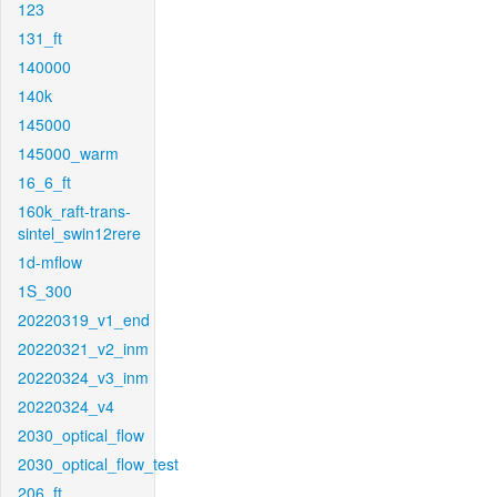
123
131_ft
140000
140k
145000
145000_warm
16_6_ft
160k_raft-trans-
sintel_swin12rere
1d-mflow
1S_300
20220319_v1_end
20220321_v2_inm
20220324_v3_inm
20220324_v4
2030_optical_flow
2030_optical_flow_test
206_ft