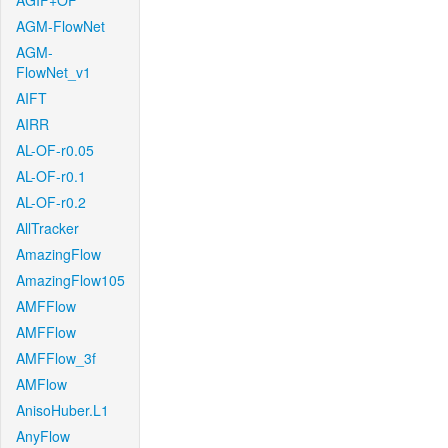
AGIF+OF
AGM-FlowNet
AGM-
FlowNet_v1
AIFT
AIRR
AL-OF-r0.05
AL-OF-r0.1
AL-OF-r0.2
AllTracker
AmazingFlow
AmazingFlow105
AMFFlow
AMFFlow
AMFFlow_3f
AMFlow
AnisoHuber.L1
AnyFlow