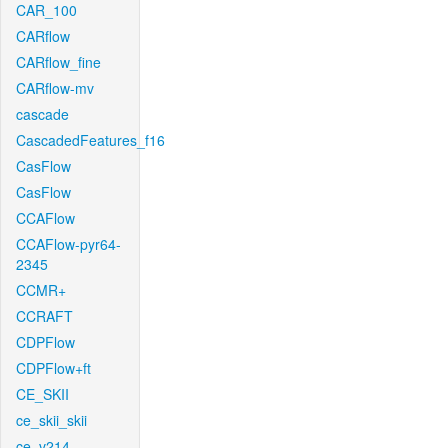
CAR_100
CARflow
CARflow_fine
CARflow-mv
cascade
CascadedFeatures_f16
CasFlow
CasFlow
CCAFlow
CCAFlow-pyr64-
2345
CCMR+
CCRAFT
CDPFlow
CDPFlow+ft
CE_SKII
ce_skii_skii
ce_v214