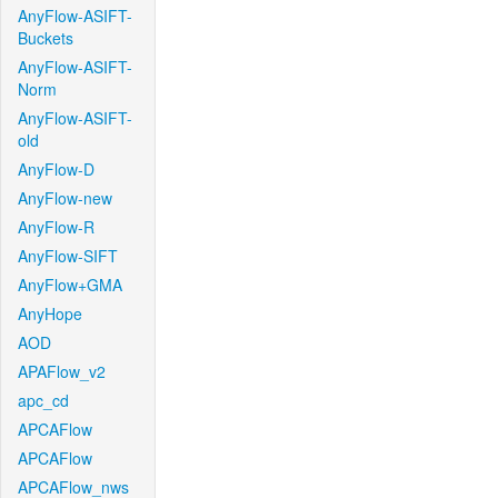
AnyFlow-ASIFT-
Buckets
AnyFlow-ASIFT-
Norm
AnyFlow-ASIFT-
old
AnyFlow-D
AnyFlow-new
AnyFlow-R
AnyFlow-SIFT
AnyFlow+GMA
AnyHope
AOD
APAFlow_v2
apc_cd
APCAFlow
APCAFlow
APCAFlow_nws