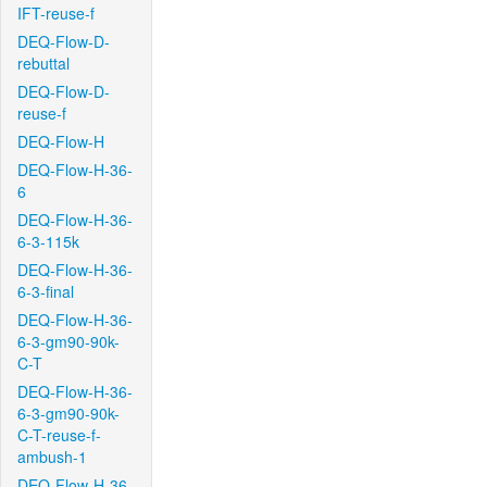
IFT-reuse-f
DEQ-Flow-D-
rebuttal
DEQ-Flow-D-
reuse-f
DEQ-Flow-H
DEQ-Flow-H-36-
6
DEQ-Flow-H-36-
6-3-115k
DEQ-Flow-H-36-
6-3-final
DEQ-Flow-H-36-
6-3-gm90-90k-
C-T
DEQ-Flow-H-36-
6-3-gm90-90k-
C-T-reuse-f-
ambush-1
DEQ-Flow-H-36-