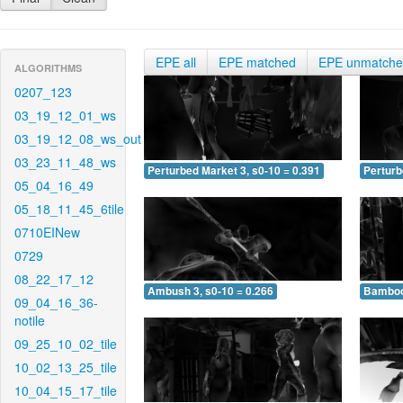
EPE all
EPE matched
EPE unmatch
ALGORITHMS
0207_123
03_19_12_01_ws
03_19_12_08_ws_out
03_23_11_48_ws
Perturbed Market 3, s0-10 = 0.391
Perturb
05_04_16_49
05_18_11_45_6tile
0710EINew
0729
08_22_17_12
Ambush 3, s0-10 = 0.266
Bamboo 
09_04_16_36-
notile
09_25_10_02_tile
10_02_13_25_tile
10_04_15_17_tile