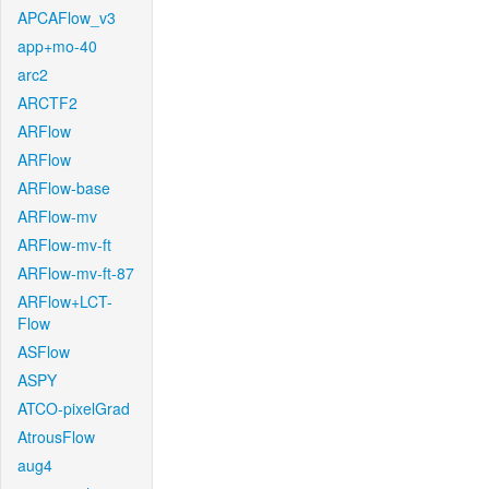
APCAFlow_v3
app+mo-40
arc2
ARCTF2
ARFlow
ARFlow
ARFlow-base
ARFlow-mv
ARFlow-mv-ft
ARFlow-mv-ft-87
ARFlow+LCT-
Flow
ASFlow
ASPY
ATCO-pixelGrad
AtrousFlow
aug4