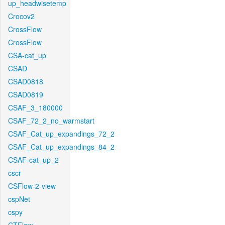
up_headwisetemp
Crocov2
CrossFlow
CrossFlow
CSA-cat_up
CSAD
CSAD0818
CSAD0819
CSAF_3_180000
CSAF_72_2_no_warmstart
CSAF_Cat_up_expandings_72_2
CSAF_Cat_up_expandings_84_2
CSAF-cat_up_2
cscr
CSFlow-2-view
cspNet
cspy