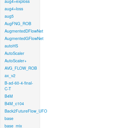
aug4+exploss
aug4+loss
aug5
AugFNG_ROB
AugmentedDFlowNet
AugmentedGFlowNet
autoHS
AutoScaler
AutoScaler+
AVG_FLOW_ROB
ax_v2
B-ad-60-4-final-
C-T
B4M
B4M_c104
Back2FutureFlow_UFO
base
base_mix