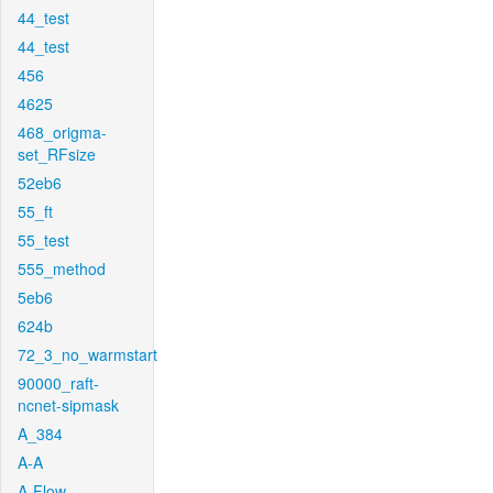
44_test
44_test
456
4625
468_origma-
set_RFsize
52eb6
55_ft
55_test
555_method
5eb6
624b
72_3_no_warmstart
90000_raft-
ncnet-sipmask
A_384
A-A
A-Flow