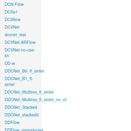
DCN-Flow
DCSa1
DCSflow
DCVNet
dcvnet_test
DCVNet-ARFlow
DCVNet-no-use-
kh
DD-w
DDCNet_B0_tf_sintel
DDCNet_B1_ft-
sintel
DDCNet_Multires_ft_sintel
DDCNet_Multires_ft_sintel_no_of
DDCNet_Stacked
DDCNet_stacked2
DDFlow
DDFlow_reproduced