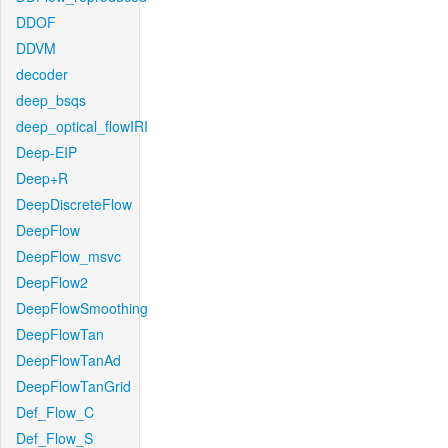
DDOF
DDVM
decoder
deep_bsqs
deep_optical_flowIRI
Deep-EIP
Deep+R
DeepDiscreteFlow
DeepFlow
DeepFlow_msvc
DeepFlow2
DeepFlowSmoothing
DeepFlowTan
DeepFlowTanAd
DeepFlowTanGrid
Def_Flow_C
Def_Flow_S