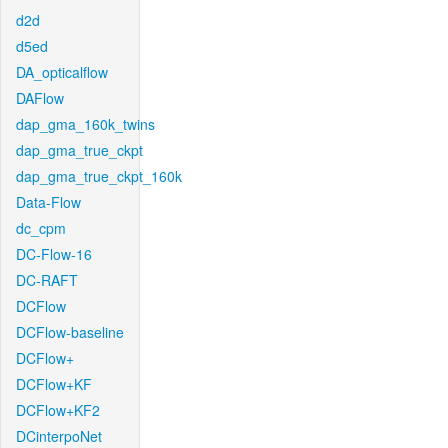
d2d
d5ed
DA_opticalflow
DAFlow
dap_gma_160k_twins
dap_gma_true_ckpt
dap_gma_true_ckpt_160k
Data-Flow
dc_cpm
DC-Flow-16
DC-RAFT
DCFlow
DCFlow-baseline
DCFlow+
DCFlow+KF
DCFlow+KF2
DCinterpoNet