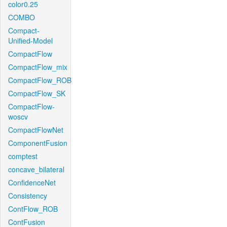
color0.25
COMBO
Compact-
Unified-Model
CompactFlow
CompactFlow_mix
CompactFlow_ROB
CompactFlow_SK
CompactFlow-
woscv
CompactFlowNet
ComponentFusion
comptest
concave_bilateral
ConfidenceNet
Consistency
ContFlow_ROB
ContFusion