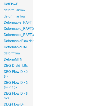
DefFlowP
deform_arflow
deform_arflow
Deformable_RAFT
Deformable_RAFT2
Deformable_RAFT3
DeformableFlowNet
DeformableRAFT
deformflow
DeformMFN
DEQ-D-std-1.5x
DEQ-Flow-D-42-
6-4
DEQ-Flow-D-42-
6-4-110k
DEQ-Flow-D-48-
6-3
DEQ-Flow-D-