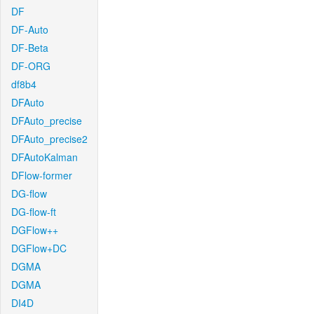
DF
DF-Auto
DF-Beta
DF-ORG
df8b4
DFAuto
DFAuto_precise
DFAuto_precise2
DFAutoKalman
DFlow-former
DG-flow
DG-flow-ft
DGFlow++
DGFlow+DC
DGMA
DGMA
DI4D