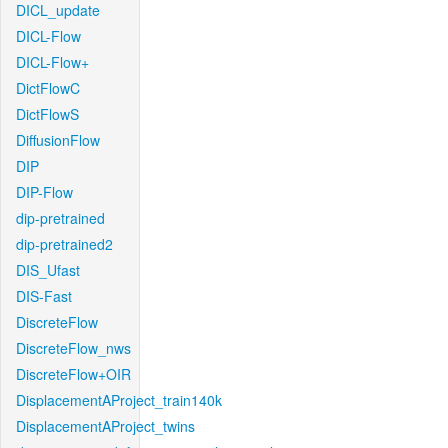
DICL_update
DICL-Flow
DICL-Flow+
DictFlowC
DictFlowS
DiffusionFlow
DIP
DIP-Flow
dip-pretrained
dip-pretrained2
DIS_Ufast
DIS-Fast
DiscreteFlow
DiscreteFlow_nws
DiscreteFlow+OIR
DisplacementAProject_train140k
DisplacementAProject_twins