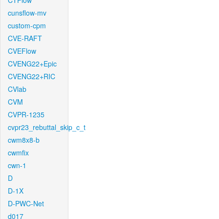
CTFlow
cunsflow-mv
custom-cpm
CVE-RAFT
CVEFlow
CVENG22+Epic
CVENG22+RIC
CVlab
CVM
CVPR-1235
cvpr23_rebuttal_skip_c_t
cwm8x8-b
cwmfix
cwn-1
D
D-1X
D-PWC-Net
d017