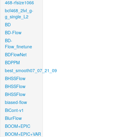
468-rfsize1066
bcf468_2lvl_g-
g_single_L2
BD
BD-Flow
BD-
Flow_finetune
BDFlowNet
BDPPM
best_smooth07_07_21_09
BHSSFlow
BHSSFlow
BHSSFlow
biased-flow
BiCont-v1
BlurFlow
BOOM+EPIC
BOOM+EPIC+VAR