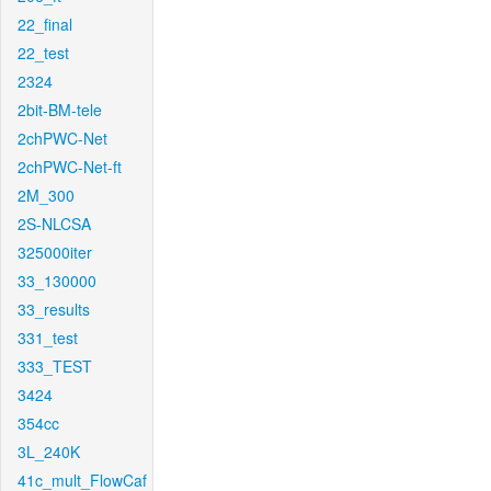
22_final
22_test
2324
2bit-BM-tele
2chPWC-Net
2chPWC-Net-ft
2M_300
2S-NLCSA
325000iter
33_130000
33_results
331_test
333_TEST
3424
354cc
3L_240K
41c_mult_FlowCaf