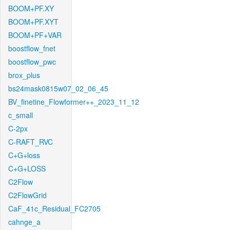
BOOM+PF.XY
BOOM+PF.XYT
BOOM+PF+VAR
boostflow_fnet
boostflow_pwc
brox_plus
bs24mask0815w07_02_06_45
BV_finetine_Flowformer++_2023_11_12
c_small
C-2px
C-RAFT_RVC
C+G+loss
C+G+LOSS
C2Flow
C2FlowGrid
CaF_41c_Residual_FC2705
cahnge_a