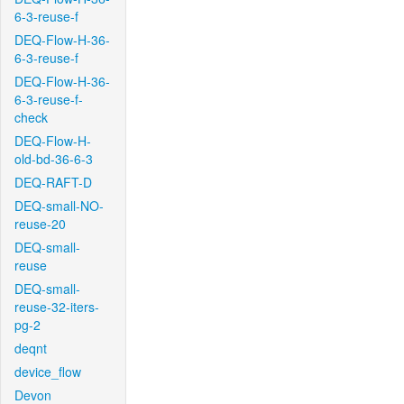
6-3-reuse-f
DEQ-Flow-H-36-
6-3-reuse-f
DEQ-Flow-H-36-
6-3-reuse-f-
check
DEQ-Flow-H-
old-bd-36-6-3
DEQ-RAFT-D
DEQ-small-NO-
reuse-20
DEQ-small-
reuse
DEQ-small-
reuse-32-iters-
pg-2
deqnt
device_flow
Devon