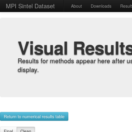
MPI Sintel Dataset
About
Downloads
Resul
Visual Result
Results for methods appear here after u
display.
Return to numerical results table
Final
Clean