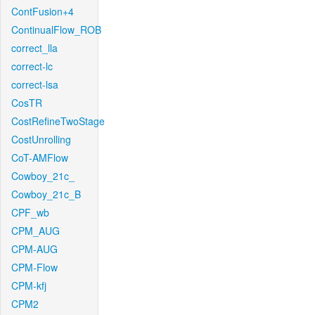
ContFusion+4
ContinualFlow_ROB
correct_lla
correct-lc
correct-lsa
CosTR
CostRefineTwoStage
CostUnrolling
CoT-AMFlow
Cowboy_21c_
Cowboy_21c_B
CPF_wb
CPM_AUG
CPM-AUG
CPM-Flow
CPM-kfj
CPM2