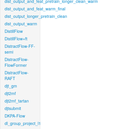
dist_output_and_feat_pretrain_longer_clean_warm
dist_output_and_feat_warm_final
dist_output_longer_pretrain_clean
dist_output_warm
DistillFlow
DistillFlow+ft
DistractFlow-FF-
semi
DistractFlow-
FlowFormer
DistractFlow-
RAFT
djt_gm
djt2mf
djt2mf_tartan
djtsubmit
DKPA-Flow
dl_group_project_l1