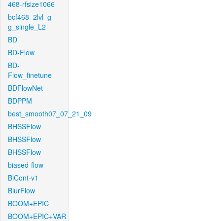
468-rfsize1066
bcf468_2lvl_g-
g_single_L2
BD
BD-Flow
BD-
Flow_finetune
BDFlowNet
BDPPM
best_smooth07_07_21_09
BHSSFlow
BHSSFlow
BHSSFlow
biased-flow
BiCont-v1
BlurFlow
BOOM+EPIC
BOOM+EPIC+VAR