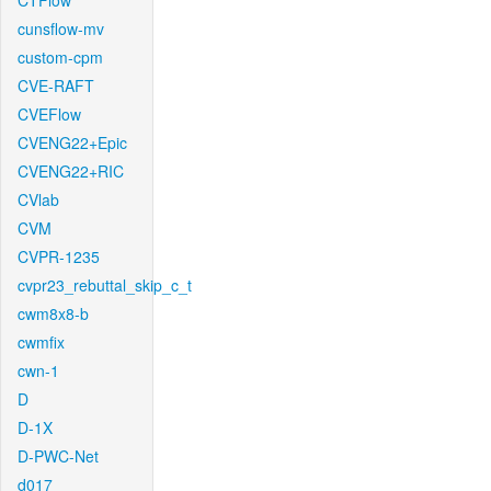
CTFlow
cunsflow-mv
custom-cpm
CVE-RAFT
CVEFlow
CVENG22+Epic
CVENG22+RIC
CVlab
CVM
CVPR-1235
cvpr23_rebuttal_skip_c_t
cwm8x8-b
cwmfix
cwn-1
D
D-1X
D-PWC-Net
d017