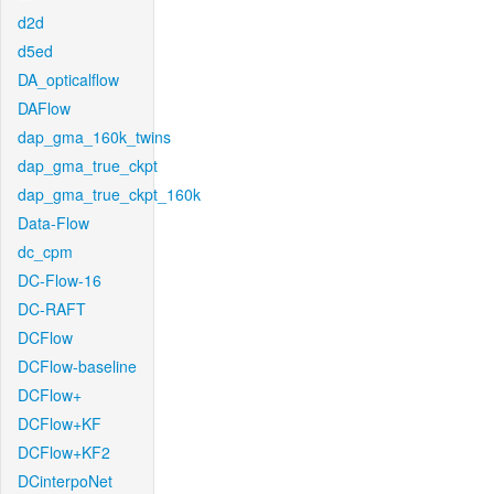
d2d
d5ed
DA_opticalflow
DAFlow
dap_gma_160k_twins
dap_gma_true_ckpt
dap_gma_true_ckpt_160k
Data-Flow
dc_cpm
DC-Flow-16
DC-RAFT
DCFlow
DCFlow-baseline
DCFlow+
DCFlow+KF
DCFlow+KF2
DCinterpoNet