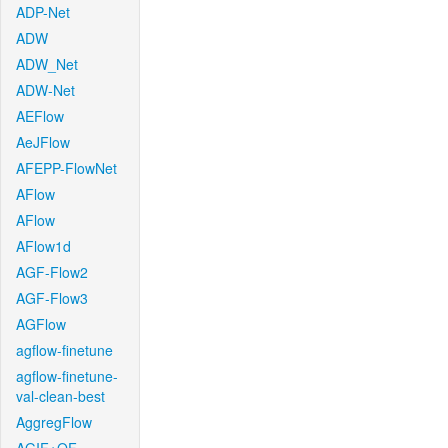
ADP-Net
ADW
ADW_Net
ADW-Net
AEFlow
AeJFlow
AFEPP-FlowNet
AFlow
AFlow
AFlow1d
AGF-Flow2
AGF-Flow3
AGFlow
agflow-finetune
agflow-finetune-
val-clean-best
AggregFlow