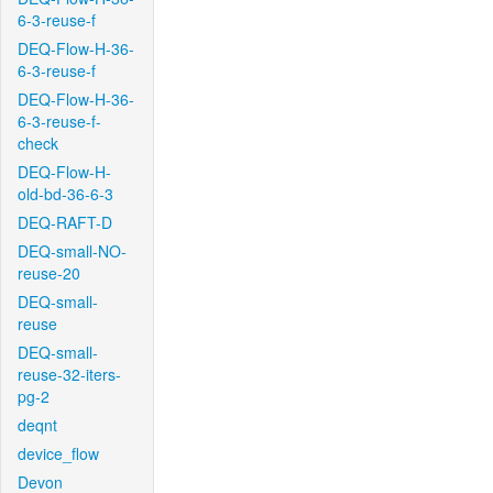
6-3-reuse-f
DEQ-Flow-H-36-
6-3-reuse-f
DEQ-Flow-H-36-
6-3-reuse-f-
check
DEQ-Flow-H-
old-bd-36-6-3
DEQ-RAFT-D
DEQ-small-NO-
reuse-20
DEQ-small-
reuse
DEQ-small-
reuse-32-iters-
pg-2
deqnt
device_flow
Devon