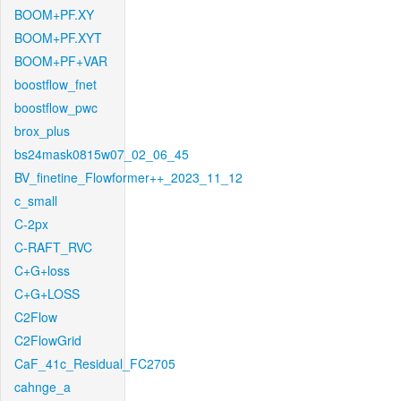
BOOM+PF.XY
BOOM+PF.XYT
BOOM+PF+VAR
boostflow_fnet
boostflow_pwc
brox_plus
bs24mask0815w07_02_06_45
BV_finetine_Flowformer++_2023_11_12
c_small
C-2px
C-RAFT_RVC
C+G+loss
C+G+LOSS
C2Flow
C2FlowGrid
CaF_41c_Residual_FC2705
cahnge_a