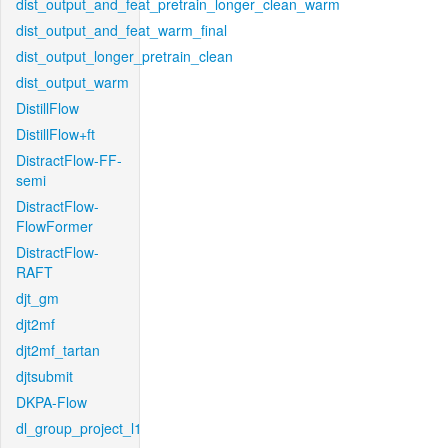
dist_output_and_feat_pretrain_longer_clean_warm
dist_output_and_feat_warm_final
dist_output_longer_pretrain_clean
dist_output_warm
DistillFlow
DistillFlow+ft
DistractFlow-FF-
semi
DistractFlow-
FlowFormer
DistractFlow-
RAFT
djt_gm
djt2mf
djt2mf_tartan
djtsubmit
DKPA-Flow
dl_group_project_l1