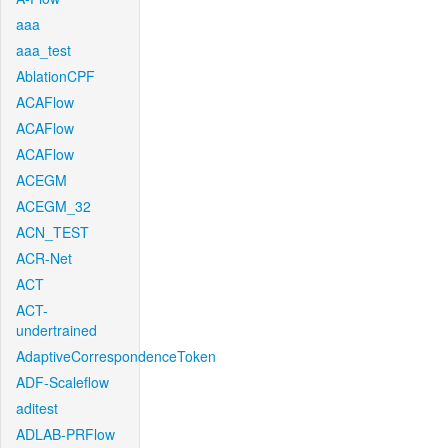
aaa
aaa_test
AblationCPF
ACAFlow
ACAFlow
ACAFlow
ACEGM
ACEGM_32
ACN_TEST
ACR-Net
ACT
ACT-
undertrained
AdaptiveCorrespondenceToken
ADF-Scaleflow
aditest
ADLAB-PRFlow