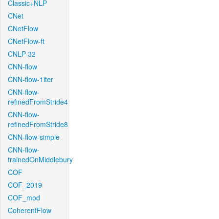
Classic+NLP
CNet
CNetFlow
CNetFlow-ft
CNLP-32
CNN-flow
CNN-flow-1iter
CNN-flow-
refinedFromStride4
CNN-flow-
refinedFromStride8
CNN-flow-simple
CNN-flow-
trainedOnMiddlebury
COF
COF_2019
COF_mod
CoherentFlow