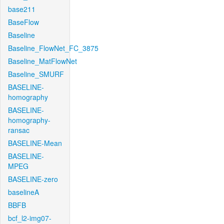
base211
BaseFlow
Baseline
Baseline_FlowNet_FC_3875
Baseline_MatFlowNet
Baseline_SMURF
BASELINE-
homography
BASELINE-
homography-
ransac
BASELINE-Mean
BASELINE-
MPEG
BASELINE-zero
baselineA
BBFB
bcf_l2-img07-