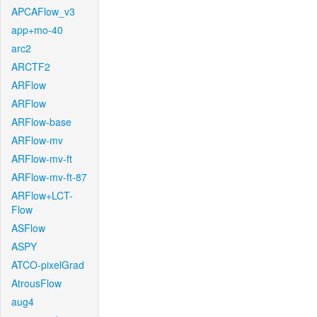
APCAFlow_v3
app+mo-40
arc2
ARCTF2
ARFlow
ARFlow
ARFlow-base
ARFlow-mv
ARFlow-mv-ft
ARFlow-mv-ft-87
ARFlow+LCT-
Flow
ASFlow
ASPY
ATCO-pixelGrad
AtrousFlow
aug4