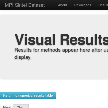
MPI Sintel Dataset
About
Downloads
Resul
Visual Result
Results for methods appear here after u
display.
Return to numerical results table
Final
Clean