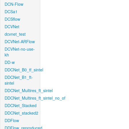
DCN-Flow
DCSa1
DCSflow
DCVNet
dcvnet_test
DCVNet-ARFlow
DCVNet-no-use-
kh
DD-w
DDCNet_B0_tf_sintel
DDCNet_B1_ft-
sintel
DDCNet_Multires_ft_sintel
DDCNet_Multires_ft_sintel_no_of
DDCNet_Stacked
DDCNet_stacked2
DDFlow
DDFlow_reproduced