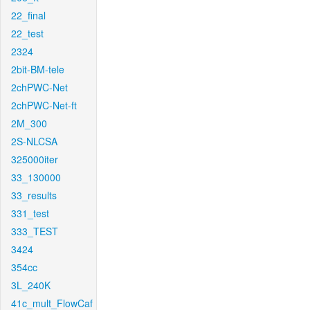
22_final
22_test
2324
2bit-BM-tele
2chPWC-Net
2chPWC-Net-ft
2M_300
2S-NLCSA
325000iter
33_130000
33_results
331_test
333_TEST
3424
354cc
3L_240K
41c_mult_FlowCaf