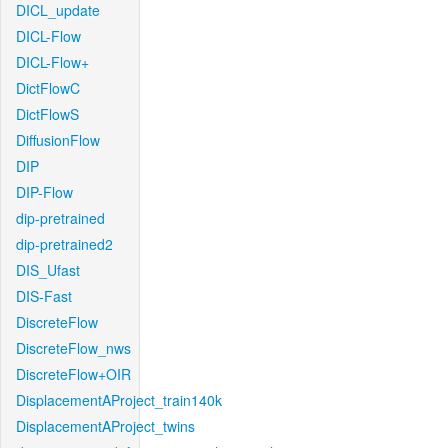
DICL_update
DICL-Flow
DICL-Flow+
DictFlowC
DictFlowS
DiffusionFlow
DIP
DIP-Flow
dip-pretrained
dip-pretrained2
DIS_Ufast
DIS-Fast
DiscreteFlow
DiscreteFlow_nws
DiscreteFlow+OIR
DisplacementAProject_train140k
DisplacementAProject_twins