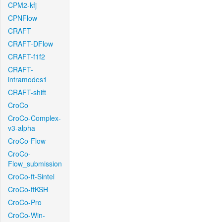
CPM2-kfj
CPNFlow
CRAFT
CRAFT-DFlow
CRAFT-f1f2
CRAFT-
intramodes1
CRAFT-shift
CroCo
CroCo-Complex-
v3-alpha
CroCo-Flow
CroCo-
Flow_submission
CroCo-ft-Sintel
CroCo-ftKSH
CroCo-Pro
CroCo-Win-