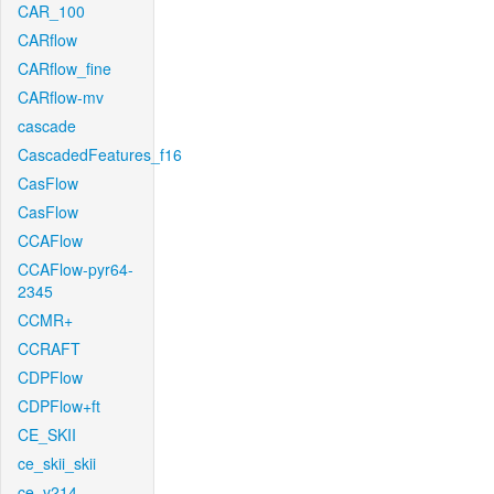
CAR_100
CARflow
CARflow_fine
CARflow-mv
cascade
CascadedFeatures_f16
CasFlow
CasFlow
CCAFlow
CCAFlow-pyr64-
2345
CCMR+
CCRAFT
CDPFlow
CDPFlow+ft
CE_SKII
ce_skii_skii
ce_v214