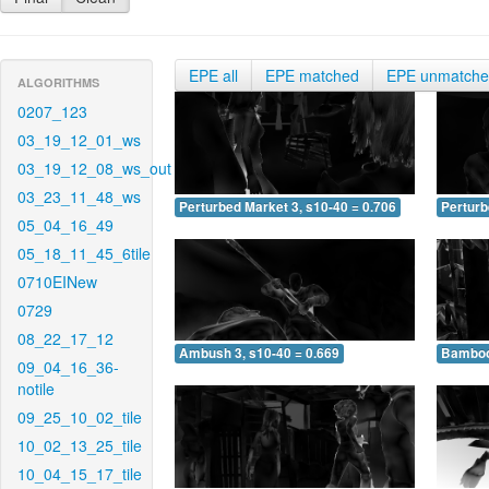
EPE all
EPE matched
EPE unmatch
ALGORITHMS
0207_123
03_19_12_01_ws
03_19_12_08_ws_out
03_23_11_48_ws
Perturbed Market 3, s10-40 = 0.706
Perturb
05_04_16_49
05_18_11_45_6tile
0710EINew
0729
08_22_17_12
Ambush 3, s10-40 = 0.669
Bamboo 
09_04_16_36-
notile
09_25_10_02_tile
10_02_13_25_tile
10_04_15_17_tile