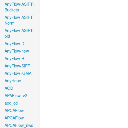
AnyFlow-ASIFT-
Buckets
AnyFlow-ASIFT-
Norm
AnyFlow-ASIFT-
old
AnyFlow-D
AnyFlow-new
AnyFlow-R
AnyFlow-SIFT
AnyFlow+GMA
AnyHope
AOD
APAFlow_v2
apc_cd
APCAFlow
APCAFlow
APCAFlow_nws