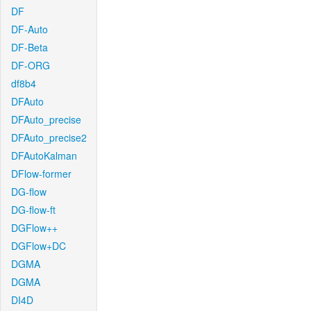
DF
DF-Auto
DF-Beta
DF-ORG
df8b4
DFAuto
DFAuto_precise
DFAuto_precise2
DFAutoKalman
DFlow-former
DG-flow
DG-flow-ft
DGFlow++
DGFlow+DC
DGMA
DGMA
DI4D