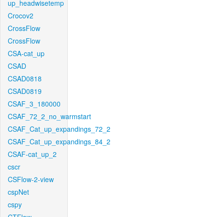
up_headwisetemp
Crocov2
CrossFlow
CrossFlow
CSA-cat_up
CSAD
CSAD0818
CSAD0819
CSAF_3_180000
CSAF_72_2_no_warmstart
CSAF_Cat_up_expandings_72_2
CSAF_Cat_up_expandings_84_2
CSAF-cat_up_2
cscr
CSFlow-2-view
cspNet
cspy