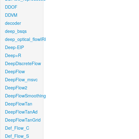
DDOF
DDVM
decoder
deep_bsqs
deep_optical_flowIRI
Deep-EIP
Deep+R
DeepDiscreteFlow
DeepFlow
DeepFlow_msvc
DeepFlow2
DeepFlowSmoothing
DeepFlowTan
DeepFlowTanAd
DeepFlowTanGrid
Def_Flow_C
Def_Flow_S