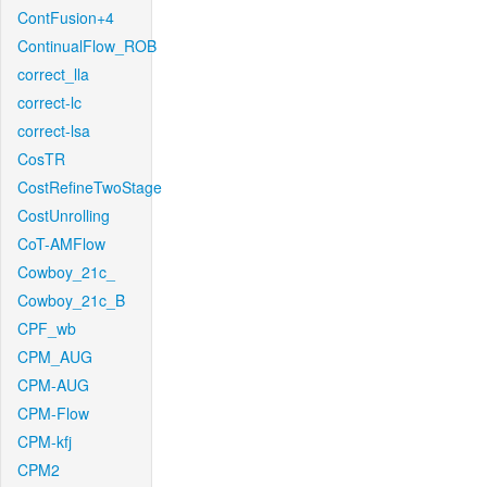
ContFusion+4
ContinualFlow_ROB
correct_lla
correct-lc
correct-lsa
CosTR
CostRefineTwoStage
CostUnrolling
CoT-AMFlow
Cowboy_21c_
Cowboy_21c_B
CPF_wb
CPM_AUG
CPM-AUG
CPM-Flow
CPM-kfj
CPM2