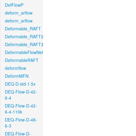
DefFlowP
deform_arflow
deform_arflow
Deformable_RAFT
Deformable_RAFT2
Deformable_RAFT3
DeformableFlowNet
DeformableRAFT
deformflow
DeformMFN
DEQ-D-std-1.5x
DEQ-Flow-D-42-
6-4
DEQ-Flow-D-42-
6-4-110k
DEQ-Flow-D-48-
6-3
DEQ-Flow-D-