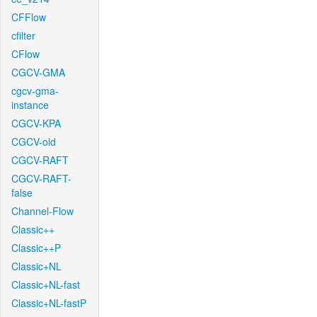
CFFlow
cfilter
CFlow
CGCV-GMA
cgcv-gma-
instance
CGCV-KPA
CGCV-old
CGCV-RAFT
CGCV-RAFT-
false
Channel-Flow
Classic++
Classic++P
Classic+NL
Classic+NL-fast
Classic+NL-fastP