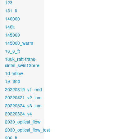
123
131_ft
140000
140k
145000
145000_warm
16_6_ft
160k_raft-trans-
sintel_swin12rere
1d-mflow
1S_300
20220319_v1_end
20220321_v2_inm
20220324_v3_inm
20220324_v4
2030_optical_flow
2030_optical_flow_test
206_ft