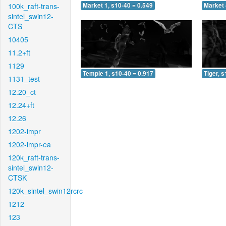
100k_raft-trans-
Market 1, s10-40 = 0.549
Market 
sintel_swin12-
CTS
10405
11.2+ft
1129
Temple 1, s10-40 = 0.917
Tiger, 
1131_test
12.20_ct
12.24+ft
12.26
1202-impr
1202-impr-ea
120k_raft-trans-
sintel_swin12-
CTSK
120k_sintel_swin12rcrc
1212
123