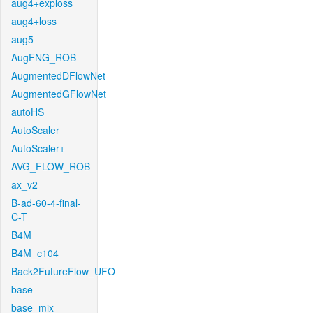
aug4+exploss
aug4+loss
aug5
AugFNG_ROB
AugmentedDFlowNet
AugmentedGFlowNet
autoHS
AutoScaler
AutoScaler+
AVG_FLOW_ROB
ax_v2
B-ad-60-4-final-
C-T
B4M
B4M_c104
Back2FutureFlow_UFO
base
base_mix