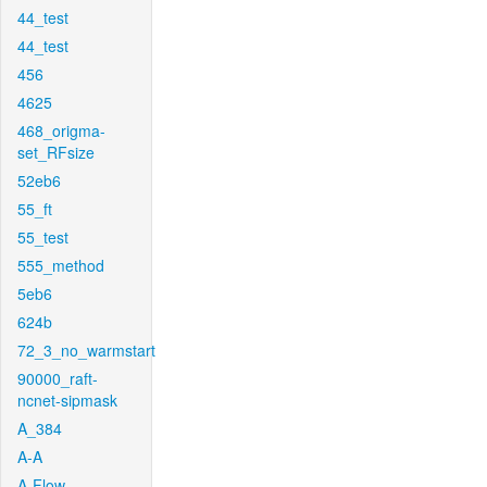
44_test
44_test
456
4625
468_origma-
set_RFsize
52eb6
55_ft
55_test
555_method
5eb6
624b
72_3_no_warmstart
90000_raft-
ncnet-sipmask
A_384
A-A
A-Flow