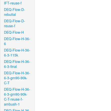
IFT-reuse-f
DEQ-Flow-D-
rebuttal
DEQ-Flow-D-
reuse-f
DEQ-Flow-H
DEQ-Flow-H-36-
6
DEQ-Flow-H-36-
6-3-115k
DEQ-Flow-H-36-
6-3-final
DEQ-Flow-H-36-
6-3-gm90-90k-
C-T
DEQ-Flow-H-36-
6-3-gm90-90k-
C-T-reuse-f-
ambush-1
DEQ-Flow-H-36-