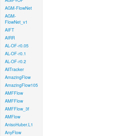
AGIF+OF
AGM-FlowNet
AGM-
FlowNet_v1
AIFT
AIRR
AL-OF-r0.05
AL-OF-r0.1
AL-OF-r0.2
AllTracker
AmazingFlow
AmazingFlow105
AMFFlow
AMFFlow
AMFFlow_3f
AMFlow
AnisoHuber.L1
AnyFlow