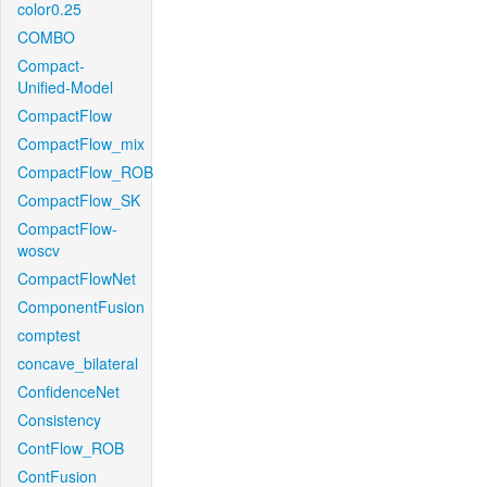
color0.25
COMBO
Compact-
Unified-Model
CompactFlow
CompactFlow_mix
CompactFlow_ROB
CompactFlow_SK
CompactFlow-
woscv
CompactFlowNet
ComponentFusion
comptest
concave_bilateral
ConfidenceNet
Consistency
ContFlow_ROB
ContFusion