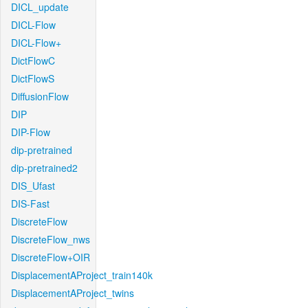
DICL_update
DICL-Flow
DICL-Flow+
DictFlowC
DictFlowS
DiffusionFlow
DIP
DIP-Flow
dip-pretrained
dip-pretrained2
DIS_Ufast
DIS-Fast
DiscreteFlow
DiscreteFlow_nws
DiscreteFlow+OIR
DisplacementAProject_train140k
DisplacementAProject_twins