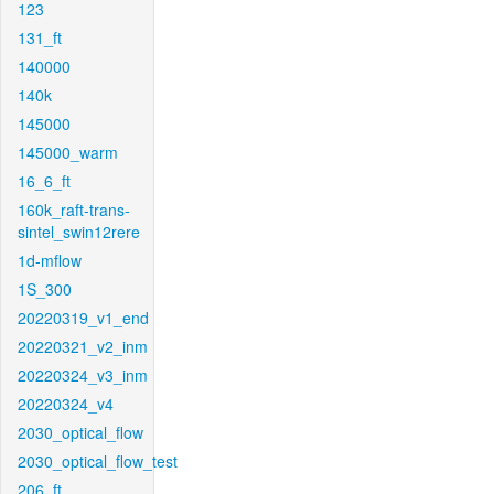
123
131_ft
140000
140k
145000
145000_warm
16_6_ft
160k_raft-trans-
sintel_swin12rere
1d-mflow
1S_300
20220319_v1_end
20220321_v2_inm
20220324_v3_inm
20220324_v4
2030_optical_flow
2030_optical_flow_test
206_ft