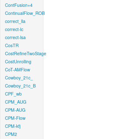
ContFusion+4
ContinualFlow_ROB
correct_lla
correct-lc
correct-lsa
CosTR
CostRefineTwoStage
CostUnrolling
CoT-AMFlow
Cowboy_21c_
Cowboy_21c_B
CPF_wb
CPM_AUG
CPM-AUG
CPM-Flow
CPM-kfj
CPM2