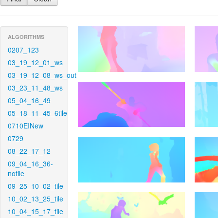
ALGORITHMS
0207_123
03_19_12_01_ws
03_19_12_08_ws_out
03_23_11_48_ws
05_04_16_49
05_18_11_45_6tile
0710EINew
0729
08_22_17_12
09_04_16_36-
notile
09_25_10_02_tile
10_02_13_25_tile
10_04_15_17_tile