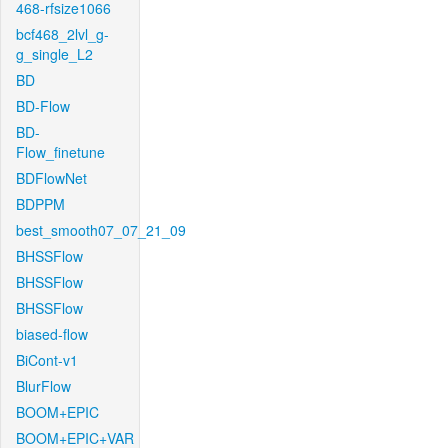
468-rfsize1066
bcf468_2lvl_g-
g_single_L2
BD
BD-Flow
BD-
Flow_finetune
BDFlowNet
BDPPM
best_smooth07_07_21_09
BHSSFlow
BHSSFlow
BHSSFlow
biased-flow
BiCont-v1
BlurFlow
BOOM+EPIC
BOOM+EPIC+VAR