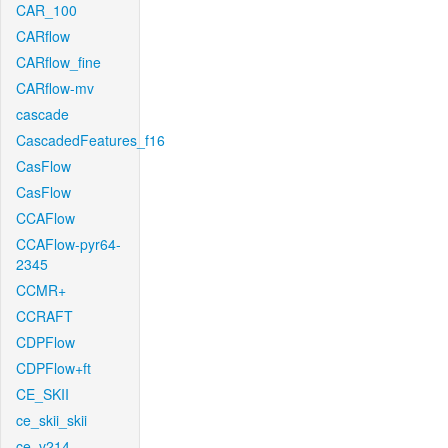
CAR_100
CARflow
CARflow_fine
CARflow-mv
cascade
CascadedFeatures_f16
CasFlow
CasFlow
CCAFlow
CCAFlow-pyr64-
2345
CCMR+
CCRAFT
CDPFlow
CDPFlow+ft
CE_SKII
ce_skii_skii
ce_v214