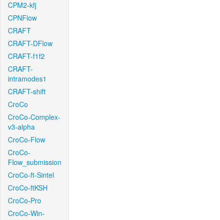
CPM2-kfj
CPNFlow
CRAFT
CRAFT-DFlow
CRAFT-f1f2
CRAFT-
intramodes1
CRAFT-shift
CroCo
CroCo-Complex-
v3-alpha
CroCo-Flow
CroCo-
Flow_submission
CroCo-ft-Sintel
CroCo-ftKSH
CroCo-Pro
CroCo-Win-