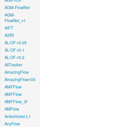
AGIF+OF
AGM-FlowNet
AGM-
FlowNet_v1
AIFT
AIRR
AL-OF-r0.05
AL-OF-r0.1
AL-OF-r0.2
AllTracker
AmazingFlow
AmazingFlow105
AMFFlow
AMFFlow
AMFFlow_3f
AMFlow
AnisoHuber.L1
AnyFlow