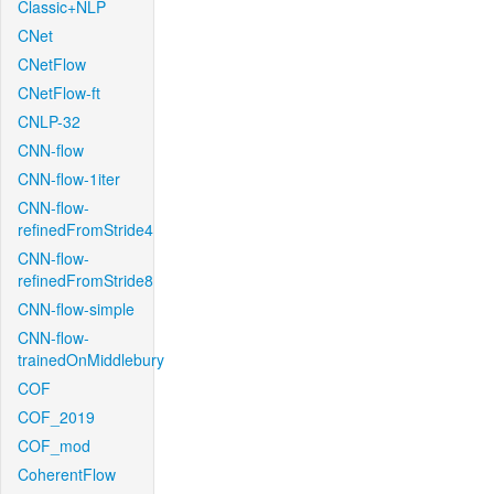
Classic+NLP
CNet
CNetFlow
CNetFlow-ft
CNLP-32
CNN-flow
CNN-flow-1iter
CNN-flow-
refinedFromStride4
CNN-flow-
refinedFromStride8
CNN-flow-simple
CNN-flow-
trainedOnMiddlebury
COF
COF_2019
COF_mod
CoherentFlow