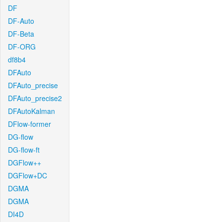
DF
DF-Auto
DF-Beta
DF-ORG
df8b4
DFAuto
DFAuto_precise
DFAuto_precise2
DFAutoKalman
DFlow-former
DG-flow
DG-flow-ft
DGFlow++
DGFlow+DC
DGMA
DGMA
DI4D