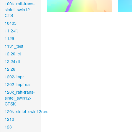
100k_raft-trans-
sintel_swin12-
CTS
10405
11.2+ft
1129
1131_test
12.20_ct
12.24+ft
12.26
1202-impr
1202-impr-ea
120k_raft-trans-
sintel_swin12-
CTSK
120k_sintel_swin12rcrc
1212
123