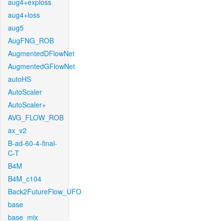
aug4+exploss
aug4+loss
aug5
AugFNG_ROB
AugmentedDFlowNet
AugmentedGFlowNet
autoHS
AutoScaler
AutoScaler+
AVG_FLOW_ROB
ax_v2
B-ad-60-4-final-
C-T
B4M
B4M_c104
Back2FutureFlow_UFO
base
base_mix