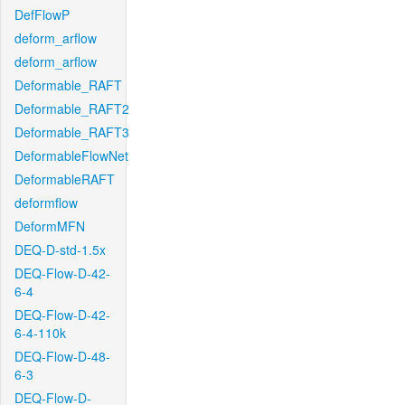
DefFlowP
deform_arflow
deform_arflow
Deformable_RAFT
Deformable_RAFT2
Deformable_RAFT3
DeformableFlowNet
DeformableRAFT
deformflow
DeformMFN
DEQ-D-std-1.5x
DEQ-Flow-D-42-
6-4
DEQ-Flow-D-42-
6-4-110k
DEQ-Flow-D-48-
6-3
DEQ-Flow-D-