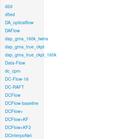
d2d
d5ed
DA_opticalflow
DAFlow
dap_gma_160k_twins
dap_gma_true_ckpt
dap_gma_true_ckpt_160k
Data-Flow
dc_cpm
DC-Flow-16
DC-RAFT
DCFlow
DCFlow-baseline
DCFlow+
DCFlow+KF
DCFlow+KF2
DCinterpoNet