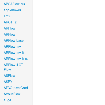
APCAFlow_v3
app+mo-40
arc2
ARCTF2
ARFlow
ARFlow
ARFlow-base
ARFlow-mv
ARFlow-mv-ft
ARFlow-mv-ft-87
ARFlow+LCT-
Flow
ASFlow
ASPY
ATCO-pixelGrad
AtrousFlow
aug4