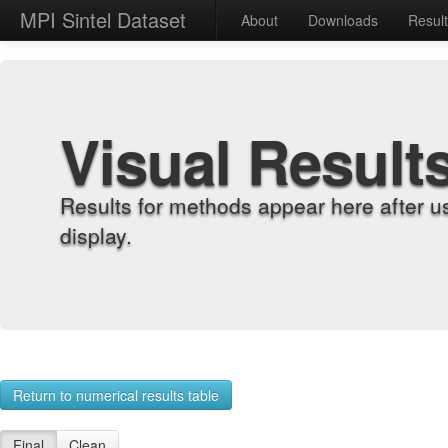
MPI Sintel Dataset
About
Downloads
Resul
Visual Result
Results for methods appear here after u
display.
Return to numerical results table
Final
Clean