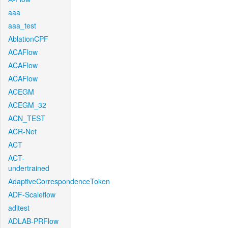
aaa
aaa_test
AblationCPF
ACAFlow
ACAFlow
ACAFlow
ACEGM
ACEGM_32
ACN_TEST
ACR-Net
ACT
ACT-
undertrained
AdaptiveCorrespondenceToken
ADF-Scaleflow
aditest
ADLAB-PRFlow