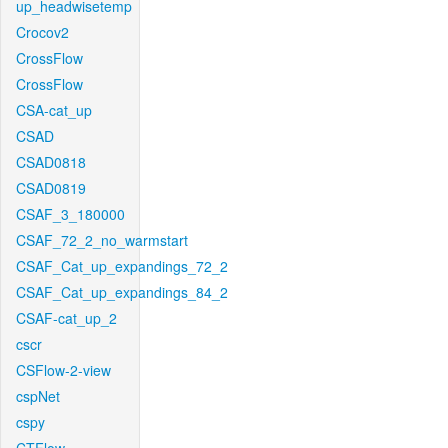
up_headwisetemp
Crocov2
CrossFlow
CrossFlow
CSA-cat_up
CSAD
CSAD0818
CSAD0819
CSAF_3_180000
CSAF_72_2_no_warmstart
CSAF_Cat_up_expandings_72_2
CSAF_Cat_up_expandings_84_2
CSAF-cat_up_2
cscr
CSFlow-2-view
cspNet
cspy