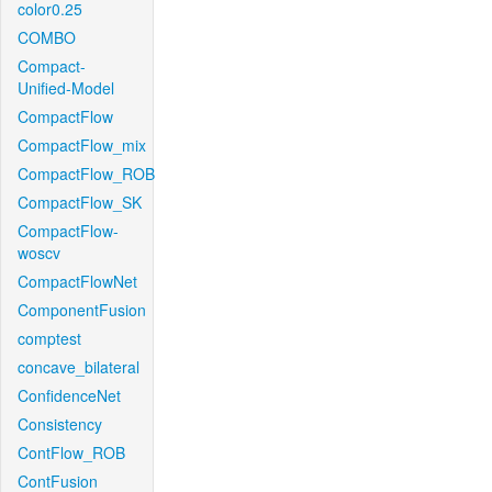
color0.25
COMBO
Compact-
Unified-Model
CompactFlow
CompactFlow_mix
CompactFlow_ROB
CompactFlow_SK
CompactFlow-
woscv
CompactFlowNet
ComponentFusion
comptest
concave_bilateral
ConfidenceNet
Consistency
ContFlow_ROB
ContFusion