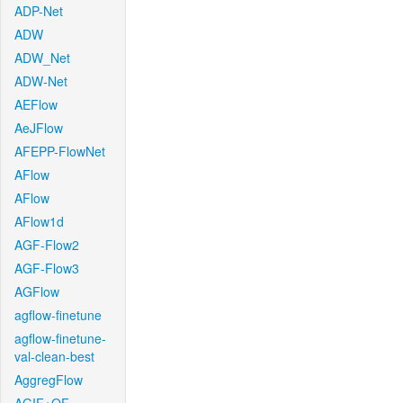
ADP-Net
ADW
ADW_Net
ADW-Net
AEFlow
AeJFlow
AFEPP-FlowNet
AFlow
AFlow
AFlow1d
AGF-Flow2
AGF-Flow3
AGFlow
agflow-finetune
agflow-finetune-
val-clean-best
AggregFlow