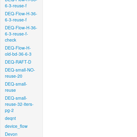
6-3-reuse-f
DEQ-Flow-H-36-
6-3-reuse-f
DEQ-Flow-H-36-
6-3-reuse-f-
check
DEQ-Flow-H-
old-bd-36-6-3
DEQ-RAFT-D
DEQ-small-NO-
reuse-20
DEQ-small-
reuse
DEQ-small-
reuse-32-iters-
pg-2
deqnt
device_flow
Devon