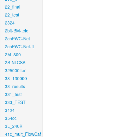
22_final
22_test
2324
2bit-BM-tele
2chPWC-Net
2chPWC-Net-ft
2M_300
2S-NLCSA
325000iter
33_130000
33_results
331_test
333_TEST
3424
354cc
3L_240K
41c_mult_FlowCaf