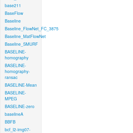
base211
BaseFlow
Baseline
Baseline_FlowNet_FC_3875
Baseline_MatFlowNet
Baseline_SMURF
BASELINE-
homography
BASELINE-
homography-
ransac
BASELINE-Mean
BASELINE-
MPEG
BASELINE-zero
baselineA
BBFB
bcf_l2-img07-