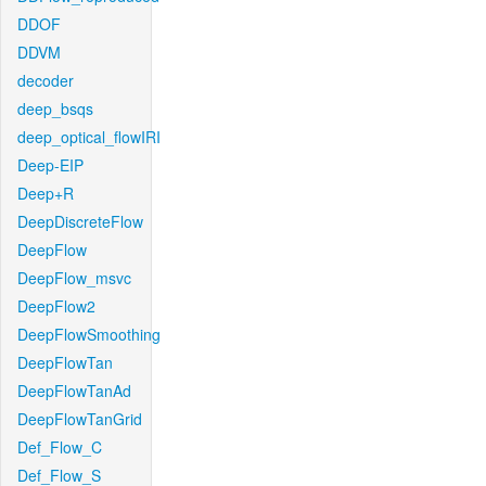
DDOF
DDVM
decoder
deep_bsqs
deep_optical_flowIRI
Deep-EIP
Deep+R
DeepDiscreteFlow
DeepFlow
DeepFlow_msvc
DeepFlow2
DeepFlowSmoothing
DeepFlowTan
DeepFlowTanAd
DeepFlowTanGrid
Def_Flow_C
Def_Flow_S