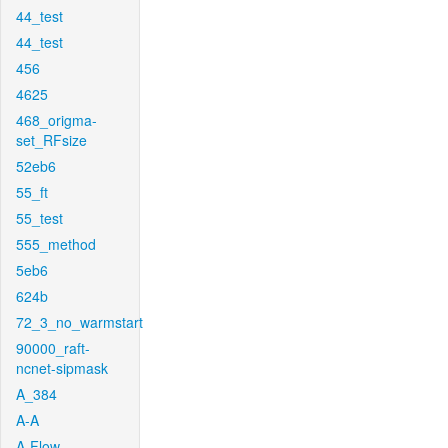
44_test
44_test
456
4625
468_origma-
set_RFsize
52eb6
55_ft
55_test
555_method
5eb6
624b
72_3_no_warmstart
90000_raft-
ncnet-sipmask
A_384
A-A
A-Flow