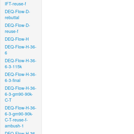
IFT-reuse-f
DEQ-Flow-D-
rebuttal
DEQ-Flow-D-
reuse-f
DEQ-Flow-H
DEQ-Flow-H-36-
6
DEQ-Flow-H-36-
6-3-115k
DEQ-Flow-H-36-
6-3-final
DEQ-Flow-H-36-
6-3-gm90-90k-
C-T
DEQ-Flow-H-36-
6-3-gm90-90k-
C-T-reuse-f-
ambush-1
DEQ-Flow-H-36-