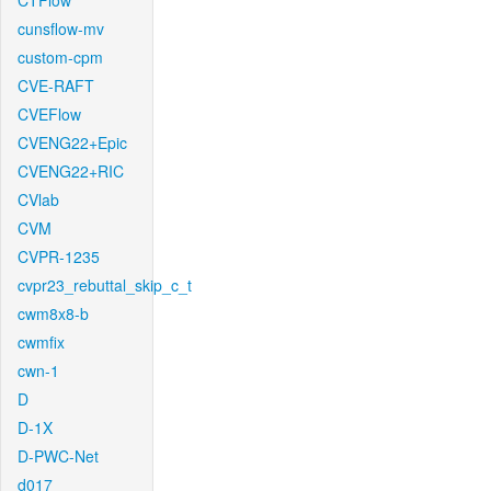
CTFlow
cunsflow-mv
custom-cpm
CVE-RAFT
CVEFlow
CVENG22+Epic
CVENG22+RIC
CVlab
CVM
CVPR-1235
cvpr23_rebuttal_skip_c_t
cwm8x8-b
cwmfix
cwn-1
D
D-1X
D-PWC-Net
d017