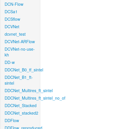
DCN-Flow
DCSa1
DCSflow
DCVNet
dcvnet_test
DCVNet-ARFlow
DCVNet-no-use-
kh
DD-w
DDCNet_B0_tf_sintel
DDCNet_B1_ft-
sintel
DDCNet_Multires_ft_sintel
DDCNet_Multires_ft_sintel_no_of
DDCNet_Stacked
DDCNet_stacked2
DDFlow
DDFlow_reproduced