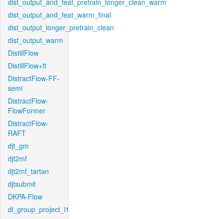
dist_output_and_feat_pretrain_longer_clean_warm
dist_output_and_feat_warm_final
dist_output_longer_pretrain_clean
dist_output_warm
DistillFlow
DistillFlow+ft
DistractFlow-FF-
semi
DistractFlow-
FlowFormer
DistractFlow-
RAFT
djt_gm
djt2mf
djt2mf_tartan
djtsubmit
DKPA-Flow
dl_group_project_l1