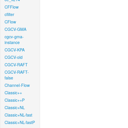
CFFlow
cfilter
CFlow
CGCV-GMA
cgcv-gma-
instance
CGCV-KPA
CGCV-old
CGCV-RAFT
CGCV-RAFT-
false
Channel-Flow
Classic++
Classic++P
Classic+NL
Classic+NL-fast
Classic+NL-fastP