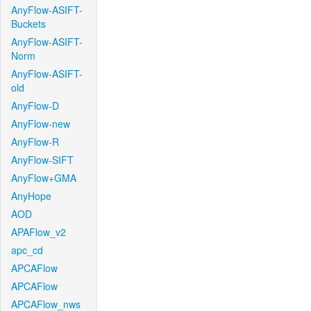
AnyFlow-ASIFT-
Buckets
AnyFlow-ASIFT-
Norm
AnyFlow-ASIFT-
old
AnyFlow-D
AnyFlow-new
AnyFlow-R
AnyFlow-SIFT
AnyFlow+GMA
AnyHope
AOD
APAFlow_v2
apc_cd
APCAFlow
APCAFlow
APCAFlow_nws