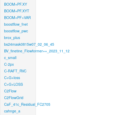
BOOM+PF.XY
BOOM+PF.XYT
BOOM+PF+VAR
boostflow_fnet
boostflow_pwc
brox_plus
bs24mask0815w07_02_06_45
BV_finetine_Flowformer++_2023_11_12
c_small
C-2px
C-RAFT_RVC
C+G+loss
C+G+LOSS
C2Flow
C2FlowGrid
CaF_41c_Residual_FC2705
cahnge_a