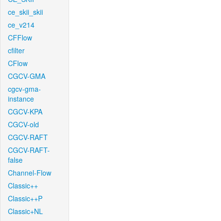
ce_skii_skii
ce_v214
CFFlow
cfilter
CFlow
CGCV-GMA
cgcv-gma-
instance
CGCV-KPA
CGCV-old
CGCV-RAFT
CGCV-RAFT-
false
Channel-Flow
Classic++
Classic++P
Classic+NL