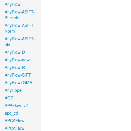
AnyFlow
AnyFlow-ASIFT-
Buckets
AnyFlow-ASIFT-
Norm
AnyFlow-ASIFT-
old
AnyFlow-D
AnyFlow-new
AnyFlow-R
AnyFlow-SIFT
AnyFlow+GMA
AnyHope
AOD
APAFlow_v2
apc_cd
APCAFlow
APCAFlow