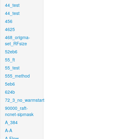
44_test
44_test
456
4625
468_origma-
set_RFsize
52eb6
55_ft
55_test
555_method
5eb6
624b
72_3_no_warmstart
90000_raft-
ncnet-sipmask
A_384
A-A
A-Flow