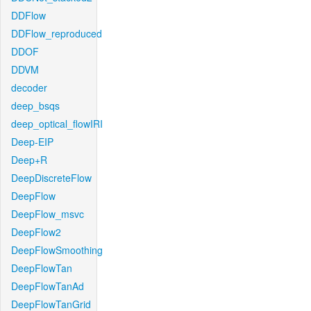
DDFlow
DDFlow_reproduced
DDOF
DDVM
decoder
deep_bsqs
deep_optical_flowIRI
Deep-EIP
Deep+R
DeepDiscreteFlow
DeepFlow
DeepFlow_msvc
DeepFlow2
DeepFlowSmoothing
DeepFlowTan
DeepFlowTanAd
DeepFlowTanGrid