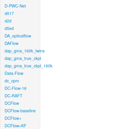
D-PWC-Net
d017
d2d
d5ed
DA_opticalflow
DAFlow
dap_gma_160k_twins
dap_gma_true_ckpt
dap_gma_true_ckpt_160k
Data-Flow
dc_cpm
DC-Flow-16
DC-RAFT
DCFlow
DCFlow-baseline
DCFlow+
DCFlow+KF