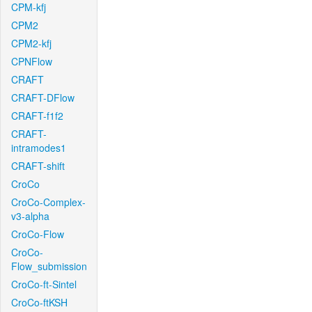
CPM-kfj
CPM2
CPM2-kfj
CPNFlow
CRAFT
CRAFT-DFlow
CRAFT-f1f2
CRAFT-
intramodes1
CRAFT-shift
CroCo
CroCo-Complex-
v3-alpha
CroCo-Flow
CroCo-
Flow_submission
CroCo-ft-Sintel
CroCo-ftKSH