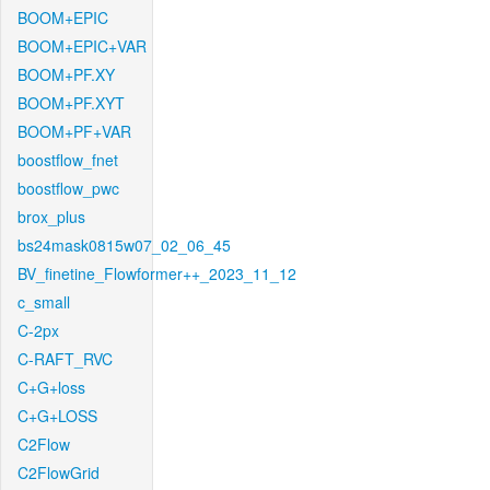
BOOM+EPIC
BOOM+EPIC+VAR
BOOM+PF.XY
BOOM+PF.XYT
BOOM+PF+VAR
boostflow_fnet
boostflow_pwc
brox_plus
bs24mask0815w07_02_06_45
BV_finetine_Flowformer++_2023_11_12
c_small
C-2px
C-RAFT_RVC
C+G+loss
C+G+LOSS
C2Flow
C2FlowGrid