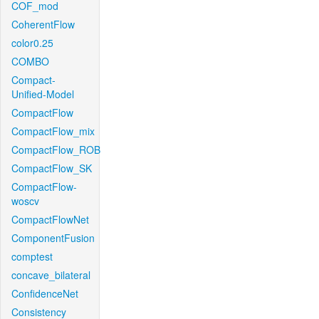
COF_mod
CoherentFlow
color0.25
COMBO
Compact-
Unified-Model
CompactFlow
CompactFlow_mix
CompactFlow_ROB
CompactFlow_SK
CompactFlow-
woscv
CompactFlowNet
ComponentFusion
comptest
concave_bilateral
ConfidenceNet
Consistency