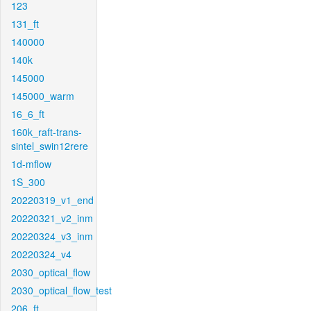
123
131_ft
140000
140k
145000
145000_warm
16_6_ft
160k_raft-trans-
sintel_swin12rere
1d-mflow
1S_300
20220319_v1_end
20220321_v2_inm
20220324_v3_inm
20220324_v4
2030_optical_flow
2030_optical_flow_test
206_ft