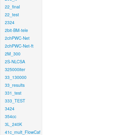
22_final
22_test
2324
2bit-BM-tele
2chPWC-Net
2chPWC-Net-ft
2M_300
2S-NLCSA
325000iter
33_130000
33_results
331_test
333_TEST
3424
354cc
3L_240K
41c_mult_FlowCaf