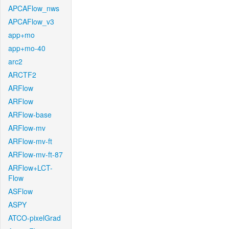
APCAFlow_nws
APCAFlow_v3
app+mo
app+mo-40
arc2
ARCTF2
ARFlow
ARFlow
ARFlow-base
ARFlow-mv
ARFlow-mv-ft
ARFlow-mv-ft-87
ARFlow+LCT-
Flow
ASFlow
ASPY
ATCO-pixelGrad