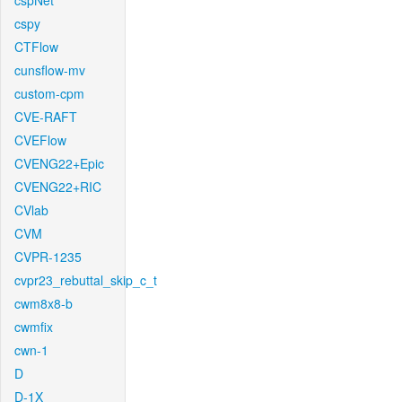
cspNet
cspy
CTFlow
cunsflow-mv
custom-cpm
CVE-RAFT
CVEFlow
CVENG22+Epic
CVENG22+RIC
CVlab
CVM
CVPR-1235
cvpr23_rebuttal_skip_c_t
cwm8x8-b
cwmfix
cwn-1
D
D-1X