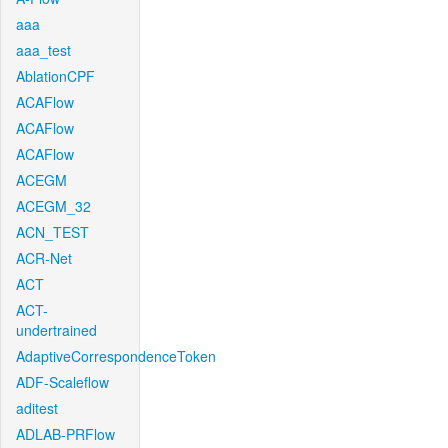
aaa
aaa_test
AblationCPF
ACAFlow
ACAFlow
ACAFlow
ACEGM
ACEGM_32
ACN_TEST
ACR-Net
ACT
ACT-
undertrained
AdaptiveCorrespondenceToken
ADF-Scaleflow
aditest
ADLAB-PRFlow