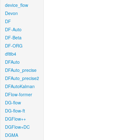
device_flow
Devon
DF
DF-Auto
DF-Beta
DF-ORG
df8b4
DFAuto
DFAuto_precise
DFAuto_precise2
DFAutoKalman
DFlow-former
DG-flow
DG-flow-ft
DGFlow++
DGFlow+DC
DGMA