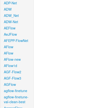
ADP-Net
ADW
ADW_Net
ADW-Net
AEFlow
AeJFlow
AFEPP-FlowNet
AFlow
AFlow
AFlow-new
AFlow1d
AGF-Flow2
AGF-Flow3
AGFlow
agflow-finetune
agflow-finetune-
val-clean-best