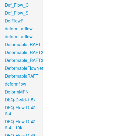
Def_Flow_C
Def_Flow_S
DefFlowP
deform_arflow
deform_arflow
Deformable_RAFT
Deformable_RAFT2
Deformable_RAFT3
DeformableFlowNet
DeformableRAFT
deformflow
DeformMFN
DEQ-D-std-1.5x
DEQ-Flow-D-42-
6-4
DEQ-Flow-D-42-
6-4-110k
DEQ-Flow-D-48-