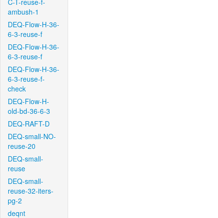
C-T-reuse-f-
ambush-1
DEQ-Flow-H-36-
6-3-reuse-f
DEQ-Flow-H-36-
6-3-reuse-f
DEQ-Flow-H-36-
6-3-reuse-f-
check
DEQ-Flow-H-
old-bd-36-6-3
DEQ-RAFT-D
DEQ-small-NO-
reuse-20
DEQ-small-
reuse
DEQ-small-
reuse-32-iters-
pg-2
deqnt