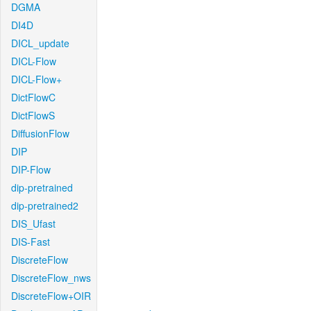
DGMA
DI4D
DICL_update
DICL-Flow
DICL-Flow+
DictFlowC
DictFlowS
DiffusionFlow
DIP
DIP-Flow
dip-pretrained
dip-pretrained2
DIS_Ufast
DIS-Fast
DiscreteFlow
DiscreteFlow_nws
DiscreteFlow+OIR