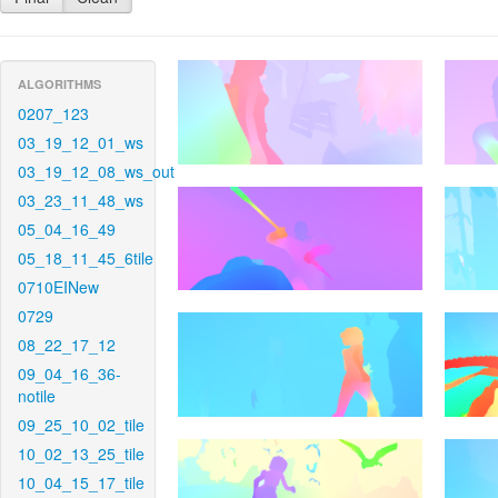
ALGORITHMS
0207_123
03_19_12_01_ws
03_19_12_08_ws_out
03_23_11_48_ws
05_04_16_49
05_18_11_45_6tile
0710EINew
0729
08_22_17_12
09_04_16_36-
notile
09_25_10_02_tile
10_02_13_25_tile
10_04_15_17_tile