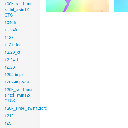
100k_raft-trans-
sintel_swin12-
CTS
10405
11.2+ft
1129
1131_test
12.20_ct
12.24+ft
12.26
1202-impr
1202-impr-ea
120k_raft-trans-
sintel_swin12-
CTSK
120k_sintel_swin12rcrc
1212
123