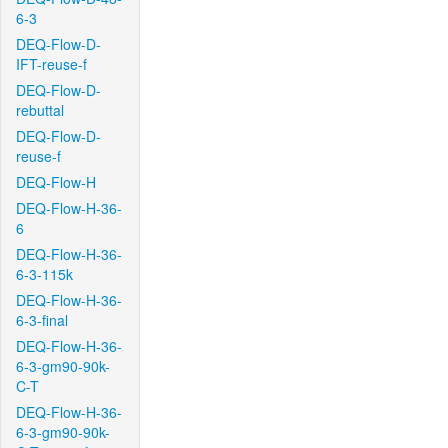
6-3
DEQ-Flow-D-
IFT-reuse-f
DEQ-Flow-D-
rebuttal
DEQ-Flow-D-
reuse-f
DEQ-Flow-H
DEQ-Flow-H-36-
6
DEQ-Flow-H-36-
6-3-115k
DEQ-Flow-H-36-
6-3-final
DEQ-Flow-H-36-
6-3-gm90-90k-
C-T
DEQ-Flow-H-36-
6-3-gm90-90k-