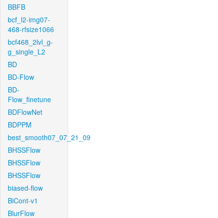
BBFB
bcf_l2-img07-
468-rfsize1066
bcf468_2lvl_g-
g_single_L2
BD
BD-Flow
BD-
Flow_finetune
BDFlowNet
BDPPM
best_smooth07_07_21_09
BHSSFlow
BHSSFlow
BHSSFlow
biased-flow
BiCont-v1
BlurFlow