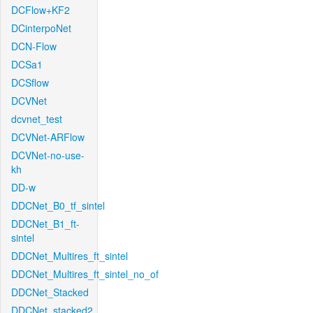
DCFlow+KF2
DCinterpoNet
DCN-Flow
DCSa1
DCSflow
DCVNet
dcvnet_test
DCVNet-ARFlow
DCVNet-no-use-
kh
DD-w
DDCNet_B0_tf_sintel
DDCNet_B1_ft-
sintel
DDCNet_Multires_ft_sintel
DDCNet_Multires_ft_sintel_no_of
DDCNet_Stacked
DDCNet_stacked2