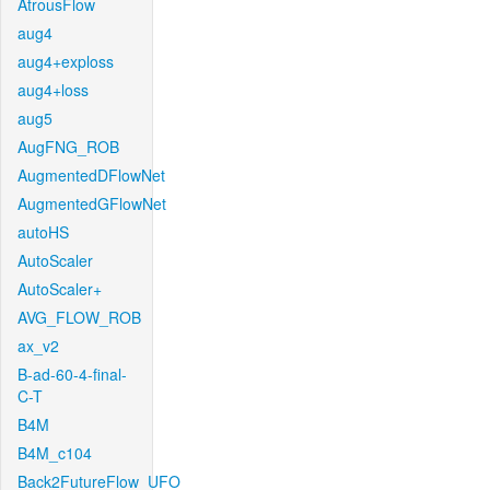
AtrousFlow
aug4
aug4+exploss
aug4+loss
aug5
AugFNG_ROB
AugmentedDFlowNet
AugmentedGFlowNet
autoHS
AutoScaler
AutoScaler+
AVG_FLOW_ROB
ax_v2
B-ad-60-4-final-
C-T
B4M
B4M_c104
Back2FutureFlow_UFO