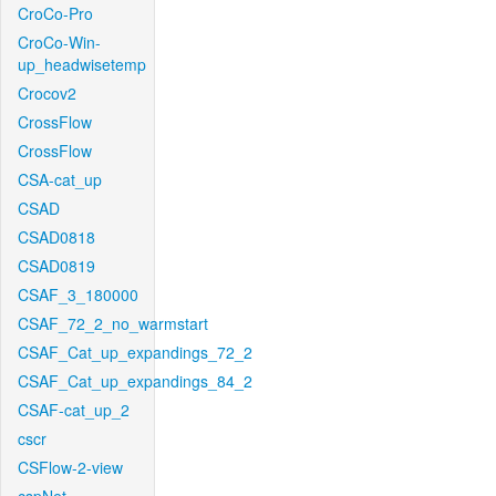
CroCo-Pro
CroCo-Win-
up_headwisetemp
Crocov2
CrossFlow
CrossFlow
CSA-cat_up
CSAD
CSAD0818
CSAD0819
CSAF_3_180000
CSAF_72_2_no_warmstart
CSAF_Cat_up_expandings_72_2
CSAF_Cat_up_expandings_84_2
CSAF-cat_up_2
cscr
CSFlow-2-view