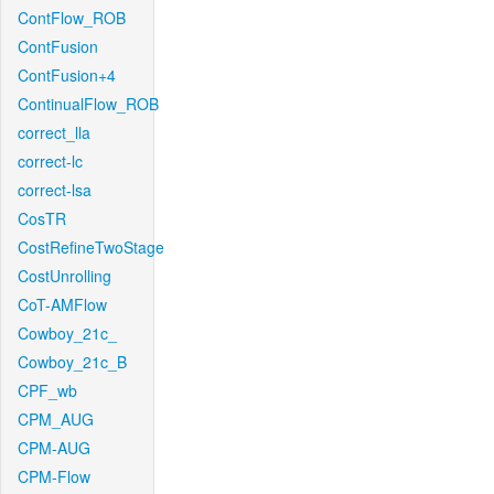
ContFlow_ROB
ContFusion
ContFusion+4
ContinualFlow_ROB
correct_lla
correct-lc
correct-lsa
CosTR
CostRefineTwoStage
CostUnrolling
CoT-AMFlow
Cowboy_21c_
Cowboy_21c_B
CPF_wb
CPM_AUG
CPM-AUG
CPM-Flow