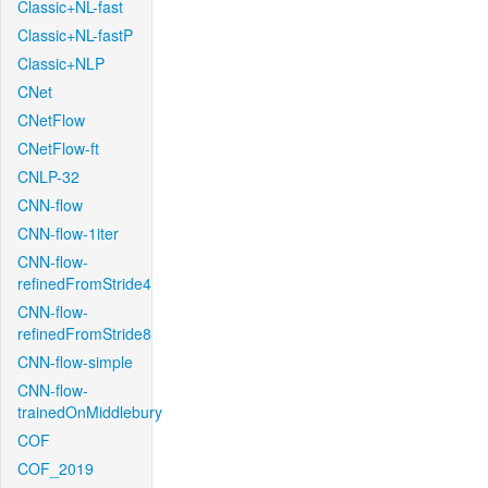
Classic+NL-fast
Classic+NL-fastP
Classic+NLP
CNet
CNetFlow
CNetFlow-ft
CNLP-32
CNN-flow
CNN-flow-1iter
CNN-flow-
refinedFromStride4
CNN-flow-
refinedFromStride8
CNN-flow-simple
CNN-flow-
trainedOnMiddlebury
COF
COF_2019