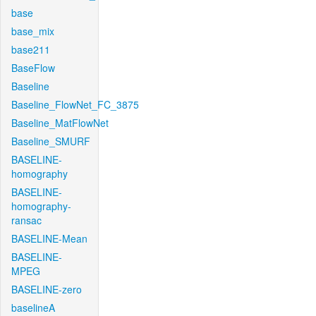
base
base_mix
base211
BaseFlow
Baseline
Baseline_FlowNet_FC_3875
Baseline_MatFlowNet
Baseline_SMURF
BASELINE-
homography
BASELINE-
homography-
ransac
BASELINE-Mean
BASELINE-
MPEG
BASELINE-zero
baselineA