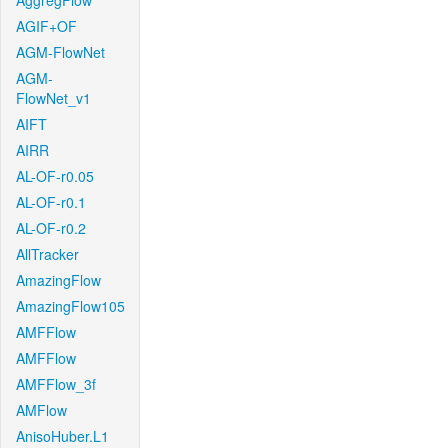
AggregFlow
AGIF+OF
AGM-FlowNet
AGM-
FlowNet_v1
AIFT
AIRR
AL-OF-r0.05
AL-OF-r0.1
AL-OF-r0.2
AllTracker
AmazingFlow
AmazingFlow105
AMFFlow
AMFFlow
AMFFlow_3f
AMFlow
AnisoHuber.L1