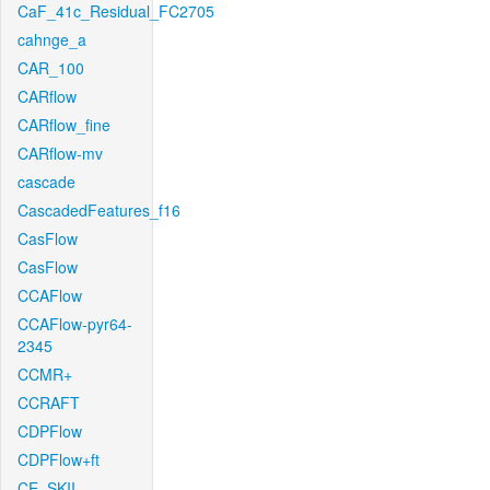
CaF_41c_Residual_FC2705
cahnge_a
CAR_100
CARflow
CARflow_fine
CARflow-mv
cascade
CascadedFeatures_f16
CasFlow
CasFlow
CCAFlow
CCAFlow-pyr64-
2345
CCMR+
CCRAFT
CDPFlow
CDPFlow+ft
CE_SKII