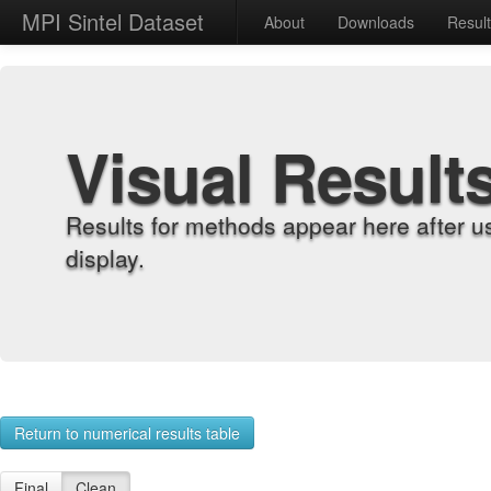
MPI Sintel Dataset
About
Downloads
Resul
Visual Result
Results for methods appear here after u
display.
Return to numerical results table
Final
Clean