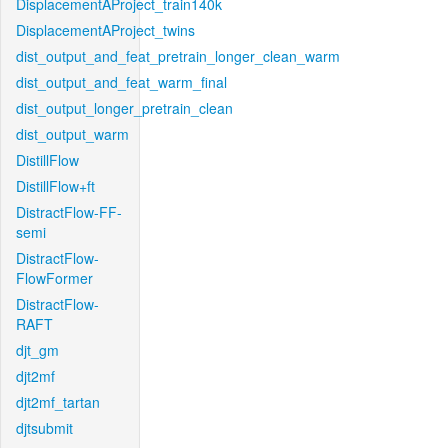
DisplacementAProject_train140k
DisplacementAProject_twins
dist_output_and_feat_pretrain_longer_clean_warm
dist_output_and_feat_warm_final
dist_output_longer_pretrain_clean
dist_output_warm
DistillFlow
DistillFlow+ft
DistractFlow-FF-
semi
DistractFlow-
FlowFormer
DistractFlow-
RAFT
djt_gm
djt2mf
djt2mf_tartan
djtsubmit