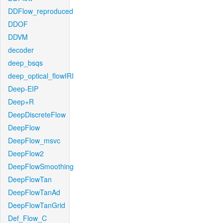
DDFlow_reproduced
DDOF
DDVM
decoder
deep_bsqs
deep_optical_flowIRI
Deep-EIP
Deep+R
DeepDiscreteFlow
DeepFlow
DeepFlow_msvc
DeepFlow2
DeepFlowSmoothing
DeepFlowTan
DeepFlowTanAd
DeepFlowTanGrid
Def_Flow_C