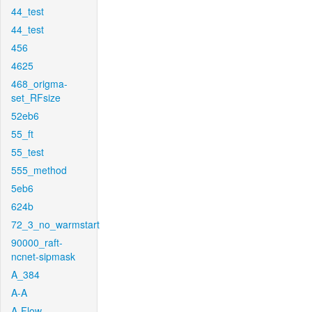
44_test
44_test
456
4625
468_origma-
set_RFsize
52eb6
55_ft
55_test
555_method
5eb6
624b
72_3_no_warmstart
90000_raft-
ncnet-sipmask
A_384
A-A
A-Flow