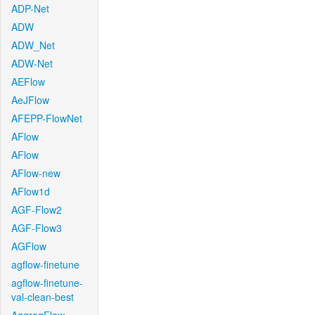
ADP-Net
ADW
ADW_Net
ADW-Net
AEFlow
AeJFlow
AFEPP-FlowNet
AFlow
AFlow
AFlow-new
AFlow1d
AGF-Flow2
AGF-Flow3
AGFlow
agflow-finetune
agflow-finetune-
val-clean-best