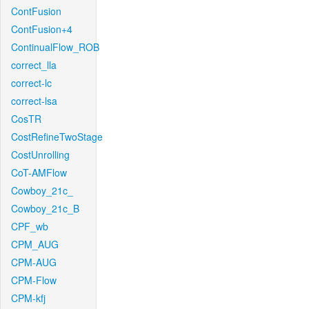
ContFusion
ContFusion+4
ContinualFlow_ROB
correct_lla
correct-lc
correct-lsa
CosTR
CostRefineTwoStage
CostUnrolling
CoT-AMFlow
Cowboy_21c_
Cowboy_21c_B
CPF_wb
CPM_AUG
CPM-AUG
CPM-Flow
CPM-kfj