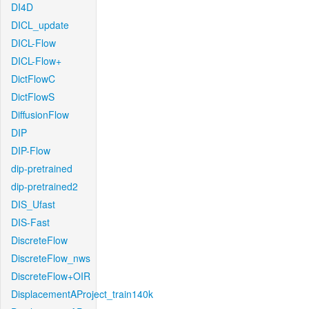
DI4D
DICL_update
DICL-Flow
DICL-Flow+
DictFlowC
DictFlowS
DiffusionFlow
DIP
DIP-Flow
dip-pretrained
dip-pretrained2
DIS_Ufast
DIS-Fast
DiscreteFlow
DiscreteFlow_nws
DiscreteFlow+OIR
DisplacementAProject_train140k