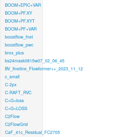
BOOM+EPIC+VAR
BOOM+PF.XY
BOOM+PF.XYT
BOOM+PF+VAR
boostflow_fnet
boostflow_pwc
brox_plus
bs24mask0815w07_02_06_45
BV_finetine_Flowformer++_2023_11_12
c_small
C-2px
C-RAFT_RVC
C+G+loss
C+G+LOSS
C2Flow
C2FlowGrid
CaF_41c_Residual_FC2705