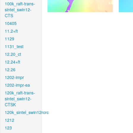
100k_raft-trans-
sintel_swin12-
CTS
10405
11.2+ft
1129
1131_test
12.20_ct
12.24+ft
12.26
1202-impr
1202-impr-ea
120k_raft-trans-
sintel_swin12-
CTSK
120k_sintel_swin12rcrc
1212
123