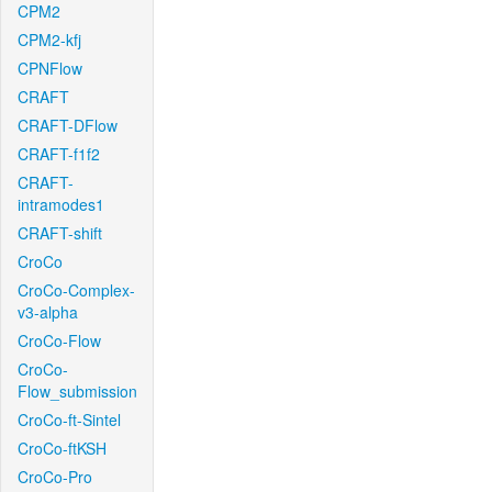
CPM2
CPM2-kfj
CPNFlow
CRAFT
CRAFT-DFlow
CRAFT-f1f2
CRAFT-
intramodes1
CRAFT-shift
CroCo
CroCo-Complex-
v3-alpha
CroCo-Flow
CroCo-
Flow_submission
CroCo-ft-Sintel
CroCo-ftKSH
CroCo-Pro