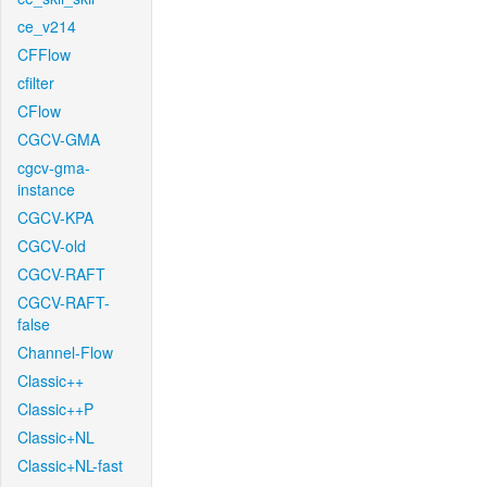
ce_v214
CFFlow
cfilter
CFlow
CGCV-GMA
cgcv-gma-
instance
CGCV-KPA
CGCV-old
CGCV-RAFT
CGCV-RAFT-
false
Channel-Flow
Classic++
Classic++P
Classic+NL
Classic+NL-fast