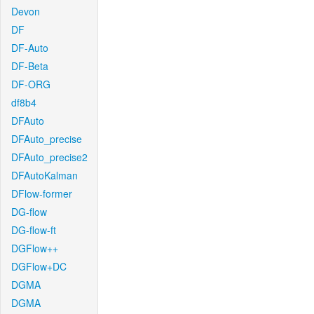
Devon
DF
DF-Auto
DF-Beta
DF-ORG
df8b4
DFAuto
DFAuto_precise
DFAuto_precise2
DFAutoKalman
DFlow-former
DG-flow
DG-flow-ft
DGFlow++
DGFlow+DC
DGMA
DGMA