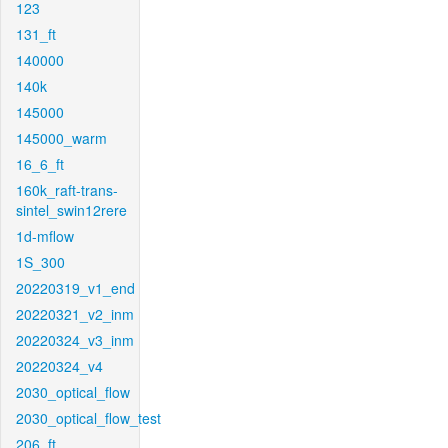
123
131_ft
140000
140k
145000
145000_warm
16_6_ft
160k_raft-trans-
sintel_swin12rere
1d-mflow
1S_300
20220319_v1_end
20220321_v2_inm
20220324_v3_inm
20220324_v4
2030_optical_flow
2030_optical_flow_test
206_ft