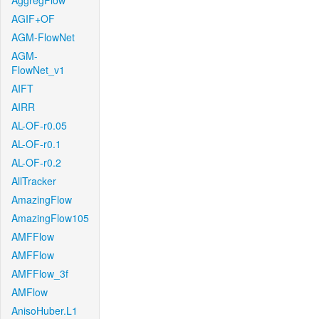
AggregFlow
AGIF+OF
AGM-FlowNet
AGM-
FlowNet_v1
AIFT
AIRR
AL-OF-r0.05
AL-OF-r0.1
AL-OF-r0.2
AllTracker
AmazingFlow
AmazingFlow105
AMFFlow
AMFFlow
AMFFlow_3f
AMFlow
AnisoHuber.L1