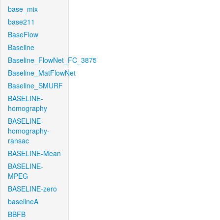
base_mix
base211
BaseFlow
Baseline
Baseline_FlowNet_FC_3875
Baseline_MatFlowNet
Baseline_SMURF
BASELINE-
homography
BASELINE-
homography-
ransac
BASELINE-Mean
BASELINE-
MPEG
BASELINE-zero
baselineA
BBFB