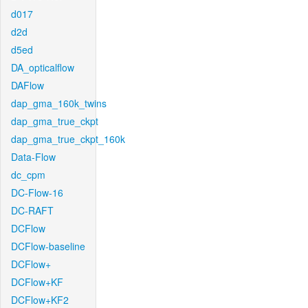
d017
d2d
d5ed
DA_opticalflow
DAFlow
dap_gma_160k_twins
dap_gma_true_ckpt
dap_gma_true_ckpt_160k
Data-Flow
dc_cpm
DC-Flow-16
DC-RAFT
DCFlow
DCFlow-baseline
DCFlow+
DCFlow+KF
DCFlow+KF2