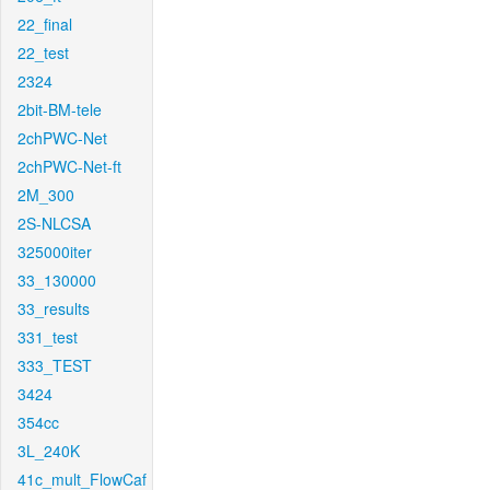
22_final
22_test
2324
2bit-BM-tele
2chPWC-Net
2chPWC-Net-ft
2M_300
2S-NLCSA
325000iter
33_130000
33_results
331_test
333_TEST
3424
354cc
3L_240K
41c_mult_FlowCaf