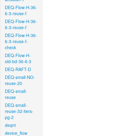
DEQ-Flow-H-36-
6-3-reuse-f
DEQ-Flow-H-36-
6-3-reuse-f
DEQ-Flow-H-36-
6-3-reuse-f-
check
DEQ-Flow-H-
old-bd-36-6-3
DEQ-RAFT-D
DEQ-small-NO-
reuse-20
DEQ-small-
reuse
DEQ-small-
reuse-32-iters-
pg-2
deqnt
device_flow