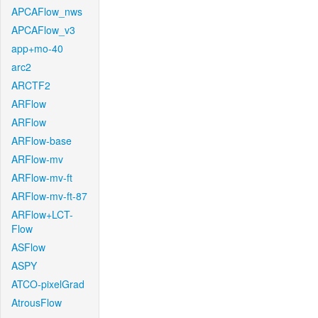
APCAFlow_nws
APCAFlow_v3
app+mo-40
arc2
ARCTF2
ARFlow
ARFlow
ARFlow-base
ARFlow-mv
ARFlow-mv-ft
ARFlow-mv-ft-87
ARFlow+LCT-
Flow
ASFlow
ASPY
ATCO-pixelGrad
AtrousFlow