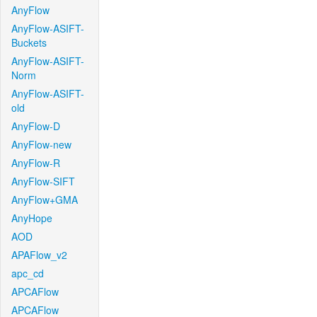
AnyFlow
AnyFlow-ASIFT-
Buckets
AnyFlow-ASIFT-
Norm
AnyFlow-ASIFT-
old
AnyFlow-D
AnyFlow-new
AnyFlow-R
AnyFlow-SIFT
AnyFlow+GMA
AnyHope
AOD
APAFlow_v2
apc_cd
APCAFlow
APCAFlow