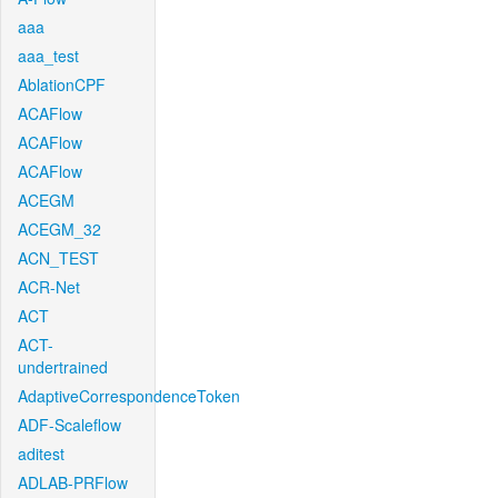
aaa
aaa_test
AblationCPF
ACAFlow
ACAFlow
ACAFlow
ACEGM
ACEGM_32
ACN_TEST
ACR-Net
ACT
ACT-
undertrained
AdaptiveCorrespondenceToken
ADF-Scaleflow
aditest
ADLAB-PRFlow