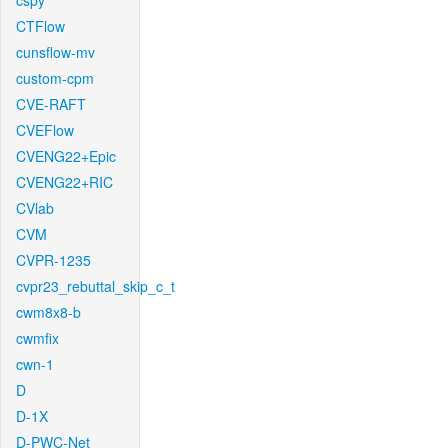
cspy
CTFlow
cunsflow-mv
custom-cpm
CVE-RAFT
CVEFlow
CVENG22+Epic
CVENG22+RIC
CVlab
CVM
CVPR-1235
cvpr23_rebuttal_skip_c_t
cwm8x8-b
cwmfix
cwn-1
D
D-1X
D-PWC-Net