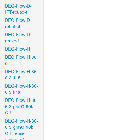
DEQ-Flow-D-
IFT-reuse-f
DEQ-Flow-D-
rebuttal
DEQ-Flow-D-
reuse-f
DEQ-Flow-H
DEQ-Flow-H-36-
6
DEQ-Flow-H-36-
6-3-115k
DEQ-Flow-H-36-
6-3-final
DEQ-Flow-H-36-
6-3-gm90-90k-
C-T
DEQ-Flow-H-36-
6-3-gm90-90k-
C-T-reuse-f-
ambush-1