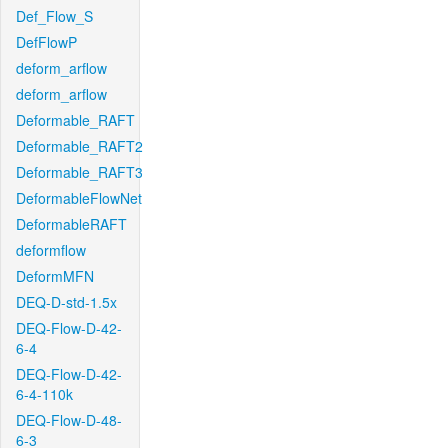
Def_Flow_S
DefFlowP
deform_arflow
deform_arflow
Deformable_RAFT
Deformable_RAFT2
Deformable_RAFT3
DeformableFlowNet
DeformableRAFT
deformflow
DeformMFN
DEQ-D-std-1.5x
DEQ-Flow-D-42-
6-4
DEQ-Flow-D-42-
6-4-110k
DEQ-Flow-D-48-
6-3