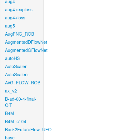
aug4
aug4+exploss
aug4+loss
aug5
AugFNG_ROB
AugmentedDFlowNet
AugmentedGFlowNet
autoHS
AutoScaler
AutoScaler+
AVG_FLOW_ROB
ax_v2
B-ad-60-4-final-
C-T
B4M
B4M_c104
Back2FutureFlow_UFO
base