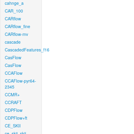
cahnge_a
CAR_100
CARflow
CARflow_fine
CARflow-mv
cascade
CascadedFeatures_f16
CasFlow
CasFlow
CCAFlow
CCAFlow-pyr64-
2345
CCMR+
CCRAFT
CDPFlow
CDPFlow+ft
CE_SKII
ce_skii_skii