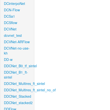
DCinterpoNet
DCN-Flow
DCSa1
DCSflow
DCVNet
dcvnet_test
DCVNet-ARFlow
DCVNet-no-use-
kh
DD-w
DDCNet_B0_tf_sintel
DDCNet_B1_ft-
sintel
DDCNet_Multires_ft_sintel
DDCNet_Multires_ft_sintel_no_of
DDCNet_Stacked
DDCNet_stacked2
DDFlow