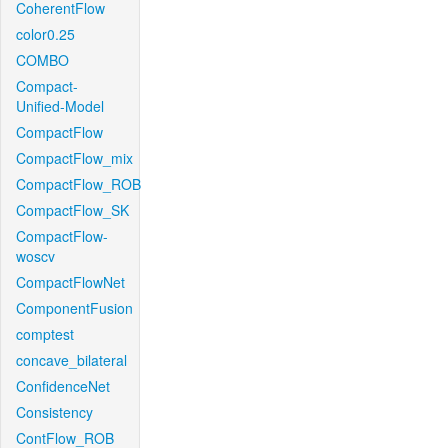
CoherentFlow
color0.25
COMBO
Compact-
Unified-Model
CompactFlow
CompactFlow_mix
CompactFlow_ROB
CompactFlow_SK
CompactFlow-
woscv
CompactFlowNet
ComponentFusion
comptest
concave_bilateral
ConfidenceNet
Consistency
ContFlow_ROB