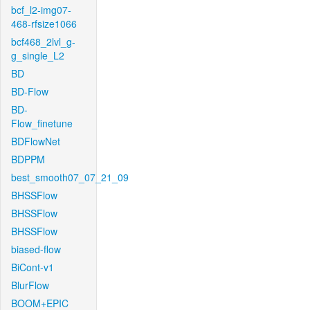
bcf_l2-img07-
468-rfsize1066
bcf468_2lvl_g-
g_single_L2
BD
BD-Flow
BD-
Flow_finetune
BDFlowNet
BDPPM
best_smooth07_07_21_09
BHSSFlow
BHSSFlow
BHSSFlow
biased-flow
BiCont-v1
BlurFlow
BOOM+EPIC