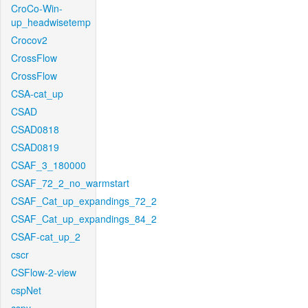
CroCo-Win-
up_headwisetemp
Crocov2
CrossFlow
CrossFlow
CSA-cat_up
CSAD
CSAD0818
CSAD0819
CSAF_3_180000
CSAF_72_2_no_warmstart
CSAF_Cat_up_expandings_72_2
CSAF_Cat_up_expandings_84_2
CSAF-cat_up_2
cscr
CSFlow-2-view
cspNet