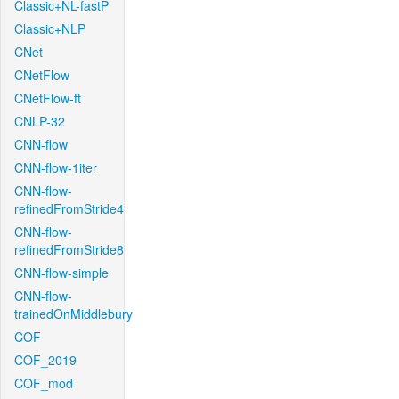
Classic+NL-fastP
Classic+NLP
CNet
CNetFlow
CNetFlow-ft
CNLP-32
CNN-flow
CNN-flow-1iter
CNN-flow-
refinedFromStride4
CNN-flow-
refinedFromStride8
CNN-flow-simple
CNN-flow-
trainedOnMiddlebury
COF
COF_2019
COF_mod