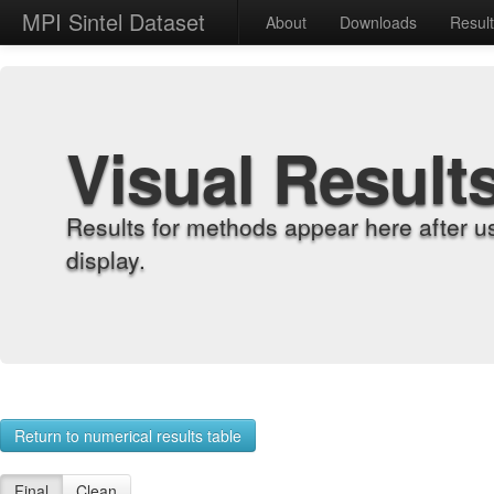
MPI Sintel Dataset
About
Downloads
Resul
Visual Result
Results for methods appear here after u
display.
Return to numerical results table
Final
Clean