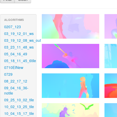
ALGORITHMS
0207_123
03_19_12_01_ws
03_19_12_08_ws_out
03_23_11_48_ws
05_04_16_49
05_18_11_45_6tile
0710EINew
0729
08_22_17_12
09_04_16_36-
notile
09_25_10_02_tile
10_02_13_25_tile
10_04_15_17_tile