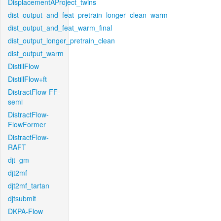
DisplacementAProject_twins
dist_output_and_feat_pretrain_longer_clean_warm
dist_output_and_feat_warm_final
dist_output_longer_pretrain_clean
dist_output_warm
DistillFlow
DistillFlow+ft
DistractFlow-FF-
semi
DistractFlow-
FlowFormer
DistractFlow-
RAFT
djt_gm
djt2mf
djt2mf_tartan
djtsubmit
DKPA-Flow