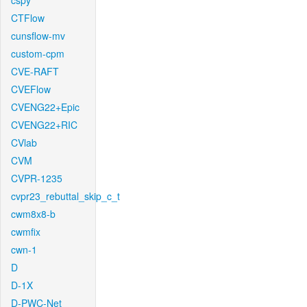
cspy
CTFlow
cunsflow-mv
custom-cpm
CVE-RAFT
CVEFlow
CVENG22+Epic
CVENG22+RIC
CVlab
CVM
CVPR-1235
cvpr23_rebuttal_skip_c_t
cwm8x8-b
cwmfix
cwn-1
D
D-1X
D-PWC-Net