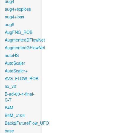
aug4
aug4+exploss
aug4+loss
aug5
AugFNG_ROB
AugmentedDFlowNet
AugmentedGFlowNet
autoHS
AutoScaler
AutoScaler+
AVG_FLOW_ROB
ax_v2
B-ad-60-4-final-
C-T
B4M
B4M_c104
Back2FutureFlow_UFO
base