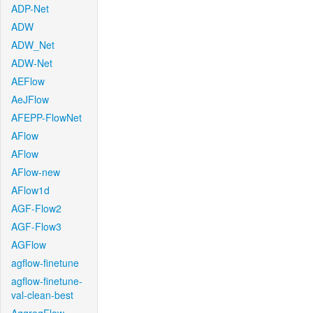
ADP-Net
ADW
ADW_Net
ADW-Net
AEFlow
AeJFlow
AFEPP-FlowNet
AFlow
AFlow
AFlow-new
AFlow1d
AGF-Flow2
AGF-Flow3
AGFlow
agflow-finetune
agflow-finetune-
val-clean-best