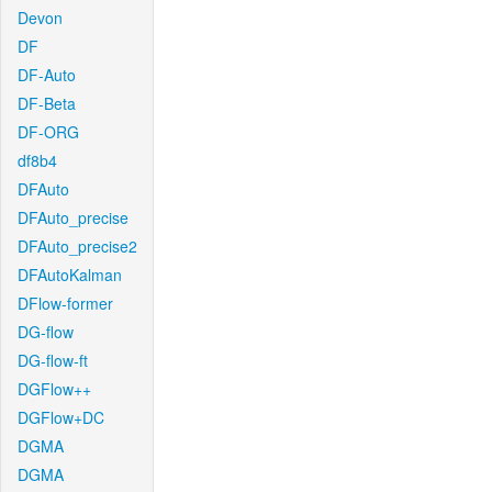
Devon
DF
DF-Auto
DF-Beta
DF-ORG
df8b4
DFAuto
DFAuto_precise
DFAuto_precise2
DFAutoKalman
DFlow-former
DG-flow
DG-flow-ft
DGFlow++
DGFlow+DC
DGMA
DGMA