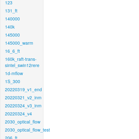
123
131_ft
140000
140k
145000
145000_warm
16_6_ft
160k_raft-trans-
sintel_swin12rere
1d-mflow
1S_300
20220319_v1_end
20220321_v2_inm
20220324_v3_inm
20220324_v4
2030_optical_flow
2030_optical_flow_test
206_ft