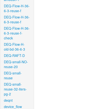
DEQ-Flow-H-36-
6-3-reuse-f
DEQ-Flow-H-36-
6-3-reuse-f
DEQ-Flow-H-36-
6-3-reuse-f-
check
DEQ-Flow-H-
old-bd-36-6-3
DEQ-RAFT-D
DEQ-small-NO-
reuse-20
DEQ-small-
reuse
DEQ-small-
reuse-32-iters-
pg-2
deqnt
device_flow