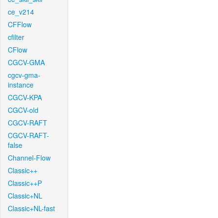
ce_v214
CFFlow
cfilter
CFlow
CGCV-GMA
cgcv-gma-
instance
CGCV-KPA
CGCV-old
CGCV-RAFT
CGCV-RAFT-
false
Channel-Flow
Classic++
Classic++P
Classic+NL
Classic+NL-fast