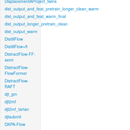
DisplacementAProject_twins
dist_output_and_feat_pretrain_longer_clean_warm
dist_output_and_feat_warm_final
dist_output_longer_pretrain_clean
dist_output_warm
DistillFlow
DistillFlow+ft
DistractFlow-FF-
semi
DistractFlow-
FlowFormer
DistractFlow-
RAFT
djt_gm
djt2mf
djt2mf_tartan
djtsubmit
DKPA-Flow