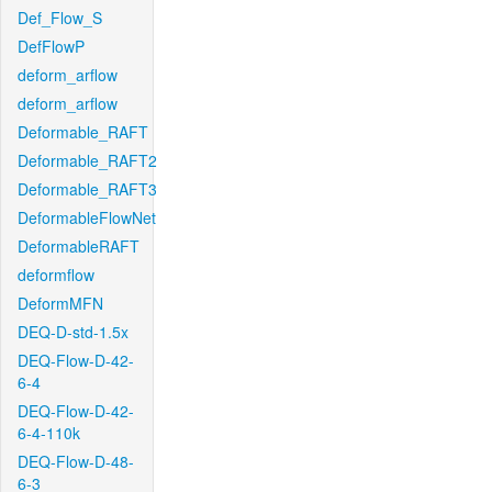
Def_Flow_S
DefFlowP
deform_arflow
deform_arflow
Deformable_RAFT
Deformable_RAFT2
Deformable_RAFT3
DeformableFlowNet
DeformableRAFT
deformflow
DeformMFN
DEQ-D-std-1.5x
DEQ-Flow-D-42-
6-4
DEQ-Flow-D-42-
6-4-110k
DEQ-Flow-D-48-
6-3