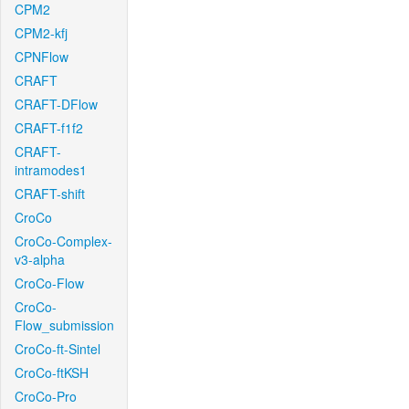
CPM2
CPM2-kfj
CPNFlow
CRAFT
CRAFT-DFlow
CRAFT-f1f2
CRAFT-
intramodes1
CRAFT-shift
CroCo
CroCo-Complex-
v3-alpha
CroCo-Flow
CroCo-
Flow_submission
CroCo-ft-Sintel
CroCo-ftKSH
CroCo-Pro