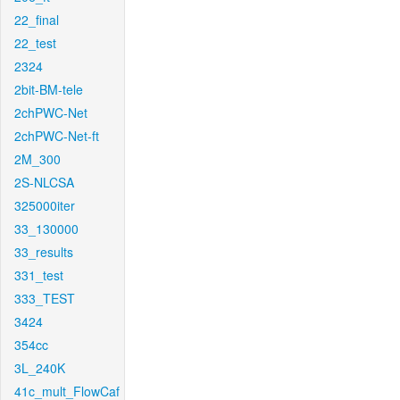
22_final
22_test
2324
2bit-BM-tele
2chPWC-Net
2chPWC-Net-ft
2M_300
2S-NLCSA
325000iter
33_130000
33_results
331_test
333_TEST
3424
354cc
3L_240K
41c_mult_FlowCaf