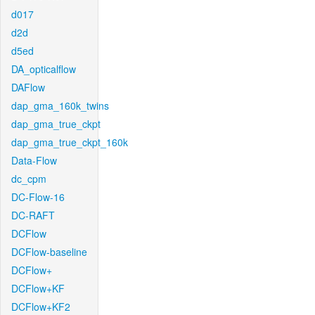
d017
d2d
d5ed
DA_opticalflow
DAFlow
dap_gma_160k_twins
dap_gma_true_ckpt
dap_gma_true_ckpt_160k
Data-Flow
dc_cpm
DC-Flow-16
DC-RAFT
DCFlow
DCFlow-baseline
DCFlow+
DCFlow+KF
DCFlow+KF2