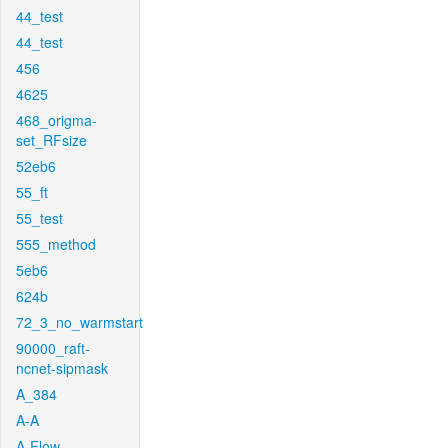
44_test
44_test
456
4625
468_origma-
set_RFsize
52eb6
55_ft
55_test
555_method
5eb6
624b
72_3_no_warmstart
90000_raft-
ncnet-sipmask
A_384
A-A
A-Flow