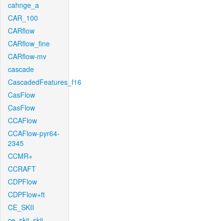
cahnge_a
CAR_100
CARflow
CARflow_fine
CARflow-mv
cascade
CascadedFeatures_f16
CasFlow
CasFlow
CCAFlow
CCAFlow-pyr64-
2345
CCMR+
CCRAFT
CDPFlow
CDPFlow+ft
CE_SKII
ce_skii_skii