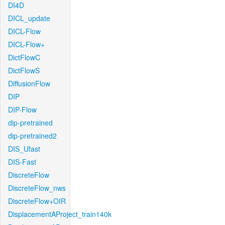
DI4D
DICL_update
DICL-Flow
DICL-Flow+
DictFlowC
DictFlowS
DiffusionFlow
DIP
DIP-Flow
dip-pretrained
dip-pretrained2
DIS_Ufast
DIS-Fast
DiscreteFlow
DiscreteFlow_nws
DiscreteFlow+OIR
DisplacementAProject_train140k