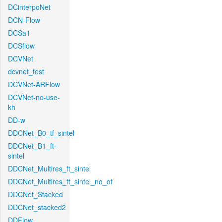
DCinterpoNet
DCN-Flow
DCSa1
DCSflow
DCVNet
dcvnet_test
DCVNet-ARFlow
DCVNet-no-use-
kh
DD-w
DDCNet_B0_tf_sintel
DDCNet_B1_ft-
sintel
DDCNet_Multires_ft_sintel
DDCNet_Multires_ft_sintel_no_of
DDCNet_Stacked
DDCNet_stacked2
DDFlow