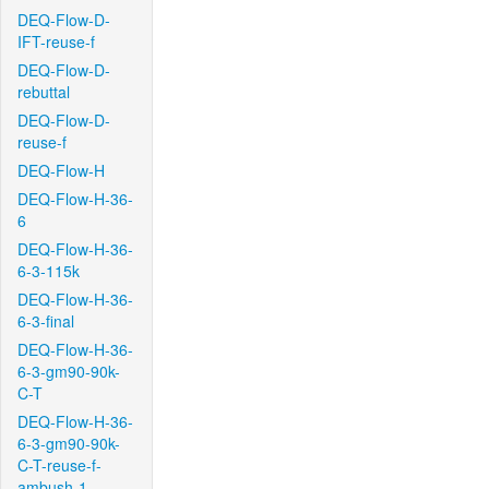
DEQ-Flow-D-
IFT-reuse-f
DEQ-Flow-D-
rebuttal
DEQ-Flow-D-
reuse-f
DEQ-Flow-H
DEQ-Flow-H-36-
6
DEQ-Flow-H-36-
6-3-115k
DEQ-Flow-H-36-
6-3-final
DEQ-Flow-H-36-
6-3-gm90-90k-
C-T
DEQ-Flow-H-36-
6-3-gm90-90k-
C-T-reuse-f-
ambush-1