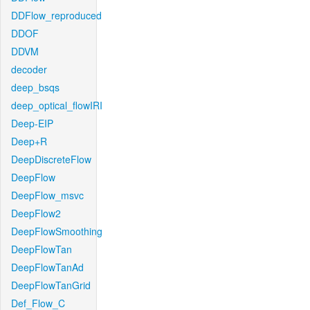
DDFlow_reproduced
DDOF
DDVM
decoder
deep_bsqs
deep_optical_flowIRI
Deep-EIP
Deep+R
DeepDiscreteFlow
DeepFlow
DeepFlow_msvc
DeepFlow2
DeepFlowSmoothing
DeepFlowTan
DeepFlowTanAd
DeepFlowTanGrid
Def_Flow_C