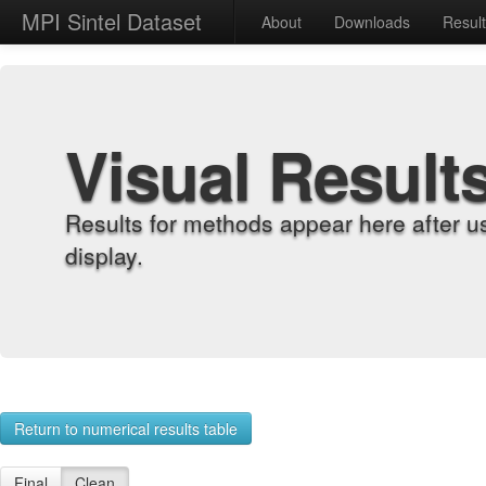
MPI Sintel Dataset
About
Downloads
Resul
Visual Result
Results for methods appear here after u
display.
Return to numerical results table
Final
Clean