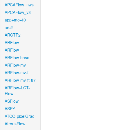
APCAFlow_nws
APCAFlow_v3
app+mo-40
arc2
ARCTF2
ARFlow
ARFlow
ARFlow-base
ARFlow-mv
ARFlow-mv-ft
ARFlow-mv-ft-87
ARFlow+LCT-
Flow
ASFlow
ASPY
ATCO-pixelGrad
AtrousFlow