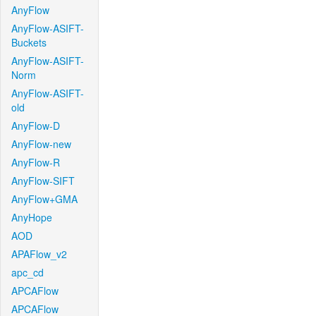
AnyFlow
AnyFlow-ASIFT-
Buckets
AnyFlow-ASIFT-
Norm
AnyFlow-ASIFT-
old
AnyFlow-D
AnyFlow-new
AnyFlow-R
AnyFlow-SIFT
AnyFlow+GMA
AnyHope
AOD
APAFlow_v2
apc_cd
APCAFlow
APCAFlow