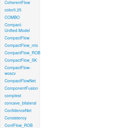
CoherentFlow
color0.25
COMBO
Compact-
Unified-Model
CompactFlow
CompactFlow_mix
CompactFlow_ROB
CompactFlow_SK
CompactFlow-
woscv
CompactFlowNet
ComponentFusion
comptest
concave_bilateral
ConfidenceNet
Consistency
ContFlow_ROB