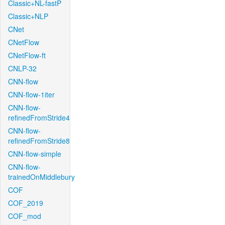
Classic+NL-fastP
Classic+NLP
CNet
CNetFlow
CNetFlow-ft
CNLP-32
CNN-flow
CNN-flow-1iter
CNN-flow-
refinedFromStride4
CNN-flow-
refinedFromStride8
CNN-flow-simple
CNN-flow-
trainedOnMiddlebury
COF
COF_2019
COF_mod