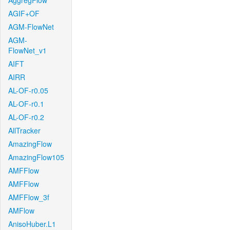
AggregFlow
AGIF+OF
AGM-FlowNet
AGM-
FlowNet_v1
AIFT
AIRR
AL-OF-r0.05
AL-OF-r0.1
AL-OF-r0.2
AllTracker
AmazingFlow
AmazingFlow105
AMFFlow
AMFFlow
AMFFlow_3f
AMFlow
AnisoHuber.L1