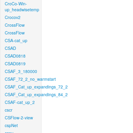
CroCo-Win-
up_headwisetemp
Crocov2
CrossFlow
CrossFlow
CSA-cat_up
CSAD
CSAD0818
CSAD0819
CSAF_3_180000
CSAF_72_2_no_warmstart
CSAF_Cat_up_expandings_72_2
CSAF_Cat_up_expandings_84_2
CSAF-cat_up_2
cscr
CSFlow-2-view
cspNet