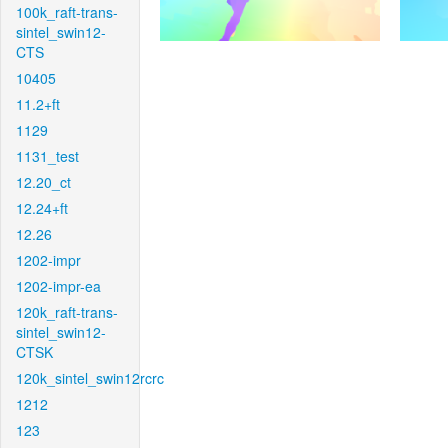
100k_raft-trans-
sintel_swin12-
CTS
10405
11.2+ft
1129
1131_test
12.20_ct
12.24+ft
12.26
1202-impr
1202-impr-ea
120k_raft-trans-
sintel_swin12-
CTSK
120k_sintel_swin12rcrc
1212
123