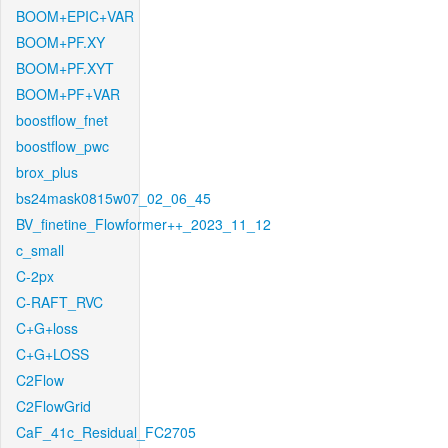
BOOM+EPIC+VAR
BOOM+PF.XY
BOOM+PF.XYT
BOOM+PF+VAR
boostflow_fnet
boostflow_pwc
brox_plus
bs24mask0815w07_02_06_45
BV_finetine_Flowformer++_2023_11_12
c_small
C-2px
C-RAFT_RVC
C+G+loss
C+G+LOSS
C2Flow
C2FlowGrid
CaF_41c_Residual_FC2705