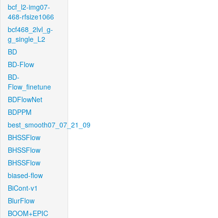
bcf_l2-img07-
468-rfsize1066
bcf468_2lvl_g-
g_single_L2
BD
BD-Flow
BD-
Flow_finetune
BDFlowNet
BDPPM
best_smooth07_07_21_09
BHSSFlow
BHSSFlow
BHSSFlow
biased-flow
BiCont-v1
BlurFlow
BOOM+EPIC