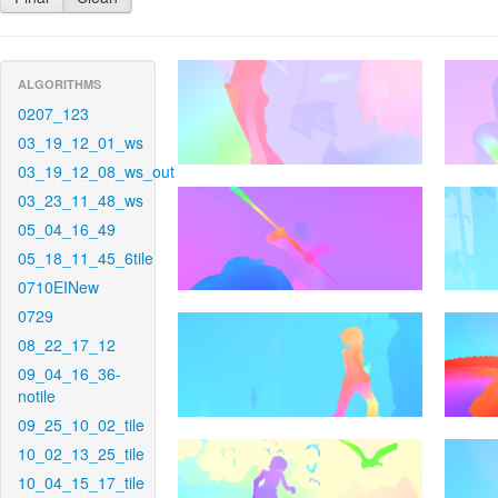
ALGORITHMS
0207_123
03_19_12_01_ws
03_19_12_08_ws_out
03_23_11_48_ws
05_04_16_49
05_18_11_45_6tile
0710EINew
0729
08_22_17_12
09_04_16_36-
notile
09_25_10_02_tile
10_02_13_25_tile
10_04_15_17_tile