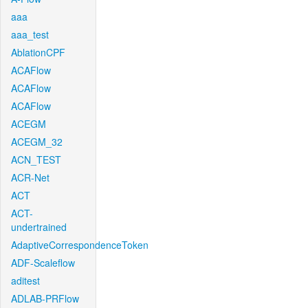
aaa
aaa_test
AblationCPF
ACAFlow
ACAFlow
ACAFlow
ACEGM
ACEGM_32
ACN_TEST
ACR-Net
ACT
ACT-
undertrained
AdaptiveCorrespondenceToken
ADF-Scaleflow
aditest
ADLAB-PRFlow