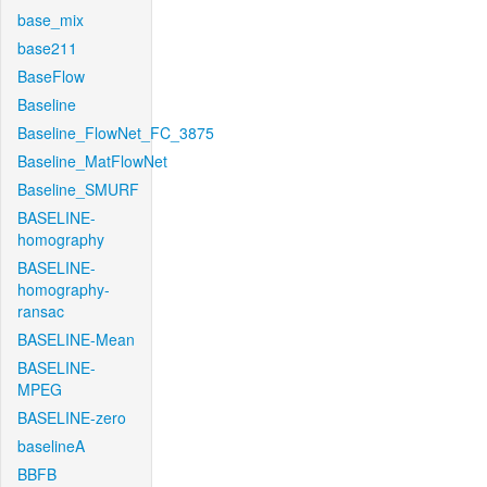
base_mix
base211
BaseFlow
Baseline
Baseline_FlowNet_FC_3875
Baseline_MatFlowNet
Baseline_SMURF
BASELINE-
homography
BASELINE-
homography-
ransac
BASELINE-Mean
BASELINE-
MPEG
BASELINE-zero
baselineA
BBFB