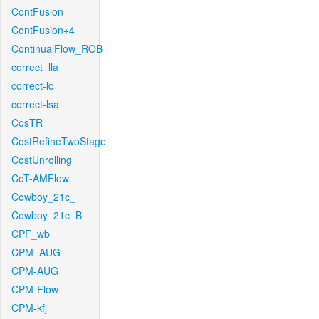
ContFusion
ContFusion+4
ContinualFlow_ROB
correct_lla
correct-lc
correct-lsa
CosTR
CostRefineTwoStage
CostUnrolling
CoT-AMFlow
Cowboy_21c_
Cowboy_21c_B
CPF_wb
CPM_AUG
CPM-AUG
CPM-Flow
CPM-kfj