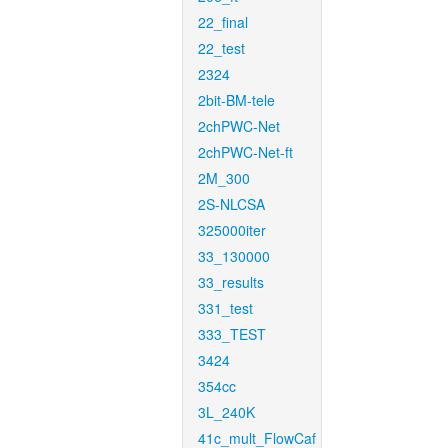
22_final
22_test
2324
2bit-BM-tele
2chPWC-Net
2chPWC-Net-ft
2M_300
2S-NLCSA
325000iter
33_130000
33_results
331_test
333_TEST
3424
354cc
3L_240K
41c_mult_FlowCaf