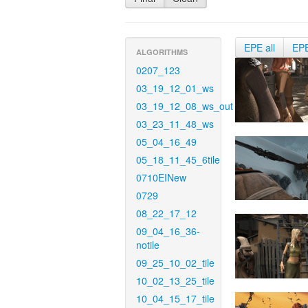
EPE all
EP
ALGORITHMS
0207_123
03_19_12_01_ws
03_19_12_08_ws_out
03_23_11_48_ws
05_04_16_49
05_18_11_45_6tile
0710EINew
0729
08_22_17_12
09_04_16_36-
notile
09_25_10_02_tile
10_02_13_25_tile
10_04_15_17_tile