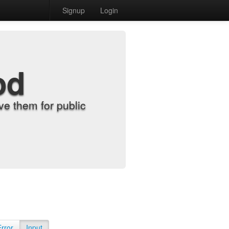
Signup
Login
od
e them for public
Error
Input