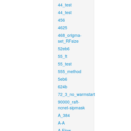
44_test
44_test
456
4625
468_origma-
set_RFsize
52eb6
55_ft
55_test
555_method
5eb6
624b
72_3_no_warmstart
90000_raft-
ncnet-sipmask
A_384
A-A
A-Flow