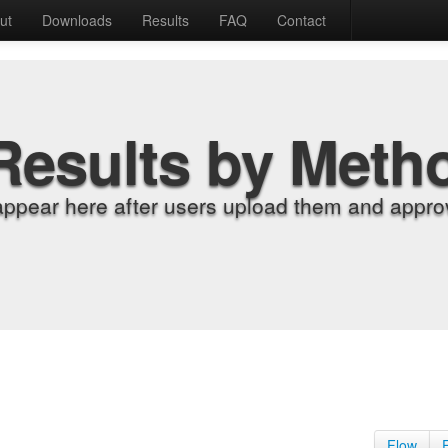
ut
Downloads
Results
FAQ
Contact
Results by Meth
appear here after users upload them and approv
Flow