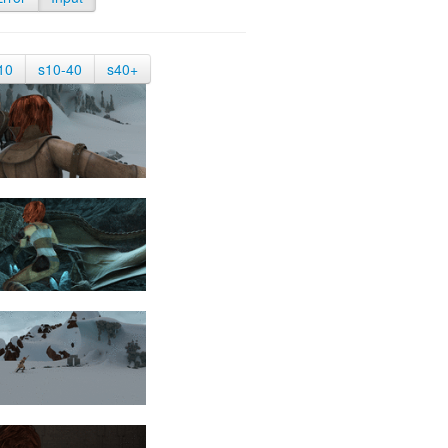
10
s10-40
s40+