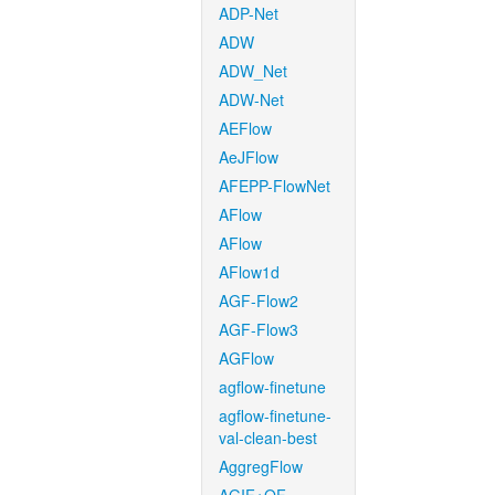
ADP-Net
ADW
ADW_Net
ADW-Net
AEFlow
AeJFlow
AFEPP-FlowNet
AFlow
AFlow
AFlow1d
AGF-Flow2
AGF-Flow3
AGFlow
agflow-finetune
agflow-finetune-
val-clean-best
AggregFlow