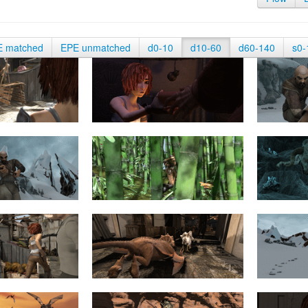
E matched
EPE unmatched
d0-10
d10-60
d60-140
s0-