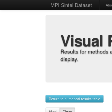
MPI Sintel Dataset
Abo
Visual 
Results for methods 
display.
Return to numerical results table
Final
Clean