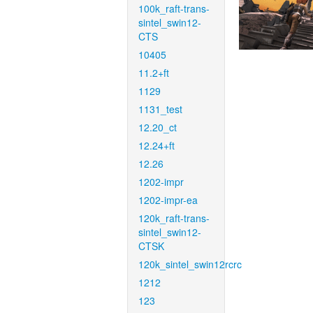
100k_raft-trans-
sintel_swin12-
CTS
10405
11.2+ft
1129
1131_test
12.20_ct
12.24+ft
12.26
1202-impr
1202-impr-ea
120k_raft-trans-
sintel_swin12-
CTSK
120k_sintel_swin12rcrc
1212
123