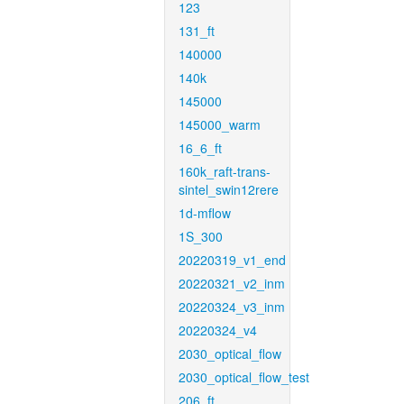
123
131_ft
140000
140k
145000
145000_warm
16_6_ft
160k_raft-trans-
sintel_swin12rere
1d-mflow
1S_300
20220319_v1_end
20220321_v2_inm
20220324_v3_inm
20220324_v4
2030_optical_flow
2030_optical_flow_test
206_ft