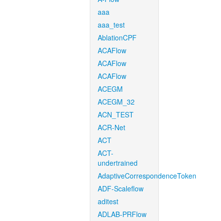
aaa
aaa_test
AblationCPF
ACAFlow
ACAFlow
ACAFlow
ACEGM
ACEGM_32
ACN_TEST
ACR-Net
ACT
ACT-
undertrained
AdaptiveCorrespondenceToken
ADF-Scaleflow
aditest
ADLAB-PRFlow