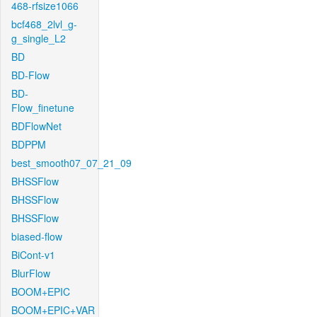
468-rfsize1066
bcf468_2lvl_g-
g_single_L2
BD
BD-Flow
BD-
Flow_finetune
BDFlowNet
BDPPM
best_smooth07_07_21_09
BHSSFlow
BHSSFlow
BHSSFlow
biased-flow
BiCont-v1
BlurFlow
BOOM+EPIC
BOOM+EPIC+VAR