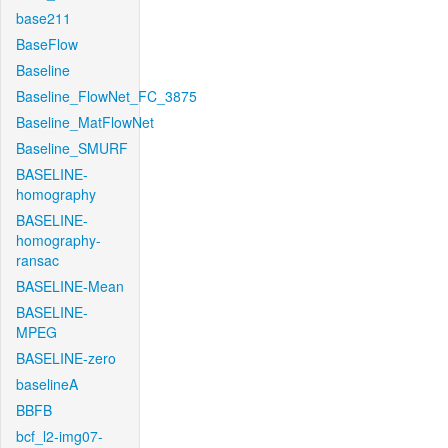
base211
BaseFlow
Baseline
Baseline_FlowNet_FC_3875
Baseline_MatFlowNet
Baseline_SMURF
BASELINE-
homography
BASELINE-
homography-
ransac
BASELINE-Mean
BASELINE-
MPEG
BASELINE-zero
baselineA
BBFB
bcf_l2-img07-