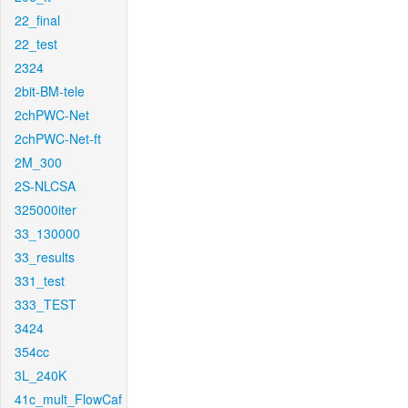
22_final
22_test
2324
2bit-BM-tele
2chPWC-Net
2chPWC-Net-ft
2M_300
2S-NLCSA
325000iter
33_130000
33_results
331_test
333_TEST
3424
354cc
3L_240K
41c_mult_FlowCaf