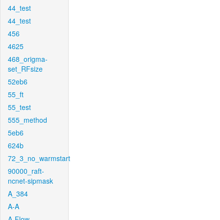
44_test
44_test
456
4625
468_origma-
set_RFsize
52eb6
55_ft
55_test
555_method
5eb6
624b
72_3_no_warmstart
90000_raft-
ncnet-sipmask
A_384
A-A
A-Flow