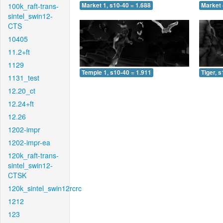
100k_raft-trans-
Market 1, s10-40 = 1.688
Market 
sintel_swin12-
CTS
10405
11.2+ft
1129
Temple 1, s10-40 = 1.911
Tiger, 
1131_test
12.20_ct
12.24+ft
12.26
1202-impr
1202-impr-ea
120k_raft-trans-
sintel_swin12-
CTSK
120k_sintel_swin12rcrc
1212
123