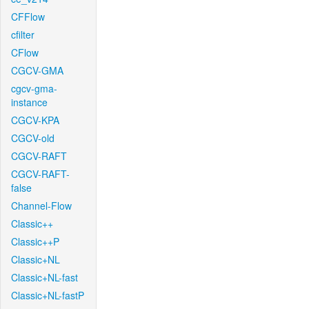
CFFlow
cfilter
CFlow
CGCV-GMA
cgcv-gma-
instance
CGCV-KPA
CGCV-old
CGCV-RAFT
CGCV-RAFT-
false
Channel-Flow
Classic++
Classic++P
Classic+NL
Classic+NL-fast
Classic+NL-fastP