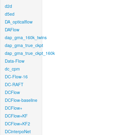
d2d
d5ed
DA_opticalflow
DAFlow
dap_gma_160k_twins
dap_gma_true_ckpt
dap_gma_true_ckpt_160k
Data-Flow
dc_cpm
DC-Flow-16
DC-RAFT
DCFlow
DCFlow-baseline
DCFlow+
DCFlow+KF
DCFlow+KF2
DCinterpoNet