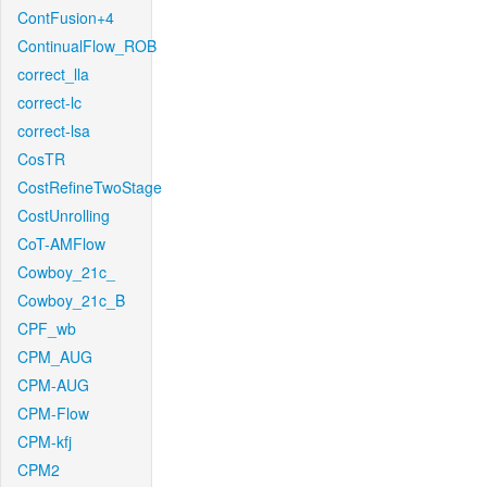
ContFusion+4
ContinualFlow_ROB
correct_lla
correct-lc
correct-lsa
CosTR
CostRefineTwoStage
CostUnrolling
CoT-AMFlow
Cowboy_21c_
Cowboy_21c_B
CPF_wb
CPM_AUG
CPM-AUG
CPM-Flow
CPM-kfj
CPM2