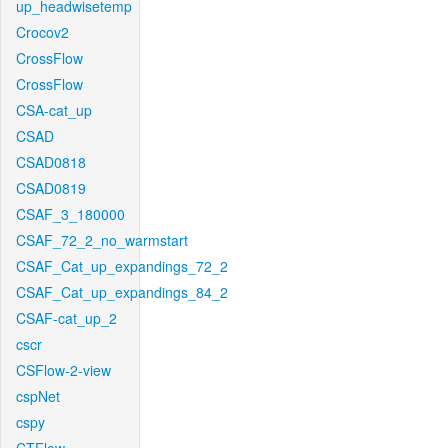
up_headwisetemp
Crocov2
CrossFlow
CrossFlow
CSA-cat_up
CSAD
CSAD0818
CSAD0819
CSAF_3_180000
CSAF_72_2_no_warmstart
CSAF_Cat_up_expandings_72_2
CSAF_Cat_up_expandings_84_2
CSAF-cat_up_2
cscr
CSFlow-2-view
cspNet
cspy