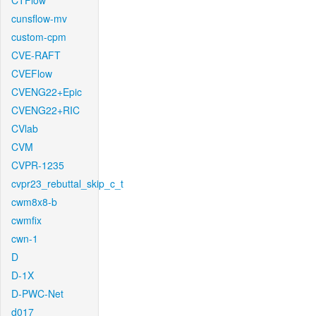
CTFlow
cunsflow-mv
custom-cpm
CVE-RAFT
CVEFlow
CVENG22+Epic
CVENG22+RIC
CVlab
CVM
CVPR-1235
cvpr23_rebuttal_skip_c_t
cwm8x8-b
cwmfix
cwn-1
D
D-1X
D-PWC-Net
d017