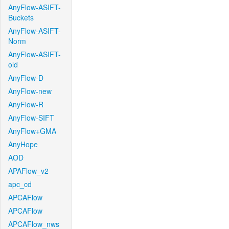
AnyFlow-ASIFT-
Buckets
AnyFlow-ASIFT-
Norm
AnyFlow-ASIFT-
old
AnyFlow-D
AnyFlow-new
AnyFlow-R
AnyFlow-SIFT
AnyFlow+GMA
AnyHope
AOD
APAFlow_v2
apc_cd
APCAFlow
APCAFlow
APCAFlow_nws