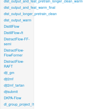
dist_output_and_feat_pretrain_longer_clean_warm
dist_output_and_feat_warm_final
dist_output_longer_pretrain_clean
dist_output_warm
DistillFlow
DistillFlow+ft
DistractFlow-FF-
semi
DistractFlow-
FlowFormer
DistractFlow-
RAFT
djt_gm
djt2mf
djt2mf_tartan
djtsubmit
DKPA-Flow
dl_group_project_l1