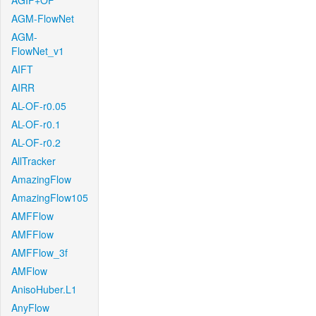
AGIF+OF
AGM-FlowNet
AGM-
FlowNet_v1
AIFT
AIRR
AL-OF-r0.05
AL-OF-r0.1
AL-OF-r0.2
AllTracker
AmazingFlow
AmazingFlow105
AMFFlow
AMFFlow
AMFFlow_3f
AMFlow
AnisoHuber.L1
AnyFlow