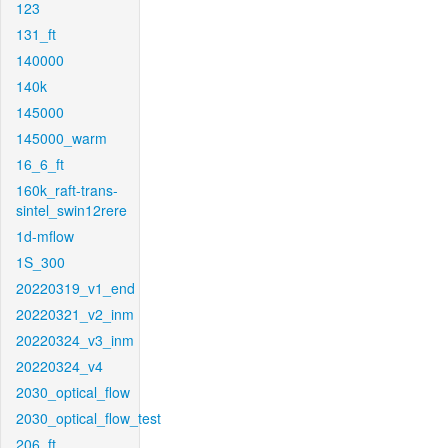
123
131_ft
140000
140k
145000
145000_warm
16_6_ft
160k_raft-trans-
sintel_swin12rere
1d-mflow
1S_300
20220319_v1_end
20220321_v2_inm
20220324_v3_inm
20220324_v4
2030_optical_flow
2030_optical_flow_test
206_ft