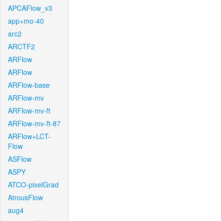
APCAFlow_v3
app+mo-40
arc2
ARCTF2
ARFlow
ARFlow
ARFlow-base
ARFlow-mv
ARFlow-mv-ft
ARFlow-mv-ft-87
ARFlow+LCT-
Flow
ASFlow
ASPY
ATCO-pixelGrad
AtrousFlow
aug4