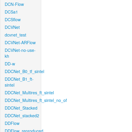
DCN-Flow
DCSa1
DCSflow
DCVNet
dcvnet_test
DCVNet-ARFlow
DCVNet-no-use-
kh
DD-w
DDCNet_B0_tf_sintel
DDCNet_B1_ft-
sintel
DDCNet_Multires_ft_sintel
DDCNet_Multires_ft_sintel_no_of
DDCNet_Stacked
DDCNet_stacked2
DDFlow
DDFlow_reproduced