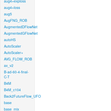
aug4+exploss
aug4+loss
aug5
AugFNG_ROB
AugmentedDFlowNet
AugmentedGFlowNet
autoHS
AutoScaler
AutoScaler+
AVG_FLOW_ROB
ax_v2
B-ad-60-4-final-
C-T
B4M
B4M_c104
Back2FutureFlow_UFO
base
base_mix