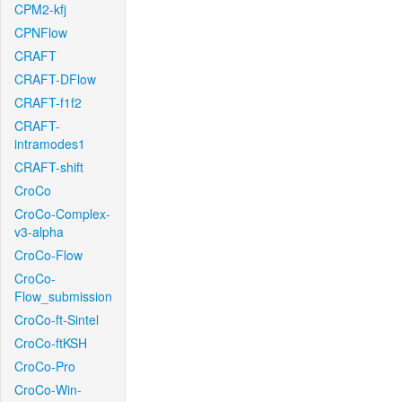
CPM2-kfj
CPNFlow
CRAFT
CRAFT-DFlow
CRAFT-f1f2
CRAFT-
intramodes1
CRAFT-shift
CroCo
CroCo-Complex-
v3-alpha
CroCo-Flow
CroCo-
Flow_submission
CroCo-ft-Sintel
CroCo-ftKSH
CroCo-Pro
CroCo-Win-