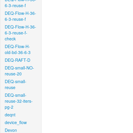
6-3-reuse-f
DEQ-Flow-H-36-
6-3-reuse-f
DEQ-Flow-H-36-
6-3-reuse-f-
check
DEQ-Flow-H-
old-bd-36-6-3
DEQ-RAFT-D
DEQ-small-NO-
reuse-20
DEQ-small-
reuse
DEQ-small-
reuse-32-iters-
pg-2
deqnt
device_flow
Devon