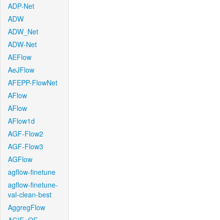
ADP-Net
ADW
ADW_Net
ADW-Net
AEFlow
AeJFlow
AFEPP-FlowNet
AFlow
AFlow
AFlow1d
AGF-Flow2
AGF-Flow3
AGFlow
agflow-finetune
agflow-finetune-
val-clean-best
AggregFlow