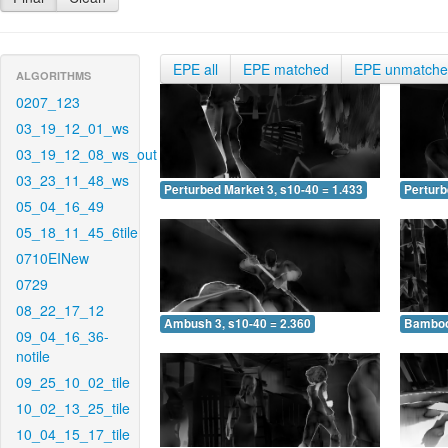
EPE all
EPE matched
EPE unmatch
ALGORITHMS
0207_123
03_19_12_01_ws
03_19_12_08_ws_out
03_23_11_48_ws
Perturbed Market 3, s10-40 = 1.433
Perturb
05_04_16_49
05_18_11_45_6tile
0710EINew
0729
08_22_17_12
Ambush 3, s10-40 = 2.360
Bamboo 
09_04_16_36-
notile
09_25_10_02_tile
10_02_13_25_tile
10_04_15_17_tile