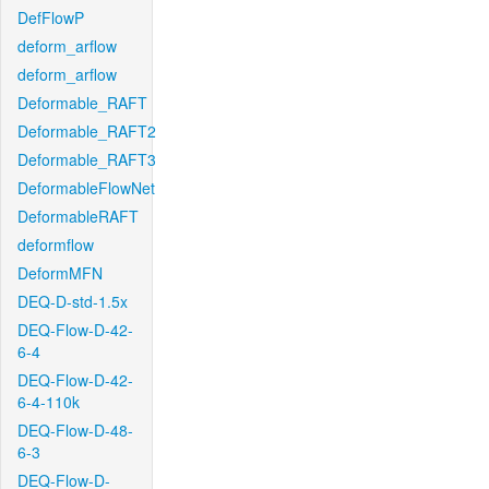
DefFlowP
deform_arflow
deform_arflow
Deformable_RAFT
Deformable_RAFT2
Deformable_RAFT3
DeformableFlowNet
DeformableRAFT
deformflow
DeformMFN
DEQ-D-std-1.5x
DEQ-Flow-D-42-
6-4
DEQ-Flow-D-42-
6-4-110k
DEQ-Flow-D-48-
6-3
DEQ-Flow-D-