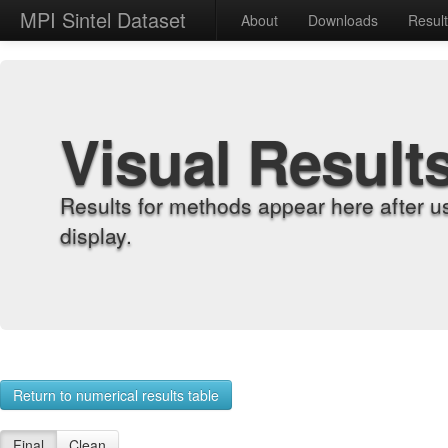
MPI Sintel Dataset
About
Downloads
Resul
Visual Result
Results for methods appear here after u
display.
Return to numerical results table
Final
Clean