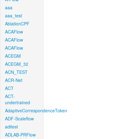
aaa
aaa_test
AblationCPF
ACAFlow
ACAFlow
ACAFlow
ACEGM
ACEGM_32
ACN_TEST
ACR-Net
ACT
ACT-
undertrained
AdaptiveCorrespondenceToken
ADF-Scaleflow
aditest
ADLAB-PRFlow