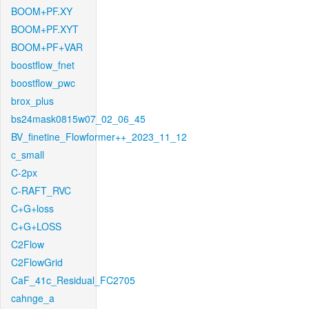
BOOM+PF.XY
BOOM+PF.XYT
BOOM+PF+VAR
boostflow_fnet
boostflow_pwc
brox_plus
bs24mask0815w07_02_06_45
BV_finetine_Flowformer++_2023_11_12
c_small
C-2px
C-RAFT_RVC
C+G+loss
C+G+LOSS
C2Flow
C2FlowGrid
CaF_41c_Residual_FC2705
cahnge_a