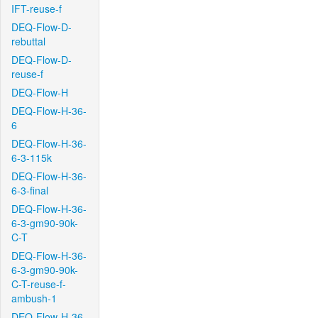
IFT-reuse-f
DEQ-Flow-D-
rebuttal
DEQ-Flow-D-
reuse-f
DEQ-Flow-H
DEQ-Flow-H-36-
6
DEQ-Flow-H-36-
6-3-115k
DEQ-Flow-H-36-
6-3-final
DEQ-Flow-H-36-
6-3-gm90-90k-
C-T
DEQ-Flow-H-36-
6-3-gm90-90k-
C-T-reuse-f-
ambush-1
DEQ-Flow-H-36-