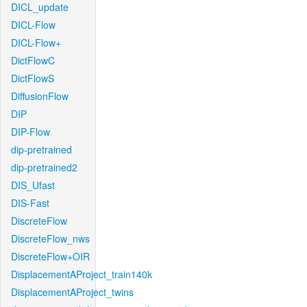
DICL_update
DICL-Flow
DICL-Flow+
DictFlowC
DictFlowS
DiffusionFlow
DIP
DIP-Flow
dip-pretrained
dip-pretrained2
DIS_Ufast
DIS-Fast
DiscreteFlow
DiscreteFlow_nws
DiscreteFlow+OIR
DisplacementAProject_train140k
DisplacementAProject_twins