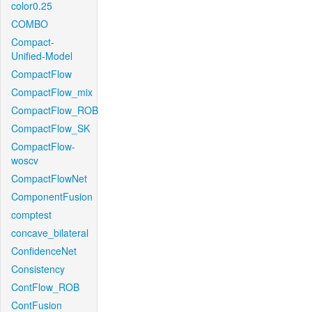
color0.25
COMBO
Compact-
Unified-Model
CompactFlow
CompactFlow_mix
CompactFlow_ROB
CompactFlow_SK
CompactFlow-
woscv
CompactFlowNet
ComponentFusion
comptest
concave_bilateral
ConfidenceNet
Consistency
ContFlow_ROB
ContFusion