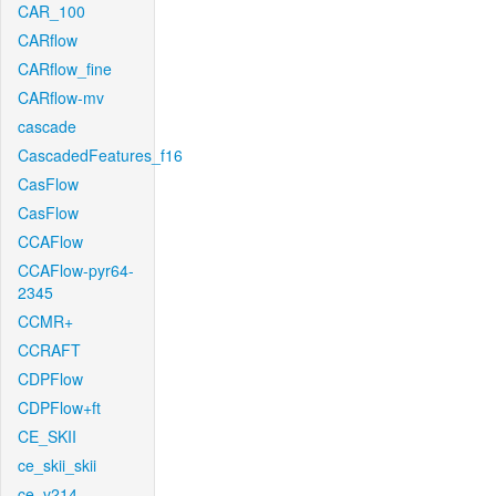
CAR_100
CARflow
CARflow_fine
CARflow-mv
cascade
CascadedFeatures_f16
CasFlow
CasFlow
CCAFlow
CCAFlow-pyr64-
2345
CCMR+
CCRAFT
CDPFlow
CDPFlow+ft
CE_SKII
ce_skii_skii
ce_v214