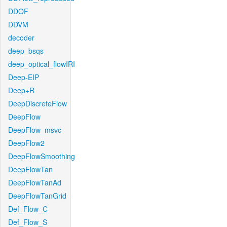
DDOF
DDVM
decoder
deep_bsqs
deep_optical_flowIRI
Deep-EIP
Deep+R
DeepDiscreteFlow
DeepFlow
DeepFlow_msvc
DeepFlow2
DeepFlowSmoothing
DeepFlowTan
DeepFlowTanAd
DeepFlowTanGrid
Def_Flow_C
Def_Flow_S