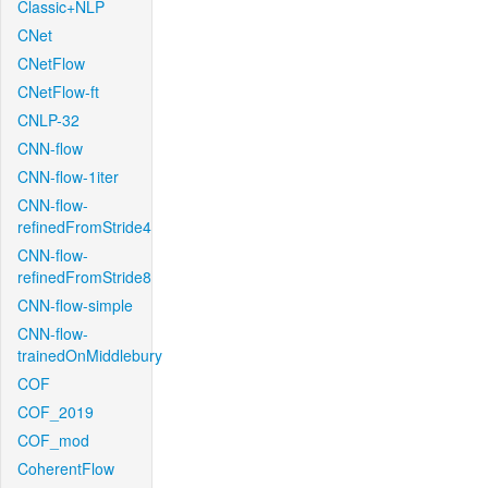
Classic+NLP
CNet
CNetFlow
CNetFlow-ft
CNLP-32
CNN-flow
CNN-flow-1iter
CNN-flow-
refinedFromStride4
CNN-flow-
refinedFromStride8
CNN-flow-simple
CNN-flow-
trainedOnMiddlebury
COF
COF_2019
COF_mod
CoherentFlow