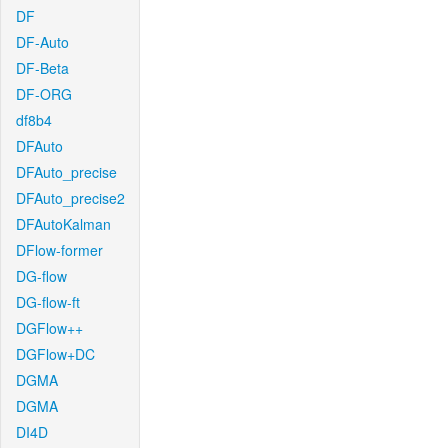
DF
DF-Auto
DF-Beta
DF-ORG
df8b4
DFAuto
DFAuto_precise
DFAuto_precise2
DFAutoKalman
DFlow-former
DG-flow
DG-flow-ft
DGFlow++
DGFlow+DC
DGMA
DGMA
DI4D