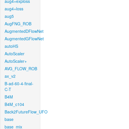
aug4+exploss
aug4+loss
aug5
AugFNG_ROB
AugmentedDFlowNet
AugmentedGFlowNet
autoHS
AutoScaler
AutoScaler+
AVG_FLOW_ROB
ax_v2
B-ad-60-4-final-
C-T
B4M
B4M_c104
Back2FutureFlow_UFO
base
base_mix