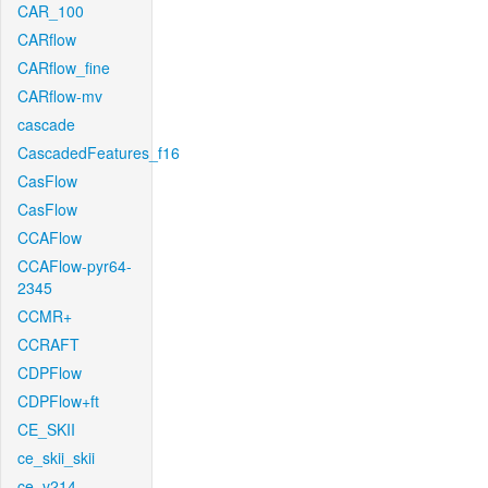
CAR_100
CARflow
CARflow_fine
CARflow-mv
cascade
CascadedFeatures_f16
CasFlow
CasFlow
CCAFlow
CCAFlow-pyr64-
2345
CCMR+
CCRAFT
CDPFlow
CDPFlow+ft
CE_SKII
ce_skii_skii
ce_v214