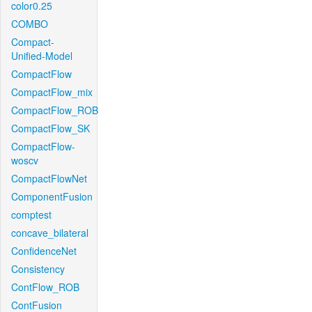
color0.25
COMBO
Compact-
Unified-Model
CompactFlow
CompactFlow_mix
CompactFlow_ROB
CompactFlow_SK
CompactFlow-
woscv
CompactFlowNet
ComponentFusion
comptest
concave_bilateral
ConfidenceNet
Consistency
ContFlow_ROB
ContFusion