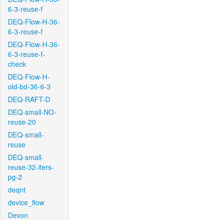
6-3-reuse-f
DEQ-Flow-H-36-
6-3-reuse-f
DEQ-Flow-H-36-
6-3-reuse-f-
check
DEQ-Flow-H-
old-bd-36-6-3
DEQ-RAFT-D
DEQ-small-NO-
reuse-20
DEQ-small-
reuse
DEQ-small-
reuse-32-iters-
pg-2
deqnt
device_flow
Devon