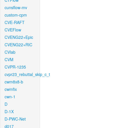
CTFlow
cunsflow-mv
custom-cpm
CVE-RAFT
CVEFlow
CVENG22+Epic
CVENG22+RIC
CVlab
CVM
CVPR-1235
cvpr23_rebuttal_skip_c_t
cwm8x8-b
cwmfix
cwn-1
D
D-1X
D-PWC-Net
d017