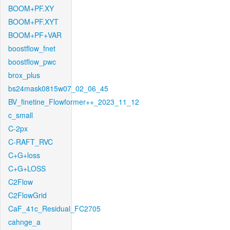
BOOM+PF.XY
BOOM+PF.XYT
BOOM+PF+VAR
boostflow_fnet
boostflow_pwc
brox_plus
bs24mask0815w07_02_06_45
BV_finetine_Flowformer++_2023_11_12
c_small
C-2px
C-RAFT_RVC
C+G+loss
C+G+LOSS
C2Flow
C2FlowGrid
CaF_41c_Residual_FC2705
cahnge_a