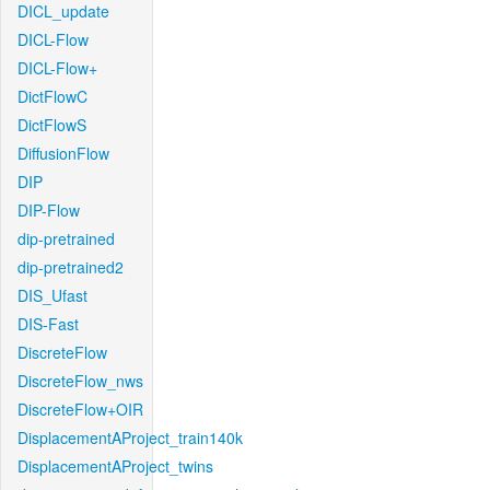
DICL_update
DICL-Flow
DICL-Flow+
DictFlowC
DictFlowS
DiffusionFlow
DIP
DIP-Flow
dip-pretrained
dip-pretrained2
DIS_Ufast
DIS-Fast
DiscreteFlow
DiscreteFlow_nws
DiscreteFlow+OIR
DisplacementAProject_train140k
DisplacementAProject_twins