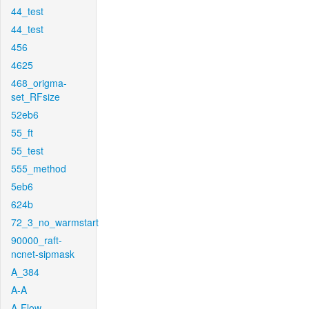
44_test
44_test
456
4625
468_origma-
set_RFsize
52eb6
55_ft
55_test
555_method
5eb6
624b
72_3_no_warmstart
90000_raft-
ncnet-sipmask
A_384
A-A
A-Flow