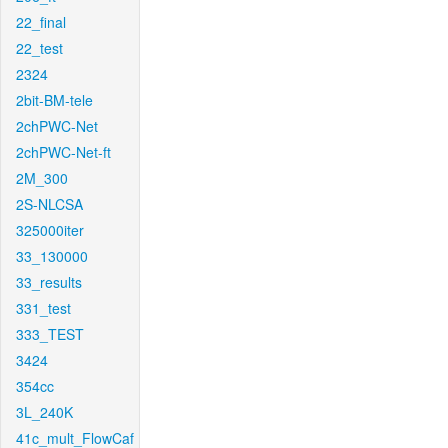
22_final
22_test
2324
2bit-BM-tele
2chPWC-Net
2chPWC-Net-ft
2M_300
2S-NLCSA
325000iter
33_130000
33_results
331_test
333_TEST
3424
354cc
3L_240K
41c_mult_FlowCaf