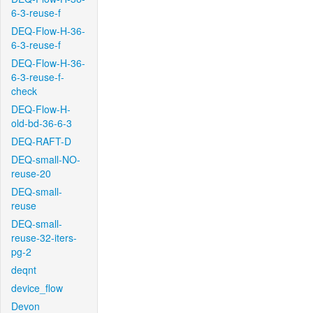
6-3-reuse-f
DEQ-Flow-H-36-
6-3-reuse-f
DEQ-Flow-H-36-
6-3-reuse-f-
check
DEQ-Flow-H-
old-bd-36-6-3
DEQ-RAFT-D
DEQ-small-NO-
reuse-20
DEQ-small-
reuse
DEQ-small-
reuse-32-iters-
pg-2
deqnt
device_flow
Devon