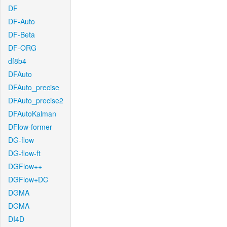
DF
DF-Auto
DF-Beta
DF-ORG
df8b4
DFAuto
DFAuto_precise
DFAuto_precise2
DFAutoKalman
DFlow-former
DG-flow
DG-flow-ft
DGFlow++
DGFlow+DC
DGMA
DGMA
DI4D