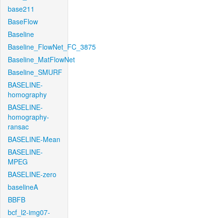
base211
BaseFlow
Baseline
Baseline_FlowNet_FC_3875
Baseline_MatFlowNet
Baseline_SMURF
BASELINE-
homography
BASELINE-
homography-
ransac
BASELINE-Mean
BASELINE-
MPEG
BASELINE-zero
baselineA
BBFB
bcf_l2-img07-