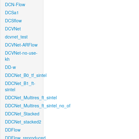
DCN-Flow
DCSa1
DCSflow
DCVNet
dcvnet_test
DCVNet-ARFlow
DCVNet-no-use-
kh
DD-w
DDCNet_B0_tf_sintel
DDCNet_B1_ft-
sintel
DDCNet_Multires_ft_sintel
DDCNet_Multires_ft_sintel_no_of
DDCNet_Stacked
DDCNet_stacked2
DDFlow
DDFlow_reproduced