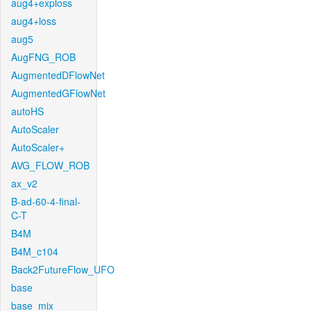
aug4+exploss
aug4+loss
aug5
AugFNG_ROB
AugmentedDFlowNet
AugmentedGFlowNet
autoHS
AutoScaler
AutoScaler+
AVG_FLOW_ROB
ax_v2
B-ad-60-4-final-
C-T
B4M
B4M_c104
Back2FutureFlow_UFO
base
base_mix