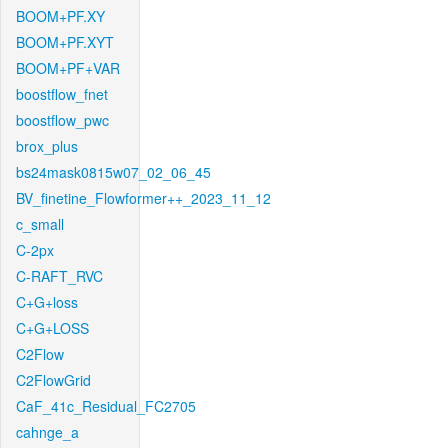
BOOM+PF.XY
BOOM+PF.XYT
BOOM+PF+VAR
boostflow_fnet
boostflow_pwc
brox_plus
bs24mask0815w07_02_06_45
BV_finetine_Flowformer++_2023_11_12
c_small
C-2px
C-RAFT_RVC
C+G+loss
C+G+LOSS
C2Flow
C2FlowGrid
CaF_41c_Residual_FC2705
cahnge_a