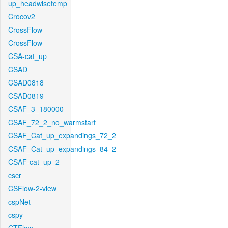
up_headwisetemp
Crocov2
CrossFlow
CrossFlow
CSA-cat_up
CSAD
CSAD0818
CSAD0819
CSAF_3_180000
CSAF_72_2_no_warmstart
CSAF_Cat_up_expandings_72_2
CSAF_Cat_up_expandings_84_2
CSAF-cat_up_2
cscr
CSFlow-2-view
cspNet
cspy