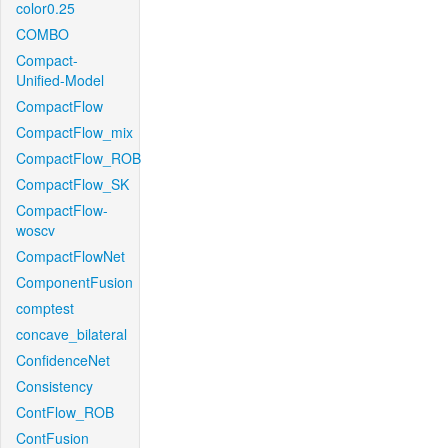
color0.25
COMBO
Compact-
Unified-Model
CompactFlow
CompactFlow_mix
CompactFlow_ROB
CompactFlow_SK
CompactFlow-
woscv
CompactFlowNet
ComponentFusion
comptest
concave_bilateral
ConfidenceNet
Consistency
ContFlow_ROB
ContFusion