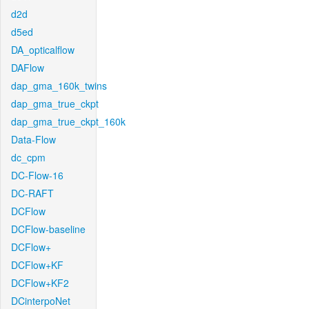
d2d
d5ed
DA_opticalflow
DAFlow
dap_gma_160k_twins
dap_gma_true_ckpt
dap_gma_true_ckpt_160k
Data-Flow
dc_cpm
DC-Flow-16
DC-RAFT
DCFlow
DCFlow-baseline
DCFlow+
DCFlow+KF
DCFlow+KF2
DCinterpoNet