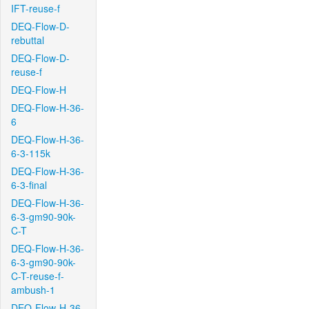
IFT-reuse-f
DEQ-Flow-D-
rebuttal
DEQ-Flow-D-
reuse-f
DEQ-Flow-H
DEQ-Flow-H-36-
6
DEQ-Flow-H-36-
6-3-115k
DEQ-Flow-H-36-
6-3-final
DEQ-Flow-H-36-
6-3-gm90-90k-
C-T
DEQ-Flow-H-36-
6-3-gm90-90k-
C-T-reuse-f-
ambush-1
DEQ-Flow-H-36-