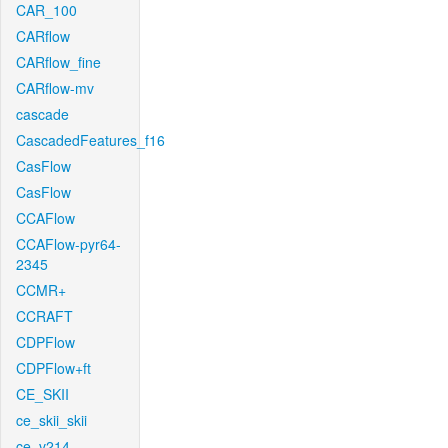
CAR_100
CARflow
CARflow_fine
CARflow-mv
cascade
CascadedFeatures_f16
CasFlow
CasFlow
CCAFlow
CCAFlow-pyr64-
2345
CCMR+
CCRAFT
CDPFlow
CDPFlow+ft
CE_SKII
ce_skii_skii
ce_v214