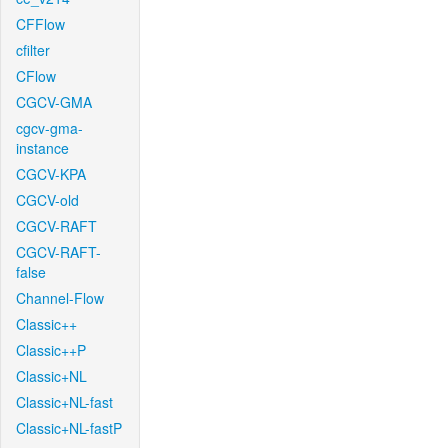
CFFlow
cfilter
CFlow
CGCV-GMA
cgcv-gma-
instance
CGCV-KPA
CGCV-old
CGCV-RAFT
CGCV-RAFT-
false
Channel-Flow
Classic++
Classic++P
Classic+NL
Classic+NL-fast
Classic+NL-fastP