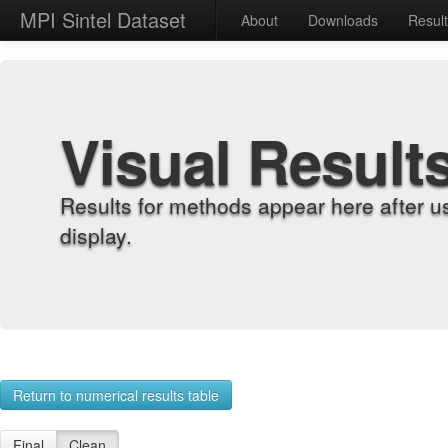
MPI Sintel Dataset
About
Downloads
Resul
Visual Result
Results for methods appear here after u
display.
Return to numerical results table
Final
Clean