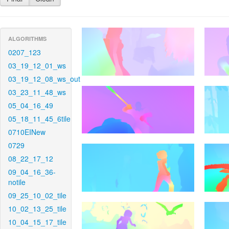
ALGORITHMS
0207_123
03_19_12_01_ws
03_19_12_08_ws_out
03_23_11_48_ws
05_04_16_49
05_18_11_45_6tile
0710EINew
0729
08_22_17_12
09_04_16_36-
notile
09_25_10_02_tile
10_02_13_25_tile
10_04_15_17_tile