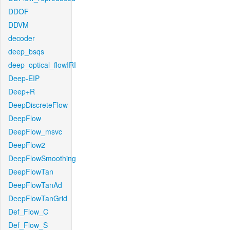
DDOF
DDVM
decoder
deep_bsqs
deep_optical_flowIRI
Deep-EIP
Deep+R
DeepDiscreteFlow
DeepFlow
DeepFlow_msvc
DeepFlow2
DeepFlowSmoothing
DeepFlowTan
DeepFlowTanAd
DeepFlowTanGrid
Def_Flow_C
Def_Flow_S