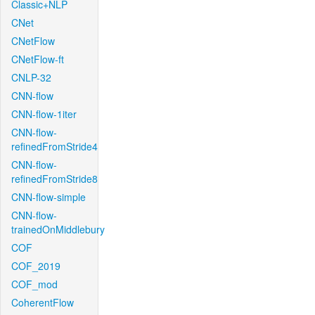
Classic+NLP
CNet
CNetFlow
CNetFlow-ft
CNLP-32
CNN-flow
CNN-flow-1iter
CNN-flow-
refinedFromStride4
CNN-flow-
refinedFromStride8
CNN-flow-simple
CNN-flow-
trainedOnMiddlebury
COF
COF_2019
COF_mod
CoherentFlow