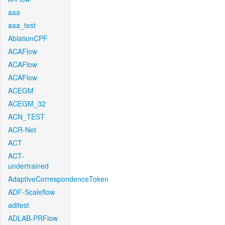
aaa
aaa_test
AblationCPF
ACAFlow
ACAFlow
ACAFlow
ACEGM
ACEGM_32
ACN_TEST
ACR-Net
ACT
ACT-
undertrained
AdaptiveCorrespondenceToken
ADF-Scaleflow
aditest
ADLAB-PRFlow