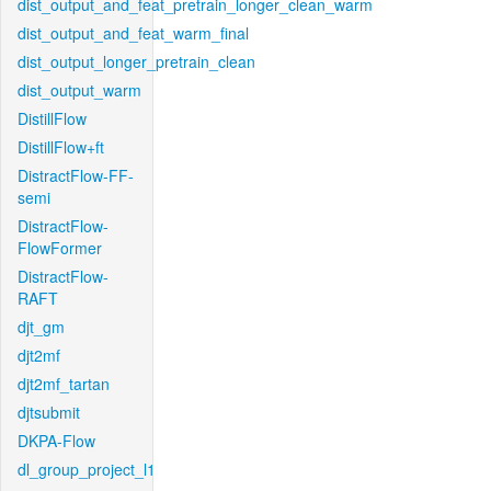
dist_output_and_feat_pretrain_longer_clean_warm
dist_output_and_feat_warm_final
dist_output_longer_pretrain_clean
dist_output_warm
DistillFlow
DistillFlow+ft
DistractFlow-FF-
semi
DistractFlow-
FlowFormer
DistractFlow-
RAFT
djt_gm
djt2mf
djt2mf_tartan
djtsubmit
DKPA-Flow
dl_group_project_l1