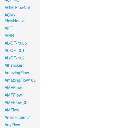
AGIF+OF
AGM-FlowNet
AGM-
FlowNet_v1
AIFT
AIRR
AL-OF-r0.05
AL-OF-r0.1
AL-OF-r0.2
AllTracker
AmazingFlow
AmazingFlow105
AMFFlow
AMFFlow
AMFFlow_3f
AMFlow
AnisoHuber.L1
AnyFlow