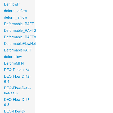
DefFlowP
deform_arflow
deform_arflow
Deformable_RAFT
Deformable_RAFT2
Deformable_RAFT3
DeformableFlowNet
DeformableRAFT
deformflow
DeformMFN
DEQ-D-std-1.5x
DEQ-Flow-D-42-
6-4
DEQ-Flow-D-42-
6-4-110k
DEQ-Flow-D-48-
6-3
DEQ-Flow-D-