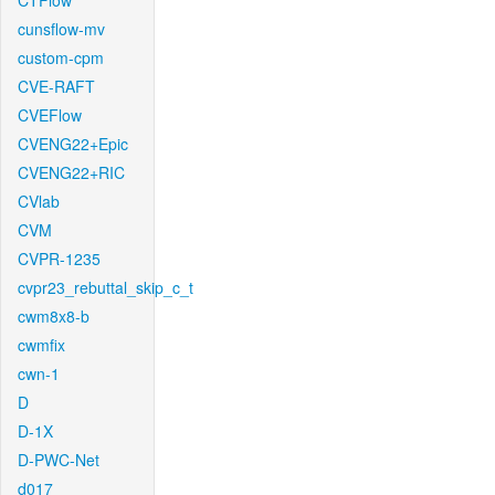
CTFlow
cunsflow-mv
custom-cpm
CVE-RAFT
CVEFlow
CVENG22+Epic
CVENG22+RIC
CVlab
CVM
CVPR-1235
cvpr23_rebuttal_skip_c_t
cwm8x8-b
cwmfix
cwn-1
D
D-1X
D-PWC-Net
d017