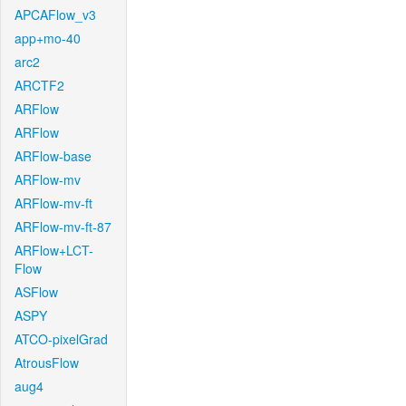
APCAFlow_v3
app+mo-40
arc2
ARCTF2
ARFlow
ARFlow
ARFlow-base
ARFlow-mv
ARFlow-mv-ft
ARFlow-mv-ft-87
ARFlow+LCT-
Flow
ASFlow
ASPY
ATCO-pixelGrad
AtrousFlow
aug4