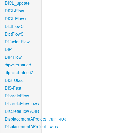
DICL_update
DICL-Flow
DICL-Flow+
DictFlowC
DictFlowS
DiffusionFlow
DIP
DIP-Flow
dip-pretrained
dip-pretrained2
DIS_Ufast
DIS-Fast
DiscreteFlow
DiscreteFlow_nws
DiscreteFlow+OIR
DisplacementAProject_train140k
DisplacementAProject_twins