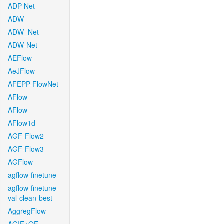
ADP-Net
ADW
ADW_Net
ADW-Net
AEFlow
AeJFlow
AFEPP-FlowNet
AFlow
AFlow
AFlow1d
AGF-Flow2
AGF-Flow3
AGFlow
agflow-finetune
agflow-finetune-
val-clean-best
AggregFlow