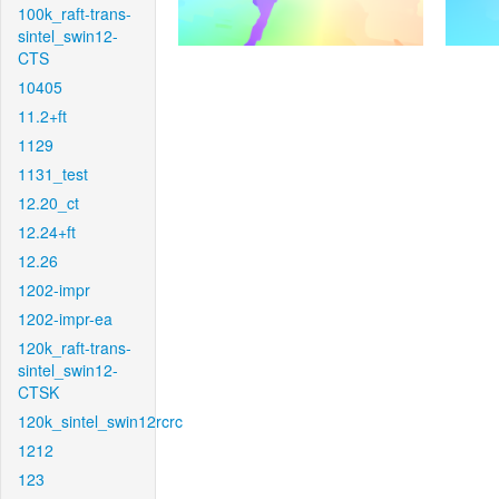
100k_raft-trans-
sintel_swin12-
CTS
10405
11.2+ft
1129
1131_test
12.20_ct
12.24+ft
12.26
1202-impr
1202-impr-ea
120k_raft-trans-
sintel_swin12-
CTSK
120k_sintel_swin12rcrc
1212
123