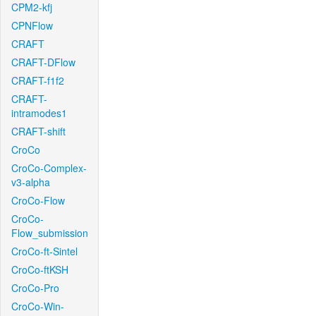
CPM2-kfj
CPNFlow
CRAFT
CRAFT-DFlow
CRAFT-f1f2
CRAFT-
intramodes1
CRAFT-shift
CroCo
CroCo-Complex-
v3-alpha
CroCo-Flow
CroCo-
Flow_submission
CroCo-ft-Sintel
CroCo-ftKSH
CroCo-Pro
CroCo-Win-