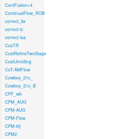
ContFusion+4
ContinualFlow_ROB
correct_lla
correct-lc
correct-lsa
CosTR
CostRefineTwoStage
CostUnrolling
CoT-AMFlow
Cowboy_21c_
Cowboy_21c_B
CPF_wb
CPM_AUG
CPM-AUG
CPM-Flow
CPM-kfj
CPM2