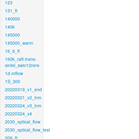
123
131_ft
140000
140k
145000
145000_warm
16_6_ft
160k_raft-trans-
sintel_swin12rere
1d-mflow
1S_300
20220319_v1_end
20220321_v2_inm
20220324_v3_inm
20220324_v4
2030_optical_flow
2030_optical_flow_test
206_ft