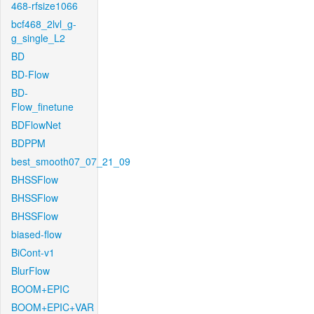
468-rfsize1066
bcf468_2lvl_g-
g_single_L2
BD
BD-Flow
BD-
Flow_finetune
BDFlowNet
BDPPM
best_smooth07_07_21_09
BHSSFlow
BHSSFlow
BHSSFlow
biased-flow
BiCont-v1
BlurFlow
BOOM+EPIC
BOOM+EPIC+VAR