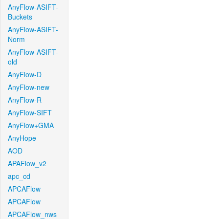
AnyFlow-ASIFT-
Buckets
AnyFlow-ASIFT-
Norm
AnyFlow-ASIFT-
old
AnyFlow-D
AnyFlow-new
AnyFlow-R
AnyFlow-SIFT
AnyFlow+GMA
AnyHope
AOD
APAFlow_v2
apc_cd
APCAFlow
APCAFlow
APCAFlow_nws