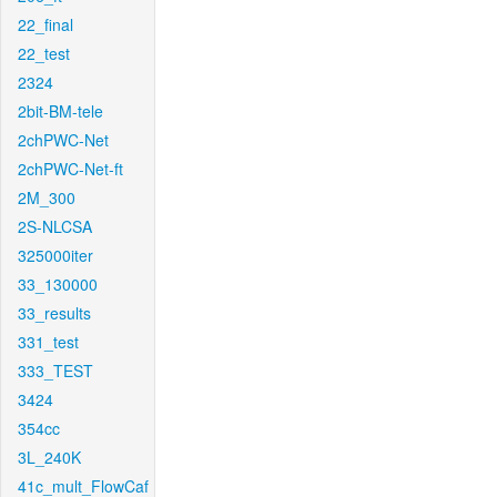
22_final
22_test
2324
2bit-BM-tele
2chPWC-Net
2chPWC-Net-ft
2M_300
2S-NLCSA
325000iter
33_130000
33_results
331_test
333_TEST
3424
354cc
3L_240K
41c_mult_FlowCaf