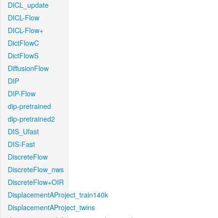
DICL_update
DICL-Flow
DICL-Flow+
DictFlowC
DictFlowS
DiffusionFlow
DIP
DIP-Flow
dip-pretrained
dip-pretrained2
DIS_Ufast
DIS-Fast
DiscreteFlow
DiscreteFlow_nws
DiscreteFlow+OIR
DisplacementAProject_train140k
DisplacementAProject_twins