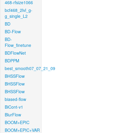
468-rfsize1066
bcf468_2lvl_g-
g_single_L2
BD
BD-Flow
BD-
Flow_finetune
BDFlowNet
BDPPM
best_smooth07_07_21_09
BHSSFlow
BHSSFlow
BHSSFlow
biased-flow
BiCont-v1
BlurFlow
BOOM+EPIC
BOOM+EPIC+VAR