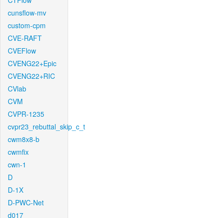
CTFlow
cunsflow-mv
custom-cpm
CVE-RAFT
CVEFlow
CVENG22+Epic
CVENG22+RIC
CVlab
CVM
CVPR-1235
cvpr23_rebuttal_skip_c_t
cwm8x8-b
cwmfix
cwn-1
D
D-1X
D-PWC-Net
d017