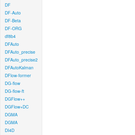
DF
DF-Auto
DF-Beta
DF-ORG
df8b4
DFAuto
DFAuto_precise
DFAuto_precise2
DFAutoKalman
DFlow-former
DG-flow
DG-flow-ft
DGFlow++
DGFlow+DC
DGMA
DGMA
DI4D