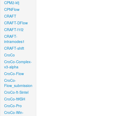
CPM2-kfj
CPNFlow
CRAFT
CRAFT-DFlow
CRAFT-f1f2
CRAFT-
intramodes1
CRAFT-shift
CroCo
CroCo-Complex-
v3-alpha
CroCo-Flow
CroCo-
Flow_submission
CroCo-ft-Sintel
CroCo-ftKSH
CroCo-Pro
CroCo-Win-