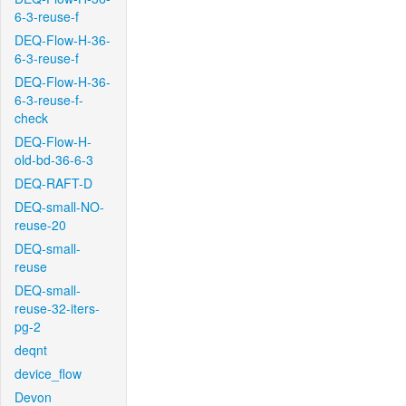
6-3-reuse-f
DEQ-Flow-H-36-
6-3-reuse-f
DEQ-Flow-H-36-
6-3-reuse-f-
check
DEQ-Flow-H-
old-bd-36-6-3
DEQ-RAFT-D
DEQ-small-NO-
reuse-20
DEQ-small-
reuse
DEQ-small-
reuse-32-iters-
pg-2
deqnt
device_flow
Devon