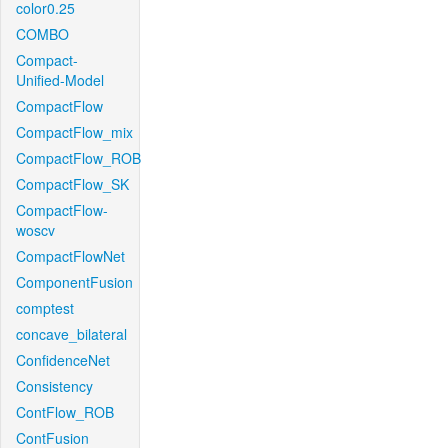
color0.25
COMBO
Compact-
Unified-Model
CompactFlow
CompactFlow_mix
CompactFlow_ROB
CompactFlow_SK
CompactFlow-
woscv
CompactFlowNet
ComponentFusion
comptest
concave_bilateral
ConfidenceNet
Consistency
ContFlow_ROB
ContFusion