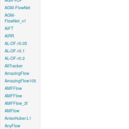
AGIF+OF
AGM-FlowNet
AGM-
FlowNet_v1
AIFT
AIRR
AL-OF-r0.05
AL-OF-r0.1
AL-OF-r0.2
AllTracker
AmazingFlow
AmazingFlow105
AMFFlow
AMFFlow
AMFFlow_3f
AMFlow
AnisoHuber.L1
AnyFlow