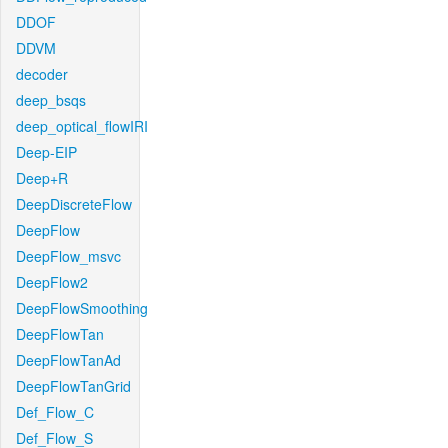
DDOF
DDVM
decoder
deep_bsqs
deep_optical_flowIRI
Deep-EIP
Deep+R
DeepDiscreteFlow
DeepFlow
DeepFlow_msvc
DeepFlow2
DeepFlowSmoothing
DeepFlowTan
DeepFlowTanAd
DeepFlowTanGrid
Def_Flow_C
Def_Flow_S