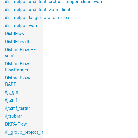
dist_output_and_feat_pretrain_longer_clean_warm
dist_output_and_feat_warm_final
dist_output_longer_pretrain_clean
dist_output_warm
DistillFlow
DistillFlow+ft
DistractFlow-FF-
semi
DistractFlow-
FlowFormer
DistractFlow-
RAFT
djt_gm
djt2mf
djt2mf_tartan
djtsubmit
DKPA-Flow
dl_group_project_l1