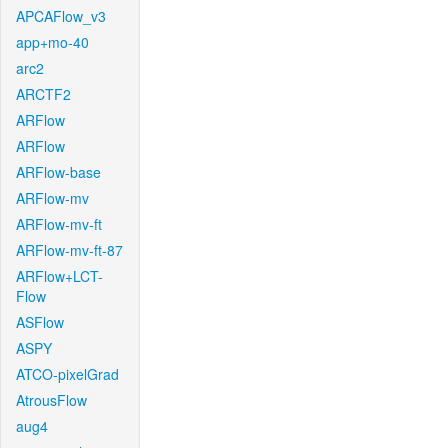
APCAFlow_v3
app+mo-40
arc2
ARCTF2
ARFlow
ARFlow
ARFlow-base
ARFlow-mv
ARFlow-mv-ft
ARFlow-mv-ft-87
ARFlow+LCT-
Flow
ASFlow
ASPY
ATCO-pixelGrad
AtrousFlow
aug4