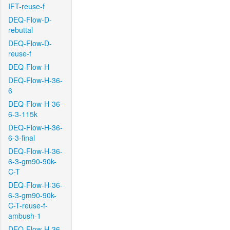
IFT-reuse-f
DEQ-Flow-D-
rebuttal
DEQ-Flow-D-
reuse-f
DEQ-Flow-H
DEQ-Flow-H-36-
6
DEQ-Flow-H-36-
6-3-115k
DEQ-Flow-H-36-
6-3-final
DEQ-Flow-H-36-
6-3-gm90-90k-
C-T
DEQ-Flow-H-36-
6-3-gm90-90k-
C-T-reuse-f-
ambush-1
DEQ-Flow-H-36-