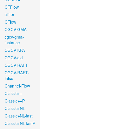
CFFlow
cfilter
CFlow
CGCV-GMA
cgcv-gma-
instance
CGCV-KPA
CGCV-old
CGCV-RAFT
CGCV-RAFT-
false
Channel-Flow
Classic++
Classic++P
Classic+NL
Classic+NL-fast
Classic+NL-fastP