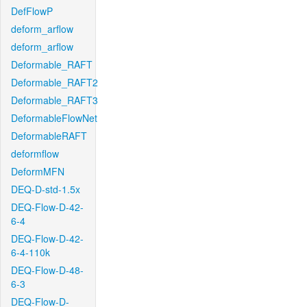
DefFlowP
deform_arflow
deform_arflow
Deformable_RAFT
Deformable_RAFT2
Deformable_RAFT3
DeformableFlowNet
DeformableRAFT
deformflow
DeformMFN
DEQ-D-std-1.5x
DEQ-Flow-D-42-
6-4
DEQ-Flow-D-42-
6-4-110k
DEQ-Flow-D-48-
6-3
DEQ-Flow-D-