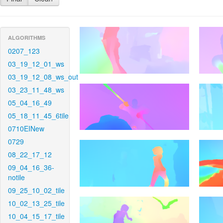
ALGORITHMS
0207_123
03_19_12_01_ws
03_19_12_08_ws_out
03_23_11_48_ws
05_04_16_49
05_18_11_45_6tile
0710EINew
0729
08_22_17_12
09_04_16_36-
notile
09_25_10_02_tile
10_02_13_25_tile
10_04_15_17_tile