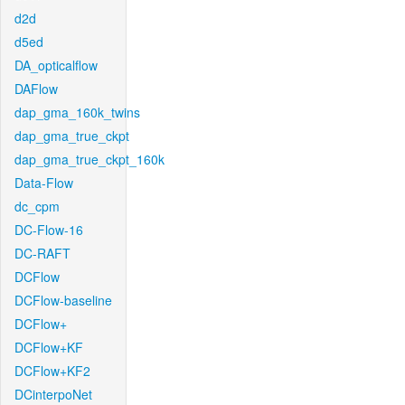
d2d
d5ed
DA_opticalflow
DAFlow
dap_gma_160k_twins
dap_gma_true_ckpt
dap_gma_true_ckpt_160k
Data-Flow
dc_cpm
DC-Flow-16
DC-RAFT
DCFlow
DCFlow-baseline
DCFlow+
DCFlow+KF
DCFlow+KF2
DCinterpoNet