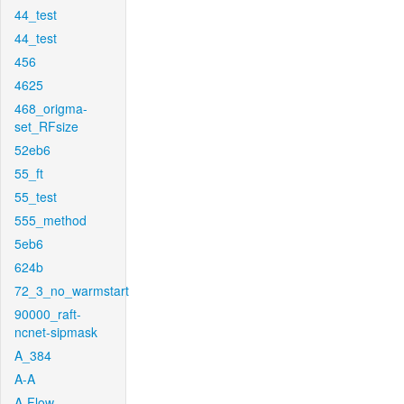
44_test
44_test
456
4625
468_origma-
set_RFsize
52eb6
55_ft
55_test
555_method
5eb6
624b
72_3_no_warmstart
90000_raft-
ncnet-sipmask
A_384
A-A
A-Flow