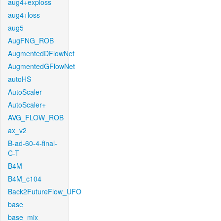
aug4+exploss
aug4+loss
aug5
AugFNG_ROB
AugmentedDFlowNet
AugmentedGFlowNet
autoHS
AutoScaler
AutoScaler+
AVG_FLOW_ROB
ax_v2
B-ad-60-4-final-
C-T
B4M
B4M_c104
Back2FutureFlow_UFO
base
base_mix