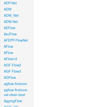
ADP-Net
ADW
ADW_Net
ADW-Net
AEFlow
AeJFlow
AFEPP-FlowNet
AFlow
AFlow
AFlow1d
AGF-Flow2
AGF-Flow3
AGFlow
agflow-finetune
agflow-finetune-
val-clean-best
AggregFlow