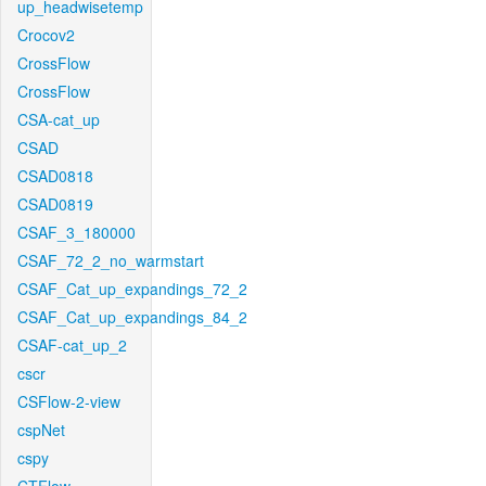
up_headwisetemp
Crocov2
CrossFlow
CrossFlow
CSA-cat_up
CSAD
CSAD0818
CSAD0819
CSAF_3_180000
CSAF_72_2_no_warmstart
CSAF_Cat_up_expandings_72_2
CSAF_Cat_up_expandings_84_2
CSAF-cat_up_2
cscr
CSFlow-2-view
cspNet
cspy