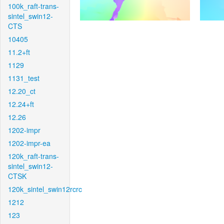
100k_raft-trans-
sintel_swin12-
CTS
10405
11.2+ft
1129
1131_test
12.20_ct
12.24+ft
12.26
1202-impr
1202-impr-ea
120k_raft-trans-
sintel_swin12-
CTSK
120k_sintel_swin12rcrc
1212
123