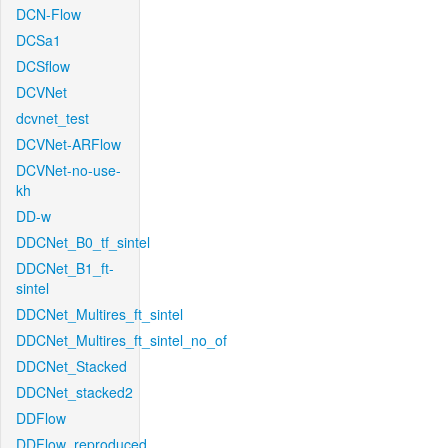
DCN-Flow
DCSa1
DCSflow
DCVNet
dcvnet_test
DCVNet-ARFlow
DCVNet-no-use-
kh
DD-w
DDCNet_B0_tf_sintel
DDCNet_B1_ft-
sintel
DDCNet_Multires_ft_sintel
DDCNet_Multires_ft_sintel_no_of
DDCNet_Stacked
DDCNet_stacked2
DDFlow
DDFlow_reproduced