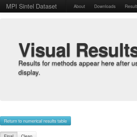
MPI Sintel Dataset
About
Downloads
Resul
Visual Result
Results for methods appear here after u
display.
Return to numerical results table
Final
Clean