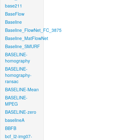
base211
BaseFlow
Baseline
Baseline_FlowNet_FC_3875
Baseline_MatFlowNet
Baseline_SMURF
BASELINE-
homography
BASELINE-
homography-
ransac
BASELINE-Mean
BASELINE-
MPEG
BASELINE-zero
baselineA
BBFB
bcf_l2-img07-