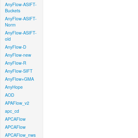
AnyFlow-ASIFT-
Buckets
AnyFlow-ASIFT-
Norm
AnyFlow-ASIFT-
old
AnyFlow-D
AnyFlow-new
AnyFlow-R
AnyFlow-SIFT
AnyFlow+GMA
AnyHope
AOD
APAFlow_v2
apc_cd
APCAFlow
APCAFlow
APCAFlow_nws