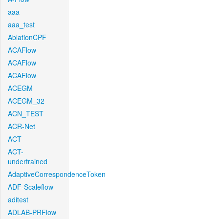
aaa
aaa_test
AblationCPF
ACAFlow
ACAFlow
ACAFlow
ACEGM
ACEGM_32
ACN_TEST
ACR-Net
ACT
ACT-
undertrained
AdaptiveCorrespondenceToken
ADF-Scaleflow
aditest
ADLAB-PRFlow