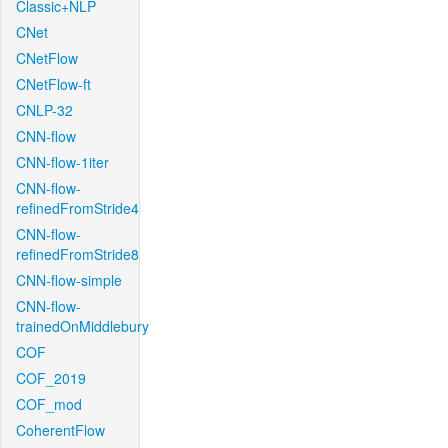
Classic+NLP
CNet
CNetFlow
CNetFlow-ft
CNLP-32
CNN-flow
CNN-flow-1iter
CNN-flow-
refinedFromStride4
CNN-flow-
refinedFromStride8
CNN-flow-simple
CNN-flow-
trainedOnMiddlebury
COF
COF_2019
COF_mod
CoherentFlow