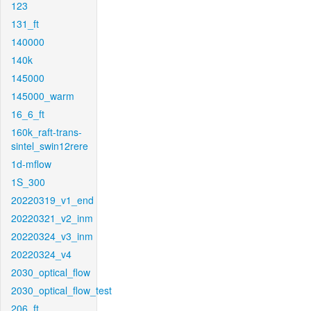
123
131_ft
140000
140k
145000
145000_warm
16_6_ft
160k_raft-trans-
sintel_swin12rere
1d-mflow
1S_300
20220319_v1_end
20220321_v2_inm
20220324_v3_inm
20220324_v4
2030_optical_flow
2030_optical_flow_test
206_ft