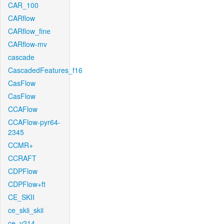
CAR_100
CARflow
CARflow_fine
CARflow-mv
cascade
CascadedFeatures_f16
CasFlow
CasFlow
CCAFlow
CCAFlow-pyr64-
2345
CCMR+
CCRAFT
CDPFlow
CDPFlow+ft
CE_SKII
ce_skii_skii
ce_v214