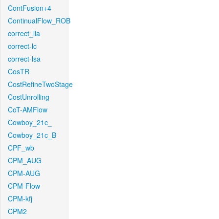
ContFusion+4
ContinualFlow_ROB
correct_lla
correct-lc
correct-lsa
CosTR
CostRefineTwoStage
CostUnrolling
CoT-AMFlow
Cowboy_21c_
Cowboy_21c_B
CPF_wb
CPM_AUG
CPM-AUG
CPM-Flow
CPM-kfj
CPM2