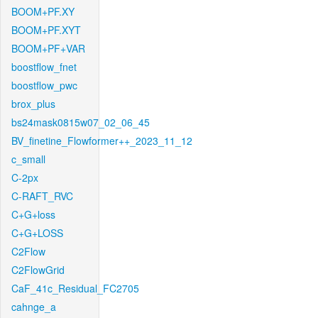
BOOM+PF.XY
BOOM+PF.XYT
BOOM+PF+VAR
boostflow_fnet
boostflow_pwc
brox_plus
bs24mask0815w07_02_06_45
BV_finetine_Flowformer++_2023_11_12
c_small
C-2px
C-RAFT_RVC
C+G+loss
C+G+LOSS
C2Flow
C2FlowGrid
CaF_41c_Residual_FC2705
cahnge_a