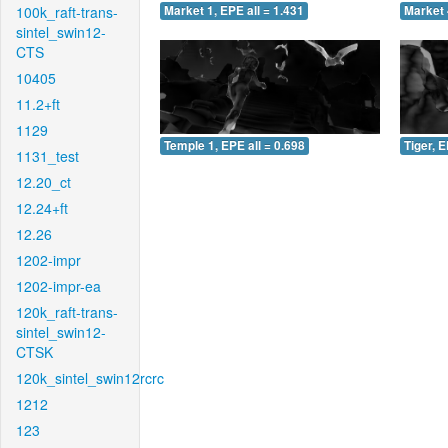
100k_raft-trans-
Market 1, EPE all = 1.431
Market 
sintel_swin12-
CTS
10405
11.2+ft
1129
Temple 1, EPE all = 0.698
Tiger, E
1131_test
12.20_ct
12.24+ft
12.26
1202-impr
1202-impr-ea
120k_raft-trans-
sintel_swin12-
CTSK
120k_sintel_swin12rcrc
1212
123