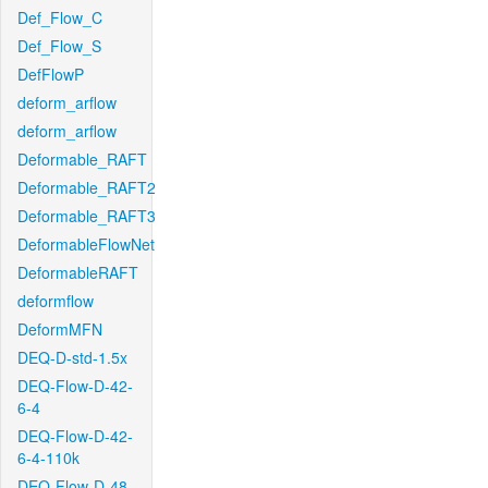
Def_Flow_C
Def_Flow_S
DefFlowP
deform_arflow
deform_arflow
Deformable_RAFT
Deformable_RAFT2
Deformable_RAFT3
DeformableFlowNet
DeformableRAFT
deformflow
DeformMFN
DEQ-D-std-1.5x
DEQ-Flow-D-42-
6-4
DEQ-Flow-D-42-
6-4-110k
DEQ-Flow-D-48-