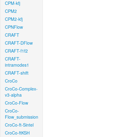
CPM-kfj
CPM2
CPM2-kfj
CPNFlow
CRAFT
CRAFT-DFlow
CRAFT-f1f2
CRAFT-
intramodes1
CRAFT-shift
CroCo
CroCo-Complex-
v3-alpha
CroCo-Flow
CroCo-
Flow_submission
CroCo-ft-Sintel
CroCo-ftKSH