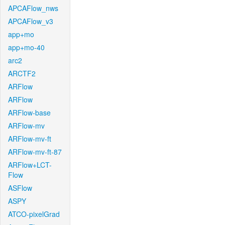
APCAFlow_nws
APCAFlow_v3
app+mo
app+mo-40
arc2
ARCTF2
ARFlow
ARFlow
ARFlow-base
ARFlow-mv
ARFlow-mv-ft
ARFlow-mv-ft-87
ARFlow+LCT-
Flow
ASFlow
ASPY
ATCO-pixelGrad