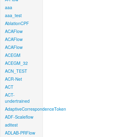
aaa
aaa_test
AblationCPF
ACAFlow
ACAFlow
ACAFlow
ACEGM
ACEGM_32
ACN_TEST
ACR-Net
ACT
ACT-
undertrained
AdaptiveCorrespondenceToken
ADF-Scaleflow
aditest
ADLAB-PRFlow