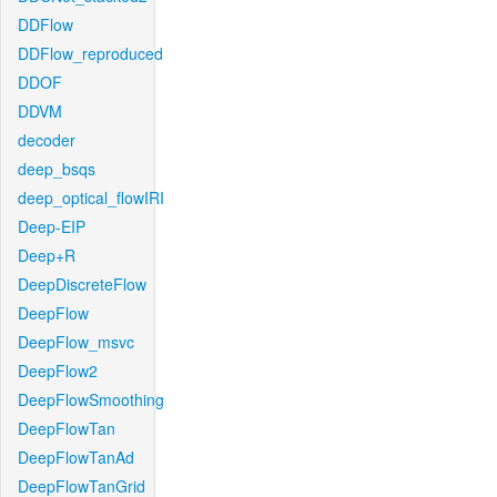
DDFlow
DDFlow_reproduced
DDOF
DDVM
decoder
deep_bsqs
deep_optical_flowIRI
Deep-EIP
Deep+R
DeepDiscreteFlow
DeepFlow
DeepFlow_msvc
DeepFlow2
DeepFlowSmoothing
DeepFlowTan
DeepFlowTanAd
DeepFlowTanGrid