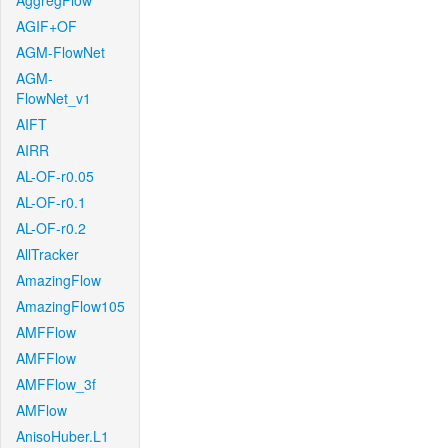
AggregFlow
AGIF+OF
AGM-FlowNet
AGM-
FlowNet_v1
AIFT
AIRR
AL-OF-r0.05
AL-OF-r0.1
AL-OF-r0.2
AllTracker
AmazingFlow
AmazingFlow105
AMFFlow
AMFFlow
AMFFlow_3f
AMFlow
AnisoHuber.L1