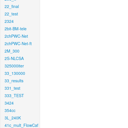
22_final
22_test
2324
2bit-BM-tele
2chPWC-Net
2chPWC-Net-ft
2M_300
2S-NLCSA
325000iter
33_130000
33_results
331_test
333_TEST
3424
354cc
3L_240K
41c_mult_FlowCaf