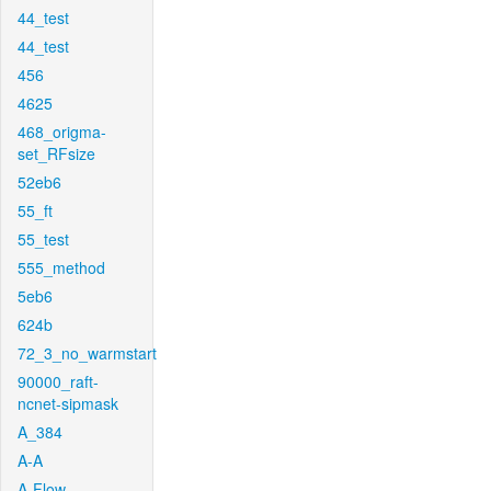
44_test
44_test
456
4625
468_origma-
set_RFsize
52eb6
55_ft
55_test
555_method
5eb6
624b
72_3_no_warmstart
90000_raft-
ncnet-sipmask
A_384
A-A
A-Flow