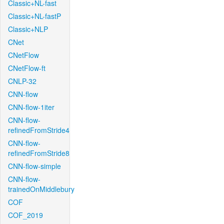
Classic+NL-fast
Classic+NL-fastP
Classic+NLP
CNet
CNetFlow
CNetFlow-ft
CNLP-32
CNN-flow
CNN-flow-1iter
CNN-flow-
refinedFromStride4
CNN-flow-
refinedFromStride8
CNN-flow-simple
CNN-flow-
trainedOnMiddlebury
COF
COF_2019