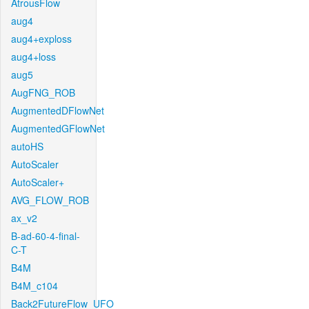
AtrousFlow
aug4
aug4+exploss
aug4+loss
aug5
AugFNG_ROB
AugmentedDFlowNet
AugmentedGFlowNet
autoHS
AutoScaler
AutoScaler+
AVG_FLOW_ROB
ax_v2
B-ad-60-4-final-
C-T
B4M
B4M_c104
Back2FutureFlow_UFO