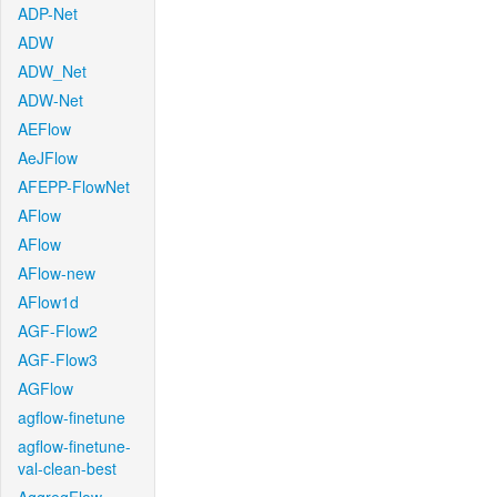
ADP-Net
ADW
ADW_Net
ADW-Net
AEFlow
AeJFlow
AFEPP-FlowNet
AFlow
AFlow
AFlow-new
AFlow1d
AGF-Flow2
AGF-Flow3
AGFlow
agflow-finetune
agflow-finetune-
val-clean-best