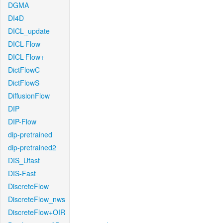
DGMA
DI4D
DICL_update
DICL-Flow
DICL-Flow+
DictFlowC
DictFlowS
DiffusionFlow
DIP
DIP-Flow
dip-pretrained
dip-pretrained2
DIS_Ufast
DIS-Fast
DiscreteFlow
DiscreteFlow_nws
DiscreteFlow+OIR