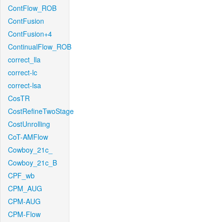
ContFlow_ROB
ContFusion
ContFusion+4
ContinualFlow_ROB
correct_lla
correct-lc
correct-lsa
CosTR
CostRefineTwoStage
CostUnrolling
CoT-AMFlow
Cowboy_21c_
Cowboy_21c_B
CPF_wb
CPM_AUG
CPM-AUG
CPM-Flow