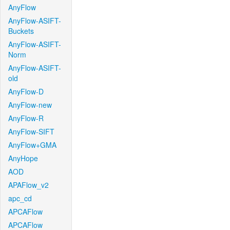
AnyFlow
AnyFlow-ASIFT-
Buckets
AnyFlow-ASIFT-
Norm
AnyFlow-ASIFT-
old
AnyFlow-D
AnyFlow-new
AnyFlow-R
AnyFlow-SIFT
AnyFlow+GMA
AnyHope
AOD
APAFlow_v2
apc_cd
APCAFlow
APCAFlow