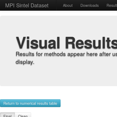
MPI Sintel Dataset
About
Downloads
Resul
Visual Result
Results for methods appear here after u
display.
Return to numerical results table
Final
Clean