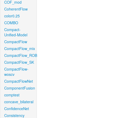
COF_mod
CoherentFlow
color0.25
COMBO
Compact-
Unified-Model
CompactFlow
CompactFlow_mix
CompactFlow_ROB
CompactFlow_SK
CompactFlow-
woscv
CompactFlowNet
ComponentFusion
comptest
concave_bilateral
ConfidenceNet
Consistency