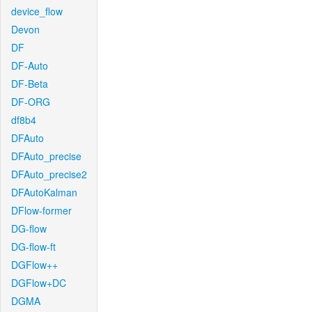
device_flow
Devon
DF
DF-Auto
DF-Beta
DF-ORG
df8b4
DFAuto
DFAuto_precise
DFAuto_precise2
DFAutoKalman
DFlow-former
DG-flow
DG-flow-ft
DGFlow++
DGFlow+DC
DGMA