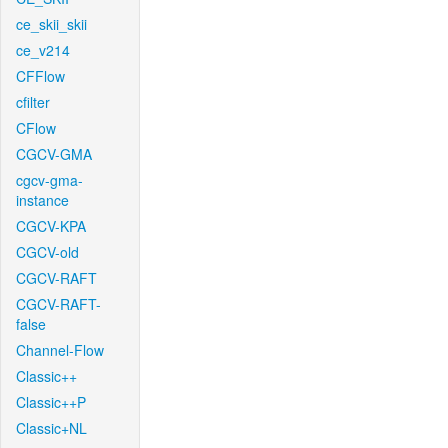
ce_skii_skii
ce_v214
CFFlow
cfilter
CFlow
CGCV-GMA
cgcv-gma-
instance
CGCV-KPA
CGCV-old
CGCV-RAFT
CGCV-RAFT-
false
Channel-Flow
Classic++
Classic++P
Classic+NL