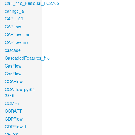
CaF_41c_Residual_FC2705
cahnge_a
CAR_100
CARflow
CARflow_fine
CARflow-mv
cascade
CascadedFeatures_f16
CasFlow
CasFlow
CCAFlow
CCAFlow-pyr64-
2345
CCMR+
CCRAFT
CDPFlow
CDPFlow+ft
CE_SKII