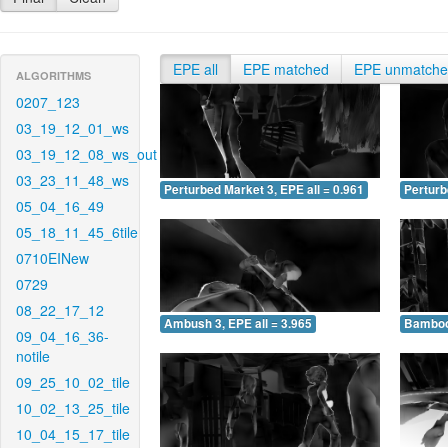
EPE all
EPE matched
EPE unmatch
ALGORITHMS
0207_123
03_19_12_01_ws
03_19_12_08_ws_out
03_23_11_48_ws
Perturbed Market 3, EPE all = 0.961
Perturb
05_04_16_49
05_18_11_45_6tile
0710EINew
0729
08_22_17_12
Ambush 3, EPE all = 3.965
Bamboo 
09_04_16_36-
notile
09_25_10_02_tile
10_02_13_25_tile
10_04_15_17_tile