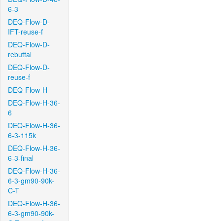
6-3
DEQ-Flow-D-
IFT-reuse-f
DEQ-Flow-D-
rebuttal
DEQ-Flow-D-
reuse-f
DEQ-Flow-H
DEQ-Flow-H-36-
6
DEQ-Flow-H-36-
6-3-115k
DEQ-Flow-H-36-
6-3-final
DEQ-Flow-H-36-
6-3-gm90-90k-
C-T
DEQ-Flow-H-36-
6-3-gm90-90k-