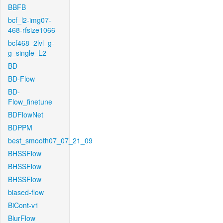
BBFB
bcf_l2-img07-
468-rfsize1066
bcf468_2lvl_g-
g_single_L2
BD
BD-Flow
BD-
Flow_finetune
BDFlowNet
BDPPM
best_smooth07_07_21_09
BHSSFlow
BHSSFlow
BHSSFlow
biased-flow
BiCont-v1
BlurFlow