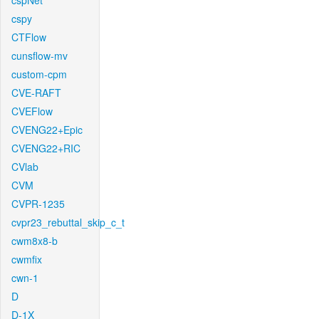
cspNet
cspy
CTFlow
cunsflow-mv
custom-cpm
CVE-RAFT
CVEFlow
CVENG22+Epic
CVENG22+RIC
CVlab
CVM
CVPR-1235
cvpr23_rebuttal_skip_c_t
cwm8x8-b
cwmfix
cwn-1
D
D-1X