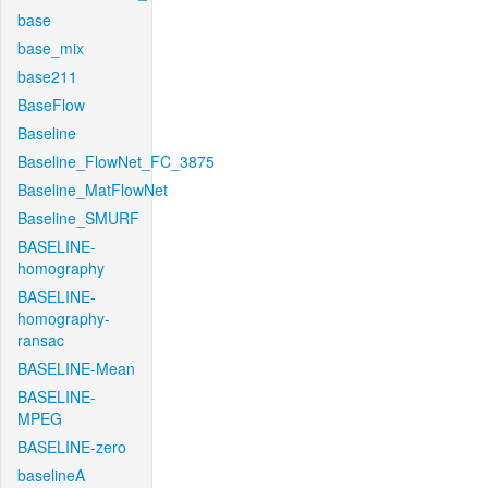
base
base_mix
base211
BaseFlow
Baseline
Baseline_FlowNet_FC_3875
Baseline_MatFlowNet
Baseline_SMURF
BASELINE-
homography
BASELINE-
homography-
ransac
BASELINE-Mean
BASELINE-
MPEG
BASELINE-zero
baselineA