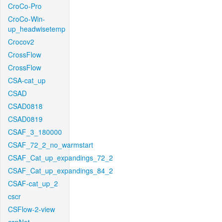
CroCo-Pro
CroCo-Win-
up_headwisetemp
Crocov2
CrossFlow
CrossFlow
CSA-cat_up
CSAD
CSAD0818
CSAD0819
CSAF_3_180000
CSAF_72_2_no_warmstart
CSAF_Cat_up_expandings_72_2
CSAF_Cat_up_expandings_84_2
CSAF-cat_up_2
cscr
CSFlow-2-view