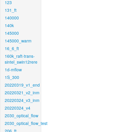
123
131_ft
140000
140k
145000
145000_warm
16_6_ft
160k_raft-trans-
sintel_swin12rere
1d-mflow
1S_300
20220319_v1_end
20220321_v2_inm
20220324_v3_inm
20220324_v4
2030_optical_flow
2030_optical_flow_test
206_ft