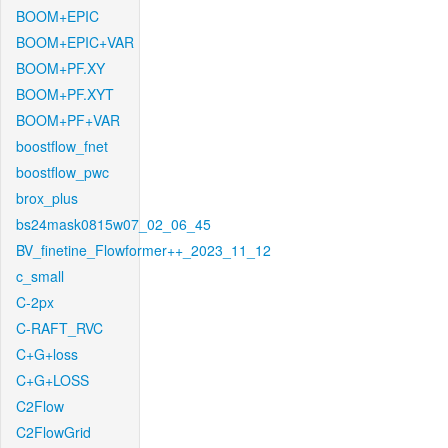
BOOM+EPIC
BOOM+EPIC+VAR
BOOM+PF.XY
BOOM+PF.XYT
BOOM+PF+VAR
boostflow_fnet
boostflow_pwc
brox_plus
bs24mask0815w07_02_06_45
BV_finetine_Flowformer++_2023_11_12
c_small
C-2px
C-RAFT_RVC
C+G+loss
C+G+LOSS
C2Flow
C2FlowGrid