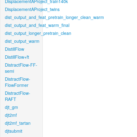
DisplacementAProject_train140k
DisplacementAProject_twins
dist_output_and_feat_pretrain_longer_clean_warm
dist_output_and_feat_warm_final
dist_output_longer_pretrain_clean
dist_output_warm
DistillFlow
DistillFlow+ft
DistractFlow-FF-
semi
DistractFlow-
FlowFormer
DistractFlow-
RAFT
djt_gm
djt2mf
djt2mf_tartan
djtsubmit