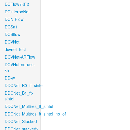
DCFlow+KF2
DCinterpoNet
DCN-Flow
DCSa1
DCSflow
DCVNet
dcvnet_test
DCVNet-ARFlow
DCVNet-no-use-
kh
DD-w
DDCNet_B0_tf_sintel
DDCNet_B1_ft-
sintel
DDCNet_Multires_ft_sintel
DDCNet_Multires_ft_sintel_no_of
DDCNet_Stacked
DDCNet_stacked2