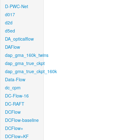
D-PWC-Net
d017
d2d
d5ed
DA_opticalflow
DAFlow
dap_gma_160k_twins
dap_gma_true_ckpt
dap_gma_true_ckpt_160k
Data-Flow
dc_cpm
DC-Flow-16
DC-RAFT
DCFlow
DCFlow-baseline
DCFlow+
DCFlow+KF