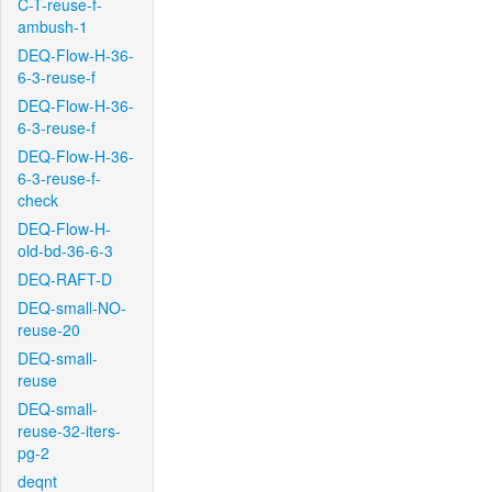
C-T-reuse-f-
ambush-1
DEQ-Flow-H-36-
6-3-reuse-f
DEQ-Flow-H-36-
6-3-reuse-f
DEQ-Flow-H-36-
6-3-reuse-f-
check
DEQ-Flow-H-
old-bd-36-6-3
DEQ-RAFT-D
DEQ-small-NO-
reuse-20
DEQ-small-
reuse
DEQ-small-
reuse-32-iters-
pg-2
deqnt