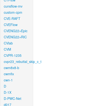
CTFlow
cunsflow-mv
custom-cpm
CVE-RAFT
CVEFlow
CVENG22+Epic
CVENG22+RIC
CVlab
CVM
CVPR-1235
cvpr23_rebuttal_skip_c_t
cwm8x8-b
cwmfix
cwn-1
D
D-1X
D-PWC-Net
d017