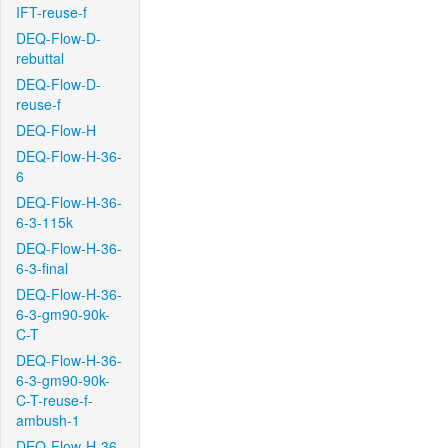
IFT-reuse-f
DEQ-Flow-D-
rebuttal
DEQ-Flow-D-
reuse-f
DEQ-Flow-H
DEQ-Flow-H-36-
6
DEQ-Flow-H-36-
6-3-115k
DEQ-Flow-H-36-
6-3-final
DEQ-Flow-H-36-
6-3-gm90-90k-
C-T
DEQ-Flow-H-36-
6-3-gm90-90k-
C-T-reuse-f-
ambush-1
DEQ-Flow-H-36-