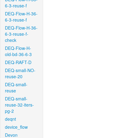
6-3-reuse-f
DEQ-Flow-H-36-
6-3-reuse-f
DEQ-Flow-H-36-
6-3-reuse-f-
check
DEQ-Flow-H-
old-bd-36-6-3
DEQ-RAFT-D
DEQ-small-NO-
reuse-20
DEQ-small-
reuse
DEQ-small-
reuse-32-iters-
pg-2
deqnt
device_flow
Devon