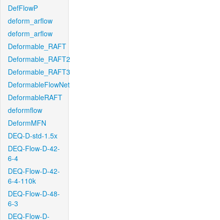
DefFlowP
deform_arflow
deform_arflow
Deformable_RAFT
Deformable_RAFT2
Deformable_RAFT3
DeformableFlowNet
DeformableRAFT
deformflow
DeformMFN
DEQ-D-std-1.5x
DEQ-Flow-D-42-
6-4
DEQ-Flow-D-42-
6-4-110k
DEQ-Flow-D-48-
6-3
DEQ-Flow-D-