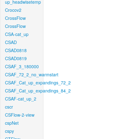
up_headwisetemp
Crocov2
CrossFlow
CrossFlow
CSA-cat_up
CSAD
CSAD0818
CSAD0819
CSAF_3_180000
CSAF_72_2_no_warmstart
CSAF_Cat_up_expandings_72_2
CSAF_Cat_up_expandings_84_2
CSAF-cat_up_2
cscr
CSFlow-2-view
cspNet
cspy