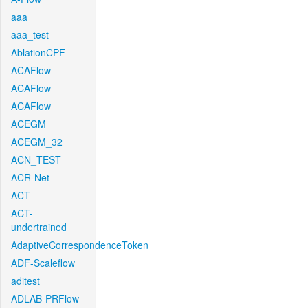
aaa
aaa_test
AblationCPF
ACAFlow
ACAFlow
ACAFlow
ACEGM
ACEGM_32
ACN_TEST
ACR-Net
ACT
ACT-
undertrained
AdaptiveCorrespondenceToken
ADF-Scaleflow
aditest
ADLAB-PRFlow