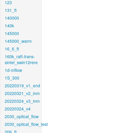
123
131_ft
140000
140k
145000
145000_warm
16_6_ft
160k_raft-trans-
sintel_swin12rere
1d-mflow
1S_300
20220319_v1_end
20220321_v2_inm
20220324_v3_inm
20220324_v4
2030_optical_flow
2030_optical_flow_test
206_ft