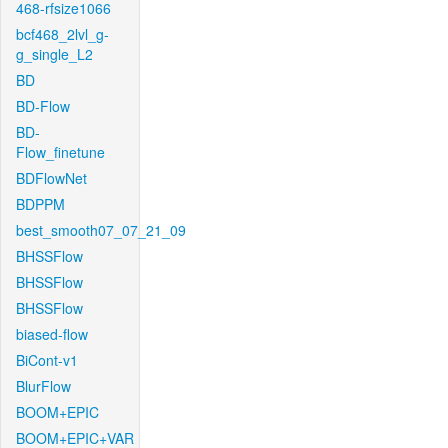
468-rfsize1066
bcf468_2lvl_g-
g_single_L2
BD
BD-Flow
BD-
Flow_finetune
BDFlowNet
BDPPM
best_smooth07_07_21_09
BHSSFlow
BHSSFlow
BHSSFlow
biased-flow
BiCont-v1
BlurFlow
BOOM+EPIC
BOOM+EPIC+VAR