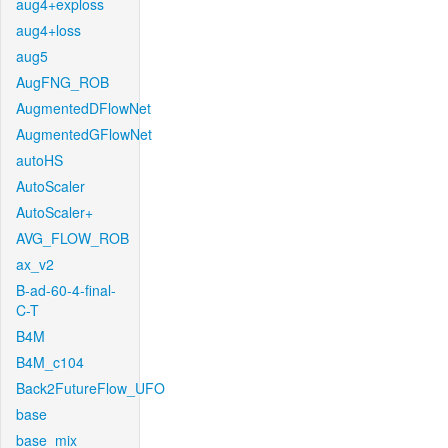
aug4+exploss
aug4+loss
aug5
AugFNG_ROB
AugmentedDFlowNet
AugmentedGFlowNet
autoHS
AutoScaler
AutoScaler+
AVG_FLOW_ROB
ax_v2
B-ad-60-4-final-
C-T
B4M
B4M_c104
Back2FutureFlow_UFO
base
base_mix