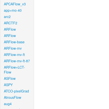
APCAFlow_v3
app+mo-40
arc2
ARCTF2
ARFlow
ARFlow
ARFlow-base
ARFlow-mv
ARFlow-mv-ft
ARFlow-mv-ft-87
ARFlow+LCT-
Flow
ASFlow
ASPY
ATCO-pixelGrad
AtrousFlow
aug4