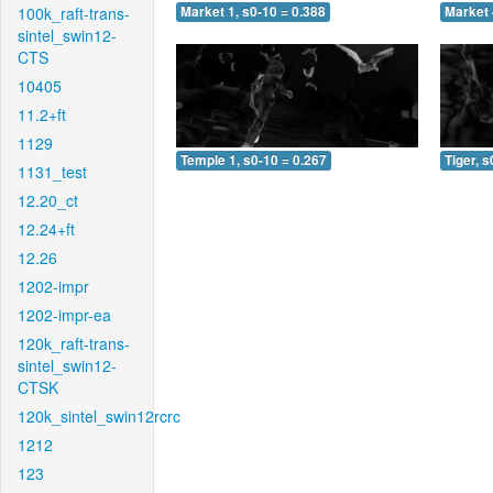
100k_raft-trans-
Market 1, s0-10 = 0.388
Market 
sintel_swin12-
CTS
10405
11.2+ft
1129
Temple 1, s0-10 = 0.267
Tiger, s
1131_test
12.20_ct
12.24+ft
12.26
1202-impr
1202-impr-ea
120k_raft-trans-
sintel_swin12-
CTSK
120k_sintel_swin12rcrc
1212
123