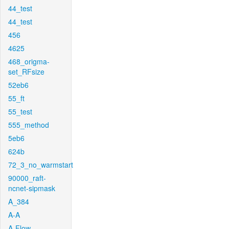
44_test
44_test
456
4625
468_origma-
set_RFsize
52eb6
55_ft
55_test
555_method
5eb6
624b
72_3_no_warmstart
90000_raft-
ncnet-sipmask
A_384
A-A
A-Flow