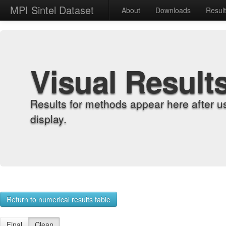
MPI Sintel Dataset
About
Downloads
Resul
Visual Result
Results for methods appear here after u
display.
Return to numerical results table
Final
Clean