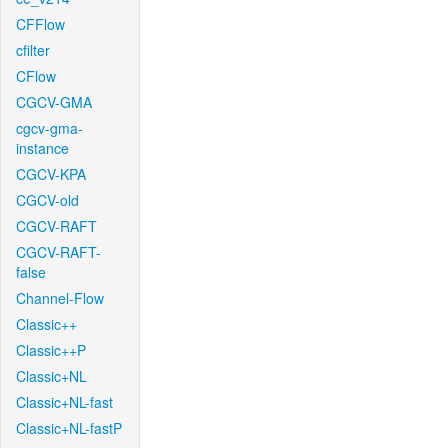
CFFlow
cfilter
CFlow
CGCV-GMA
cgcv-gma-
instance
CGCV-KPA
CGCV-old
CGCV-RAFT
CGCV-RAFT-
false
Channel-Flow
Classic++
Classic++P
Classic+NL
Classic+NL-fast
Classic+NL-fastP