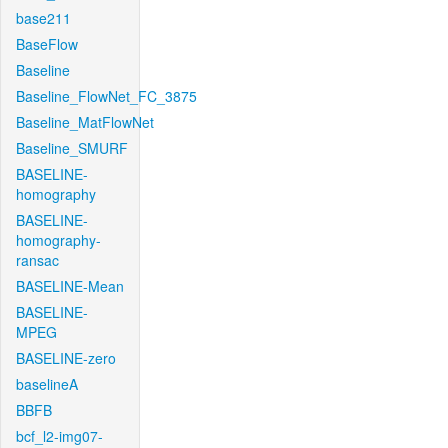
base211
BaseFlow
Baseline
Baseline_FlowNet_FC_3875
Baseline_MatFlowNet
Baseline_SMURF
BASELINE-
homography
BASELINE-
homography-
ransac
BASELINE-Mean
BASELINE-
MPEG
BASELINE-zero
baselineA
BBFB
bcf_l2-img07-