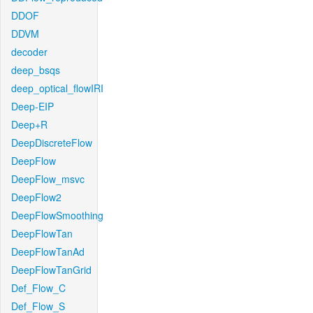
DDOF
DDVM
decoder
deep_bsqs
deep_optical_flowIRI
Deep-EIP
Deep+R
DeepDiscreteFlow
DeepFlow
DeepFlow_msvc
DeepFlow2
DeepFlowSmoothing
DeepFlowTan
DeepFlowTanAd
DeepFlowTanGrid
Def_Flow_C
Def_Flow_S