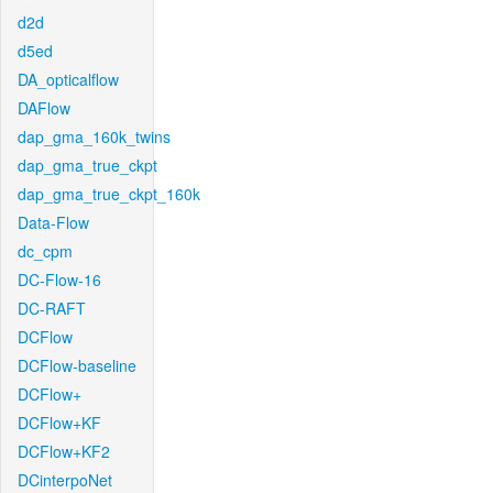
d2d
d5ed
DA_opticalflow
DAFlow
dap_gma_160k_twins
dap_gma_true_ckpt
dap_gma_true_ckpt_160k
Data-Flow
dc_cpm
DC-Flow-16
DC-RAFT
DCFlow
DCFlow-baseline
DCFlow+
DCFlow+KF
DCFlow+KF2
DCinterpoNet