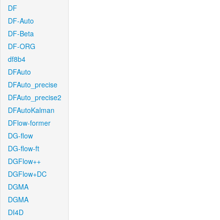
DF
DF-Auto
DF-Beta
DF-ORG
df8b4
DFAuto
DFAuto_precise
DFAuto_precise2
DFAutoKalman
DFlow-former
DG-flow
DG-flow-ft
DGFlow++
DGFlow+DC
DGMA
DGMA
DI4D