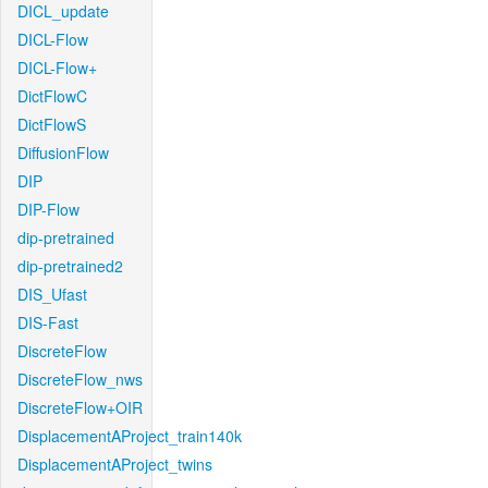
DICL_update
DICL-Flow
DICL-Flow+
DictFlowC
DictFlowS
DiffusionFlow
DIP
DIP-Flow
dip-pretrained
dip-pretrained2
DIS_Ufast
DIS-Fast
DiscreteFlow
DiscreteFlow_nws
DiscreteFlow+OIR
DisplacementAProject_train140k
DisplacementAProject_twins