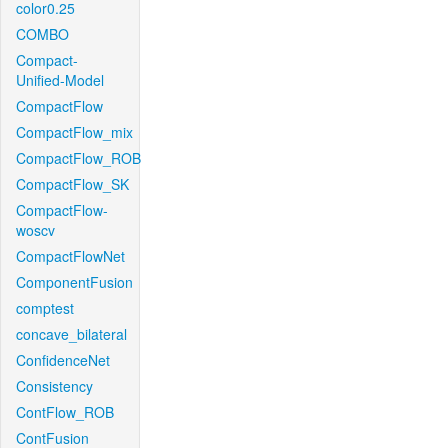
color0.25
COMBO
Compact-
Unified-Model
CompactFlow
CompactFlow_mix
CompactFlow_ROB
CompactFlow_SK
CompactFlow-
woscv
CompactFlowNet
ComponentFusion
comptest
concave_bilateral
ConfidenceNet
Consistency
ContFlow_ROB
ContFusion