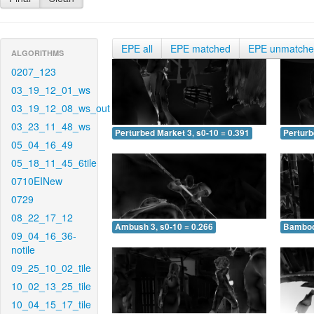
EPE all
EPE matched
EPE unmatch
ALGORITHMS
0207_123
03_19_12_01_ws
03_19_12_08_ws_out
03_23_11_48_ws
Perturbed Market 3, s0-10 = 0.391
Perturb
05_04_16_49
05_18_11_45_6tile
0710EINew
0729
08_22_17_12
Ambush 3, s0-10 = 0.266
Bamboo 
09_04_16_36-
notile
09_25_10_02_tile
10_02_13_25_tile
10_04_15_17_tile