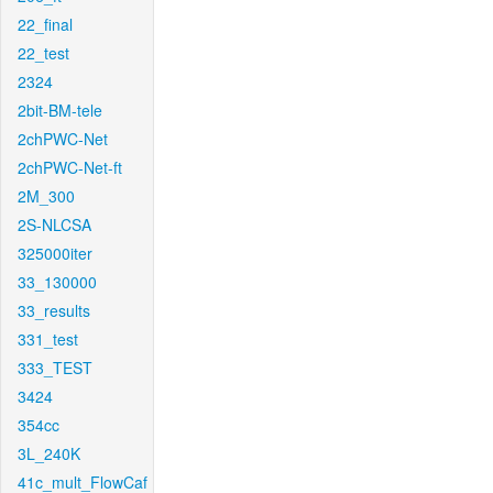
22_final
22_test
2324
2bit-BM-tele
2chPWC-Net
2chPWC-Net-ft
2M_300
2S-NLCSA
325000iter
33_130000
33_results
331_test
333_TEST
3424
354cc
3L_240K
41c_mult_FlowCaf