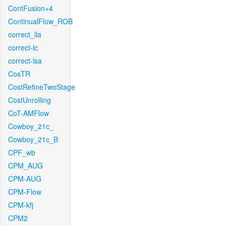
ContFusion+4
ContinualFlow_ROB
correct_lla
correct-lc
correct-lsa
CosTR
CostRefineTwoStage
CostUnrolling
CoT-AMFlow
Cowboy_21c_
Cowboy_21c_B
CPF_wb
CPM_AUG
CPM-AUG
CPM-Flow
CPM-kfj
CPM2