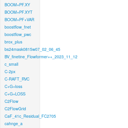
BOOM+PF.XY
BOOM+PF.XYT
BOOM+PF+VAR
boostflow_fnet
boostflow_pwc
brox_plus
bs24mask0815w07_02_06_45
BV_finetine_Flowformer++_2023_11_12
c_small
C-2px
C-RAFT_RVC
C+G+loss
C+G+LOSS
C2Flow
C2FlowGrid
CaF_41c_Residual_FC2705
cahnge_a