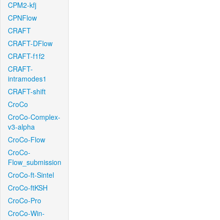
CPM2-kfj
CPNFlow
CRAFT
CRAFT-DFlow
CRAFT-f1f2
CRAFT-
intramodes1
CRAFT-shift
CroCo
CroCo-Complex-
v3-alpha
CroCo-Flow
CroCo-
Flow_submission
CroCo-ft-Sintel
CroCo-ftKSH
CroCo-Pro
CroCo-Win-