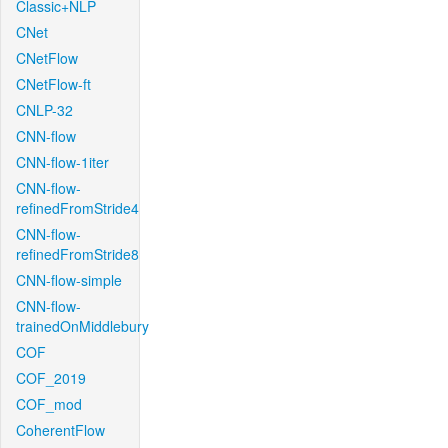
Classic+NLP
CNet
CNetFlow
CNetFlow-ft
CNLP-32
CNN-flow
CNN-flow-1iter
CNN-flow-
refinedFromStride4
CNN-flow-
refinedFromStride8
CNN-flow-simple
CNN-flow-
trainedOnMiddlebury
COF
COF_2019
COF_mod
CoherentFlow