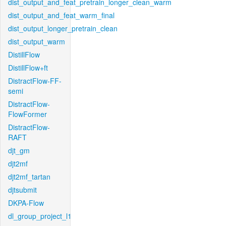
dist_output_and_feat_pretrain_longer_clean_warm
dist_output_and_feat_warm_final
dist_output_longer_pretrain_clean
dist_output_warm
DistillFlow
DistillFlow+ft
DistractFlow-FF-
semi
DistractFlow-
FlowFormer
DistractFlow-
RAFT
djt_gm
djt2mf
djt2mf_tartan
djtsubmit
DKPA-Flow
dl_group_project_l1