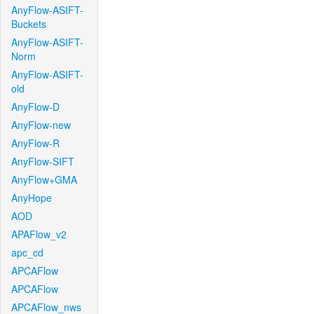
AnyFlow-ASIFT-
Buckets
AnyFlow-ASIFT-
Norm
AnyFlow-ASIFT-
old
AnyFlow-D
AnyFlow-new
AnyFlow-R
AnyFlow-SIFT
AnyFlow+GMA
AnyHope
AOD
APAFlow_v2
apc_cd
APCAFlow
APCAFlow
APCAFlow_nws