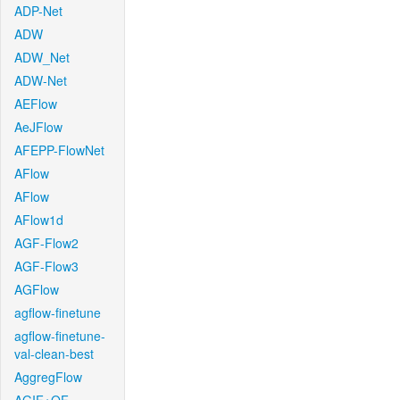
ADP-Net
ADW
ADW_Net
ADW-Net
AEFlow
AeJFlow
AFEPP-FlowNet
AFlow
AFlow
AFlow1d
AGF-Flow2
AGF-Flow3
AGFlow
agflow-finetune
agflow-finetune-
val-clean-best
AggregFlow