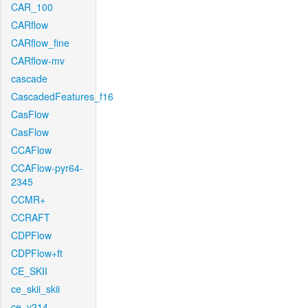
CAR_100
CARflow
CARflow_fine
CARflow-mv
cascade
CascadedFeatures_f16
CasFlow
CasFlow
CCAFlow
CCAFlow-pyr64-
2345
CCMR+
CCRAFT
CDPFlow
CDPFlow+ft
CE_SKII
ce_skii_skii
ce_v214