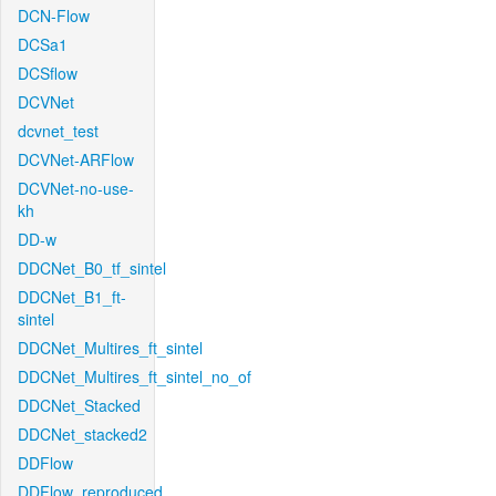
DCN-Flow
DCSa1
DCSflow
DCVNet
dcvnet_test
DCVNet-ARFlow
DCVNet-no-use-
kh
DD-w
DDCNet_B0_tf_sintel
DDCNet_B1_ft-
sintel
DDCNet_Multires_ft_sintel
DDCNet_Multires_ft_sintel_no_of
DDCNet_Stacked
DDCNet_stacked2
DDFlow
DDFlow_reproduced