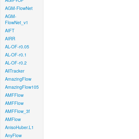
AGIF+OF
AGM-FlowNet
AGM-
FlowNet_v1
AIFT
AIRR
AL-OF-r0.05
AL-OF-r0.1
AL-OF-r0.2
AllTracker
AmazingFlow
AmazingFlow105
AMFFlow
AMFFlow
AMFFlow_3f
AMFlow
AnisoHuber.L1
AnyFlow