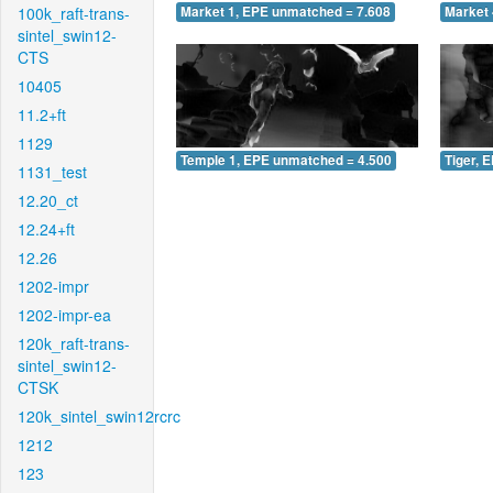
100k_raft-trans-
Market 1, EPE unmatched = 7.608
Market 
sintel_swin12-
CTS
10405
11.2+ft
1129
Temple 1, EPE unmatched = 4.500
Tiger, 
1131_test
12.20_ct
12.24+ft
12.26
1202-impr
1202-impr-ea
120k_raft-trans-
sintel_swin12-
CTSK
120k_sintel_swin12rcrc
1212
123