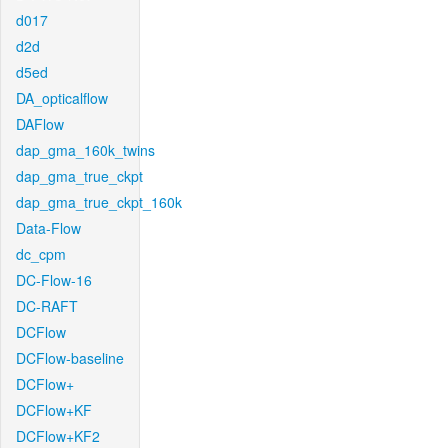
d017
d2d
d5ed
DA_opticalflow
DAFlow
dap_gma_160k_twins
dap_gma_true_ckpt
dap_gma_true_ckpt_160k
Data-Flow
dc_cpm
DC-Flow-16
DC-RAFT
DCFlow
DCFlow-baseline
DCFlow+
DCFlow+KF
DCFlow+KF2