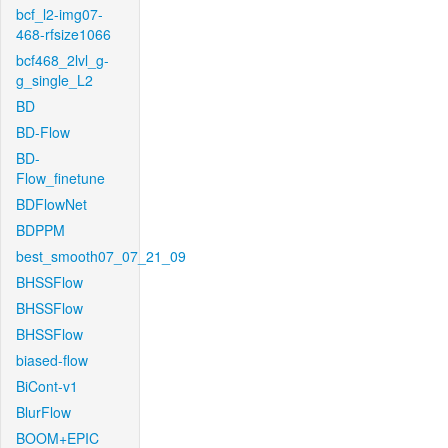
bcf_l2-img07-
468-rfsize1066
bcf468_2lvl_g-
g_single_L2
BD
BD-Flow
BD-
Flow_finetune
BDFlowNet
BDPPM
best_smooth07_07_21_09
BHSSFlow
BHSSFlow
BHSSFlow
biased-flow
BiCont-v1
BlurFlow
BOOM+EPIC