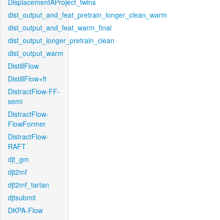
DisplacementAProject_twins
dist_output_and_feat_pretrain_longer_clean_warm
dist_output_and_feat_warm_final
dist_output_longer_pretrain_clean
dist_output_warm
DistillFlow
DistillFlow+ft
DistractFlow-FF-
semi
DistractFlow-
FlowFormer
DistractFlow-
RAFT
djt_gm
djt2mf
djt2mf_tartan
djtsubmit
DKPA-Flow