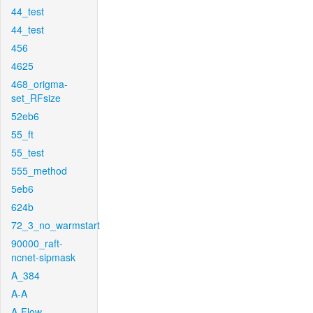
44_test
44_test
456
4625
468_origma-
set_RFsize
52eb6
55_ft
55_test
555_method
5eb6
624b
72_3_no_warmstart
90000_raft-
ncnet-sipmask
A_384
A-A
A-Flow