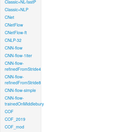
Classic+NL-fastP
Classic+NLP
CNet
CNetFlow
CNetFlow-ft
CNLP-32
CNN-flow
CNN-flow-1iter
CNN-flow-
refinedFromStride4
CNN-flow-
refinedFromStride8
CNN-flow-simple
CNN-flow-
trainedOnMiddlebury
COF
COF_2019
COF_mod