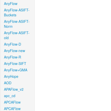
AnyFlow
AnyFlow-ASIFT-
Buckets
AnyFlow-ASIFT-
Norm
AnyFlow-ASIFT-
old
AnyFlow-D
AnyFlow-new
AnyFlow-R
AnyFlow-SIFT
AnyFlow+GMA
AnyHope
AOD
APAFlow_v2
apc_cd
APCAFlow
APCAFlow