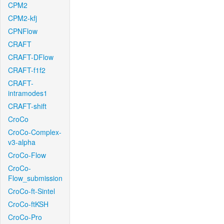
CPM2
CPM2-kfj
CPNFlow
CRAFT
CRAFT-DFlow
CRAFT-f1f2
CRAFT-
intramodes1
CRAFT-shift
CroCo
CroCo-Complex-
v3-alpha
CroCo-Flow
CroCo-
Flow_submission
CroCo-ft-Sintel
CroCo-ftKSH
CroCo-Pro