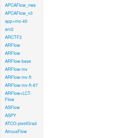
APCAFlow_nws
APCAFlow_v3
app+mo-40
arc2
ARCTF2
ARFlow
ARFlow
ARFlow-base
ARFlow-mv
ARFlow-mv-ft
ARFlow-mv-ft-87
ARFlow+LCT-
Flow
ASFlow
ASPY
ATCO-pixelGrad
AtrousFlow