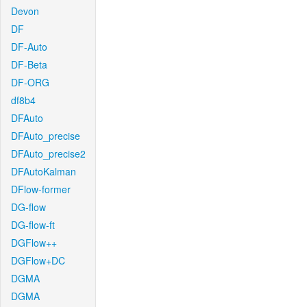
Devon
DF
DF-Auto
DF-Beta
DF-ORG
df8b4
DFAuto
DFAuto_precise
DFAuto_precise2
DFAutoKalman
DFlow-former
DG-flow
DG-flow-ft
DGFlow++
DGFlow+DC
DGMA
DGMA