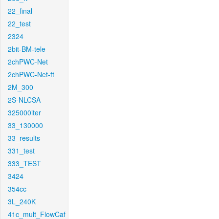
22_final
22_test
2324
2bit-BM-tele
2chPWC-Net
2chPWC-Net-ft
2M_300
2S-NLCSA
325000iter
33_130000
33_results
331_test
333_TEST
3424
354cc
3L_240K
41c_mult_FlowCaf