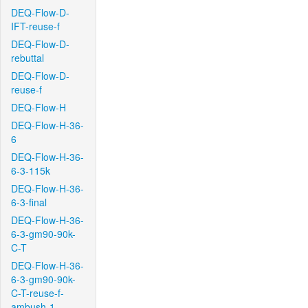
DEQ-Flow-D-
IFT-reuse-f
DEQ-Flow-D-
rebuttal
DEQ-Flow-D-
reuse-f
DEQ-Flow-H
DEQ-Flow-H-36-
6
DEQ-Flow-H-36-
6-3-115k
DEQ-Flow-H-36-
6-3-final
DEQ-Flow-H-36-
6-3-gm90-90k-
C-T
DEQ-Flow-H-36-
6-3-gm90-90k-
C-T-reuse-f-
ambush-1