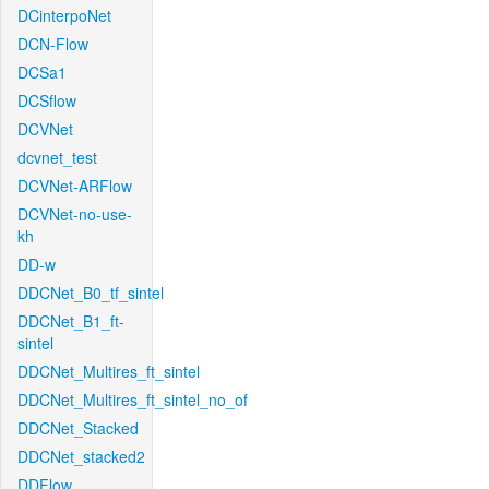
DCinterpoNet
DCN-Flow
DCSa1
DCSflow
DCVNet
dcvnet_test
DCVNet-ARFlow
DCVNet-no-use-
kh
DD-w
DDCNet_B0_tf_sintel
DDCNet_B1_ft-
sintel
DDCNet_Multires_ft_sintel
DDCNet_Multires_ft_sintel_no_of
DDCNet_Stacked
DDCNet_stacked2
DDFlow