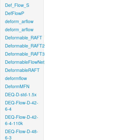
Def_Flow_S
DefFlowP
deform_arflow
deform_arflow
Deformable_RAFT
Deformable_RAFT2
Deformable_RAFT3
DeformableFlowNet
DeformableRAFT
deformflow
DeformMFN
DEQ-D-std-1.5x
DEQ-Flow-D-42-
6-4
DEQ-Flow-D-42-
6-4-110k
DEQ-Flow-D-48-
6-3