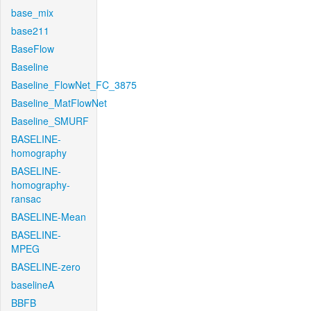
base_mix
base211
BaseFlow
Baseline
Baseline_FlowNet_FC_3875
Baseline_MatFlowNet
Baseline_SMURF
BASELINE-
homography
BASELINE-
homography-
ransac
BASELINE-Mean
BASELINE-
MPEG
BASELINE-zero
baselineA
BBFB