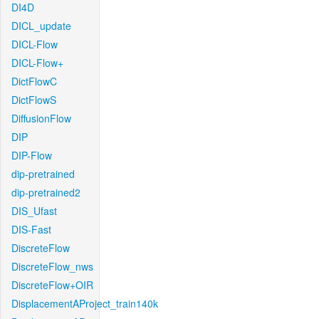
DI4D
DICL_update
DICL-Flow
DICL-Flow+
DictFlowC
DictFlowS
DiffusionFlow
DIP
DIP-Flow
dip-pretrained
dip-pretrained2
DIS_Ufast
DIS-Fast
DiscreteFlow
DiscreteFlow_nws
DiscreteFlow+OIR
DisplacementAProject_train140k