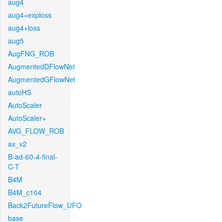
aug4
aug4+exploss
aug4+loss
aug5
AugFNG_ROB
AugmentedDFlowNet
AugmentedGFlowNet
autoHS
AutoScaler
AutoScaler+
AVG_FLOW_ROB
ax_v2
B-ad-60-4-final-
C-T
B4M
B4M_c104
Back2FutureFlow_UFO
base