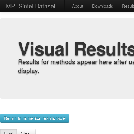
MPI Sintel Dataset
About
Downloads
Resul
Visual Result
Results for methods appear here after u
display.
Return to numerical results table
Final
Clean