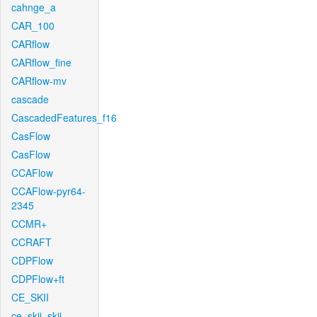
cahnge_a
CAR_100
CARflow
CARflow_fine
CARflow-mv
cascade
CascadedFeatures_f16
CasFlow
CasFlow
CCAFlow
CCAFlow-pyr64-
2345
CCMR+
CCRAFT
CDPFlow
CDPFlow+ft
CE_SKII
ce_skii_skii