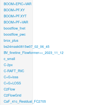
BOOM+EPIC+VAR
BOOM+PF.XY
BOOM+PF.XYT
BOOM+PF+VAR
boostflow_fnet
boostflow_pwc
brox_plus
bs24mask0815w07_02_06_45
BV_finetine_Flowformer++_2023_11_12
c_small
C-2px
C-RAFT_RVC
C+G+loss
C+G+LOSS
C2Flow
C2FlowGrid
CaF_41c_Residual_FC2705