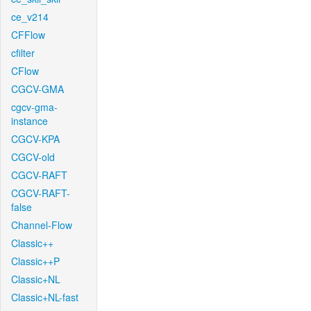
ce_v214
CFFlow
cfilter
CFlow
CGCV-GMA
cgcv-gma-
instance
CGCV-KPA
CGCV-old
CGCV-RAFT
CGCV-RAFT-
false
Channel-Flow
Classic++
Classic++P
Classic+NL
Classic+NL-fast