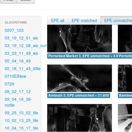
EPE all
EPE matched
EPE unmatch
ALGORITHMS
0207_123
03_19_12_01_ws
03_19_12_08_ws_out
03_23_11_48_ws
Perturbed Market 3, EPE unmatched = 3.952
Pertur
05_04_16_49
05_18_11_45_6tile
0710EINew
0729
08_22_17_12
Ambush 3, EPE unmatched = 21.850
Bamboo
09_04_16_36-
notile
09_25_10_02_tile
10_02_13_25_tile
10_04_15_17_tile