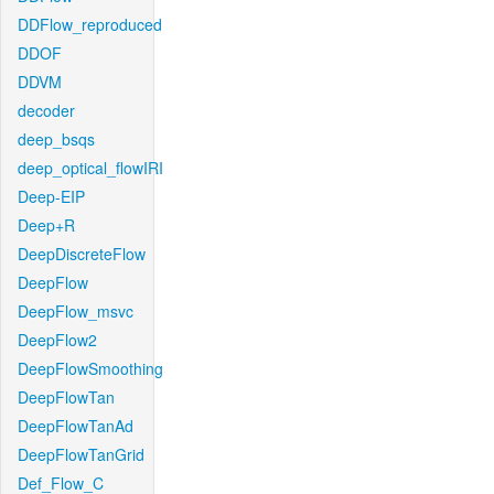
DDFlow_reproduced
DDOF
DDVM
decoder
deep_bsqs
deep_optical_flowIRI
Deep-EIP
Deep+R
DeepDiscreteFlow
DeepFlow
DeepFlow_msvc
DeepFlow2
DeepFlowSmoothing
DeepFlowTan
DeepFlowTanAd
DeepFlowTanGrid
Def_Flow_C