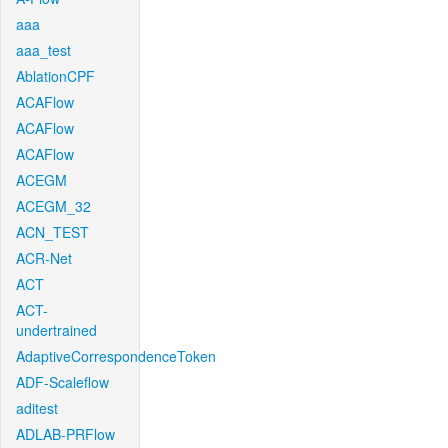
aaa
aaa_test
AblationCPF
ACAFlow
ACAFlow
ACAFlow
ACEGM
ACEGM_32
ACN_TEST
ACR-Net
ACT
ACT-
undertrained
AdaptiveCorrespondenceToken
ADF-Scaleflow
aditest
ADLAB-PRFlow