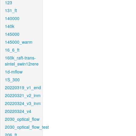
123
131_ft
140000
140k
145000
145000_warm
16_6_ft
160k_raft-trans-
sintel_swin12rere
1d-mflow
1S_300
20220319_v1_end
20220321_v2_inm
20220324_v3_inm
20220324_v4
2030_optical_flow
2030_optical_flow_test
206_ft