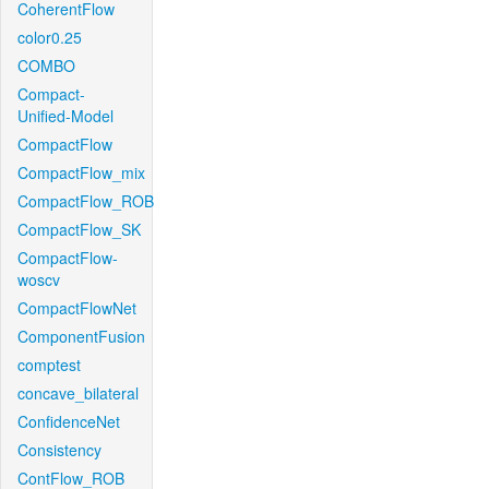
CoherentFlow
color0.25
COMBO
Compact-
Unified-Model
CompactFlow
CompactFlow_mix
CompactFlow_ROB
CompactFlow_SK
CompactFlow-
woscv
CompactFlowNet
ComponentFusion
comptest
concave_bilateral
ConfidenceNet
Consistency
ContFlow_ROB