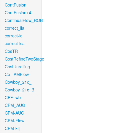
ContFusion
ContFusion+4
ContinualFlow_ROB
correct_lla
correct-lc
correct-lsa
CosTR
CostRefineTwoStage
CostUnrolling
CoT-AMFlow
Cowboy_21c_
Cowboy_21c_B
CPF_wb
CPM_AUG
CPM-AUG
CPM-Flow
CPM-kfj