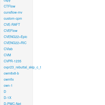
cspy
CTFlow
cunsflow-mv
custom-cpm
CVE-RAFT
CVEFlow
CVENG22+Epic
CVENG22+RIC
CVlab
CVM
CVPR-1235
cvpr23_rebuttal_skip_c_t
cwm8x8-b
cwmfix
cwn-1
D
D-1X
D-PWC-Net