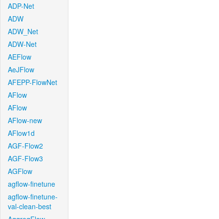
ADP-Net
ADW
ADW_Net
ADW-Net
AEFlow
AeJFlow
AFEPP-FlowNet
AFlow
AFlow
AFlow-new
AFlow1d
AGF-Flow2
AGF-Flow3
AGFlow
agflow-finetune
agflow-finetune-
val-clean-best