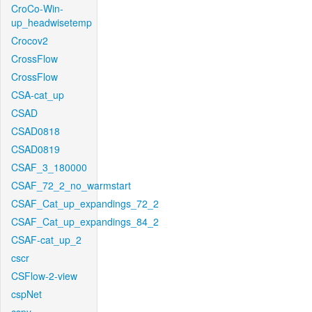
CroCo-Win-
up_headwisetemp
Crocov2
CrossFlow
CrossFlow
CSA-cat_up
CSAD
CSAD0818
CSAD0819
CSAF_3_180000
CSAF_72_2_no_warmstart
CSAF_Cat_up_expandings_72_2
CSAF_Cat_up_expandings_84_2
CSAF-cat_up_2
cscr
CSFlow-2-view
cspNet