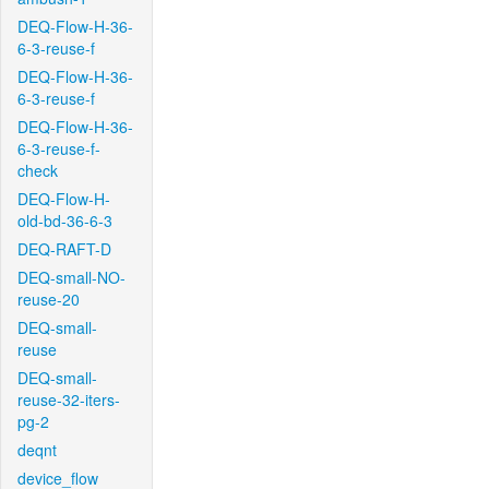
DEQ-Flow-H-36-
6-3-reuse-f
DEQ-Flow-H-36-
6-3-reuse-f
DEQ-Flow-H-36-
6-3-reuse-f-
check
DEQ-Flow-H-
old-bd-36-6-3
DEQ-RAFT-D
DEQ-small-NO-
reuse-20
DEQ-small-
reuse
DEQ-small-
reuse-32-iters-
pg-2
deqnt
device_flow