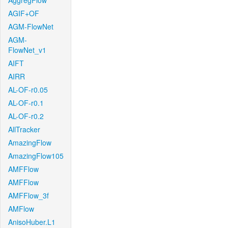
AggregFlow
AGIF+OF
AGM-FlowNet
AGM-
FlowNet_v1
AIFT
AIRR
AL-OF-r0.05
AL-OF-r0.1
AL-OF-r0.2
AllTracker
AmazingFlow
AmazingFlow105
AMFFlow
AMFFlow
AMFFlow_3f
AMFlow
AnisoHuber.L1