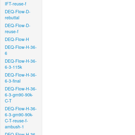
IFT-reuse-f
DEQ-Flow-D-
rebuttal
DEQ-Flow-D-
reuse-f
DEQ-Flow-H
DEQ-Flow-H-36-
6
DEQ-Flow-H-36-
6-3-115k
DEQ-Flow-H-36-
6-3-final
DEQ-Flow-H-36-
6-3-gm90-90k-
C-T
DEQ-Flow-H-36-
6-3-gm90-90k-
C-T-reuse-f-
ambush-1
DEQ-Flow-H-36-