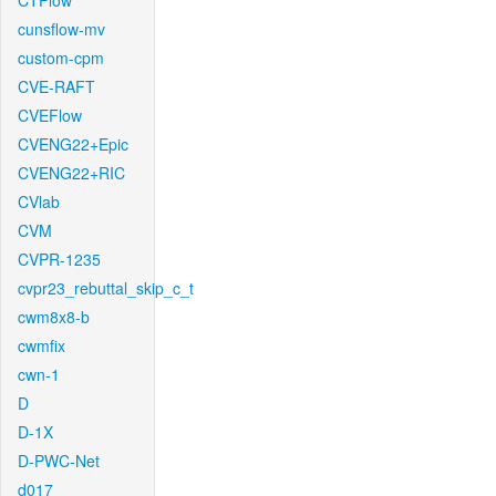
CTFlow
cunsflow-mv
custom-cpm
CVE-RAFT
CVEFlow
CVENG22+Epic
CVENG22+RIC
CVlab
CVM
CVPR-1235
cvpr23_rebuttal_skip_c_t
cwm8x8-b
cwmfix
cwn-1
D
D-1X
D-PWC-Net
d017