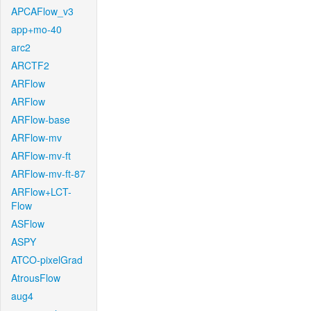
APCAFlow_v3
app+mo-40
arc2
ARCTF2
ARFlow
ARFlow
ARFlow-base
ARFlow-mv
ARFlow-mv-ft
ARFlow-mv-ft-87
ARFlow+LCT-
Flow
ASFlow
ASPY
ATCO-pixelGrad
AtrousFlow
aug4