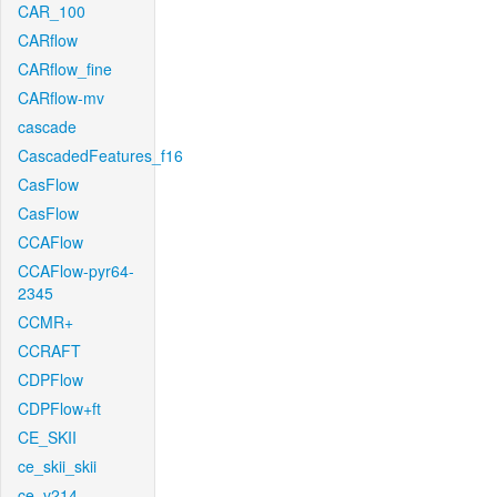
CAR_100
CARflow
CARflow_fine
CARflow-mv
cascade
CascadedFeatures_f16
CasFlow
CasFlow
CCAFlow
CCAFlow-pyr64-
2345
CCMR+
CCRAFT
CDPFlow
CDPFlow+ft
CE_SKII
ce_skii_skii
ce_v214