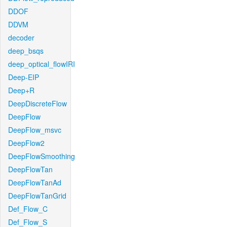
DDOF
DDVM
decoder
deep_bsqs
deep_optical_flowIRI
Deep-EIP
Deep+R
DeepDiscreteFlow
DeepFlow
DeepFlow_msvc
DeepFlow2
DeepFlowSmoothing
DeepFlowTan
DeepFlowTanAd
DeepFlowTanGrid
Def_Flow_C
Def_Flow_S