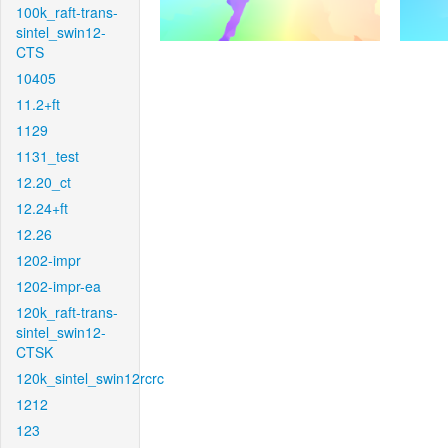
100k_raft-trans-
sintel_swin12-
CTS
10405
11.2+ft
1129
1131_test
12.20_ct
12.24+ft
12.26
1202-impr
1202-impr-ea
120k_raft-trans-
sintel_swin12-
CTSK
120k_sintel_swin12rcrc
1212
123