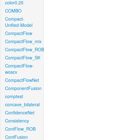
color0.25
COMBO
Compact-
Unified-Model
CompactFlow
CompactFlow_mix
CompactFlow_ROB
CompactFlow_SK
CompactFlow-
woscv
CompactFlowNet
ComponentFusion
comptest
concave_bilateral
ConfidenceNet
Consistency
ContFlow_ROB
ContFusion