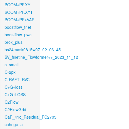
BOOM+PF.XY
BOOM+PF.XYT
BOOM+PF+VAR
boostflow_fnet
boostflow_pwc
brox_plus
bs24mask0815w07_02_06_45
BV_finetine_Flowformer++_2023_11_12
c_small
C-2px
C-RAFT_RVC
C+G+loss
C+G+LOSS
C2Flow
C2FlowGrid
CaF_41c_Residual_FC2705
cahnge_a