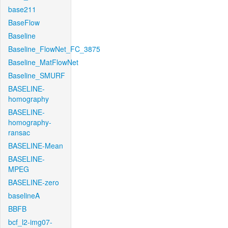
base211
BaseFlow
Baseline
Baseline_FlowNet_FC_3875
Baseline_MatFlowNet
Baseline_SMURF
BASELINE-
homography
BASELINE-
homography-
ransac
BASELINE-Mean
BASELINE-
MPEG
BASELINE-zero
baselineA
BBFB
bcf_l2-img07-