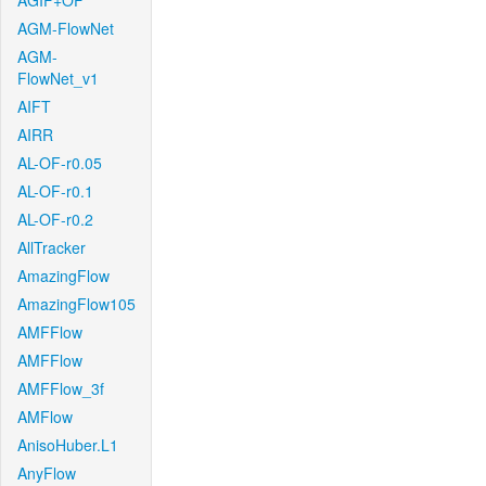
AGIF+OF
AGM-FlowNet
AGM-
FlowNet_v1
AIFT
AIRR
AL-OF-r0.05
AL-OF-r0.1
AL-OF-r0.2
AllTracker
AmazingFlow
AmazingFlow105
AMFFlow
AMFFlow
AMFFlow_3f
AMFlow
AnisoHuber.L1
AnyFlow