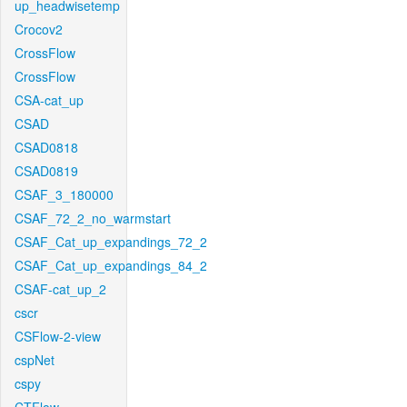
up_headwisetemp
Crocov2
CrossFlow
CrossFlow
CSA-cat_up
CSAD
CSAD0818
CSAD0819
CSAF_3_180000
CSAF_72_2_no_warmstart
CSAF_Cat_up_expandings_72_2
CSAF_Cat_up_expandings_84_2
CSAF-cat_up_2
cscr
CSFlow-2-view
cspNet
cspy