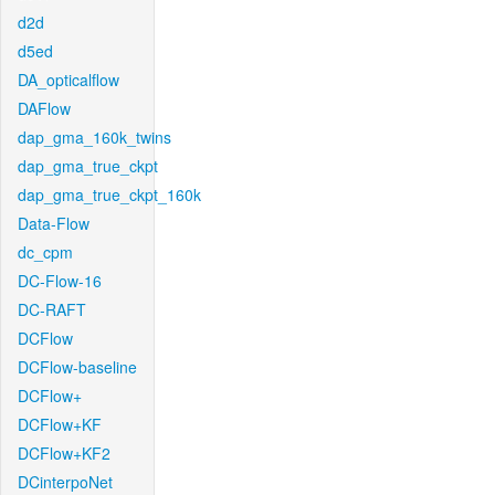
d2d
d5ed
DA_opticalflow
DAFlow
dap_gma_160k_twins
dap_gma_true_ckpt
dap_gma_true_ckpt_160k
Data-Flow
dc_cpm
DC-Flow-16
DC-RAFT
DCFlow
DCFlow-baseline
DCFlow+
DCFlow+KF
DCFlow+KF2
DCinterpoNet