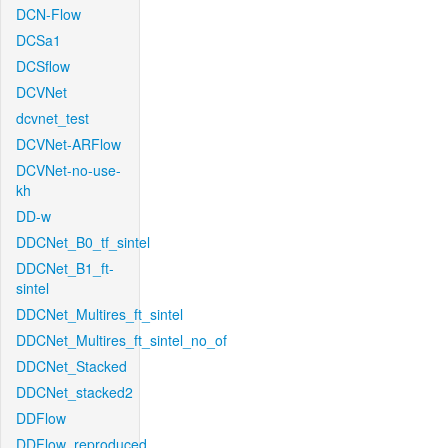
DCN-Flow
DCSa1
DCSflow
DCVNet
dcvnet_test
DCVNet-ARFlow
DCVNet-no-use-
kh
DD-w
DDCNet_B0_tf_sintel
DDCNet_B1_ft-
sintel
DDCNet_Multires_ft_sintel
DDCNet_Multires_ft_sintel_no_of
DDCNet_Stacked
DDCNet_stacked2
DDFlow
DDFlow_reproduced