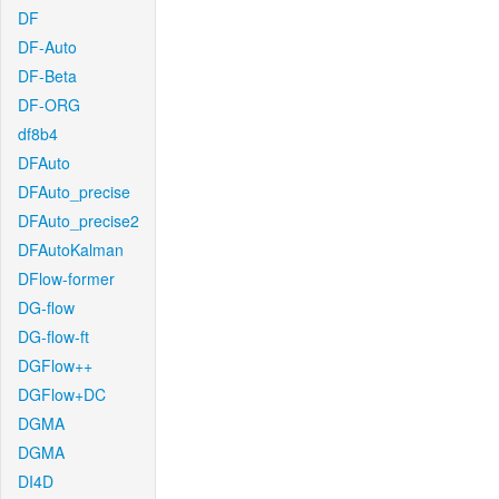
DF
DF-Auto
DF-Beta
DF-ORG
df8b4
DFAuto
DFAuto_precise
DFAuto_precise2
DFAutoKalman
DFlow-former
DG-flow
DG-flow-ft
DGFlow++
DGFlow+DC
DGMA
DGMA
DI4D