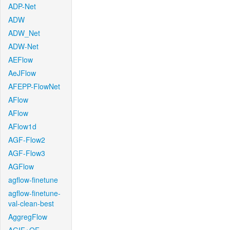
ADP-Net
ADW
ADW_Net
ADW-Net
AEFlow
AeJFlow
AFEPP-FlowNet
AFlow
AFlow
AFlow1d
AGF-Flow2
AGF-Flow3
AGFlow
agflow-finetune
agflow-finetune-
val-clean-best
AggregFlow