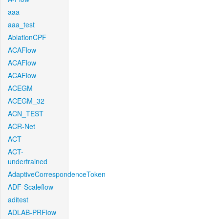
aaa
aaa_test
AblationCPF
ACAFlow
ACAFlow
ACAFlow
ACEGM
ACEGM_32
ACN_TEST
ACR-Net
ACT
ACT-
undertrained
AdaptiveCorrespondenceToken
ADF-Scaleflow
aditest
ADLAB-PRFlow