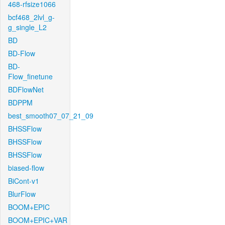
468-rfsize1066
bcf468_2lvl_g-
g_single_L2
BD
BD-Flow
BD-
Flow_finetune
BDFlowNet
BDPPM
best_smooth07_07_21_09
BHSSFlow
BHSSFlow
BHSSFlow
biased-flow
BiCont-v1
BlurFlow
BOOM+EPIC
BOOM+EPIC+VAR