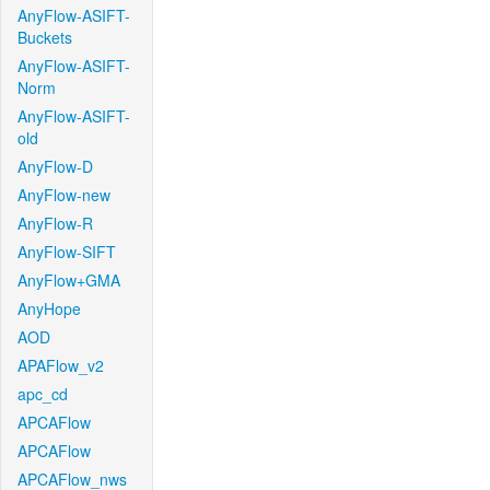
AnyFlow-ASIFT-
Buckets
AnyFlow-ASIFT-
Norm
AnyFlow-ASIFT-
old
AnyFlow-D
AnyFlow-new
AnyFlow-R
AnyFlow-SIFT
AnyFlow+GMA
AnyHope
AOD
APAFlow_v2
apc_cd
APCAFlow
APCAFlow
APCAFlow_nws