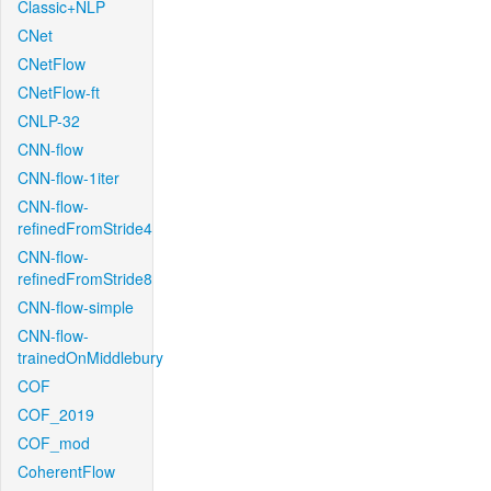
Classic+NLP
CNet
CNetFlow
CNetFlow-ft
CNLP-32
CNN-flow
CNN-flow-1iter
CNN-flow-
refinedFromStride4
CNN-flow-
refinedFromStride8
CNN-flow-simple
CNN-flow-
trainedOnMiddlebury
COF
COF_2019
COF_mod
CoherentFlow