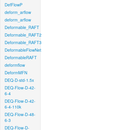
DefFlowP
deform_arflow
deform_arflow
Deformable_RAFT
Deformable_RAFT2
Deformable_RAFT3
DeformableFlowNet
DeformableRAFT
deformflow
DeformMFN
DEQ-D-std-1.5x
DEQ-Flow-D-42-
6-4
DEQ-Flow-D-42-
6-4-110k
DEQ-Flow-D-48-
6-3
DEQ-Flow-D-