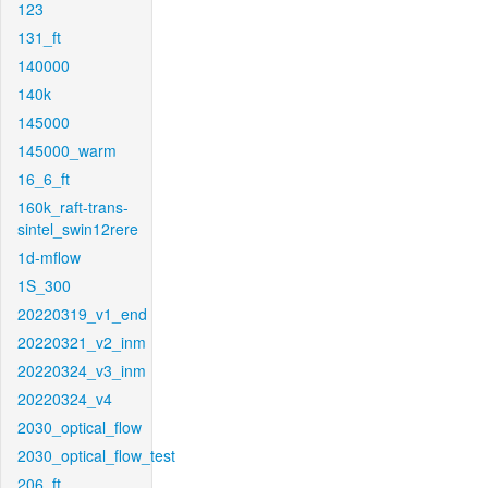
123
131_ft
140000
140k
145000
145000_warm
16_6_ft
160k_raft-trans-
sintel_swin12rere
1d-mflow
1S_300
20220319_v1_end
20220321_v2_inm
20220324_v3_inm
20220324_v4
2030_optical_flow
2030_optical_flow_test
206_ft