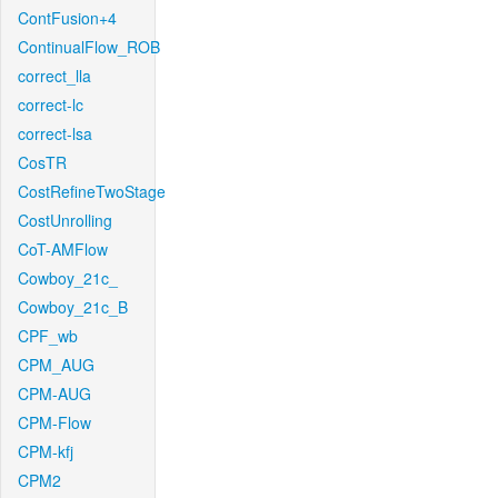
ContFusion+4
ContinualFlow_ROB
correct_lla
correct-lc
correct-lsa
CosTR
CostRefineTwoStage
CostUnrolling
CoT-AMFlow
Cowboy_21c_
Cowboy_21c_B
CPF_wb
CPM_AUG
CPM-AUG
CPM-Flow
CPM-kfj
CPM2