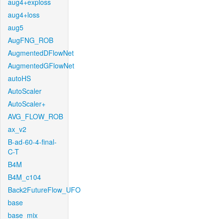
aug4+exploss
aug4+loss
aug5
AugFNG_ROB
AugmentedDFlowNet
AugmentedGFlowNet
autoHS
AutoScaler
AutoScaler+
AVG_FLOW_ROB
ax_v2
B-ad-60-4-final-
C-T
B4M
B4M_c104
Back2FutureFlow_UFO
base
base_mix