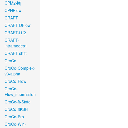
CPM2-kfj
CPNFlow
CRAFT
CRAFT-DFlow
CRAFT-f1f2
CRAFT-
intramodes1
CRAFT-shift
CroCo
CroCo-Complex-
v3-alpha
CroCo-Flow
CroCo-
Flow_submission
CroCo-ft-Sintel
CroCo-ftKSH
CroCo-Pro
CroCo-Win-