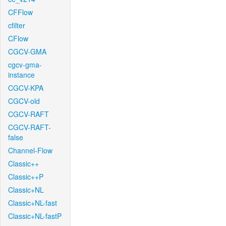
CFFlow
cfilter
CFlow
CGCV-GMA
cgcv-gma-
instance
CGCV-KPA
CGCV-old
CGCV-RAFT
CGCV-RAFT-
false
Channel-Flow
Classic++
Classic++P
Classic+NL
Classic+NL-fast
Classic+NL-fastP