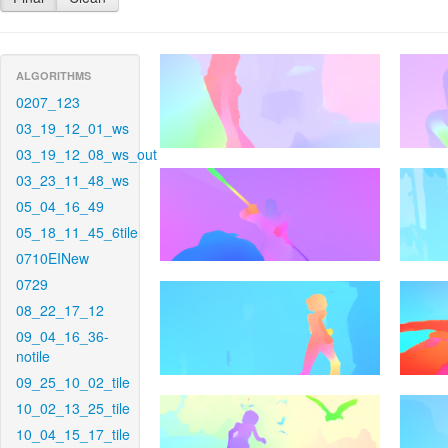
ALGORITHMS
0207_123
03_19_12_01_ws
03_19_12_08_ws_out
03_23_11_48_ws
05_04_16_49
05_18_11_45_6tile
0710EINew
0729
08_22_17_12
09_04_16_36-
notile
09_25_10_02_tile
10_02_13_25_tile
10_04_15_17_tile