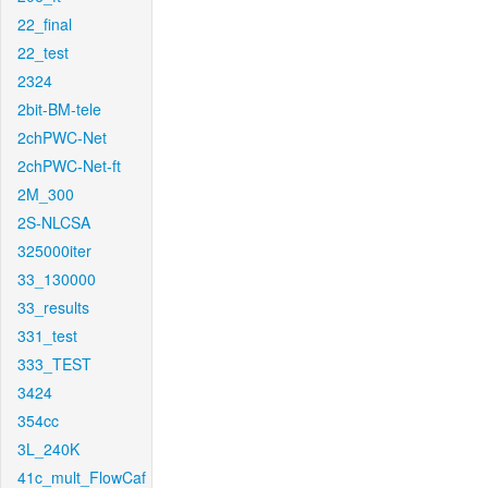
22_final
22_test
2324
2bit-BM-tele
2chPWC-Net
2chPWC-Net-ft
2M_300
2S-NLCSA
325000iter
33_130000
33_results
331_test
333_TEST
3424
354cc
3L_240K
41c_mult_FlowCaf