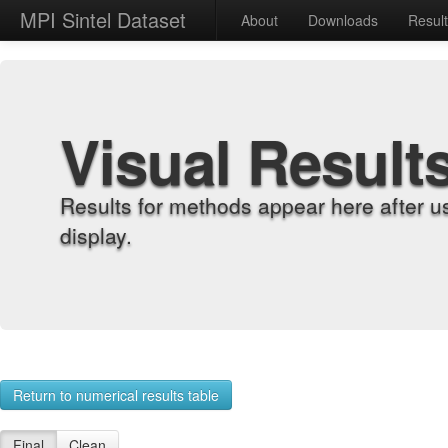
MPI Sintel Dataset
About
Downloads
Resul
Visual Result
Results for methods appear here after u
display.
Return to numerical results table
Final
Clean