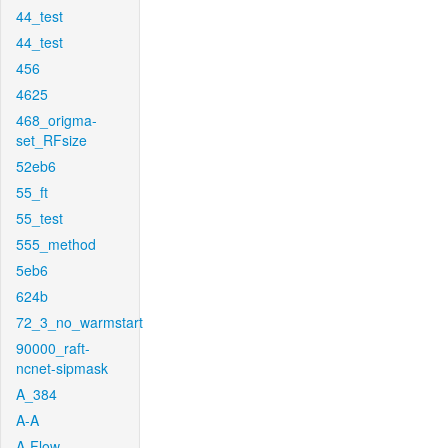
44_test
44_test
456
4625
468_origma-
set_RFsize
52eb6
55_ft
55_test
555_method
5eb6
624b
72_3_no_warmstart
90000_raft-
ncnet-sipmask
A_384
A-A
A-Flow