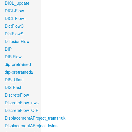
DICL_update
DICL-Flow
DICL-Flow+
DictFlowC
DictFlowS
DiffusionFlow
DIP
DIP-Flow
dip-pretrained
dip-pretrained2
DIS_Ufast
DIS-Fast
DiscreteFlow
DiscreteFlow_nws
DiscreteFlow+OIR
DisplacementAProject_train140k
DisplacementAProject_twins