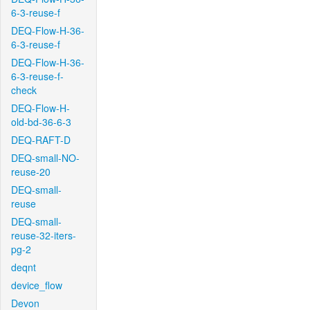
6-3-reuse-f
DEQ-Flow-H-36-
6-3-reuse-f
DEQ-Flow-H-36-
6-3-reuse-f-
check
DEQ-Flow-H-
old-bd-36-6-3
DEQ-RAFT-D
DEQ-small-NO-
reuse-20
DEQ-small-
reuse
DEQ-small-
reuse-32-iters-
pg-2
deqnt
device_flow
Devon