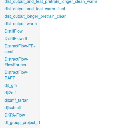
dist_output_and_feat_pretrain_longer_clean_warm
dist_output_and_feat_warm_final
dist_output_longer_pretrain_clean
dist_output_warm
DistillFlow
DistillFlow+ft
DistractFlow-FF-
semi
DistractFlow-
FlowFormer
DistractFlow-
RAFT
djt_gm
djt2mf
djt2mf_tartan
djtsubmit
DKPA-Flow
dl_group_project_l1