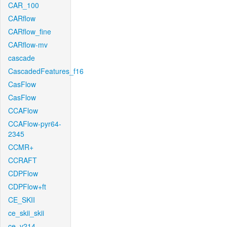
CAR_100
CARflow
CARflow_fine
CARflow-mv
cascade
CascadedFeatures_f16
CasFlow
CasFlow
CCAFlow
CCAFlow-pyr64-
2345
CCMR+
CCRAFT
CDPFlow
CDPFlow+ft
CE_SKII
ce_skii_skii
ce_v214