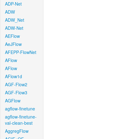
ADP-Net
ADW
ADW_Net
ADW-Net
AEFlow
AeJFlow
AFEPP-FlowNet
AFlow
AFlow
AFlow1d
AGF-Flow2
AGF-Flow3
AGFlow
agflow-finetune
agflow-finetune-
val-clean-best
AggregFlow