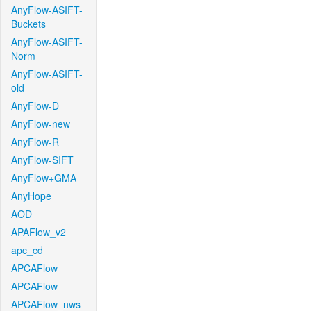
AnyFlow-ASIFT-
Buckets
AnyFlow-ASIFT-
Norm
AnyFlow-ASIFT-
old
AnyFlow-D
AnyFlow-new
AnyFlow-R
AnyFlow-SIFT
AnyFlow+GMA
AnyHope
AOD
APAFlow_v2
apc_cd
APCAFlow
APCAFlow
APCAFlow_nws