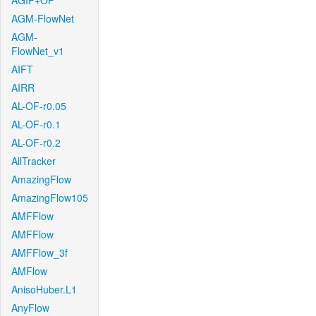
AGIF+OF
AGM-FlowNet
AGM-
FlowNet_v1
AIFT
AIRR
AL-OF-r0.05
AL-OF-r0.1
AL-OF-r0.2
AllTracker
AmazingFlow
AmazingFlow105
AMFFlow
AMFFlow
AMFFlow_3f
AMFlow
AnisoHuber.L1
AnyFlow