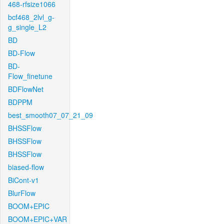
468-rfsize1066
bcf468_2lvl_g-
g_single_L2
BD
BD-Flow
BD-
Flow_finetune
BDFlowNet
BDPPM
best_smooth07_07_21_09
BHSSFlow
BHSSFlow
BHSSFlow
biased-flow
BiCont-v1
BlurFlow
BOOM+EPIC
BOOM+EPIC+VAR