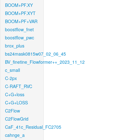
BOOM+PF.XY
BOOM+PF.XYT
BOOM+PF+VAR
boostflow_fnet
boostflow_pwc
brox_plus
bs24mask0815w07_02_06_45
BV_finetine_Flowformer++_2023_11_12
c_small
C-2px
C-RAFT_RVC
C+G+loss
C+G+LOSS
C2Flow
C2FlowGrid
CaF_41c_Residual_FC2705
cahnge_a