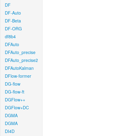
DF
DF-Auto
DF-Beta
DF-ORG
df8b4
DFAuto
DFAuto_precise
DFAuto_precise2
DFAutoKalman
DFlow-former
DG-flow
DG-flow-ft
DGFlow++
DGFlow+DC
DGMA
DGMA
DI4D