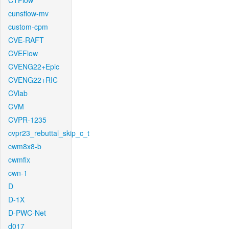
CTFlow
cunsflow-mv
custom-cpm
CVE-RAFT
CVEFlow
CVENG22+Epic
CVENG22+RIC
CVlab
CVM
CVPR-1235
cvpr23_rebuttal_skip_c_t
cwm8x8-b
cwmfix
cwn-1
D
D-1X
D-PWC-Net
d017