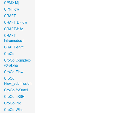
CPM2-kfj
CPNFlow
CRAFT
CRAFT-DFlow
CRAFT-f1f2
CRAFT-
intramodes1
CRAFT-shift
CroCo
CroCo-Complex-
v3-alpha
CroCo-Flow
CroCo-
Flow_submission
CroCo-ft-Sintel
CroCo-ftKSH
CroCo-Pro
CroCo-Win-