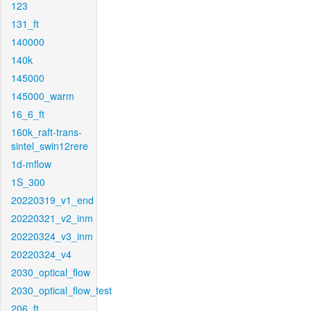
123
131_ft
140000
140k
145000
145000_warm
16_6_ft
160k_raft-trans-
sintel_swin12rere
1d-mflow
1S_300
20220319_v1_end
20220321_v2_inm
20220324_v3_inm
20220324_v4
2030_optical_flow
2030_optical_flow_test
206_ft