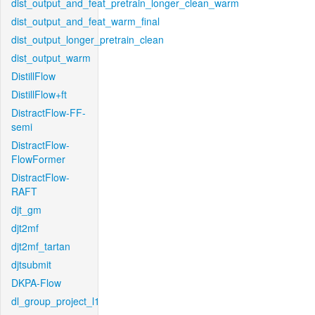
dist_output_and_feat_pretrain_longer_clean_warm
dist_output_and_feat_warm_final
dist_output_longer_pretrain_clean
dist_output_warm
DistillFlow
DistillFlow+ft
DistractFlow-FF-
semi
DistractFlow-
FlowFormer
DistractFlow-
RAFT
djt_gm
djt2mf
djt2mf_tartan
djtsubmit
DKPA-Flow
dl_group_project_l1