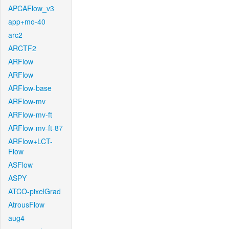
APCAFlow_v3
app+mo-40
arc2
ARCTF2
ARFlow
ARFlow
ARFlow-base
ARFlow-mv
ARFlow-mv-ft
ARFlow-mv-ft-87
ARFlow+LCT-
Flow
ASFlow
ASPY
ATCO-pixelGrad
AtrousFlow
aug4