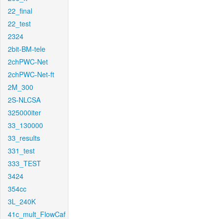
22_final
22_test
2324
2bit-BM-tele
2chPWC-Net
2chPWC-Net-ft
2M_300
2S-NLCSA
325000iter
33_130000
33_results
331_test
333_TEST
3424
354cc
3L_240K
41c_mult_FlowCaf