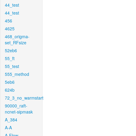
44_test
44_test
456
4625
468_origma-
set_RFsize
52eb6
55_ft
55_test
555_method
5eb6
624b
72_3_no_warmstart
90000_raft-
ncnet-sipmask
A_384
A-A
A-Flow