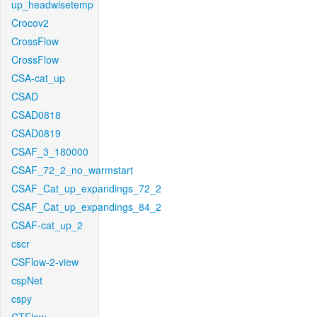
up_headwisetemp
Crocov2
CrossFlow
CrossFlow
CSA-cat_up
CSAD
CSAD0818
CSAD0819
CSAF_3_180000
CSAF_72_2_no_warmstart
CSAF_Cat_up_expandings_72_2
CSAF_Cat_up_expandings_84_2
CSAF-cat_up_2
cscr
CSFlow-2-view
cspNet
cspy