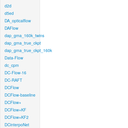
d2d
d5ed
DA_opticalflow
DAFlow
dap_gma_160k_twins
dap_gma_true_ckpt
dap_gma_true_ckpt_160k
Data-Flow
dc_cpm
DC-Flow-16
DC-RAFT
DCFlow
DCFlow-baseline
DCFlow+
DCFlow+KF
DCFlow+KF2
DCinterpoNet