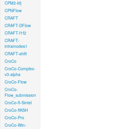
CPM2-kfj
CPNFlow
CRAFT
CRAFT-DFlow
CRAFT-f1f2
CRAFT-
intramodes1
CRAFT-shift
CroCo
CroCo-Complex-
v3-alpha
CroCo-Flow
CroCo-
Flow_submission
CroCo-ft-Sintel
CroCo-ftKSH
CroCo-Pro
CroCo-Win-