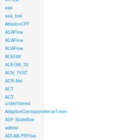
aaa
aaa_test
AblationCPF
ACAFlow
ACAFlow
ACAFlow
ACEGM
ACEGM_32
ACN_TEST
ACR-Net
ACT
ACT-
undertrained
AdaptiveCorrespondenceToken
ADF-Scaleflow
aditest
ADLAB-PRFlow