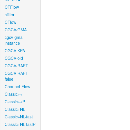
CFFlow
cfilter
CFlow
CGCV-GMA
cgcv-gma-
instance
CGCV-KPA
CGCV-old
CGCV-RAFT
CGCV-RAFT-
false
Channel-Flow
Classic++
Classic++P
Classic+NL
Classic+NL-fast
Classic+NL-fastP