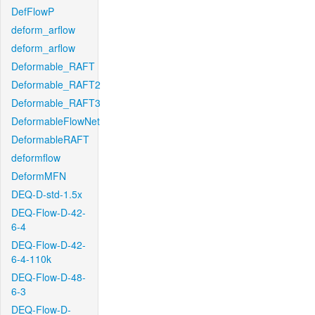
DefFlowP
deform_arflow
deform_arflow
Deformable_RAFT
Deformable_RAFT2
Deformable_RAFT3
DeformableFlowNet
DeformableRAFT
deformflow
DeformMFN
DEQ-D-std-1.5x
DEQ-Flow-D-42-
6-4
DEQ-Flow-D-42-
6-4-110k
DEQ-Flow-D-48-
6-3
DEQ-Flow-D-