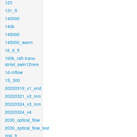
123
131_ft
140000
140k
145000
145000_warm
16_6_ft
160k_raft-trans-
sintel_swin12rere
1d-mflow
1S_300
20220319_v1_end
20220321_v2_inm
20220324_v3_inm
20220324_v4
2030_optical_flow
2030_optical_flow_test
206_ft