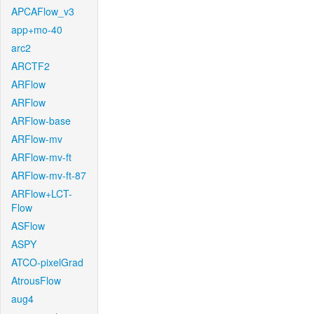
APCAFlow_v3
app+mo-40
arc2
ARCTF2
ARFlow
ARFlow
ARFlow-base
ARFlow-mv
ARFlow-mv-ft
ARFlow-mv-ft-87
ARFlow+LCT-
Flow
ASFlow
ASPY
ATCO-pixelGrad
AtrousFlow
aug4