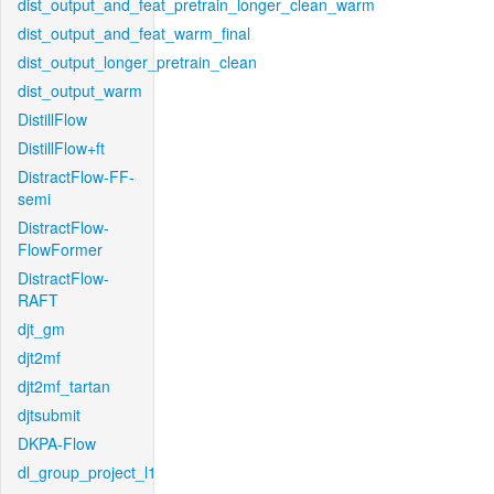
dist_output_and_feat_pretrain_longer_clean_warm
dist_output_and_feat_warm_final
dist_output_longer_pretrain_clean
dist_output_warm
DistillFlow
DistillFlow+ft
DistractFlow-FF-
semi
DistractFlow-
FlowFormer
DistractFlow-
RAFT
djt_gm
djt2mf
djt2mf_tartan
djtsubmit
DKPA-Flow
dl_group_project_l1