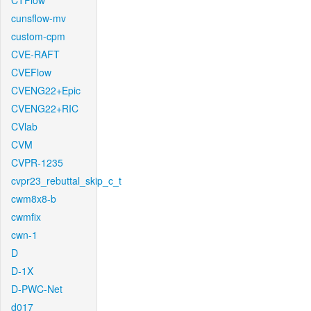
CTFlow
cunsflow-mv
custom-cpm
CVE-RAFT
CVEFlow
CVENG22+Epic
CVENG22+RIC
CVlab
CVM
CVPR-1235
cvpr23_rebuttal_skip_c_t
cwm8x8-b
cwmfix
cwn-1
D
D-1X
D-PWC-Net
d017