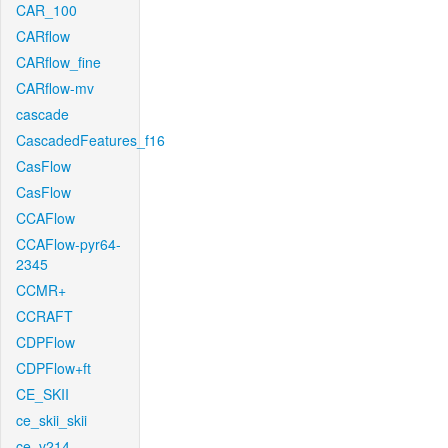
CAR_100
CARflow
CARflow_fine
CARflow-mv
cascade
CascadedFeatures_f16
CasFlow
CasFlow
CCAFlow
CCAFlow-pyr64-
2345
CCMR+
CCRAFT
CDPFlow
CDPFlow+ft
CE_SKII
ce_skii_skii
ce_v214