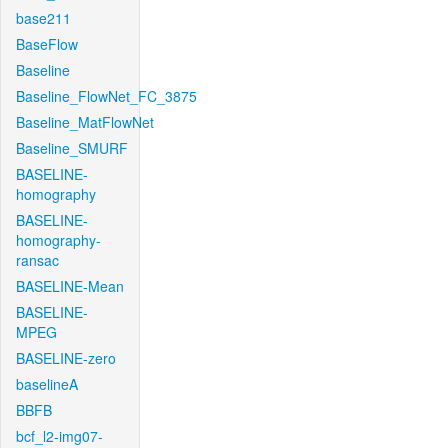
base211
BaseFlow
Baseline
Baseline_FlowNet_FC_3875
Baseline_MatFlowNet
Baseline_SMURF
BASELINE-
homography
BASELINE-
homography-
ransac
BASELINE-Mean
BASELINE-
MPEG
BASELINE-zero
baselineA
BBFB
bcf_l2-img07-