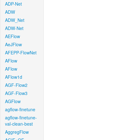
ADP-Net
ADW
ADW_Net
ADW-Net
AEFlow
AeJFlow
AFEPP-FlowNet
AFlow
AFlow
AFlow1d
AGF-Flow2
AGF-Flow3
AGFlow
agflow-finetune
agflow-finetune-
val-clean-best
AggregFlow