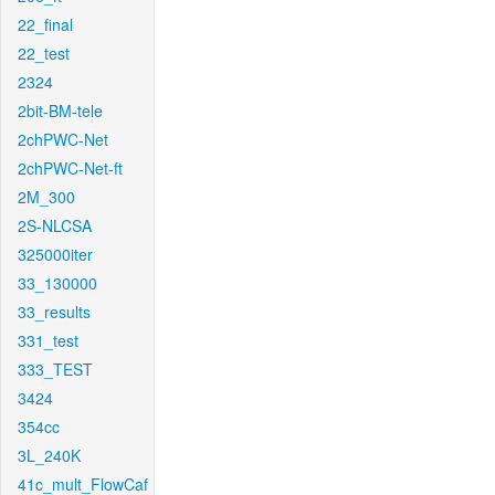
22_final
22_test
2324
2bit-BM-tele
2chPWC-Net
2chPWC-Net-ft
2M_300
2S-NLCSA
325000iter
33_130000
33_results
331_test
333_TEST
3424
354cc
3L_240K
41c_mult_FlowCaf