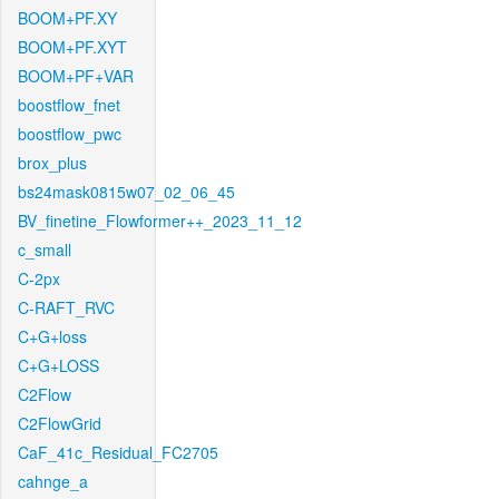
BOOM+PF.XY
BOOM+PF.XYT
BOOM+PF+VAR
boostflow_fnet
boostflow_pwc
brox_plus
bs24mask0815w07_02_06_45
BV_finetine_Flowformer++_2023_11_12
c_small
C-2px
C-RAFT_RVC
C+G+loss
C+G+LOSS
C2Flow
C2FlowGrid
CaF_41c_Residual_FC2705
cahnge_a