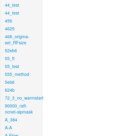
44_test
44_test
456
4625
468_origma-
set_RFsize
52eb6
55_ft
55_test
555_method
5eb6
624b
72_3_no_warmstart
90000_raft-
ncnet-sipmask
A_384
A-A
A-Flow