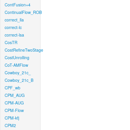
ContFusion+4
ContinualFlow_ROB
correct_lla
correct-lc
correct-lsa
CosTR
CostRefineTwoStage
CostUnrolling
CoT-AMFlow
Cowboy_21c_
Cowboy_21c_B
CPF_wb
CPM_AUG
CPM-AUG
CPM-Flow
CPM-kfj
CPM2