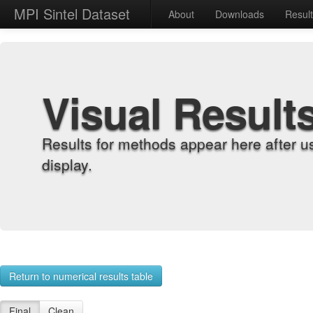
MPI Sintel Dataset
About
Downloads
Resul
Visual Result
Results for methods appear here after u
display.
Return to numerical results table
Final
Clean