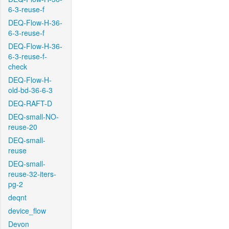
6-3-reuse-f
DEQ-Flow-H-36-
6-3-reuse-f
DEQ-Flow-H-36-
6-3-reuse-f-
check
DEQ-Flow-H-
old-bd-36-6-3
DEQ-RAFT-D
DEQ-small-NO-
reuse-20
DEQ-small-
reuse
DEQ-small-
reuse-32-iters-
pg-2
deqnt
device_flow
Devon