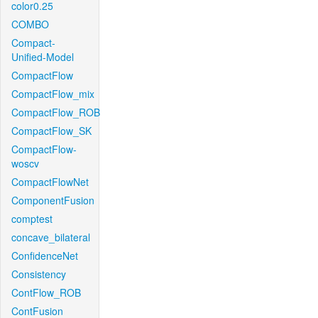
color0.25
COMBO
Compact-
Unified-Model
CompactFlow
CompactFlow_mix
CompactFlow_ROB
CompactFlow_SK
CompactFlow-
woscv
CompactFlowNet
ComponentFusion
comptest
concave_bilateral
ConfidenceNet
Consistency
ContFlow_ROB
ContFusion