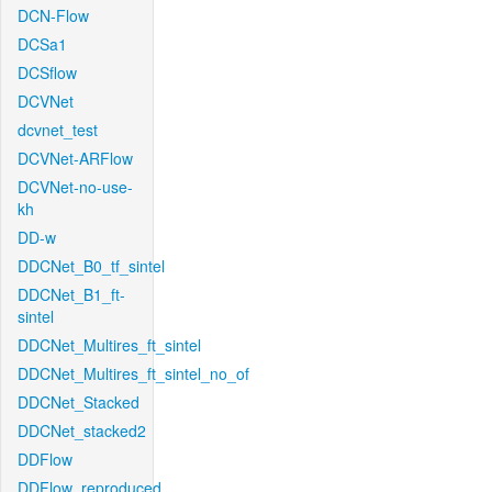
DCN-Flow
DCSa1
DCSflow
DCVNet
dcvnet_test
DCVNet-ARFlow
DCVNet-no-use-
kh
DD-w
DDCNet_B0_tf_sintel
DDCNet_B1_ft-
sintel
DDCNet_Multires_ft_sintel
DDCNet_Multires_ft_sintel_no_of
DDCNet_Stacked
DDCNet_stacked2
DDFlow
DDFlow_reproduced