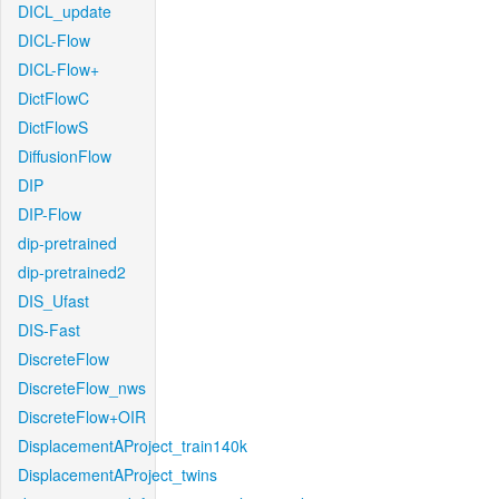
DICL_update
DICL-Flow
DICL-Flow+
DictFlowC
DictFlowS
DiffusionFlow
DIP
DIP-Flow
dip-pretrained
dip-pretrained2
DIS_Ufast
DIS-Fast
DiscreteFlow
DiscreteFlow_nws
DiscreteFlow+OIR
DisplacementAProject_train140k
DisplacementAProject_twins