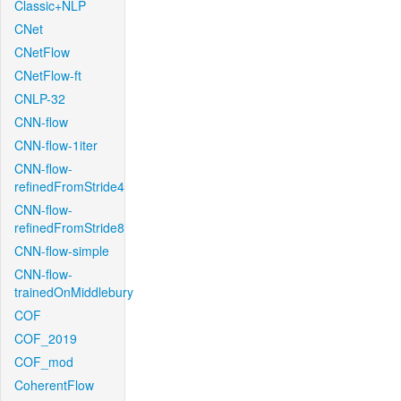
Classic+NLP
CNet
CNetFlow
CNetFlow-ft
CNLP-32
CNN-flow
CNN-flow-1iter
CNN-flow-
refinedFromStride4
CNN-flow-
refinedFromStride8
CNN-flow-simple
CNN-flow-
trainedOnMiddlebury
COF
COF_2019
COF_mod
CoherentFlow