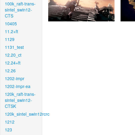
100k_raft-trans-
sintel_swin12-
CTS
10405
11.2+ft
1129
1131_test
12.20_ct
12.24+ft
12.26
1202-impr
1202-impr-ea
120k_raft-trans-
sintel_swin12-
CTSK
120k_sintel_swin12rcrc
1212
123