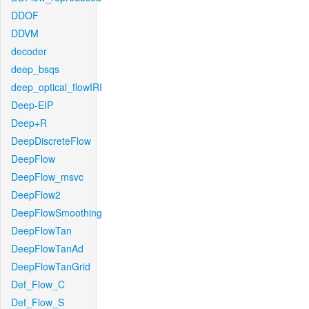
DDOF
DDVM
decoder
deep_bsqs
deep_optical_flowIRI
Deep-EIP
Deep+R
DeepDiscreteFlow
DeepFlow
DeepFlow_msvc
DeepFlow2
DeepFlowSmoothing
DeepFlowTan
DeepFlowTanAd
DeepFlowTanGrid
Def_Flow_C
Def_Flow_S