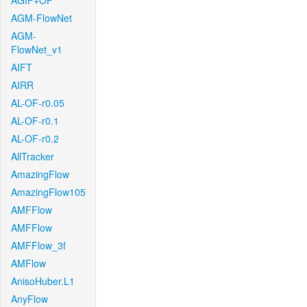
AGIF+OF
AGM-FlowNet
AGM-
FlowNet_v1
AIFT
AIRR
AL-OF-r0.05
AL-OF-r0.1
AL-OF-r0.2
AllTracker
AmazingFlow
AmazingFlow105
AMFFlow
AMFFlow
AMFFlow_3f
AMFlow
AnisoHuber.L1
AnyFlow