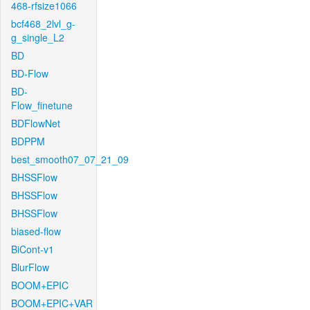
468-rfsize1066
bcf468_2lvl_g-
g_single_L2
BD
BD-Flow
BD-
Flow_finetune
BDFlowNet
BDPPM
best_smooth07_07_21_09
BHSSFlow
BHSSFlow
BHSSFlow
biased-flow
BiCont-v1
BlurFlow
BOOM+EPIC
BOOM+EPIC+VAR