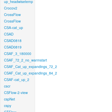
up_headwisetemp
Crocov2
CrossFlow
CrossFlow
CSA-cat_up
CSAD
CSAD0818
CSAD0819
CSAF_3_180000
CSAF_72_2_no_warmstart
CSAF_Cat_up_expandings_72_2
CSAF_Cat_up_expandings_84_2
CSAF-cat_up_2
cscr
CSFlow-2-view
cspNet
cspy