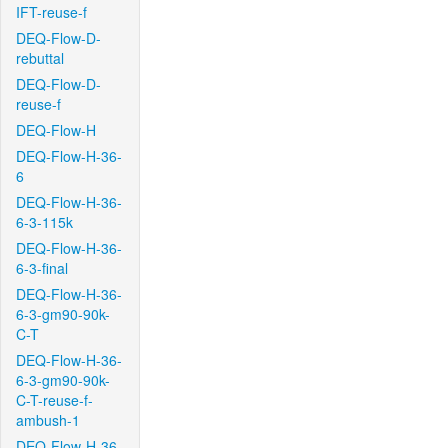
IFT-reuse-f
DEQ-Flow-D-
rebuttal
DEQ-Flow-D-
reuse-f
DEQ-Flow-H
DEQ-Flow-H-36-
6
DEQ-Flow-H-36-
6-3-115k
DEQ-Flow-H-36-
6-3-final
DEQ-Flow-H-36-
6-3-gm90-90k-
C-T
DEQ-Flow-H-36-
6-3-gm90-90k-
C-T-reuse-f-
ambush-1
DEQ-Flow-H-36-