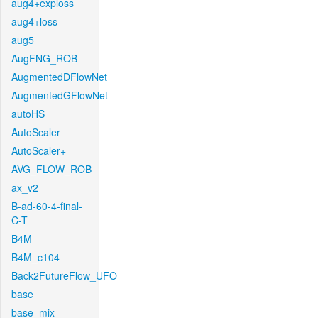
aug4+exploss
aug4+loss
aug5
AugFNG_ROB
AugmentedDFlowNet
AugmentedGFlowNet
autoHS
AutoScaler
AutoScaler+
AVG_FLOW_ROB
ax_v2
B-ad-60-4-final-
C-T
B4M
B4M_c104
Back2FutureFlow_UFO
base
base_mix