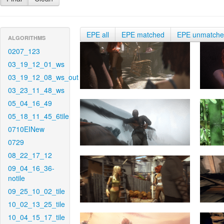
EPE all
EPE matched
EPE unmatch
ALGORITHMS
0207_123
03_19_12_01_ws
03_19_12_08_ws_out
03_23_11_48_ws
05_04_16_49
05_18_11_45_6tile
0710EINew
0729
08_22_17_12
09_04_16_36-
notile
09_25_10_02_tile
10_02_13_25_tile
10_04_15_17_tile