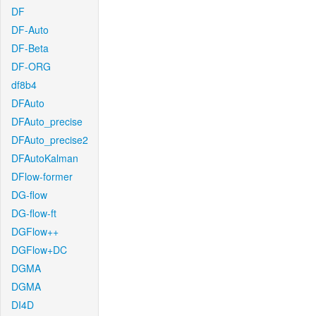
DF
DF-Auto
DF-Beta
DF-ORG
df8b4
DFAuto
DFAuto_precise
DFAuto_precise2
DFAutoKalman
DFlow-former
DG-flow
DG-flow-ft
DGFlow++
DGFlow+DC
DGMA
DGMA
DI4D