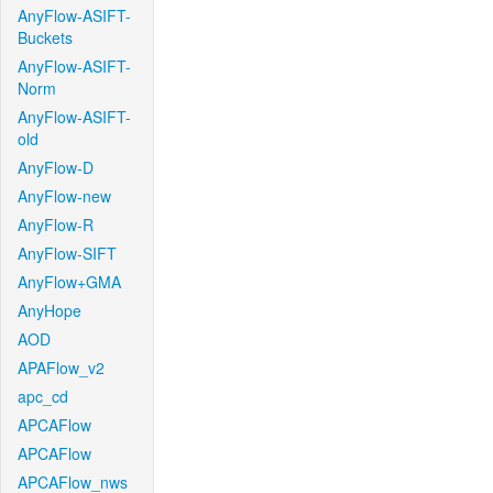
AnyFlow-ASIFT-
Buckets
AnyFlow-ASIFT-
Norm
AnyFlow-ASIFT-
old
AnyFlow-D
AnyFlow-new
AnyFlow-R
AnyFlow-SIFT
AnyFlow+GMA
AnyHope
AOD
APAFlow_v2
apc_cd
APCAFlow
APCAFlow
APCAFlow_nws