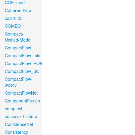
COF_mod
CoherentFlow
color0.25
COMBO
Compact-
Unified-Model
CompactFlow
CompactFlow_mix
CompactFlow_ROB
CompactFlow_SK
CompactFlow-
woscv
CompactFlowNet
ComponentFusion
comptest
concave_bilateral
ConfidenceNet
Consistency