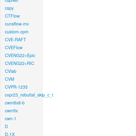
cspNet
cspy
CTFlow
cunsflow-mv
custom-cpm
CVE-RAFT
CVEFlow
CVENG22+Epic
CVENG22+RIC
CVlab
CVM
CVPR-1235
cvpr23_rebuttal_skip_c_t
cwm8x8-b
cwmfix
cwn-1
D
D-1X