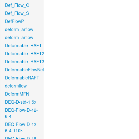
Def_Flow_C
Def_Flow_S
DefFlowP
deform_arflow
deform_arflow
Deformable_RAFT
Deformable_RAFT2
Deformable_RAFT3
DeformableFlowNet
DeformableRAFT
deformflow
DeformMFN
DEQ-D-std-1.5x
DEQ-Flow-D-42-
6-4
DEQ-Flow-D-42-
6-4-110k
DEQ-Flow-D-48-