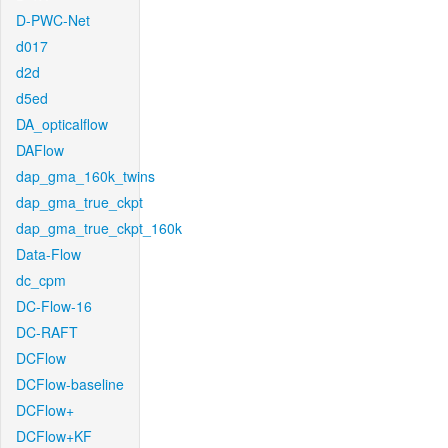
D-PWC-Net
d017
d2d
d5ed
DA_opticalflow
DAFlow
dap_gma_160k_twins
dap_gma_true_ckpt
dap_gma_true_ckpt_160k
Data-Flow
dc_cpm
DC-Flow-16
DC-RAFT
DCFlow
DCFlow-baseline
DCFlow+
DCFlow+KF