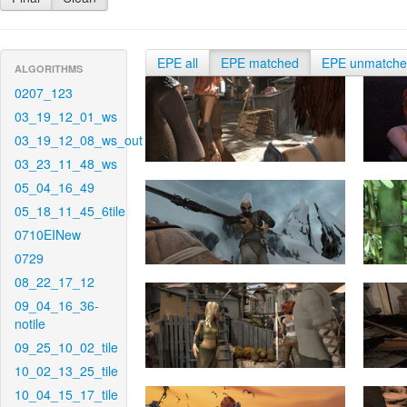
EPE all
EPE matched
EPE unmatch
ALGORITHMS
0207_123
03_19_12_01_ws
03_19_12_08_ws_out
03_23_11_48_ws
05_04_16_49
05_18_11_45_6tile
0710EINew
0729
08_22_17_12
09_04_16_36-
notile
09_25_10_02_tile
10_02_13_25_tile
10_04_15_17_tile