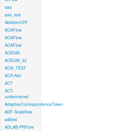
aaa
aaa_test
AblationCPF
ACAFlow
ACAFlow
ACAFlow
ACEGM
ACEGM_32
ACN_TEST
ACR-Net
ACT
ACT-
undertrained
AdaptiveCorrespondenceToken
ADF-Scaleflow
aditest
ADLAB-PRFlow