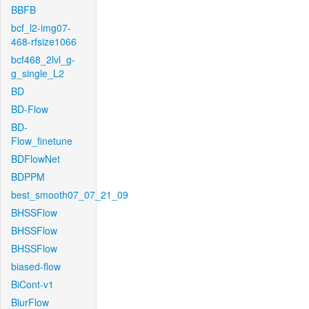
BBFB
bcf_l2-img07-
468-rfsize1066
bcf468_2lvl_g-
g_single_L2
BD
BD-Flow
BD-
Flow_finetune
BDFlowNet
BDPPM
best_smooth07_07_21_09
BHSSFlow
BHSSFlow
BHSSFlow
biased-flow
BiCont-v1
BlurFlow