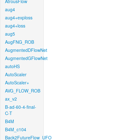
AtrousFlow
aug4
aug4+exploss
aug4+loss
aug5
AugFNG_ROB
AugmentedDFlowNet
AugmentedGFlowNet
autoHS
AutoScaler
AutoScaler+
AVG_FLOW_ROB
ax_v2
B-ad-60-4-final-
C-T
B4M
B4M_c104
Back2FutureFlow_UFO