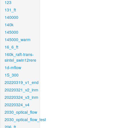
123
131_ft
140000
140k
145000
145000_warm
16_6_ft
160k_raft-trans-
sintel_swin12rere
1d-mflow
1S_300
20220319_v1_end
20220321_v2_inm
20220324_v3_inm
20220324_v4
2030_optical_flow
2030_optical_flow_test
206_ft