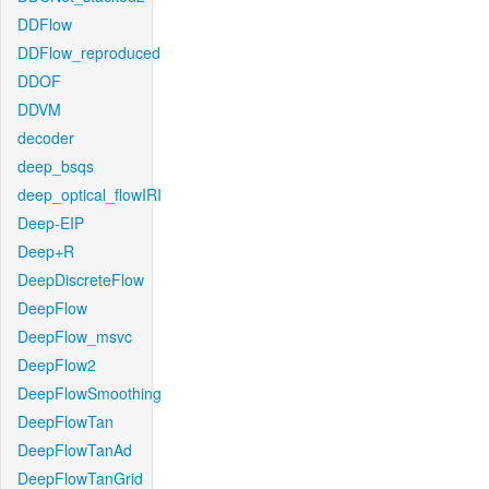
DDFlow
DDFlow_reproduced
DDOF
DDVM
decoder
deep_bsqs
deep_optical_flowIRI
Deep-EIP
Deep+R
DeepDiscreteFlow
DeepFlow
DeepFlow_msvc
DeepFlow2
DeepFlowSmoothing
DeepFlowTan
DeepFlowTanAd
DeepFlowTanGrid