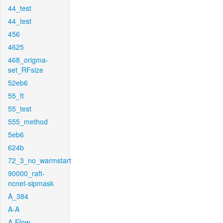
44_test
44_test
456
4625
468_origma-
set_RFsize
52eb6
55_ft
55_test
555_method
5eb6
624b
72_3_no_warmstart
90000_raft-
ncnet-sipmask
A_384
A-A
A-Flow