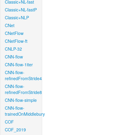
Classic+NL-fast
Classic+NL-fastP
Classic+NLP
CNet
CNetFlow
CNetFlow-ft
CNLP-32
CNN-flow
CNN-flow-1iter
CNN-flow-
refinedFromStride4
CNN-flow-
refinedFromStride8
CNN-flow-simple
CNN-flow-
trainedOnMiddlebury
COF
COF_2019