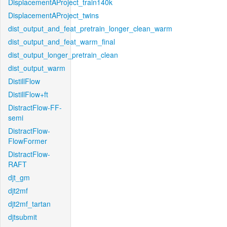
DisplacementAProject_train140k
DisplacementAProject_twins
dist_output_and_feat_pretrain_longer_clean_warm
dist_output_and_feat_warm_final
dist_output_longer_pretrain_clean
dist_output_warm
DistillFlow
DistillFlow+ft
DistractFlow-FF-
semi
DistractFlow-
FlowFormer
DistractFlow-
RAFT
djt_gm
djt2mf
djt2mf_tartan
djtsubmit