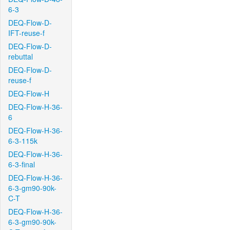
6-3
DEQ-Flow-D-
IFT-reuse-f
DEQ-Flow-D-
rebuttal
DEQ-Flow-D-
reuse-f
DEQ-Flow-H
DEQ-Flow-H-36-
6
DEQ-Flow-H-36-
6-3-115k
DEQ-Flow-H-36-
6-3-final
DEQ-Flow-H-36-
6-3-gm90-90k-
C-T
DEQ-Flow-H-36-
6-3-gm90-90k-