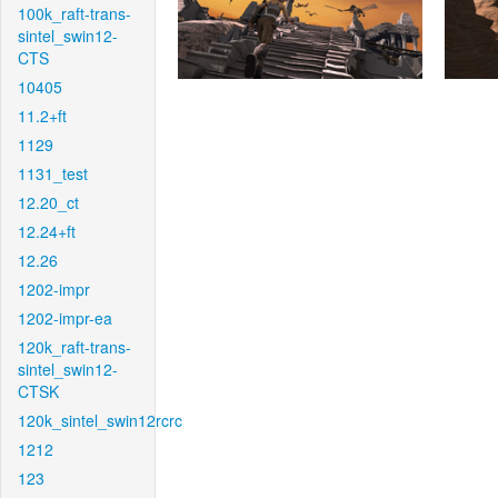
100k_raft-trans-
sintel_swin12-
CTS
10405
11.2+ft
1129
1131_test
12.20_ct
12.24+ft
12.26
1202-impr
1202-impr-ea
120k_raft-trans-
sintel_swin12-
CTSK
120k_sintel_swin12rcrc
1212
123