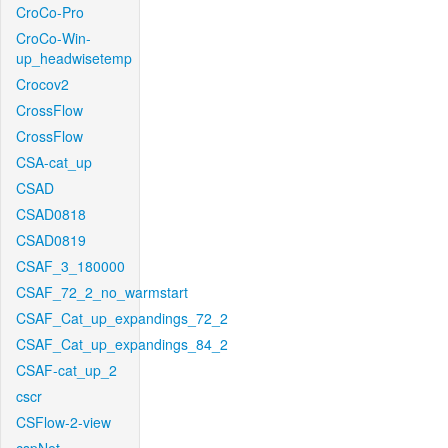
CroCo-Pro
CroCo-Win-
up_headwisetemp
Crocov2
CrossFlow
CrossFlow
CSA-cat_up
CSAD
CSAD0818
CSAD0819
CSAF_3_180000
CSAF_72_2_no_warmstart
CSAF_Cat_up_expandings_72_2
CSAF_Cat_up_expandings_84_2
CSAF-cat_up_2
cscr
CSFlow-2-view