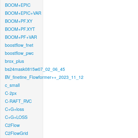
BOOM+EPIC
BOOM+EPIC+VAR
BOOM+PF.XY
BOOM+PF.XYT
BOOM+PF+VAR
boostflow_fnet
boostflow_pwc
brox_plus
bs24mask0815w07_02_06_45
BV_finetine_Flowformer++_2023_11_12
c_small
C-2px
C-RAFT_RVC
C+G+loss
C+G+LOSS
C2Flow
C2FlowGrid