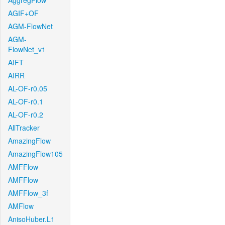
AggregFlow
AGIF+OF
AGM-FlowNet
AGM-
FlowNet_v1
AIFT
AIRR
AL-OF-r0.05
AL-OF-r0.1
AL-OF-r0.2
AllTracker
AmazingFlow
AmazingFlow105
AMFFlow
AMFFlow
AMFFlow_3f
AMFlow
AnisoHuber.L1