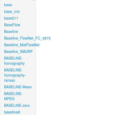
base
base_mix
base211
BaseFlow
Baseline
Baseline_FlowNet_FC_3875
Baseline_MatFlowNet
Baseline_SMURF
BASELINE-
homography
BASELINE-
homography-
ransac
BASELINE-Mean
BASELINE-
MPEG
BASELINE-zero
baselineA