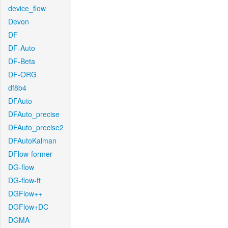
device_flow
Devon
DF
DF-Auto
DF-Beta
DF-ORG
df8b4
DFAuto
DFAuto_precise
DFAuto_precise2
DFAutoKalman
DFlow-former
DG-flow
DG-flow-ft
DGFlow++
DGFlow+DC
DGMA