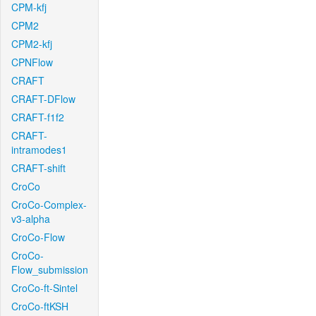
CPM-kfj
CPM2
CPM2-kfj
CPNFlow
CRAFT
CRAFT-DFlow
CRAFT-f1f2
CRAFT-
intramodes1
CRAFT-shift
CroCo
CroCo-Complex-
v3-alpha
CroCo-Flow
CroCo-
Flow_submission
CroCo-ft-Sintel
CroCo-ftKSH