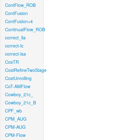
ContFlow_ROB
ContFusion
ContFusion+4
ContinualFlow_ROB
correct_lla
correct-lc
correct-lsa
CosTR
CostRefineTwoStage
CostUnrolling
CoT-AMFlow
Cowboy_21c_
Cowboy_21c_B
CPF_wb
CPM_AUG
CPM-AUG
CPM-Flow