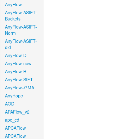
AnyFlow
AnyFlow-ASIFT-
Buckets
AnyFlow-ASIFT-
Norm
AnyFlow-ASIFT-
old
AnyFlow-D
AnyFlow-new
AnyFlow-R
AnyFlow-SIFT
AnyFlow+GMA
AnyHope
AOD
APAFlow_v2
apc_cd
APCAFlow
APCAFlow