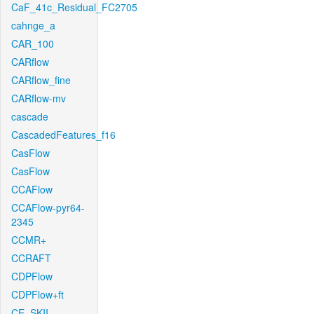
CaF_41c_Residual_FC2705
cahnge_a
CAR_100
CARflow
CARflow_fine
CARflow-mv
cascade
CascadedFeatures_f16
CasFlow
CasFlow
CCAFlow
CCAFlow-pyr64-
2345
CCMR+
CCRAFT
CDPFlow
CDPFlow+ft
CE_SKII