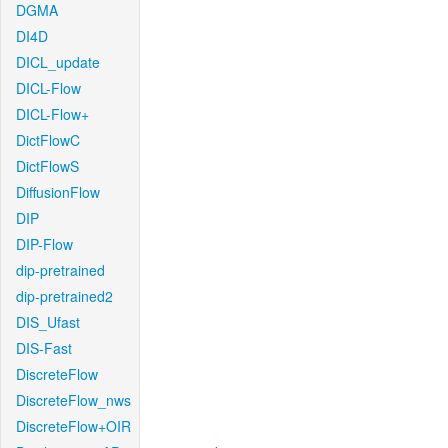
DGMA
DI4D
DICL_update
DICL-Flow
DICL-Flow+
DictFlowC
DictFlowS
DiffusionFlow
DIP
DIP-Flow
dip-pretrained
dip-pretrained2
DIS_Ufast
DIS-Fast
DiscreteFlow
DiscreteFlow_nws
DiscreteFlow+OIR