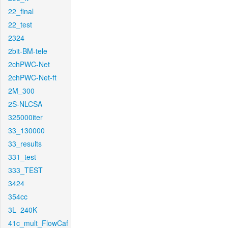
22_final
22_test
2324
2bit-BM-tele
2chPWC-Net
2chPWC-Net-ft
2M_300
2S-NLCSA
325000iter
33_130000
33_results
331_test
333_TEST
3424
354cc
3L_240K
41c_mult_FlowCaf