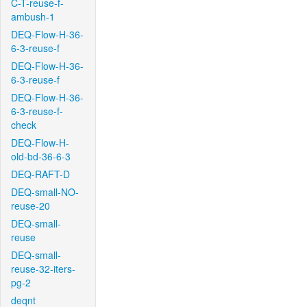
C-T-reuse-f-
ambush-1
DEQ-Flow-H-36-
6-3-reuse-f
DEQ-Flow-H-36-
6-3-reuse-f
DEQ-Flow-H-36-
6-3-reuse-f-
check
DEQ-Flow-H-
old-bd-36-6-3
DEQ-RAFT-D
DEQ-small-NO-
reuse-20
DEQ-small-
reuse
DEQ-small-
reuse-32-iters-
pg-2
deqnt