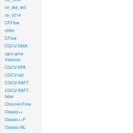
ce_skii_skii
ce_v214
CFFlow
cfilter
CFlow
CGCV-GMA
cgcv-gma-
instance
CGCV-KPA
CGCV-old
CGCV-RAFT
CGCV-RAFT-
false
Channel-Flow
Classic++
Classic++P
Classic+NL