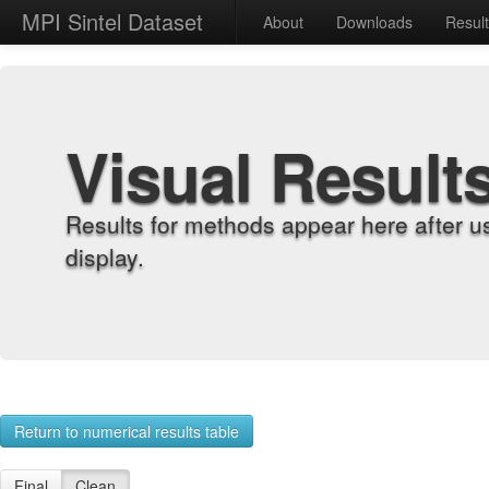
MPI Sintel Dataset
About
Downloads
Resul
Visual Result
Results for methods appear here after u
display.
Return to numerical results table
Final
Clean