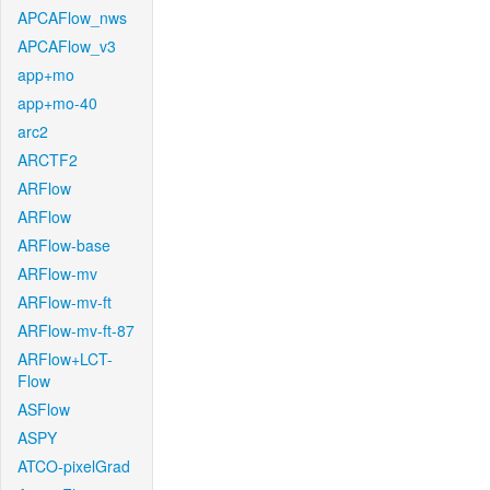
APCAFlow_nws
APCAFlow_v3
app+mo
app+mo-40
arc2
ARCTF2
ARFlow
ARFlow
ARFlow-base
ARFlow-mv
ARFlow-mv-ft
ARFlow-mv-ft-87
ARFlow+LCT-
Flow
ASFlow
ASPY
ATCO-pixelGrad