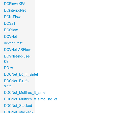
DCFlow+KF2
DCinterpoNet
DCN-Flow
DCSa1
DCSflow
DCVNet
dcvnet_test
DCVNet-ARFlow
DCVNet-no-use-
kh
DD-w
DDCNet_B0_tf_sintel
DDCNet_B1_ft-
sintel
DDCNet_Multires_ft_sintel
DDCNet_Multires_ft_sintel_no_of
DDCNet_Stacked
DDCNet_stacked2