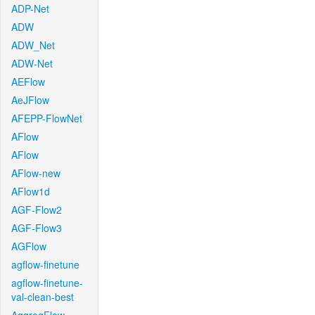
ADP-Net
ADW
ADW_Net
ADW-Net
AEFlow
AeJFlow
AFEPP-FlowNet
AFlow
AFlow
AFlow-new
AFlow1d
AGF-Flow2
AGF-Flow3
AGFlow
agflow-finetune
agflow-finetune-
val-clean-best