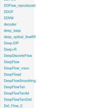
DDFlow_reproduced
DDOF
DDVM
decoder
deep_bsqs
deep_optical_flowIRI
Deep-EIP
Deep+R
DeepDiscreteFlow
DeepFlow
DeepFlow_msvc
DeepFlow2
DeepFlowSmoothing
DeepFlowTan
DeepFlowTanAd
DeepFlowTanGrid
Def_Flow_C