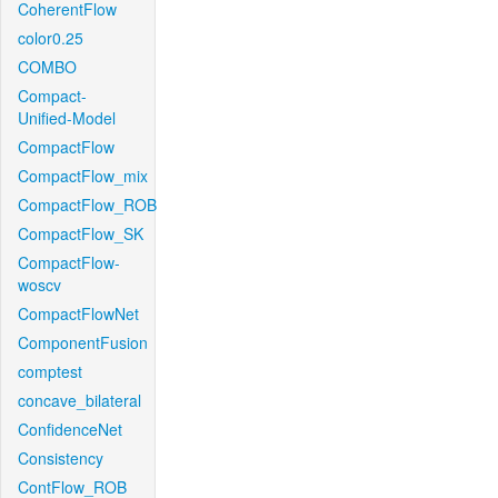
CoherentFlow
color0.25
COMBO
Compact-
Unified-Model
CompactFlow
CompactFlow_mix
CompactFlow_ROB
CompactFlow_SK
CompactFlow-
woscv
CompactFlowNet
ComponentFusion
comptest
concave_bilateral
ConfidenceNet
Consistency
ContFlow_ROB