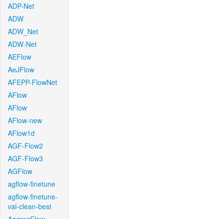
ADP-Net
ADW
ADW_Net
ADW-Net
AEFlow
AeJFlow
AFEPP-FlowNet
AFlow
AFlow
AFlow-new
AFlow1d
AGF-Flow2
AGF-Flow3
AGFlow
agflow-finetune
agflow-finetune-
val-clean-best