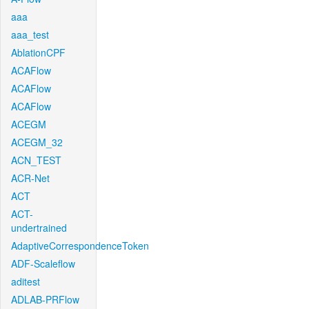
aaa
aaa_test
AblationCPF
ACAFlow
ACAFlow
ACAFlow
ACEGM
ACEGM_32
ACN_TEST
ACR-Net
ACT
ACT-
undertrained
AdaptiveCorrespondenceToken
ADF-Scaleflow
aditest
ADLAB-PRFlow