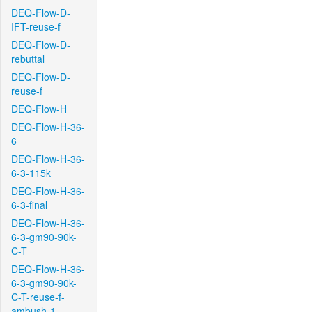
DEQ-Flow-D-
IFT-reuse-f
DEQ-Flow-D-
rebuttal
DEQ-Flow-D-
reuse-f
DEQ-Flow-H
DEQ-Flow-H-36-
6
DEQ-Flow-H-36-
6-3-115k
DEQ-Flow-H-36-
6-3-final
DEQ-Flow-H-36-
6-3-gm90-90k-
C-T
DEQ-Flow-H-36-
6-3-gm90-90k-
C-T-reuse-f-
ambush-1