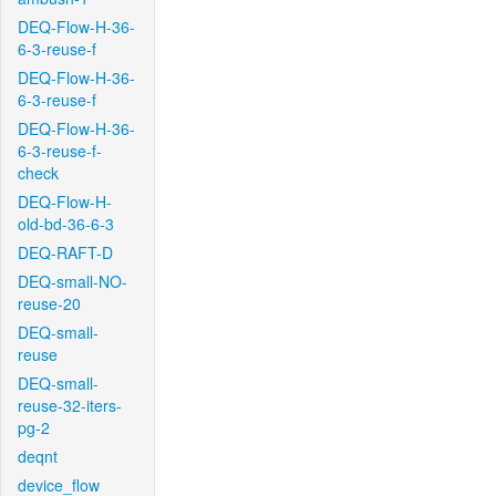
DEQ-Flow-H-36-
6-3-reuse-f
DEQ-Flow-H-36-
6-3-reuse-f
DEQ-Flow-H-36-
6-3-reuse-f-
check
DEQ-Flow-H-
old-bd-36-6-3
DEQ-RAFT-D
DEQ-small-NO-
reuse-20
DEQ-small-
reuse
DEQ-small-
reuse-32-iters-
pg-2
deqnt
device_flow