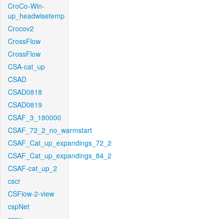
CroCo-Win-
up_headwisetemp
Crocov2
CrossFlow
CrossFlow
CSA-cat_up
CSAD
CSAD0818
CSAD0819
CSAF_3_180000
CSAF_72_2_no_warmstart
CSAF_Cat_up_expandings_72_2
CSAF_Cat_up_expandings_84_2
CSAF-cat_up_2
cscr
CSFlow-2-view
cspNet