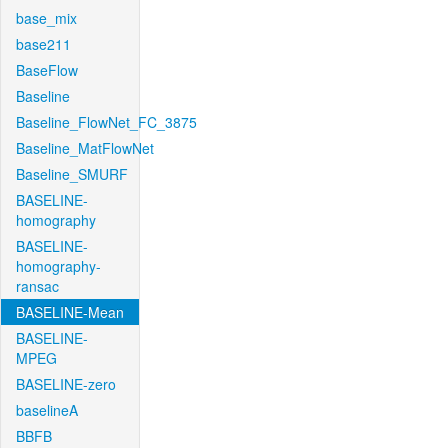
base_mix
base211
BaseFlow
Baseline
Baseline_FlowNet_FC_3875
Baseline_MatFlowNet
Baseline_SMURF
BASELINE-
homography
BASELINE-
homography-
ransac
BASELINE-Mean
BASELINE-
MPEG
BASELINE-zero
baselineA
BBFB