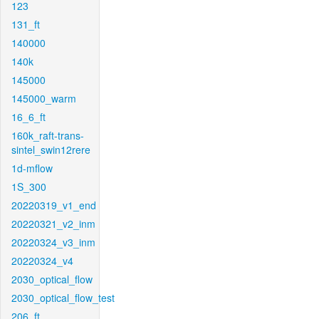
123
131_ft
140000
140k
145000
145000_warm
16_6_ft
160k_raft-trans-
sintel_swin12rere
1d-mflow
1S_300
20220319_v1_end
20220321_v2_inm
20220324_v3_inm
20220324_v4
2030_optical_flow
2030_optical_flow_test
206_ft