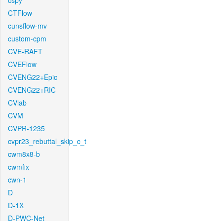
cspy
CTFlow
cunsflow-mv
custom-cpm
CVE-RAFT
CVEFlow
CVENG22+Epic
CVENG22+RIC
CVlab
CVM
CVPR-1235
cvpr23_rebuttal_skip_c_t
cwm8x8-b
cwmfix
cwn-1
D
D-1X
D-PWC-Net