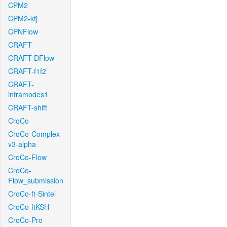
CPM2
CPM2-kfj
CPNFlow
CRAFT
CRAFT-DFlow
CRAFT-f1f2
CRAFT-
intramodes1
CRAFT-shift
CroCo
CroCo-Complex-
v3-alpha
CroCo-Flow
CroCo-
Flow_submission
CroCo-ft-Sintel
CroCo-ftKSH
CroCo-Pro