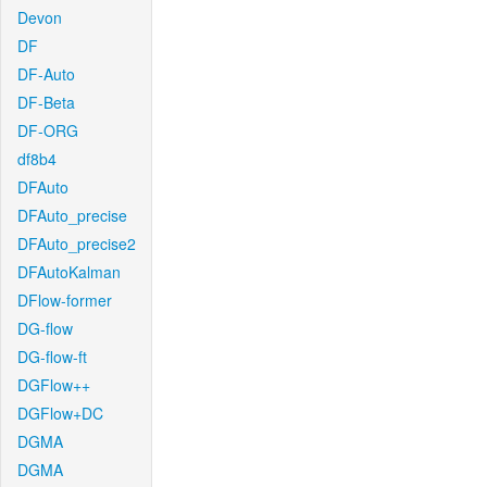
Devon
DF
DF-Auto
DF-Beta
DF-ORG
df8b4
DFAuto
DFAuto_precise
DFAuto_precise2
DFAutoKalman
DFlow-former
DG-flow
DG-flow-ft
DGFlow++
DGFlow+DC
DGMA
DGMA