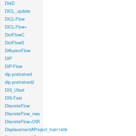
DI4D
DICL_update
DICL-Flow
DICL-Flow+
DictFlowC
DictFlowS
DiffusionFlow
DIP
DIP-Flow
dip-pretrained
dip-pretrained2
DIS_Ufast
DIS-Fast
DiscreteFlow
DiscreteFlow_nws
DiscreteFlow+OIR
DisplacementAProject_train140k