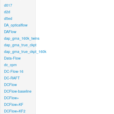
d017
d2d
d5ed
DA_opticalflow
DAFlow
dap_gma_160k_twins
dap_gma_true_ckpt
dap_gma_true_ckpt_160k
Data-Flow
dc_cpm
DC-Flow-16
DC-RAFT
DCFlow
DCFlow-baseline
DCFlow+
DCFlow+KF
DCFlow+KF2