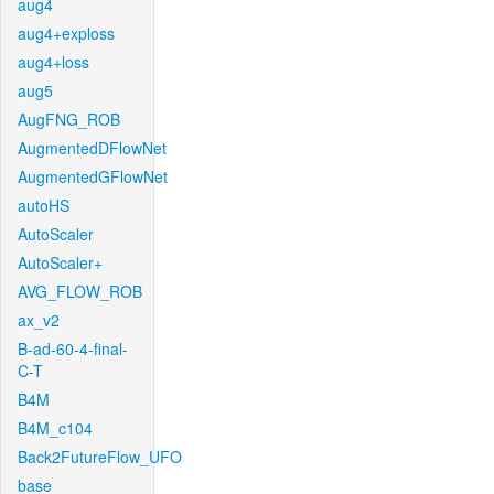
aug4
aug4+exploss
aug4+loss
aug5
AugFNG_ROB
AugmentedDFlowNet
AugmentedGFlowNet
autoHS
AutoScaler
AutoScaler+
AVG_FLOW_ROB
ax_v2
B-ad-60-4-final-
C-T
B4M
B4M_c104
Back2FutureFlow_UFO
base