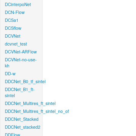
DCinterpoNet
DCN-Flow
DCSa1
DCSflow
DCVNet
dcvnet_test
DCVNet-ARFlow
DCVNet-no-use-
kh
DD-w
DDCNet_B0_tf_sintel
DDCNet_B1_ft-
sintel
DDCNet_Multires_ft_sintel
DDCNet_Multires_ft_sintel_no_of
DDCNet_Stacked
DDCNet_stacked2
DDFlow