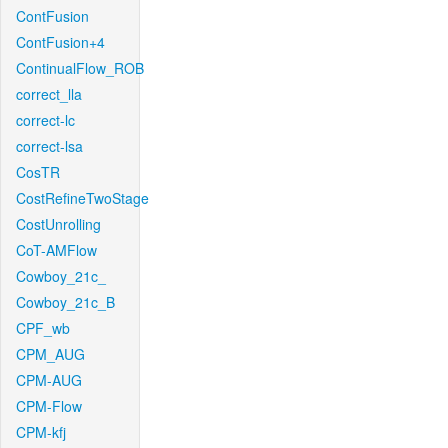
ContFusion
ContFusion+4
ContinualFlow_ROB
correct_lla
correct-lc
correct-lsa
CosTR
CostRefineTwoStage
CostUnrolling
CoT-AMFlow
Cowboy_21c_
Cowboy_21c_B
CPF_wb
CPM_AUG
CPM-AUG
CPM-Flow
CPM-kfj