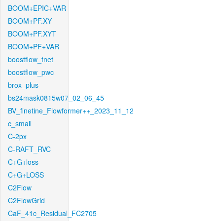
BOOM+EPIC+VAR
BOOM+PF.XY
BOOM+PF.XYT
BOOM+PF+VAR
boostflow_fnet
boostflow_pwc
brox_plus
bs24mask0815w07_02_06_45
BV_finetine_Flowformer++_2023_11_12
c_small
C-2px
C-RAFT_RVC
C+G+loss
C+G+LOSS
C2Flow
C2FlowGrid
CaF_41c_Residual_FC2705