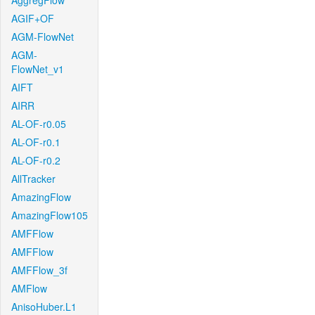
AggregFlow
AGIF+OF
AGM-FlowNet
AGM-
FlowNet_v1
AIFT
AIRR
AL-OF-r0.05
AL-OF-r0.1
AL-OF-r0.2
AllTracker
AmazingFlow
AmazingFlow105
AMFFlow
AMFFlow
AMFFlow_3f
AMFlow
AnisoHuber.L1