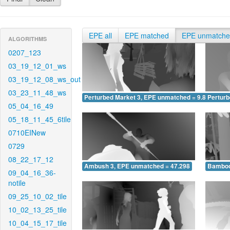
EPE all
EPE matched
EPE unmatch
ALGORITHMS
0207_123
03_19_12_01_ws
03_19_12_08_ws_out
03_23_11_48_ws
Perturbed Market 3, EPE unmatched = 9.874
Pertur
05_04_16_49
05_18_11_45_6tile
0710EINew
0729
08_22_17_12
Ambush 3, EPE unmatched = 47.298
Bamboo
09_04_16_36-
notile
09_25_10_02_tile
10_02_13_25_tile
10_04_15_17_tile