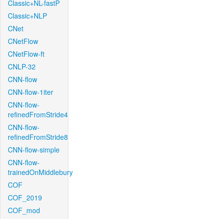
Classic+NL-fastP
Classic+NLP
CNet
CNetFlow
CNetFlow-ft
CNLP-32
CNN-flow
CNN-flow-1iter
CNN-flow-
refinedFromStride4
CNN-flow-
refinedFromStride8
CNN-flow-simple
CNN-flow-
trainedOnMiddlebury
COF
COF_2019
COF_mod