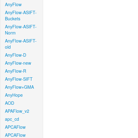
AnyFlow
AnyFlow-ASIFT-
Buckets
AnyFlow-ASIFT-
Norm
AnyFlow-ASIFT-
old
AnyFlow-D
AnyFlow-new
AnyFlow-R
AnyFlow-SIFT
AnyFlow+GMA
AnyHope
AOD
APAFlow_v2
apc_cd
APCAFlow
APCAFlow