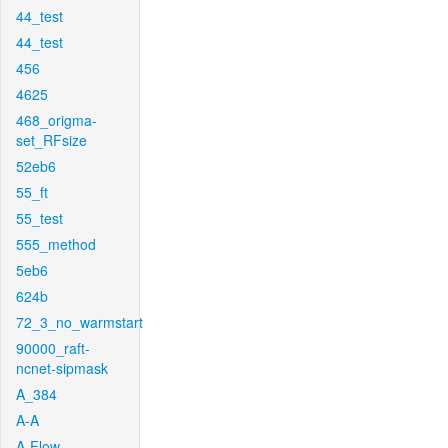
44_test
44_test
456
4625
468_origma-
set_RFsize
52eb6
55_ft
55_test
555_method
5eb6
624b
72_3_no_warmstart
90000_raft-
ncnet-sipmask
A_384
A-A
A-Flow