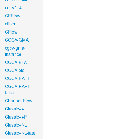
ce_v214
CFFlow
cfilter
CFlow
CGCV-GMA
cgcv-gma-
instance
CGCV-KPA
CGCV-old
CGCV-RAFT
CGCV-RAFT-
false
Channel-Flow
Classic++
Classic++P
Classic+NL
Classic+NL-fast