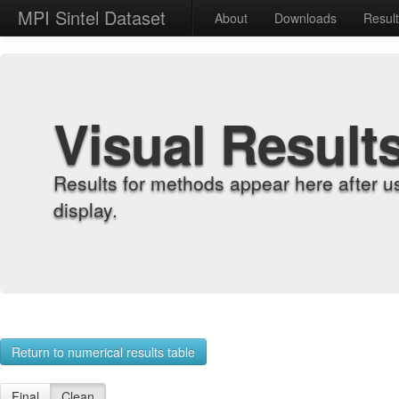
MPI Sintel Dataset
About
Downloads
Resul
Visual Result
Results for methods appear here after u
display.
Return to numerical results table
Final
Clean