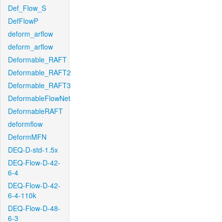
Def_Flow_S
DefFlowP
deform_arflow
deform_arflow
Deformable_RAFT
Deformable_RAFT2
Deformable_RAFT3
DeformableFlowNet
DeformableRAFT
deformflow
DeformMFN
DEQ-D-std-1.5x
DEQ-Flow-D-42-
6-4
DEQ-Flow-D-42-
6-4-110k
DEQ-Flow-D-48-
6-3