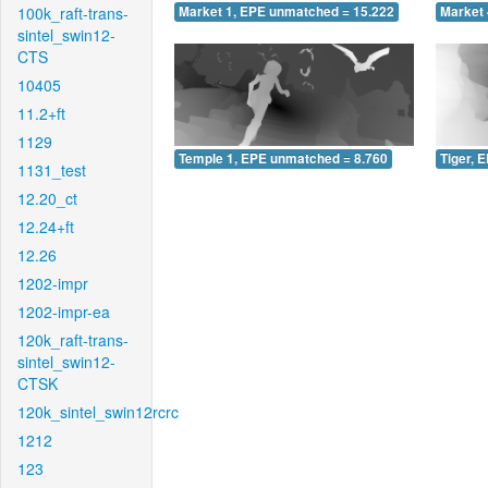
100k_raft-trans-
Market 1, EPE unmatched = 15.222
Market 
sintel_swin12-
CTS
10405
11.2+ft
1129
Temple 1, EPE unmatched = 8.760
Tiger, 
1131_test
12.20_ct
12.24+ft
12.26
1202-impr
1202-impr-ea
120k_raft-trans-
sintel_swin12-
CTSK
120k_sintel_swin12rcrc
1212
123