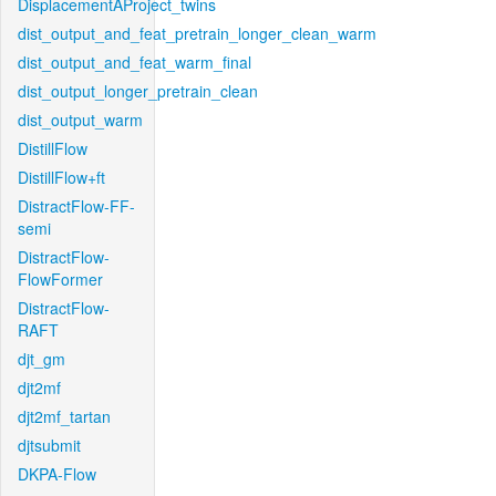
DisplacementAProject_twins
dist_output_and_feat_pretrain_longer_clean_warm
dist_output_and_feat_warm_final
dist_output_longer_pretrain_clean
dist_output_warm
DistillFlow
DistillFlow+ft
DistractFlow-FF-
semi
DistractFlow-
FlowFormer
DistractFlow-
RAFT
djt_gm
djt2mf
djt2mf_tartan
djtsubmit
DKPA-Flow