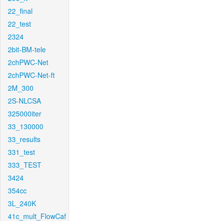
22_final
22_test
2324
2bit-BM-tele
2chPWC-Net
2chPWC-Net-ft
2M_300
2S-NLCSA
325000iter
33_130000
33_results
331_test
333_TEST
3424
354cc
3L_240K
41c_mult_FlowCaf