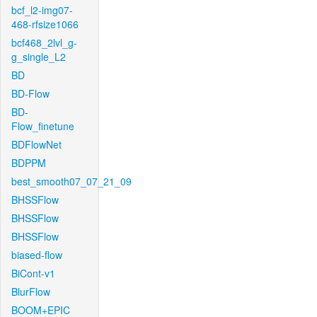
bcf_l2-img07-
468-rfsize1066
bcf468_2lvl_g-
g_single_L2
BD
BD-Flow
BD-
Flow_finetune
BDFlowNet
BDPPM
best_smooth07_07_21_09
BHSSFlow
BHSSFlow
BHSSFlow
biased-flow
BiCont-v1
BlurFlow
BOOM+EPIC