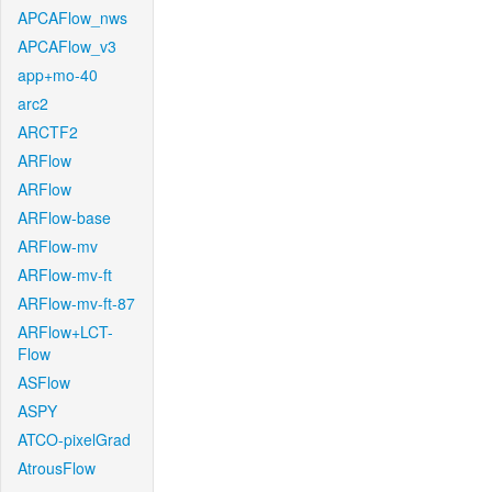
APCAFlow_nws
APCAFlow_v3
app+mo-40
arc2
ARCTF2
ARFlow
ARFlow
ARFlow-base
ARFlow-mv
ARFlow-mv-ft
ARFlow-mv-ft-87
ARFlow+LCT-
Flow
ASFlow
ASPY
ATCO-pixelGrad
AtrousFlow