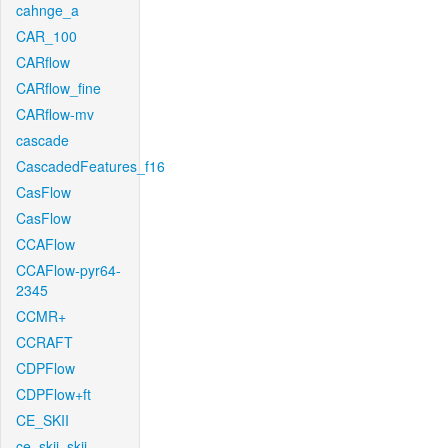
cahnge_a
CAR_100
CARflow
CARflow_fine
CARflow-mv
cascade
CascadedFeatures_f16
CasFlow
CasFlow
CCAFlow
CCAFlow-pyr64-
2345
CCMR+
CCRAFT
CDPFlow
CDPFlow+ft
CE_SKII
ce_skii_skii