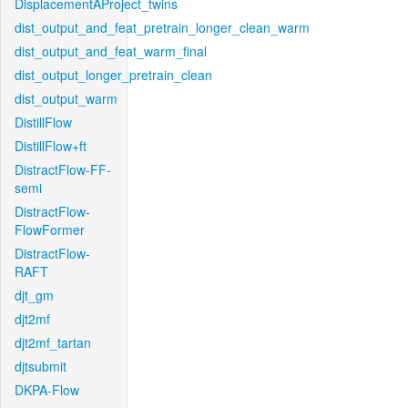
DisplacementAProject_twins
dist_output_and_feat_pretrain_longer_clean_warm
dist_output_and_feat_warm_final
dist_output_longer_pretrain_clean
dist_output_warm
DistillFlow
DistillFlow+ft
DistractFlow-FF-
semi
DistractFlow-
FlowFormer
DistractFlow-
RAFT
djt_gm
djt2mf
djt2mf_tartan
djtsubmit
DKPA-Flow