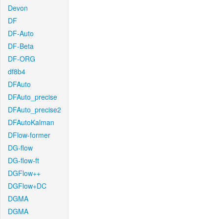
Devon
DF
DF-Auto
DF-Beta
DF-ORG
df8b4
DFAuto
DFAuto_precise
DFAuto_precise2
DFAutoKalman
DFlow-former
DG-flow
DG-flow-ft
DGFlow++
DGFlow+DC
DGMA
DGMA