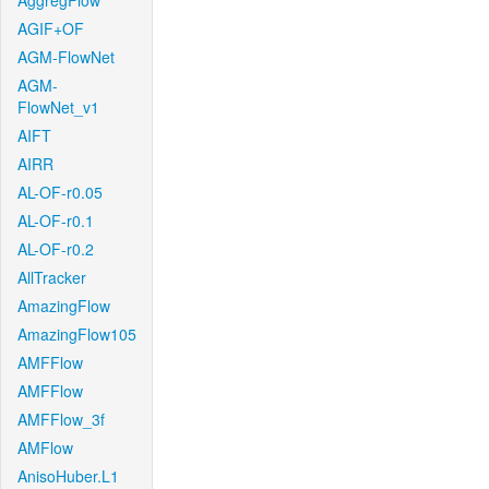
AggregFlow
AGIF+OF
AGM-FlowNet
AGM-
FlowNet_v1
AIFT
AIRR
AL-OF-r0.05
AL-OF-r0.1
AL-OF-r0.2
AllTracker
AmazingFlow
AmazingFlow105
AMFFlow
AMFFlow
AMFFlow_3f
AMFlow
AnisoHuber.L1