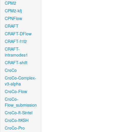
CPM2
CPM2-kfj
CPNFlow
CRAFT
CRAFT-DFlow
CRAFT-f1f2
CRAFT-
intramodes1
CRAFT-shift
CroCo
CroCo-Complex-
v3-alpha
CroCo-Flow
CroCo-
Flow_submission
CroCo-ft-Sintel
CroCo-ftKSH
CroCo-Pro