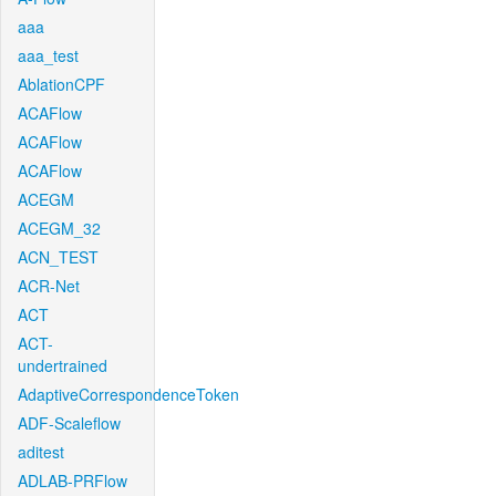
aaa
aaa_test
AblationCPF
ACAFlow
ACAFlow
ACAFlow
ACEGM
ACEGM_32
ACN_TEST
ACR-Net
ACT
ACT-
undertrained
AdaptiveCorrespondenceToken
ADF-Scaleflow
aditest
ADLAB-PRFlow