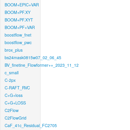
BOOM+EPIC+VAR
BOOM+PF.XY
BOOM+PF.XYT
BOOM+PF+VAR
boostflow_fnet
boostflow_pwc
brox_plus
bs24mask0815w07_02_06_45
BV_finetine_Flowformer++_2023_11_12
c_small
C-2px
C-RAFT_RVC
C+G+loss
C+G+LOSS
C2Flow
C2FlowGrid
CaF_41c_Residual_FC2705