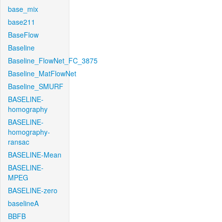
base_mix
base211
BaseFlow
Baseline
Baseline_FlowNet_FC_3875
Baseline_MatFlowNet
Baseline_SMURF
BASELINE-
homography
BASELINE-
homography-
ransac
BASELINE-Mean
BASELINE-
MPEG
BASELINE-zero
baselineA
BBFB