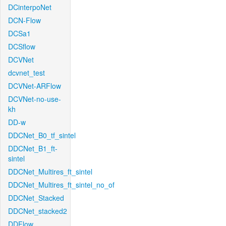
DCinterpoNet
DCN-Flow
DCSa1
DCSflow
DCVNet
dcvnet_test
DCVNet-ARFlow
DCVNet-no-use-
kh
DD-w
DDCNet_B0_tf_sintel
DDCNet_B1_ft-
sintel
DDCNet_Multires_ft_sintel
DDCNet_Multires_ft_sintel_no_of
DDCNet_Stacked
DDCNet_stacked2
DDFlow