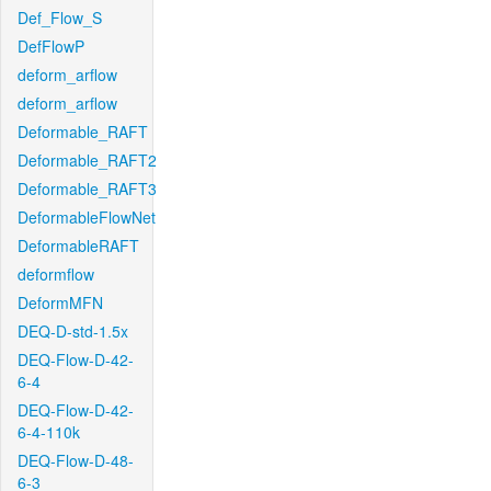
Def_Flow_S
DefFlowP
deform_arflow
deform_arflow
Deformable_RAFT
Deformable_RAFT2
Deformable_RAFT3
DeformableFlowNet
DeformableRAFT
deformflow
DeformMFN
DEQ-D-std-1.5x
DEQ-Flow-D-42-
6-4
DEQ-Flow-D-42-
6-4-110k
DEQ-Flow-D-48-
6-3