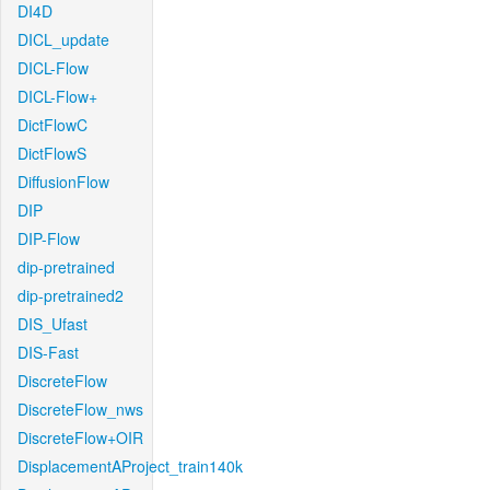
DI4D
DICL_update
DICL-Flow
DICL-Flow+
DictFlowC
DictFlowS
DiffusionFlow
DIP
DIP-Flow
dip-pretrained
dip-pretrained2
DIS_Ufast
DIS-Fast
DiscreteFlow
DiscreteFlow_nws
DiscreteFlow+OIR
DisplacementAProject_train140k