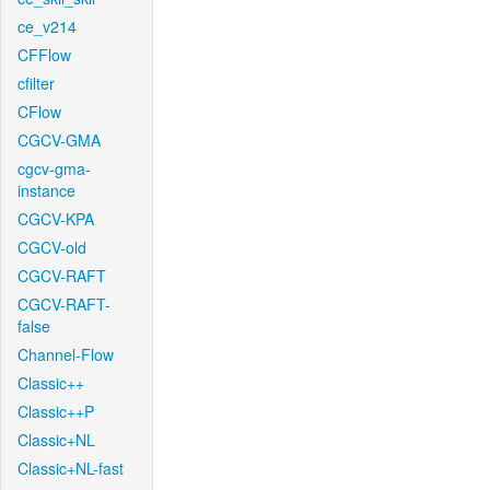
ce_v214
CFFlow
cfilter
CFlow
CGCV-GMA
cgcv-gma-
instance
CGCV-KPA
CGCV-old
CGCV-RAFT
CGCV-RAFT-
false
Channel-Flow
Classic++
Classic++P
Classic+NL
Classic+NL-fast