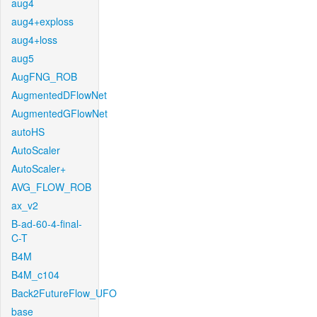
aug4
aug4+exploss
aug4+loss
aug5
AugFNG_ROB
AugmentedDFlowNet
AugmentedGFlowNet
autoHS
AutoScaler
AutoScaler+
AVG_FLOW_ROB
ax_v2
B-ad-60-4-final-
C-T
B4M
B4M_c104
Back2FutureFlow_UFO
base