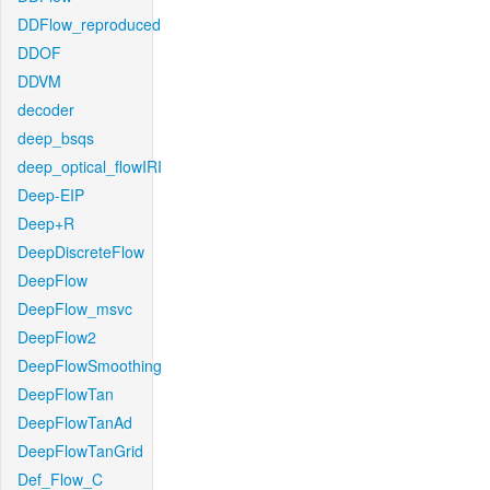
DDFlow_reproduced
DDOF
DDVM
decoder
deep_bsqs
deep_optical_flowIRI
Deep-EIP
Deep+R
DeepDiscreteFlow
DeepFlow
DeepFlow_msvc
DeepFlow2
DeepFlowSmoothing
DeepFlowTan
DeepFlowTanAd
DeepFlowTanGrid
Def_Flow_C