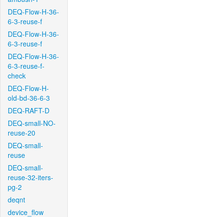
DEQ-Flow-H-36-
6-3-reuse-f
DEQ-Flow-H-36-
6-3-reuse-f
DEQ-Flow-H-36-
6-3-reuse-f-
check
DEQ-Flow-H-
old-bd-36-6-3
DEQ-RAFT-D
DEQ-small-NO-
reuse-20
DEQ-small-
reuse
DEQ-small-
reuse-32-iters-
pg-2
deqnt
device_flow