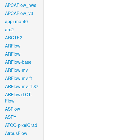
APCAFlow_nws
APCAFlow_v3
app+mo-40
arc2
ARCTF2
ARFlow
ARFlow
ARFlow-base
ARFlow-mv
ARFlow-mv-ft
ARFlow-mv-ft-87
ARFlow+LCT-
Flow
ASFlow
ASPY
ATCO-pixelGrad
AtrousFlow