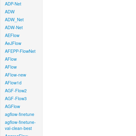
ADP-Net
ADW
ADW_Net
ADW-Net
AEFlow
AeJFlow
AFEPP-FlowNet
AFlow
AFlow
AFlow-new
AFlow1d
AGF-Flow2
AGF-Flow3
AGFlow
agflow-finetune
agflow-finetune-
val-clean-best