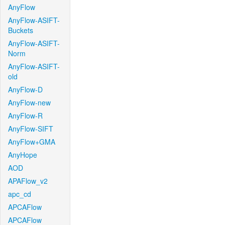
AnyFlow
AnyFlow-ASIFT-
Buckets
AnyFlow-ASIFT-
Norm
AnyFlow-ASIFT-
old
AnyFlow-D
AnyFlow-new
AnyFlow-R
AnyFlow-SIFT
AnyFlow+GMA
AnyHope
AOD
APAFlow_v2
apc_cd
APCAFlow
APCAFlow