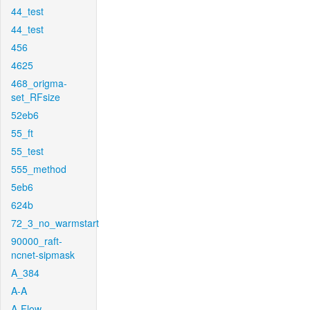
44_test
44_test
456
4625
468_origma-
set_RFsize
52eb6
55_ft
55_test
555_method
5eb6
624b
72_3_no_warmstart
90000_raft-
ncnet-sipmask
A_384
A-A
A-Flow