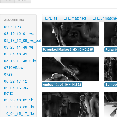
EPE all
EPE matched
EPE unmatch
ALGORITHMS
0207_123
03_19_12_01_ws
03_19_12_08_ws_out
03_23_11_48_ws
Perturbed Market 3, d0-10 = 2.285
Perturb
05_04_16_49
05_18_11_45_6tile
0710EINew
0729
08_22_17_12
Ambush 3, d0-10 = 14.852
Bamboo 
09_04_16_36-
notile
09_25_10_02_tile
10_02_13_25_tile
10_04_15_17_tile