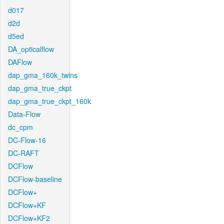
d017
d2d
d5ed
DA_opticalflow
DAFlow
dap_gma_160k_twins
dap_gma_true_ckpt
dap_gma_true_ckpt_160k
Data-Flow
dc_cpm
DC-Flow-16
DC-RAFT
DCFlow
DCFlow-baseline
DCFlow+
DCFlow+KF
DCFlow+KF2