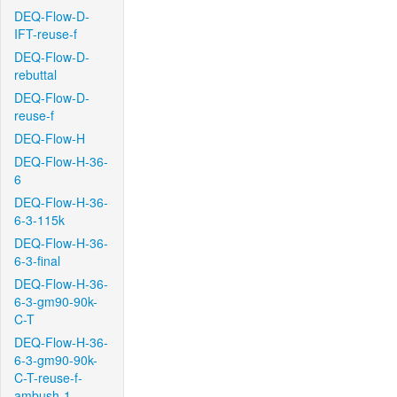
DEQ-Flow-D-
IFT-reuse-f
DEQ-Flow-D-
rebuttal
DEQ-Flow-D-
reuse-f
DEQ-Flow-H
DEQ-Flow-H-36-
6
DEQ-Flow-H-36-
6-3-115k
DEQ-Flow-H-36-
6-3-final
DEQ-Flow-H-36-
6-3-gm90-90k-
C-T
DEQ-Flow-H-36-
6-3-gm90-90k-
C-T-reuse-f-
ambush-1