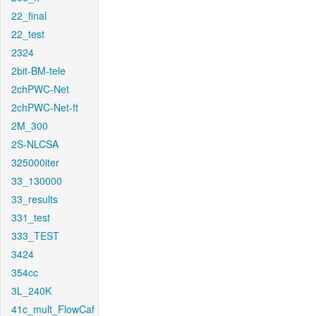
22_final
22_test
2324
2bit-BM-tele
2chPWC-Net
2chPWC-Net-ft
2M_300
2S-NLCSA
325000iter
33_130000
33_results
331_test
333_TEST
3424
354cc
3L_240K
41c_mult_FlowCaf