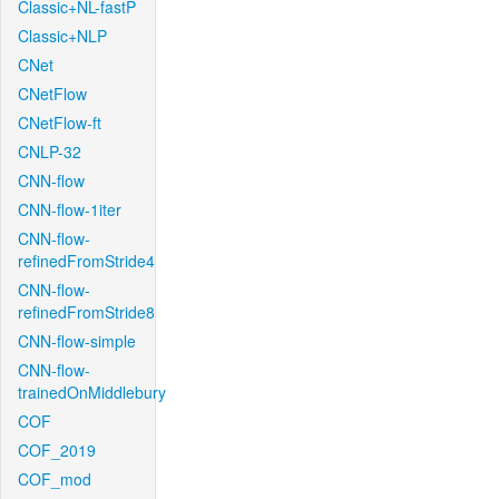
Classic+NL-fastP
Classic+NLP
CNet
CNetFlow
CNetFlow-ft
CNLP-32
CNN-flow
CNN-flow-1iter
CNN-flow-
refinedFromStride4
CNN-flow-
refinedFromStride8
CNN-flow-simple
CNN-flow-
trainedOnMiddlebury
COF
COF_2019
COF_mod