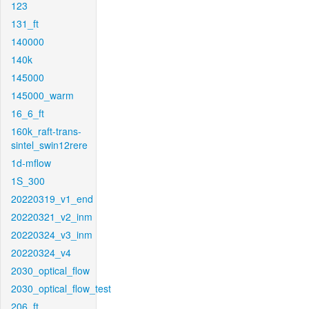
123
131_ft
140000
140k
145000
145000_warm
16_6_ft
160k_raft-trans-
sintel_swin12rere
1d-mflow
1S_300
20220319_v1_end
20220321_v2_inm
20220324_v3_inm
20220324_v4
2030_optical_flow
2030_optical_flow_test
206_ft