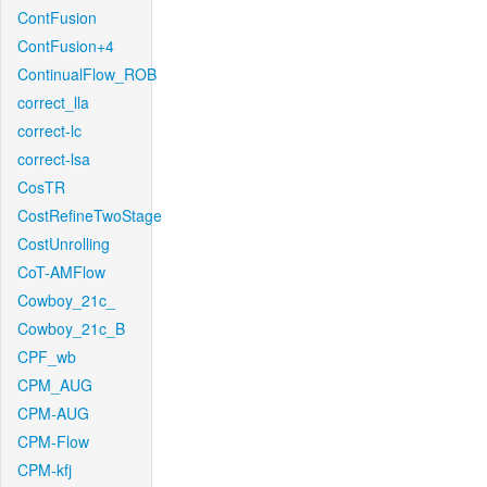
ContFusion
ContFusion+4
ContinualFlow_ROB
correct_lla
correct-lc
correct-lsa
CosTR
CostRefineTwoStage
CostUnrolling
CoT-AMFlow
Cowboy_21c_
Cowboy_21c_B
CPF_wb
CPM_AUG
CPM-AUG
CPM-Flow
CPM-kfj