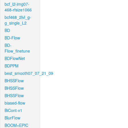
bcf_l2-img07-
468-rfsize1066
bcf468_2lvl_g-
g_single_L2
BD
BD-Flow
BD-
Flow_finetune
BDFlowNet
BDPPM
best_smooth07_07_21_09
BHSSFlow
BHSSFlow
BHSSFlow
biased-flow
BiCont-v1
BlurFlow
BOOM+EPIC