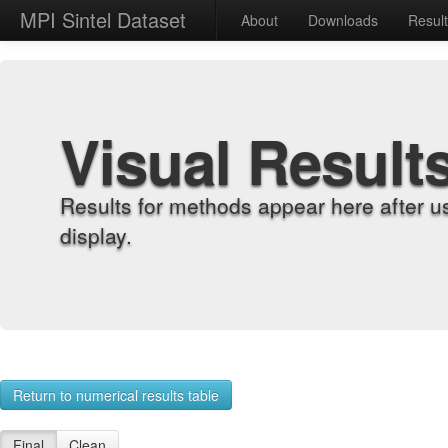
MPI Sintel Dataset
About
Downloads
Resul
Visual Result
Results for methods appear here after u
display.
Return to numerical results table
Final
Clean