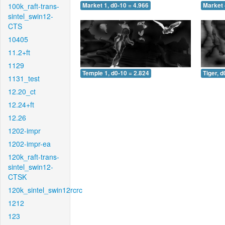
100k_raft-trans-
Market 1, d0-10 = 4.966
Market 
sintel_swin12-
CTS
10405
11.2+ft
1129
Temple 1, d0-10 = 2.824
Tiger, d
1131_test
12.20_ct
12.24+ft
12.26
1202-impr
1202-impr-ea
120k_raft-trans-
sintel_swin12-
CTSK
120k_sintel_swin12rcrc
1212
123