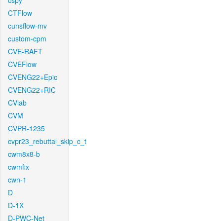
cspy
CTFlow
cunsflow-mv
custom-cpm
CVE-RAFT
CVEFlow
CVENG22+Epic
CVENG22+RIC
CVlab
CVM
CVPR-1235
cvpr23_rebuttal_skip_c_t
cwm8x8-b
cwmfix
cwn-1
D
D-1X
D-PWC-Net