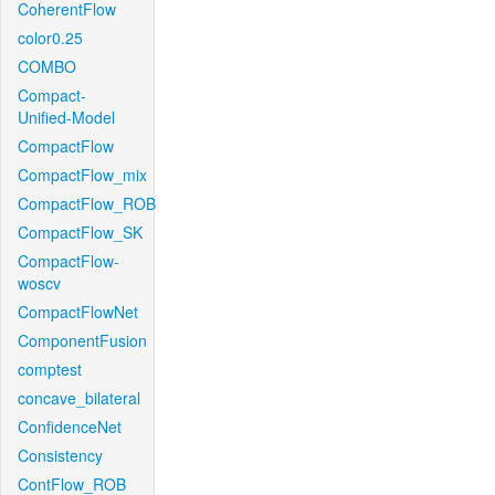
CoherentFlow
color0.25
COMBO
Compact-
Unified-Model
CompactFlow
CompactFlow_mix
CompactFlow_ROB
CompactFlow_SK
CompactFlow-
woscv
CompactFlowNet
ComponentFusion
comptest
concave_bilateral
ConfidenceNet
Consistency
ContFlow_ROB