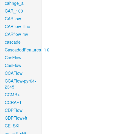
cahnge_a
CAR_100
CARflow
CARflow_fine
CARflow-mv
cascade
CascadedFeatures_f16
CasFlow
CasFlow
CCAFlow
CCAFlow-pyr64-
2345
CCMR+
CCRAFT
CDPFlow
CDPFlow+ft
CE_SKII
ce_skii_skii