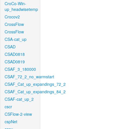
CroCo-Win-
up_headwisetemp
Crocov2
CrossFlow
CrossFlow
CSA-cat_up
CSAD
CSAD0818
CSAD0819
CSAF_3_180000
CSAF_72_2_no_warmstart
CSAF_Cat_up_expandings_72_2
CSAF_Cat_up_expandings_84_2
CSAF-cat_up_2
cscr
CSFlow-2-view
cspNet