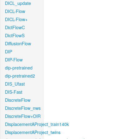
DICL_update
DICL-Flow
DICL-Flow+
DictFlowC
DictFlowS
DiffusionFlow
DIP
DIP-Flow
dip-pretrained
dip-pretrained2
DIS_Ufast
DIS-Fast
DiscreteFlow
DiscreteFlow_nws
DiscreteFlow+OIR
DisplacementAProject_train140k
DisplacementAProject_twins