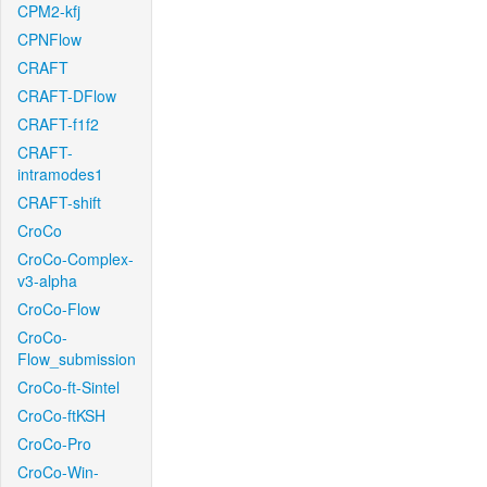
CPM2-kfj
CPNFlow
CRAFT
CRAFT-DFlow
CRAFT-f1f2
CRAFT-
intramodes1
CRAFT-shift
CroCo
CroCo-Complex-
v3-alpha
CroCo-Flow
CroCo-
Flow_submission
CroCo-ft-Sintel
CroCo-ftKSH
CroCo-Pro
CroCo-Win-