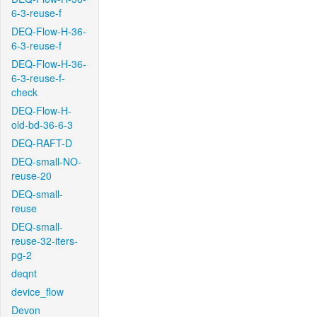
6-3-reuse-f
DEQ-Flow-H-36-
6-3-reuse-f
DEQ-Flow-H-36-
6-3-reuse-f-
check
DEQ-Flow-H-
old-bd-36-6-3
DEQ-RAFT-D
DEQ-small-NO-
reuse-20
DEQ-small-
reuse
DEQ-small-
reuse-32-iters-
pg-2
deqnt
device_flow
Devon