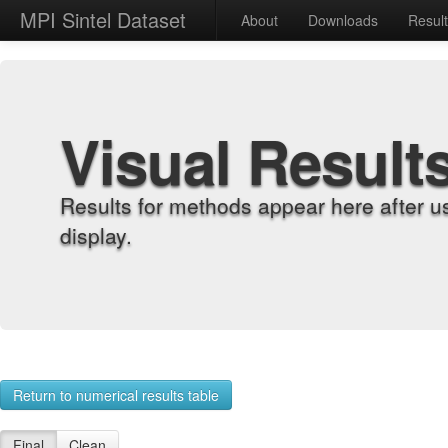
MPI Sintel Dataset
About
Downloads
Resul
Visual Result
Results for methods appear here after u
display.
Return to numerical results table
Final
Clean