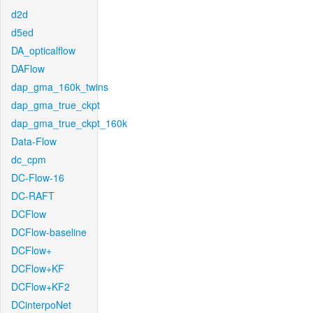
d2d
d5ed
DA_opticalflow
DAFlow
dap_gma_160k_twins
dap_gma_true_ckpt
dap_gma_true_ckpt_160k
Data-Flow
dc_cpm
DC-Flow-16
DC-RAFT
DCFlow
DCFlow-baseline
DCFlow+
DCFlow+KF
DCFlow+KF2
DCinterpoNet