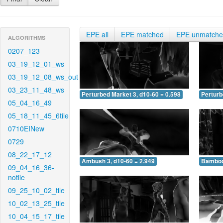
EPE all
EPE matched
EPE unmatch
ALGORITHMS
0207_123
03_19_12_01_ws
03_19_12_08_ws_out
03_23_11_48_ws
Perturbed Market 3, d10-60 = 0.598
Perturb
05_04_16_49
05_18_11_45_6tile
0710EINew
0729
08_22_17_12
Ambush 3, d10-60 = 2.949
Bamboo 
09_04_16_36-
notile
09_25_10_02_tile
10_02_13_25_tile
10_04_15_17_tile