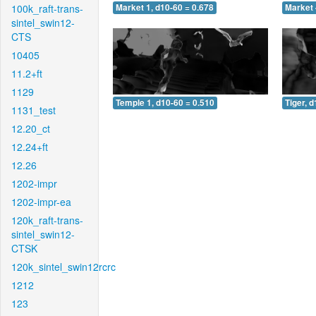
100k_raft-trans-
Market 1, d10-60 = 0.678
Market 
sintel_swin12-
CTS
10405
11.2+ft
1129
Temple 1, d10-60 = 0.510
Tiger, 
1131_test
12.20_ct
12.24+ft
12.26
1202-impr
1202-impr-ea
120k_raft-trans-
sintel_swin12-
CTSK
120k_sintel_swin12rcrc
1212
123