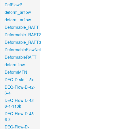
DefFlowP
deform_arflow
deform_arflow
Deformable_RAFT
Deformable_RAFT2
Deformable_RAFT3
DeformableFlowNet
DeformableRAFT
deformflow
DeformMFN
DEQ-D-std-1.5x
DEQ-Flow-D-42-
6-4
DEQ-Flow-D-42-
6-4-110k
DEQ-Flow-D-48-
6-3
DEQ-Flow-D-