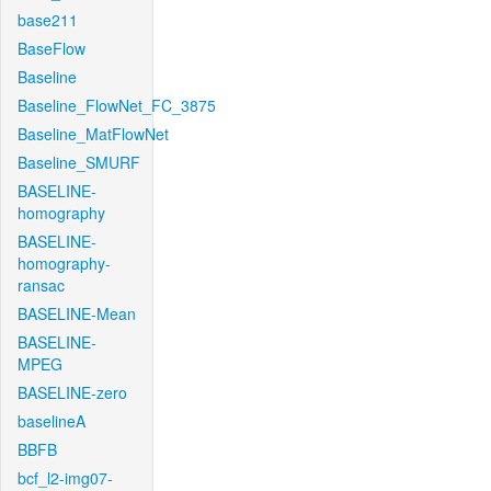
base211
BaseFlow
Baseline
Baseline_FlowNet_FC_3875
Baseline_MatFlowNet
Baseline_SMURF
BASELINE-
homography
BASELINE-
homography-
ransac
BASELINE-Mean
BASELINE-
MPEG
BASELINE-zero
baselineA
BBFB
bcf_l2-img07-