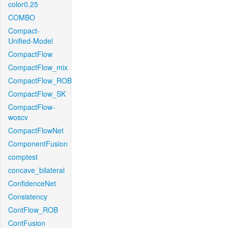
color0.25
COMBO
Compact-
Unified-Model
CompactFlow
CompactFlow_mix
CompactFlow_ROB
CompactFlow_SK
CompactFlow-
woscv
CompactFlowNet
ComponentFusion
comptest
concave_bilateral
ConfidenceNet
Consistency
ContFlow_ROB
ContFusion