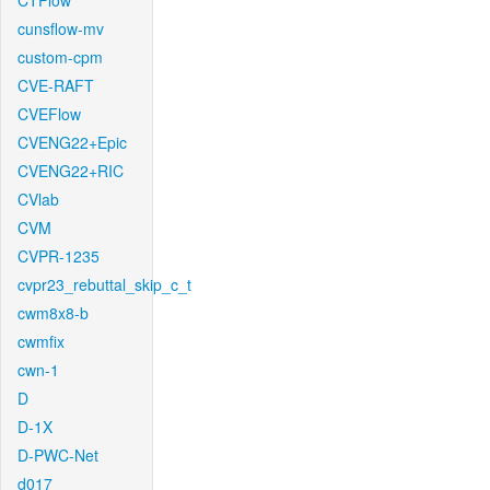
CTFlow
cunsflow-mv
custom-cpm
CVE-RAFT
CVEFlow
CVENG22+Epic
CVENG22+RIC
CVlab
CVM
CVPR-1235
cvpr23_rebuttal_skip_c_t
cwm8x8-b
cwmfix
cwn-1
D
D-1X
D-PWC-Net
d017