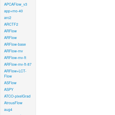
APCAFlow_v3
app+mo-40
arc2
ARCTF2
ARFlow
ARFlow
ARFlow-base
ARFlow-mv
ARFlow-mv-ft
ARFlow-mv-ft-87
ARFlow+LCT-
Flow
ASFlow
ASPY
ATCO-pixelGrad
AtrousFlow
aug4