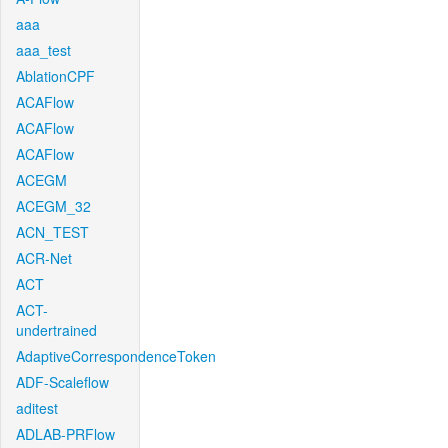
aaa
aaa_test
AblationCPF
ACAFlow
ACAFlow
ACAFlow
ACEGM
ACEGM_32
ACN_TEST
ACR-Net
ACT
ACT-
undertrained
AdaptiveCorrespondenceToken
ADF-Scaleflow
aditest
ADLAB-PRFlow