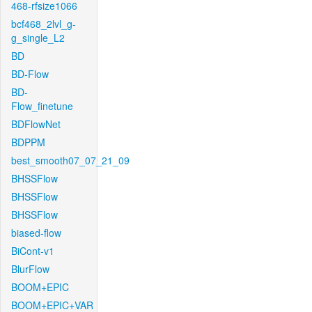
468-rfsize1066
bcf468_2lvl_g-
g_single_L2
BD
BD-Flow
BD-
Flow_finetune
BDFlowNet
BDPPM
best_smooth07_07_21_09
BHSSFlow
BHSSFlow
BHSSFlow
biased-flow
BiCont-v1
BlurFlow
BOOM+EPIC
BOOM+EPIC+VAR