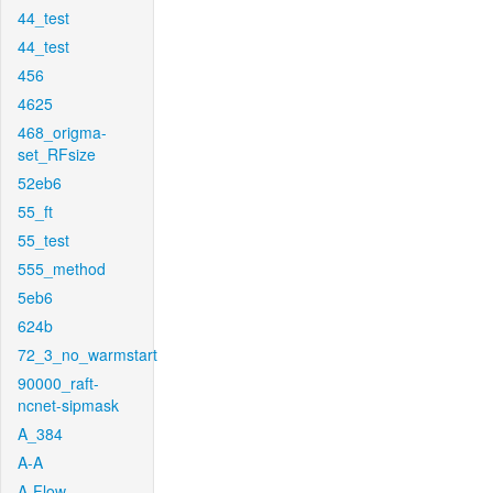
44_test
44_test
456
4625
468_origma-
set_RFsize
52eb6
55_ft
55_test
555_method
5eb6
624b
72_3_no_warmstart
90000_raft-
ncnet-sipmask
A_384
A-A
A-Flow