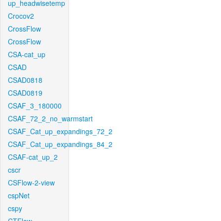
up_headwisetemp
Crocov2
CrossFlow
CrossFlow
CSA-cat_up
CSAD
CSAD0818
CSAD0819
CSAF_3_180000
CSAF_72_2_no_warmstart
CSAF_Cat_up_expandings_72_2
CSAF_Cat_up_expandings_84_2
CSAF-cat_up_2
cscr
CSFlow-2-view
cspNet
cspy