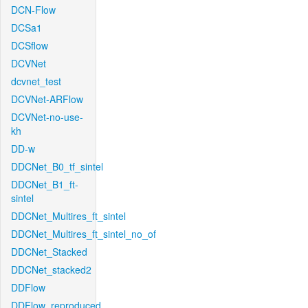
DCN-Flow
DCSa1
DCSflow
DCVNet
dcvnet_test
DCVNet-ARFlow
DCVNet-no-use-
kh
DD-w
DDCNet_B0_tf_sintel
DDCNet_B1_ft-
sintel
DDCNet_Multires_ft_sintel
DDCNet_Multires_ft_sintel_no_of
DDCNet_Stacked
DDCNet_stacked2
DDFlow
DDFlow_reproduced