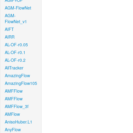
AGIF+OF
AGM-FlowNet
AGM-
FlowNet_v1
AIFT
AIRR
AL-OF-r0.05
AL-OF-r0.1
AL-OF-r0.2
AllTracker
AmazingFlow
AmazingFlow105
AMFFlow
AMFFlow
AMFFlow_3f
AMFlow
AnisoHuber.L1
AnyFlow