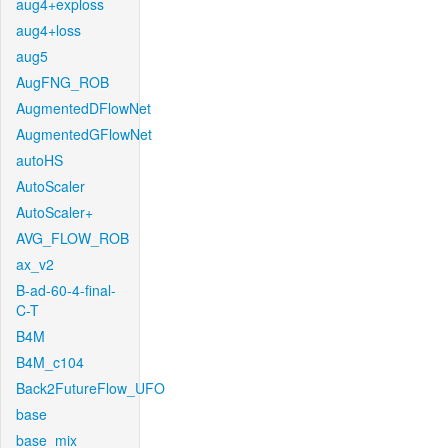
aug4+exploss
aug4+loss
aug5
AugFNG_ROB
AugmentedDFlowNet
AugmentedGFlowNet
autoHS
AutoScaler
AutoScaler+
AVG_FLOW_ROB
ax_v2
B-ad-60-4-final-
C-T
B4M
B4M_c104
Back2FutureFlow_UFO
base
base_mix