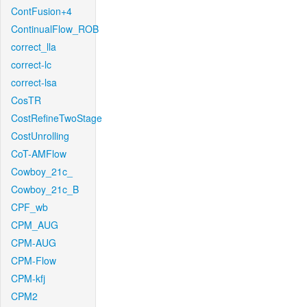
ContFusion+4
ContinualFlow_ROB
correct_lla
correct-lc
correct-lsa
CosTR
CostRefineTwoStage
CostUnrolling
CoT-AMFlow
Cowboy_21c_
Cowboy_21c_B
CPF_wb
CPM_AUG
CPM-AUG
CPM-Flow
CPM-kfj
CPM2