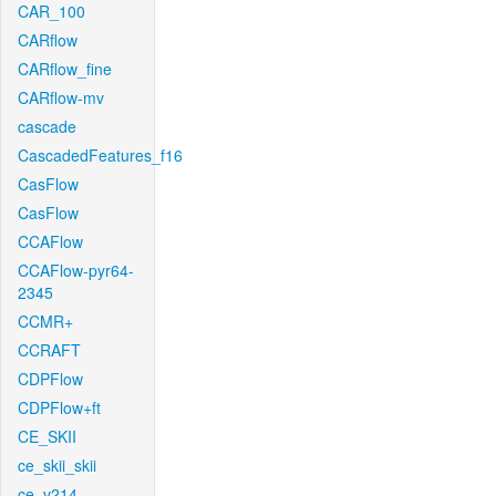
CAR_100
CARflow
CARflow_fine
CARflow-mv
cascade
CascadedFeatures_f16
CasFlow
CasFlow
CCAFlow
CCAFlow-pyr64-
2345
CCMR+
CCRAFT
CDPFlow
CDPFlow+ft
CE_SKII
ce_skii_skii
ce_v214