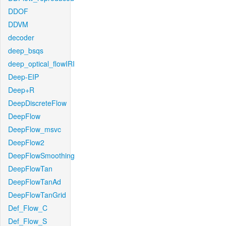
DDOF
DDVM
decoder
deep_bsqs
deep_optical_flowIRI
Deep-EIP
Deep+R
DeepDiscreteFlow
DeepFlow
DeepFlow_msvc
DeepFlow2
DeepFlowSmoothing
DeepFlowTan
DeepFlowTanAd
DeepFlowTanGrid
Def_Flow_C
Def_Flow_S