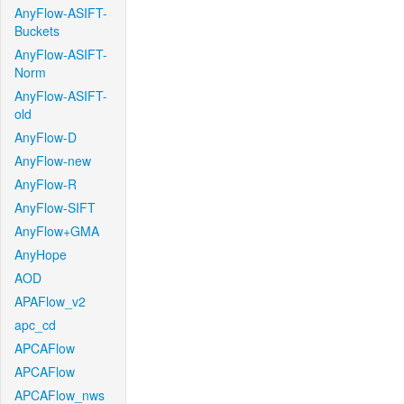
AnyFlow-ASIFT-
Buckets
AnyFlow-ASIFT-
Norm
AnyFlow-ASIFT-
old
AnyFlow-D
AnyFlow-new
AnyFlow-R
AnyFlow-SIFT
AnyFlow+GMA
AnyHope
AOD
APAFlow_v2
apc_cd
APCAFlow
APCAFlow
APCAFlow_nws