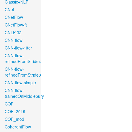
Classic+NLP
CNet
CNetFlow
CNetFlow-ft
CNLP-32
CNN-flow
CNN-flow-1iter
CNN-flow-
refinedFromStride4
CNN-flow-
refinedFromStride8
CNN-flow-simple
CNN-flow-
trainedOnMiddlebury
COF
COF_2019
COF_mod
CoherentFlow