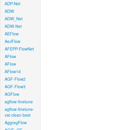
ADP-Net
ADW
ADW_Net
ADW-Net
AEFlow
AeJFlow
AFEPP-FlowNet
AFlow
AFlow
AFlow1d
AGF-Flow2
AGF-Flow3
AGFlow
agflow-finetune
agflow-finetune-
val-clean-best
AggregFlow