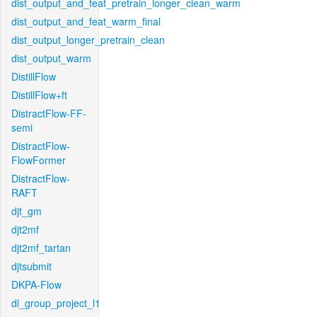
dist_output_and_feat_pretrain_longer_clean_warm
dist_output_and_feat_warm_final
dist_output_longer_pretrain_clean
dist_output_warm
DistillFlow
DistillFlow+ft
DistractFlow-FF-
semi
DistractFlow-
FlowFormer
DistractFlow-
RAFT
djt_gm
djt2mf
djt2mf_tartan
djtsubmit
DKPA-Flow
dl_group_project_l1