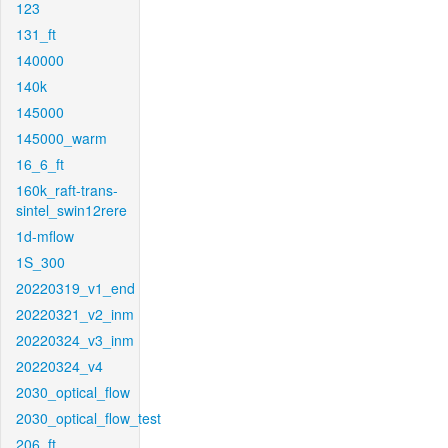
123
131_ft
140000
140k
145000
145000_warm
16_6_ft
160k_raft-trans-
sintel_swin12rere
1d-mflow
1S_300
20220319_v1_end
20220321_v2_inm
20220324_v3_inm
20220324_v4
2030_optical_flow
2030_optical_flow_test
206_ft