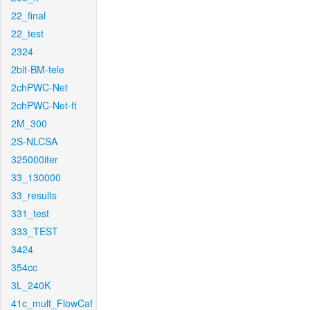
22_final
22_test
2324
2bit-BM-tele
2chPWC-Net
2chPWC-Net-ft
2M_300
2S-NLCSA
325000iter
33_130000
33_results
331_test
333_TEST
3424
354cc
3L_240K
41c_mult_FlowCaf