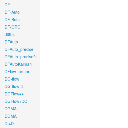
DF
DF-Auto
DF-Beta
DF-ORG
df8b4
DFAuto
DFAuto_precise
DFAuto_precise2
DFAutoKalman
DFlow-former
DG-flow
DG-flow-ft
DGFlow++
DGFlow+DC
DGMA
DGMA
DI4D