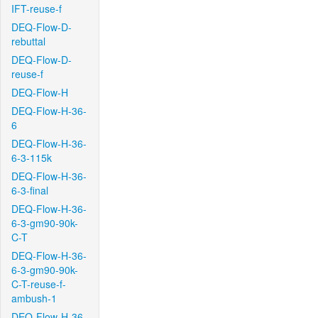
IFT-reuse-f
DEQ-Flow-D-
rebuttal
DEQ-Flow-D-
reuse-f
DEQ-Flow-H
DEQ-Flow-H-36-
6
DEQ-Flow-H-36-
6-3-115k
DEQ-Flow-H-36-
6-3-final
DEQ-Flow-H-36-
6-3-gm90-90k-
C-T
DEQ-Flow-H-36-
6-3-gm90-90k-
C-T-reuse-f-
ambush-1
DEQ-Flow-H-36-