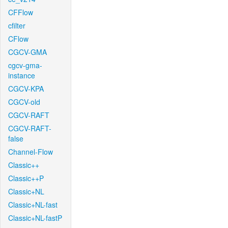
CFFlow
cfilter
CFlow
CGCV-GMA
cgcv-gma-
instance
CGCV-KPA
CGCV-old
CGCV-RAFT
CGCV-RAFT-
false
Channel-Flow
Classic++
Classic++P
Classic+NL
Classic+NL-fast
Classic+NL-fastP