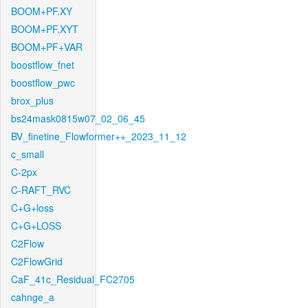
BOOM+PF.XY
BOOM+PF.XYT
BOOM+PF+VAR
boostflow_fnet
boostflow_pwc
brox_plus
bs24mask0815w07_02_06_45
BV_finetine_Flowformer++_2023_11_12
c_small
C-2px
C-RAFT_RVC
C+G+loss
C+G+LOSS
C2Flow
C2FlowGrid
CaF_41c_Residual_FC2705
cahnge_a