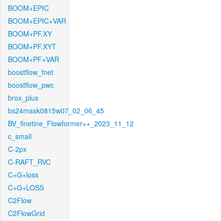
BOOM+EPIC
BOOM+EPIC+VAR
BOOM+PF.XY
BOOM+PF.XYT
BOOM+PF+VAR
boostflow_fnet
boostflow_pwc
brox_plus
bs24mask0815w07_02_06_45
BV_finetine_Flowformer++_2023_11_12
c_small
C-2px
C-RAFT_RVC
C+G+loss
C+G+LOSS
C2Flow
C2FlowGrid