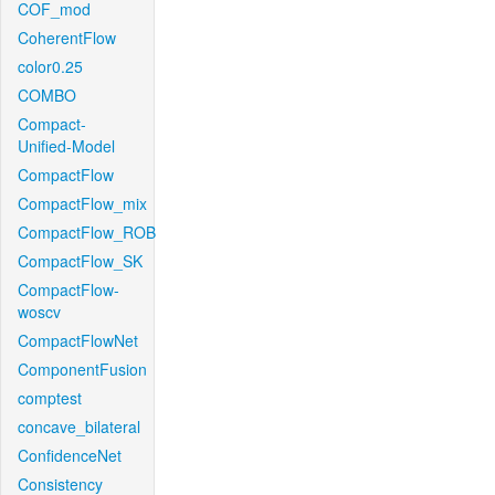
COF_mod
CoherentFlow
color0.25
COMBO
Compact-
Unified-Model
CompactFlow
CompactFlow_mix
CompactFlow_ROB
CompactFlow_SK
CompactFlow-
woscv
CompactFlowNet
ComponentFusion
comptest
concave_bilateral
ConfidenceNet
Consistency