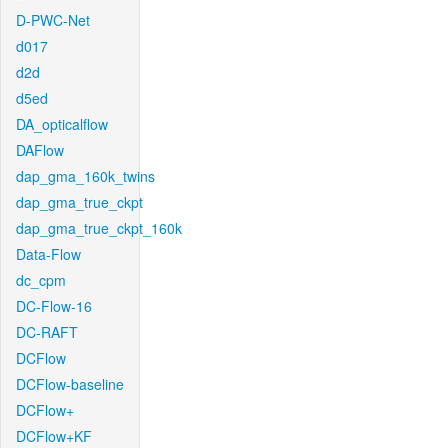
D-PWC-Net
d017
d2d
d5ed
DA_opticalflow
DAFlow
dap_gma_160k_twins
dap_gma_true_ckpt
dap_gma_true_ckpt_160k
Data-Flow
dc_cpm
DC-Flow-16
DC-RAFT
DCFlow
DCFlow-baseline
DCFlow+
DCFlow+KF