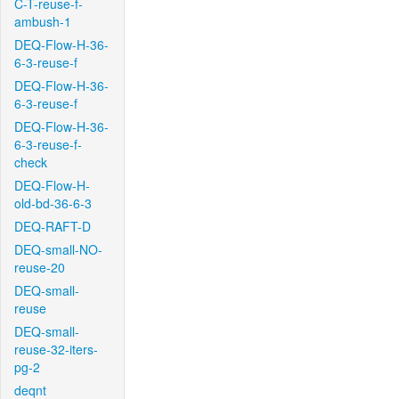
C-T-reuse-f-
ambush-1
DEQ-Flow-H-36-
6-3-reuse-f
DEQ-Flow-H-36-
6-3-reuse-f
DEQ-Flow-H-36-
6-3-reuse-f-
check
DEQ-Flow-H-
old-bd-36-6-3
DEQ-RAFT-D
DEQ-small-NO-
reuse-20
DEQ-small-
reuse
DEQ-small-
reuse-32-iters-
pg-2
deqnt