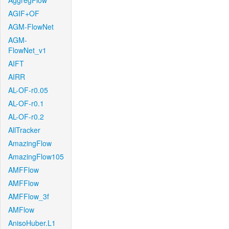
AggregFlow
AGIF+OF
AGM-FlowNet
AGM-
FlowNet_v1
AIFT
AIRR
AL-OF-r0.05
AL-OF-r0.1
AL-OF-r0.2
AllTracker
AmazingFlow
AmazingFlow105
AMFFlow
AMFFlow
AMFFlow_3f
AMFlow
AnisoHuber.L1