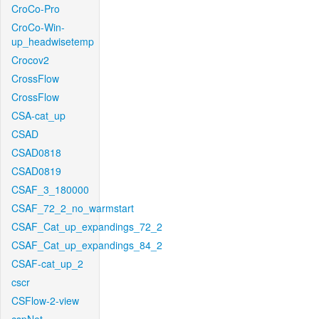
CroCo-Pro
CroCo-Win-
up_headwisetemp
Crocov2
CrossFlow
CrossFlow
CSA-cat_up
CSAD
CSAD0818
CSAD0819
CSAF_3_180000
CSAF_72_2_no_warmstart
CSAF_Cat_up_expandings_72_2
CSAF_Cat_up_expandings_84_2
CSAF-cat_up_2
cscr
CSFlow-2-view