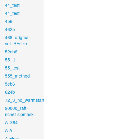
44_test
44_test
456
4625
468_origma-
set_RFsize
52eb6
55_ft
55_test
555_method
5eb6
624b
72_3_no_warmstart
90000_raft-
ncnet-sipmask
A_384
A-A
A-Flow