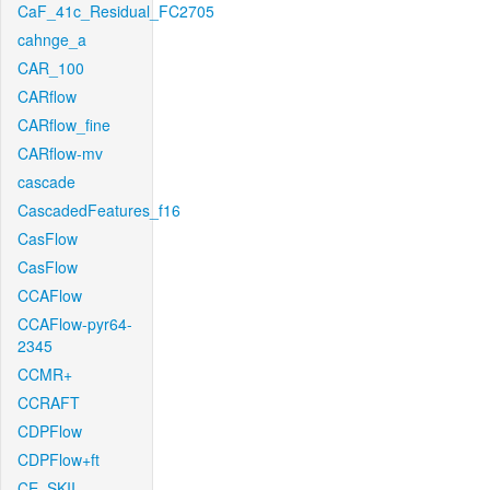
CaF_41c_Residual_FC2705
cahnge_a
CAR_100
CARflow
CARflow_fine
CARflow-mv
cascade
CascadedFeatures_f16
CasFlow
CasFlow
CCAFlow
CCAFlow-pyr64-
2345
CCMR+
CCRAFT
CDPFlow
CDPFlow+ft
CE_SKII