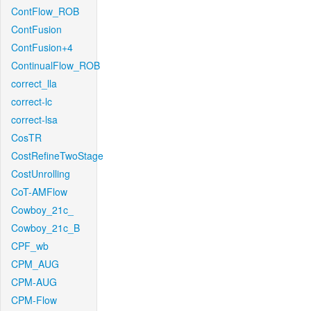
ContFlow_ROB
ContFusion
ContFusion+4
ContinualFlow_ROB
correct_lla
correct-lc
correct-lsa
CosTR
CostRefineTwoStage
CostUnrolling
CoT-AMFlow
Cowboy_21c_
Cowboy_21c_B
CPF_wb
CPM_AUG
CPM-AUG
CPM-Flow