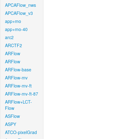
APCAFlow_nws
APCAFlow_v3
app+mo
app+mo-40
arc2
ARCTF2
ARFlow
ARFlow
ARFlow-base
ARFlow-mv
ARFlow-mv-ft
ARFlow-mv-ft-87
ARFlow+LCT-
Flow
ASFlow
ASPY
ATCO-pixelGrad