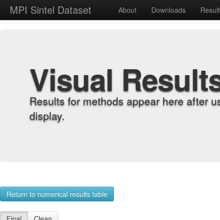
MPI Sintel Dataset
About
Downloads
Resul
Visual Result
Results for methods appear here after u
display.
Return to numerical results table
Final
Clean