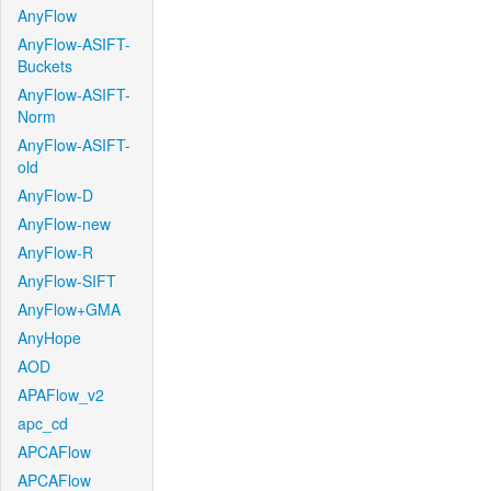
AnyFlow
AnyFlow-ASIFT-
Buckets
AnyFlow-ASIFT-
Norm
AnyFlow-ASIFT-
old
AnyFlow-D
AnyFlow-new
AnyFlow-R
AnyFlow-SIFT
AnyFlow+GMA
AnyHope
AOD
APAFlow_v2
apc_cd
APCAFlow
APCAFlow