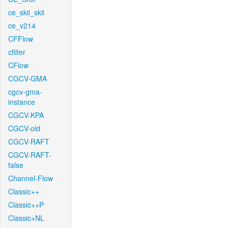
ce_skii_skii
ce_v214
CFFlow
cfilter
CFlow
CGCV-GMA
cgcv-gma-
instance
CGCV-KPA
CGCV-old
CGCV-RAFT
CGCV-RAFT-
false
Channel-Flow
Classic++
Classic++P
Classic+NL