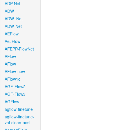
ADP-Net
ADW
ADW_Net
ADW-Net
AEFlow
AeJFlow
AFEPP-FlowNet
AFlow
AFlow
AFlow-new
AFlow1d
AGF-Flow2
AGF-Flow3
AGFlow
agflow-finetune
agflow-finetune-
val-clean-best