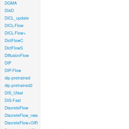
DGMA
DI4D
DICL_update
DICL-Flow
DICL-Flow+
DictFlowC
DictFlowS
DiffusionFlow
DIP
DIP-Flow
dip-pretrained
dip-pretrained2
DIS_Ufast
DIS-Fast
DiscreteFlow
DiscreteFlow_nws
DiscreteFlow+OIR