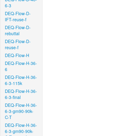
6-3
DEQ-Flow-D-
IFT-reuse-f
DEQ-Flow-D-
rebuttal
DEQ-Flow-D-
reuse-f
DEQ-Flow-H
DEQ-Flow-H-36-
6
DEQ-Flow-H-36-
6-3-115k
DEQ-Flow-H-36-
6-3-final
DEQ-Flow-H-36-
6-3-gm90-90k-
C-T
DEQ-Flow-H-36-
6-3-gm90-90k-