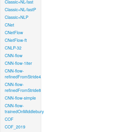
Classic+NL-fast
Classic+NL-fastP
Classic+NLP
CNet
CNetFlow
CNetFlow-ft
CNLP-32
CNN-flow
CNN-flow-1iter
CNN-flow-
refinedFromStride4
CNN-flow-
refinedFromStride8
CNN-flow-simple
CNN-flow-
trainedOnMiddlebury
COF
COF_2019