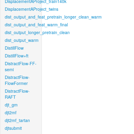
DisplacementAProject_train140k
DisplacementAProject_twins
dist_output_and_feat_pretrain_longer_clean_warm
dist_output_and_feat_warm_final
dist_output_longer_pretrain_clean
dist_output_warm
DistillFlow
DistillFlow+ft
DistractFlow-FF-
semi
DistractFlow-
FlowFormer
DistractFlow-
RAFT
djt_gm
djt2mf
djt2mf_tartan
djtsubmit