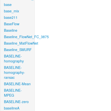
base
base_mix
base211
BaseFlow
Baseline
Baseline_FlowNet_FC_3875
Baseline_MatFlowNet
Baseline_SMURF
BASELINE-
homography
BASELINE-
homography-
ransac
BASELINE-Mean
BASELINE-
MPEG
BASELINE-zero
baselineA