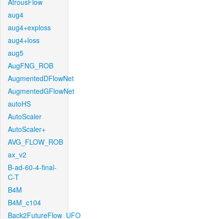
AtrousFlow
aug4
aug4+exploss
aug4+loss
aug5
AugFNG_ROB
AugmentedDFlowNet
AugmentedGFlowNet
autoHS
AutoScaler
AutoScaler+
AVG_FLOW_ROB
ax_v2
B-ad-60-4-final-
C-T
B4M
B4M_c104
Back2FutureFlow_UFO