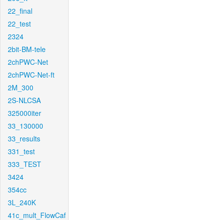
22_final
22_test
2324
2bit-BM-tele
2chPWC-Net
2chPWC-Net-ft
2M_300
2S-NLCSA
325000iter
33_130000
33_results
331_test
333_TEST
3424
354cc
3L_240K
41c_mult_FlowCaf