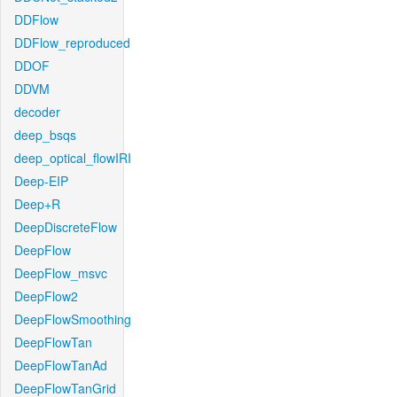
DDFlow
DDFlow_reproduced
DDOF
DDVM
decoder
deep_bsqs
deep_optical_flowIRI
Deep-EIP
Deep+R
DeepDiscreteFlow
DeepFlow
DeepFlow_msvc
DeepFlow2
DeepFlowSmoothing
DeepFlowTan
DeepFlowTanAd
DeepFlowTanGrid