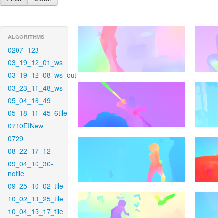
ALGORITHMS
0207_123
03_19_12_01_ws
03_19_12_08_ws_out
03_23_11_48_ws
05_04_16_49
05_18_11_45_6tile
0710EINew
0729
08_22_17_12
09_04_16_36-
notile
09_25_10_02_tile
10_02_13_25_tile
10_04_15_17_tile