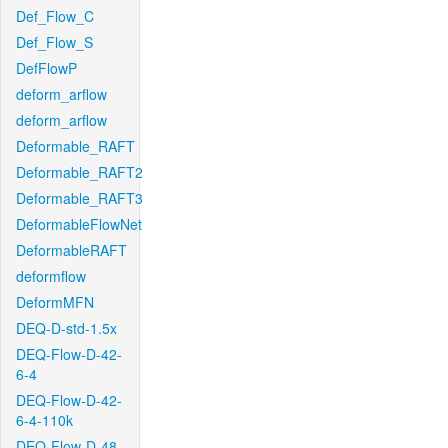
Def_Flow_C
Def_Flow_S
DefFlowP
deform_arflow
deform_arflow
Deformable_RAFT
Deformable_RAFT2
Deformable_RAFT3
DeformableFlowNet
DeformableRAFT
deformflow
DeformMFN
DEQ-D-std-1.5x
DEQ-Flow-D-42-
6-4
DEQ-Flow-D-42-
6-4-110k
DEQ-Flow-D-48-