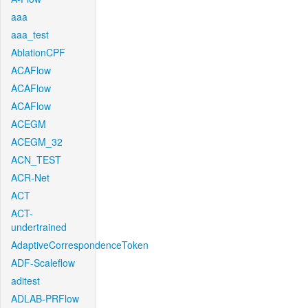
aaa
aaa_test
AblationCPF
ACAFlow
ACAFlow
ACAFlow
ACEGM
ACEGM_32
ACN_TEST
ACR-Net
ACT
ACT-
undertrained
AdaptiveCorrespondenceToken
ADF-Scaleflow
aditest
ADLAB-PRFlow