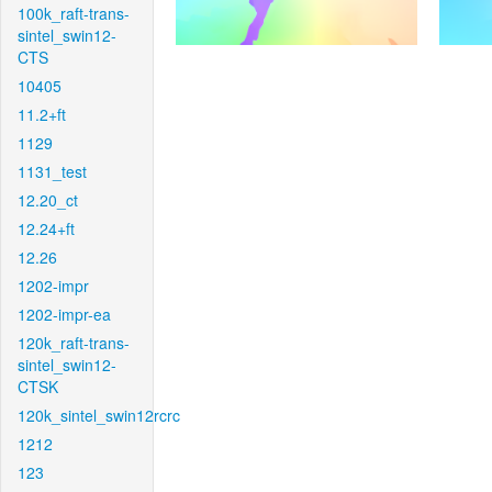
100k_raft-trans-
sintel_swin12-
CTS
10405
11.2+ft
1129
1131_test
12.20_ct
12.24+ft
12.26
1202-impr
1202-impr-ea
120k_raft-trans-
sintel_swin12-
CTSK
120k_sintel_swin12rcrc
1212
123