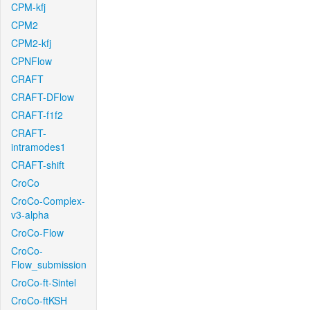
CPM-kfj
CPM2
CPM2-kfj
CPNFlow
CRAFT
CRAFT-DFlow
CRAFT-f1f2
CRAFT-
intramodes1
CRAFT-shift
CroCo
CroCo-Complex-
v3-alpha
CroCo-Flow
CroCo-
Flow_submission
CroCo-ft-Sintel
CroCo-ftKSH