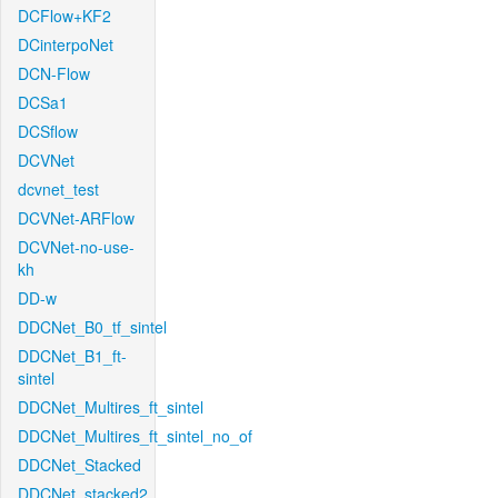
DCFlow+KF2
DCinterpoNet
DCN-Flow
DCSa1
DCSflow
DCVNet
dcvnet_test
DCVNet-ARFlow
DCVNet-no-use-
kh
DD-w
DDCNet_B0_tf_sintel
DDCNet_B1_ft-
sintel
DDCNet_Multires_ft_sintel
DDCNet_Multires_ft_sintel_no_of
DDCNet_Stacked
DDCNet_stacked2