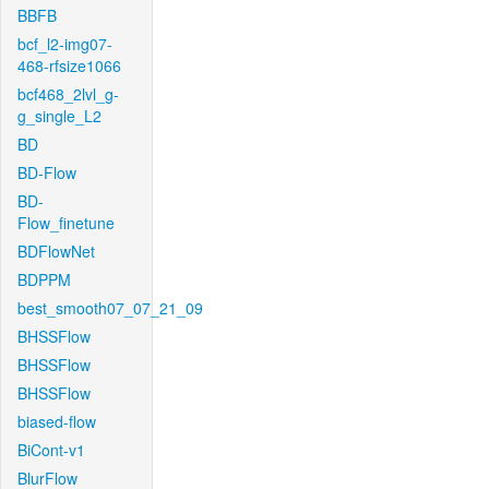
BBFB
bcf_l2-img07-
468-rfsize1066
bcf468_2lvl_g-
g_single_L2
BD
BD-Flow
BD-
Flow_finetune
BDFlowNet
BDPPM
best_smooth07_07_21_09
BHSSFlow
BHSSFlow
BHSSFlow
biased-flow
BiCont-v1
BlurFlow