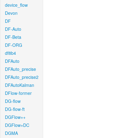
device_flow
Devon
DF
DF-Auto
DF-Beta
DF-ORG
df8b4
DFAuto
DFAuto_precise
DFAuto_precise2
DFAutoKalman
DFlow-former
DG-flow
DG-flow-ft
DGFlow++
DGFlow+DC
DGMA