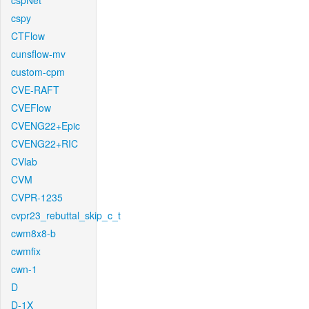
cspNet
cspy
CTFlow
cunsflow-mv
custom-cpm
CVE-RAFT
CVEFlow
CVENG22+Epic
CVENG22+RIC
CVlab
CVM
CVPR-1235
cvpr23_rebuttal_skip_c_t
cwm8x8-b
cwmfix
cwn-1
D
D-1X