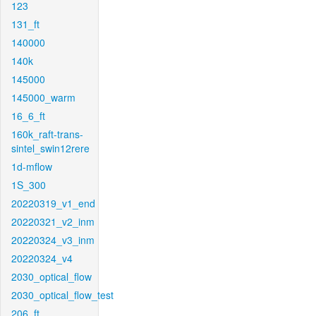
123
131_ft
140000
140k
145000
145000_warm
16_6_ft
160k_raft-trans-
sintel_swin12rere
1d-mflow
1S_300
20220319_v1_end
20220321_v2_inm
20220324_v3_inm
20220324_v4
2030_optical_flow
2030_optical_flow_test
206_ft