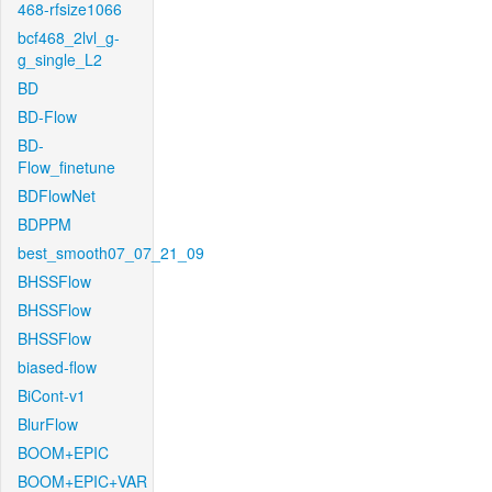
468-rfsize1066
bcf468_2lvl_g-
g_single_L2
BD
BD-Flow
BD-
Flow_finetune
BDFlowNet
BDPPM
best_smooth07_07_21_09
BHSSFlow
BHSSFlow
BHSSFlow
biased-flow
BiCont-v1
BlurFlow
BOOM+EPIC
BOOM+EPIC+VAR