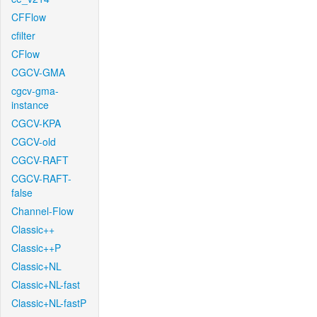
CFFlow
cfilter
CFlow
CGCV-GMA
cgcv-gma-
instance
CGCV-KPA
CGCV-old
CGCV-RAFT
CGCV-RAFT-
false
Channel-Flow
Classic++
Classic++P
Classic+NL
Classic+NL-fast
Classic+NL-fastP