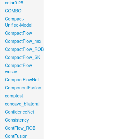
color0.25
COMBO
Compact-
Unified-Model
CompactFlow
CompactFlow_mix
CompactFlow_ROB
CompactFlow_SK
CompactFlow-
woscv
CompactFlowNet
ComponentFusion
comptest
concave_bilateral
ConfidenceNet
Consistency
ContFlow_ROB
ContFusion