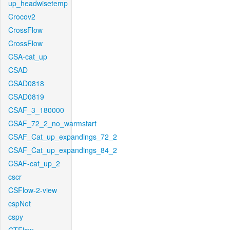
up_headwisetemp
Crocov2
CrossFlow
CrossFlow
CSA-cat_up
CSAD
CSAD0818
CSAD0819
CSAF_3_180000
CSAF_72_2_no_warmstart
CSAF_Cat_up_expandings_72_2
CSAF_Cat_up_expandings_84_2
CSAF-cat_up_2
cscr
CSFlow-2-view
cspNet
cspy