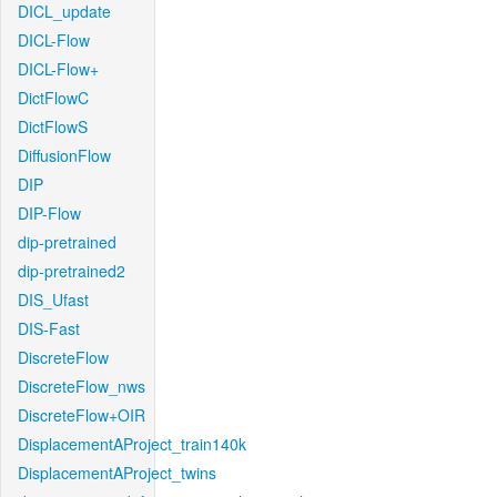
DICL_update
DICL-Flow
DICL-Flow+
DictFlowC
DictFlowS
DiffusionFlow
DIP
DIP-Flow
dip-pretrained
dip-pretrained2
DIS_Ufast
DIS-Fast
DiscreteFlow
DiscreteFlow_nws
DiscreteFlow+OIR
DisplacementAProject_train140k
DisplacementAProject_twins