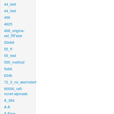
44_test
44_test
456
4625
468_origma-
set_RFsize
52eb6
55_ft
55_test
555_method
5eb6
624b
72_3_no_warmstart
90000_raft-
ncnet-sipmask
A_384
A-A
A-Flow