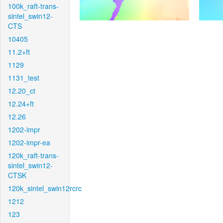
100k_raft-trans-
sintel_swin12-
CTS
10405
11.2+ft
1129
1131_test
12.20_ct
12.24+ft
12.26
1202-impr
1202-impr-ea
120k_raft-trans-
sintel_swin12-
CTSK
120k_sintel_swin12rcrc
1212
123