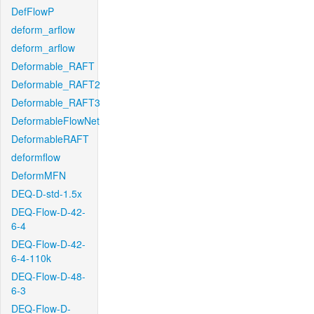
DefFlowP
deform_arflow
deform_arflow
Deformable_RAFT
Deformable_RAFT2
Deformable_RAFT3
DeformableFlowNet
DeformableRAFT
deformflow
DeformMFN
DEQ-D-std-1.5x
DEQ-Flow-D-42-
6-4
DEQ-Flow-D-42-
6-4-110k
DEQ-Flow-D-48-
6-3
DEQ-Flow-D-