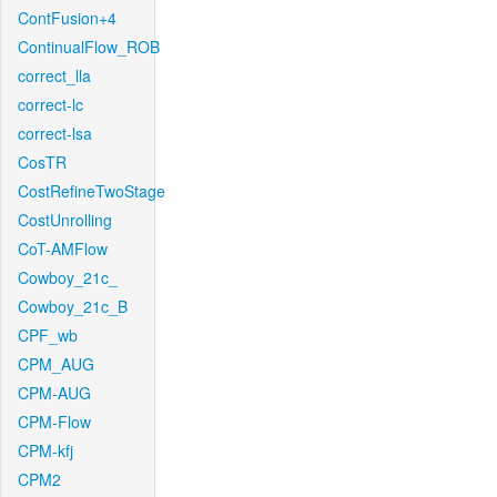
ContFusion+4
ContinualFlow_ROB
correct_lla
correct-lc
correct-lsa
CosTR
CostRefineTwoStage
CostUnrolling
CoT-AMFlow
Cowboy_21c_
Cowboy_21c_B
CPF_wb
CPM_AUG
CPM-AUG
CPM-Flow
CPM-kfj
CPM2