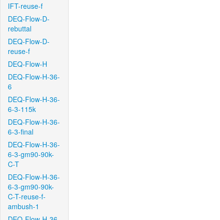
IFT-reuse-f
DEQ-Flow-D-
rebuttal
DEQ-Flow-D-
reuse-f
DEQ-Flow-H
DEQ-Flow-H-36-
6
DEQ-Flow-H-36-
6-3-115k
DEQ-Flow-H-36-
6-3-final
DEQ-Flow-H-36-
6-3-gm90-90k-
C-T
DEQ-Flow-H-36-
6-3-gm90-90k-
C-T-reuse-f-
ambush-1
DEQ-Flow-H-36-