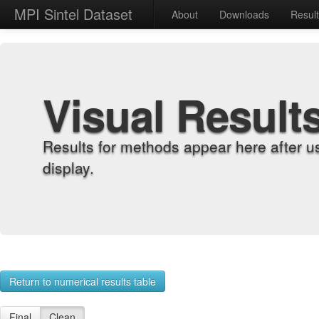
MPI Sintel Dataset
About
Downloads
Resul
Visual Result
Results for methods appear here after u
display.
Return to numerical results table
Final
Clean