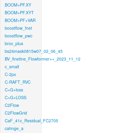
BOOM+PF.XY
BOOM+PF.XYT
BOOM+PF+VAR
boostflow_fnet
boostflow_pwc
brox_plus
bs24mask0815w07_02_06_45
BV_finetine_Flowformer++_2023_11_12
c_small
C-2px
C-RAFT_RVC
C+G+loss
C+G+LOSS
C2Flow
C2FlowGrid
CaF_41c_Residual_FC2705
cahnge_a