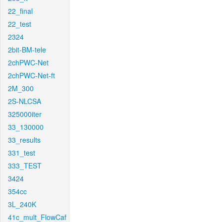
22_final
22_test
2324
2bit-BM-tele
2chPWC-Net
2chPWC-Net-ft
2M_300
2S-NLCSA
325000iter
33_130000
33_results
331_test
333_TEST
3424
354cc
3L_240K
41c_mult_FlowCaf