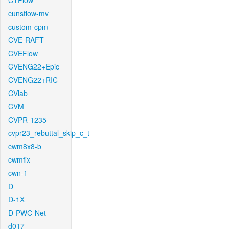
CTFlow
cunsflow-mv
custom-cpm
CVE-RAFT
CVEFlow
CVENG22+Epic
CVENG22+RIC
CVlab
CVM
CVPR-1235
cvpr23_rebuttal_skip_c_t
cwm8x8-b
cwmfix
cwn-1
D
D-1X
D-PWC-Net
d017