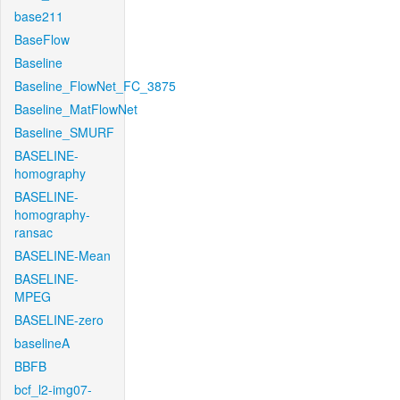
base211
BaseFlow
Baseline
Baseline_FlowNet_FC_3875
Baseline_MatFlowNet
Baseline_SMURF
BASELINE-
homography
BASELINE-
homography-
ransac
BASELINE-Mean
BASELINE-
MPEG
BASELINE-zero
baselineA
BBFB
bcf_l2-img07-