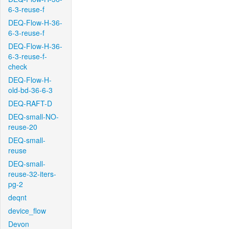
6-3-reuse-f
DEQ-Flow-H-36-
6-3-reuse-f
DEQ-Flow-H-36-
6-3-reuse-f-
check
DEQ-Flow-H-
old-bd-36-6-3
DEQ-RAFT-D
DEQ-small-NO-
reuse-20
DEQ-small-
reuse
DEQ-small-
reuse-32-iters-
pg-2
deqnt
device_flow
Devon