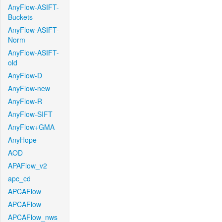
AnyFlow-ASIFT-
Buckets
AnyFlow-ASIFT-
Norm
AnyFlow-ASIFT-
old
AnyFlow-D
AnyFlow-new
AnyFlow-R
AnyFlow-SIFT
AnyFlow+GMA
AnyHope
AOD
APAFlow_v2
apc_cd
APCAFlow
APCAFlow
APCAFlow_nws