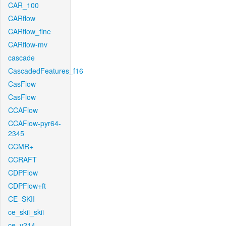
CAR_100
CARflow
CARflow_fine
CARflow-mv
cascade
CascadedFeatures_f16
CasFlow
CasFlow
CCAFlow
CCAFlow-pyr64-
2345
CCMR+
CCRAFT
CDPFlow
CDPFlow+ft
CE_SKII
ce_skii_skii
ce_v214