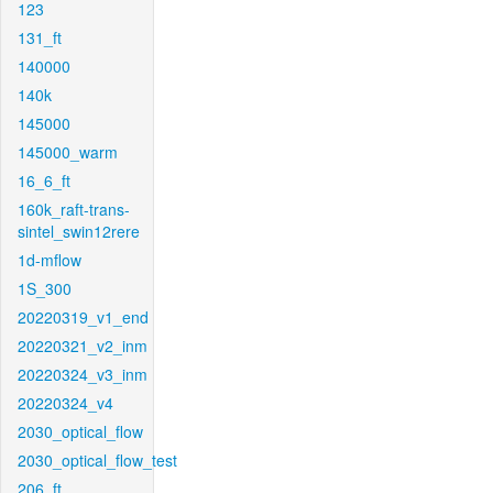
123
131_ft
140000
140k
145000
145000_warm
16_6_ft
160k_raft-trans-
sintel_swin12rere
1d-mflow
1S_300
20220319_v1_end
20220321_v2_inm
20220324_v3_inm
20220324_v4
2030_optical_flow
2030_optical_flow_test
206_ft