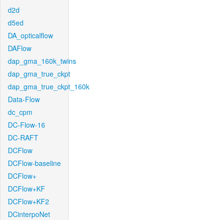
d2d
d5ed
DA_opticalflow
DAFlow
dap_gma_160k_twins
dap_gma_true_ckpt
dap_gma_true_ckpt_160k
Data-Flow
dc_cpm
DC-Flow-16
DC-RAFT
DCFlow
DCFlow-baseline
DCFlow+
DCFlow+KF
DCFlow+KF2
DCinterpoNet