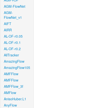
AGIF+OF
AGM-FlowNet
AGM-
FlowNet_v1
AIFT
AIRR
AL-OF-r0.05
AL-OF-r0.1
AL-OF-r0.2
AllTracker
AmazingFlow
AmazingFlow105
AMFFlow
AMFFlow
AMFFlow_3f
AMFlow
AnisoHuber.L1
AnyFlow