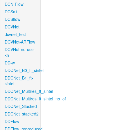
DCN-Flow
DCSa1
DCSflow
DCVNet
dcvnet_test
DCVNet-ARFlow
DCVNet-no-use-
kh
DD-w
DDCNet_B0_tf_sintel
DDCNet_B1_ft-
sintel
DDCNet_Multires_ft_sintel
DDCNet_Multires_ft_sintel_no_of
DDCNet_Stacked
DDCNet_stacked2
DDFlow
DDFlow_reproduced