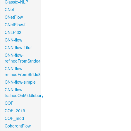
Classic+NLP
CNet
CNetFlow
CNetFlow-ft
CNLP-32
CNN-flow
CNN-flow-1iter
CNN-flow-
refinedFromStride4
CNN-flow-
refinedFromStride8
CNN-flow-simple
CNN-flow-
trainedOnMiddlebury
COF
COF_2019
COF_mod
CoherentFlow