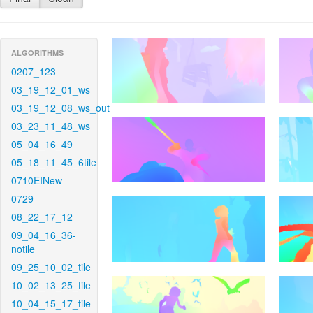
ALGORITHMS
0207_123
03_19_12_01_ws
03_19_12_08_ws_out
03_23_11_48_ws
05_04_16_49
05_18_11_45_6tile
0710EINew
0729
08_22_17_12
09_04_16_36-
notile
09_25_10_02_tile
10_02_13_25_tile
10_04_15_17_tile