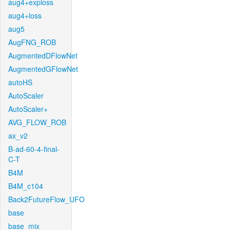
aug4+exploss
aug4+loss
aug5
AugFNG_ROB
AugmentedDFlowNet
AugmentedGFlowNet
autoHS
AutoScaler
AutoScaler+
AVG_FLOW_ROB
ax_v2
B-ad-60-4-final-
C-T
B4M
B4M_c104
Back2FutureFlow_UFO
base
base_mix