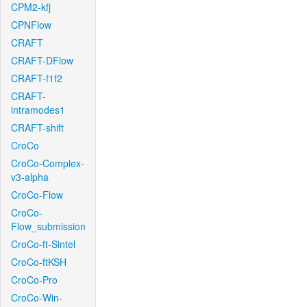
CPM2-kfj
CPNFlow
CRAFT
CRAFT-DFlow
CRAFT-f1f2
CRAFT-
intramodes1
CRAFT-shift
CroCo
CroCo-Complex-
v3-alpha
CroCo-Flow
CroCo-
Flow_submission
CroCo-ft-Sintel
CroCo-ftKSH
CroCo-Pro
CroCo-Win-