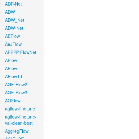
ADP-Net
ADW
ADW_Net
ADW-Net
AEFlow
AeJFlow
AFEPP-FlowNet
AFlow
AFlow
AFlow1d
AGF-Flow2
AGF-Flow3
AGFlow
agflow-finetune
agflow-finetune-
val-clean-best
AggregFlow