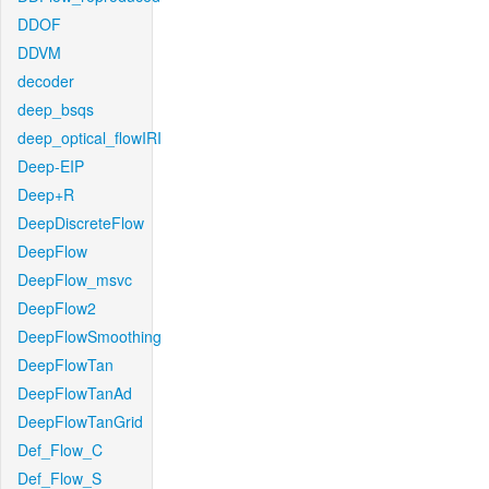
DDOF
DDVM
decoder
deep_bsqs
deep_optical_flowIRI
Deep-EIP
Deep+R
DeepDiscreteFlow
DeepFlow
DeepFlow_msvc
DeepFlow2
DeepFlowSmoothing
DeepFlowTan
DeepFlowTanAd
DeepFlowTanGrid
Def_Flow_C
Def_Flow_S