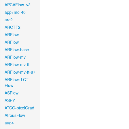
APCAFlow_v3
app+mo-40
arc2
ARCTF2
ARFlow
ARFlow
ARFlow-base
ARFlow-mv
ARFlow-mv-ft
ARFlow-mv-ft-87
ARFlow+LCT-
Flow
ASFlow
ASPY
ATCO-pixelGrad
AtrousFlow
aug4