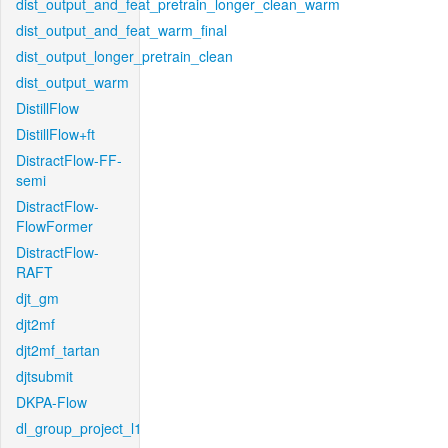
dist_output_and_feat_pretrain_longer_clean_warm
dist_output_and_feat_warm_final
dist_output_longer_pretrain_clean
dist_output_warm
DistillFlow
DistillFlow+ft
DistractFlow-FF-
semi
DistractFlow-
FlowFormer
DistractFlow-
RAFT
djt_gm
djt2mf
djt2mf_tartan
djtsubmit
DKPA-Flow
dl_group_project_l1