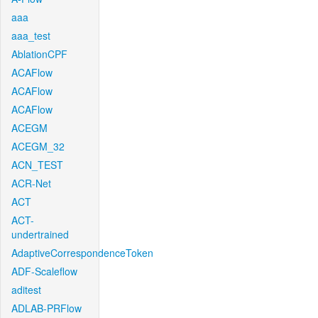
aaa
aaa_test
AblationCPF
ACAFlow
ACAFlow
ACAFlow
ACEGM
ACEGM_32
ACN_TEST
ACR-Net
ACT
ACT-
undertrained
AdaptiveCorrespondenceToken
ADF-Scaleflow
aditest
ADLAB-PRFlow