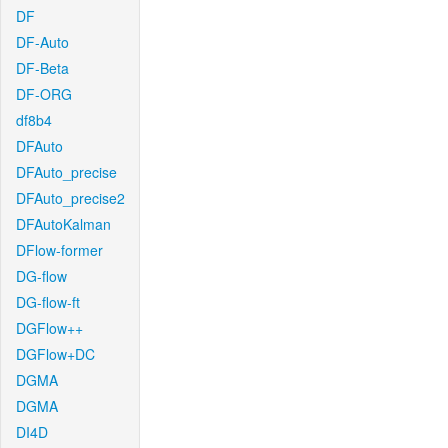
DF
DF-Auto
DF-Beta
DF-ORG
df8b4
DFAuto
DFAuto_precise
DFAuto_precise2
DFAutoKalman
DFlow-former
DG-flow
DG-flow-ft
DGFlow++
DGFlow+DC
DGMA
DGMA
DI4D