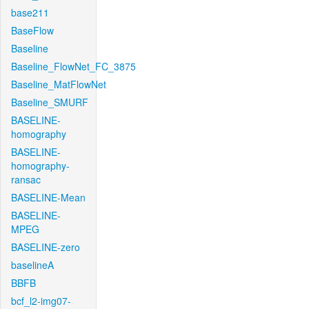
base211
BaseFlow
Baseline
Baseline_FlowNet_FC_3875
Baseline_MatFlowNet
Baseline_SMURF
BASELINE-
homography
BASELINE-
homography-
ransac
BASELINE-Mean
BASELINE-
MPEG
BASELINE-zero
baselineA
BBFB
bcf_l2-img07-