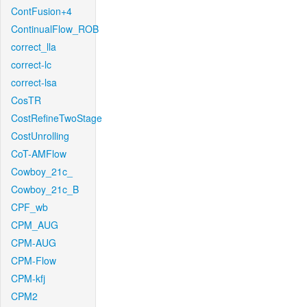
ContFusion+4
ContinualFlow_ROB
correct_lla
correct-lc
correct-lsa
CosTR
CostRefineTwoStage
CostUnrolling
CoT-AMFlow
Cowboy_21c_
Cowboy_21c_B
CPF_wb
CPM_AUG
CPM-AUG
CPM-Flow
CPM-kfj
CPM2