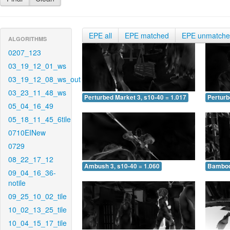
EPE all
EPE matched
EPE unmatch
ALGORITHMS
0207_123
03_19_12_01_ws
03_19_12_08_ws_out
03_23_11_48_ws
Perturbed Market 3, s10-40 = 1.017
Perturb
05_04_16_49
05_18_11_45_6tile
0710EINew
0729
08_22_17_12
Ambush 3, s10-40 = 1.060
Bamboo 
09_04_16_36-
notile
09_25_10_02_tile
10_02_13_25_tile
10_04_15_17_tile