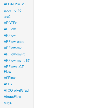
APCAFlow_v3
app+mo-40
arc2
ARCTF2
ARFlow
ARFlow
ARFlow-base
ARFlow-mv
ARFlow-mv-ft
ARFlow-mv-ft-87
ARFlow+LCT-
Flow
ASFlow
ASPY
ATCO-pixelGrad
AtrousFlow
aug4