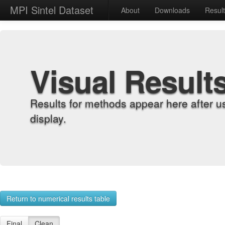
MPI Sintel Dataset
About
Downloads
Resul
Visual Result
Results for methods appear here after u
display.
Return to numerical results table
Final
Clean