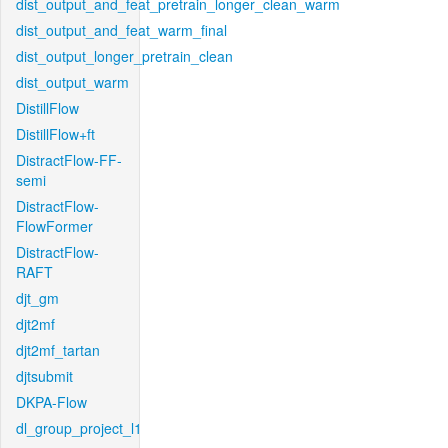
dist_output_and_feat_pretrain_longer_clean_warm
dist_output_and_feat_warm_final
dist_output_longer_pretrain_clean
dist_output_warm
DistillFlow
DistillFlow+ft
DistractFlow-FF-
semi
DistractFlow-
FlowFormer
DistractFlow-
RAFT
djt_gm
djt2mf
djt2mf_tartan
djtsubmit
DKPA-Flow
dl_group_project_l1