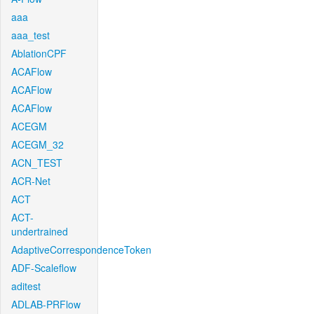
aaa
aaa_test
AblationCPF
ACAFlow
ACAFlow
ACAFlow
ACEGM
ACEGM_32
ACN_TEST
ACR-Net
ACT
ACT-
undertrained
AdaptiveCorrespondenceToken
ADF-Scaleflow
aditest
ADLAB-PRFlow