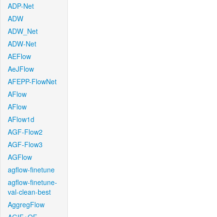
ADP-Net
ADW
ADW_Net
ADW-Net
AEFlow
AeJFlow
AFEPP-FlowNet
AFlow
AFlow
AFlow1d
AGF-Flow2
AGF-Flow3
AGFlow
agflow-finetune
agflow-finetune-
val-clean-best
AggregFlow