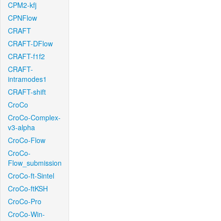
CPM2-kfj
CPNFlow
CRAFT
CRAFT-DFlow
CRAFT-f1f2
CRAFT-
intramodes1
CRAFT-shift
CroCo
CroCo-Complex-
v3-alpha
CroCo-Flow
CroCo-
Flow_submission
CroCo-ft-Sintel
CroCo-ftKSH
CroCo-Pro
CroCo-Win-