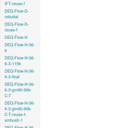
IFT-reuse-f
DEQ-Flow-D-
rebuttal
DEQ-Flow-D-
reuse-f
DEQ-Flow-H
DEQ-Flow-H-36-
6
DEQ-Flow-H-36-
6-3-115k
DEQ-Flow-H-36-
6-3-final
DEQ-Flow-H-36-
6-3-gm90-90k-
C-T
DEQ-Flow-H-36-
6-3-gm90-90k-
C-T-reuse-f-
ambush-1
DEQ-Flow-H-36-