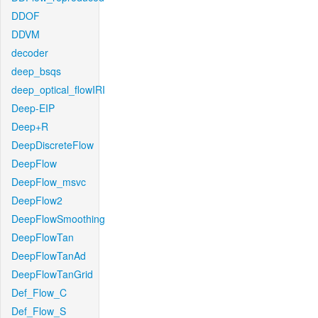
DDOF
DDVM
decoder
deep_bsqs
deep_optical_flowIRI
Deep-EIP
Deep+R
DeepDiscreteFlow
DeepFlow
DeepFlow_msvc
DeepFlow2
DeepFlowSmoothing
DeepFlowTan
DeepFlowTanAd
DeepFlowTanGrid
Def_Flow_C
Def_Flow_S