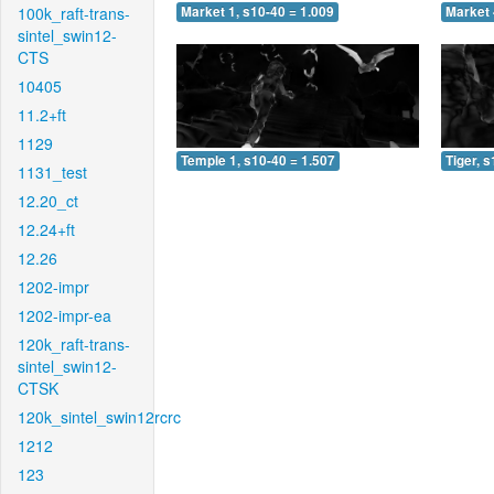
100k_raft-trans-
Market 1, s10-40 = 1.009
Market 
sintel_swin12-
CTS
10405
11.2+ft
1129
Temple 1, s10-40 = 1.507
Tiger, 
1131_test
12.20_ct
12.24+ft
12.26
1202-impr
1202-impr-ea
120k_raft-trans-
sintel_swin12-
CTSK
120k_sintel_swin12rcrc
1212
123