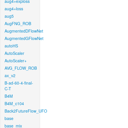
aug4+exploss
aug4+loss
aug5
AugFNG_ROB
AugmentedDFlowNet
AugmentedGFlowNet
autoHS
AutoScaler
AutoScaler+
AVG_FLOW_ROB
ax_v2
B-ad-60-4-final-
C-T
B4M
B4M_c104
Back2FutureFlow_UFO
base
base_mix