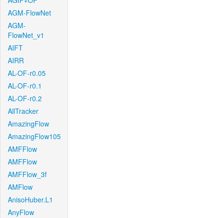
AGIF+OF
AGM-FlowNet
AGM-
FlowNet_v1
AIFT
AIRR
AL-OF-r0.05
AL-OF-r0.1
AL-OF-r0.2
AllTracker
AmazingFlow
AmazingFlow105
AMFFlow
AMFFlow
AMFFlow_3f
AMFlow
AnisoHuber.L1
AnyFlow