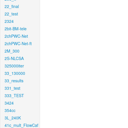
22_final
22_test
2324
2bit-BM-tele
2chPWC-Net
2chPWC-Net-ft
2M_300
2S-NLCSA
325000iter
33_130000
33_results
331_test
333_TEST
3424
354cc
3L_240K
41c_mult_FlowCaf