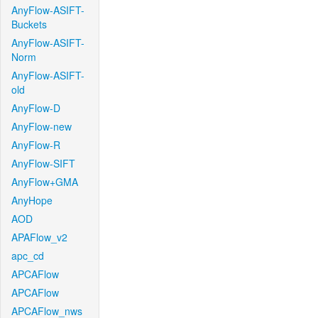
AnyFlow-ASIFT-
Buckets
AnyFlow-ASIFT-
Norm
AnyFlow-ASIFT-
old
AnyFlow-D
AnyFlow-new
AnyFlow-R
AnyFlow-SIFT
AnyFlow+GMA
AnyHope
AOD
APAFlow_v2
apc_cd
APCAFlow
APCAFlow
APCAFlow_nws