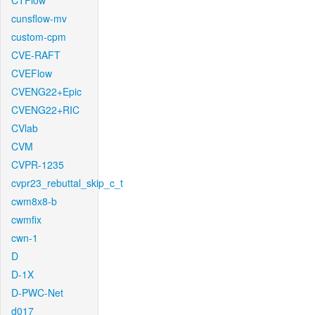
CTFlow
cunsflow-mv
custom-cpm
CVE-RAFT
CVEFlow
CVENG22+Epic
CVENG22+RIC
CVlab
CVM
CVPR-1235
cvpr23_rebuttal_skip_c_t
cwm8x8-b
cwmfix
cwn-1
D
D-1X
D-PWC-Net
d017