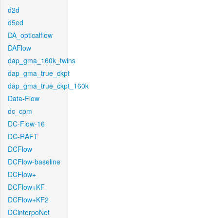
d2d
d5ed
DA_opticalflow
DAFlow
dap_gma_160k_twins
dap_gma_true_ckpt
dap_gma_true_ckpt_160k
Data-Flow
dc_cpm
DC-Flow-16
DC-RAFT
DCFlow
DCFlow-baseline
DCFlow+
DCFlow+KF
DCFlow+KF2
DCinterpoNet