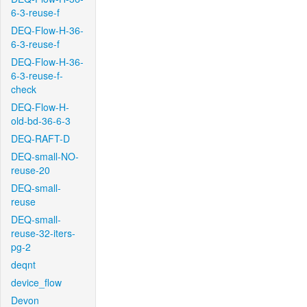
6-3-reuse-f
DEQ-Flow-H-36-
6-3-reuse-f
DEQ-Flow-H-36-
6-3-reuse-f-
check
DEQ-Flow-H-
old-bd-36-6-3
DEQ-RAFT-D
DEQ-small-NO-
reuse-20
DEQ-small-
reuse
DEQ-small-
reuse-32-iters-
pg-2
deqnt
device_flow
Devon