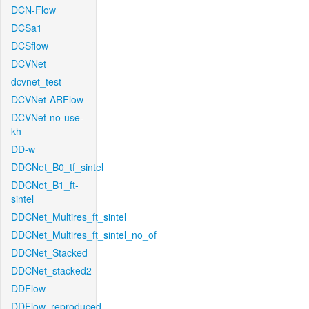
DCN-Flow
DCSa1
DCSflow
DCVNet
dcvnet_test
DCVNet-ARFlow
DCVNet-no-use-
kh
DD-w
DDCNet_B0_tf_sintel
DDCNet_B1_ft-
sintel
DDCNet_Multires_ft_sintel
DDCNet_Multires_ft_sintel_no_of
DDCNet_Stacked
DDCNet_stacked2
DDFlow
DDFlow_reproduced