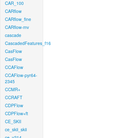
CAR_100
CARflow
CARflow_fine
CARflow-mv
cascade
CascadedFeatures_f16
CasFlow
CasFlow
CCAFlow
CCAFlow-pyr64-
2345
CCMR+
CCRAFT
CDPFlow
CDPFlow+ft
CE_SKII
ce_skii_skii
ce_v214