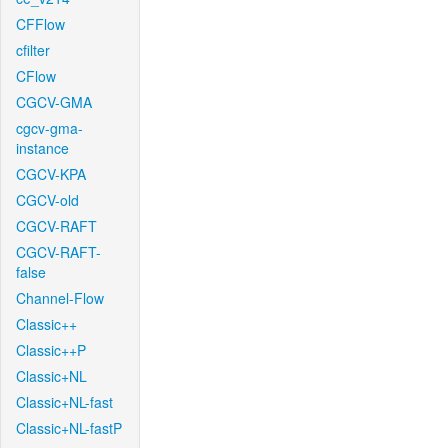
CFFlow
cfilter
CFlow
CGCV-GMA
cgcv-gma-
instance
CGCV-KPA
CGCV-old
CGCV-RAFT
CGCV-RAFT-
false
Channel-Flow
Classic++
Classic++P
Classic+NL
Classic+NL-fast
Classic+NL-fastP