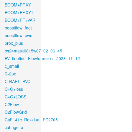
BOOM+PF.XY
BOOM+PF.XYT
BOOM+PF+VAR
boostflow_fnet
boostflow_pwc
brox_plus
bs24mask0815w07_02_06_45
BV_finetine_Flowformer++_2023_11_12
c_small
C-2px
C-RAFT_RVC
C+G+loss
C+G+LOSS
C2Flow
C2FlowGrid
CaF_41c_Residual_FC2705
cahnge_a