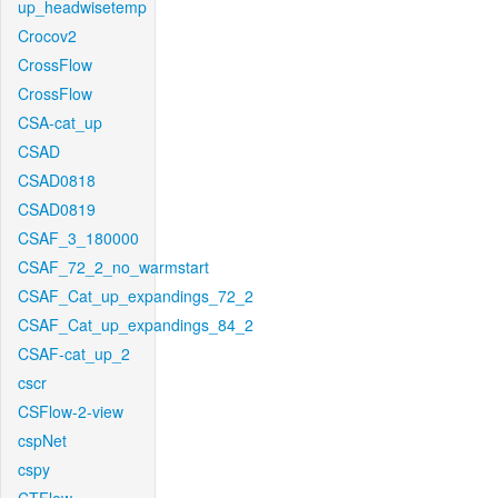
up_headwisetemp
Crocov2
CrossFlow
CrossFlow
CSA-cat_up
CSAD
CSAD0818
CSAD0819
CSAF_3_180000
CSAF_72_2_no_warmstart
CSAF_Cat_up_expandings_72_2
CSAF_Cat_up_expandings_84_2
CSAF-cat_up_2
cscr
CSFlow-2-view
cspNet
cspy