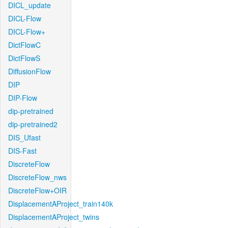
DICL_update
DICL-Flow
DICL-Flow+
DictFlowC
DictFlowS
DiffusionFlow
DIP
DIP-Flow
dip-pretrained
dip-pretrained2
DIS_Ufast
DIS-Fast
DiscreteFlow
DiscreteFlow_nws
DiscreteFlow+OIR
DisplacementAProject_train140k
DisplacementAProject_twins