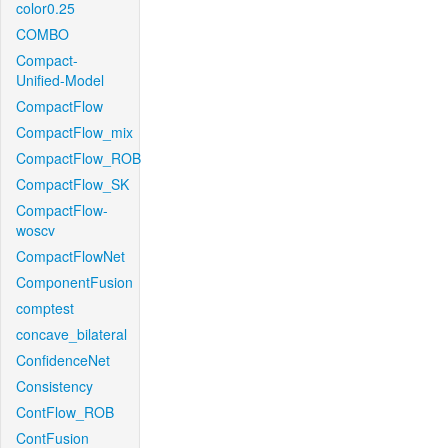
color0.25
COMBO
Compact-
Unified-Model
CompactFlow
CompactFlow_mix
CompactFlow_ROB
CompactFlow_SK
CompactFlow-
woscv
CompactFlowNet
ComponentFusion
comptest
concave_bilateral
ConfidenceNet
Consistency
ContFlow_ROB
ContFusion