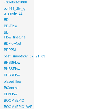
468-rfsize1066
bcf468_2lvl_g-
g_single_L2
BD
BD-Flow
BD-
Flow_finetune
BDFlowNet
BDPPM
best_smooth07_07_21_09
BHSSFlow
BHSSFlow
BHSSFlow
biased-flow
BiCont-v1
BlurFlow
BOOM+EPIC
BOOM+EPIC+VAR