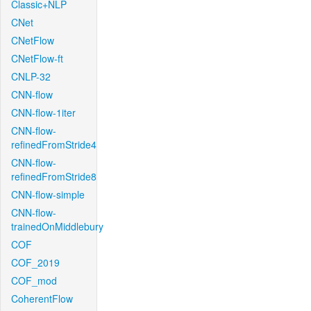
Classic+NLP
CNet
CNetFlow
CNetFlow-ft
CNLP-32
CNN-flow
CNN-flow-1iter
CNN-flow-
refinedFromStride4
CNN-flow-
refinedFromStride8
CNN-flow-simple
CNN-flow-
trainedOnMiddlebury
COF
COF_2019
COF_mod
CoherentFlow