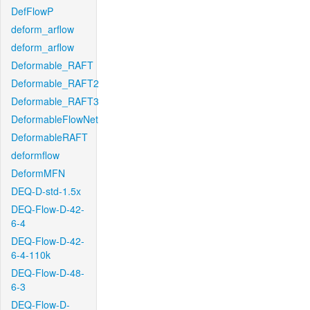
DefFlowP
deform_arflow
deform_arflow
Deformable_RAFT
Deformable_RAFT2
Deformable_RAFT3
DeformableFlowNet
DeformableRAFT
deformflow
DeformMFN
DEQ-D-std-1.5x
DEQ-Flow-D-42-
6-4
DEQ-Flow-D-42-
6-4-110k
DEQ-Flow-D-48-
6-3
DEQ-Flow-D-