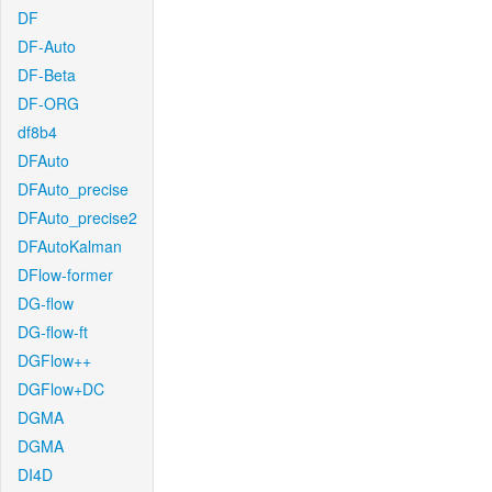
DF
DF-Auto
DF-Beta
DF-ORG
df8b4
DFAuto
DFAuto_precise
DFAuto_precise2
DFAutoKalman
DFlow-former
DG-flow
DG-flow-ft
DGFlow++
DGFlow+DC
DGMA
DGMA
DI4D