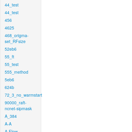
44_test
44_test
456
4625
468_origma-
set_RFsize
52eb6
55_ft
55_test
555_method
5eb6
624b
72_3_no_warmstart
90000_raft-
ncnet-sipmask
A_384
A-A
A-Flow