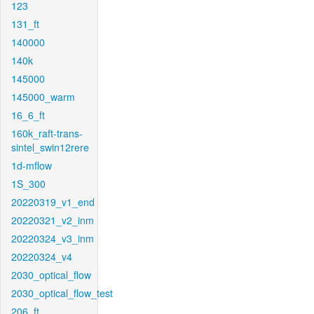
123
131_ft
140000
140k
145000
145000_warm
16_6_ft
160k_raft-trans-
sintel_swin12rere
1d-mflow
1S_300
20220319_v1_end
20220321_v2_inm
20220324_v3_inm
20220324_v4
2030_optical_flow
2030_optical_flow_test
206_ft